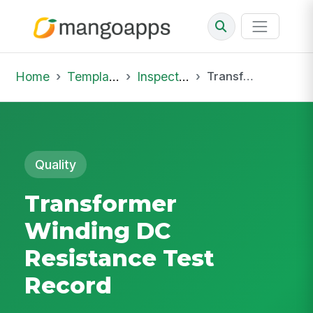
Home
Template Library
Inspections
Transformer Winding DC Resistance Test Record
Quality
Transformer
Winding DC
Resistance Test
Record