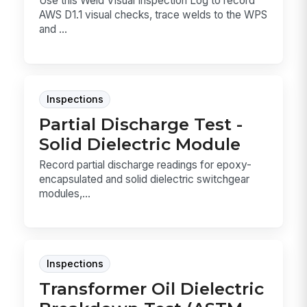
Use this Weld Visual Inspection Log to record
AWS D1.1 visual checks, trace welds to the WPS
and ...
Inspections
Partial Discharge Test -
Solid Dielectric Module
Record partial discharge readings for epoxy-
encapsulated and solid dielectric switchgear
modules,...
Inspections
Transformer Oil Dielectric