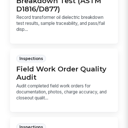
Breakdown Test (ASTM
D1816/D877)
Record transformer oil dielectric breakdown
test results, sample traceability, and pass/fail
disp...
Inspections
Field Work Order Quality
Audit
Audit completed field work orders for
documentation, photos, charge accuracy, and
closeout qualit...
Inspections