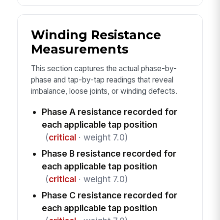
Winding Resistance
Measurements
This section captures the actual phase-by-
phase and tap-by-tap readings that reveal
imbalance, loose joints, or winding defects.
Phase A resistance recorded for
each applicable tap position
(
critical
· weight 7.0)
Phase B resistance recorded for
each applicable tap position
(
critical
· weight 7.0)
Phase C resistance recorded for
each applicable tap position