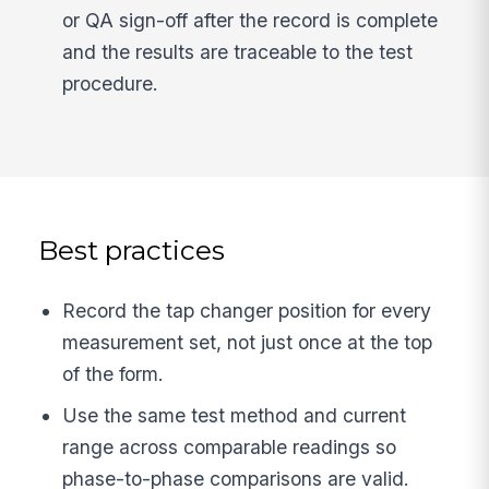
or QA sign-off after the record is complete
and the results are traceable to the test
procedure.
Best practices
Record the tap changer position for every
measurement set, not just once at the top
of the form.
Use the same test method and current
range across comparable readings so
phase-to-phase comparisons are valid.