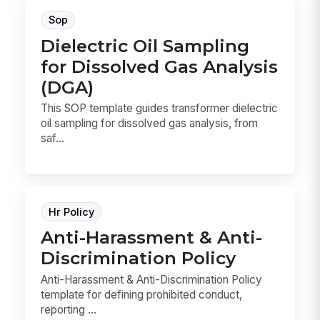
Sop
Dielectric Oil Sampling
for Dissolved Gas Analysis
(DGA)
This SOP template guides transformer dielectric
oil sampling for dissolved gas analysis, from
saf...
Hr Policy
Anti-Harassment & Anti-
Discrimination Policy
Anti-Harassment & Anti-Discrimination Policy
template for defining prohibited conduct,
reporting ...