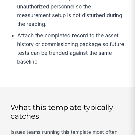
unauthorized personnel so the
measurement setup is not disturbed during
the reading.
Attach the completed record to the asset
history or commissioning package so future
tests can be trended against the same
baseline.
What this template typically
catches
Issues teams running this template most often