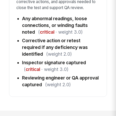
corrective actions, and approvals needed to
close the test and support QA review.
Any abnormal readings, loose
connections, or winding faults
noted
(
critical
· weight 3.0)
Corrective action or retest
required if any deficiency was
identified
(weight 2.0)
Inspector signature captured
(
critical
· weight 3.0)
Reviewing engineer or QA approval
captured
(weight 2.0)