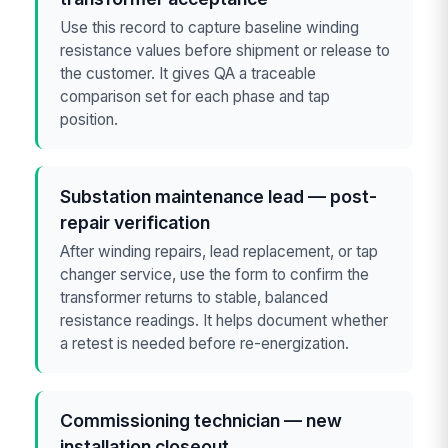
Use this record to capture baseline winding
resistance values before shipment or release to
the customer. It gives QA a traceable
comparison set for each phase and tap
position.
Substation maintenance lead — post-
repair verification
After winding repairs, lead replacement, or tap
changer service, use the form to confirm the
transformer returns to stable, balanced
resistance readings. It helps document whether
a retest is needed before re-energization.
Commissioning technician — new
installation closeout