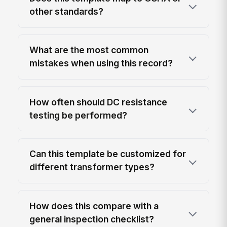
other standards?
What are the most common
mistakes when using this record?
How often should DC resistance
testing be performed?
Can this template be customized for
different transformer types?
How does this compare with a
general inspection checklist?