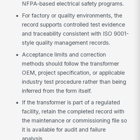
NFPA-based electrical safety programs.
For factory or quality environments, the
record supports controlled test evidence
and traceability consistent with ISO 9001-
style quality management records.
Acceptance limits and correction
methods should follow the transformer
OEM, project specification, or applicable
industry test procedure rather than being
inferred from the form itself.
If the transformer is part of a regulated
facility, retain the completed record with
the maintenance or commissioning file so
it is available for audit and failure
analysis.