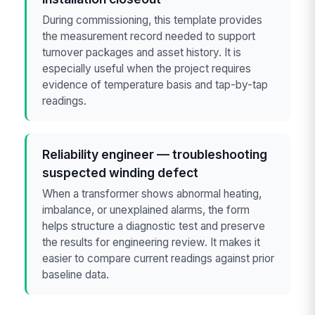
During commissioning, this template provides
the measurement record needed to support
turnover packages and asset history. It is
especially useful when the project requires
evidence of temperature basis and tap-by-tap
readings.
Reliability engineer — troubleshooting
suspected winding defect
When a transformer shows abnormal heating,
imbalance, or unexplained alarms, the form
helps structure a diagnostic test and preserve
the results for engineering review. It makes it
easier to compare current readings against prior
baseline data.