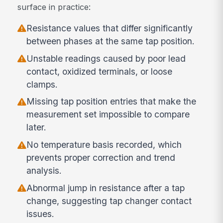
surface in practice:
Resistance values that differ significantly
between phases at the same tap position.
Unstable readings caused by poor lead
contact, oxidized terminals, or loose
clamps.
Missing tap position entries that make the
measurement set impossible to compare
later.
No temperature basis recorded, which
prevents proper correction and trend
analysis.
Abnormal jump in resistance after a tap
change, suggesting tap changer contact
issues.