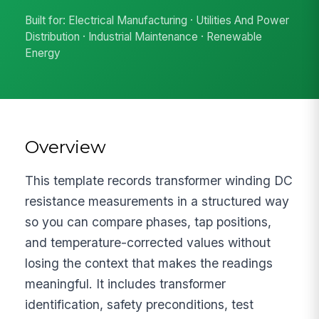
Built for: Electrical Manufacturing · Utilities And Power
Distribution · Industrial Maintenance · Renewable
Energy
Overview
This template records transformer winding DC
resistance measurements in a structured way
so you can compare phases, tap positions,
and temperature-corrected values without
losing the context that makes the readings
meaningful. It includes transformer
identification, safety preconditions, test