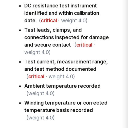
DC resistance test instrument
identified and within calibration
date
(
critical
· weight 4.0)
Test leads, clamps, and
connections inspected for damage
and secure contact
(
critical
·
weight 4.0)
Test current, measurement range,
and test method documented
(
critical
· weight 4.0)
Ambient temperature recorded
(weight 4.0)
Winding temperature or corrected
temperature basis recorded
(weight 4.0)