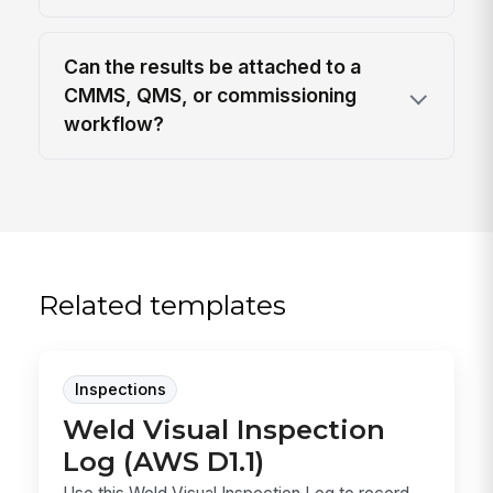
Can the results be attached to a
CMMS, QMS, or commissioning
workflow?
Related templates
Inspections
Weld Visual Inspection
Log (AWS D1.1)