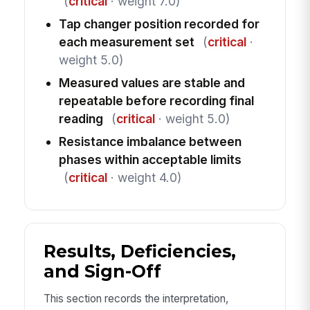
(
critical
· weight 7.0)
Tap changer position recorded for
each measurement set
(
critical
·
weight 5.0)
Measured values are stable and
repeatable before recording final
reading
(
critical
· weight 5.0)
Resistance imbalance between
phases within acceptable limits
(
critical
· weight 4.0)
Results, Deficiencies,
and Sign-Off
This section records the interpretation,