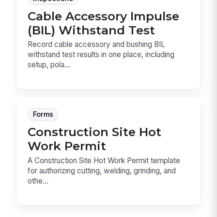
Cable Accessory Impulse
(BIL) Withstand Test
Record cable accessory and bushing BIL
withstand test results in one place, including
setup, pola...
Forms
Construction Site Hot
Work Permit
A Construction Site Hot Work Permit template
for authorizing cutting, welding, grinding, and
othe...