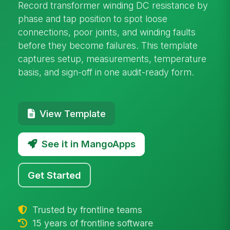
Record transformer winding DC resistance by
phase and tap position to spot loose
connections, poor joints, and winding faults
before they become failures. This template
captures setup, measurements, temperature
basis, and sign-off in one audit-ready form.
View Template
See it in MangoApps
Get Started
Trusted by frontline teams
15 years of frontline software