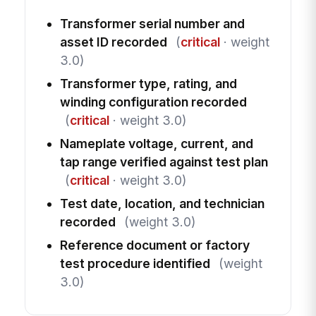
Transformer serial number and
asset ID recorded
(
critical
· weight
3.0)
Transformer type, rating, and
winding configuration recorded
(
critical
· weight 3.0)
Nameplate voltage, current, and
tap range verified against test plan
(
critical
· weight 3.0)
Test date, location, and technician
recorded
(weight 3.0)
Reference document or factory
test procedure identified
(weight
3.0)