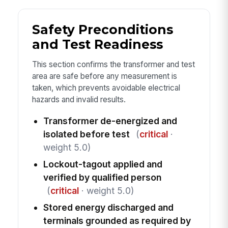
Safety Preconditions
and Test Readiness
This section confirms the transformer and test
area are safe before any measurement is
taken, which prevents avoidable electrical
hazards and invalid results.
Transformer de-energized and
isolated before test
(
critical
·
weight 5.0)
Lockout-tagout applied and
verified by qualified person
(
critical
· weight 5.0)
Stored energy discharged and
terminals grounded as required by