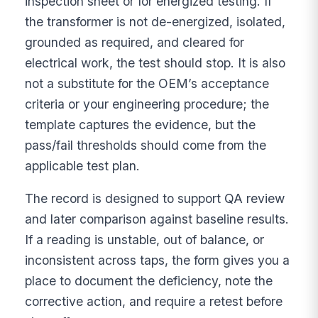
inspection sheet or for energized testing. If
the transformer is not de-energized, isolated,
grounded as required, and cleared for
electrical work, the test should stop. It is also
not a substitute for the OEM’s acceptance
criteria or your engineering procedure; the
template captures the evidence, but the
pass/fail thresholds should come from the
applicable test plan.
The record is designed to support QA review
and later comparison against baseline results.
If a reading is unstable, out of balance, or
inconsistent across taps, the form gives you a
place to document the deficiency, note the
corrective action, and require a retest before