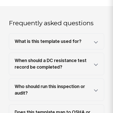
Frequently asked questions
What is this template used for?
When should a DC resistance test
record be completed?
Who should run this inspection or
audit?
Does this template map to OSHA or