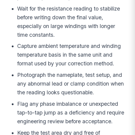
Wait for the resistance reading to stabilize
before writing down the final value,
especially on large windings with longer
time constants.
Capture ambient temperature and winding
temperature basis in the same unit and
format used by your correction method.
Photograph the nameplate, test setup, and
any abnormal lead or clamp condition when
the reading looks questionable.
Flag any phase imbalance or unexpected
tap-to-tap jump as a deficiency and require
engineering review before acceptance.
Keep the test area dry and free of