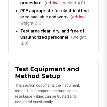
procedure
(
critical
· weight 4.0)
PPE appropriate for electrical test
area available and worn
(
critical
·
weight 3.0)
Test area clear, dry, and free of
unauthorized personnel
(weight
3.0)
Test Equipment and
Method Setup
This section documents the instrument,
method, and temperature basis so the
resistance values can be trusted and
compared consistently.