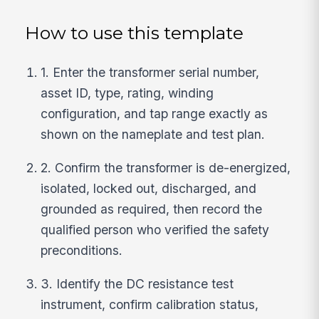
How to use this template
1. Enter the transformer serial number,
asset ID, type, rating, winding
configuration, and tap range exactly as
shown on the nameplate and test plan.
2. Confirm the transformer is de-energized,
isolated, locked out, discharged, and
grounded as required, then record the
qualified person who verified the safety
preconditions.
3. Identify the DC resistance test
instrument, confirm calibration status,