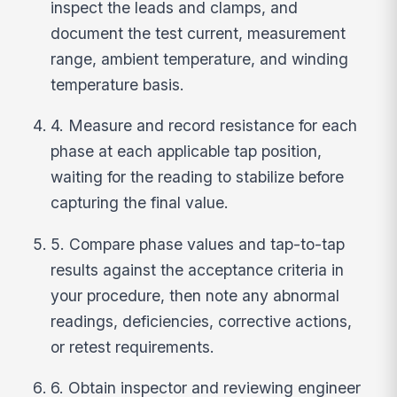
inspect the leads and clamps, and
document the test current, measurement
range, ambient temperature, and winding
temperature basis.
4. Measure and record resistance for each
phase at each applicable tap position,
waiting for the reading to stabilize before
capturing the final value.
5. Compare phase values and tap-to-tap
results against the acceptance criteria in
your procedure, then note any abnormal
readings, deficiencies, corrective actions,
or retest requirements.
6. Obtain inspector and reviewing engineer