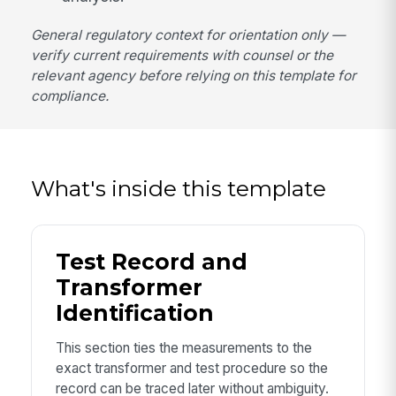
General regulatory context for orientation only —
verify current requirements with counsel or the
relevant agency before relying on this template for
compliance.
What's inside this template
Test Record and
Transformer
Identification
This section ties the measurements to the
exact transformer and test procedure so the
record can be traced later without ambiguity.