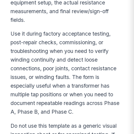
equipment setup, the actual resistance
measurements, and final review/sign-off
fields.
Use it during factory acceptance testing,
post-repair checks, commissioning, or
troubleshooting when you need to verify
winding continuity and detect loose
connections, poor joints, contact resistance
issues, or winding faults. The form is
especially useful when a transformer has
multiple tap positions or when you need to
document repeatable readings across Phase
A, Phase B, and Phase C.
Do not use this template as a generic visual