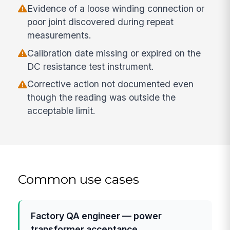
Evidence of a loose winding connection or
poor joint discovered during repeat
measurements.
Calibration date missing or expired on the
DC resistance test instrument.
Corrective action not documented even
though the reading was outside the
acceptable limit.
Common use cases
Factory QA engineer — power
transformer acceptance