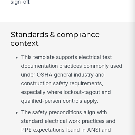
sign-off.
Standards & compliance
context
This template supports electrical test
documentation practices commonly used
under OSHA general industry and
construction safety requirements,
especially where lockout-tagout and
qualified-person controls apply.
The safety preconditions align with
standard electrical work practices and
PPE expectations found in ANSI and