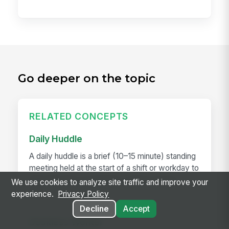
Go deeper on the topic
RELATED CONCEPTS
Daily Huddle
A daily huddle is a brief (10–15 minute) standing
meeting held at the start of a shift or workday to
align the team on priorities, surface issues,
We use cookies to analyze site traffic and improve your
and...
experience.
Privacy Policy
Decline
Accept
Deskless Worker