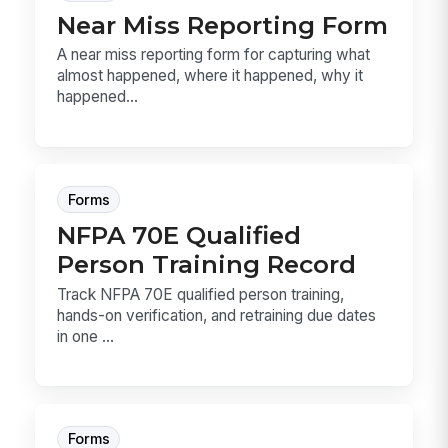
Near Miss Reporting Form
A near miss reporting form for capturing what
almost happened, where it happened, why it
happened...
Forms
NFPA 70E Qualified
Person Training Record
Track NFPA 70E qualified person training,
hands-on verification, and retraining due dates
in one ...
Forms