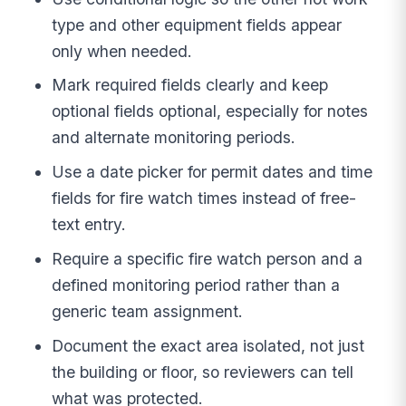
type and other equipment fields appear
only when needed.
Mark required fields clearly and keep
optional fields optional, especially for notes
and alternate monitoring periods.
Use a date picker for permit dates and time
fields for fire watch times instead of free-
text entry.
Require a specific fire watch person and a
defined monitoring period rather than a
generic team assignment.
Document the exact area isolated, not just
the building or floor, so reviewers can tell
what was protected.