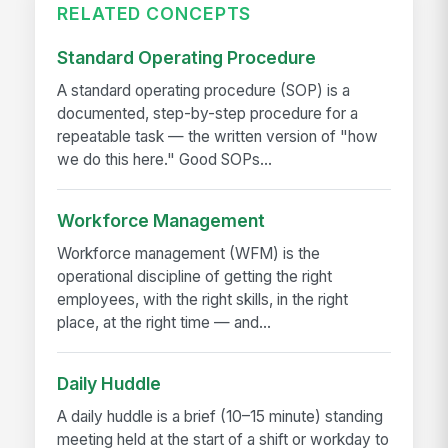
RELATED CONCEPTS
Standard Operating Procedure
A standard operating procedure (SOP) is a
documented, step-by-step procedure for a
repeatable task — the written version of "how
we do this here." Good SOPs...
Workforce Management
Workforce management (WFM) is the
operational discipline of getting the right
employees, with the right skills, in the right
place, at the right time — and...
Daily Huddle
A daily huddle is a brief (10–15 minute) standing
meeting held at the start of a shift or workday to