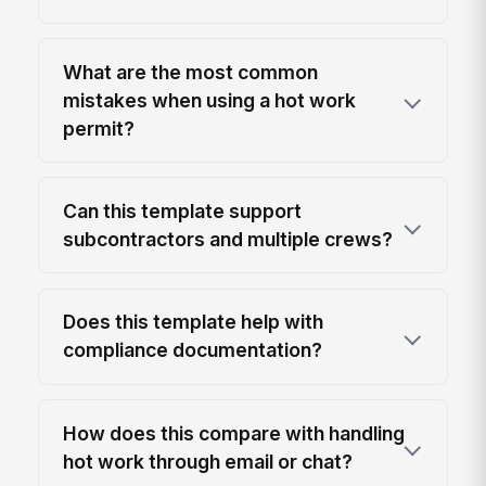
What are the most common
mistakes when using a hot work
permit?
Can this template support
subcontractors and multiple crews?
Does this template help with
compliance documentation?
How does this compare with handling
hot work through email or chat?