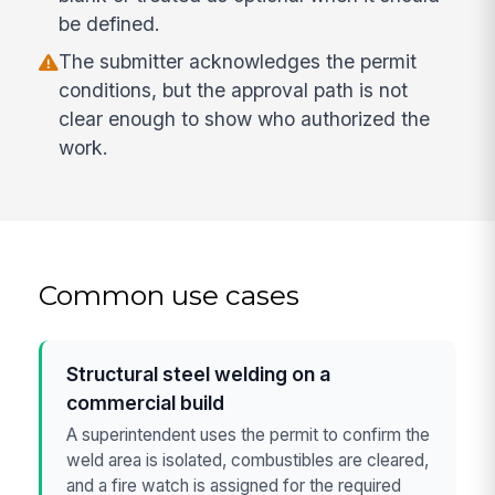
be defined.
The submitter acknowledges the permit
conditions, but the approval path is not
clear enough to show who authorized the
work.
Common use cases
Structural steel welding on a
commercial build
A superintendent uses the permit to confirm the
weld area is isolated, combustibles are cleared,
and a fire watch is assigned for the required