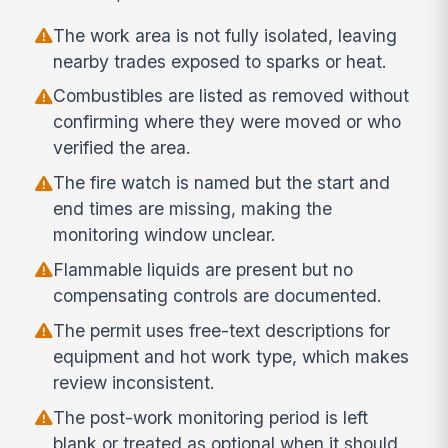
The work area is not fully isolated, leaving
nearby trades exposed to sparks or heat.
Combustibles are listed as removed without
confirming where they were moved or who
verified the area.
The fire watch is named but the start and
end times are missing, making the
monitoring window unclear.
Flammable liquids are present but no
compensating controls are documented.
The permit uses free-text descriptions for
equipment and hot work type, which makes
review inconsistent.
The post-work monitoring period is left
blank or treated as optional when it should