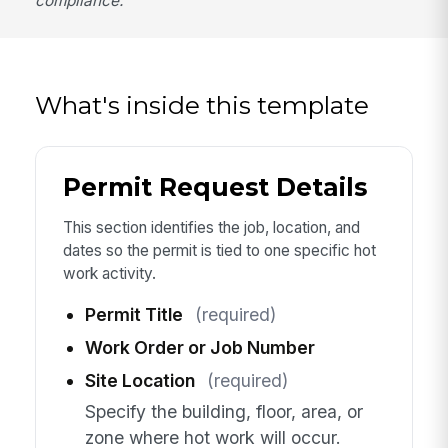
compliance.
What's inside this template
Permit Request Details
This section identifies the job, location, and
dates so the permit is tied to one specific hot
work activity.
Permit Title
(required)
Work Order or Job Number
Site Location
(required)
Specify the building, floor, area, or
zone where hot work will occur.