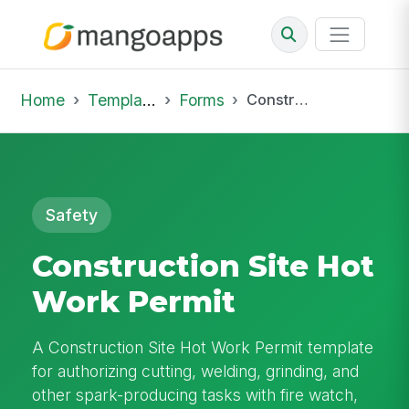
Home
Template Library
Forms
Construction Site Hot Work Permit
Safety
Construction Site Hot
Work Permit
A Construction Site Hot Work Permit template
for authorizing cutting, welding, grinding, and
other spark-producing tasks with fire watch,