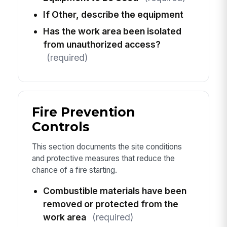
If Other, describe the equipment
Has the work area been isolated
from unauthorized access?
(required)
Fire Prevention
Controls
This section documents the site conditions
and protective measures that reduce the
chance of a fire starting.
Combustible materials have been
removed or protected from the
work area
(required)