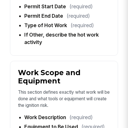
Permit Start Date
(required)
Permit End Date
(required)
Type of Hot Work
(required)
If Other, describe the hot work
activity
Work Scope and
Equipment
This section defines exactly what work will be
done and what tools or equipment will create
the ignition risk.
Work Description
(required)
Equipment to Be Used
(required)