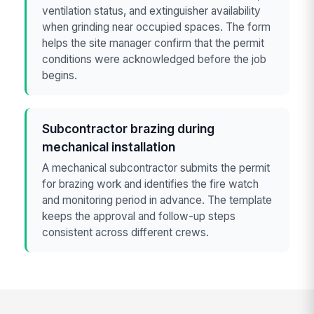
ventilation status, and extinguisher availability
when grinding near occupied spaces. The form
helps the site manager confirm that the permit
conditions were acknowledged before the job
begins.
Subcontractor brazing during
mechanical installation
A mechanical subcontractor submits the permit
for brazing work and identifies the fire watch
and monitoring period in advance. The template
keeps the approval and follow-up steps
consistent across different crews.