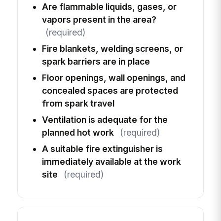
Are flammable liquids, gases, or
vapors present in the area?
(required)
Fire blankets, welding screens, or
spark barriers are in place
Floor openings, wall openings, and
concealed spaces are protected
from spark travel
Ventilation is adequate for the
planned hot work
(required)
A suitable fire extinguisher is
immediately available at the work
site
(required)