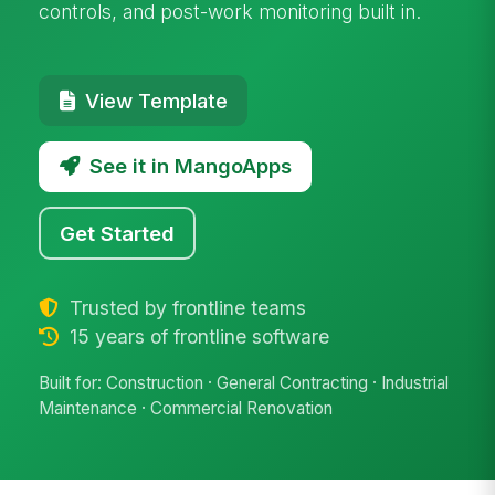
controls, and post-work monitoring built in.
View Template
See it in MangoApps
Get Started
Trusted by frontline teams
15 years of frontline software
Built for: Construction · General Contracting · Industrial
Maintenance · Commercial Renovation