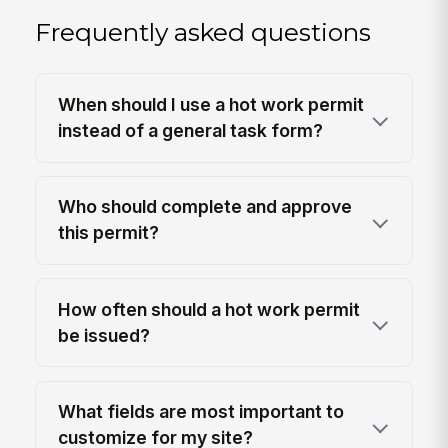
Frequently asked questions
When should I use a hot work permit
instead of a general task form?
Who should complete and approve
this permit?
How often should a hot work permit
be issued?
What fields are most important to
customize for my site?