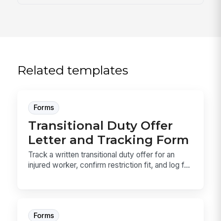
Related templates
Forms
Transitional Duty Offer
Letter and Tracking Form
Track a written transitional duty offer for an
injured worker, confirm restriction fit, and log f...
Forms