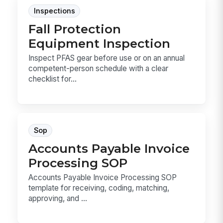
Inspections
Fall Protection
Equipment Inspection
Inspect PFAS gear before use or on an annual
competent-person schedule with a clear
checklist for...
Sop
Accounts Payable Invoice
Processing SOP
Accounts Payable Invoice Processing SOP
template for receiving, coding, matching,
approving, and ...