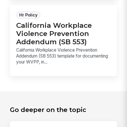
Hr Policy
California Workplace
Violence Prevention
Addendum (SB 553)
California Workplace Violence Prevention
Addendum (SB 553) template for documenting
your WVPP, in...
Go deeper on the topic