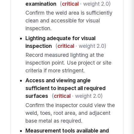
examination
(
critical
· weight 2.0)
Confirm the weld area is sufficiently
clean and accessible for visual
inspection.
Lighting adequate for visual
inspection
(
critical
· weight 2.0)
Record measured lighting at the
inspection point. Use project or site
criteria if more stringent.
Access and viewing angle
sufficient to inspect all required
surfaces
(
critical
· weight 2.0)
Confirm the inspector could view the
weld, toes, root area, and adjacent
base metal as required.
Measurement tools available and