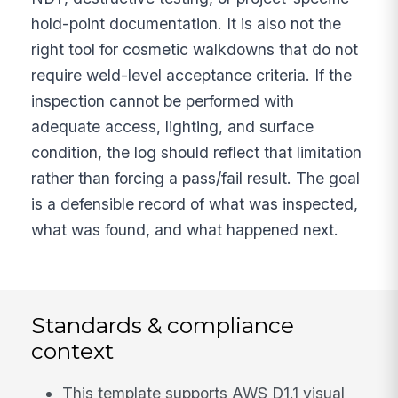
hold-point documentation. It is also not the
right tool for cosmetic walkdowns that do not
require weld-level acceptance criteria. If the
inspection cannot be performed with
adequate access, lighting, and surface
condition, the log should reflect that limitation
rather than forcing a pass/fail result. The goal
is a defensible record of what was inspected,
what was found, and what happened next.
Standards & compliance
context
This template supports AWS D1.1 visual