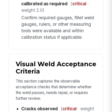
calibrated as required
(
critical
·
weight 2.0)
Confirm required gauges, fillet weld
gauges, rulers, or other measuring
tools were available and within
calibration status if applicable.
Visual Weld Acceptance
Criteria
This section captures the observable
acceptance checks that determine whether
the weld passes, needs repair, or requires
further review.
Cracks observed
(
critical
· weight