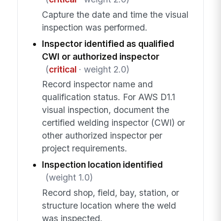
Capture the date and time the visual
inspection was performed.
Inspector identified as qualified
CWI or authorized inspector
(
critical
· weight 2.0)
Record inspector name and
qualification status. For AWS D1.1
visual inspection, document the
certified welding inspector (CWI) or
other authorized inspector per
project requirements.
Inspection location identified
(weight 1.0)
Record shop, field, bay, station, or
structure location where the weld
was inspected.