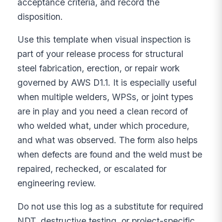
acceptance criteria, and record the
disposition.
Use this template when visual inspection is
part of your release process for structural
steel fabrication, erection, or repair work
governed by AWS D1.1. It is especially useful
when multiple welders, WPSs, or joint types
are in play and you need a clean record of
who welded what, under which procedure,
and what was observed. The form also helps
when defects are found and the weld must be
repaired, rechecked, or escalated for
engineering review.
Do not use this log as a substitute for required
NDT, destructive testing, or project-specific