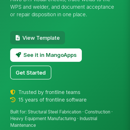
WPS and welder, and document acceptance
or repair disposition in one place.
View Template
See it in MangoApps
Get Started
Trusted by frontline teams
15 years of frontline software
Built for: Structural Steel Fabrication · Construction ·
Heavy Equipment Manufacturing · Industrial
Maintenance