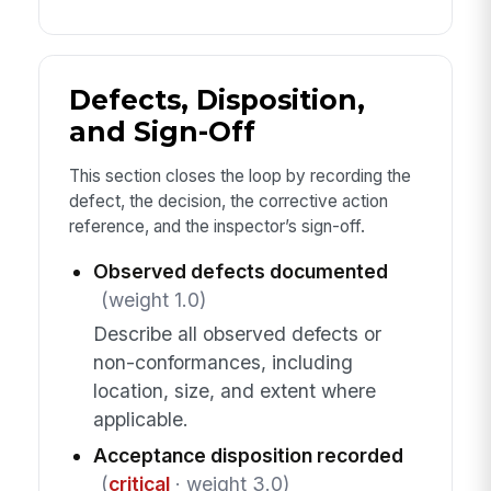
Defects, Disposition,
and Sign-Off
This section closes the loop by recording the
defect, the decision, the corrective action
reference, and the inspector’s sign-off.
Observed defects documented
(weight 1.0)
Describe all observed defects or
non-conformances, including
location, size, and extent where
applicable.
Acceptance disposition recorded
(
critical
· weight 3.0)