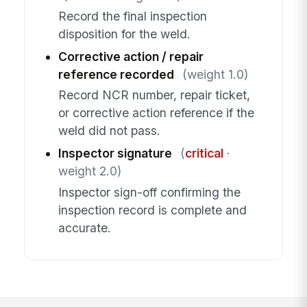
Record the final inspection
disposition for the weld.
Corrective action / repair
reference recorded
(weight 1.0)
Record NCR number, repair ticket,
or corrective action reference if the
weld did not pass.
Inspector signature
(
critical
·
weight 2.0)
Inspector sign-off confirming the
inspection record is complete and
accurate.