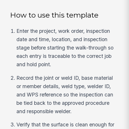
How to use this template
Enter the project, work order, inspection
date and time, location, and inspection
stage before starting the walk-through so
each entry is traceable to the correct job
and hold point.
Record the joint or weld ID, base material
or member details, weld type, welder ID,
and WPS reference so the inspection can
be tied back to the approved procedure
and responsible welder.
Verify that the surface is clean enough for