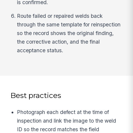
is confirmed.
Route failed or repaired welds back
through the same template for reinspection
so the record shows the original finding,
the corrective action, and the final
acceptance status.
Best practices
Photograph each defect at the time of
inspection and link the image to the weld
ID so the record matches the field