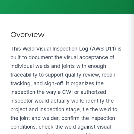
Overview
This Weld Visual Inspection Log (AWS D1.1) is
built to document the visual acceptance of
individual welds and joints with enough
traceability to support quality review, repair
tracking, and sign-off. It organizes the
inspection the way a CWI or authorized
inspector would actually work: identify the
project and inspection stage, tie the weld to
the joint and welder, confirm the inspection
conditions, check the weld against visual