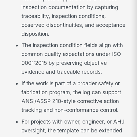
inspection documentation by capturing
traceability, inspection conditions,
observed discontinuities, and acceptance
disposition.
The inspection condition fields align with
common quality expectations under ISO
9001:2015 by preserving objective
evidence and traceable records.
If the work is part of a broader safety or
fabrication program, the log can support
ANSI/ASSP Z10-style corrective action
tracking and non-conformance control.
For projects with owner, engineer, or AHJ
oversight, the template can be extended