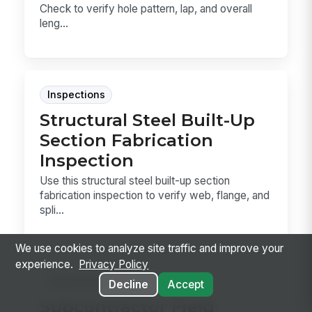
Check to verify hole pattern, lap, and overall
leng...
Inspections
Structural Steel Built-Up
Section Fabrication
Inspection
Use this structural steel built-up section
fabrication inspection to verify web, flange, and
spli...
We use cookies to analyze site traffic and improve your
experience.
Privacy Policy
Inspections
Decline
Accept
Subcontractor Field