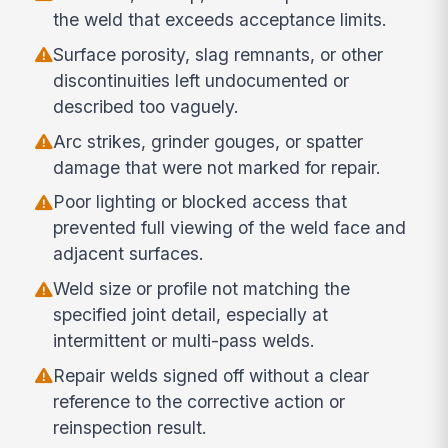
the weld that exceeds acceptance limits.
Surface porosity, slag remnants, or other
discontinuities left undocumented or
described too vaguely.
Arc strikes, grinder gouges, or spatter
damage that were not marked for repair.
Poor lighting or blocked access that
prevented full viewing of the weld face and
adjacent surfaces.
Weld size or profile not matching the
specified joint detail, especially at
intermittent or multi-pass welds.
Repair welds signed off without a clear
reference to the corrective action or
reinspection result.