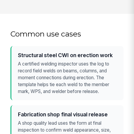
Common use cases
Structural steel CWI on erection work
A certified welding inspector uses the log to
record field welds on beams, columns, and
moment connections during erection. The
template helps tie each weld to the member
mark, WPS, and welder before release.
Fabrication shop final visual release
A shop quality lead uses the form at final
inspection to confirm weld appearance, size,