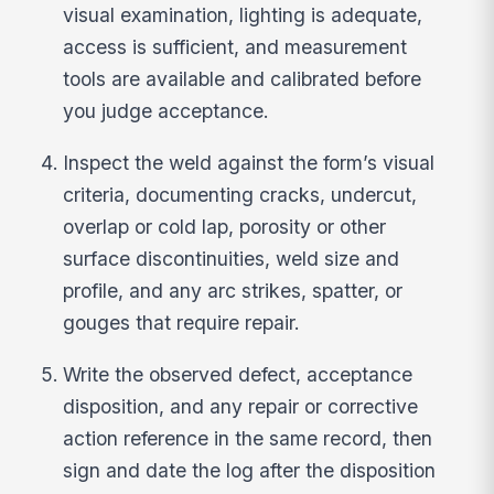
visual examination, lighting is adequate,
access is sufficient, and measurement
tools are available and calibrated before
you judge acceptance.
Inspect the weld against the form’s visual
criteria, documenting cracks, undercut,
overlap or cold lap, porosity or other
surface discontinuities, weld size and
profile, and any arc strikes, spatter, or
gouges that require repair.
Write the observed defect, acceptance
disposition, and any repair or corrective
action reference in the same record, then
sign and date the log after the disposition