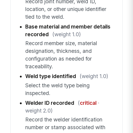
Record joint number, weld ID,
location, or other unique identifier
tied to the weld.
Base material and member details
recorded
(weight 1.0)
Record member size, material
designation, thickness, and
configuration as needed for
traceability.
Weld type identified
(weight 1.0)
Select the weld type being
inspected.
Welder ID recorded
(
critical
·
weight 2.0)
Record the welder identification
number or stamp associated with