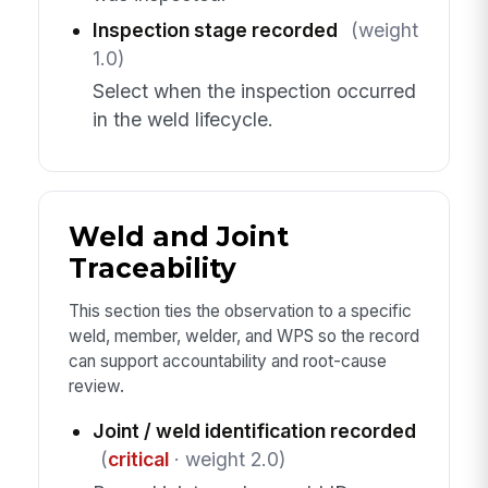
Inspection stage recorded
(weight
1.0)
Select when the inspection occurred
in the weld lifecycle.
Weld and Joint
Traceability
This section ties the observation to a specific
weld, member, welder, and WPS so the record
can support accountability and root-cause
review.
Joint / weld identification recorded
(
critical
· weight 2.0)