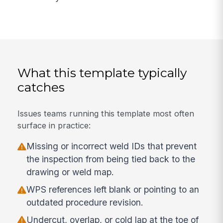
What this template typically
catches
Issues teams running this template most often
surface in practice:
Missing or incorrect weld IDs that prevent
the inspection from being tied back to the
drawing or weld map.
WPS references left blank or pointing to an
outdated procedure revision.
Undercut, overlap, or cold lap at the toe of