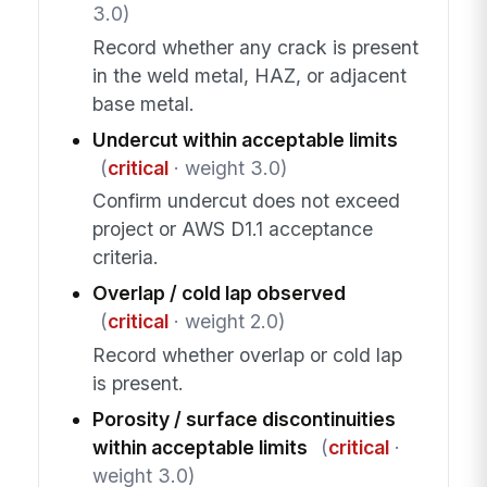
3.0)
Record whether any crack is present
in the weld metal, HAZ, or adjacent
base metal.
Undercut within acceptable limits
(
critical
· weight 3.0)
Confirm undercut does not exceed
project or AWS D1.1 acceptance
criteria.
Overlap / cold lap observed
(
critical
· weight 2.0)
Record whether overlap or cold lap
is present.
Porosity / surface discontinuities
within acceptable limits
(
critical
·
weight 3.0)