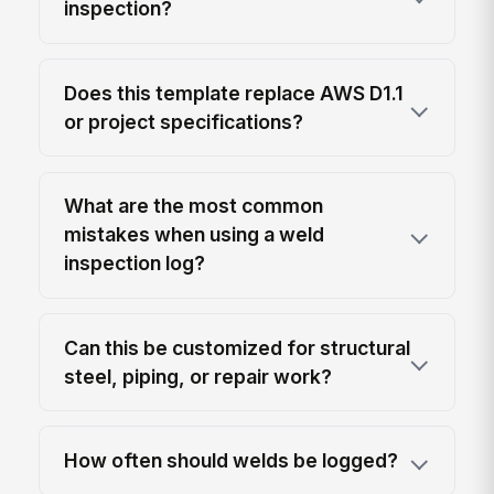
inspection?
Does this template replace AWS D1.1
or project specifications?
What are the most common
mistakes when using a weld
inspection log?
Can this be customized for structural
steel, piping, or repair work?
How often should welds be logged?