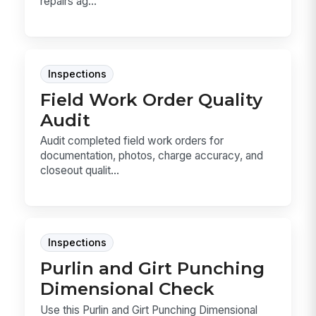
repairs ag...
Inspections
Field Work Order Quality
Audit
Audit completed field work orders for
documentation, photos, charge accuracy, and
closeout qualit...
Inspections
Purlin and Girt Punching
Dimensional Check
Use this Purlin and Girt Punching Dimensional