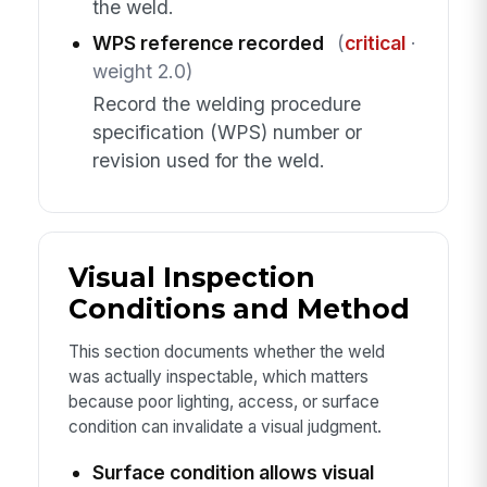
the weld.
WPS reference recorded
(
critical
·
weight 2.0)
Record the welding procedure
specification (WPS) number or
revision used for the weld.
Visual Inspection
Conditions and Method
This section documents whether the weld
was actually inspectable, which matters
because poor lighting, access, or surface
condition can invalidate a visual judgment.
Surface condition allows visual