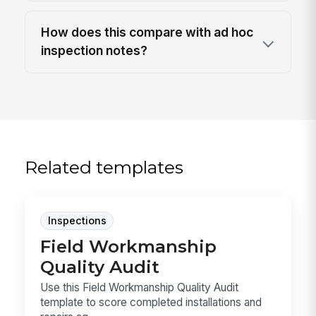
How does this compare with ad hoc
inspection notes?
Related templates
Inspections
Field Workmanship
Quality Audit
Use this Field Workmanship Quality Audit
template to score completed installations and