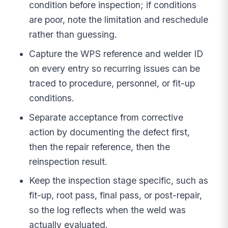
condition before inspection; if conditions
are poor, note the limitation and reschedule
rather than guessing.
Capture the WPS reference and welder ID
on every entry so recurring issues can be
traced to procedure, personnel, or fit-up
conditions.
Separate acceptance from corrective
action by documenting the defect first,
then the repair reference, then the
reinspection result.
Keep the inspection stage specific, such as
fit-up, root pass, final pass, or post-repair,
so the log reflects when the weld was
actually evaluated.