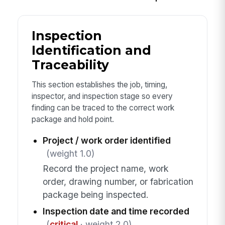
Inspection
Identification and
Traceability
This section establishes the job, timing,
inspector, and inspection stage so every
finding can be traced to the correct work
package and hold point.
Project / work order identified
(weight 1.0)
Record the project name, work
order, drawing number, or fabrication
package being inspected.
Inspection date and time recorded
(
critical
· weight 2.0)