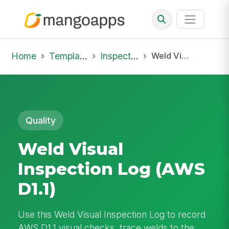
Home
Template Library
Inspections
Weld Visual Inspection Log (AWS D1.1)
Quality
Weld Visual
Inspection Log (AWS
D1.1)
Use this Weld Visual Inspection Log to record
AWS D1.1 visual checks, trace welds to the