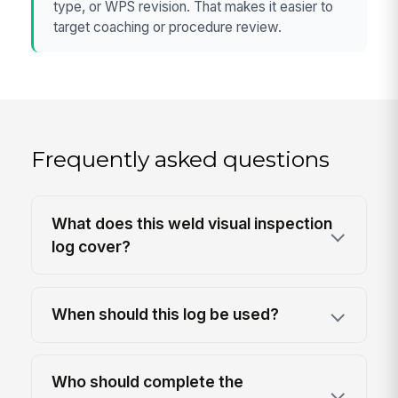
type, or WPS revision. That makes it easier to
target coaching or procedure review.
Frequently asked questions
What does this weld visual inspection
log cover?
When should this log be used?
Who should complete the