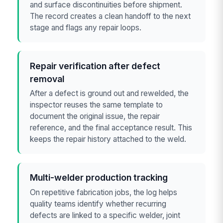
and surface discontinuities before shipment.
The record creates a clean handoff to the next
stage and flags any repair loops.
Repair verification after defect
removal
After a defect is ground out and rewelded, the
inspector reuses the same template to
document the original issue, the repair
reference, and the final acceptance result. This
keeps the repair history attached to the weld.
Multi-welder production tracking
On repetitive fabrication jobs, the log helps
quality teams identify whether recurring
defects are linked to a specific welder, joint