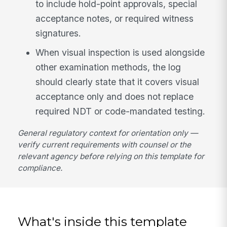
to include hold-point approvals, special
acceptance notes, or required witness
signatures.
When visual inspection is used alongside
other examination methods, the log
should clearly state that it covers visual
acceptance only and does not replace
required NDT or code-mandated testing.
General regulatory context for orientation only —
verify current requirements with counsel or the
relevant agency before relying on this template for
compliance.
What's inside this template