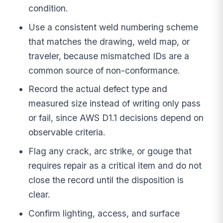
condition.
Use a consistent weld numbering scheme
that matches the drawing, weld map, or
traveler, because mismatched IDs are a
common source of non-conformance.
Record the actual defect type and
measured size instead of writing only pass
or fail, since AWS D1.1 decisions depend on
observable criteria.
Flag any crack, arc strike, or gouge that
requires repair as a critical item and do not
close the record until the disposition is
clear.
Confirm lighting, access, and surface