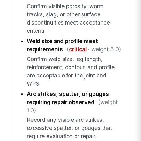
Confirm visible porosity, worm
tracks, slag, or other surface
discontinuities meet acceptance
criteria.
Weld size and profile meet
requirements
(
critical
· weight 3.0)
Confirm weld size, leg length,
reinforcement, contour, and profile
are acceptable for the joint and
WPS.
Arc strikes, spatter, or gouges
requiring repair observed
(weight
1.0)
Record any visible arc strikes,
excessive spatter, or gouges that
require evaluation or repair.