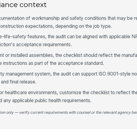
iance context
4
cumentation of workmanship and safety conditions that may be 
onstruction expectations, depending on the job type.
Wo
ha
e-life-safety features, the audit can be aligned with applicable
ma
diction's acceptance requirements.
Re
 or installed assemblies, the checklist should reflect the manufa
ba
in
e instructions as part of the acceptance standard.
uality management system, the audit can support ISO 9001-style
No
po
 and final release.
r healthcare environments, customize the checklist to reflect the 
d any applicable public health requirements.
Ap
re
re
tion only — verify current requirements with counsel or the relevant agency bef
5