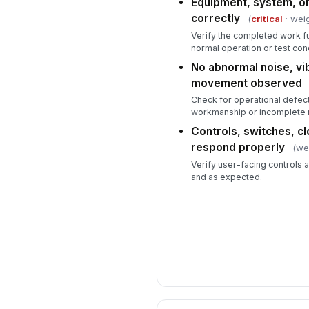
Equipment, system, or
correctly
(
critical
· weig
Verify the completed work f
normal operation or test cond
No abnormal noise, vib
movement observed
Check for operational defect
workmanship or incomplete r
Controls, switches, cl
respond properly
(we
Verify user-facing controls 
and as expected.