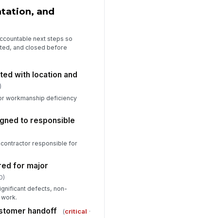
tation, and
 accountable next steps so
cted, and closed before
ed with location and
)
or workmanship deficiency
igned to responsible
contractor responsible for
red for major
0)
gnificant defects, non-
 work.
stomer handoff
(
critical
·