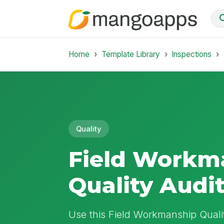
Home
Template Library
Inspections
Quality
Field Workm
Quality Audi
Use this Field Workmanship Qualit