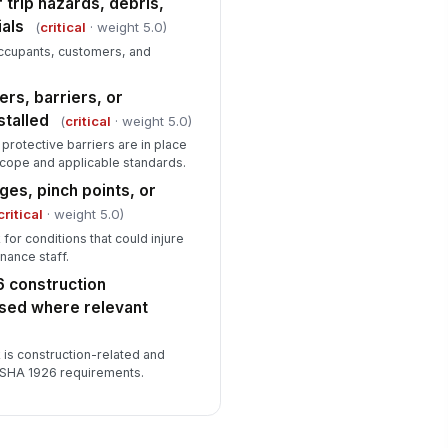
 trip hazards, debris,
als
(
critical
· weight 5.0)
 occupants, customers, and
rs, barriers, or
stalled
(
critical
· weight 5.0)
protective barriers are in place
scope and applicable standards.
es, pinch points, or
critical
· weight 5.0)
for conditions that could injure
nance staff.
 construction
sed where relevant
 is construction-related and
 OSHA 1926 requirements.