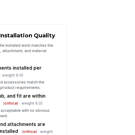
ficiencies documented with
cation and description
Type here…
rrective action assigned to
sponsible party
stallation Quality
Type here…
the installed work matches the
oto evidence captured for major
h, attachment, and material
ficiencies
🖼️
Tap to attach photo
ents installed per
· weight 6.0)
rk accepted for customer
!
ndoff
and accessories match the
 product requirements.
✓ Yes
✗ No
b, and fit are within
(
critical
· weight 6.0)
e acceptable with no obvious
ment.
and attachments are
nstalled
(
critical
· weight