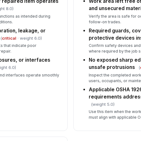
 repaired item operates
Work area left free of
and unsecured materi
ht 8.0)
unctions as intended during
Verify the area is safe for
itions.
follow-on trades.
ration, leakage, or
Required guards, cove
protective devices in
(
critical
· weight 6.0)
s that indicate poor
Confirm safety devices and 
epair.
where required by the job 
osures, or interfaces
No exposed sharp edg
unsafe protrusions
ight 6.0)
(
and interfaces operate smoothly
Inspect the completed work 
users, occupants, or mainte
Applicable OSHA 1926
requirements addres
(weight 5.0)
Use this item when the work
must align with applicable