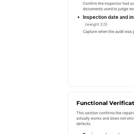
Confirm the inspector had a
documents used to judge w
Inspection date and 
(weight 2.0)
Capture when the audit was
Functional Verifica
This section confirms the repair
actually works and does not show
defects.