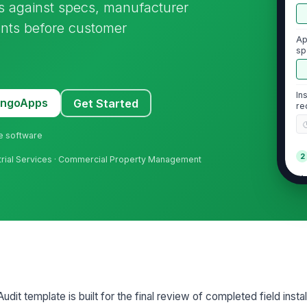
rs against specs, manufacturer
ents before customer
Ap
sp
in
In
MangoApps
Get Started
re
ne software
2
ndustrial Services · Commercial Property Management
Ma
in
Al
ar
Fa
it template is built for the final review of completed field instal
at