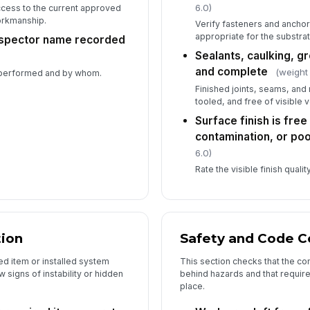
6.0)
ccess to the current approved
orkmanship.
Verify fasteners and anchor
appropriate for the substrat
inspector name recorded
Sealants, caulking, gr
and complete
(weight
 performed and by whom.
Finished joints, seams, and
tooled, and free of visible 
Surface finish is free
contamination, or p
6.0)
Rate the visible finish qual
tion
Safety and Code 
ed item or installed system
This section checks that the c
 signs of instability or hidden
behind hazards and that requir
place.