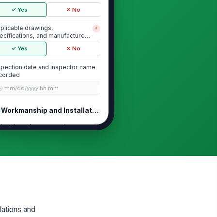
✓ Yes
✗ No
plicable drawings,
!
ecifications, and manufacturer
structions available
✓ Yes
✗ No
spection date and inspector name
corded
🕒 mm/dd/yyyy hh:mm
Workmanship and Installation Quality
terials and components
!
stalled per specification
✓ Yes
✗ No
ignment, level, plumb, and fit
!
e within acceptable tolerance
✓ Yes
✗ No
steners, anchors, and
!
lations and
tachments are secure and