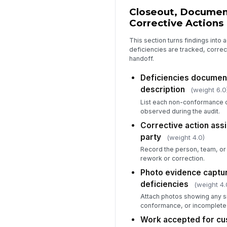
Closeout, Documen
Corrective Actions
This section turns findings into
deficiencies are tracked, corre
handoff.
Deficiencies document
description
(weight 6.0
List each non-conformance 
observed during the audit.
Corrective action ass
party
(weight 4.0)
Record the person, team, or 
rework or correction.
Photo evidence captu
deficiencies
(weight 4.
Attach photos showing any si
conformance, or incomplete
Work accepted for cu