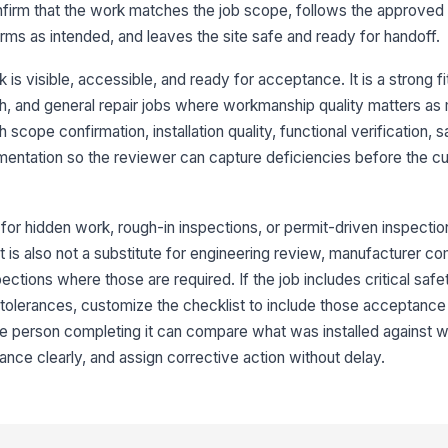
pr
confirm that the work matches the job scope, follows the approve
rms as intended, and leaves the site safe and ready for handoff.
Se
ar
is visible, accessible, and ready for acceptance. It is a strong fi
inish, and general repair jobs where workmanship quality matters a
 scope confirmation, installation quality, functional verification,
Su
da
entation so the reviewer can capture deficiencies before the c
wo
★
3
l for hidden work, rough-in inspections, or permit-driven inspectio
Eq
t is also not a substitute for engineering review, manufacturer co
it
pections where those are required. If the job includes critical saf
 tolerances, customize the checklist to include those acceptance 
he person completing it can compare what was installed against 
No
le
nce clearly, and assign corrective action without delay.
Co
in