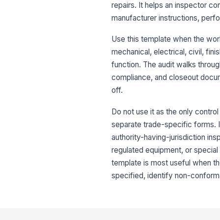
repairs. It helps an inspector 
manufacturer instructions, perfo
Use this template when the work 
mechanical, electrical, civil, f
function. The audit walks through
compliance, and closeout docum
off.
Do not use it as the only contro
separate trade-specific forms. I
authority-having-jurisdiction ins
regulated equipment, or special
template is most useful when t
specified, identify non-conforma