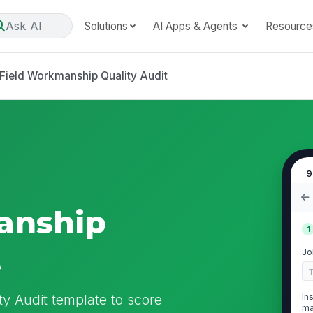
Ask AI
Solutions
AI Apps & Agents
Resource
Field Workmanship Quality Audit
9
anship
1
t
Jo
y Audit template to score
In
ma