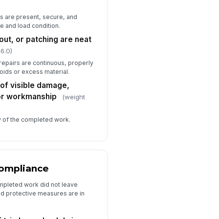
s are present, secure, and
e and load condition.
out, or patching are neat
 6.0)
 repairs are continuous, properly
voids or excess material.
 of visible damage,
oor workmanship
(weight
ity of the completed work.
Compliance
ompleted work did not leave
ed protective measures are in