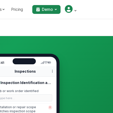
s
Pricing
Demo
:41
Inspections
Inspection Identification and Scope
b or work order identified
Type here…
stallation or repair scope
!
tches inspection scope