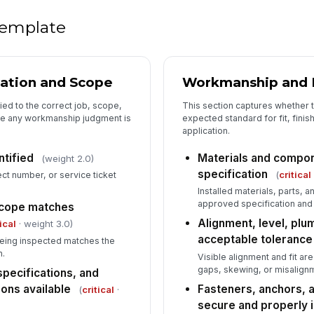
De
lo
 template
Co
re
cation and Scope
Workmanship and In
tied to the correct job, scope,
This section captures whether 
Ph
e any workmanship judgment is
expected standard for fit, finis
de
application.
ntified
Materials and compon
(weight 2.0)
specification
(
critical
ct number, or service ticket
Wo
ha
Installed materials, parts, 
approved specification and
 scope matches
Alignment, level, plum
ical
· weight 3.0)
acceptable tolerance
eing inspected matches the
n.
Visible alignment and fit ar
gaps, skewing, or misalign
specifications, and
ons available
Fasteners, anchors, 
(
critical
·
secure and properly i