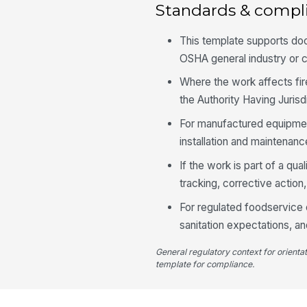
Standards & compl
This template supports do
OSHA general industry or c
Where the work affects fir
the Authority Having Juris
For manufactured equipment
installation and maintenanc
If the work is part of a q
tracking, corrective action,
For regulated foodservice o
sanitation expectations, an
General regulatory context for orienta
template for compliance.