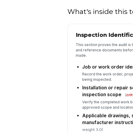
What's inside this
Inspection Identifi
This section proves the audit is 
and reference documents befor
made.
Job or work order ide
Record the work order, proje
being inspected.
Installation or repair
inspection scope
(
crit
Verify the completed work b
approved scope and locatio
Applicable drawings, 
manufacturer instructi
weight 3.0)