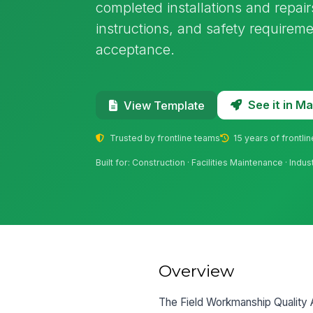
completed installations and repai
instructions, and safety requirem
acceptance.
See it in 
View Template
Trusted by frontline teams
15 years of frontli
Built for: Construction · Facilities Maintenance · I
Overview
The Field Workmanship Quality Aud