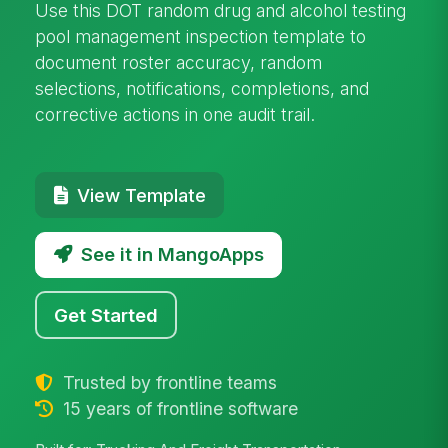
Use this DOT random drug and alcohol testing
pool management inspection template to
document roster accuracy, random
selections, notifications, completions, and
corrective actions in one audit trail.
View Template
See it in MangoApps
Get Started
Trusted by frontline teams
15 years of frontline software