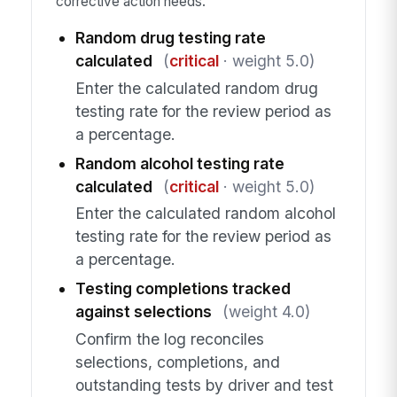
corrective action needs.
Random drug testing rate
calculated
(
critical
· weight 5.0)
Enter the calculated random drug
testing rate for the review period as
a percentage.
Random alcohol testing rate
calculated
(
critical
· weight 5.0)
Enter the calculated random alcohol
testing rate for the review period as
a percentage.
Testing completions tracked
against selections
(weight 4.0)
Confirm the log reconciles
selections, completions, and
outstanding tests by driver and test