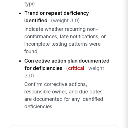
type.
Trend or repeat deficiency
identified
(weight 3.0)
Indicate whether recurring non-
conformances, late notifications, or
incomplete testing patterns were
found.
Corrective action plan documented
for deficiencies
(
critical
· weight
3.0)
Confirm corrective actions,
responsible owner, and due dates
are documented for any identified
deficiencies.