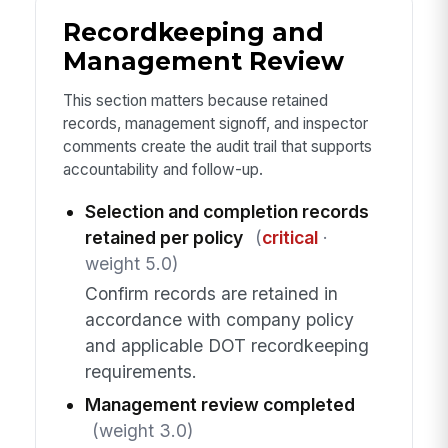
Recordkeeping and
Management Review
This section matters because retained
records, management signoff, and inspector
comments create the audit trail that supports
accountability and follow-up.
Selection and completion records
retained per policy
(
critical
·
weight 5.0)
Confirm records are retained in
accordance with company policy
and applicable DOT recordkeeping
requirements.
Management review completed
(weight 3.0)