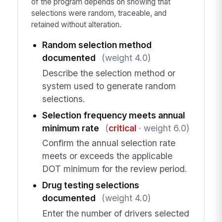
of the program depends on showing that
selections were random, traceable, and
retained without alteration.
Random selection method
documented
(weight 4.0)
Describe the selection method or
system used to generate random
selections.
Selection frequency meets annual
minimum rate
(
critical
· weight 6.0)
Confirm the annual selection rate
meets or exceeds the applicable
DOT minimum for the review period.
Drug testing selections
documented
(weight 4.0)
Enter the number of drivers selected