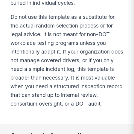
buried in individual cycles.
Do not use this template as a substitute for
the actual random selection process or for
legal advice. It is not meant for non-DOT
workplace testing programs unless you
intentionally adapt it. If your organization does
not manage covered drivers, or if you only
need a simple incident log, this template is
broader than necessary. It is most valuable
when you need a structured inspection record
that can stand up to internal review,
consortium oversight, or a DOT audit.