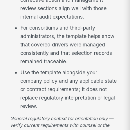
review sections align well with those
internal audit expectations.
For consortiums and third-party
administrators, the template helps show
that covered drivers were managed
consistently and that selection records
remained traceable.
Use the template alongside your
company policy and any applicable state
or contract requirements; it does not
replace regulatory interpretation or legal
review.
General regulatory context for orientation only —
verify current requirements with counsel or the