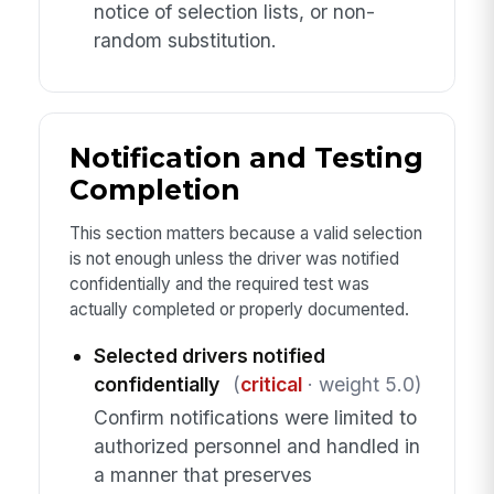
notice of selection lists, or non-
random substitution.
Notification and Testing
Completion
This section matters because a valid selection
is not enough unless the driver was notified
confidentially and the required test was
actually completed or properly documented.
Selected drivers notified
confidentially
(
critical
· weight 5.0)
Confirm notifications were limited to
authorized personnel and handled in
a manner that preserves