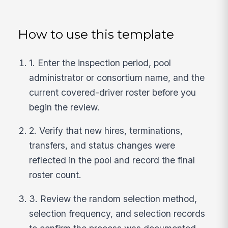
How to use this template
1. Enter the inspection period, pool
administrator or consortium name, and the
current covered-driver roster before you
begin the review.
2. Verify that new hires, terminations,
transfers, and status changes were
reflected in the pool and record the final
roster count.
3. Review the random selection method,
selection frequency, and selection records