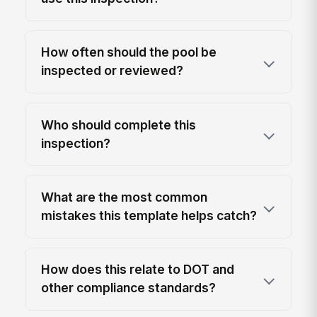
How often should the pool be
inspected or reviewed?
Who should complete this
inspection?
What are the most common
mistakes this template helps catch?
How does this relate to DOT and
other compliance standards?