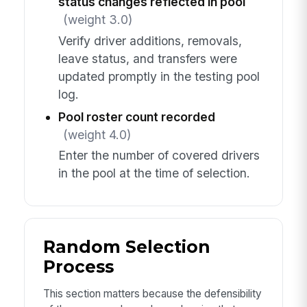
status changes reflected in pool
(weight 3.0)
Verify driver additions, removals,
leave status, and transfers were
updated promptly in the testing pool
log.
Pool roster count recorded
(weight 4.0)
Enter the number of covered drivers
in the pool at the time of selection.
Random Selection
Process
This section matters because the defensibility