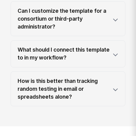
Can I customize the template for a
consortium or third-party
administrator?
What should I connect this template
to in my workflow?
How is this better than tracking
random testing in email or
spreadsheets alone?