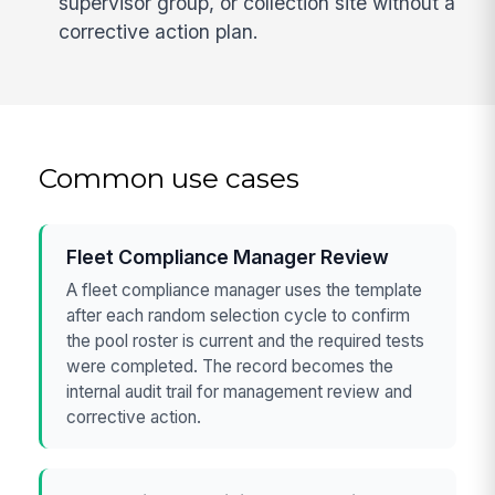
supervisor group, or collection site without a
corrective action plan.
Common use cases
Fleet Compliance Manager Review
A fleet compliance manager uses the template
after each random selection cycle to confirm
the pool roster is current and the required tests
were completed. The record becomes the
internal audit trail for management review and
corrective action.