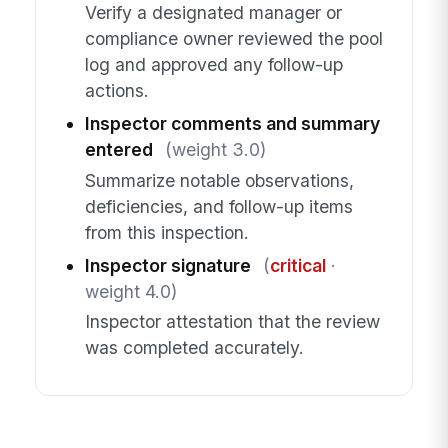
Verify a designated manager or
compliance owner reviewed the pool
log and approved any follow-up
actions.
Inspector comments and summary
entered
(weight 3.0)
Summarize notable observations,
deficiencies, and follow-up items
from this inspection.
Inspector signature
(
critical
·
weight 4.0)
Inspector attestation that the review
was completed accurately.