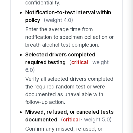
confidentiality.
Notification-to-test interval within
policy
(weight 4.0)
Enter the average time from
notification to specimen collection or
breath alcohol test completion.
Selected drivers completed
required testing
(
critical
· weight
6.0)
Verify all selected drivers completed
the required random test or were
documented as unavailable with
follow-up action.
Missed, refused, or canceled tests
documented
(
critical
· weight 5.0)
Confirm any missed, refused, or