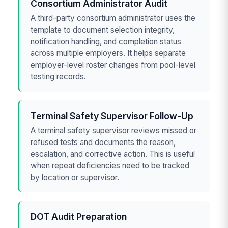
Consortium Administrator Audit
A third-party consortium administrator uses the
template to document selection integrity,
notification handling, and completion status
across multiple employers. It helps separate
employer-level roster changes from pool-level
testing records.
Terminal Safety Supervisor Follow-Up
A terminal safety supervisor reviews missed or
refused tests and documents the reason,
escalation, and corrective action. This is useful
when repeat deficiencies need to be tracked
by location or supervisor.
DOT Audit Preparation