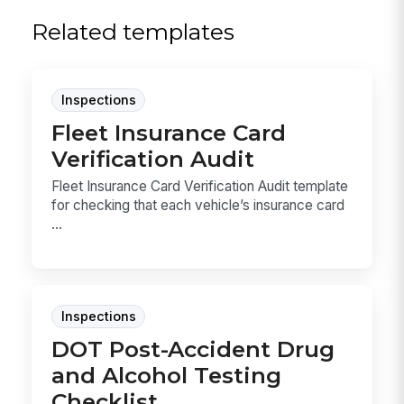
Related templates
Inspections
Fleet Insurance Card
Verification Audit
Fleet Insurance Card Verification Audit template
for checking that each vehicle’s insurance card
...
Inspections
DOT Post-Accident Drug
and Alcohol Testing
Checklist