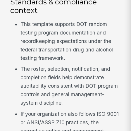
Standards & compliance
context
This template supports DOT random
testing program documentation and
recordkeeping expectations under the
federal transportation drug and alcohol
testing framework.
The roster, selection, notification, and
completion fields help demonstrate
auditability consistent with DOT program
controls and general management-
system discipline.
If your organization also follows ISO 9001
or ANSI/ASSP Z10 practices, the
corrective action and management