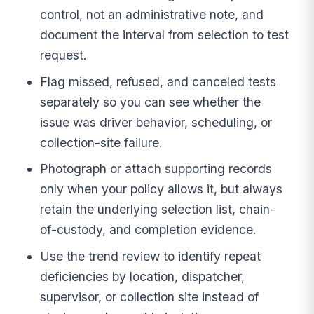
control, not an administrative note, and
document the interval from selection to test
request.
Flag missed, refused, and canceled tests
separately so you can see whether the
issue was driver behavior, scheduling, or
collection-site failure.
Photograph or attach supporting records
only when your policy allows it, but always
retain the underlying selection list, chain-
of-custody, and completion evidence.
Use the trend review to identify repeat
deficiencies by location, dispatcher,
supervisor, or collection site instead of