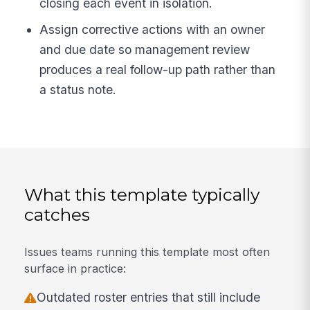
closing each event in isolation.
Assign corrective actions with an owner
and due date so management review
produces a real follow-up path rather than
a status note.
What this template typically
catches
Issues teams running this template most often
surface in practice:
Outdated roster entries that still include