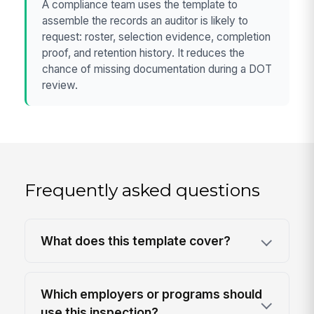
A compliance team uses the template to
assemble the records an auditor is likely to
request: roster, selection evidence, completion
proof, and retention history. It reduces the
chance of missing documentation during a DOT
review.
Frequently asked questions
What does this template cover?
Which employers or programs should
use this inspection?