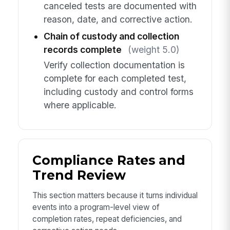
canceled tests are documented with
reason, date, and corrective action.
Chain of custody and collection
records complete
(weight 5.0)
Verify collection documentation is
complete for each completed test,
including custody and control forms
where applicable.
Compliance Rates and
Trend Review
This section matters because it turns individual
events into a program-level view of
completion rates, repeat deficiencies, and