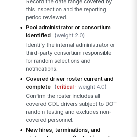
Record the date range covered by
this inspection and the reporting
period reviewed.
Pool administrator or consortium
identified
(weight 2.0)
Identify the internal administrator or
third-party consortium responsible
for random selections and
notifications.
Covered driver roster current and
complete
(
critical
· weight 4.0)
Confirm the roster includes all
covered CDL drivers subject to DOT
random testing and excludes non-
covered personnel.
New hires, terminations, and