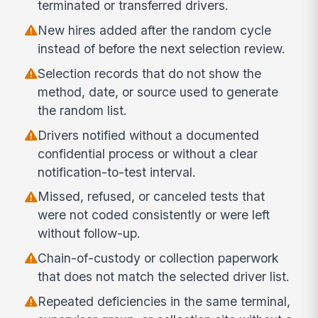
terminated or transferred drivers.
New hires added after the random cycle
instead of before the next selection review.
Selection records that do not show the
method, date, or source used to generate
the random list.
Drivers notified without a documented
confidential process or without a clear
notification-to-test interval.
Missed, refused, or canceled tests that
were not coded consistently or were left
without follow-up.
Chain-of-custody or collection paperwork
that does not match the selected driver list.
Repeated deficiencies in the same terminal,