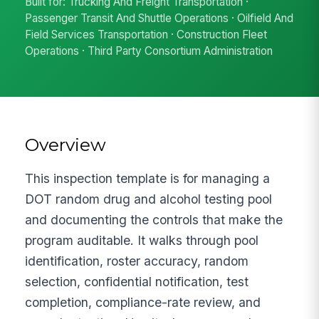
Built for: Trucking And Freight Transportation ·
Passenger Transit And Shuttle Operations · Oilfield And
Field Services Transportation · Construction Fleet
Operations · Third Party Consortium Administration
Overview
This inspection template is for managing a
DOT random drug and alcohol testing pool
and documenting the controls that make the
program auditable. It walks through pool
identification, roster accuracy, random
selection, confidential notification, test
completion, compliance-rate review, and