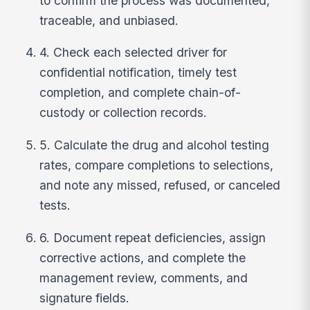
to confirm the process was documented,
traceable, and unbiased.
4. Check each selected driver for
confidential notification, timely test
completion, and complete chain-of-
custody or collection records.
5. Calculate the drug and alcohol testing
rates, compare completions to selections,
and note any missed, refused, or canceled
tests.
6. Document repeat deficiencies, assign
corrective actions, and complete the
management review, comments, and
signature fields.