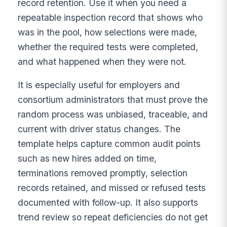
record retention. Use it when you need a
repeatable inspection record that shows who
was in the pool, how selections were made,
whether the required tests were completed,
and what happened when they were not.
It is especially useful for employers and
consortium administrators that must prove the
random process was unbiased, traceable, and
current with driver status changes. The
template helps capture common audit points
such as new hires added on time,
terminations removed promptly, selection
records retained, and missed or refused tests
documented with follow-up. It also supports
trend review so repeat deficiencies do not get