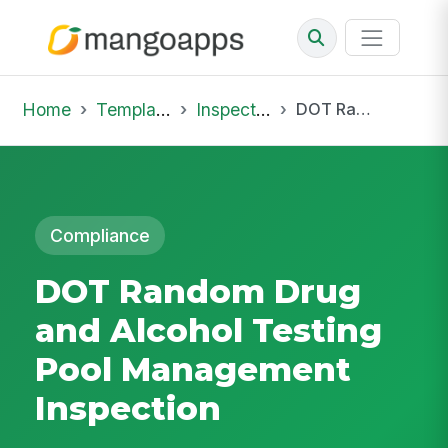
Home
Template Library
Inspections
DOT Random Drug and Alcohol Testing Pool Management Inspection
Compliance
DOT Random Drug
and Alcohol Testing
Pool Management
Inspection