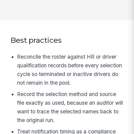
Best practices
Reconcile the roster against HR or driver
qualification records before every selection
cycle so terminated or inactive drivers do
not remain in the pool.
Record the selection method and source
file exactly as used, because an auditor will
want to trace the selected names back to
the original run.
Treat notification timing as a compliance