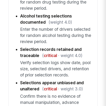
for random drug testing during the
review period.
Alcohol testing selections
documented
(weight 4.0)
Enter the number of drivers selected
for random alcohol testing during the
review period.
Selection records retained and
traceable
(
critical
· weight 4.0)
Verify selection logs show date, pool
size, selected drivers, and retention
of prior selection records.
Selections appear unbiased and
unaltered
(
critical
· weight 3.0)
Confirm there is no evidence of
manual manipulation, advance