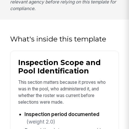
relevant agency before relying on this template for
compliance.
What's inside this template
Inspection Scope and
Pool Identification
This section matters because it proves who
was in the pool, who administered it, and
whether the roster was current before
selections were made.
Inspection period documented
(weight 2.0)