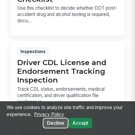
Use this checklist to decide whether DOT post-
accident drug and alcohol testing is required,
docu...
Inspections
Driver CDL License and
Endorsement Tracking
Inspection
Track CDL status, endorsements, medical
certification, and driver qualification file
readiness in...
We use cookies to analyze site traffic and improve your
experience.
Privacy Policy
Decline
Accept
Inspections