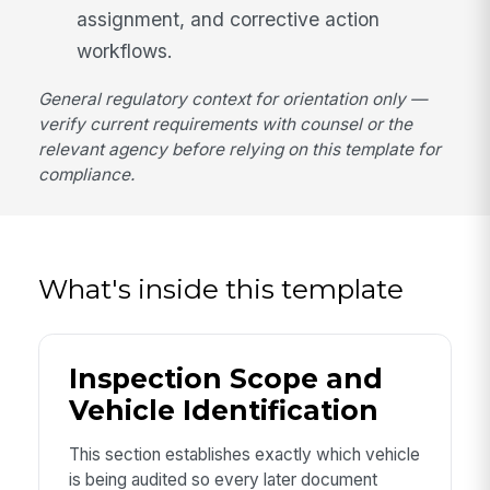
assignment, and corrective action
workflows.
General regulatory context for orientation only —
verify current requirements with counsel or the
relevant agency before relying on this template for
compliance.
What's inside this template
Inspection Scope and
Vehicle Identification
This section establishes exactly which vehicle
is being audited so every later document