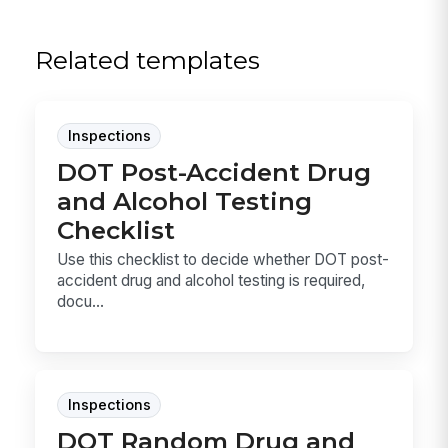
Related templates
Inspections
DOT Post-Accident Drug
and Alcohol Testing
Checklist
Use this checklist to decide whether DOT post-
accident drug and alcohol testing is required,
docu...
Inspections
DOT Random Drug and