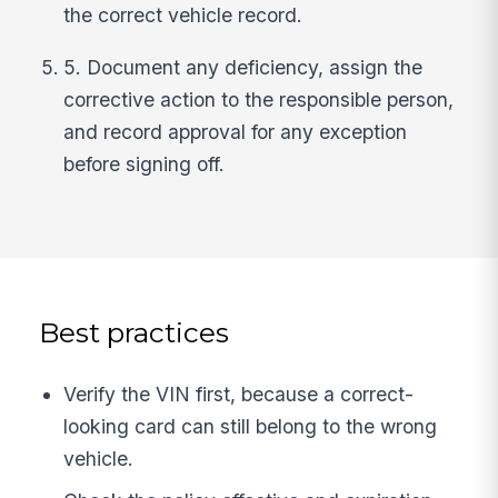
the correct vehicle record.
5. Document any deficiency, assign the
corrective action to the responsible person,
and record approval for any exception
before signing off.
Best practices
Verify the VIN first, because a correct-
looking card can still belong to the wrong
vehicle.