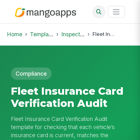
Home
Template Library
Inspections
Fleet Insurance Card Verification Audit
Compliance
Fleet Insurance Card
Verification Audit
Fleet Insurance Card Verification Audit
template for checking that each vehicle’s
insurance card is current, matches the