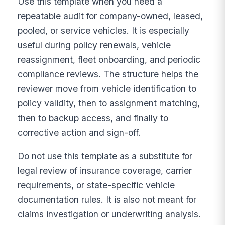
Use this template when you need a
repeatable audit for company-owned, leased,
pooled, or service vehicles. It is especially
useful during policy renewals, vehicle
reassignment, fleet onboarding, and periodic
compliance reviews. The structure helps the
reviewer move from vehicle identification to
policy validity, then to assignment matching,
then to backup access, and finally to
corrective action and sign-off.
Do not use this template as a substitute for
legal review of insurance coverage, carrier
requirements, or state-specific vehicle
documentation rules. It is also not meant for
claims investigation or underwriting analysis.