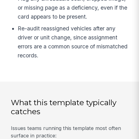
or missing page as a deficiency, even if the
card appears to be present.
Re-audit reassigned vehicles after any
driver or unit change, since assignment
errors are a common source of mismatched
records.
What this template typically
catches
Issues teams running this template most often
surface in practice: