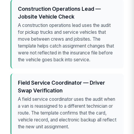
Construction Operations Lead —
Jobsite Vehicle Check
A construction operations lead uses the audit
for pickup trucks and service vehicles that
move between crews and jobsites. The
template helps catch assignment changes that
were not reflected in the insurance file before
the vehicle goes back into service.
Field Service Coordinator — Driver
Swap Verification
A field service coordinator uses the audit when
a van is reassigned to a different technician or
route. The template confirms that the card,
vehicle record, and electronic backup all reflect
the new unit assignment.