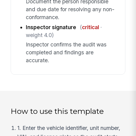
Document the person responsible
and due date for resolving any non-
conformance.
Inspector signature
(
critical
·
weight 4.0)
Inspector confirms the audit was
completed and findings are
accurate.
How to use this template
1. Enter the vehicle identifier, unit number,