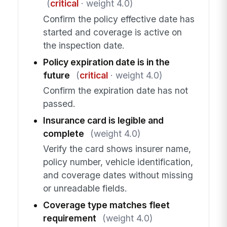
(
critical
· weight 4.0)
Confirm the policy effective date has
started and coverage is active on
the inspection date.
Policy expiration date is in the
future
(
critical
· weight 4.0)
Confirm the expiration date has not
passed.
Insurance card is legible and
complete
(weight 4.0)
Verify the card shows insurer name,
policy number, vehicle identification,
and coverage dates without missing
or unreadable fields.
Coverage type matches fleet
requirement
(weight 4.0)