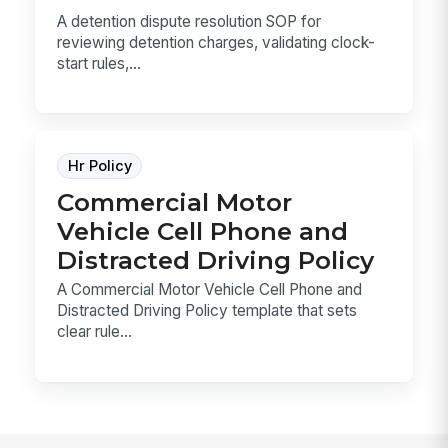
A detention dispute resolution SOP for
reviewing detention charges, validating clock-
start rules,...
Hr Policy
Commercial Motor
Vehicle Cell Phone and
Distracted Driving Policy
A Commercial Motor Vehicle Cell Phone and
Distracted Driving Policy template that sets
clear rule...