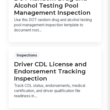
Alcohol Testing Pool
Management Inspection
Use this DOT random drug and alcohol testing
pool management inspection template to
document rost...
Inspections
Driver CDL License and
Endorsement Tracking
Inspection
Track CDL status, endorsements, medical
certification, and driver qualification file
readiness in...