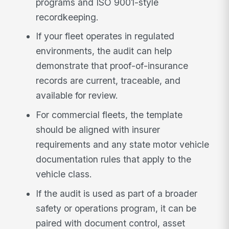
programs and ISO 9001-style
recordkeeping.
If your fleet operates in regulated
environments, the audit can help
demonstrate that proof-of-insurance
records are current, traceable, and
available for review.
For commercial fleets, the template
should be aligned with insurer
requirements and any state motor vehicle
documentation rules that apply to the
vehicle class.
If the audit is used as part of a broader
safety or operations program, it can be
paired with document control, asset