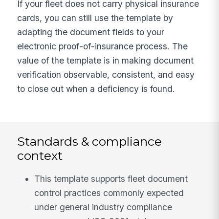
If your fleet does not carry physical insurance
cards, you can still use the template by
adapting the document fields to your
electronic proof-of-insurance process. The
value of the template is in making document
verification observable, consistent, and easy
to close out when a deficiency is found.
Standards & compliance
context
This template supports fleet document
control practices commonly expected
under general industry compliance