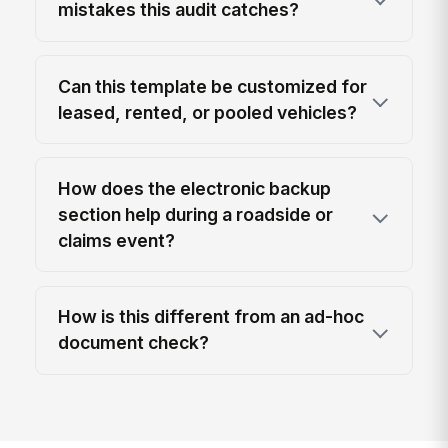
mistakes this audit catches?
Can this template be customized for
leased, rented, or pooled vehicles?
How does the electronic backup
section help during a roadside or
claims event?
How is this different from an ad-hoc
document check?