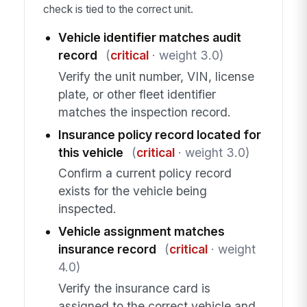
check is tied to the correct unit.
Vehicle identifier matches audit
record
(
critical
· weight 3.0)
Verify the unit number, VIN, license
plate, or other fleet identifier
matches the inspection record.
Insurance policy record located for
this vehicle
(
critical
· weight 3.0)
Confirm a current policy record
exists for the vehicle being
inspected.
Vehicle assignment matches
insurance record
(
critical
· weight
4.0)
Verify the insurance card is
assigned to the correct vehicle and