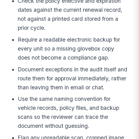
Check the policy effective and expiration
dates against the current renewal record,
not against a printed card stored from a
prior cycle.
Require a readable electronic backup for
every unit so a missing glovebox copy
does not become a compliance gap.
Document exceptions in the audit itself and
route them for approval immediately, rather
than leaving them in email or chat.
Use the same naming convention for
vehicle records, policy files, and backup
scans so the reviewer can trace the
document without guessing.
Flag any unreadable scan, cropped image,