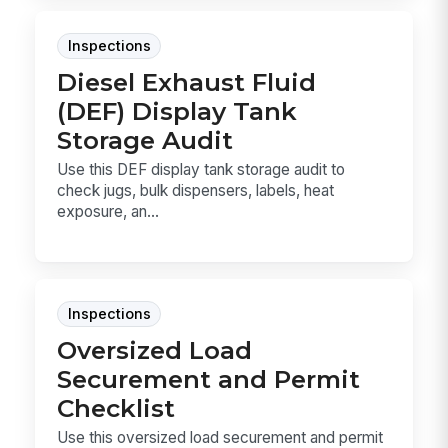
Inspections
Diesel Exhaust Fluid
(DEF) Display Tank
Storage Audit
Use this DEF display tank storage audit to
check jugs, bulk dispensers, labels, heat
exposure, an...
Inspections
Oversized Load
Securement and Permit
Checklist
Use this oversized load securement and permit