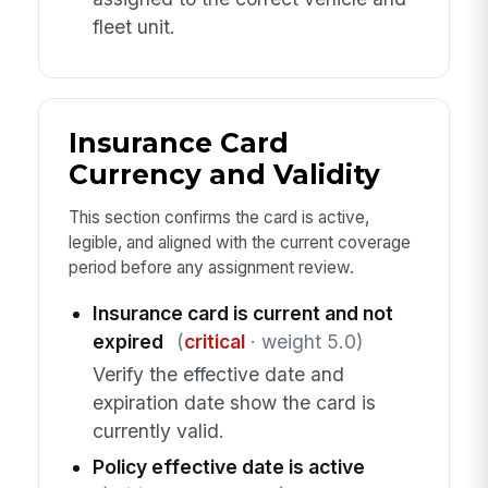
fleet unit.
Insurance Card
Currency and Validity
This section confirms the card is active,
legible, and aligned with the current coverage
period before any assignment review.
Insurance card is current and not
expired
(
critical
· weight 5.0)
Verify the effective date and
expiration date show the card is
currently valid.
Policy effective date is active