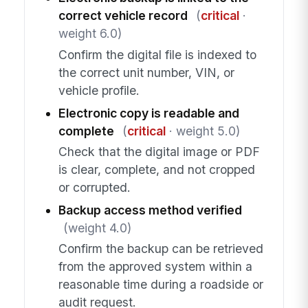
correct vehicle record
(
critical
·
weight 6.0)
Confirm the digital file is indexed to
the correct unit number, VIN, or
vehicle profile.
Electronic copy is readable and
complete
(
critical
· weight 5.0)
Check that the digital image or PDF
is clear, complete, and not cropped
or corrupted.
Backup access method verified
(weight 4.0)
Confirm the backup can be retrieved
from the approved system within a
reasonable time during a roadside or
audit request.