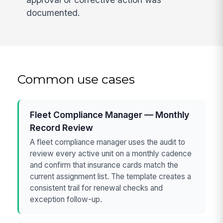
documented.
Common use cases
Fleet Compliance Manager — Monthly
Record Review
A fleet compliance manager uses the audit to
review every active unit on a monthly cadence
and confirm that insurance cards match the
current assignment list. The template creates a
consistent trail for renewal checks and
exception follow-up.