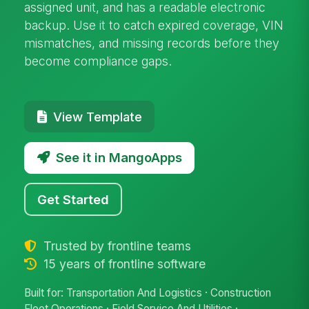
assigned unit, and has a readable electronic
backup. Use it to catch expired coverage, VIN
mismatches, and missing records before they
become compliance gaps.
View Template
See it in MangoApps
Get Started
Trusted by frontline teams
15 years of frontline software
Built for: Transportation And Logistics · Construction
Fleet Operations · Field Service And Utilities ·