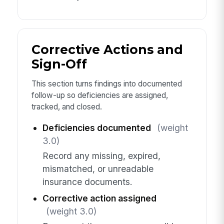
Corrective Actions and
Sign-Off
This section turns findings into documented
follow-up so deficiencies are assigned,
tracked, and closed.
Deficiencies documented
(weight
3.0)
Record any missing, expired,
mismatched, or unreadable
insurance documents.
Corrective action assigned
(weight 3.0)