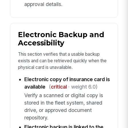
approval details.
Electronic Backup and
Accessibility
This section verifies that a usable backup
exists and can be retrieved quickly when the
physical card is unavailable.
Electronic copy of insurance card is
available
(
critical
· weight 6.0)
Verify a scanned or digital copy is
stored in the fleet system, shared
drive, or approved document
repository.
Electronic backup is linked to the