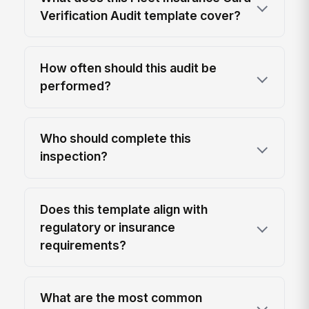
Verification Audit template cover?
How often should this audit be
performed?
Who should complete this
inspection?
Does this template align with
regulatory or insurance
requirements?
What are the most common