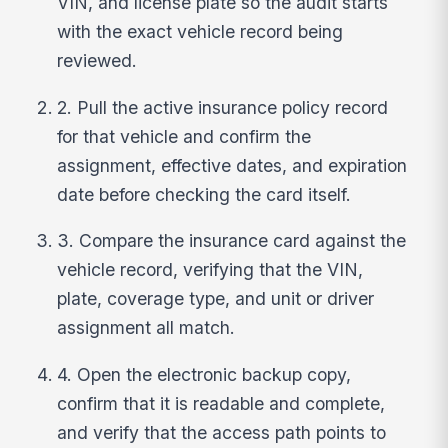
VIN, and license plate so the audit starts
with the exact vehicle record being
reviewed.
2. Pull the active insurance policy record
for that vehicle and confirm the
assignment, effective dates, and expiration
date before checking the card itself.
3. Compare the insurance card against the
vehicle record, verifying that the VIN,
plate, coverage type, and unit or driver
assignment all match.
4. Open the electronic backup copy,
confirm that it is readable and complete,
and verify that the access path points to