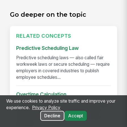
Go deeper on the topic
RELATED CONCEPTS
Predictive Scheduling Law
Predictive scheduling laws — also called fair
workweek laws or secure scheduling — require
employers in covered industries to publish
employee schedules...
Overtime Calculation
We use cookies to analyze site traffic and improve your
Overtime calculation is the process of applying
experience.
Privacy Policy
federal, state, local, and contractual rules to
Decline
Accept
hours worked to determine the correct pay —
including...