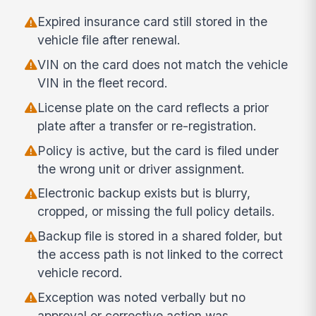
Expired insurance card still stored in the
vehicle file after renewal.
VIN on the card does not match the vehicle
VIN in the fleet record.
License plate on the card reflects a prior
plate after a transfer or re-registration.
Policy is active, but the card is filed under
the wrong unit or driver assignment.
Electronic backup exists but is blurry,
cropped, or missing the full policy details.
Backup file is stored in a shared folder, but
the access path is not linked to the correct
vehicle record.
Exception was noted verbally but no
approval or corrective action was