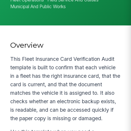
Municipal And Public Works
Overview
This Fleet Insurance Card Verification Audit
template is built to confirm that each vehicle
in a fleet has the right insurance card, that the
card is current, and that the document
matches the vehicle it is assigned to. It also
checks whether an electronic backup exists,
is readable, and can be accessed quickly if
the paper copy is missing or damaged.