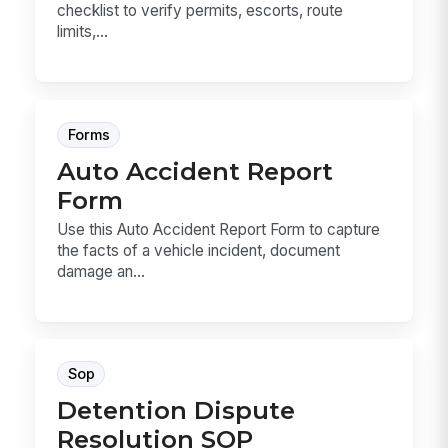
checklist to verify permits, escorts, route
limits,...
Forms
Auto Accident Report
Form
Use this Auto Accident Report Form to capture
the facts of a vehicle incident, document
damage an...
Sop
Detention Dispute
Resolution SOP