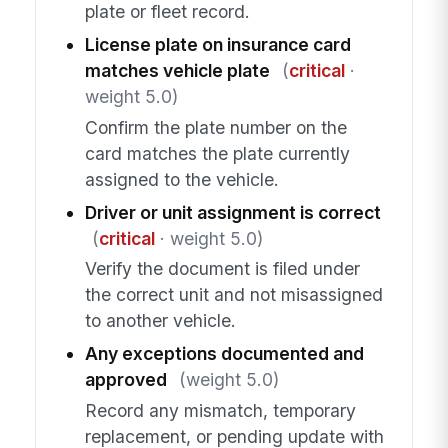
plate or fleet record.
License plate on insurance card
matches vehicle plate
(
critical
·
weight 5.0)
Confirm the plate number on the
card matches the plate currently
assigned to the vehicle.
Driver or unit assignment is correct
(
critical
· weight 5.0)
Verify the document is filed under
the correct unit and not misassigned
to another vehicle.
Any exceptions documented and
approved
(weight 5.0)
Record any mismatch, temporary
replacement, or pending update with