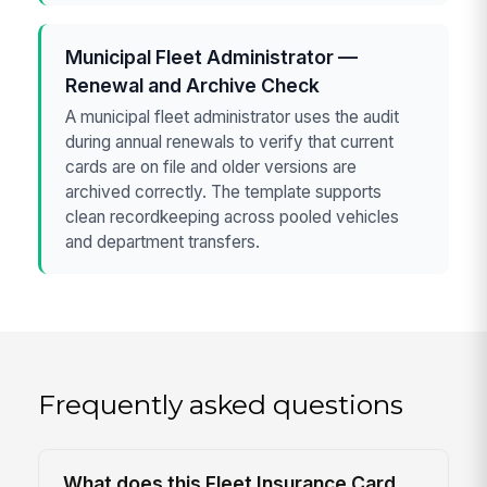
Municipal Fleet Administrator —
Renewal and Archive Check
A municipal fleet administrator uses the audit
during annual renewals to verify that current
cards are on file and older versions are
archived correctly. The template supports
clean recordkeeping across pooled vehicles
and department transfers.
Frequently asked questions
What does this Fleet Insurance Card