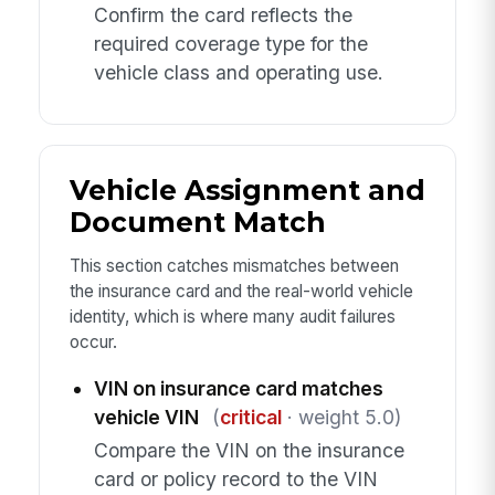
Confirm the card reflects the
required coverage type for the
vehicle class and operating use.
Vehicle Assignment and
Document Match
This section catches mismatches between
the insurance card and the real-world vehicle
identity, which is where many audit failures
occur.
VIN on insurance card matches
vehicle VIN
(
critical
· weight 5.0)
Compare the VIN on the insurance
card or policy record to the VIN