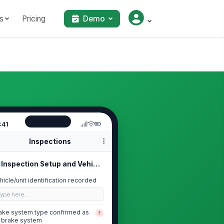
s
Pricing
Demo
:41
Inspections
Inspection Setup and Vehicle Identi...
hicle/unit identification recorded
Type here…
ake system type confirmed as
!
r brake system