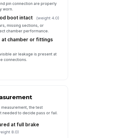
 and pin connection are properly
spector signature
y worn.
d boot intact
(weight 4.0)
️
 to sign
ars, missing sections, or
ffect chamber performance.
at chamber or fittings
visible air leakage is present at
se connections.
easurement
l measurement, the test
it needed to decide pass or fail.
red at full brake
eight 8.0)