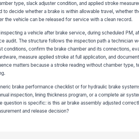
ber type, slack adjuster condition, and applied stroke measuremen
 to decide whether a brake is within allowable travel, whether t
Pu
r the vehicle can be released for service with a clean record.
se
nspecting a vehicle after brake service, during scheduled PM, af
e audit. The structure follows the inspection path a technician w
Br
est conditions, confirm the brake chamber and its connections, eva
ardware, measure applied stroke at full application, and document
Ai
uence matters because a stroke reading without chamber type, te
or 
ng.
neric brake performance checklist or for hydraulic brake systems. 
3
 annual inspection, lining thickness program, or a complete air syst
Sl
 question is specific: is this air brake assembly adjusted correc
[
asurement and release decision?
Sl
ac