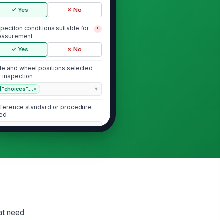
✓ Yes
✗ No
spection conditions suitable for
!
asurement
✓ Yes
✗ No
le and wheel positions selected
r inspection
["choices",...
×
ference standard or procedure
ed
Type here…
Brake Chamber Type and Condition
ake chamber type identified and
tches axle application
"choices", [{"la...
ake chamber mounting secure
!
hat need
d free of visible damage