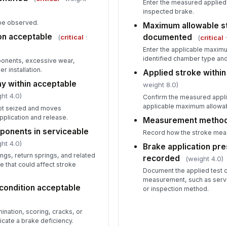
Enter the measured applied 
inspected brake.
ype observed.
Maximum allowable s
ion acceptable
documented
(
critical
·
(
critical
·
Enter the applicable maximu
identified chamber type and
ponents, excessive wear,
 installation.
Applied stroke within 
ay within acceptable
weight 8.0)
ht 4.0)
Confirm the measured appl
applicable maximum allowab
 not seized and moves
pplication and release.
Measurement metho
ponents in serviceable
Record how the stroke mea
ht 4.0)
Brake application pre
ngs, return springs, and related
recorded
(weight 4.0)
 that could affect stroke
Document the applied test 
measurement, such as servi
 condition acceptable
or inspection method.
ination, scoring, cracks, or
icate a brake deficiency.