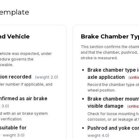
Ap
lim
 template
Me
nd Vehicle
Brake Chamber Ty
[
This section confirms the cham
Br
and that the chamber, pushrod, a
vehicle was inspected, under
co
stroke is measured.
cedure governs the
aceable.
Brake chamber type i
ation recorded
axle application
(weight 2.0)
(
criti
5
ler number if applicable, and
Record the chamber type o
De
wheel position.
firmed as air brake
Brake chamber mount
visible damage
 3.0)
(
criti
Co
d with an air brake system
Check for loose mounting h
verification.
corrosion, or air leakage at
suitable for
Pushrod and yoke co
Ve
· weight 3.0)
weight 4.0)