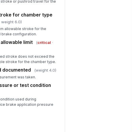
stroke or pushrod travel for the
troke for chamber type
 weight 6.0)
m allowable stroke for the
 brake configuration.
allowable limit
(
critical
·
ied stroke does not exceed the
le stroke for the chamber type.
d documented
(weight 4.0)
surement was taken.
ssure or test condition
condition used during
ce brake application pressure