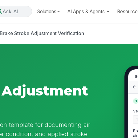
Ask AI
Solutions
AI Apps & Agents
Resource
Brake Stroke Adjustment Verification
9
e Adjustment
1
Ve
ion template for documenting air
Br
r condition, and applied stroke
ai