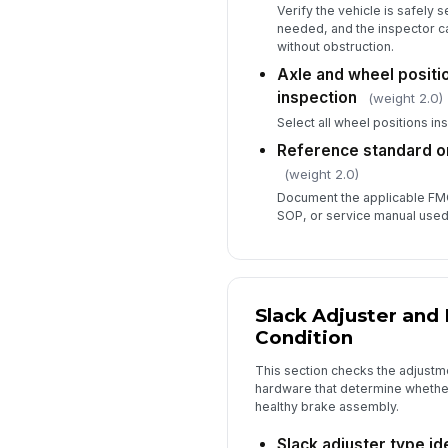
Verify the vehicle is safely
needed, and the inspector 
without obstruction.
Axle and wheel positi
inspection
(weight 2.0)
Select all wheel positions in
Reference standard o
(weight 2.0)
Document the applicable FM
SOP, or service manual used 
Slack Adjuster and
Condition
This section checks the adjust
hardware that determine whether
healthy brake assembly.
Slack adjuster type id