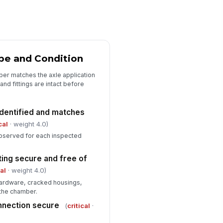
plied stroke within allowable
!
it
✓ Yes
✗ No
asurement method documented
pe and Condition
"choices", [{"la...
ber matches the axle application
ake application pressure or test
nd fittings are intact before
ndition recorded
Type here…
dentified and matches
cal
· weight 4.0)
Deficiencies, Corrective Action, an...
bserved for each inspected
ficiencies identified
["choices",...
×
ing secure and free of
cal
· weight 4.0)
rrective action required
!
ardware, cracked housings,
✓ Yes
✗ No
 the chamber.
nnection secure
hicle released for service
(
critical
·
!
✓ Yes
✗ No