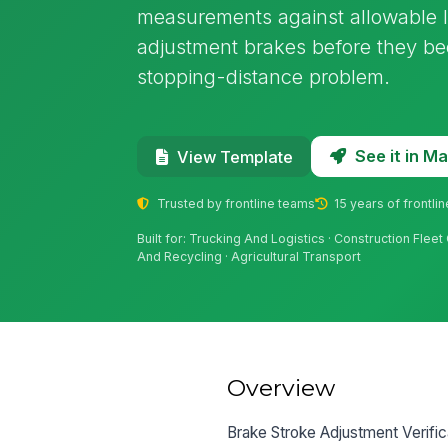
measurements against allowable li
adjustment brakes before they bec
stopping-distance problem.
See it in 
View Template
Trusted by frontline teams
15 years of frontli
Built for: Trucking And Logistics · Construction Flee
And Recycling · Agricultural Transport
Overview
Brake Stroke Adjustment Verific