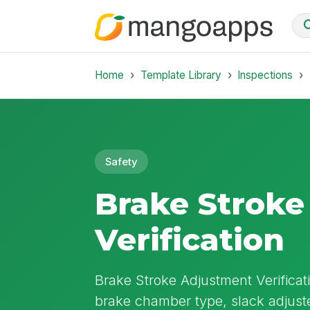
Home
Template Library
Inspections
Safety
Brake Strok
Verification
Brake Stroke Adjustment Verificat
brake chamber type, slack adjuste