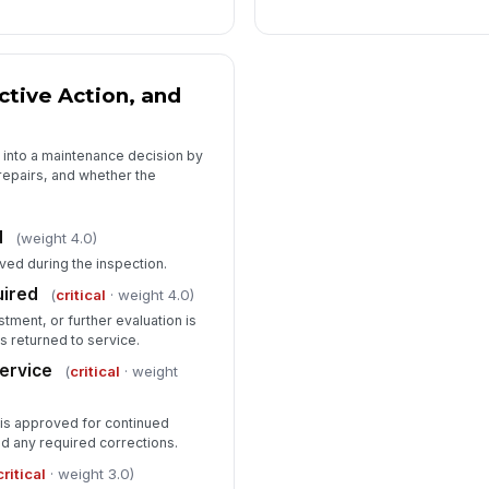
ctive Action, and
n into a maintenance decision by
epairs, and whether the
d
(weight 4.0)
ved during the inspection.
uired
(
critical
· weight 4.0)
stment, or further evaluation is
s returned to service.
service
(
critical
· weight
 is approved for continued
nd any required corrections.
critical
· weight 3.0)