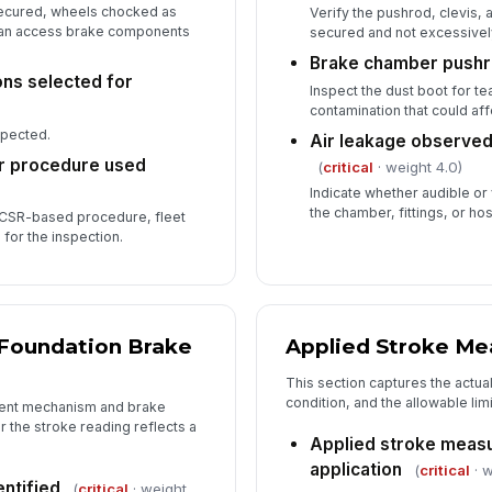
 secured, wheels chocked as
Verify the pushrod, clevis,
can access brake components
In
secured and not excessivel
Brake chamber pushro
✏
ons selected for
Tap
Inspect the dust boot for te
contamination that could a
spected.
Air leakage observed 
r procedure used
(
critical
· weight 4.0)
Indicate whether audible or 
the chamber, fittings, or ho
CSR-based procedure, fleet
for the inspection.
 Foundation Brake
Applied Stroke M
This section captures the actua
condition, and the allowable lim
ment mechanism and brake
 the stroke reading reflects a
Applied stroke measu
application
(
critical
· w
entified
(
critical
· weight