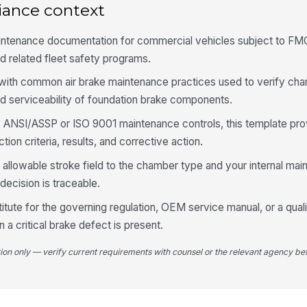
iance context
Sl
ac
intenance documentation for commercial vehicles subject to F
d related fleet safety programs.
Fo
se
n with common air brake maintenance practices used to verify ch
and serviceability of foundation brake components.
ws ANSI/ASSP or ISO 9001 maintenance controls, this template pro
Br
ac
ion criteria, results, and corrective action.
e allowable stroke field to the chamber type and your internal ma
decision is traceable.
4
titute for the governing regulation, OEM service manual, or a qual
Ap
br
a critical brake defect is present.
tion only — verify current requirements with counsel or the relevant agency bef
Ma
ch