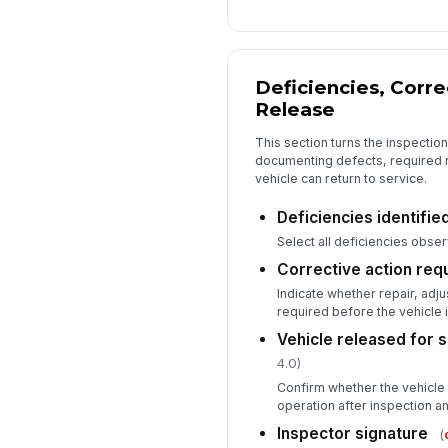
Deficiencies, Corre
Release
This section turns the inspectio
documenting defects, required r
vehicle can return to service.
Deficiencies identifie
Select all deficiencies obser
Corrective action req
Indicate whether repair, adju
required before the vehicle i
Vehicle released for 
4.0)
Confirm whether the vehicle
operation after inspection a
Inspector signature
(