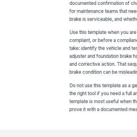
documented confirmation of cham
for maintenance teams that need
brake is serviceable, and whethe
Use this template when you are i
complaint, or before a complianc
take: identify the vehicle and t
adjuster and foundation brake h
and corrective action. That seq
brake condition can be misleadi
Do not use this template as a ge
the right tool if you need a full
template is most useful when the
prove it with a documented me