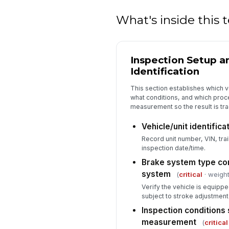
What's inside this
Inspection Setup a
Identification
This section establishes which 
what conditions, and which pro
measurement so the result is tr
Vehicle/unit identific
Record unit number, VIN, trai
inspection date/time.
Brake system type con
system
(
critical
· weight
Verify the vehicle is equippe
subject to stroke adjustment 
Inspection conditions 
measurement
(
critical