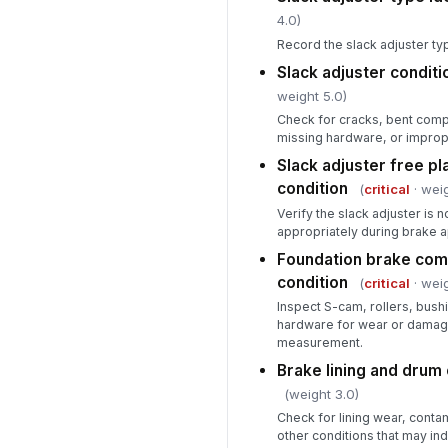
4.0)
Record the slack adjuster t
Slack adjuster condit
weight 5.0)
Check for cracks, bent com
missing hardware, or improper
Slack adjuster free pl
condition
(
critical
· weig
Verify the slack adjuster is
appropriately during brake a
Foundation brake com
condition
(
critical
· weig
Inspect S-cam, rollers, bushi
hardware for wear or damage
measurement.
Brake lining and drum
(weight 3.0)
Check for lining wear, contam
other conditions that may ind