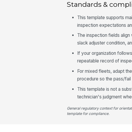
Standards & compl
This template supports ma
inspection expectations an
The inspection fields alig
slack adjuster condition, 
If your organization follo
repeatable record of inspect
For mixed fleets, adapt th
procedure so the pass/fail 
This template is not a subs
technician's judgment when 
General regulatory context for orienta
template for compliance.