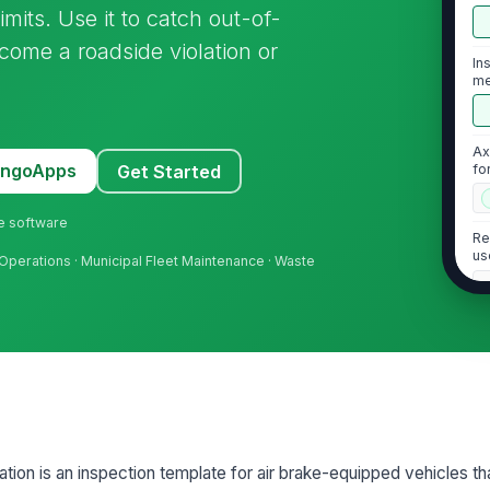
mits. Use it to catch out-of-
ome a roadside violation or
In
me
Ax
MangoApps
Get Started
fo
ne software
Re
us
t Operations · Municipal Fleet Maintenance · Waste
2
Br
ma
[
Br
ation is an inspection template for air brake-equipped vehicles t
an