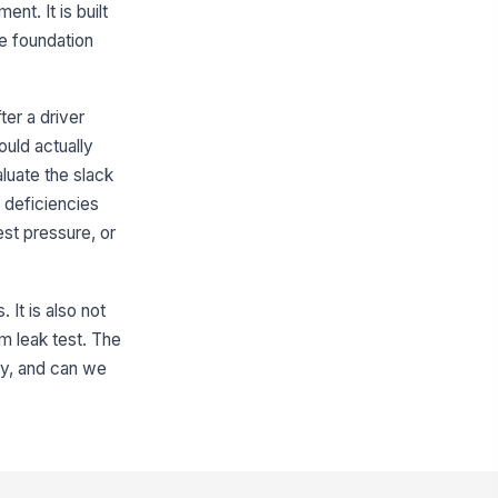
t. It is built
✓ Yes
✗ No
he foundation
shrod and yoke connection
!
cure
✓ Yes
✗ No
ter a driver
ould actually
ake chamber pushrod boot intact
luate the slack
✓ Yes
✗ No
 deficiencies
r leakage observed at chamber
!
st pressure, or
fittings
✓ Yes
✗ No
It is also not
Slack Adjuster and Foundation Brake...
em leak test. The
ack adjuster type identified
tly, and can we
"choices", [{"la...
ack adjuster condition
!
ceptable
✓ Yes
✗ No