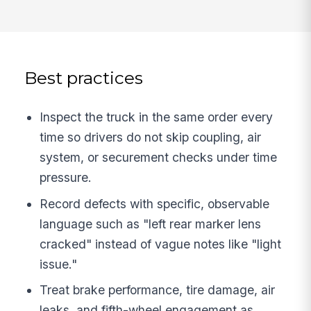
Best practices
Inspect the truck in the same order every
time so drivers do not skip coupling, air
system, or securement checks under time
pressure.
Record defects with specific, observable
language such as "left rear marker lens
cracked" instead of vague notes like "light
issue."
Treat brake performance, tire damage, air
leaks, and fifth-wheel engagement as