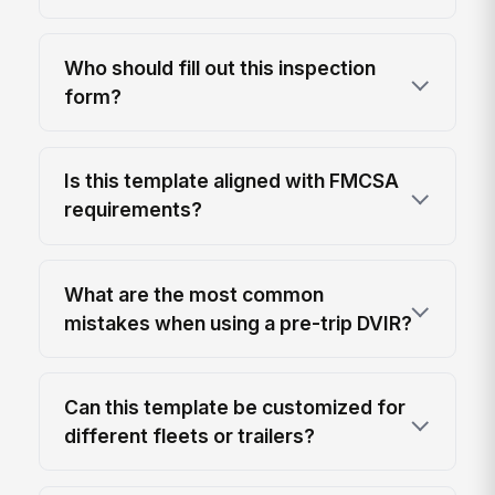
Who should fill out this inspection
form?
Is this template aligned with FMCSA
requirements?
What are the most common
mistakes when using a pre-trip DVIR?
Can this template be customized for
different fleets or trailers?