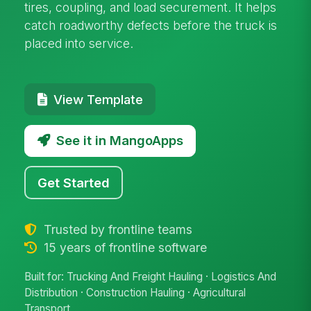
tires, coupling, and load securement. It helps
catch roadworthy defects before the truck is
placed into service.
View Template
See it in MangoApps
Get Started
Trusted by frontline teams
15 years of frontline software
Built for: Trucking And Freight Hauling · Logistics And
Distribution · Construction Hauling · Agricultural
Transport