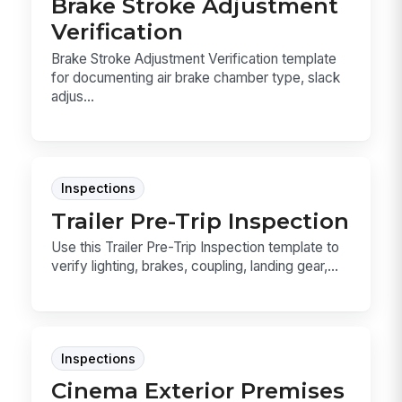
Brake Stroke Adjustment
Verification
Brake Stroke Adjustment Verification template
for documenting air brake chamber type, slack
adjus...
Inspections
Trailer Pre-Trip Inspection
Use this Trailer Pre-Trip Inspection template to
verify lighting, brakes, coupling, landing gear,...
Inspections
Cinema Exterior Premises