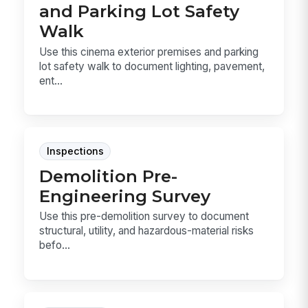
and Parking Lot Safety
Walk
Use this cinema exterior premises and parking
lot safety walk to document lighting, pavement,
ent...
Inspections
Demolition Pre-
Engineering Survey
Use this pre-demolition survey to document
structural, utility, and hazardous-material risks
befo...