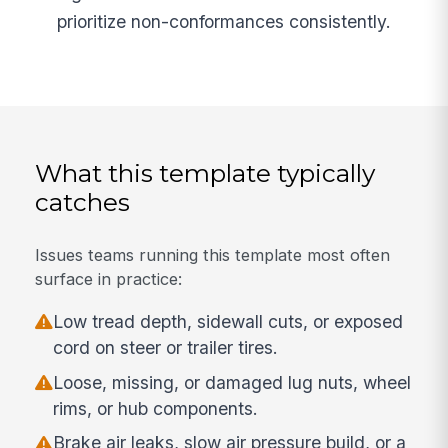
prioritize non-conformances consistently.
What this template typically
catches
Issues teams running this template most often
surface in practice:
Low tread depth, sidewall cuts, or exposed
cord on steer or trailer tires.
Loose, missing, or damaged lug nuts, wheel
rims, or hub components.
Brake air leaks, slow air pressure build, or a