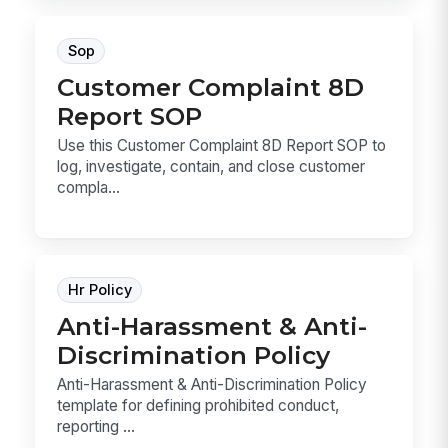
Sop
Customer Complaint 8D
Report SOP
Use this Customer Complaint 8D Report SOP to
log, investigate, contain, and close customer
compla...
Hr Policy
Anti-Harassment & Anti-
Discrimination Policy
Anti-Harassment & Anti-Discrimination Policy
template for defining prohibited conduct,
reporting ...