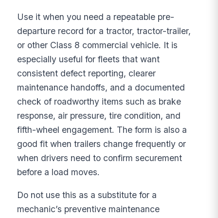
Use it when you need a repeatable pre-
departure record for a tractor, tractor-trailer,
or other Class 8 commercial vehicle. It is
especially useful for fleets that want
consistent defect reporting, clearer
maintenance handoffs, and a documented
check of roadworthy items such as brake
response, air pressure, tire condition, and
fifth-wheel engagement. The form is also a
good fit when trailers change frequently or
when drivers need to confirm securement
before a load moves.
Do not use this as a substitute for a
mechanic’s preventive maintenance