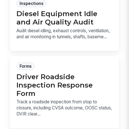
Inspections
Diesel Equipment Idle
and Air Quality Audit
Audit diesel idling, exhaust controls, ventilation,
and air monitoring in tunnels, shafts, baseme...
Forms
Driver Roadside
Inspection Response
Form
Track a roadside inspection from stop to
closure, including CVSA outcome, OOSC status,
DVIR clear...