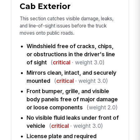
Cab Exterior
This section catches visible damage, leaks,
and line-of-sight issues before the truck
moves onto public roads.
Windshield free of cracks, chips,
or obstructions in the driver's line
of sight
(
critical
· weight 3.0)
Mirrors clean, intact, and securely
mounted
(
critical
· weight 3.0)
Front bumper, grille, and visible
body panels free of major damage
or loose components
(weight 2.0)
No visible fluid leaks under front of
vehicle
(
critical
· weight 3.0)
License plate and required