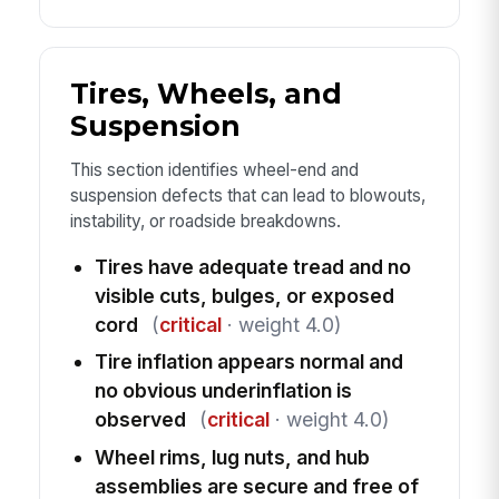
Tires, Wheels, and
Suspension
This section identifies wheel-end and
suspension defects that can lead to blowouts,
instability, or roadside breakdowns.
Tires have adequate tread and no
visible cuts, bulges, or exposed
cord
(
critical
· weight 4.0)
Tire inflation appears normal and
no obvious underinflation is
observed
(
critical
· weight 4.0)
Wheel rims, lug nuts, and hub
assemblies are secure and free of