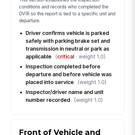
conditions and records who completed the
DVIR so the report is tied to a specific unit and
departure.
Driver confirms vehicle is parked
safely with parking brake set and
transmission in neutral or park as
applicable
(
critical
· weight 1.0)
Inspection completed before
departure and before vehicle was
placed into service
(weight 1.0)
Inspector/driver name and unit
number recorded
(weight 1.0)
Front of Vehicle and