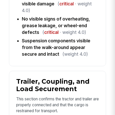
visible damage
(
critical
· weight
4.0)
No visible signs of overheating,
grease leakage, or wheel-end
defects
(
critical
· weight 4.0)
Suspension components visible
from the walk-around appear
secure and intact
(weight 4.0)
Trailer, Coupling, and
Load Securement
This section confirms the tractor and trailer are
properly connected and that the cargo is
restrained for transport.