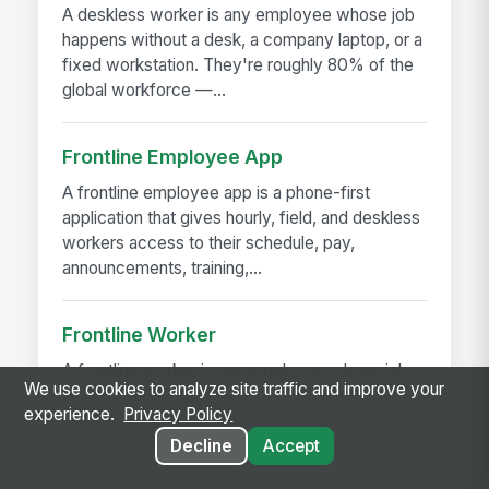
A deskless worker is any employee whose job
happens without a desk, a company laptop, or a
fixed workstation. They're roughly 80% of the
global workforce —...
Frontline Employee App
A frontline employee app is a phone-first
application that gives hourly, field, and deskless
workers access to their schedule, pay,
announcements, training,...
Frontline Worker
A frontline worker is any employee whose job
We use cookies to analyze site traffic and improve your
happens away from a desk — on a production
experience.
Privacy Policy
floor, in a patient room, behind a store counter,
Decline
Accept
in a customer's...