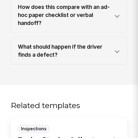
How does this compare with an ad-
hoc paper checklist or verbal
handoff?
What should happen if the driver
finds a defect?
Related templates
Inspections