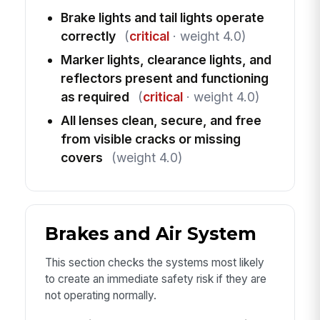
Brake lights and tail lights operate
correctly
(
critical
· weight 4.0)
Marker lights, clearance lights, and
reflectors present and functioning
as required
(
critical
· weight 4.0)
All lenses clean, secure, and free
from visible cracks or missing
covers
(weight 4.0)
Brakes and Air System
This section checks the systems most likely
to create an immediate safety risk if they are
not operating normally.