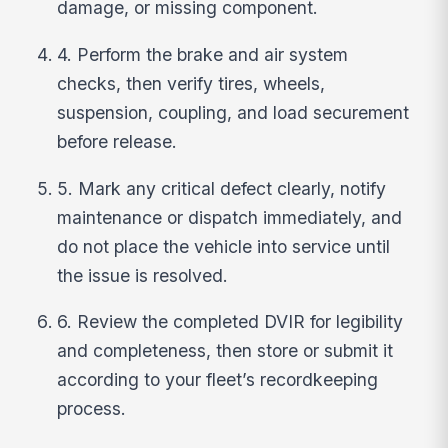
damage, or missing component.
4. Perform the brake and air system
checks, then verify tires, wheels,
suspension, coupling, and load securement
before release.
5. Mark any critical defect clearly, notify
maintenance or dispatch immediately, and
do not place the vehicle into service until
the issue is resolved.
6. Review the completed DVIR for legibility
and completeness, then store or submit it
according to your fleet’s recordkeeping
process.