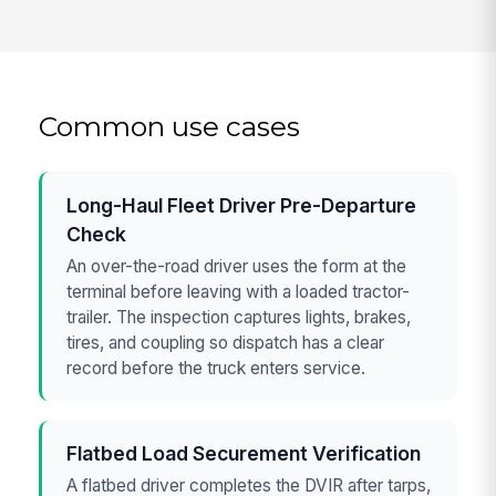
Common use cases
Long-Haul Fleet Driver Pre-Departure
Check
An over-the-road driver uses the form at the
terminal before leaving with a loaded tractor-
trailer. The inspection captures lights, brakes,
tires, and coupling so dispatch has a clear
record before the truck enters service.
Flatbed Load Securement Verification
A flatbed driver completes the DVIR after tarps,