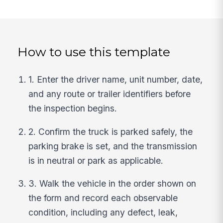
How to use this template
1. Enter the driver name, unit number, date,
and any route or trailer identifiers before
the inspection begins.
2. Confirm the truck is parked safely, the
parking brake is set, and the transmission
is in neutral or park as applicable.
3. Walk the vehicle in the order shown on
the form and record each observable
condition, including any defect, leak,