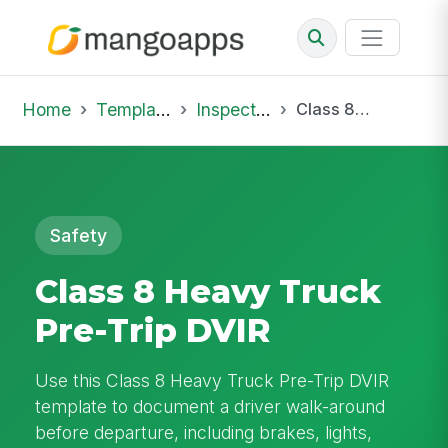
Home
Template Library
Inspections
Class 8 Heavy Truck Pre-Trip DVIR
Safety
Class 8 Heavy Truck
Pre-Trip DVIR
Use this Class 8 Heavy Truck Pre-Trip DVIR
template to document a driver walk-around
before departure, including brakes, lights,