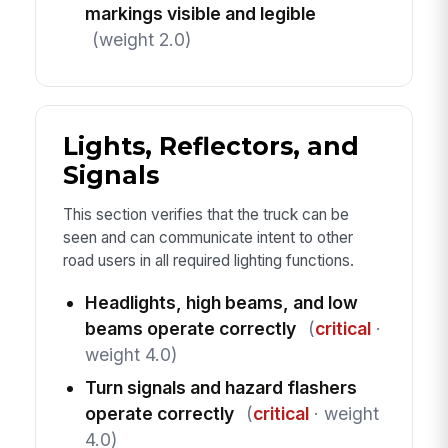
markings visible and legible
(weight 2.0)
Lights, Reflectors, and
Signals
This section verifies that the truck can be
seen and can communicate intent to other
road users in all required lighting functions.
Headlights, high beams, and low
beams operate correctly
(
critical
·
weight 4.0)
Turn signals and hazard flashers
operate correctly
(
critical
· weight
4.0)