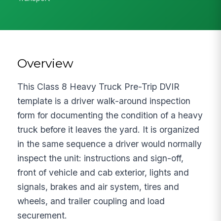
Overview
This Class 8 Heavy Truck Pre-Trip DVIR
template is a driver walk-around inspection
form for documenting the condition of a heavy
truck before it leaves the yard. It is organized
in the same sequence a driver would normally
inspect the unit: instructions and sign-off,
front of vehicle and cab exterior, lights and
signals, brakes and air system, tires and
wheels, and trailer coupling and load
securement.