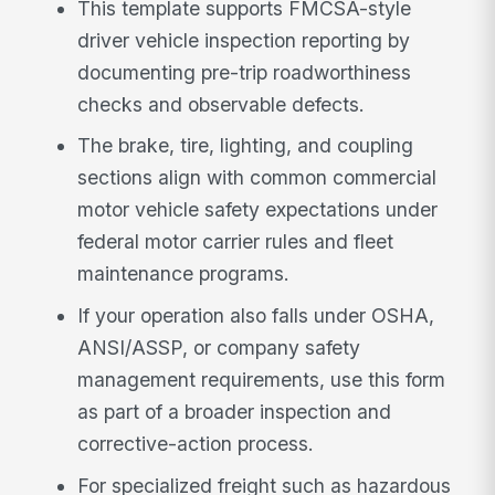
This template supports FMCSA-style
driver vehicle inspection reporting by
documenting pre-trip roadworthiness
checks and observable defects.
The brake, tire, lighting, and coupling
sections align with common commercial
motor vehicle safety expectations under
federal motor carrier rules and fleet
maintenance programs.
If your operation also falls under OSHA,
ANSI/ASSP, or company safety
management requirements, use this form
as part of a broader inspection and
corrective-action process.
For specialized freight such as hazardous