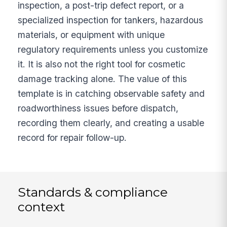
inspection, a post-trip defect report, or a
specialized inspection for tankers, hazardous
materials, or equipment with unique
regulatory requirements unless you customize
it. It is also not the right tool for cosmetic
damage tracking alone. The value of this
template is in catching observable safety and
roadworthiness issues before dispatch,
recording them clearly, and creating a usable
record for repair follow-up.
Standards & compliance
context