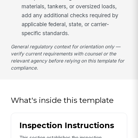
materials, tankers, or oversized loads,
add any additional checks required by
applicable federal, state, or carrier-
specific standards.
General regulatory context for orientation only —
verify current requirements with counsel or the
relevant agency before relying on this template for
compliance.
What's inside this template
Inspection Instructions
This section establishes the inspection