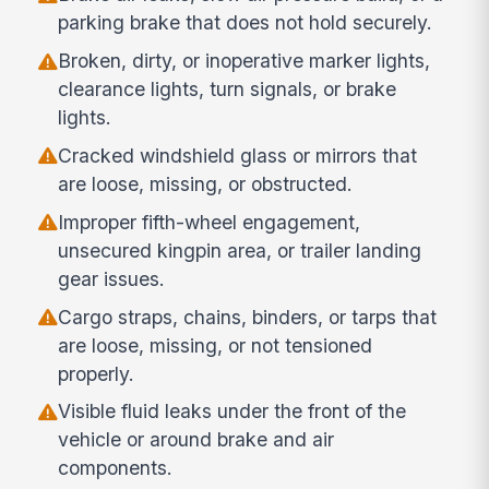
parking brake that does not hold securely.
Broken, dirty, or inoperative marker lights,
clearance lights, turn signals, or brake
lights.
Cracked windshield glass or mirrors that
are loose, missing, or obstructed.
Improper fifth-wheel engagement,
unsecured kingpin area, or trailer landing
gear issues.
Cargo straps, chains, binders, or tarps that
are loose, missing, or not tensioned
properly.
Visible fluid leaks under the front of the
vehicle or around brake and air
components.