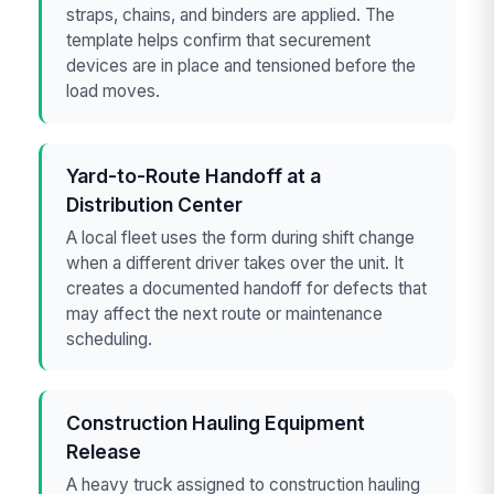
straps, chains, and binders are applied. The
template helps confirm that securement
devices are in place and tensioned before the
load moves.
Yard-to-Route Handoff at a
Distribution Center
A local fleet uses the form during shift change
when a different driver takes over the unit. It
creates a documented handoff for defects that
may affect the next route or maintenance
scheduling.
Construction Hauling Equipment
Release
A heavy truck assigned to construction hauling