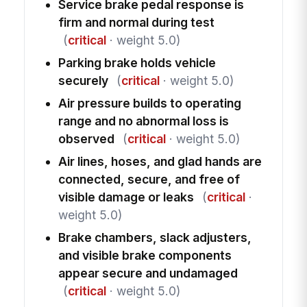
Service brake pedal response is
firm and normal during test
(
critical
· weight 5.0)
Parking brake holds vehicle
securely
(
critical
· weight 5.0)
Air pressure builds to operating
range and no abnormal loss is
observed
(
critical
· weight 5.0)
Air lines, hoses, and glad hands are
connected, secure, and free of
visible damage or leaks
(
critical
·
weight 5.0)
Brake chambers, slack adjusters,
and visible brake components
appear secure and undamaged
(
critical
· weight 5.0)