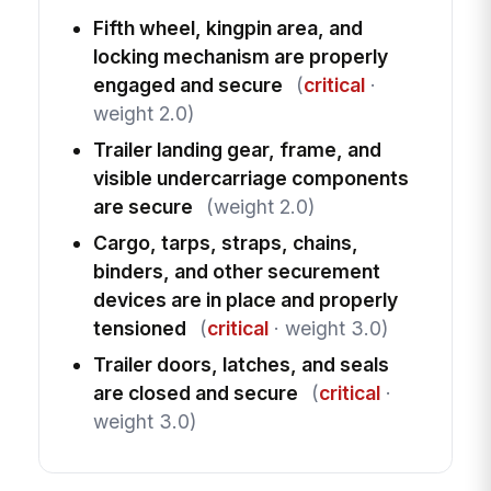
Fifth wheel, kingpin area, and
locking mechanism are properly
engaged and secure
(
critical
·
weight 2.0)
Trailer landing gear, frame, and
visible undercarriage components
are secure
(weight 2.0)
Cargo, tarps, straps, chains,
binders, and other securement
devices are in place and properly
tensioned
(
critical
· weight 3.0)
Trailer doors, latches, and seals
are closed and secure
(
critical
·
weight 3.0)