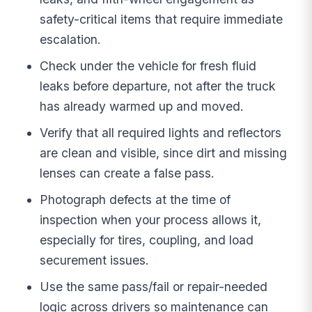
safety-critical items that require immediate
escalation.
Check under the vehicle for fresh fluid
leaks before departure, not after the truck
has already warmed up and moved.
Verify that all required lights and reflectors
are clean and visible, since dirt and missing
lenses can create a false pass.
Photograph defects at the time of
inspection when your process allows it,
especially for tires, coupling, and load
securement issues.
Use the same pass/fail or repair-needed
logic across drivers so maintenance can