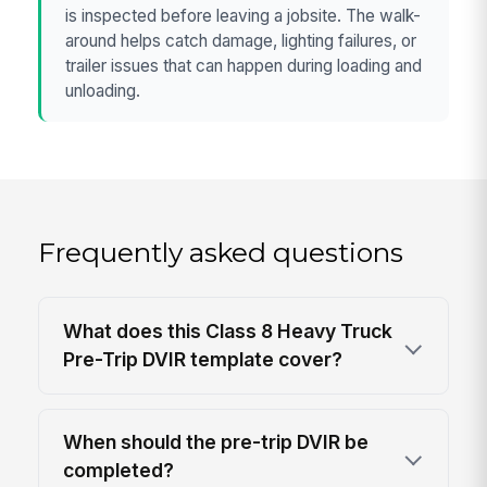
is inspected before leaving a jobsite. The walk-
around helps catch damage, lighting failures, or
trailer issues that can happen during loading and
unloading.
Frequently asked questions
What does this Class 8 Heavy Truck
Pre-Trip DVIR template cover?
When should the pre-trip DVIR be
completed?