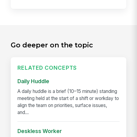
Go deeper on the topic
RELATED CONCEPTS
Daily Huddle
A daily huddle is a brief (10–15 minute) standing
meeting held at the start of a shift or workday to
align the team on priorities, surface issues,
and...
Deskless Worker