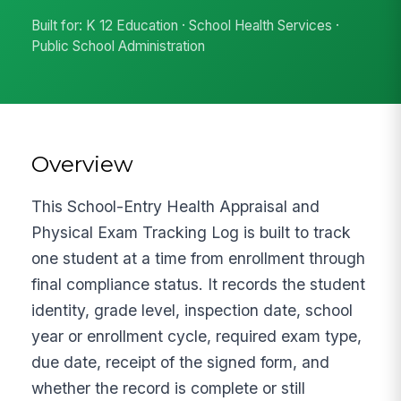
Built for: K 12 Education · School Health Services ·
Public School Administration
Overview
This School-Entry Health Appraisal and
Physical Exam Tracking Log is built to track
one student at a time from enrollment through
final compliance status. It records the student
identity, grade level, inspection date, school
year or enrollment cycle, required exam type,
due date, receipt of the signed form, and
whether the record is complete or still