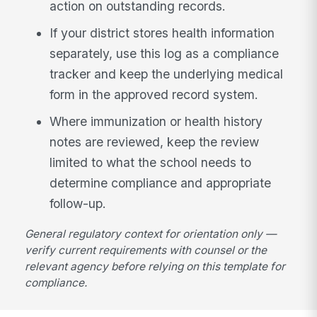
action on outstanding records.
If your district stores health information
separately, use this log as a compliance
tracker and keep the underlying medical
form in the approved record system.
Where immunization or health history
notes are reviewed, keep the review
limited to what the school needs to
determine compliance and appropriate
follow-up.
General regulatory context for orientation only —
verify current requirements with counsel or the
relevant agency before relying on this template for
compliance.