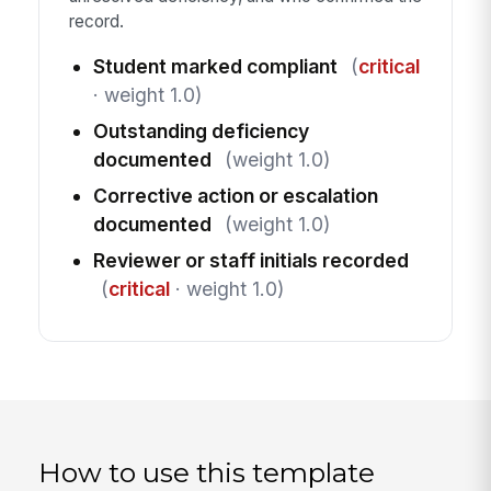
record.
Student marked compliant
(
critical
· weight 1.0)
Outstanding deficiency
documented
(weight 1.0)
Corrective action or escalation
documented
(weight 1.0)
Reviewer or staff initials recorded
(
critical
· weight 1.0)
How to use this template