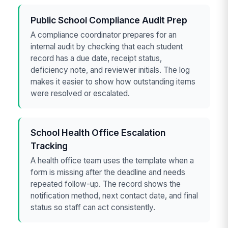
Public School Compliance Audit Prep
A compliance coordinator prepares for an
internal audit by checking that each student
record has a due date, receipt status,
deficiency note, and reviewer initials. The log
makes it easier to show how outstanding items
were resolved or escalated.
School Health Office Escalation
Tracking
A health office team uses the template when a
form is missing after the deadline and needs
repeated follow-up. The record shows the
notification method, next contact date, and final
status so staff can act consistently.