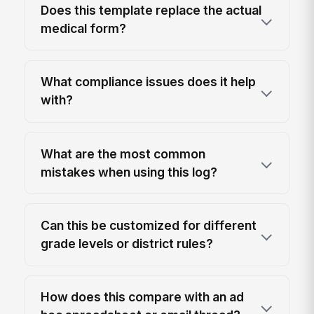
Does this template replace the actual
medical form?
What compliance issues does it help
with?
What are the most common
mistakes when using this log?
Can this be customized for different
grade levels or district rules?
How does this compare with an ad