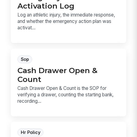
Activation Log
Log an athletic injury, the immediate response,
and whether the emergency action plan was
activat...
Sop
Cash Drawer Open &
Count
Cash Drawer Open & Count is the SOP for
verifying a drawer, counting the starting bank,
recording...
Hr Policy