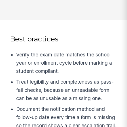
Best practices
Verify the exam date matches the school
year or enrollment cycle before marking a
student compliant.
Treat legibility and completeness as pass-
fail checks, because an unreadable form
can be as unusable as a missing one.
Document the notification method and
follow-up date every time a form is missing
so the record shows a clear escalation trail.