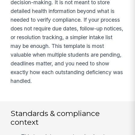
decision-making. It is not meant to store
detailed health information beyond what is
needed to verify compliance. If your process
does not require due dates, follow-up notices,
or resolution tracking, a simpler intake list
may be enough. This template is most
valuable when multiple students are pending,
deadlines matter, and you need to show
exactly how each outstanding deficiency was
handled.
Standards & compliance
context