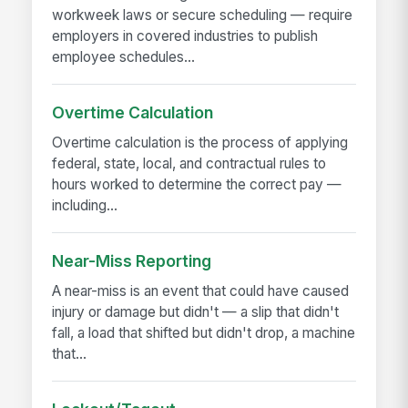
workweek laws or secure scheduling — require
employers in covered industries to publish
employee schedules...
Overtime Calculation
Overtime calculation is the process of applying
federal, state, local, and contractual rules to
hours worked to determine the correct pay —
including...
Near-Miss Reporting
A near-miss is an event that could have caused
injury or damage but didn't — a slip that didn't
fall, a load that shifted but didn't drop, a machine
that...