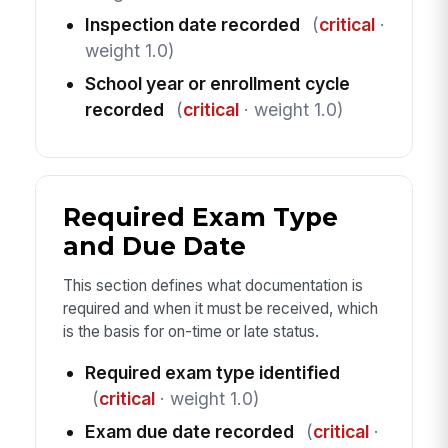
Inspection date recorded
(
critical
·
weight 1.0)
School year or enrollment cycle
recorded
(
critical
· weight 1.0)
Required Exam Type
and Due Date
This section defines what documentation is
required and when it must be received, which
is the basis for on-time or late status.
Required exam type identified
(
critical
· weight 1.0)
Exam due date recorded
(
critical
·