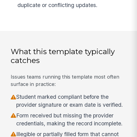
duplicate or conflicting updates.
What this template typically
catches
Issues teams running this template most often
surface in practice:
Student marked compliant before the
provider signature or exam date is verified.
Form received but missing the provider
credentials, making the record incomplete.
Illegible or partially filled form that cannot