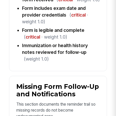
Form includes exam date and
provider credentials
(
critical
·
weight 1.0)
Form is legible and complete
(
critical
· weight 1.0)
Immunization or health history
notes reviewed for follow-up
(weight 1.0)
Missing Form Follow-Up
and Notifications
This section documents the reminder trail so
missing records do not become