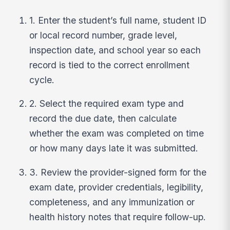
1. Enter the student’s full name, student ID
or local record number, grade level,
inspection date, and school year so each
record is tied to the correct enrollment
cycle.
2. Select the required exam type and
record the due date, then calculate
whether the exam was completed on time
or how many days late it was submitted.
3. Review the provider-signed form for the
exam date, provider credentials, legibility,
completeness, and any immunization or
health history notes that require follow-up.