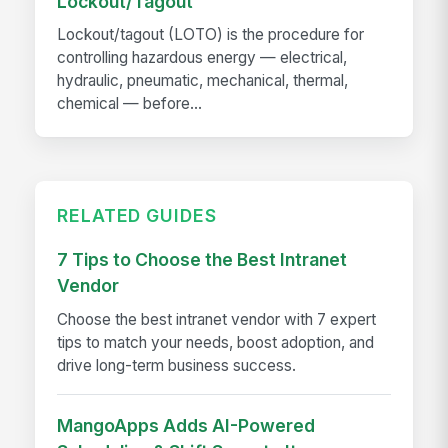
Lockout/Tagout
Lockout/tagout (LOTO) is the procedure for
controlling hazardous energy — electrical,
hydraulic, pneumatic, mechanical, thermal,
chemical — before...
RELATED GUIDES
7 Tips to Choose the Best Intranet
Vendor
Choose the best intranet vendor with 7 expert
tips to match your needs, boost adoption, and
drive long-term business success.
MangoApps Adds AI-Powered