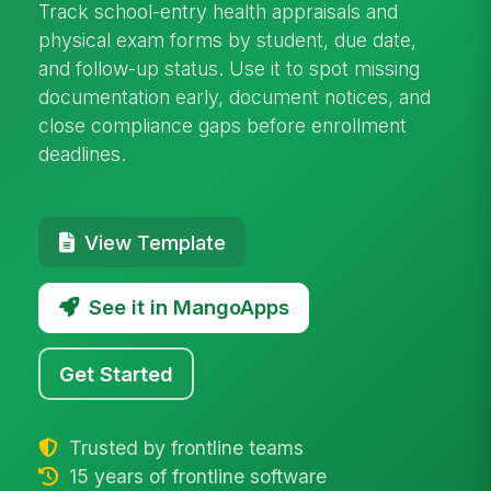
Track school-entry health appraisals and
physical exam forms by student, due date,
and follow-up status. Use it to spot missing
documentation early, document notices, and
close compliance gaps before enrollment
deadlines.
View Template
See it in MangoApps
Get Started
Trusted by frontline teams
15 years of frontline software