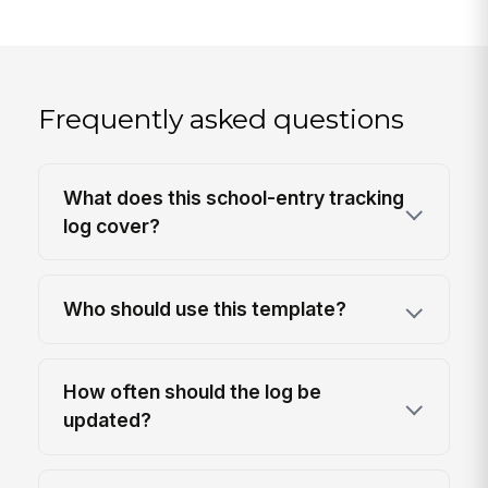
Frequently asked questions
What does this school-entry tracking
log cover?
Who should use this template?
How often should the log be
updated?