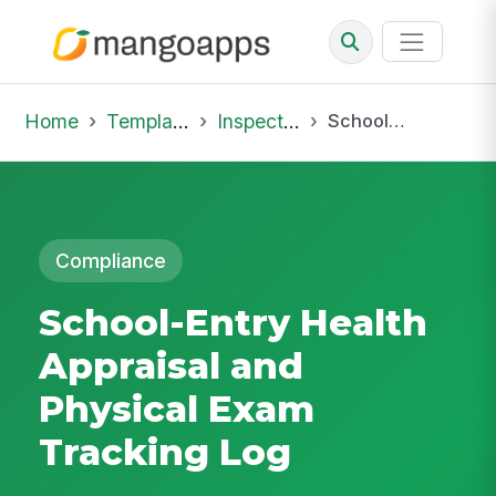
Home
Template Library
Inspections
School-Entry Health Appraisal and Physical Exam Tracking Log
Compliance
School-Entry Health
Appraisal and
Physical Exam
Tracking Log