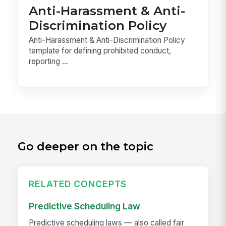
Anti-Harassment & Anti-
Discrimination Policy
Anti-Harassment & Anti-Discrimination Policy
template for defining prohibited conduct,
reporting ...
Go deeper on the topic
RELATED CONCEPTS
Predictive Scheduling Law
Predictive scheduling laws — also called fair