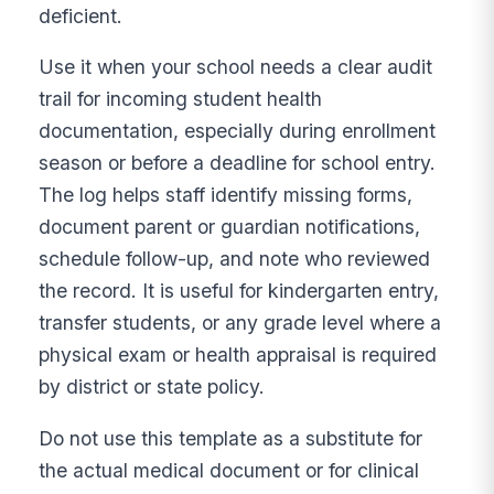
deficient.
Use it when your school needs a clear audit
trail for incoming student health
documentation, especially during enrollment
season or before a deadline for school entry.
The log helps staff identify missing forms,
document parent or guardian notifications,
schedule follow-up, and note who reviewed
the record. It is useful for kindergarten entry,
transfer students, or any grade level where a
physical exam or health appraisal is required
by district or state policy.
Do not use this template as a substitute for
the actual medical document or for clinical