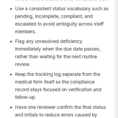
Use a consistent status vocabulary such as
pending, incomplete, compliant, and
escalated to avoid ambiguity across staff
members.
Flag any unresolved deficiency
immediately when the due date passes,
rather than waiting for the next routine
review.
Keep the tracking log separate from the
medical form itself so the compliance
record stays focused on verification and
follow-up.
Have one reviewer confirm the final status
and initials to reduce errors caused by