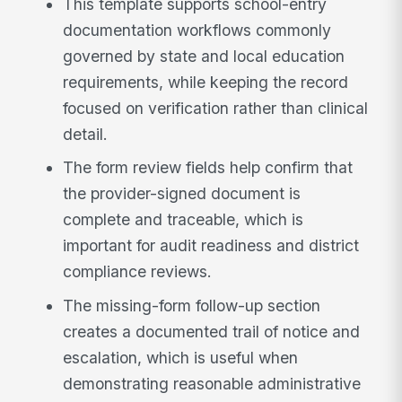
This template supports school-entry
documentation workflows commonly
governed by state and local education
requirements, while keeping the record
focused on verification rather than clinical
detail.
The form review fields help confirm that
the provider-signed document is
complete and traceable, which is
important for audit readiness and district
compliance reviews.
The missing-form follow-up section
creates a documented trail of notice and
escalation, which is useful when
demonstrating reasonable administrative