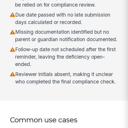
be relied on for compliance review.
Due date passed with no late submission
days calculated or recorded.
Missing documentation identified but no
parent or guardian notification documented.
Follow-up date not scheduled after the first
reminder, leaving the deficiency open-
ended.
Reviewer initials absent, making it unclear
who completed the final compliance check.
Common use cases