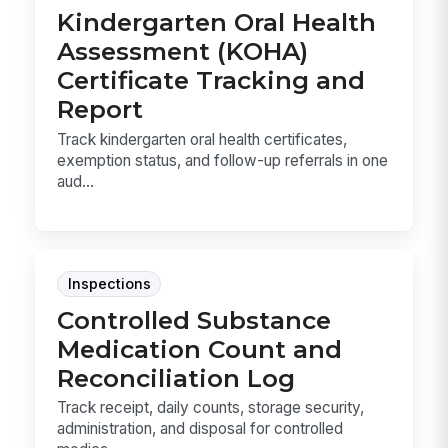
Kindergarten Oral Health
Assessment (KOHA)
Certificate Tracking and
Report
Track kindergarten oral health certificates,
exemption status, and follow-up referrals in one
aud...
Inspections
Controlled Substance
Medication Count and
Reconciliation Log
Track receipt, daily counts, storage security,
administration, and disposal for controlled