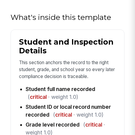
What's inside this template
Student and Inspection
Details
This section anchors the record to the right
student, grade, and school year so every later
compliance decision is traceable.
Student full name recorded
(
critical
· weight 1.0)
Student ID or local record number
recorded
(
critical
· weight 1.0)
Grade level recorded
(
critical
·
weight 1.0)