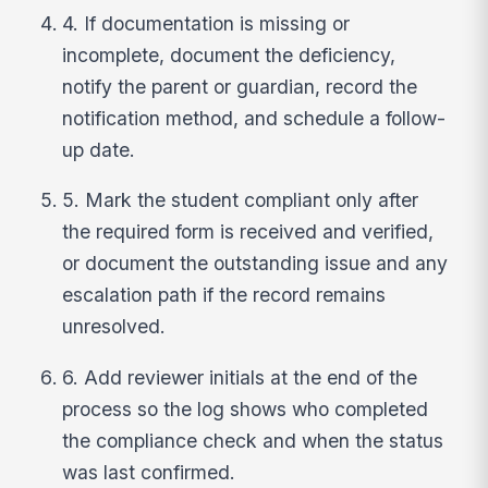
4. If documentation is missing or
incomplete, document the deficiency,
notify the parent or guardian, record the
notification method, and schedule a follow-
up date.
5. Mark the student compliant only after
the required form is received and verified,
or document the outstanding issue and any
escalation path if the record remains
unresolved.
6. Add reviewer initials at the end of the
process so the log shows who completed
the compliance check and when the status
was last confirmed.