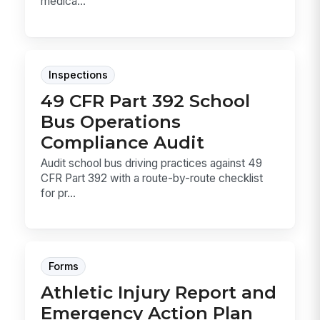
medica...
Inspections
49 CFR Part 392 School
Bus Operations
Compliance Audit
Audit school bus driving practices against 49
CFR Part 392 with a route-by-route checklist
for pr...
Forms
Athletic Injury Report and
Emergency Action Plan