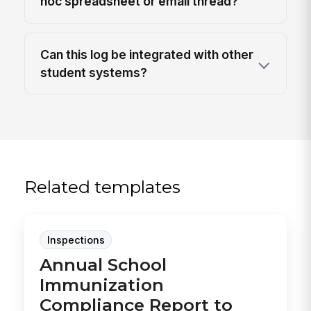
hoc spreadsheet or email thread?
Can this log be integrated with other
student systems?
Related templates
Inspections
Annual School
Immunization
Compliance Report to