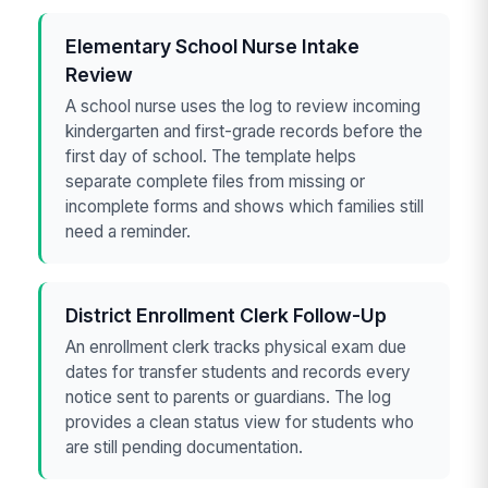
Elementary School Nurse Intake
Review
A school nurse uses the log to review incoming
kindergarten and first-grade records before the
first day of school. The template helps
separate complete files from missing or
incomplete forms and shows which families still
need a reminder.
District Enrollment Clerk Follow-Up
An enrollment clerk tracks physical exam due
dates for transfer students and records every
notice sent to parents or guardians. The log
provides a clean status view for students who
are still pending documentation.