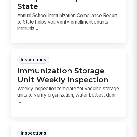
State
Annual School Immunization Compliance Report
to State helps you verify enrollment counts,
immuniz...
Inspections
Immunization Storage
Unit Weekly Inspection
Weekly inspection template for vaccine storage
units to verify organization, water bottles, door
...
Inspections