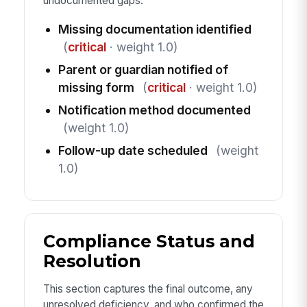
undocumented gaps.
Missing documentation identified
(
critical
· weight 1.0)
Parent or guardian notified of
missing form
(
critical
· weight 1.0)
Notification method documented
(weight 1.0)
Follow-up date scheduled
(weight
1.0)
Compliance Status and
Resolution
This section captures the final outcome, any
unresolved deficiency, and who confirmed the