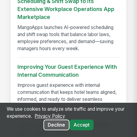
Scheduling & Shift Swap to Its
Extensive Workplace Operations App
Marketplace
MangoApps launches AI-powered scheduling
and shift swap tools that balance labor laws,
employee preferences, and demand—saving
managers hours every week.
Improving Your Guest Experience With
Internal Communication
Improve guest experience with internal
communication that keeps hotel teams aligned,
informed, and ready to deliver seamless
service.
We use cookies to analyze site traffic and improve your
experience.
Privacy Policy
How to keep knowledge, schedules,
Decline
Accept
and AI agents governed