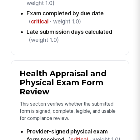
weight 1.0)
Exam completed by due date
(
critical
· weight 1.0)
Late submission days calculated
(weight 1.0)
Health Appraisal and
Physical Exam Form
Review
This section verifies whether the submitted
form is signed, complete, legible, and usable
for compliance review.
Provider-signed physical exam
form received
(
critical
· weight 1.0)