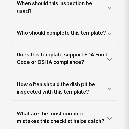
When should this inspection be
used?
Who should complete this template?
Does this template support FDA Food
Code or OSHA compliance?
How often should the dish pit be
inspected with this template?
What are the most common
mistakes this checklist helps catch?