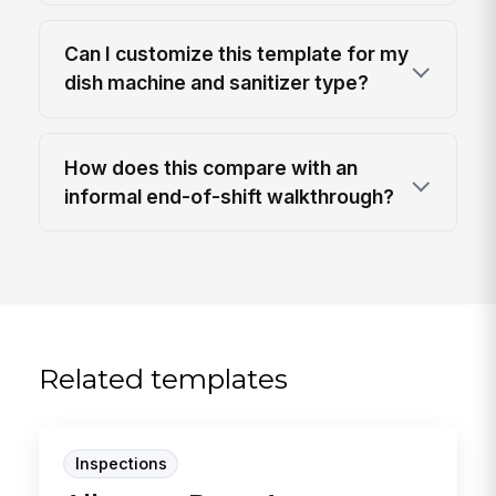
Can I customize this template for my
dish machine and sanitizer type?
How does this compare with an
informal end-of-shift walkthrough?
Related templates
Inspections