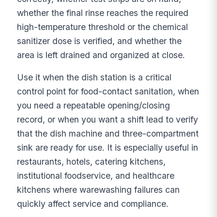
whether the final rinse reaches the required
high-temperature threshold or the chemical
sanitizer dose is verified, and whether the
area is left drained and organized at close.
Use it when the dish station is a critical
control point for food-contact sanitation, when
you need a repeatable opening/closing
record, or when you want a shift lead to verify
that the dish machine and three-compartment
sink are ready for use. It is especially useful in
restaurants, hotels, catering kitchens,
institutional foodservice, and healthcare
kitchens where warewashing failures can
quickly affect service and compliance.