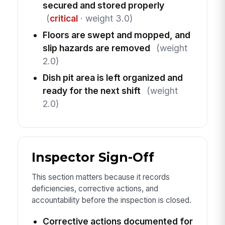
secured and stored properly
(
critical
· weight 3.0)
Floors are swept and mopped, and
slip hazards are removed
(weight
2.0)
Dish pit area is left organized and
ready for the next shift
(weight
2.0)
Inspector Sign-Off
This section matters because it records
deficiencies, corrective actions, and
accountability before the inspection is closed.
Corrective actions documented for