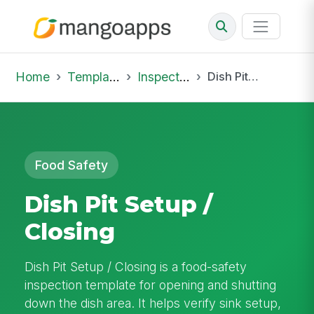
Home
Template Library
Inspections
Dish Pit Setup / Closing
Food Safety
Dish Pit Setup /
Closing
Dish Pit Setup / Closing is a food-safety
inspection template for opening and shutting
down the dish area. It helps verify sink setup,