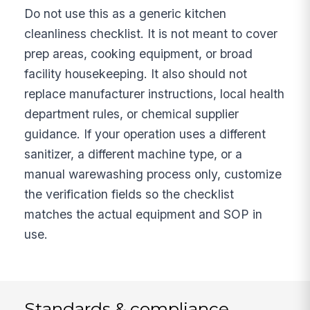
Do not use this as a generic kitchen
cleanliness checklist. It is not meant to cover
prep areas, cooking equipment, or broad
facility housekeeping. It also should not
replace manufacturer instructions, local health
department rules, or chemical supplier
guidance. If your operation uses a different
sanitizer, a different machine type, or a
manual warewashing process only, customize
the verification fields so the checklist
matches the actual equipment and SOP in
use.
Standards & compliance