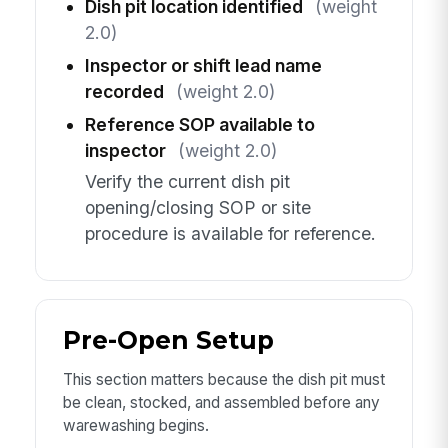
Dish pit location identified
(weight
2.0)
Inspector or shift lead name
recorded
(weight 2.0)
Reference SOP available to
inspector
(weight 2.0)
Verify the current dish pit
opening/closing SOP or site
procedure is available for reference.
Pre-Open Setup
This section matters because the dish pit must
be clean, stocked, and assembled before any
warewashing begins.