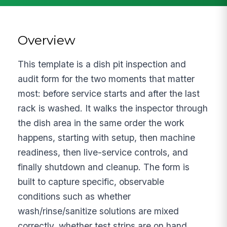
Overview
This template is a dish pit inspection and
audit form for the two moments that matter
most: before service starts and after the last
rack is washed. It walks the inspector through
the dish area in the same order the work
happens, starting with setup, then machine
readiness, then live-service controls, and
finally shutdown and cleanup. The form is
built to capture specific, observable
conditions such as whether
wash/rinse/sanitize solutions are mixed
correctly, whether test strips are on hand,