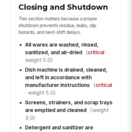
Closing and Shutdown
This section matters because a proper
shutdown prevents residue, leaks, slip
hazards, and next-shift delays.
All wares are washed, rinsed,
sanitized, and air-dried
(
critical
·
weight 5.0)
Dish machine is drained, cleaned,
and left in accordance with
manufacturer instructions
(
critical
· weight 5.0)
Screens, strainers, and scrap trays
are emptied and cleaned
(weight
3.0)
Detergent and sanitizer are