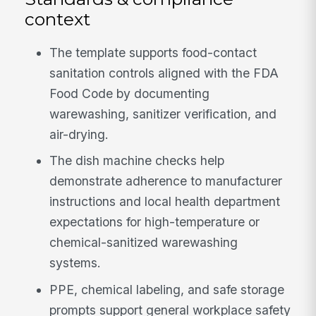
context
The template supports food-contact
sanitation controls aligned with the FDA
Food Code by documenting
warewashing, sanitizer verification, and
air-drying.
The dish machine checks help
demonstrate adherence to manufacturer
instructions and local health department
expectations for high-temperature or
chemical-sanitized warewashing
systems.
PPE, chemical labeling, and safe storage
prompts support general workplace safety