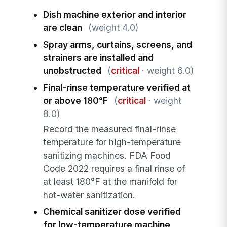
Dish machine exterior and interior
are clean
(weight 4.0)
Spray arms, curtains, screens, and
strainers are installed and
unobstructed
(
critical
· weight 6.0)
Final-rinse temperature verified at
or above 180°F
(
critical
· weight
8.0)
Record the measured final-rinse
temperature for high-temperature
sanitizing machines. FDA Food
Code 2022 requires a final rinse of
at least 180°F at the manifold for
hot-water sanitization.
Chemical sanitizer dose verified
for low-temperature machine