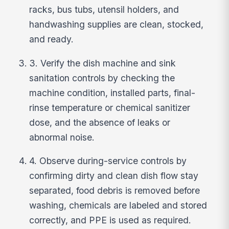
racks, bus tubs, utensil holders, and
handwashing supplies are clean, stocked,
and ready.
3. Verify the dish machine and sink
sanitation controls by checking the
machine condition, installed parts, final-
rinse temperature or chemical sanitizer
dose, and the absence of leaks or
abnormal noise.
4. Observe during-service controls by
confirming dirty and clean dish flow stay
separated, food debris is removed before
washing, chemicals are labeled and stored
correctly, and PPE is used as required.