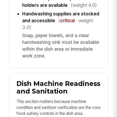
holders are available
(weight 4.0)
Handwashing supplies are stocked
and accessible
(
critical
· weight
3.0)
Soap, paper towels, and a clear
handwashing sink must be available
within the dish area or immediate
work zone.
Dish Machine Readiness
and Sanitation
This section matters because machine
condition and sanitizer verification are the core
food-safety controls in the dish area.