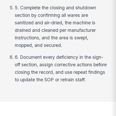
5. Complete the closing and shutdown
section by confirming all wares are
sanitized and air-dried, the machine is
drained and cleaned per manufacturer
instructions, and the area is swept,
mopped, and secured.
6. Document every deficiency in the sign-
off section, assign corrective actions before
closing the record, and use repeat findings
to update the SOP or retrain staff.