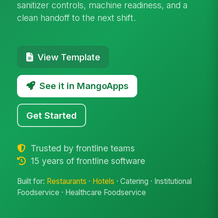
sanitizer controls, machine readiness, and a
clean handoff to the next shift.
View Template
See it in MangoApps
Get Started
Trusted by frontline teams
15 years of frontline software
Built for:
Restaurants
·
Hotels
· Catering · Institutional
Foodservice · Healthcare Foodservice