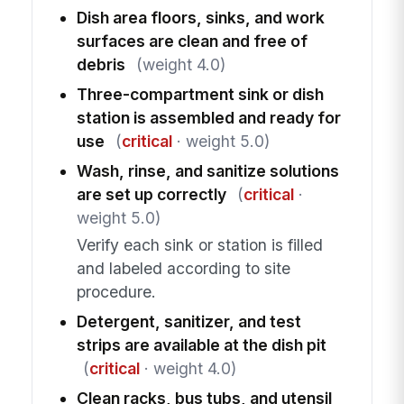
Dish area floors, sinks, and work
surfaces are clean and free of
debris
(weight 4.0)
Three-compartment sink or dish
station is assembled and ready for
use
(
critical
· weight 5.0)
Wash, rinse, and sanitize solutions
are set up correctly
(
critical
·
weight 5.0)
Verify each sink or station is filled
and labeled according to site
procedure.
Detergent, sanitizer, and test
strips are available at the dish pit
(
critical
· weight 4.0)
Clean racks, bus tubs, and utensil