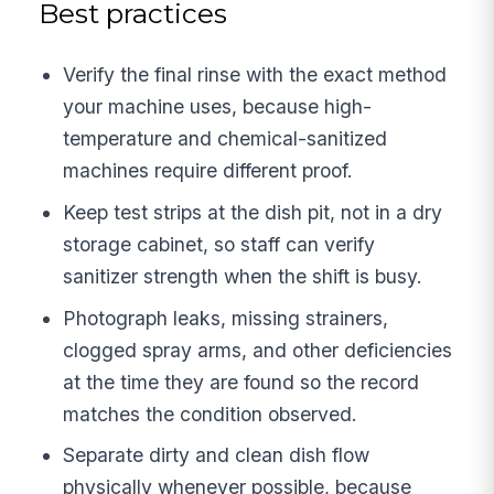
Best practices
Verify the final rinse with the exact method
your machine uses, because high-
temperature and chemical-sanitized
machines require different proof.
Keep test strips at the dish pit, not in a dry
storage cabinet, so staff can verify
sanitizer strength when the shift is busy.
Photograph leaks, missing strainers,
clogged spray arms, and other deficiencies
at the time they are found so the record
matches the condition observed.
Separate dirty and clean dish flow
physically whenever possible, because