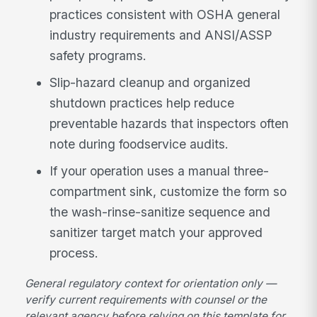
practices consistent with OSHA general
industry requirements and ANSI/ASSP
safety programs.
Slip-hazard cleanup and organized
shutdown practices help reduce
preventable hazards that inspectors often
note during foodservice audits.
If your operation uses a manual three-
compartment sink, customize the form so
the wash-rinse-sanitize sequence and
sanitizer target match your approved
process.
General regulatory context for orientation only —
verify current requirements with counsel or the
relevant agency before relying on this template for