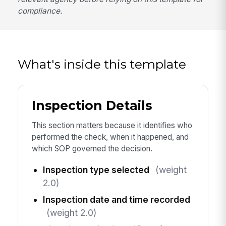
compliance.
What's inside this template
Inspection Details
This section matters because it identifies who
performed the check, when it happened, and
which SOP governed the decision.
Inspection type selected
(weight
2.0)
Inspection date and time recorded
(weight 2.0)