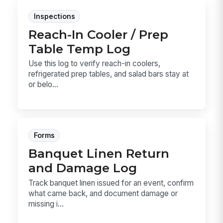
Inspections
Reach-In Cooler / Prep
Table Temp Log
Use this log to verify reach-in coolers,
refrigerated prep tables, and salad bars stay at
or belo...
Forms
Banquet Linen Return
and Damage Log
Track banquet linen issued for an event, confirm
what came back, and document damage or
missing i...