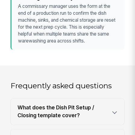
A commissary manager uses the form at the
end of a production run to confirm the dish
machine, sinks, and chemical storage are reset
for the next prep cycle. This is especially
helpful when multiple teams share the same
warewashing area across shifts.
Frequently asked questions
What does the Dish Pit Setup /
Closing template cover?