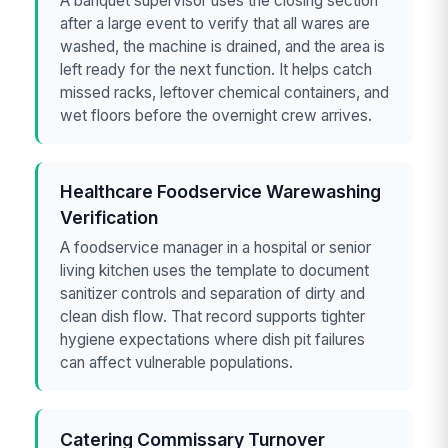
A banquet supervisor uses the closing section
after a large event to verify that all wares are
washed, the machine is drained, and the area is
left ready for the next function. It helps catch
missed racks, leftover chemical containers, and
wet floors before the overnight crew arrives.
Healthcare Foodservice Warewashing
Verification
A foodservice manager in a hospital or senior
living kitchen uses the template to document
sanitizer controls and separation of dirty and
clean dish flow. That record supports tighter
hygiene expectations where dish pit failures
can affect vulnerable populations.
Catering Commissary Turnover