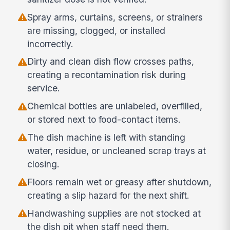
Spray arms, curtains, screens, or strainers
are missing, clogged, or installed
incorrectly.
Dirty and clean dish flow crosses paths,
creating a recontamination risk during
service.
Chemical bottles are unlabeled, overfilled,
or stored next to food-contact items.
The dish machine is left with standing
water, residue, or uncleaned scrap trays at
closing.
Floors remain wet or greasy after shutdown,
creating a slip hazard for the next shift.
Handwashing supplies are not stocked at
the dish pit when staff need them.