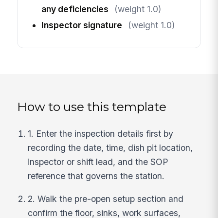
any deficiencies
(weight 1.0)
Inspector signature
(weight 1.0)
How to use this template
1. Enter the inspection details first by
recording the date, time, dish pit location,
inspector or shift lead, and the SOP
reference that governs the station.
2. Walk the pre-open setup section and
confirm the floor, sinks, work surfaces,