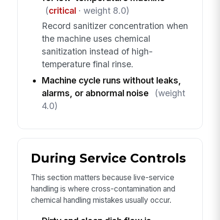
(
critical
· weight 8.0)
Record sanitizer concentration when
the machine uses chemical
sanitization instead of high-
temperature final rinse.
Machine cycle runs without leaks,
alarms, or abnormal noise
(weight
4.0)
During Service Controls
This section matters because live-service
handling is where cross-contamination and
chemical handling mistakes usually occur.