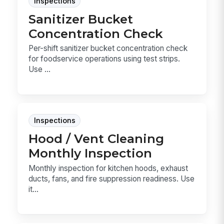
Inspections
Sanitizer Bucket
Concentration Check
Per-shift sanitizer bucket concentration check
for foodservice operations using test strips.
Use ...
Inspections
Hood / Vent Cleaning
Monthly Inspection
Monthly inspection for kitchen hoods, exhaust
ducts, fans, and fire suppression readiness. Use
it...