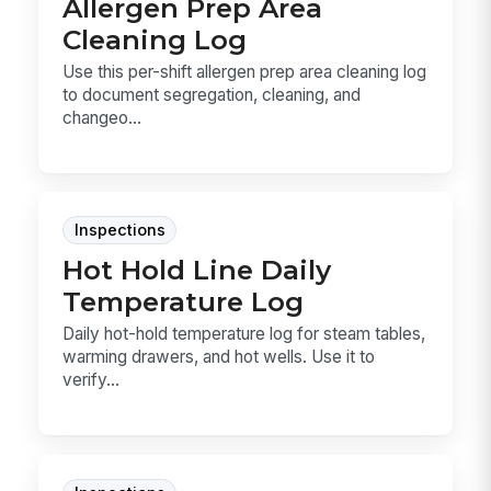
Allergen Prep Area
Cleaning Log
Use this per-shift allergen prep area cleaning log
to document segregation, cleaning, and
changeo...
Inspections
Hot Hold Line Daily
Temperature Log
Daily hot-hold temperature log for steam tables,
warming drawers, and hot wells. Use it to
verify...