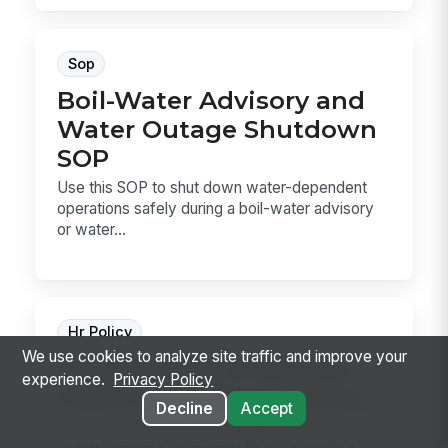
Sop
Boil-Water Advisory and
Water Outage Shutdown
SOP
Use this SOP to shut down water-dependent
operations safely during a boil-water advisory
or water...
Hr Policy
We use cookies to analyze site traffic and improve your
Food Service Employee
experience.
Privacy Policy
Health and Illness Policy
Decline
Accept
A food service employee health and illness