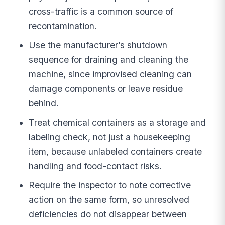
cross-traffic is a common source of
recontamination.
Use the manufacturer’s shutdown
sequence for draining and cleaning the
machine, since improvised cleaning can
damage components or leave residue
behind.
Treat chemical containers as a storage and
labeling check, not just a housekeeping
item, because unlabeled containers create
handling and food-contact risks.
Require the inspector to note corrective
action on the same form, so unresolved
deficiencies do not disappear between