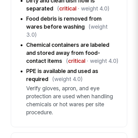
Dirty and clean dish flow is
separated
(
critical
· weight 4.0)
Food debris is removed from
wares before washing
(weight
3.0)
Chemical containers are labeled
and stored away from food-
contact items
(
critical
· weight 4.0)
PPE is available and used as
required
(weight 4.0)
Verify gloves, apron, and eye
protection are used when handling
chemicals or hot wares per site
procedure.