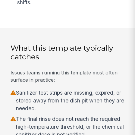
shifts.
What this template typically
catches
Issues teams running this template most often
surface in practice:
Sanitizer test strips are missing, expired, or
stored away from the dish pit when they are
needed.
The final rinse does not reach the required
high-temperature threshold, or the chemical
sanitizer dose is not verified.