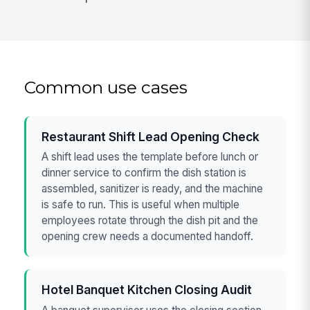
Common use cases
Restaurant Shift Lead Opening Check
A shift lead uses the template before lunch or
dinner service to confirm the dish station is
assembled, sanitizer is ready, and the machine
is safe to run. This is useful when multiple
employees rotate through the dish pit and the
opening crew needs a documented handoff.
Hotel Banquet Kitchen Closing Audit