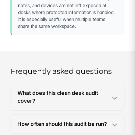
notes, and devices are not left exposed at
desks where protected information is handled.
It is especially useful when multiple teams
share the same workspace.
Frequently asked questions
What does this clean desk audit
cover?
How often should this audit be run?