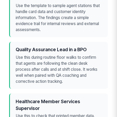
Use the template to sample agent stations that
handle card data and customer identity
information. The findings create a simple
evidence trail for internal reviews and external
assessments.
Quality Assurance Lead in a BPO
Use this during routine floor walks to confirm
that agents are following the clean desk
process after calls and at shift close. It works
well when paired with QA coaching and
corrective action tracking.
Healthcare Member Services
Supervisor
Use this to check that printed member data,