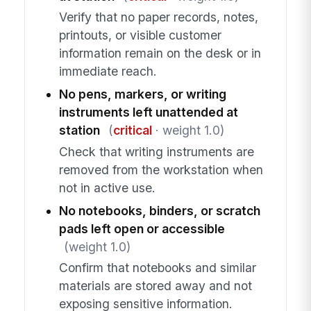
Verify that no paper records, notes,
printouts, or visible customer
information remain on the desk or in
immediate reach.
No pens, markers, or writing
instruments left unattended at
station
(
critical
· weight 1.0)
Check that writing instruments are
removed from the workstation when
not in active use.
No notebooks, binders, or scratch
pads left open or accessible
(weight 1.0)
Confirm that notebooks and similar
materials are stored away and not
exposing sensitive information.