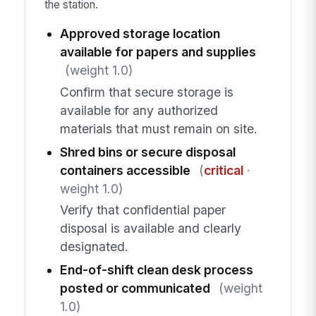
the station.
Approved storage location
available for papers and supplies
(weight 1.0)
Confirm that secure storage is
available for any authorized
materials that must remain on site.
Shred bins or secure disposal
containers accessible
(
critical
·
weight 1.0)
Verify that confidential paper
disposal is available and clearly
designated.
End-of-shift clean desk process
posted or communicated
(weight
1.0)