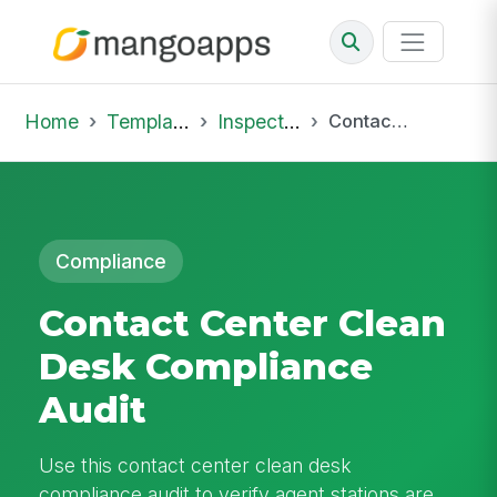
Home
Template Library
Inspections
Contact Center Clean Desk Compliance Audit
Compliance
Contact Center Clean
Desk Compliance
Audit
Use this contact center clean desk
compliance audit to verify agent stations are