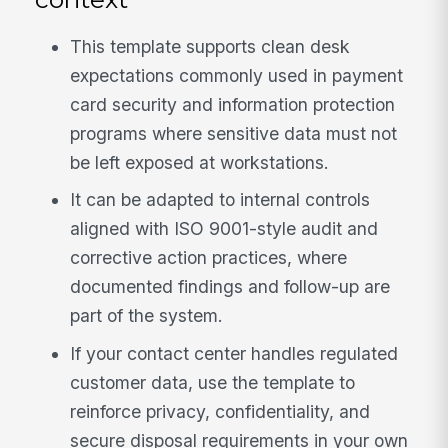
This template supports clean desk
expectations commonly used in payment
card security and information protection
programs where sensitive data must not
be left exposed at workstations.
It can be adapted to internal controls
aligned with ISO 9001-style audit and
corrective action practices, where
documented findings and follow-up are
part of the system.
If your contact center handles regulated
customer data, use the template to
reinforce privacy, confidentiality, and
secure disposal requirements in your own