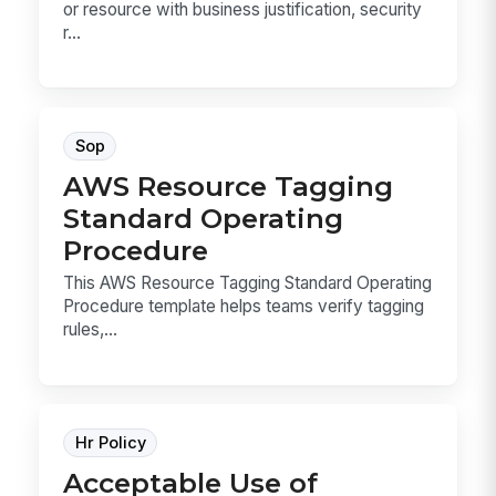
or resource with business justification, security
r...
Sop
AWS Resource Tagging
Standard Operating
Procedure
This AWS Resource Tagging Standard Operating
Procedure template helps teams verify tagging
rules,...
Hr Policy
Acceptable Use of