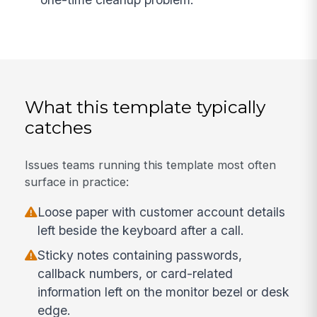
What this template typically
catches
Issues teams running this template most often
surface in practice:
Loose paper with customer account details
left beside the keyboard after a call.
Sticky notes containing passwords,
callback numbers, or card-related
information left on the monitor bezel or desk
edge.