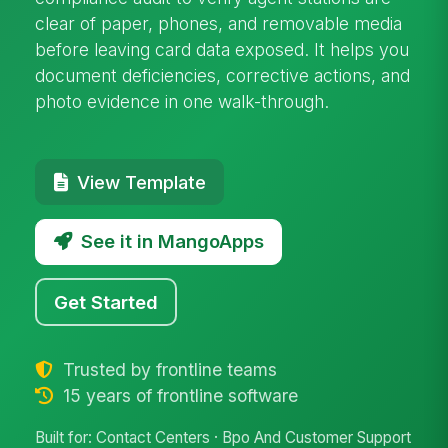
clear of paper, phones, and removable media
before leaving card data exposed. It helps you
document deficiencies, corrective actions, and
photo evidence in one walk-through.
View Template
See it in MangoApps
Get Started
Trusted by frontline teams
15 years of frontline software
Built for: Contact Centers · Bpo And Customer Support