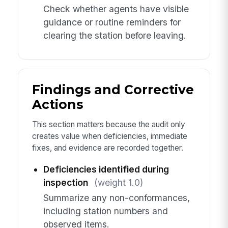
Check whether agents have visible
guidance or routine reminders for
clearing the station before leaving.
Findings and Corrective
Actions
This section matters because the audit only
creates value when deficiencies, immediate
fixes, and evidence are recorded together.
Deficiencies identified during
inspection
(weight 1.0)
Summarize any non-conformances,
including station numbers and
observed items.