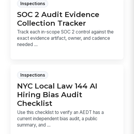
Inspections
SOC 2 Audit Evidence
Collection Tracker
Track each in-scope SOC 2 control against the
exact evidence artifact, owner, and cadence
needed ...
Inspections
NYC Local Law 144 AI
Hiring Bias Audit
Checklist
Use this checklist to verify an AEDT has a
current independent bias audit, a public
summary, and ...