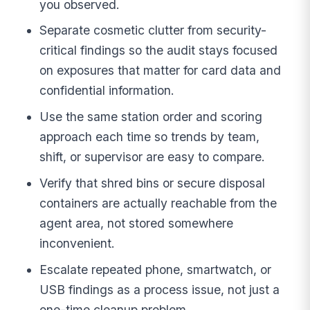
you observed.
Separate cosmetic clutter from security-
critical findings so the audit stays focused
on exposures that matter for card data and
confidential information.
Use the same station order and scoring
approach each time so trends by team,
shift, or supervisor are easy to compare.
Verify that shred bins or secure disposal
containers are actually reachable from the
agent area, not stored somewhere
inconvenient.
Escalate repeated phone, smartwatch, or
USB findings as a process issue, not just a
one-time cleanup problem.