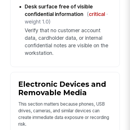
Desk surface free of visible
confidential information
(
critical
·
weight 1.0)
Verify that no customer account
data, cardholder data, or internal
confidential notes are visible on the
workstation.
Electronic Devices and
Removable Media
This section matters because phones, USB
drives, cameras, and similar devices can
create immediate data exposure or recording
risk.