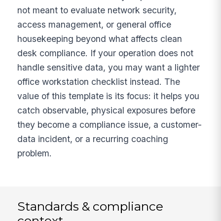
not meant to evaluate network security,
access management, or general office
housekeeping beyond what affects clean
desk compliance. If your operation does not
handle sensitive data, you may want a lighter
office workstation checklist instead. The
value of this template is its focus: it helps you
catch observable, physical exposures before
they become a compliance issue, a customer-
data incident, or a recurring coaching
problem.
Standards & compliance
context