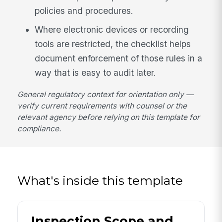
policies and procedures.
Where electronic devices or recording
tools are restricted, the checklist helps
document enforcement of those rules in a
way that is easy to audit later.
General regulatory context for orientation only —
verify current requirements with counsel or the
relevant agency before relying on this template for
compliance.
What's inside this template
Inspection Scope and