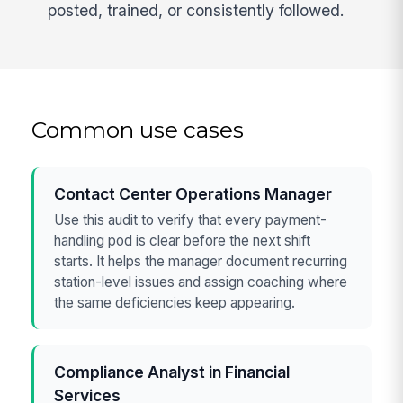
posted, trained, or consistently followed.
Common use cases
Contact Center Operations Manager
Use this audit to verify that every payment-
handling pod is clear before the next shift
starts. It helps the manager document recurring
station-level issues and assign coaching where
the same deficiencies keep appearing.
Compliance Analyst in Financial
Services