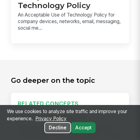
Technology Policy
An Acceptable Use of Technology Policy for
company devices, networks, email, messaging,
social me...
Go deeper on the topic
RELATED CONCEPTS
We use cookies to analyze site traffic and improve your
Predictive Scheduling Law
experience.
Privacy Policy
Decline
Accept
Predictive scheduling laws — also called fair
workweek laws or secure scheduling — require