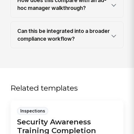
How does this compare with an ad-
hoc manager walkthrough?
Can this be integrated into a broader
compliance workflow?
Related templates
Inspections
Security Awareness
Training Completion