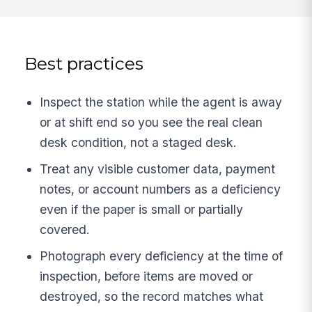
Best practices
Inspect the station while the agent is away
or at shift end so you see the real clean
desk condition, not a staged desk.
Treat any visible customer data, payment
notes, or account numbers as a deficiency
even if the paper is small or partially
covered.
Photograph every deficiency at the time of
inspection, before items are moved or
destroyed, so the record matches what