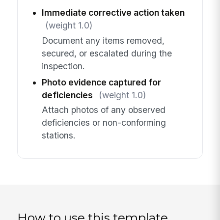
Immediate corrective action taken
(weight 1.0)
Document any items removed,
secured, or escalated during the
inspection.
Photo evidence captured for
deficiencies
(weight 1.0)
Attach photos of any observed
deficiencies or non-conforming
stations.
How to use this template