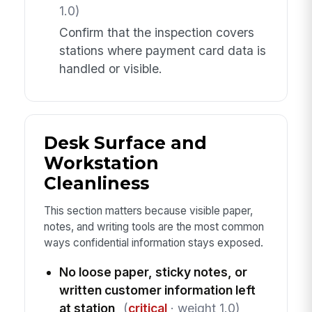
1.0)
Confirm that the inspection covers
stations where payment card data is
handled or visible.
Desk Surface and
Workstation
Cleanliness
This section matters because visible paper,
notes, and writing tools are the most common
ways confidential information stays exposed.
No loose paper, sticky notes, or
written customer information left
at station
(
critical
· weight 1.0)