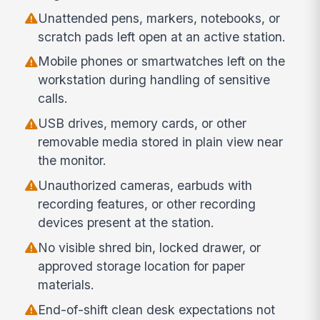
Unattended pens, markers, notebooks, or
scratch pads left open at an active station.
Mobile phones or smartwatches left on the
workstation during handling of sensitive
calls.
USB drives, memory cards, or other
removable media stored in plain view near
the monitor.
Unauthorized cameras, earbuds with
recording features, or other recording
devices present at the station.
No visible shred bin, locked drawer, or
approved storage location for paper
materials.
End-of-shift clean desk expectations not