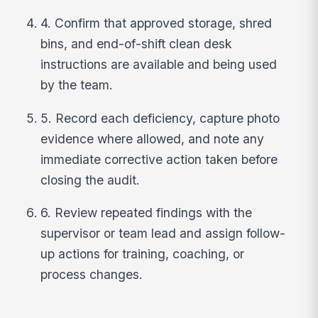
4. Confirm that approved storage, shred
bins, and end-of-shift clean desk
instructions are available and being used
by the team.
5. Record each deficiency, capture photo
evidence where allowed, and note any
immediate corrective action taken before
closing the audit.
6. Review repeated findings with the
supervisor or team lead and assign follow-
up actions for training, coaching, or
process changes.