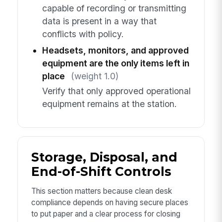
capable of recording or transmitting
data is present in a way that
conflicts with policy.
Headsets, monitors, and approved
equipment are the only items left in
place
(weight 1.0)
Verify that only approved operational
equipment remains at the station.
Storage, Disposal, and
End-of-Shift Controls
This section matters because clean desk
compliance depends on having secure places
to put paper and a clear process for closing