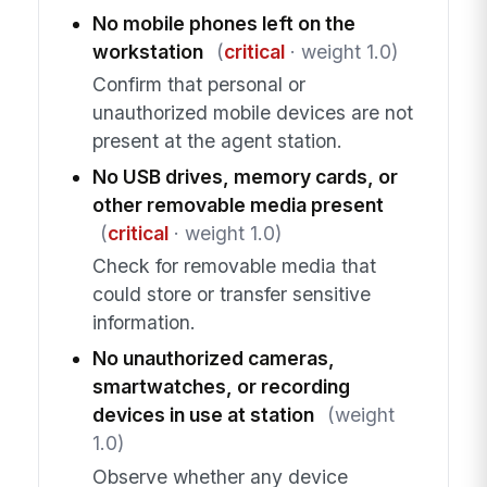
No mobile phones left on the
workstation
(
critical
· weight 1.0)
Confirm that personal or
unauthorized mobile devices are not
present at the agent station.
No USB drives, memory cards, or
other removable media present
(
critical
· weight 1.0)
Check for removable media that
could store or transfer sensitive
information.
No unauthorized cameras,
smartwatches, or recording
devices in use at station
(weight
1.0)
Observe whether any device