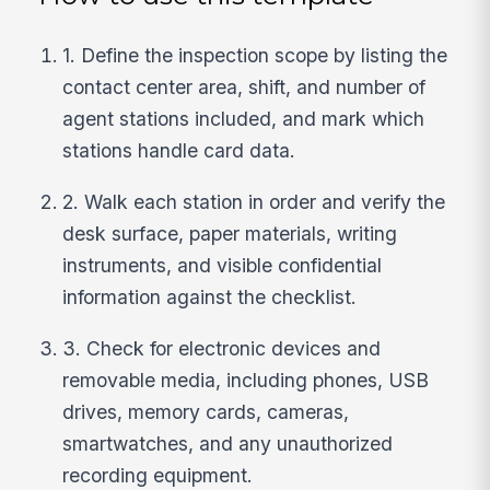
1. Define the inspection scope by listing the
contact center area, shift, and number of
agent stations included, and mark which
stations handle card data.
2. Walk each station in order and verify the
desk surface, paper materials, writing
instruments, and visible confidential
information against the checklist.
3. Check for electronic devices and
removable media, including phones, USB
drives, memory cards, cameras,
smartwatches, and any unauthorized
recording equipment.