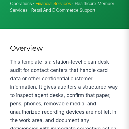
Operations ·
Financial Services
· Healthcare Member
Services · Retail And E Commerce Support
Overview
This template is a station-level clean desk
audit for contact centers that handle card
data or other confidential customer
information. It gives auditors a structured way
to inspect agent desks, confirm that paper,
pens, phones, removable media, and
unauthorized recording devices are not left in
the work area, and document any
deficiencies with immediate corrective action