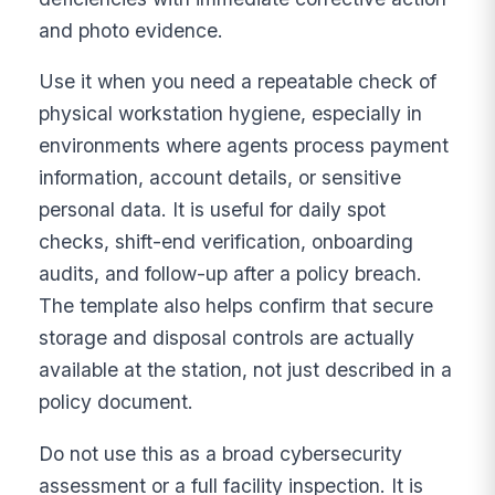
and photo evidence.
Use it when you need a repeatable check of
physical workstation hygiene, especially in
environments where agents process payment
information, account details, or sensitive
personal data. It is useful for daily spot
checks, shift-end verification, onboarding
audits, and follow-up after a policy breach.
The template also helps confirm that secure
storage and disposal controls are actually
available at the station, not just described in a
policy document.
Do not use this as a broad cybersecurity
assessment or a full facility inspection. It is