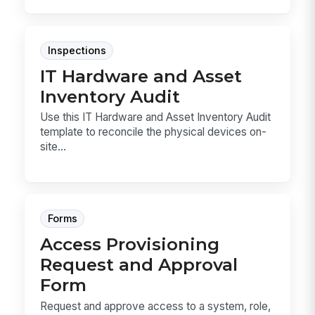
Inspections
IT Hardware and Asset
Inventory Audit
Use this IT Hardware and Asset Inventory Audit
template to reconcile the physical devices on-
site...
Forms
Access Provisioning
Request and Approval
Form
Request and approve access to a system, role,