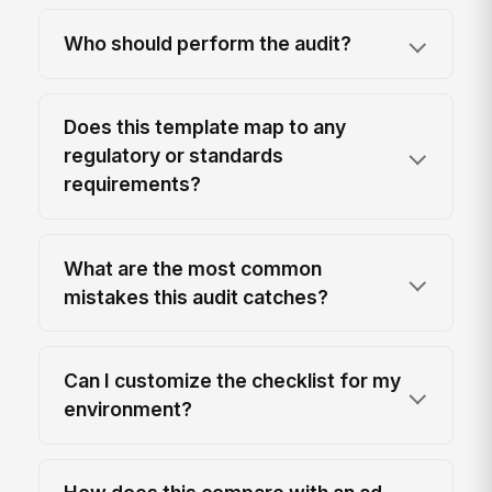
Who should perform the audit?
Does this template map to any
regulatory or standards
requirements?
What are the most common
mistakes this audit catches?
Can I customize the checklist for my
environment?