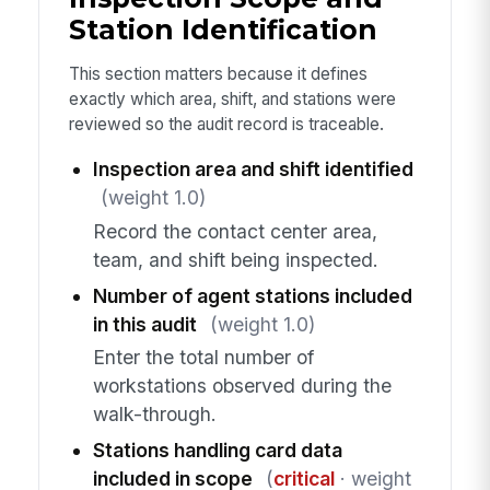
Station Identification
This section matters because it defines
exactly which area, shift, and stations were
reviewed so the audit record is traceable.
Inspection area and shift identified
(weight 1.0)
Record the contact center area,
team, and shift being inspected.
Number of agent stations included
in this audit
(weight 1.0)
Enter the total number of
workstations observed during the
walk-through.
Stations handling card data
included in scope
(
critical
· weight