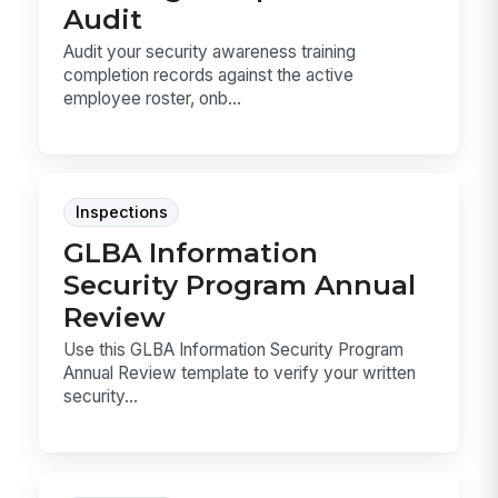
Audit
Audit your security awareness training
completion records against the active
employee roster, onb...
Inspections
GLBA Information
Security Program Annual
Review
Use this GLBA Information Security Program
Annual Review template to verify your written
security...