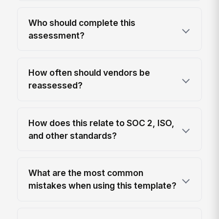
Who should complete this
assessment?
How often should vendors be
reassessed?
How does this relate to SOC 2, ISO,
and other standards?
What are the most common
mistakes when using this template?