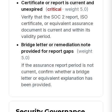
Certificate or report is current and
unexpired
(
critical
· weight 5.0)
Verify that the SOC 2 report, ISO
certificate, or equivalent assurance
document is current and within its
validity period.
Bridge letter or remediation note
provided for report gaps
(weight
5.0)
If the assurance report period is not
current, confirm whether a bridge
letter or equivalent explanation has
been provided.
Security Governance