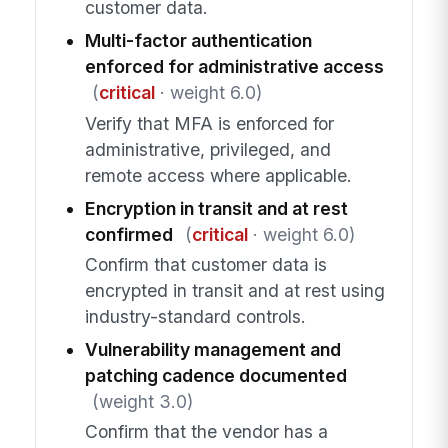
customer data.
Multi-factor authentication
enforced for administrative access
(
critical
· weight 6.0)
Verify that MFA is enforced for
administrative, privileged, and
remote access where applicable.
Encryption in transit and at rest
confirmed
(
critical
· weight 6.0)
Confirm that customer data is
encrypted in transit and at rest using
industry-standard controls.
Vulnerability management and
patching cadence documented
(weight 3.0)
Confirm that the vendor has a