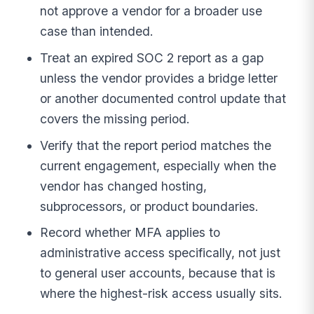
not approve a vendor for a broader use
case than intended.
Treat an expired SOC 2 report as a gap
unless the vendor provides a bridge letter
or another documented control update that
covers the missing period.
Verify that the report period matches the
current engagement, especially when the
vendor has changed hosting,
subprocessors, or product boundaries.
Record whether MFA applies to
administrative access specifically, not just
to general user accounts, because that is
where the highest-risk access usually sits.