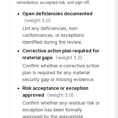
remediation, accepted risk, and sign-off.
Open deficiencies documented
(weight 5.0)
List any deficiencies, non-
conformances, or exceptions
identified during the review.
Corrective action plan required for
material gaps
(weight 5.0)
Confirm whether a corrective action
plan is required for any material
security gap or missing evidence.
Risk acceptance or exception
approved
(weight 5.0)
Confirm whether any residual risk or
exception has been formally
approved by the appropriate