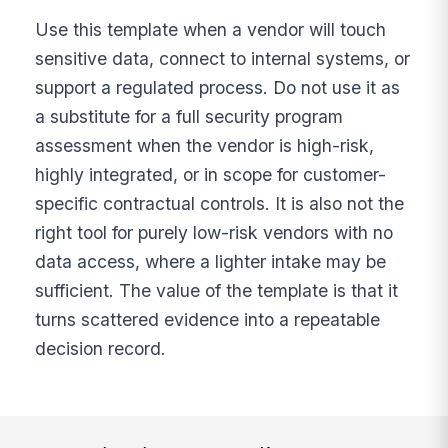
Use this template when a vendor will touch
sensitive data, connect to internal systems, or
support a regulated process. Do not use it as
a substitute for a full security program
assessment when the vendor is high-risk,
highly integrated, or in scope for customer-
specific contractual controls. It is also not the
right tool for purely low-risk vendors with no
data access, where a lighter intake may be
sufficient. The value of the template is that it
turns scattered evidence into a repeatable
decision record.