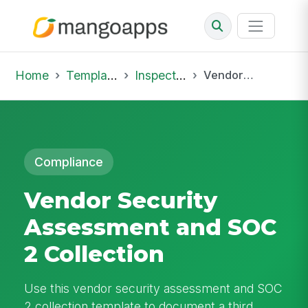
Home
Template Library
Inspections
Vendor Security Assessment and SOC 2 Collection
Compliance
Vendor Security
Assessment and SOC
2 Collection
Use this vendor security assessment and SOC
2 collection template to document a third