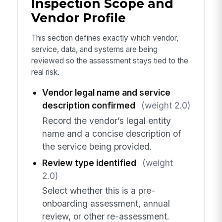
Inspection Scope and
Vendor Profile
This section defines exactly which vendor,
service, data, and systems are being
reviewed so the assessment stays tied to the
real risk.
Vendor legal name and service
description confirmed
(weight 2.0)
Record the vendor’s legal entity
name and a concise description of
the service being provided.
Review type identified
(weight
2.0)
Select whether this is a pre-
onboarding assessment, annual
review, or other re-assessment.