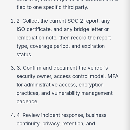
tied to one specific third party.
2. Collect the current SOC 2 report, any
ISO certificate, and any bridge letter or
remediation note, then record the report
type, coverage period, and expiration
status.
3. Confirm and document the vendor’s
security owner, access control model, MFA
for administrative access, encryption
practices, and vulnerability management
cadence.
4. Review incident response, business
continuity, privacy, retention, and