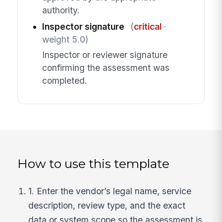
authority.
Inspector signature
(
critical
·
weight 5.0)
Inspector or reviewer signature
confirming the assessment was
completed.
How to use this template
1. Enter the vendor’s legal name, service
description, review type, and the exact
data or system scope so the assessment is