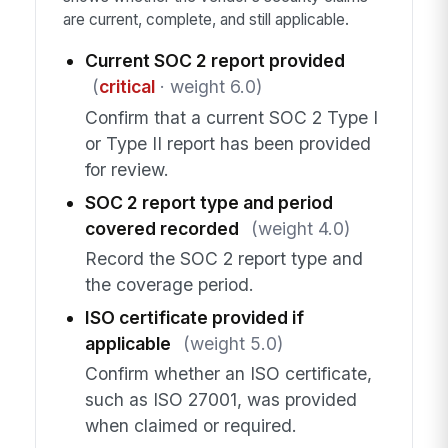
are current, complete, and still applicable.
Current SOC 2 report provided
(
critical
· weight 6.0)
Confirm that a current SOC 2 Type I
or Type II report has been provided
for review.
SOC 2 report type and period
covered recorded
(weight 4.0)
Record the SOC 2 report type and
the coverage period.
ISO certificate provided if
applicable
(weight 5.0)
Confirm whether an ISO certificate,
such as ISO 27001, was provided
when claimed or required.