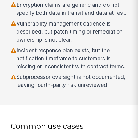
Encryption claims are generic and do not
specify both data in transit and data at rest.
Vulnerability management cadence is
described, but patch timing or remediation
ownership is not clear.
Incident response plan exists, but the
notification timeframe to customers is
missing or inconsistent with contract terms.
Subprocessor oversight is not documented,
leaving fourth-party risk unreviewed.
Common use cases