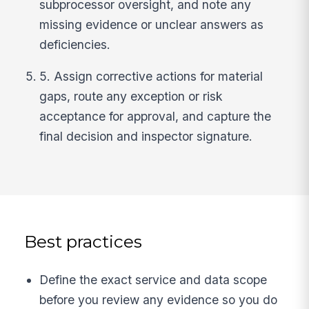
subprocessor oversight, and note any
missing evidence or unclear answers as
deficiencies.
5. Assign corrective actions for material
gaps, route any exception or risk
acceptance for approval, and capture the
final decision and inspector signature.
Best practices
Define the exact service and data scope
before you review any evidence so you do