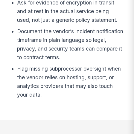
Ask for evidence of encryption in transit
and at rest in the actual service being
used, not just a generic policy statement.
Document the vendor’s incident notification
timeframe in plain language so legal,
privacy, and security teams can compare it
to contract terms.
Flag missing subprocessor oversight when
the vendor relies on hosting, support, or
analytics providers that may also touch
your data.