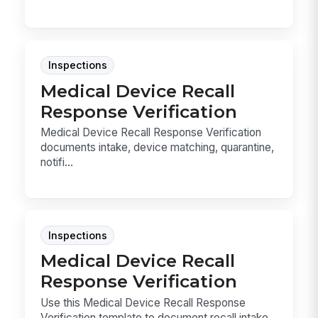
Inspections
Medical Device Recall
Response Verification
Medical Device Recall Response Verification
documents intake, device matching, quarantine,
notifi...
Inspections
Medical Device Recall
Response Verification
Use this Medical Device Recall Response
Verification template to document recall intake,