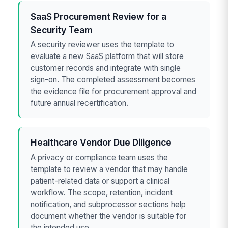
SaaS Procurement Review for a
Security Team
A security reviewer uses the template to
evaluate a new SaaS platform that will store
customer records and integrate with single
sign-on. The completed assessment becomes
the evidence file for procurement approval and
future annual recertification.
Healthcare Vendor Due Diligence
A privacy or compliance team uses the
template to review a vendor that may handle
patient-related data or support a clinical
workflow. The scope, retention, incident
notification, and subprocessor sections help
document whether the vendor is suitable for
the intended use.