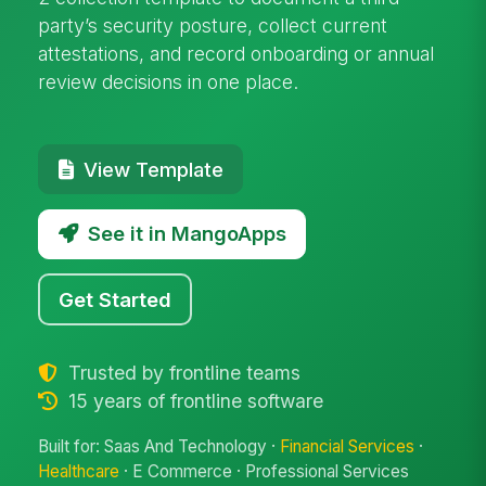
party’s security posture, collect current
attestations, and record onboarding or annual
review decisions in one place.
View Template
See it in MangoApps
Get Started
Trusted by frontline teams
15 years of frontline software
Built for: Saas And Technology ·
Financial Services
·
Healthcare
· E Commerce · Professional Services