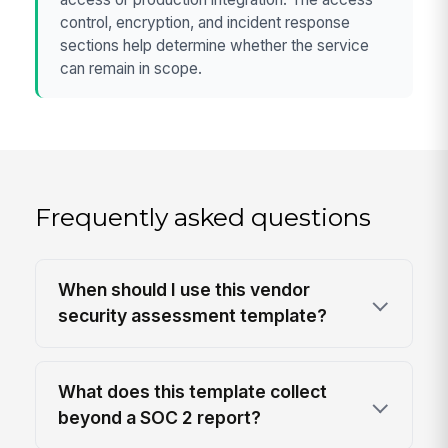
control, encryption, and incident response
sections help determine whether the service
can remain in scope.
Frequently asked questions
When should I use this vendor
security assessment template?
What does this template collect
beyond a SOC 2 report?