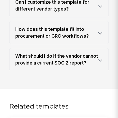
Can I customize this template for
different vendor types?
How does this template fit into
procurement or GRC workflows?
What should I do if the vendor cannot
provide a current SOC 2 report?
Related templates