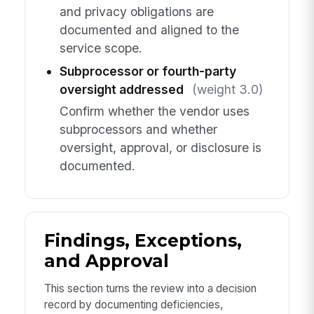
and privacy obligations are
documented and aligned to the
service scope.
Subprocessor or fourth-party
oversight addressed
(weight 3.0)
Confirm whether the vendor uses
subprocessors and whether
oversight, approval, or disclosure is
documented.
Findings, Exceptions,
and Approval
This section turns the review into a decision
record by documenting deficiencies,