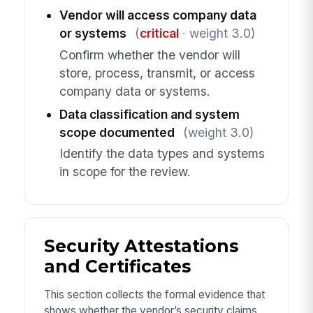
Vendor will access company data
or systems
(
critical
· weight 3.0)
Confirm whether the vendor will
store, process, transmit, or access
company data or systems.
Data classification and system
scope documented
(weight 3.0)
Identify the data types and systems
in scope for the review.
Security Attestations
and Certificates
This section collects the formal evidence that
shows whether the vendor’s security claims