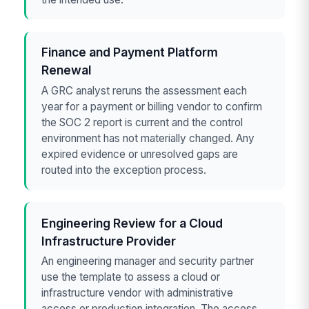
Finance and Payment Platform
Renewal
A GRC analyst reruns the assessment each
year for a payment or billing vendor to confirm
the SOC 2 report is current and the control
environment has not materially changed. Any
expired evidence or unresolved gaps are
routed into the exception process.
Engineering Review for a Cloud
Infrastructure Provider
An engineering manager and security partner
use the template to assess a cloud or
infrastructure vendor with administrative
access or production integration. The access