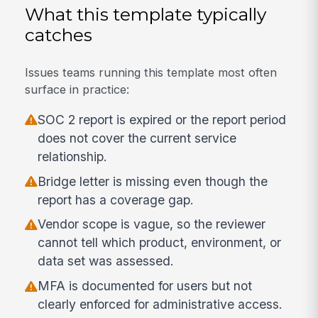
What this template typically
catches
Issues teams running this template most often
surface in practice:
SOC 2 report is expired or the report period
does not cover the current service
relationship.
Bridge letter is missing even though the
report has a coverage gap.
Vendor scope is vague, so the reviewer
cannot tell which product, environment, or
data set was assessed.
MFA is documented for users but not
clearly enforced for administrative access.