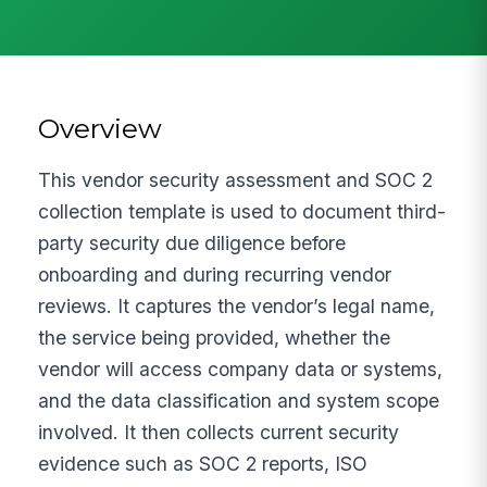
Overview
This vendor security assessment and SOC 2
collection template is used to document third-
party security due diligence before
onboarding and during recurring vendor
reviews. It captures the vendor’s legal name,
the service being provided, whether the
vendor will access company data or systems,
and the data classification and system scope
involved. It then collects current security
evidence such as SOC 2 reports, ISO