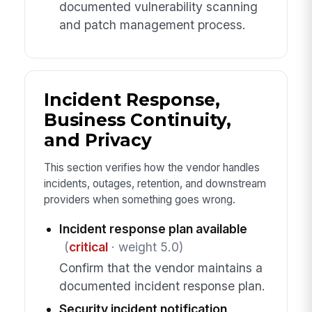
documented vulnerability scanning
and patch management process.
Incident Response,
Business Continuity,
and Privacy
This section verifies how the vendor handles
incidents, outages, retention, and downstream
providers when something goes wrong.
Incident response plan available
(
critical
· weight 5.0)
Confirm that the vendor maintains a
documented incident response plan.
Security incident notification