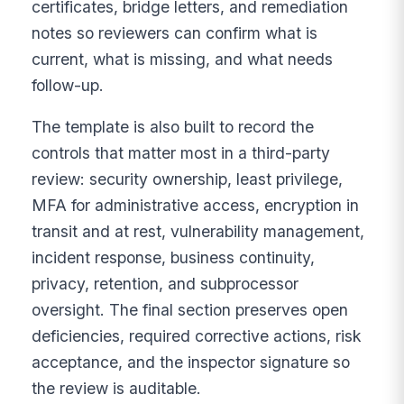
certificates, bridge letters, and remediation
notes so reviewers can confirm what is
current, what is missing, and what needs
follow-up.
The template is also built to record the
controls that matter most in a third-party
review: security ownership, least privilege,
MFA for administrative access, encryption in
transit and at rest, vulnerability management,
incident response, business continuity,
privacy, retention, and subprocessor
oversight. The final section preserves open
deficiencies, required corrective actions, risk
acceptance, and the inspector signature so
the review is auditable.