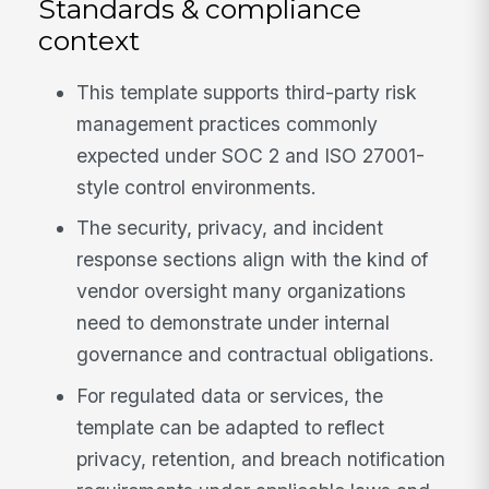
Standards & compliance
context
This template supports third-party risk
management practices commonly
expected under SOC 2 and ISO 27001-
style control environments.
The security, privacy, and incident
response sections align with the kind of
vendor oversight many organizations
need to demonstrate under internal
governance and contractual obligations.
For regulated data or services, the
template can be adapted to reflect
privacy, retention, and breach notification