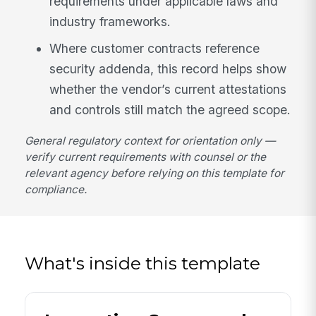
requirements under applicable laws and
industry frameworks.
Where customer contracts reference
security addenda, this record helps show
whether the vendor’s current attestations
and controls still match the agreed scope.
General regulatory context for orientation only —
verify current requirements with counsel or the
relevant agency before relying on this template for
compliance.
What's inside this template