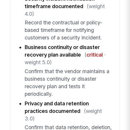
timeframe documented
(weight
4.0)
Record the contractual or policy-
based timeframe for notifying
customers of a security incident.
Business continuity or disaster
recovery plan available
(
critical
·
weight 5.0)
Confirm that the vendor maintains a
business continuity or disaster
recovery plan and tests it
periodically.
Privacy and data retention
practices documented
(weight
3.0)
Confirm that data retention, deletion,