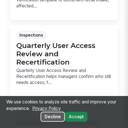
affected...
Inspections
Quarterly User Access
Review and
Recertification
Quarterly User Access Review and
Recertification helps managers confirm who still
needs access, f...
We use cookies to analyze site traffic and improve your
experience.
Privacy Policy
Forms
Decline
Accept
Employee Onboarding