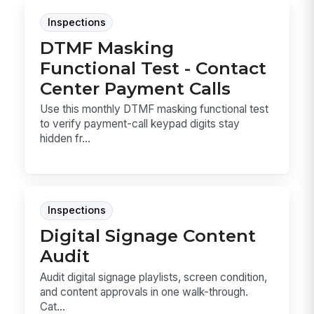
Inspections
DTMF Masking
Functional Test - Contact
Center Payment Calls
Use this monthly DTMF masking functional test
to verify payment-call keypad digits stay
hidden fr...
Inspections
Digital Signage Content
Audit
Audit digital signage playlists, screen condition,
and content approvals in one walk-through.
Cat...