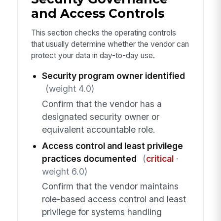
and Access Controls
This section checks the operating controls
that usually determine whether the vendor can
protect your data in day-to-day use.
Security program owner identified
(weight 4.0)
Confirm that the vendor has a
designated security owner or
equivalent accountable role.
Access control and least privilege
practices documented
(
critical
·
weight 6.0)
Confirm that the vendor maintains
role-based access control and least
privilege for systems handling