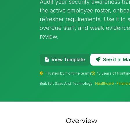
Audit your security awareness tra
the active employee roster, onbo
refresher requirements. Use it to 
overdue staff, and weak evidence 
review.
See it in 
View Template
Trusted by frontline teams
15 years of frontli
Built for: Saas And Technology ·
Healthcare
·
Financi
Overview