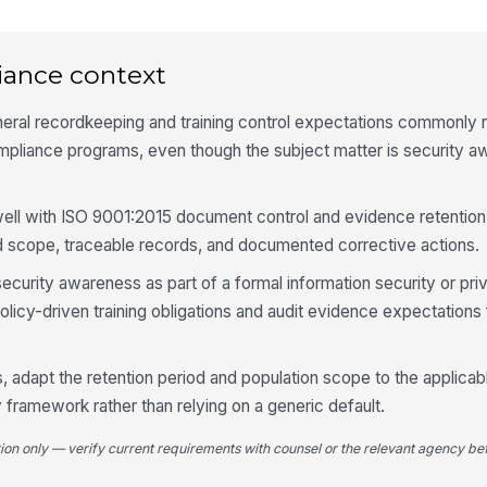
Ov
tr
iance context
neral recordkeeping and training control expectations commonly
An
ve
pliance programs, even though the subject matter is security a
Re
 well with ISO 9001:2015 document control and evidence retention
as
d scope, traceable records, and documented corrective actions.
 security awareness as part of a formal information security or pr
olicy-driven training obligations and audit evidence expectation
4
Co
em
 adapt the retention period and population scope to the applicabl
an
ry framework rather than relying on a generic default.
Re
tion only — verify current requirements with counsel or the relevant agency bef
re