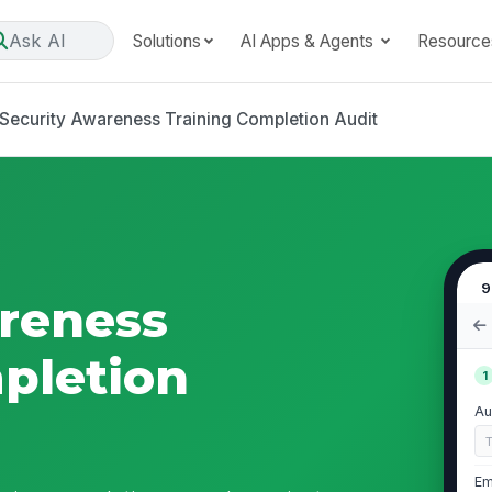
Ask AI
Solutions
AI Apps & Agents
Resource
Security Awareness Training Completion Audit
9
reness
pletion
1
Au
Em