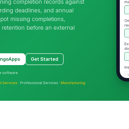
ining completion records against
ma
arding deadlines, and annual
spot missing completions,
On
re
retention before an external
po
Ex
do
MangoApps
Get Started
In
ne software
al Services
· Professional Services ·
Manufacturing
2
On
tr
On
re