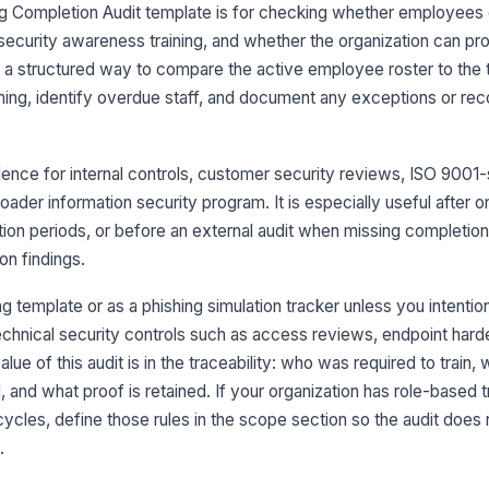
ng Completion Audit template is for checking whether employees
security awareness training, and whether the organization can pro
On
u a structured way to compare the active employee roster to the t
wi
iming, identify overdue staff, and document any exceptions or re
Tr
aw
ence for internal controls, customer security reviews, ISO 9001-
roader information security program. It is especially useful after 
ation periods, or before an external audit when missing completio
Ne
re
n findings.
ing template or as a phishing simulation tracker unless you intenti
technical security controls such as access reviews, endpoint hard
3
lue of this audit is in the traceability: who was required to train
An
tr
nd what proof is retained. If your organization has role-based tr
g cycles, define those rules in the scope section so the audit does
.
An