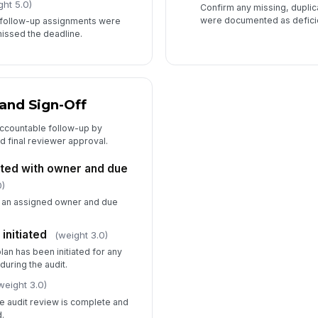
ght 5.0)
Confirm any missing, duplic
were documented as defici
r follow-up assignments were
issed the deadline.
and Sign-Off
 accountable follow-up by
d final reviewer approval.
ted with owner and due
0)
s an assigned owner and due
initiated
(weight 3.0)
lan has been initiated for any
uring the audit.
weight 3.0)
he audit review is complete and
.