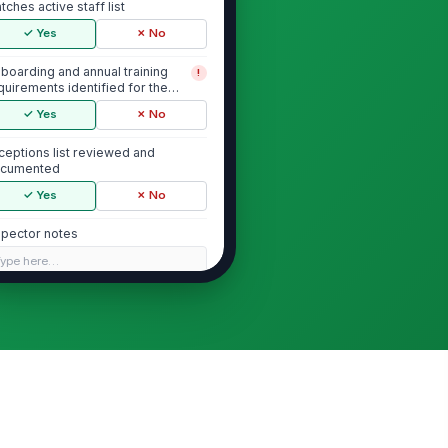
tches active staff list
✓ Yes
✗ No
boarding and annual training
!
quirements identified for the
pulation
✓ Yes
✗ No
ceptions list reviewed and
cumented
✓ Yes
✗ No
spector notes
Type here…
Onboarding Training Completion
boarding security awareness
!
aining assigned to all new hires
✓ Yes
✗ No
boarding training completion
!
corded for each new hire