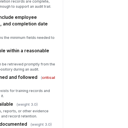
pletion records are complete,
nough to support an audit trail.
include employee
le, and completion date
ns the minimum fields needed to
le within a reasonable
n be retrieved promptly from the
sitory during an audit.
ined and followed
(
critical
xists for training records and
it.
ilable
(weight 3.0)
, reports, or other evidence
 and record retention.
 documented
(weight 3.0)