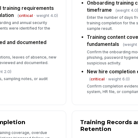
Onboarding training 
 training requirements
✏
timeframe
(weight 4.0
Tap
lation
(
critical
· weight 4.0)
Enter the number of days fr
rding and annual security
training completion for th
nts were identified for the
sample result.
Training content cov
ewed and documented
fundamentals
(weight
Confirm the onboarding mod
tions, leaves of absence, new
phishing, password hygiene,
 reviewed and documented.
suspicious activity.
New hire completion 
t 2.0)
(
critical
· weight 6.0)
s, sampling notes, or audit
Confirm completion evidence
system, HR file, or complia
mpletion
Training Records 
Retention
training coverage, overdue