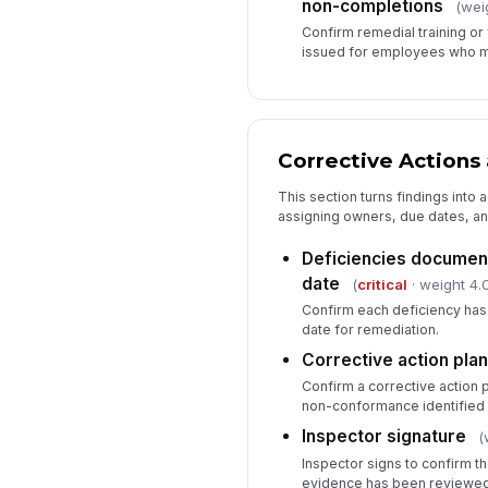
non-completions
(wei
Confirm remedial training o
issued for employees who m
Corrective Actions 
This section turns findings into
assigning owners, due dates, an
Deficiencies documen
date
(
critical
· weight 4.
Confirm each deficiency ha
date for remediation.
Corrective action plan 
Confirm a corrective action p
non-conformance identified d
Inspector signature
(
Inspector signs to confirm t
evidence has been reviewed