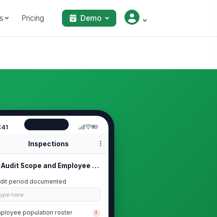
s
Pricing
Demo
:41
Inspections
Audit Scope and Employee Population
dit period documented
Type here…
ployee population roster
!