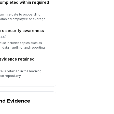
completed within required
️
)
 to sign
om hire date to onboarding
e sampled employee or average
ers security awareness
 4.0)
ule includes topics such as
 data handling, and reporting
evidence retained
 is retained in the learning
nce repository.
and Evidence