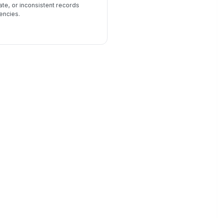
ate, or inconsistent records
encies.