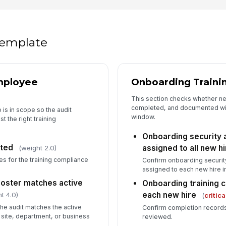
Re
fo
 template
Ev
mployee
Onboarding Traini
Re
This section checks whether n
completed, and documented wit
 is in scope so the audit
window.
 the right training
5
Onboarding security 
ted
assigned to all new h
(weight 2.0)
De
ow
es for the training compliance
Confirm onboarding securit
assigned to each new hire i
roster matches active
Onboarding training 
Co
each new hire
t 4.0)
(
critica
the audit matches the active
Confirm completion records
 site, department, or business
reviewed.
In