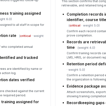
etions triggered follow-up
This section confirms that com
retrievable, and retained long e
ness training assigned
Completion records 
ght 6.0)
identifier, course tit
ssigned to all staff in scope for
(
critical
· weight 5.0)
Confirm each record contai
tion rate
prove completion.
(
critical
· weight
Records are retrievab
ff who completed annual
time
(weight 4.0)
Confirm training records ca
entified and tracked
LMS, HRIS, or document repo
Retention period def
ees are identified by name or
· weight 5.0)
 action log.
Confirm a retention period e
tion dates verified
the organization is following 
Evidence package ava
re checked against the current
Attach screenshots, exports
he required period.
showing training completion
 training assigned for
Recordkeeping gaps