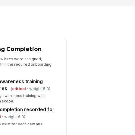
tention period defined and
!
llowed
✓ Yes
✗ No
idence package available
🖼️
Tap to attach photo
ng Completion
cordkeeping gaps documented
ew hires were assigned,
hin the required onboarding
✓ Yes
✗ No
Corrective Actions and Sign-Off
awareness training
ires
(
critical
· weight 5.0)
ficiencies documented with
!
ner and due date
y awareness training was
n scope.
✓ Yes
✗ No
completion recorded for
rrective action plan initiated
l
· weight 6.0)
✓ Yes
✗ No
 exist for each new hire
spector signature