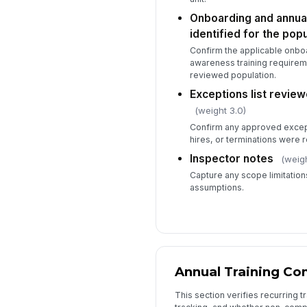
Onboarding and annual
identified for the popu
Confirm the applicable onboa
awareness training requireme
reviewed population.
Exceptions list revi
(weight 3.0)
Confirm any approved excep
hires, or terminations were
Inspector notes
(weigh
Capture any scope limitation
assumptions.
Annual Training Co
This section verifies recurring 