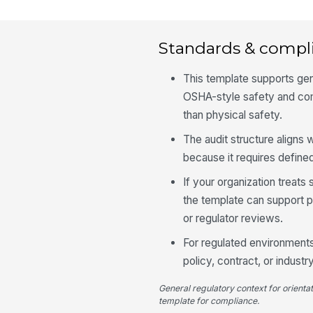
Standards & compl
This template supports ge
OSHA-style safety and com
than physical safety.
The audit structure aligns
because it requires define
If your organization treats
the template can support p
or regulator reviews.
For regulated environments,
policy, contract, or indust
General regulatory context for orienta
template for compliance.