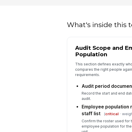
What's inside this
Audit Scope and E
Population
This section defines exactly who
compares the right people against
requirements.
Audit period documen
Record the start and end dat
audit.
Employee population 
staff list
(
critical
· weigh
Confirm the roster used for 
employee population for the
unit.