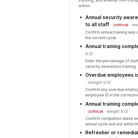
tracking, and whether non-compl
action.
Annual security aware
to all staff
(
critical
· wei
Confirm annual training was a
the current cycle.
Annual training comple
8.0)
Enter the percentage of sta
security awareness training.
Overdue employees id
(weight 5.0)
Confirm any overdue employ
employee ID in the corrective
Annual training comple
(
critical
· weight 6.0)
Confirm completion dates we
annual cycle and are within t
Refresher or remedial