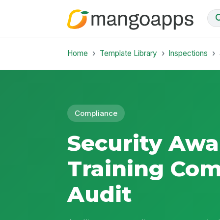
Home
Template Library
Inspections
Compliance
Security Awa
Training Com
Audit