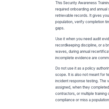
This Security Awareness Traini
required onboarding and annual 
retrievable records. It gives yo
population, verify completion t
gaps.
Use it when you need audit evid
recordkeeping discipline, or a b
waves, during annual recertific
incomplete evidence are commo
Do not use it as a policy author
scope. It is also not meant for 
incident response testing. The va
assigned, when they completed, a
contractors, or multiple trainin
compliance or miss a population