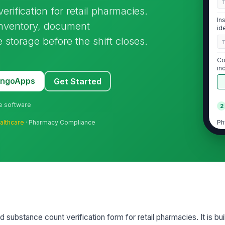
erification for retail pharmacies.
In
 inventory, document
id
 storage before the shift closes.
Co
in
MangoApps
Get Started
ne software
2
Ph
althcare
· Pharmacy Compliance
in
Ph
in
Ph
in
ed substance count verification form for retail pharmacies. It is bui