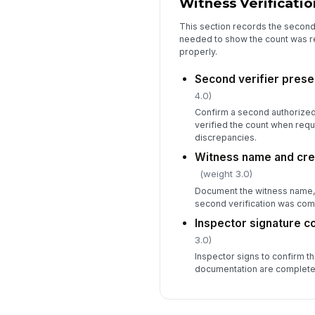
Witness Verificatio
This section records the second 
needed to show the count was 
properly.
Second verifier prese
4.0)
Confirm a second authorize
verified the count when requi
discrepancies.
Witness name and cre
(weight 3.0)
Document the witness name, r
second verification was com
Inspector signature 
3.0)
Inspector signs to confirm th
documentation are complete