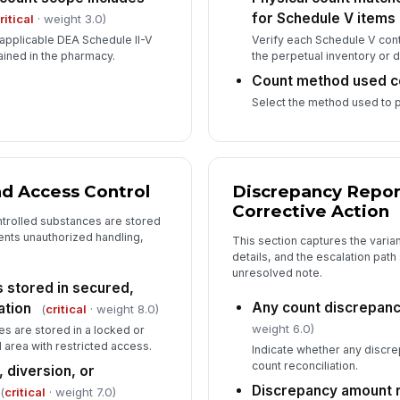
for Schedule V items
ritical
· weight 3.0)
 applicable DEA Schedule II-V
Verify each Schedule V con
ained in the pharmacy.
the perpetual inventory or 
Count method used c
Select the method used to 
nd Access Control
Discrepancy Repor
Corrective Action
trolled substances are stored
ents unauthorized handling,
This section captures the varia
details, and the escalation path 
unresolved note.
 stored in secured,
Any count discrepan
ation
(
critical
· weight 8.0)
weight 6.0)
s are stored in a locked or
area with restricted access.
Indicate whether any discre
count reconciliation.
 diversion, or
Discrepancy amount 
(
critical
· weight 7.0)