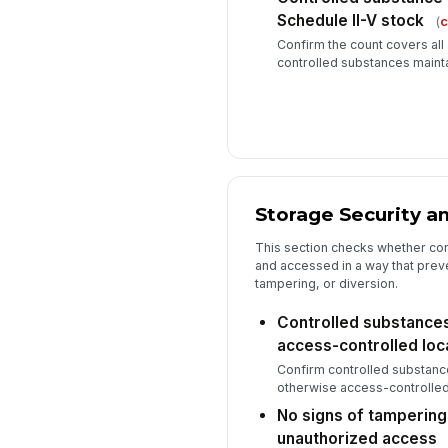
Schedule II-V stock
(
c
Confirm the count covers all
controlled substances maint
Storage Security a
This section checks whether con
and accessed in a way that prev
tampering, or diversion.
Controlled substances
access-controlled loc
Confirm controlled substance
otherwise access-controlled 
No signs of tampering,
unauthorized access