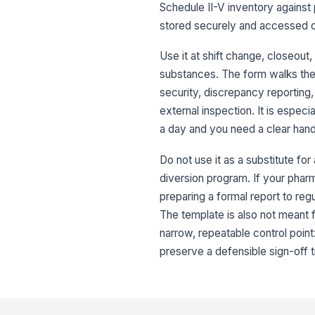
Schedule II-V inventory against
stored securely and accessed o
Use it at shift change, closeou
substances. The form walks the 
security, discrepancy reporting,
external inspection. It is espec
a day and you need a clear hando
Do not use it as a substitute for 
diversion program. If your pharma
preparing a formal report to re
The template is also not meant fo
narrow, repeatable control point
preserve a defensible sign-off tr