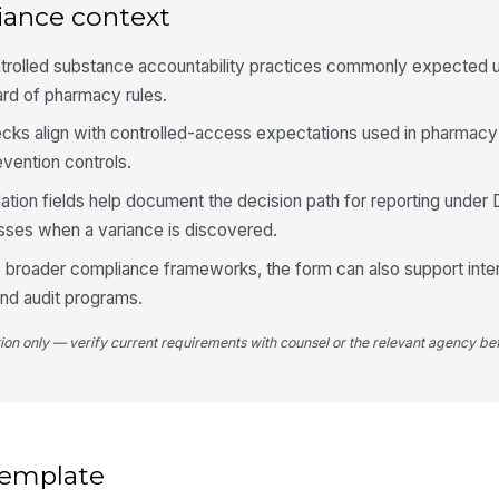
iance context
4
trolled substance accountability practices commonly expected
An
do
ard of pharmacy rules.
ecks align with controlled-access expectations used in pharmacy
Di
vention controls.
tion fields help document the decision path for reporting under
ses when a variance is discovered.
Af
do
ws broader compliance frameworks, the form can also support inter
and audit programs.
Su
or
tion only — verify current requirements with counsel or the relevant agency bef
DE
re
 template