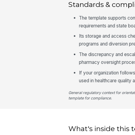
Standards & compl
The template supports con
requirements and state bo
Its storage and access ch
programs and diversion pre
The discrepancy and escala
pharmacy oversight proces
If your organization follo
used in healthcare quality 
General regulatory context for orienta
template for compliance.
What's inside this