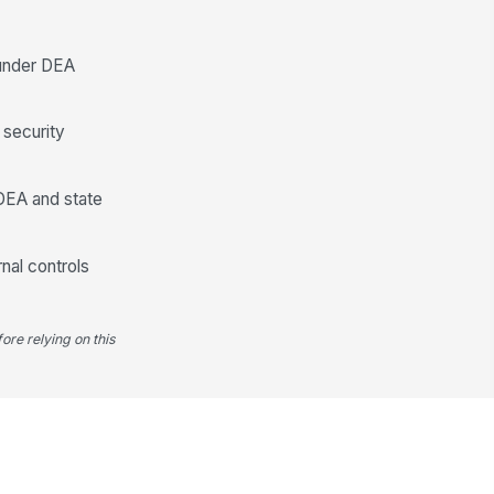
Discrepancy Reporting and Correctiv...
 under DEA
y count discrepancy
!
cumented
✓ Yes
✗ No
 security
screpancy amount recorded
0
 DEA and state
fected drug and strength
cumented
nal controls
Type here…
pervisor, pharmacist-in-charge,
!
 compliance lead notified
ore relying on this
✓ Yes
✗ No
A/state board reporting
!
quirement reviewed
✓ Yes
✗ No