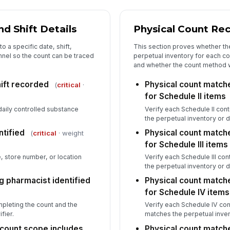
5
Se
d Shift Details
Physical Count Rec
re
o a specific date, shift,
This section proves whether th
nnel so the count can be traced
perpetual inventory for each c
Wi
and whether the count method w
re
hift recorded
Physical count match
(
critical
·
for Schedule II items
In
daily controlled substance
Verify each Schedule II con
the perpetual inventory or 
✏
Tap
ntified
Physical count match
(
critical
· weight
for Schedule III items
e, store number, or location
Verify each Schedule III co
the perpetual inventory or 
g pharmacist identified
Physical count match
for Schedule IV items
leting the count and the
Verify each Schedule IV con
fier.
matches the perpetual inven
count scope includes
Physical count match