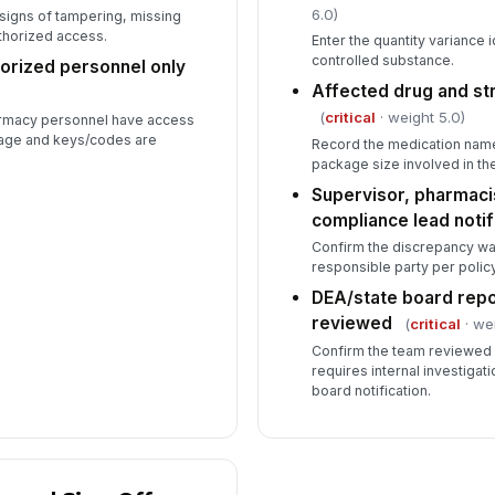
6.0)
 signs of tampering, missing
thorized access.
Enter the quantity variance 
controlled substance.
horized personnel only
Affected drug and s
(
critical
· weight 5.0)
armacy personnel have access
rage and keys/codes are
Record the medication name
package size involved in th
Supervisor, pharmaci
compliance lead notif
Confirm the discrepancy wa
responsible party per policy
DEA/state board repo
reviewed
(
critical
· we
Confirm the team reviewed
requires internal investigat
board notification.