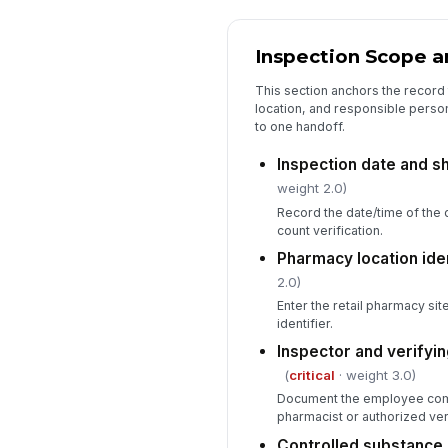
Inspection Scope an
This section anchors the record t
location, and responsible perso
to one handoff.
Inspection date and s
weight 2.0)
Record the date/time of the 
count verification.
Pharmacy location ide
2.0)
Enter the retail pharmacy sit
identifier.
Inspector and verifyin
(
critical
· weight 3.0)
Document the employee comp
pharmacist or authorized veri
Controlled substance 