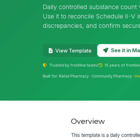
Daily controlled substance count v
Use it to reconcile Schedule II-V
discrepancies, and confirm secure
See it in 
View Template
Trusted by frontline teams
15 years of frontli
Built for: Retail Pharmacy · Community Pharmacy ·
He
Overview
This template is a daily controll