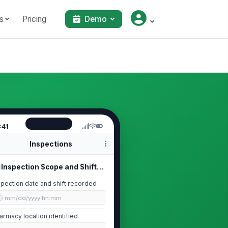
s
Pricing
Demo
:41
Inspections
Inspection Scope and Shift Details
spection date and shift recorded
🕒 mm/dd/yyyy hh:mm
armacy location identified