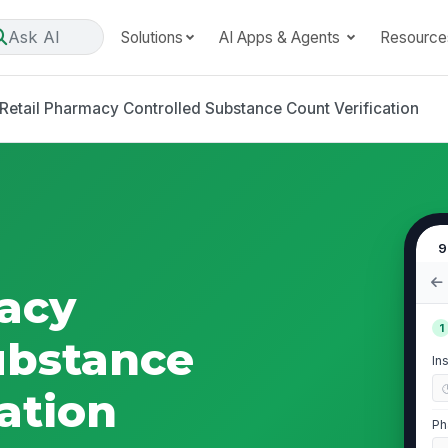
Ask AI
Solutions
AI Apps & Agents
Resource
Retail Pharmacy Controlled Substance Count Verification
9
acy
1
ubstance
In
ation
Ph