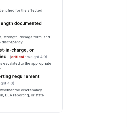
identified for the affected
trength documented
, strength, dosage form, and
e discrepancy.
st-in-charge, or
ied
(
critical
· weight 4.0)
s escalated to the appropriate
.
rting requirement
ight 4.0)
 whether the discrepancy
ion, DEA reporting, or state