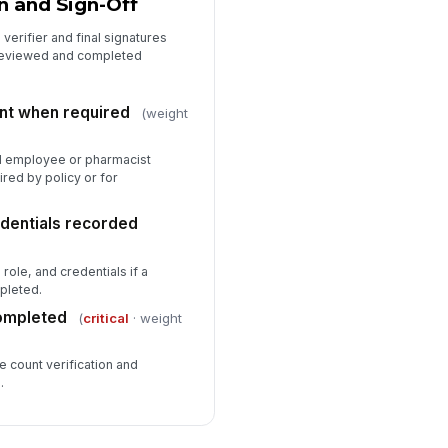
n and Sign-Off
verifier and final signatures
reviewed and completed
nt when required
(weight
d employee or pharmacist
red by policy or for
dentials recorded
ole, and credentials if a
pleted.
completed
(
critical
· weight
e count verification and
.