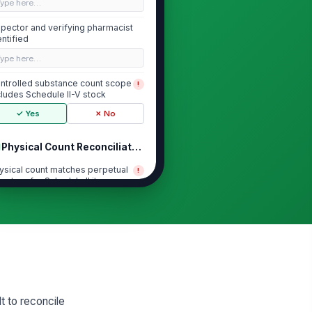
Type here…
spector and verifying pharmacist
entified
Type here…
ntrolled substance count scope
!
cludes Schedule II-V stock
✓ Yes
✗ No
Physical Count Reconciliation
ysical count matches perpetual
!
ventory for Schedule II items
✓ Yes
✗ No
ysical count matches perpetual
!
ventory for Schedule III items
✓ Yes
✗ No
ysical count matches perpetual
!
ventory for Schedule IV items
lt to reconcile