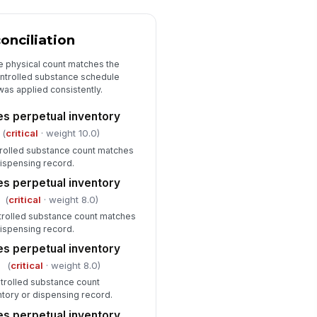
Witness Verification and Sign-Off
cond verifier present when
onciliation
quired
✓ Yes
✗ No
e physical count matches the
ontrolled substance schedule
tness name and credentials
as applied consistently.
corded
es perpetual inventory
Type here…
(
critical
· weight 10.0)
spector signature completed
trolled substance count matches
dispensing record.
️
 to sign
es perpetual inventory
(
critical
· weight 8.0)
ntrolled substance count matches
dispensing record.
es perpetual inventory
(
critical
· weight 8.0)
trolled substance count
tory or dispensing record.
es perpetual inventory