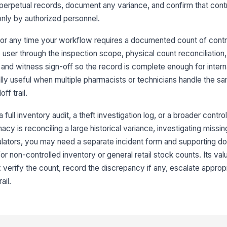
 perpetual records, document any variance, and confirm that contr
nly by authorized personnel.
Ph
in
t, or any time your workflow requires a documented count of contr
user through the inspection scope, physical count reconciliation
Co
 and witness sign-off so the record is complete enough for intern
[
ially useful when multiple pharmacists or technicians handle the s
ff trail.
3
Co
a full inventory audit, a theft investigation log, or a broader contr
se
cy is reconciling a large historical variance, investigating missin
lo
gulators, you may need a separate incident form and supporting d
r non-controlled inventory or general retail stock counts. Its valu
No
or
: verify the count, record the discrepancy if any, escalate appropr
ail.
Ac
pe