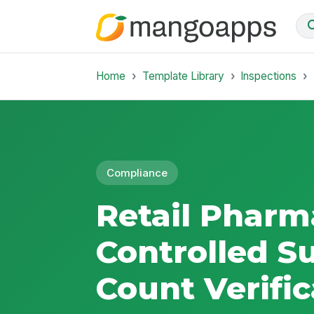
Home
Template Library
Inspections
Compliance
Retail Pharm
Controlled S
Count Verific