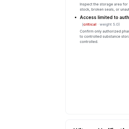
Inspect the storage area for
stock, broken seals, or unau
Access limited to aut
(
critical
· weight 5.0)
Confirm only authorized ph
to controlled substance sto
controlled.