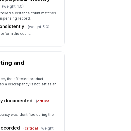
(weight 4.0)
trolled substance count matches
dispensing record.
onsistently
(weight 5.0)
perform the count.
ting and
nce, the affected product
so a discrepancy is not left as an
cy documented
(
critical
·
pancy was identified during the
recorded
(
critical
· weight