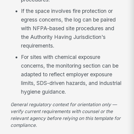
If the space involves fire protection or
egress concerns, the log can be paired
with NFPA-based site procedures and
the Authority Having Jurisdiction's
requirements.
For sites with chemical exposure
concerns, the monitoring section can be
adapted to reflect employer exposure
limits, SDS-driven hazards, and industrial
hygiene guidance.
General regulatory context for orientation only —
verify current requirements with counsel or the
relevant agency before relying on this template for
compliance.