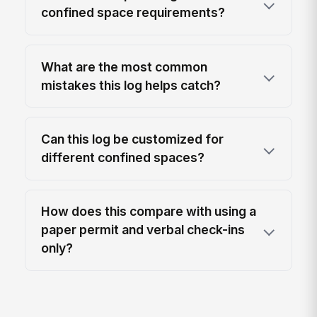
confined space requirements?
What are the most common
mistakes this log helps catch?
Can this log be customized for
different confined spaces?
How does this compare with using a
paper permit and verbal check-ins
only?