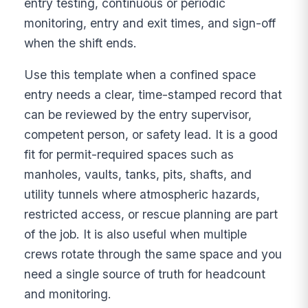
entry testing, continuous or periodic
monitoring, entry and exit times, and sign-off
when the shift ends.
Use this template when a confined space
entry needs a clear, time-stamped record that
can be reviewed by the entry supervisor,
competent person, or safety lead. It is a good
fit for permit-required spaces such as
manholes, vaults, tanks, pits, shafts, and
utility tunnels where atmospheric hazards,
restricted access, or rescue planning are part
of the job. It is also useful when multiple
crews rotate through the same space and you
need a single source of truth for headcount
and monitoring.