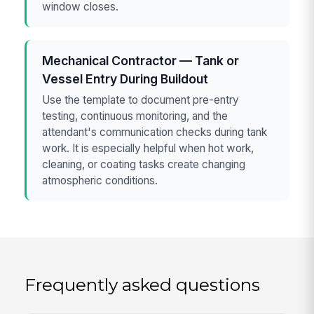
window closes.
Mechanical Contractor — Tank or
Vessel Entry During Buildout
Use the template to document pre-entry
testing, continuous monitoring, and the
attendant's communication checks during tank
work. It is especially helpful when hot work,
cleaning, or coating tasks create changing
atmospheric conditions.
Frequently asked questions