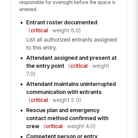
responsible for oversight before the space is
entered.
Entrant roster documented
(
critical
· weight 6.0)
List all authorized entrants assigned
to this entry.
Attendant assigned and present at
the entry point
(
critical
· weight
7.0)
Attendant maintains uninterrupted
communication with entrants
(
critical
· weight 5.0)
Rescue plan and emergency
contact method confirmed with
crew
(
critical
· weight 4.0)
Competent person or entry