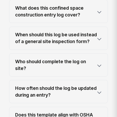
What does this confined space
construction entry log cover?
When should this log be used instead
of a general site inspection form?
Who should complete the log on
site?
How often should the log be updated
during an entry?
Does this template align with OSHA