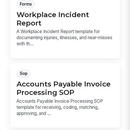
Forms
Workplace Incident
Report
A Workplace Incident Report template for
documenting injuries, illnesses, and near-misses
with th...
Sop
Accounts Payable Invoice
Processing SOP
Accounts Payable Invoice Processing SOP
template for receiving, coding, matching,
approving, and ...