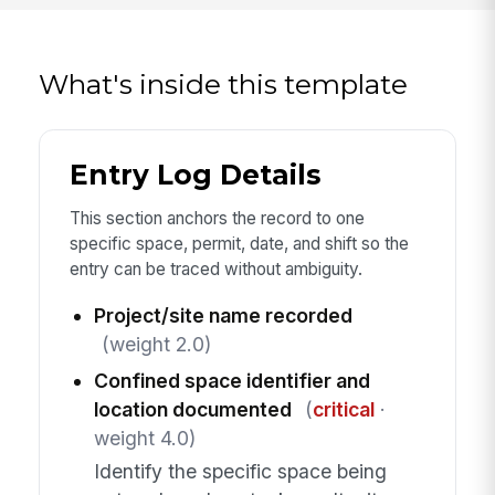
What's inside this template
Entry Log Details
This section anchors the record to one
specific space, permit, date, and shift so the
entry can be traced without ambiguity.
Project/site name recorded
(weight 2.0)
Confined space identifier and
location documented
(
critical
·
weight 4.0)
Identify the specific space being