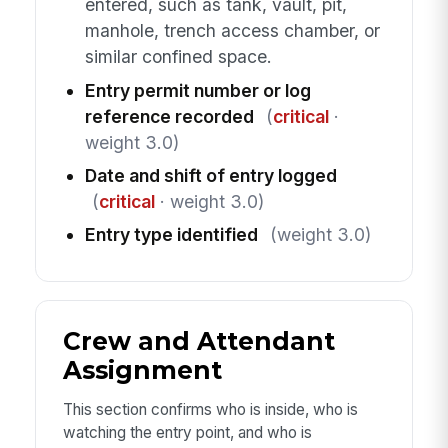
entered, such as tank, vault, pit,
manhole, trench access chamber, or
similar confined space.
Entry permit number or log
reference recorded
(
critical
·
weight 3.0)
Date and shift of entry logged
(
critical
· weight 3.0)
Entry type identified
(weight 3.0)
Crew and Attendant
Assignment
This section confirms who is inside, who is
watching the entry point, and who is