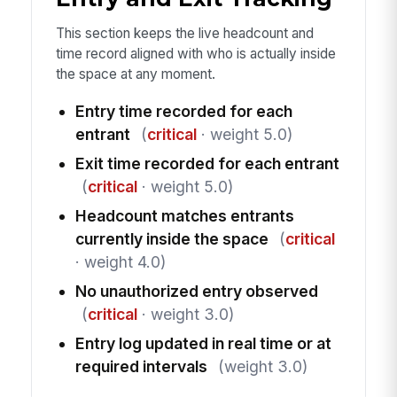
This section keeps the live headcount and
time record aligned with who is actually inside
the space at any moment.
Entry time recorded for each
entrant
(
critical
· weight 5.0)
Exit time recorded for each entrant
(
critical
· weight 5.0)
Headcount matches entrants
currently inside the space
(
critical
· weight 4.0)
No unauthorized entry observed
(
critical
· weight 3.0)
Entry log updated in real time or at
required intervals
(weight 3.0)