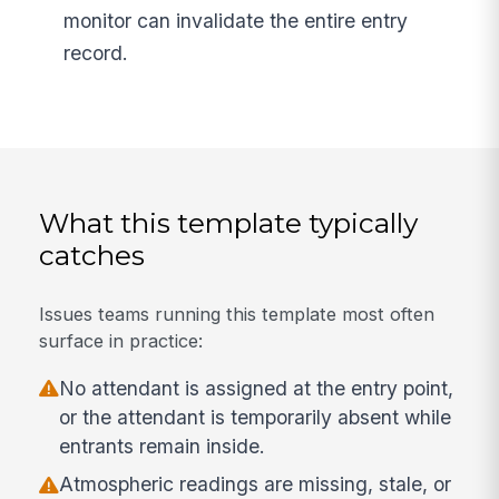
monitor can invalidate the entire entry
record.
What this template typically
catches
Issues teams running this template most often
surface in practice:
No attendant is assigned at the entry point,
or the attendant is temporarily absent while
entrants remain inside.
Atmospheric readings are missing, stale, or