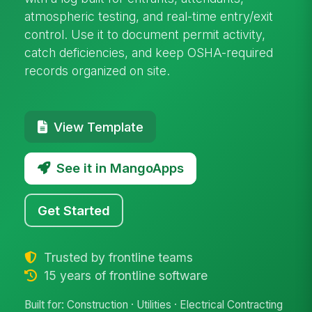
atmospheric testing, and real-time entry/exit
control. Use it to document permit activity,
catch deficiencies, and keep OSHA-required
records organized on site.
View Template
See it in MangoApps
Get Started
Trusted by frontline teams
15 years of frontline software
Built for: Construction · Utilities · Electrical Contracting