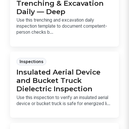
Trenching & Excavation
Daily — Deep
Use this trenching and excavation daily
inspection template to document competent-
person checks b...
Inspections
Insulated Aerial Device
and Bucket Truck
Dielectric Inspection
Use this inspection to verify an insulated aerial
device or bucket truck is safe for energized li...