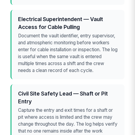
Electrical Superintendent — Vault
Access for Cable Pulling
Document the vault identifier, entry supervisor,
and atmospheric monitoring before workers
enter for cable installation or inspection. The log
is useful when the same vault is entered
multiple times across a shift and the crew
needs a clean record of each cycle.
Civil Site Safety Lead — Shaft or Pit
Entry
Capture the entry and exit times for a shaft or
pit where access is limited and the crew may
change throughout the day. The log helps verify
that no one remains inside after the work