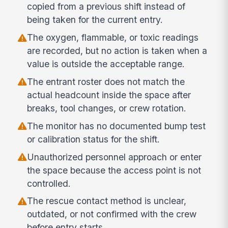
copied from a previous shift instead of
being taken for the current entry.
The oxygen, flammable, or toxic readings
are recorded, but no action is taken when a
value is outside the acceptable range.
The entrant roster does not match the
actual headcount inside the space after
breaks, tool changes, or crew rotation.
The monitor has no documented bump test
or calibration status for the shift.
Unauthorized personnel approach or enter
the space because the access point is not
controlled.
The rescue contact method is unclear,
outdated, or not confirmed with the crew
before entry starts.