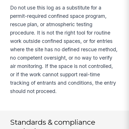
Do not use this log as a substitute for a
permit-required confined space program,
rescue plan, or atmospheric testing
procedure. It is not the right tool for routine
work outside confined spaces, or for entries
where the site has no defined rescue method,
no competent oversight, or no way to verify
air monitoring. If the space is not controlled,
or if the work cannot support real-time
tracking of entrants and conditions, the entry
should not proceed.
Standards & compliance