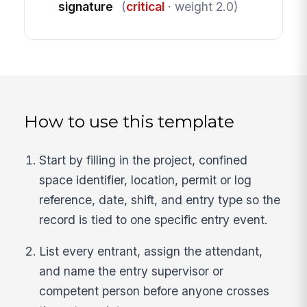
signature
(
critical
· weight 2.0)
How to use this template
Start by filling in the project, confined
space identifier, location, permit or log
reference, date, shift, and entry type so the
record is tied to one specific entry event.
List every entrant, assign the attendant,
and name the entry supervisor or
competent person before anyone crosses