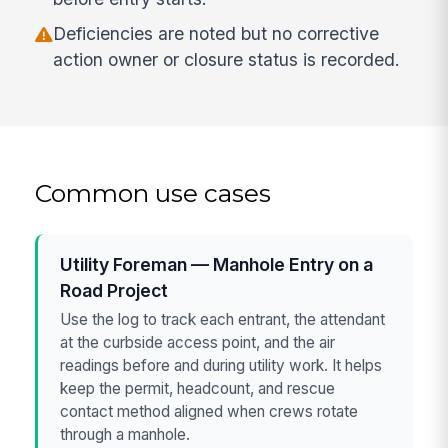
Deficiencies are noted but no corrective
action owner or closure status is recorded.
Common use cases
Utility Foreman — Manhole Entry on a
Road Project
Use the log to track each entrant, the attendant
at the curbside access point, and the air
readings before and during utility work. It helps
keep the permit, headcount, and rescue
contact method aligned when crews rotate
through a manhole.