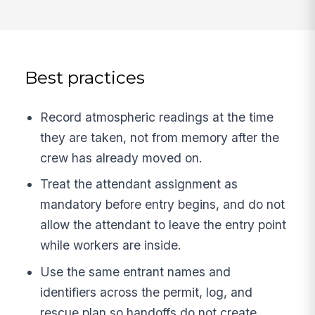
Best practices
Record atmospheric readings at the time
they are taken, not from memory after the
crew has already moved on.
Treat the attendant assignment as
mandatory before entry begins, and do not
allow the attendant to leave the entry point
while workers are inside.
Use the same entrant names and
identifiers across the permit, log, and
rescue plan so handoffs do not create