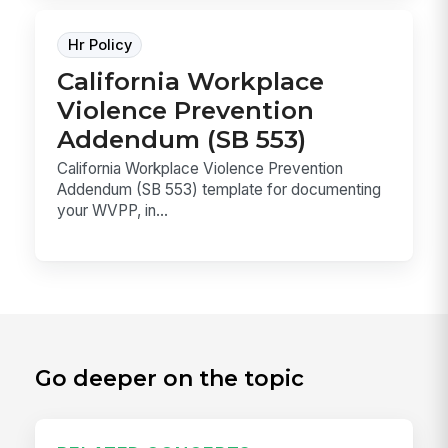
Hr Policy
California Workplace
Violence Prevention
Addendum (SB 553)
California Workplace Violence Prevention
Addendum (SB 553) template for documenting
your WVPP, in...
Go deeper on the topic