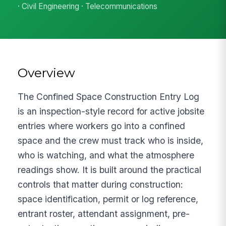
· Civil Engineering · Telecommunications
Overview
The Confined Space Construction Entry Log
is an inspection-style record for active jobsite
entries where workers go into a confined
space and the crew must track who is inside,
who is watching, and what the atmosphere
readings show. It is built around the practical
controls that matter during construction:
space identification, permit or log reference,
entrant roster, attendant assignment, pre-