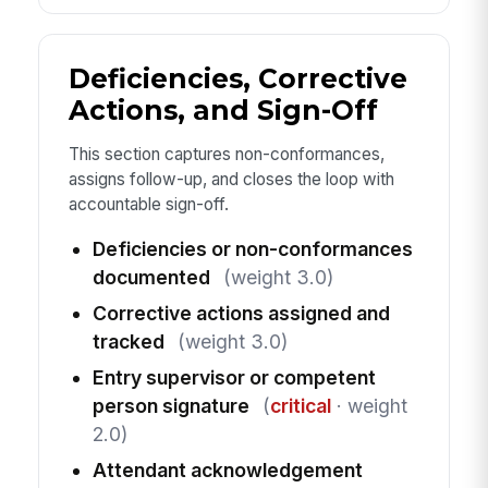
Deficiencies, Corrective
Actions, and Sign-Off
This section captures non-conformances,
assigns follow-up, and closes the loop with
accountable sign-off.
Deficiencies or non-conformances
documented
(weight 3.0)
Corrective actions assigned and
tracked
(weight 3.0)
Entry supervisor or competent
person signature
(
critical
· weight
2.0)
Attendant acknowledgement