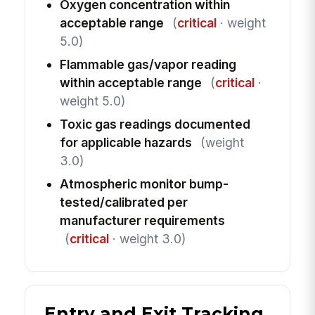
Oxygen concentration within
acceptable range
(
critical
· weight
5.0)
Flammable gas/vapor reading
within acceptable range
(
critical
·
weight 5.0)
Toxic gas readings documented
for applicable hazards
(weight
3.0)
Atmospheric monitor bump-
tested/calibrated per
manufacturer requirements
(
critical
· weight 3.0)
Entry and Exit Tracking