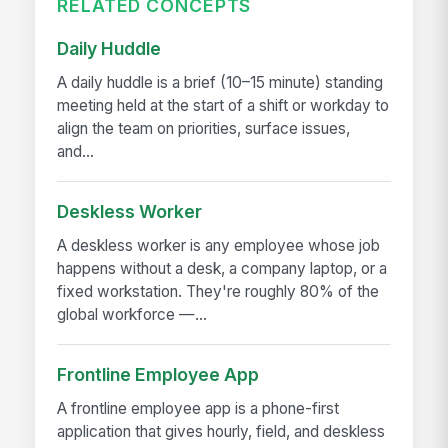
RELATED CONCEPTS
Daily Huddle
A daily huddle is a brief (10–15 minute) standing
meeting held at the start of a shift or workday to
align the team on priorities, surface issues,
and...
Deskless Worker
A deskless worker is any employee whose job
happens without a desk, a company laptop, or a
fixed workstation. They're roughly 80% of the
global workforce —...
Frontline Employee App
A frontline employee app is a phone-first
application that gives hourly, field, and deskless