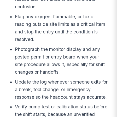
confusion.
Flag any oxygen, flammable, or toxic
reading outside site limits as a critical item
and stop the entry until the condition is
resolved.
Photograph the monitor display and any
posted permit or entry board when your
site procedure allows it, especially for shift
changes or handoffs.
Update the log whenever someone exits for
a break, tool change, or emergency
response so the headcount stays accurate.
Verify bump test or calibration status before
the shift starts, because an unverified