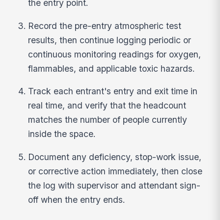
the entry point.
Record the pre-entry atmospheric test
results, then continue logging periodic or
continuous monitoring readings for oxygen,
flammables, and applicable toxic hazards.
Track each entrant's entry and exit time in
real time, and verify that the headcount
matches the number of people currently
inside the space.
Document any deficiency, stop-work issue,
or corrective action immediately, then close
the log with supervisor and attendant sign-
off when the entry ends.