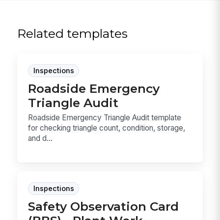
Related templates
Inspections
Roadside Emergency
Triangle Audit
Roadside Emergency Triangle Audit template
for checking triangle count, condition, storage,
and d...
Inspections
Safety Observation Card