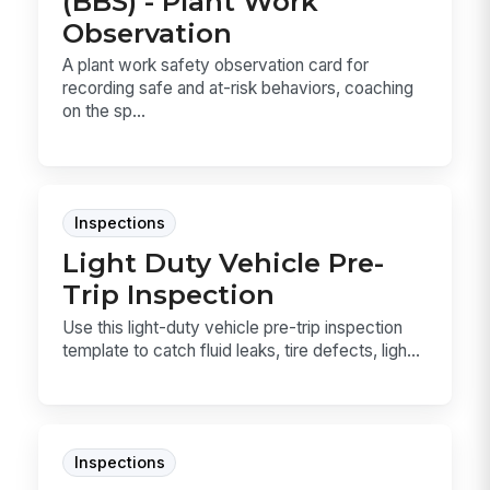
(BBS) - Plant Work
Observation
A plant work safety observation card for
recording safe and at-risk behaviors, coaching
on the sp...
Inspections
Light Duty Vehicle Pre-
Trip Inspection
Use this light-duty vehicle pre-trip inspection
template to catch fluid leaks, tire defects, ligh...
Inspections