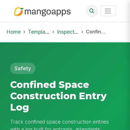
Home
Template Library
Inspections
Confined Space Construction Entry Log
Safety
Confined Space
Construction Entry
Log
Track confined space construction entries
with a log built for entrants, attendants,