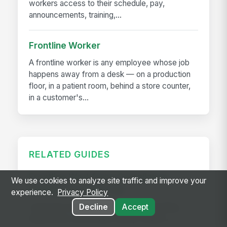
workers access to their schedule, pay,
announcements, training,...
Frontline Worker
A frontline worker is any employee whose job
happens away from a desk — on a production
floor, in a patient room, behind a store counter,
in a customer's...
RELATED GUIDES
Frontline Workforce Compliance:
We use cookies to analyze site traffic and improve your
Building the Audit Trail
experience.
Privacy Policy
Learn how targeted updates to onboarding,
Decline
Accept
inspections, and worker safety create a