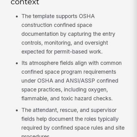
context
The template supports OSHA
construction confined space
documentation by capturing the entry
controls, monitoring, and oversight
expected for permit-based work.
Its atmosphere fields align with common
confined space program requirements
under OSHA and ANSI/ASSP confined
space practices, including oxygen,
flammable, and toxic hazard checks.
The attendant, rescue, and supervisor
fields help document the roles typically
required by confined space rules and site
procedures.