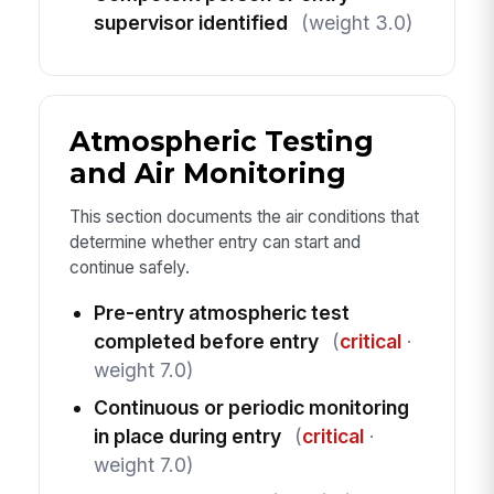
supervisor identified
(weight 3.0)
Atmospheric Testing
and Air Monitoring
This section documents the air conditions that
determine whether entry can start and
continue safely.
Pre-entry atmospheric test
completed before entry
(
critical
·
weight 7.0)
Continuous or periodic monitoring
in place during entry
(
critical
·
weight 7.0)