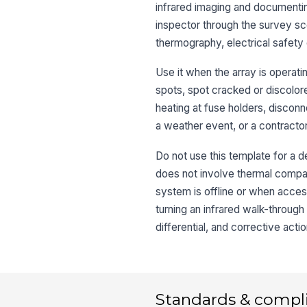
infrared imaging and documenting
inspector through the survey sc
thermography, electrical safety 
Use it when the array is operat
spots, spot cracked or discolor
heating at fuse holders, disconne
a weather event, or a contract
Do not use this template for a d
does not involve thermal compari
system is offline or when acces
turning an infrared walk-through
differential, and corrective actio
Standards & compl