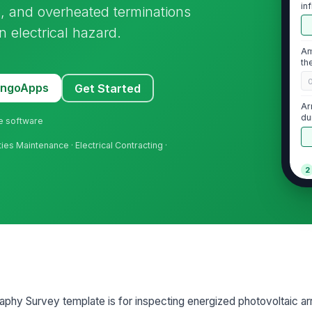
in
gs, and overheated terminations
un
n electrical hazard.
Am
th
MangoApps
Get Started
Ar
du
ne software
lities Maintenance · Electrical Contracting ·
2
No
ab
te
No
di
vis
phy Survey template is for inspecting energized photovoltaic ar
Th