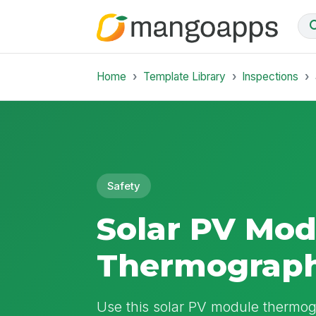
Home
Template Library
Inspections
Safety
Solar PV Mod
Thermograph
Use this solar PV module thermo