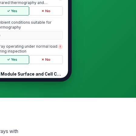
frared thermography and
derstands PV el...
✓ Yes
✗ No
bient conditions suitable for
ermography
0
ray operating under normal load
!
ring inspection
✓ Yes
✗ No
Module Surface and Cell Condition
 module hot spots observed
!
ove surrounding cell
mperature
✓ Yes
✗ No
 cracked cells, delamination, or
scoloration visible in thermal or
ual...
✓ Yes
✗ No
rays with
ermal pattern across module is