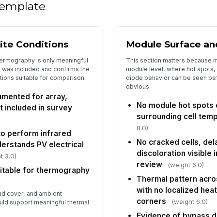
 template
Co
de
ite Conditions
Module Surface and
In
hermography is only meaningful
This section matters because ma
✏
 was included and confirms the
module level, where hot spots,
Tap
tions suitable for comparison.
diode behavior can be seen be
obvious.
mented for array,
No module hot spots
t included in survey
surrounding cell tem
8.0)
 to perform infrared
No cracked cells, del
erstands PV electrical
discoloration visible 
t 3.0)
review
(weight 6.0)
itable for thermography
Thermal pattern acro
with no localized heat
ud cover, and ambient
corners
(weight 6.0)
uld support meaningful thermal
Evidence of bypass di