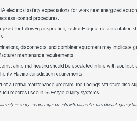
A electrical safety expectations for work near energized equip
 access-control procedures.
4
rgized for follow-up inspection, lockout-tagout documentation sh
Ap
el
es.
inations, disconnects, and combiner equipment may implicate gen
facturer maintenance requirements.
Ac
co
au
ncerns, abnormal heating should be escalated in line with applica
hority Having Jurisdiction requirements.
Lo
rt of a formal maintenance program, the findings structure also s
an
in
audit records used in ISO-style quality systems.
tion only — verify current requirements with counsel or the relevant agency bef
5
Al
wi
lo