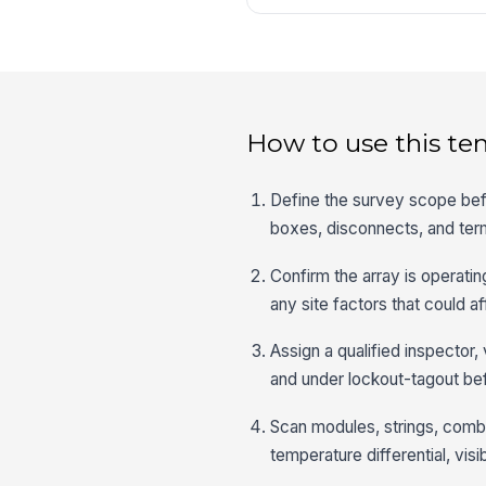
How to use this te
Define the survey scope befo
boxes, disconnects, and termi
Confirm the array is operatin
any site factors that could a
Assign a qualified inspector
and under lockout-tagout bef
Scan modules, strings, combi
temperature differential, vi