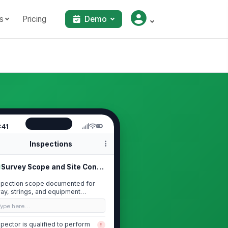
s
Pricing
Demo
:41
Inspections
Survey Scope and Site Conditions
spection scope documented for
ray, strings, and equipment
cluded in survey
Type here…
spector is qualified to perform
!