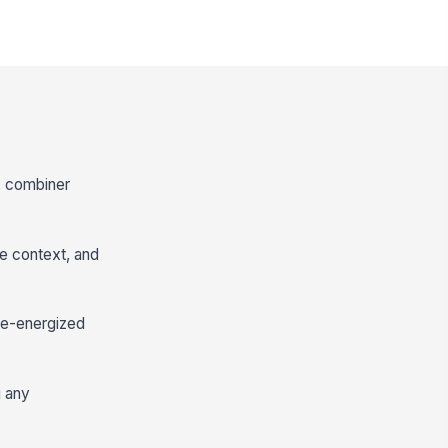
s, combiner
ce context, and
 de-energized
g any