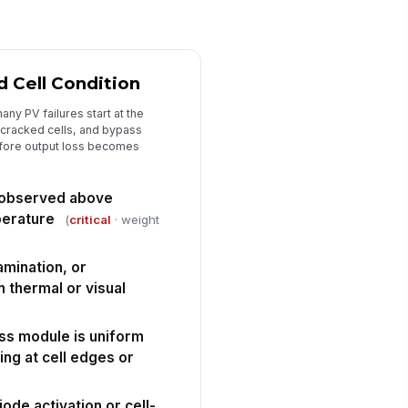
rrective actions assigned for
fects requiring repair or retest
Type here…
 Cell Condition
spector signature
ny PV failures start at the
️
 cracked cells, and bypass
 to sign
fore output loss becomes
 observed above
perature
(
critical
· weight
amination, or
in thermal or visual
ss module is uniform
ing at cell edges or
ode activation or cell-