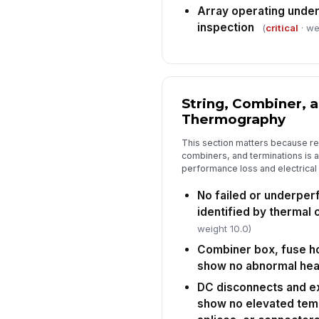
Array operating under
inspection
(
critical
· we
String, Combiner, 
Thermography
This section matters because res
combiners, and terminations is
performance loss and electrical f
No failed or underper
identified by thermal
weight 10.0)
Combiner box, fuse ho
show no abnormal hea
DC disconnects and e
show no elevated temp