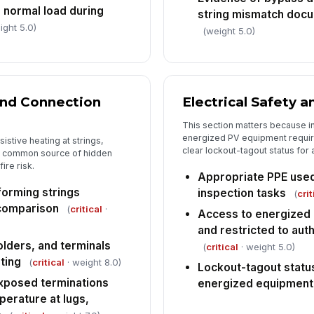
 normal load during
string mismatch docu
ight 5.0)
(weight 5.0)
and Connection
Electrical Safety 
This section matters because i
energized PV equipment requir
istive heating at strings,
clear lockout-tagout status fo
 a common source of hidden
ire risk.
Appropriate PPE used
forming strings
inspection tasks
(
crit
 comparison
(
critical
·
Access to energized 
and restricted to aut
lders, and terminals
(
critical
· weight 5.0)
ting
(
critical
· weight 8.0)
Lockout-tagout status
xposed terminations
energized equipment
erature at lugs,