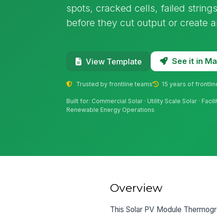
spots, cracked cells, failed strin
before they cut output or create a
See it in 
View Template
Trusted by frontline teams
15 years of frontli
Built for: Commercial Solar · Utility Scale Solar · Faci
Renewable Energy Operations
Overview
This Solar PV Module Thermogra