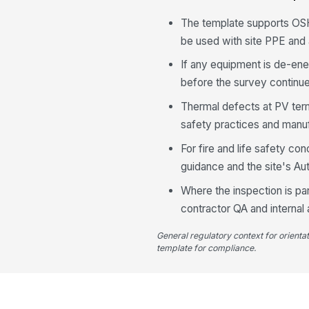
The template supports OSH
be used with site PPE and
If any equipment is de-ene
before the survey continu
Thermal defects at PV term
safety practices and manu
For fire and life safety co
guidance and the site's Aut
Where the inspection is pa
contractor QA and internal 
General regulatory context for orienta
template for compliance.