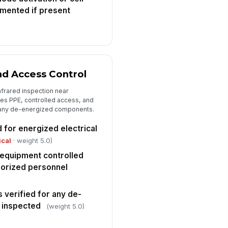
mented if present
and Access Control
nfrared inspection near
es PPE, controlled access, and
r any de-energized components.
 for energized electrical
ical
· weight 5.0)
equipment controlled
horized personnel
 verified for any de-
 inspected
(weight 5.0)