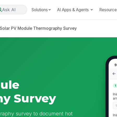
Ask AI
Solutions
AI Apps & Agents
Resource
Solar PV Module Thermography Survey
9
ule
1
y Survey
In
ar
in
graphy survey to document hot
In