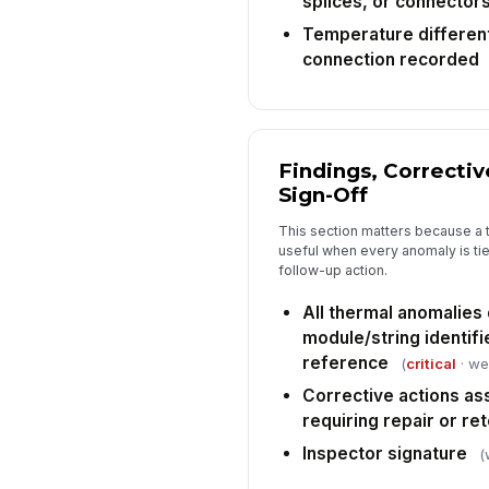
splices, or connector
Temperature different
connection recorded
Findings, Correctiv
Sign-Off
This section matters because a 
useful when every anomaly is tie
follow-up action.
All thermal anomalies
module/string identifi
reference
(
critical
· we
Corrective actions as
requiring repair or re
Inspector signature
(