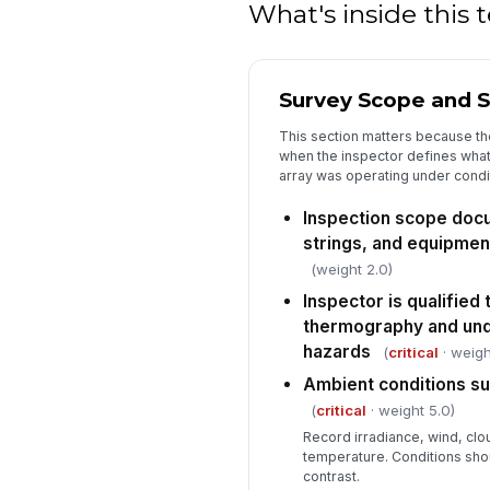
What's inside this
Survey Scope and S
This section matters because t
when the inspector defines what
array was operating under condi
Inspection scope docu
strings, and equipmen
(weight 2.0)
Inspector is qualified
thermography and und
hazards
(
critical
· weigh
Ambient conditions su
(
critical
· weight 5.0)
Record irradiance, wind, clo
temperature. Conditions sho
contrast.