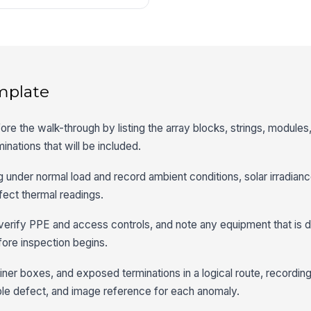
mplate
re the walk-through by listing the array blocks, strings, module
nations that will be included.
g under normal load and record ambient conditions, solar irradian
ffect thermal readings.
, verify PPE and access controls, and note any equipment that is
ore inspection begins.
ner boxes, and exposed terminations in a logical route, recordin
sible defect, and image reference for each anomaly.