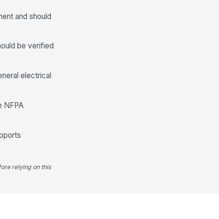
0
ment and should
Electrical Safety and Access Control
ould be verified
propriate PPE used for energized
ectrical inspection tasks
["choices",...
×
["reference...
×
eral electrical
cess to energized equipment
!
ntrolled and restricted to
thorized personnel
ble NFPA
✓ Yes
✗ No
ckout-tagout status verified for
upports
y de-energized equipment
spected
✓ Yes
✗ No
ore relying on this
Findings, Corrective Actions, and S...
l thermal anomalies documented
th module/string identifier,
cation, and...
Type here…