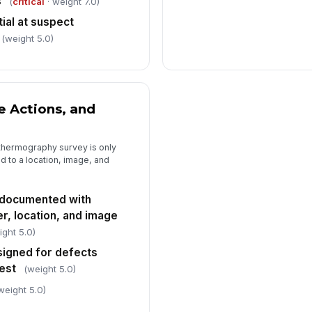
s
(
critical
· weight 7.0)
ial at suspect
(weight 5.0)
e Actions, and
thermography survey is only
d to a location, image, and
 documented with
er, location, and image
ight 5.0)
signed for defects
test
(weight 5.0)
weight 5.0)