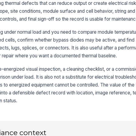
un
 thermal defects that can reduce output or create electrical risk.
cel
★
ope, site conditions, module surface and cell behavior, string an
Ev
controls, and final sign-off so the record is usable for maintenan
or
if 
ing under normal load and you need to compare module temperatur
ed cells, confirm whether bypass diodes may be active, and find
3
cts, lugs, splices, or connectors. It is also useful after a perfor
or repair where you want a documented thermal baseline.
No
st
co
e-energized visual inspection, a cleaning checklist, or a commissi
son under load. It is also not a substitute for electrical troubles
Co
s to energized equipment cannot be controlled. The value of the t
te
he
 into a defensible defect record with location, image reference, 
n status.
DC
te
te
Te
iance context
co