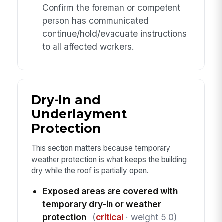
Confirm the foreman or competent
person has communicated
continue/hold/evacuate instructions
to all affected workers.
Dry-In and
Underlayment
Protection
This section matters because temporary
weather protection is what keeps the building
dry while the roof is partially open.
Exposed areas are covered with
temporary dry-in or weather
protection
(
critical
· weight 5.0)