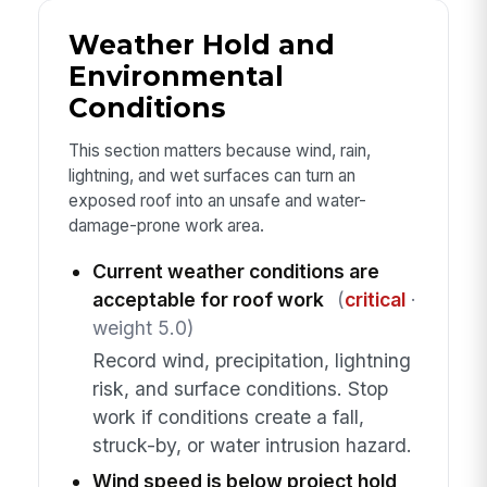
Weather Hold and
Environmental
Conditions
This section matters because wind, rain,
lightning, and wet surfaces can turn an
exposed roof into an unsafe and water-
damage-prone work area.
Current weather conditions are
acceptable for roof work
(
critical
·
weight 5.0)
Record wind, precipitation, lightning
risk, and surface conditions. Stop
work if conditions create a fall,
struck-by, or water intrusion hazard.
Wind speed is below project hold