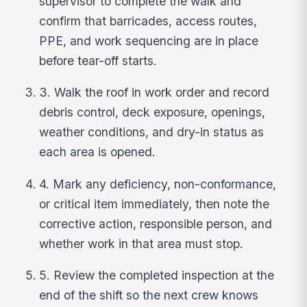
supervisor to complete the walk and
confirm that barricades, access routes,
PPE, and work sequencing are in place
before tear-off starts.
3. Walk the roof in work order and record
debris control, deck exposure, openings,
weather conditions, and dry-in status as
each area is opened.
4. Mark any deficiency, non-conformance,
or critical item immediately, then note the
corrective action, responsible person, and
whether work in that area must stop.
5. Review the completed inspection at the
end of the shift so the next crew knows