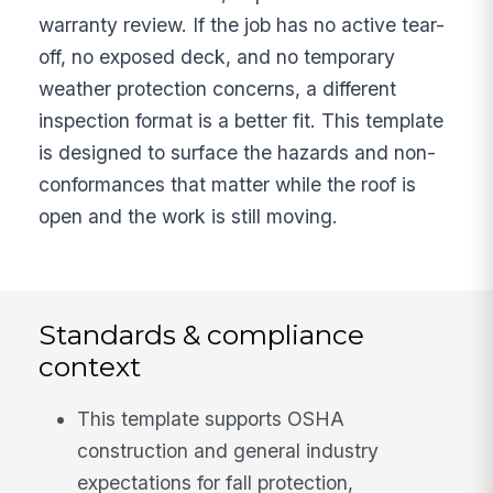
warranty review. If the job has no active tear-
off, no exposed deck, and no temporary
weather protection concerns, a different
inspection format is a better fit. This template
is designed to surface the hazards and non-
conformances that matter while the roof is
open and the work is still moving.
Standards & compliance
context
This template supports OSHA
construction and general industry
expectations for fall protection,