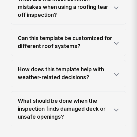
mistakes when using a roofing tear-
off inspection?
Can this template be customized for
different roof systems?
How does this template help with
weather-related decisions?
What should be done when the
inspection finds damaged deck or
unsafe openings?