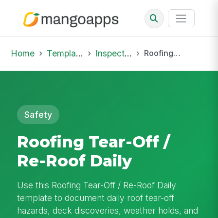
Home
Template Library
Inspections
Roofing Tear-Off / Re-Roof Daily
Safety
Roofing Tear-Off /
Re-Roof Daily
Use this Roofing Tear-Off / Re-Roof Daily
template to document daily roof tear-off
hazards, deck discoveries, weather holds, and