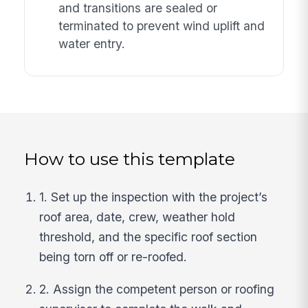
and transitions are sealed or
terminated to prevent wind uplift and
water entry.
How to use this template
1. Set up the inspection with the project’s
roof area, date, crew, weather hold
threshold, and the specific roof section
being torn off or re-roofed.
2. Assign the competent person or roofing