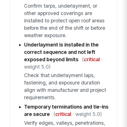
Confirm tarps, underlayment, or
other approved coverings are
installed to protect open roof areas
before the end of the shift or before
weather exposure.
Underlayment is installed in the
correct sequence and not left
exposed beyond limits
(
critical
·
weight 5.0)
Check that underlayment laps,
fastening, and exposure duration
align with manufacturer and project
requirements.
Temporary terminations and tie-ins
are secure
(
critical
· weight 5.0)
Verify edges, valleys, penetrations,