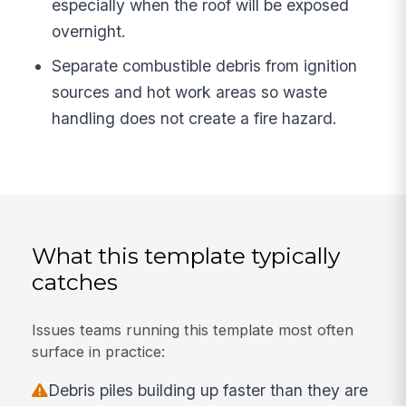
especially when the roof will be exposed
overnight.
Separate combustible debris from ignition
sources and hot work areas so waste
handling does not create a fire hazard.
What this template typically
catches
Issues teams running this template most often
surface in practice:
Debris piles building up faster than they are