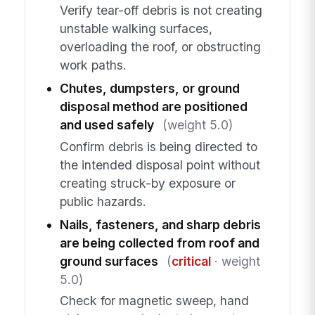
Verify tear-off debris is not creating
unstable walking surfaces,
overloading the roof, or obstructing
work paths.
Chutes, dumpsters, or ground
disposal method are positioned
and used safely
(weight 5.0)
Confirm debris is being directed to
the intended disposal point without
creating struck-by exposure or
public hazards.
Nails, fasteners, and sharp debris
are being collected from roof and
ground surfaces
(
critical
· weight
5.0)
Check for magnetic sweep, hand