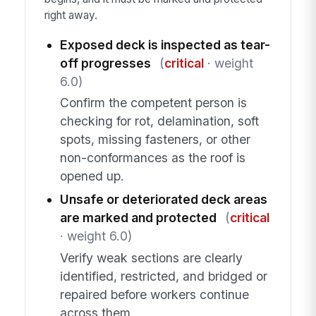
right away.
Exposed deck is inspected as tear-
off progresses
(
critical
· weight
6.0)
Confirm the competent person is
checking for rot, delamination, soft
spots, missing fasteners, or other
non-conformances as the roof is
opened up.
Unsafe or deteriorated deck areas
are marked and protected
(
critical
· weight 6.0)
Verify weak sections are clearly
identified, restricted, and bridged or
repaired before workers continue
across them.