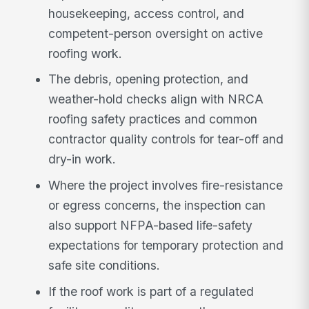
housekeeping, access control, and
competent-person oversight on active
roofing work.
The debris, opening protection, and
weather-hold checks align with NRCA
roofing safety practices and common
contractor quality controls for tear-off and
dry-in work.
Where the project involves fire-resistance
or egress concerns, the inspection can
also support NFPA-based life-safety
expectations for temporary protection and
safe site conditions.
If the roof work is part of a regulated