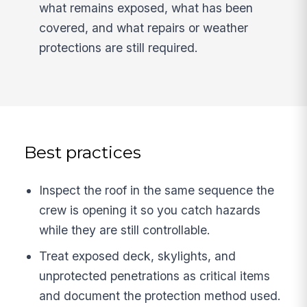
what remains exposed, what has been
covered, and what repairs or weather
protections are still required.
Best practices
Inspect the roof in the same sequence the
crew is opening it so you catch hazards
while they are still controllable.
Treat exposed deck, skylights, and
unprotected penetrations as critical items
and document the protection method used.