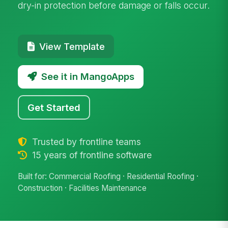
dry-in protection before damage or falls occur.
View Template
See it in MangoApps
Get Started
Trusted by frontline teams
15 years of frontline software
Built for: Commercial Roofing · Residential Roofing ·
Construction · Facilities Maintenance