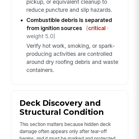
pickup, or equivalent cleanup to
reduce puncture and slip hazards.
Combustible debris is separated
from ignition sources
(
critical
·
weight 5.0)
Verify hot work, smoking, or spark-
producing activities are controlled
around dry roofing debris and waste
containers.
Deck Discovery and
Structural Condition
This section matters because hidden deck
damage often appears only after tear-off
begins, and it must be marked and protected