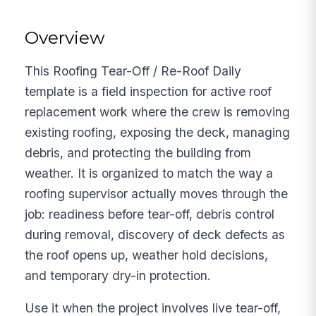
Overview
This Roofing Tear-Off / Re-Roof Daily
template is a field inspection for active roof
replacement work where the crew is removing
existing roofing, exposing the deck, managing
debris, and protecting the building from
weather. It is organized to match the way a
roofing supervisor actually moves through the
job: readiness before tear-off, debris control
during removal, discovery of deck defects as
the roof opens up, weather hold decisions,
and temporary dry-in protection.
Use it when the project involves live tear-off,