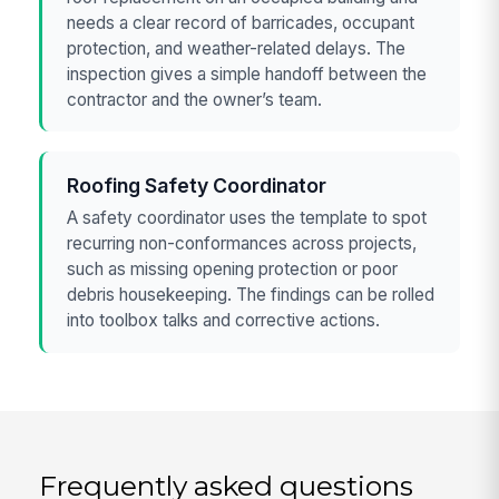
needs a clear record of barricades, occupant
protection, and weather-related delays. The
inspection gives a simple handoff between the
contractor and the owner’s team.
Roofing Safety Coordinator
A safety coordinator uses the template to spot
recurring non-conformances across projects,
such as missing opening protection or poor
debris housekeeping. The findings can be rolled
into toolbox talks and corrective actions.
Frequently asked questions