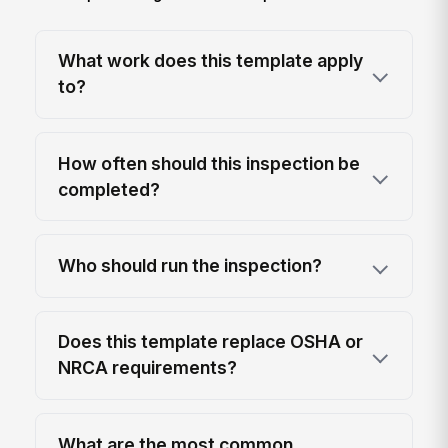
What work does this template apply
to?
How often should this inspection be
completed?
Who should run the inspection?
Does this template replace OSHA or
NRCA requirements?
What are the most common