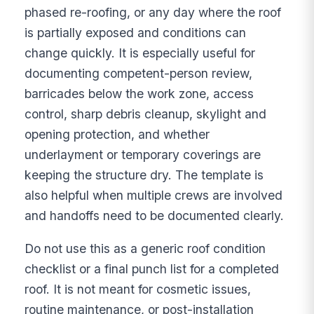
phased re-roofing, or any day where the roof
is partially exposed and conditions can
change quickly. It is especially useful for
documenting competent-person review,
barricades below the work zone, access
control, sharp debris cleanup, skylight and
opening protection, and whether
underlayment or temporary coverings are
keeping the structure dry. The template is
also helpful when multiple crews are involved
and handoffs need to be documented clearly.
Do not use this as a generic roof condition
checklist or a final punch list for a completed
roof. It is not meant for cosmetic issues,
routine maintenance, or post-installation