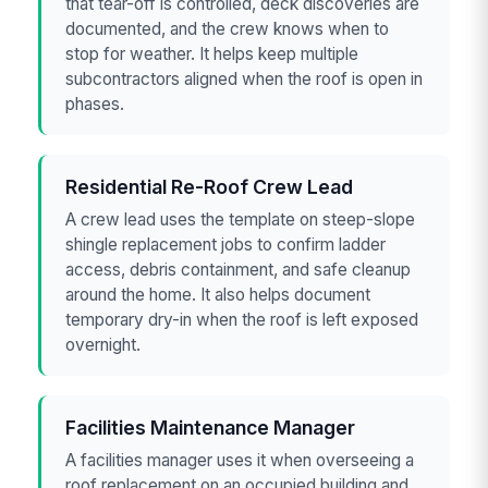
that tear-off is controlled, deck discoveries are
documented, and the crew knows when to
stop for weather. It helps keep multiple
subcontractors aligned when the roof is open in
phases.
Residential Re-Roof Crew Lead
A crew lead uses the template on steep-slope
shingle replacement jobs to confirm ladder
access, debris containment, and safe cleanup
around the home. It also helps document
temporary dry-in when the roof is left exposed
overnight.
Facilities Maintenance Manager
A facilities manager uses it when overseeing a
roof replacement on an occupied building and