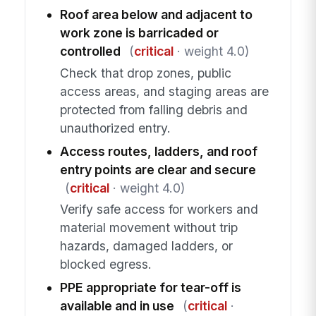
Roof area below and adjacent to
work zone is barricaded or
controlled
(
critical
· weight 4.0)
Check that drop zones, public
access areas, and staging areas are
protected from falling debris and
unauthorized entry.
Access routes, ladders, and roof
entry points are clear and secure
(
critical
· weight 4.0)
Verify safe access for workers and
material movement without trip
hazards, damaged ladders, or
blocked egress.
PPE appropriate for tear-off is
available and in use
(
critical
·