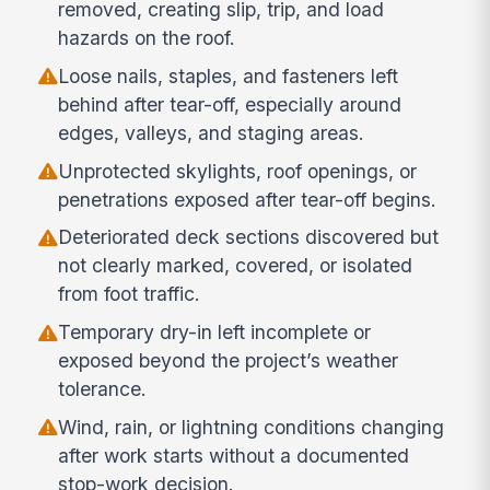
removed, creating slip, trip, and load
hazards on the roof.
Loose nails, staples, and fasteners left
behind after tear-off, especially around
edges, valleys, and staging areas.
Unprotected skylights, roof openings, or
penetrations exposed after tear-off begins.
Deteriorated deck sections discovered but
not clearly marked, covered, or isolated
from foot traffic.
Temporary dry-in left incomplete or
exposed beyond the project’s weather
tolerance.
Wind, rain, or lightning conditions changing
after work starts without a documented
stop-work decision.