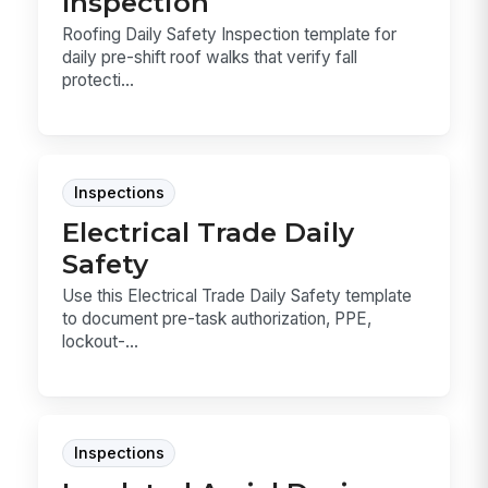
Inspection
Roofing Daily Safety Inspection template for
daily pre-shift roof walks that verify fall
protecti...
Inspections
Electrical Trade Daily
Safety
Use this Electrical Trade Daily Safety template
to document pre-task authorization, PPE,
lockout-...
Inspections