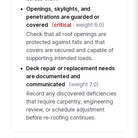
Openings, skylights, and
penetrations are guarded or
covered
(
critical
· weight 6.0)
Check that all roof openings are
protected against falls and that
covers are secured and capable of
supporting intended loads.
Deck repair or replacement needs
are documented and
communicated
(weight 7.0)
Record any discovered deficiencies
that require carpentry, engineering
review, or schedule adjustment
before re-roofing continues.