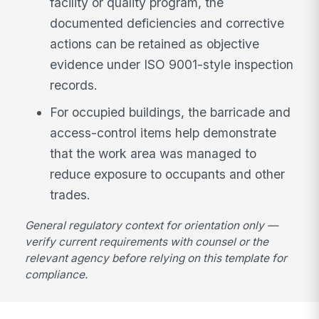
facility or quality program, the
documented deficiencies and corrective
actions can be retained as objective
evidence under ISO 9001-style inspection
records.
For occupied buildings, the barricade and
access-control items help demonstrate
that the work area was managed to
reduce exposure to occupants and other
trades.
General regulatory context for orientation only —
verify current requirements with counsel or the
relevant agency before relying on this template for
compliance.