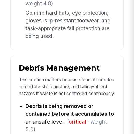
weight 4.0)
Confirm hard hats, eye protection,
gloves, slip-resistant footwear, and
task-appropriate fall protection are
being used.
Debris Management
This section matters because tear-off creates
immediate slip, puncture, and falling-object
hazards if waste is not controlled continuously.
Debris is being removed or
contained before it accumulates to
an unsafe level
(
critical
· weight
5.0)