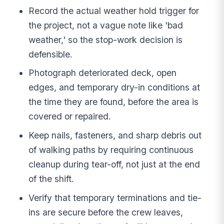
Record the actual weather hold trigger for
the project, not a vague note like 'bad
weather,' so the stop-work decision is
defensible.
Photograph deteriorated deck, open
edges, and temporary dry-in conditions at
the time they are found, before the area is
covered or repaired.
Keep nails, fasteners, and sharp debris out
of walking paths by requiring continuous
cleanup during tear-off, not just at the end
of the shift.
Verify that temporary terminations and tie-
ins are secure before the crew leaves,