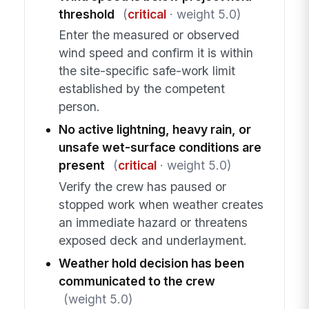
threshold
(
critical
· weight 5.0)
Enter the measured or observed
wind speed and confirm it is within
the site-specific safe-work limit
established by the competent
person.
No active lightning, heavy rain, or
unsafe wet-surface conditions are
present
(
critical
· weight 5.0)
Verify the crew has paused or
stopped work when weather creates
an immediate hazard or threatens
exposed deck and underlayment.
Weather hold decision has been
communicated to the crew
(weight 5.0)