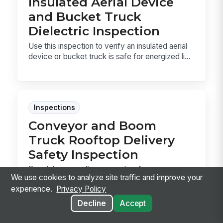
Insulated Aerial Device
and Bucket Truck
Dielectric Inspection
Use this inspection to verify an insulated aerial
device or bucket truck is safe for energized li...
Inspections
Conveyor and Boom
Truck Rooftop Delivery
Safety Inspection
Pre-delivery rooftop inspection for conveyor
We use cookies to analyze site traffic and improve your
and boom truck lifts. Use it to confirm
experience.
Privacy Policy
clearance, s...
Decline
Accept