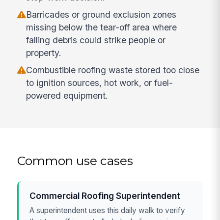
Barricades or ground exclusion zones
missing below the tear-off area where
falling debris could strike people or
property.
Combustible roofing waste stored too close
to ignition sources, hot work, or fuel-
powered equipment.
Common use cases
Commercial Roofing Superintendent
A superintendent uses this daily walk to verify