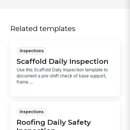
Related templates
Inspections
Scaffold Daily Inspection
Use this Scaffold Daily Inspection template to
document a pre-shift check of base support,
frame ...
Inspections
Roofing Daily Safety