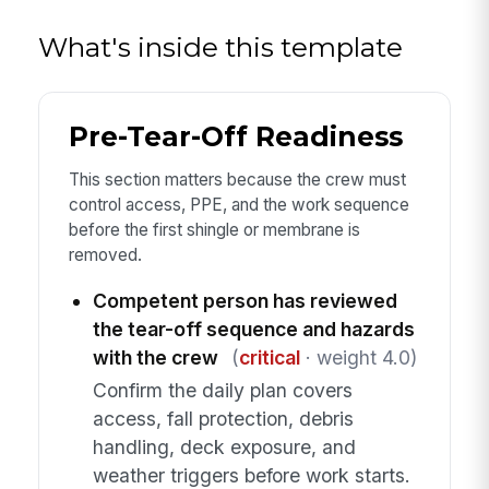
What's inside this template
Pre-Tear-Off Readiness
This section matters because the crew must
control access, PPE, and the work sequence
before the first shingle or membrane is
removed.
Competent person has reviewed
the tear-off sequence and hazards
with the crew
(
critical
· weight 4.0)
Confirm the daily plan covers
access, fall protection, debris
handling, deck exposure, and
weather triggers before work starts.