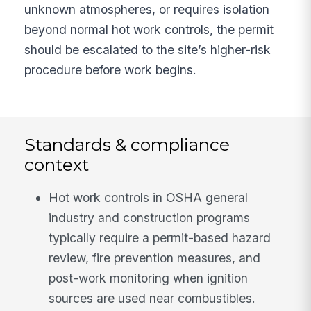
unknown atmospheres, or requires isolation
beyond normal hot work controls, the permit
should be escalated to the site’s higher-risk
procedure before work begins.
Standards & compliance
context
Hot work controls in OSHA general
industry and construction programs
typically require a permit-based hazard
review, fire prevention measures, and
post-work monitoring when ignition
sources are used near combustibles.