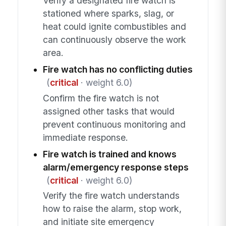
Verify a designated fire watch is
stationed where sparks, slag, or
heat could ignite combustibles and
can continuously observe the work
area.
Fire watch has no conflicting duties
(
critical
· weight 6.0)
Confirm the fire watch is not
assigned other tasks that would
prevent continuous monitoring and
immediate response.
Fire watch is trained and knows
alarm/emergency response steps
(
critical
· weight 6.0)
Verify the fire watch understands
how to raise the alarm, stop work,
and initiate site emergency