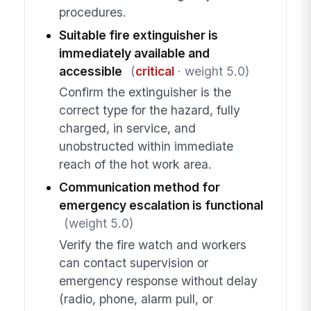
procedures.
Suitable fire extinguisher is
immediately available and
accessible
(
critical
· weight 5.0)
Confirm the extinguisher is the
correct type for the hazard, fully
charged, in service, and
unobstructed within immediate
reach of the hot work area.
Communication method for
emergency escalation is functional
(weight 5.0)
Verify the fire watch and workers
can contact supervision or
emergency response without delay
(radio, phone, alarm pull, or