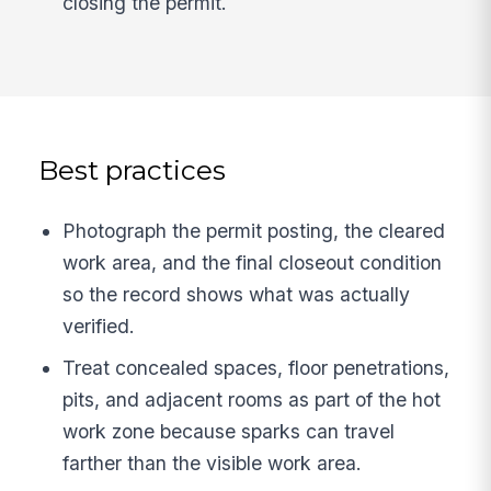
closing the permit.
Best practices
Photograph the permit posting, the cleared
work area, and the final closeout condition
so the record shows what was actually
verified.
Treat concealed spaces, floor penetrations,
pits, and adjacent rooms as part of the hot
work zone because sparks can travel
farther than the visible work area.