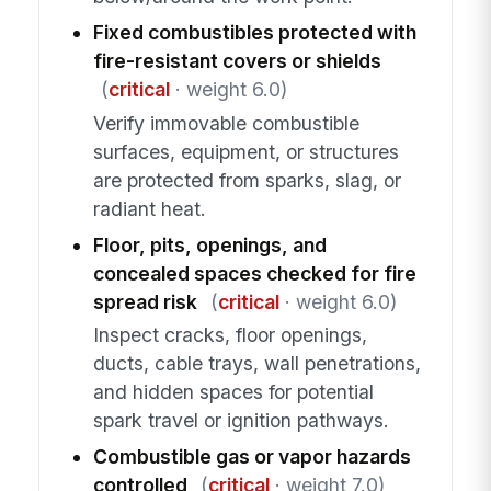
Fixed combustibles protected with
fire-resistant covers or shields
(
critical
· weight 6.0)
Verify immovable combustible
surfaces, equipment, or structures
are protected from sparks, slag, or
radiant heat.
Floor, pits, openings, and
concealed spaces checked for fire
spread risk
(
critical
· weight 6.0)
Inspect cracks, floor openings,
ducts, cable trays, wall penetrations,
and hidden spaces for potential
spark travel or ignition pathways.
Combustible gas or vapor hazards
controlled
(
critical
· weight 7.0)