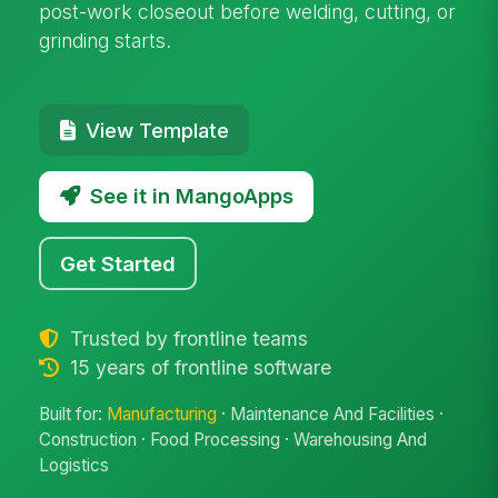
post-work closeout before welding, cutting, or
grinding starts.
View Template
See it in MangoApps
Get Started
Trusted by frontline teams
15 years of frontline software
Built for:
Manufacturing
· Maintenance And Facilities ·
Construction · Food Processing · Warehousing And
Logistics