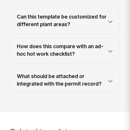
Can this template be customized for
different plant areas?
How does this compare with an ad-
hoc hot work checklist?
What should be attached or
integrated with the permit record?