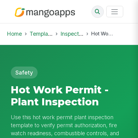
Home
Template Library
Inspections
Hot Work Permit - Plant Inspection
Safety
Hot Work Permit -
Plant Inspection
Use this hot work permit plant inspection
template to verify permit authorization, fire
watch readiness, combustible controls, and