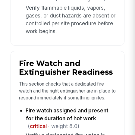
Verify flammable liquids, vapors,
gases, or dust hazards are absent or
controlled per site procedure before
work begins.
Fire Watch and
Extinguisher Readiness
This section checks that a dedicated fire
watch and the right extinguisher are in place to
respond immediately if something ignites.
Fire watch assigned and present
for the duration of hot work
(
critical
· weight 8.0)