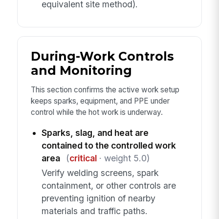
equivalent site method).
During-Work Controls
and Monitoring
This section confirms the active work setup
keeps sparks, equipment, and PPE under
control while the hot work is underway.
Sparks, slag, and heat are
contained to the controlled work
area
(
critical
· weight 5.0)
Verify welding screens, spark
containment, or other controls are
preventing ignition of nearby
materials and traffic paths.