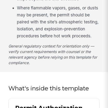
Where flammable vapors, gases, or dusts
may be present, the permit should be
paired with the site’s atmospheric testing,
isolation, and explosion-prevention
procedures before hot work proceeds.
General regulatory context for orientation only —
verify current requirements with counsel or the
relevant agency before relying on this template for
compliance.
What's inside this template