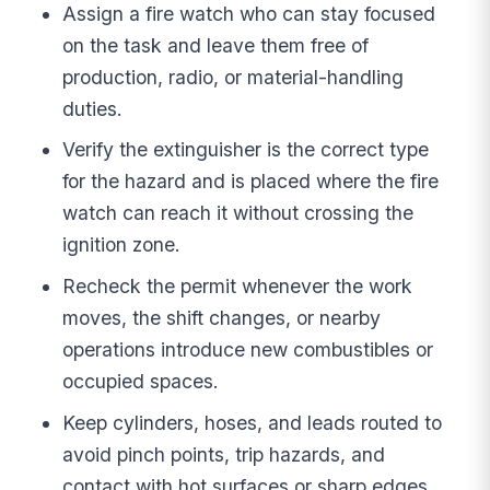
Assign a fire watch who can stay focused
on the task and leave them free of
production, radio, or material-handling
duties.
Verify the extinguisher is the correct type
for the hazard and is placed where the fire
watch can reach it without crossing the
ignition zone.
Recheck the permit whenever the work
moves, the shift changes, or nearby
operations introduce new combustibles or
occupied spaces.
Keep cylinders, hoses, and leads routed to
avoid pinch points, trip hazards, and
contact with hot surfaces or sharp edges.