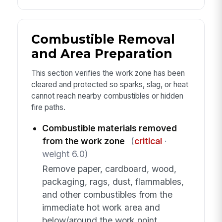
Combustible Removal
and Area Preparation
This section verifies the work zone has been
cleared and protected so sparks, slag, or heat
cannot reach nearby combustibles or hidden
fire paths.
Combustible materials removed
from the work zone
(
critical
·
weight 6.0)
Remove paper, cardboard, wood,
packaging, rags, dust, flammables,
and other combustibles from the
immediate hot work area and
below/around the work point.