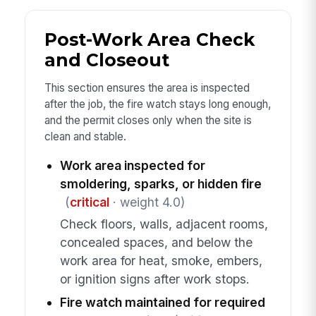
Post-Work Area Check
and Closeout
This section ensures the area is inspected
after the job, the fire watch stays long enough,
and the permit closes only when the site is
clean and stable.
Work area inspected for
smoldering, sparks, or hidden fire
(
critical
· weight 4.0)
Check floors, walls, adjacent rooms,
concealed spaces, and below the
work area for heat, smoke, embers,
or ignition signs after work stops.
Fire watch maintained for required