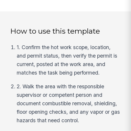
How to use this template
1. Confirm the hot work scope, location,
and permit status, then verify the permit is
current, posted at the work area, and
matches the task being performed.
2. Walk the area with the responsible
supervisor or competent person and
document combustible removal, shielding,
floor opening checks, and any vapor or gas
hazards that need control.