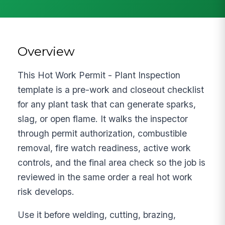
Overview
This Hot Work Permit - Plant Inspection
template is a pre-work and closeout checklist
for any plant task that can generate sparks,
slag, or open flame. It walks the inspector
through permit authorization, combustible
removal, fire watch readiness, active work
controls, and the final area check so the job is
reviewed in the same order a real hot work
risk develops.
Use it before welding, cutting, brazing,