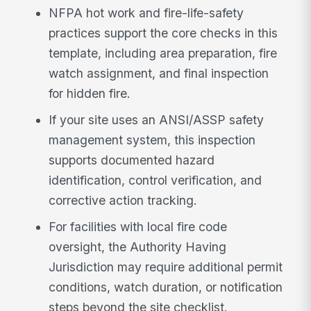
NFPA hot work and fire-life-safety
practices support the core checks in this
template, including area preparation, fire
watch assignment, and final inspection
for hidden fire.
If your site uses an ANSI/ASSP safety
management system, this inspection
supports documented hazard
identification, control verification, and
corrective action tracking.
For facilities with local fire code
oversight, the Authority Having
Jurisdiction may require additional permit
conditions, watch duration, or notification
steps beyond the site checklist.