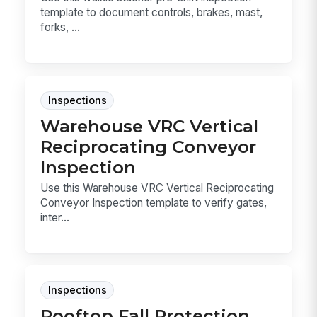
template to document controls, brakes, mast,
forks, ...
Inspections
Warehouse VRC Vertical
Reciprocating Conveyor
Inspection
Use this Warehouse VRC Vertical Reciprocating
Conveyor Inspection template to verify gates,
inter...
Inspections
Rooftop Fall Protection