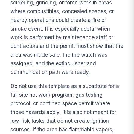
soldering, grinding, or torch work in areas
where combustibles, concealed spaces, or
nearby operations could create a fire or
smoke event. It is especially useful when
work is performed by maintenance staff or
contractors and the permit must show that the
area was made safe, the fire watch was
assigned, and the extinguisher and
communication path were ready.
Do not use this template as a substitute for a
full site hot work program, gas testing
protocol, or confined space permit where
those hazards apply. It is also not meant for
low-risk tasks that do not create ignition
sources. If the area has flammable vapors,