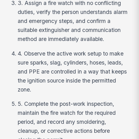
3. Assign a fire watch with no conflicting
duties, verify the person understands alarm
and emergency steps, and confirm a
suitable extinguisher and communication
method are immediately available.
4. Observe the active work setup to make
sure sparks, slag, cylinders, hoses, leads,
and PPE are controlled in a way that keeps
the ignition source inside the permitted
zone.
5. Complete the post-work inspection,
maintain the fire watch for the required
period, and record any smoldering,
cleanup, or corrective actions before