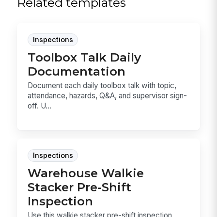
Related templates
Inspections
Toolbox Talk Daily
Documentation
Document each daily toolbox talk with topic,
attendance, hazards, Q&A, and supervisor sign-
off. U...
Inspections
Warehouse Walkie
Stacker Pre-Shift
Inspection
Use this walkie stacker pre-shift inspection