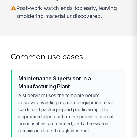
Post-work watch ends too early, leaving
smoldering material undiscovered.
Common use cases
Maintenance Supervisor in a
Manufacturing Plant
A supervisor uses the template before
approving welding repairs on equipment near
cardboard packaging and plastic wrap. The
inspection helps confirm the permit is current,
combustibles are cleared, and a fire watch
remains in place through closeout.