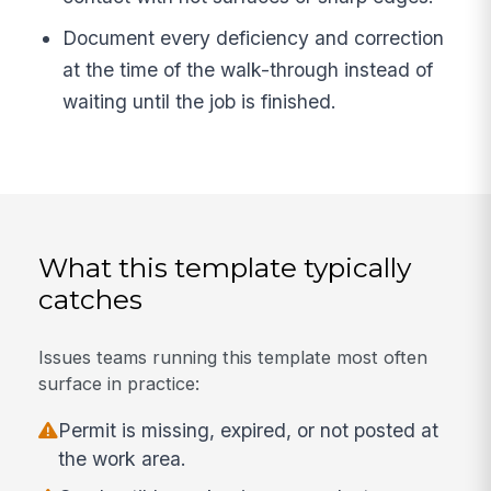
Document every deficiency and correction
at the time of the walk-through instead of
waiting until the job is finished.
What this template typically
catches
Issues teams running this template most often
surface in practice:
Permit is missing, expired, or not posted at
the work area.