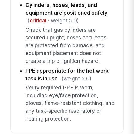
Cylinders, hoses, leads, and
equipment are positioned safely
(
critical
· weight 5.0)
Check that gas cylinders are
secured upright, hoses and leads
are protected from damage, and
equipment placement does not
create a trip or ignition hazard.
PPE appropriate for the hot work
task is in use
(weight 5.0)
Verify required PPE is worn,
including eye/face protection,
gloves, flame-resistant clothing, and
any task-specific respiratory or
hearing protection.