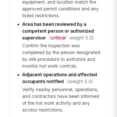
equipment, and location match the
approved permit conditions and any
listed restrictions.
Area has been reviewed by a
competent person or authorized
supervisor
(
critical
· weight 5.0)
Confirm the inspection was
completed by the person designated
by site procedure to authorize and
monitor hot work controls.
Adjacent operations and affected
occupants notified
(weight 5.0)
Verify nearby personnel, operations,
and contractors have been informed
of the hot work activity and any
access restrictions.