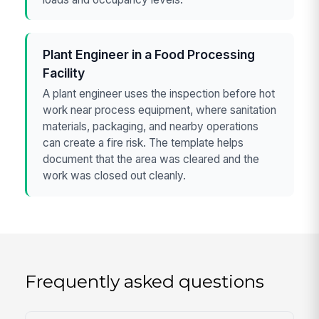
Plant Engineer in a Food Processing
Facility
A plant engineer uses the inspection before hot
work near process equipment, where sanitation
materials, packaging, and nearby operations
can create a fire risk. The template helps
document that the area was cleared and the
work was closed out cleanly.
Frequently asked questions