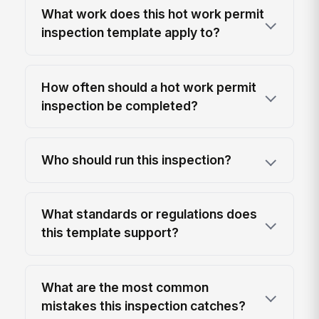
What work does this hot work permit
inspection template apply to?
How often should a hot work permit
inspection be completed?
Who should run this inspection?
What standards or regulations does
this template support?
What are the most common
mistakes this inspection catches?