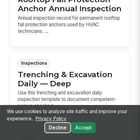
Anchor Annual Inspection
Annual inspection record for permanent rooftop
fall protection anchors used by HVAC
technicians. ...
Inspections
Trenching & Excavation
Daily — Deep
Use this trenching and excavation daily
inspection template to document competent-
person checks b...
We use cookies to analyze site traffic and improve your
experience.
Privacy Policy
Decline
Accept
Forms