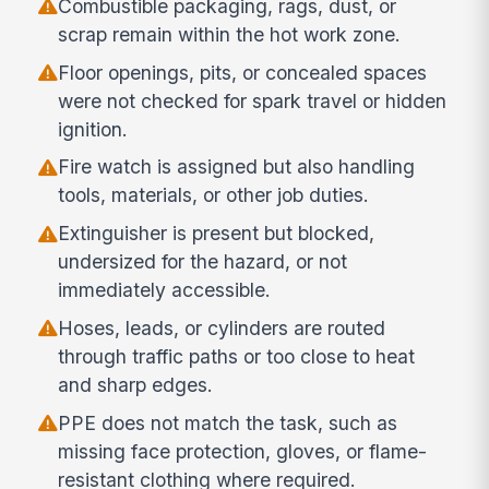
Combustible packaging, rags, dust, or
scrap remain within the hot work zone.
Floor openings, pits, or concealed spaces
were not checked for spark travel or hidden
ignition.
Fire watch is assigned but also handling
tools, materials, or other job duties.
Extinguisher is present but blocked,
undersized for the hazard, or not
immediately accessible.
Hoses, leads, or cylinders are routed
through traffic paths or too close to heat
and sharp edges.
PPE does not match the task, such as
missing face protection, gloves, or flame-
resistant clothing where required.