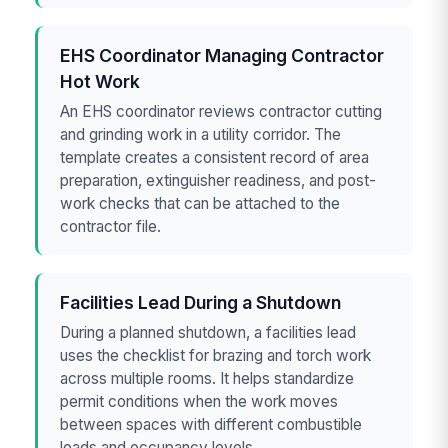
EHS Coordinator Managing Contractor
Hot Work
An EHS coordinator reviews contractor cutting
and grinding work in a utility corridor. The
template creates a consistent record of area
preparation, extinguisher readiness, and post-
work checks that can be attached to the
contractor file.
Facilities Lead During a Shutdown
During a planned shutdown, a facilities lead
uses the checklist for brazing and torch work
across multiple rooms. It helps standardize
permit conditions when the work moves
between spaces with different combustible
loads and occupancy levels.