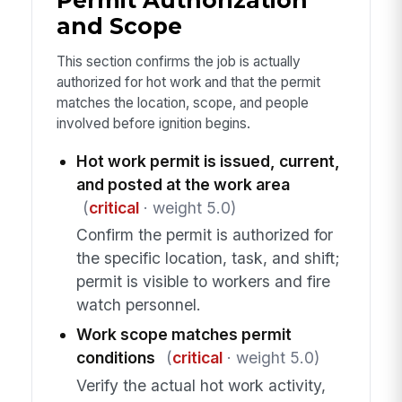
Permit Authorization
and Scope
This section confirms the job is actually
authorized for hot work and that the permit
matches the location, scope, and people
involved before ignition begins.
Hot work permit is issued, current,
and posted at the work area
(
critical
· weight 5.0)
Confirm the permit is authorized for
the specific location, task, and shift;
permit is visible to workers and fire
watch personnel.
Work scope matches permit
conditions
(
critical
· weight 5.0)
Verify the actual hot work activity,