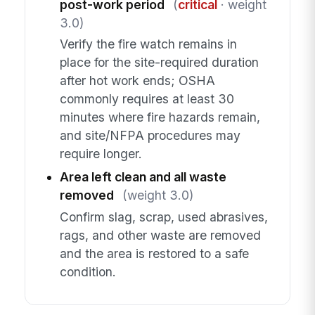
post-work period
(
critical
· weight
3.0)
Verify the fire watch remains in
place for the site-required duration
after hot work ends; OSHA
commonly requires at least 30
minutes where fire hazards remain,
and site/NFPA procedures may
require longer.
Area left clean and all waste
removed
(weight 3.0)
Confirm slag, scrap, used abrasives,
rags, and other waste are removed
and the area is restored to a safe
condition.