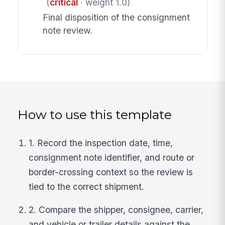
(
critical
· weight 1.0)
Final disposition of the consignment
note review.
How to use this template
1. Record the inspection date, time,
consignment note identifier, and route or
border-crossing context so the review is
tied to the correct shipment.
2. Compare the shipper, consignee, carrier,
and vehicle or trailer details against the