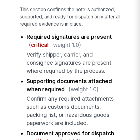
This section confirms the note is authorized,
supported, and ready for dispatch only after all
required evidence is in place.
Required signatures are present
(
critical
· weight 1.0)
Verify shipper, carrier, and
consignee signatures are present
where required by the process.
Supporting documents attached
when required
(weight 1.0)
Confirm any required attachments
such as customs documents,
packing list, or hazardous goods
paperwork are included.
Document approved for dispatch