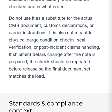
checked and in what order.
Do not use it as a substitute for the actual
CMR document, customs declarations, or
carrier instructions. It is also not meant for
physical cargo condition checks, seal
verification, or post-incident claims handling.
If shipment details change after the note is
prepared, the check should be repeated
before release so the final document set
matches the load.
Standards & compliance
context