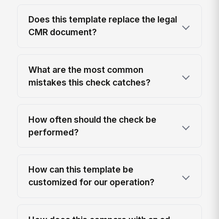
Does this template replace the legal
CMR document?
What are the most common
mistakes this check catches?
How often should the check be
performed?
How can this template be
customized for our operation?