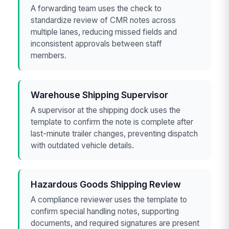
A forwarding team uses the check to
standardize review of CMR notes across
multiple lanes, reducing missed fields and
inconsistent approvals between staff
members.
Warehouse Shipping Supervisor
A supervisor at the shipping dock uses the
template to confirm the note is complete after
last-minute trailer changes, preventing dispatch
with outdated vehicle details.
Hazardous Goods Shipping Review
A compliance reviewer uses the template to
confirm special handling notes, supporting
documents, and required signatures are present