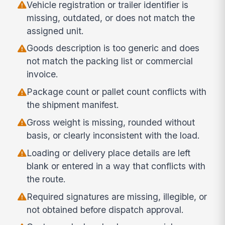
Vehicle registration or trailer identifier is
missing, outdated, or does not match the
assigned unit.
Goods description is too generic and does
not match the packing list or commercial
invoice.
Package count or pallet count conflicts with
the shipment manifest.
Gross weight is missing, rounded without
basis, or clearly inconsistent with the load.
Loading or delivery place details are left
blank or entered in a way that conflicts with
the route.
Required signatures are missing, illegible, or
not obtained before dispatch approval.