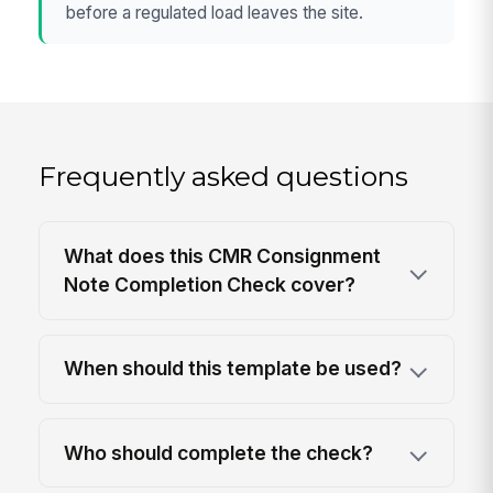
before a regulated load leaves the site.
Frequently asked questions
What does this CMR Consignment
Note Completion Check cover?
When should this template be used?
Who should complete the check?