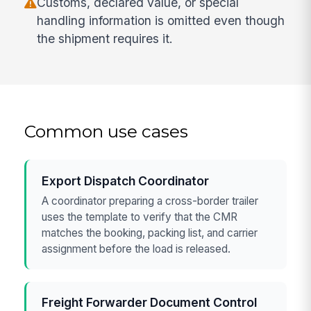
Customs, declared value, or special
handling information is omitted even though
the shipment requires it.
Common use cases
Export Dispatch Coordinator
A coordinator preparing a cross-border trailer
uses the template to verify that the CMR
matches the booking, packing list, and carrier
assignment before the load is released.
Freight Forwarder Document Control