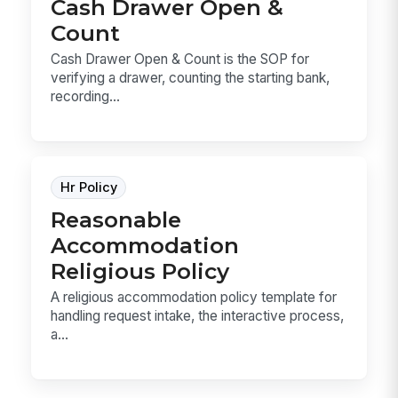
Cash Drawer Open &
Count
Cash Drawer Open & Count is the SOP for
verifying a drawer, counting the starting bank,
recording...
Hr Policy
Reasonable
Accommodation
Religious Policy
A religious accommodation policy template for
handling request intake, the interactive process,
a...