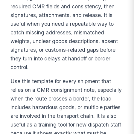
required CMR fields and consistency, then
signatures, attachments, and release. It is
useful when you need a repeatable way to
catch missing addresses, mismatched
weights, unclear goods descriptions, absent
signatures, or customs-related gaps before
they turn into delays at handoff or border
control.
Use this template for every shipment that
relies on a CMR consignment note, especially
when the route crosses a border, the load
includes hazardous goods, or multiple parties
are involved in the transport chain. It is also
useful as a training tool for new dispatch staff
because it shows exactly what must be