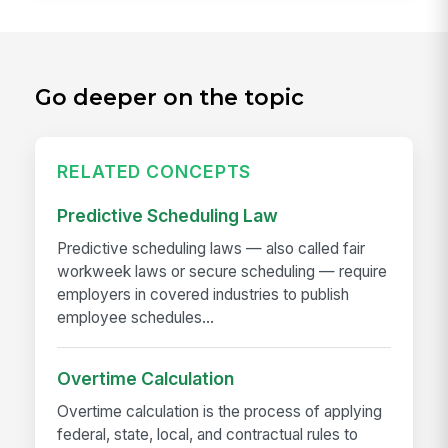
Go deeper on the topic
RELATED CONCEPTS
Predictive Scheduling Law
Predictive scheduling laws — also called fair
workweek laws or secure scheduling — require
employers in covered industries to publish
employee schedules...
Overtime Calculation
Overtime calculation is the process of applying
federal, state, local, and contractual rules to