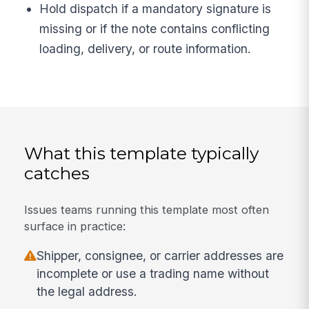
Hold dispatch if a mandatory signature is
missing or if the note contains conflicting
loading, delivery, or route information.
What this template typically
catches
Issues teams running this template most often
surface in practice:
Shipper, consignee, or carrier addresses are
incomplete or use a trading name without
the legal address.