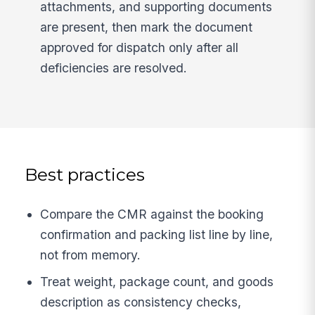
attachments, and supporting documents
are present, then mark the document
approved for dispatch only after all
deficiencies are resolved.
Best practices
Compare the CMR against the booking
confirmation and packing list line by line,
not from memory.
Treat weight, package count, and goods
description as consistency checks,