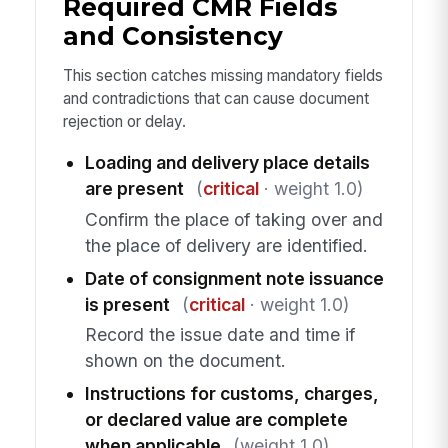
Required CMR Fields
and Consistency
This section catches missing mandatory fields
and contradictions that can cause document
rejection or delay.
Loading and delivery place details
are present
(
critical
· weight 1.0)
Confirm the place of taking over and
the place of delivery are identified.
Date of consignment note issuance
is present
(
critical
· weight 1.0)
Record the issue date and time if
shown on the document.
Instructions for customs, charges,
or declared value are complete
when applicable
(weight 1.0)