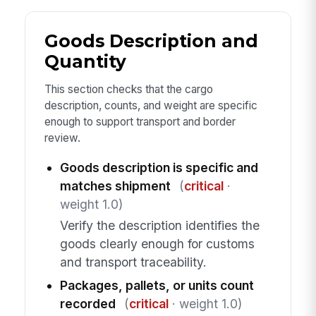
Goods Description and
Quantity
This section checks that the cargo
description, counts, and weight are specific
enough to support transport and border
review.
Goods description is specific and
matches shipment
(
critical
·
weight 1.0)
Verify the description identifies the
goods clearly enough for customs
and transport traceability.
Packages, pallets, or units count
recorded
(
critical
· weight 1.0)