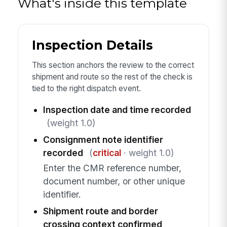
What's inside this template
Inspection Details
This section anchors the review to the correct
shipment and route so the rest of the check is
tied to the right dispatch event.
Inspection date and time recorded
(weight 1.0)
Consignment note identifier
recorded
(
critical
· weight 1.0)
Enter the CMR reference number,
document number, or other unique
identifier.
Shipment route and border
crossing context confirmed