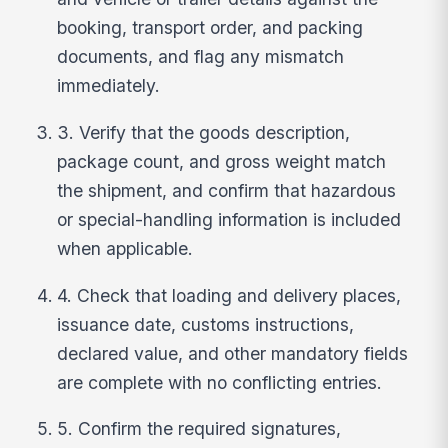
booking, transport order, and packing
documents, and flag any mismatch
immediately.
3. Verify that the goods description,
package count, and gross weight match
the shipment, and confirm that hazardous
or special-handling information is included
when applicable.
4. Check that loading and delivery places,
issuance date, customs instructions,
declared value, and other mandatory fields
are complete with no conflicting entries.
5. Confirm the required signatures,