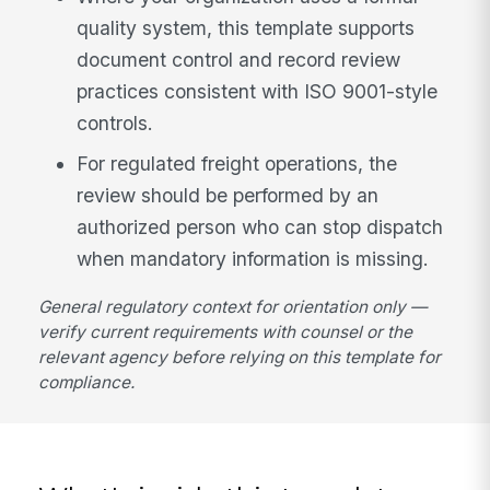
quality system, this template supports
document control and record review
practices consistent with ISO 9001-style
controls.
For regulated freight operations, the
review should be performed by an
authorized person who can stop dispatch
when mandatory information is missing.
General regulatory context for orientation only —
verify current requirements with counsel or the
relevant agency before relying on this template for
compliance.