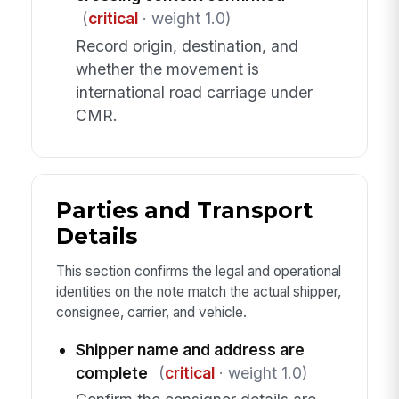
(
critical
· weight 1.0)
Record origin, destination, and
whether the movement is
international road carriage under
CMR.
Parties and Transport
Details
This section confirms the legal and operational
identities on the note match the actual shipper,
consignee, carrier, and vehicle.
Shipper name and address are
complete
(
critical
· weight 1.0)