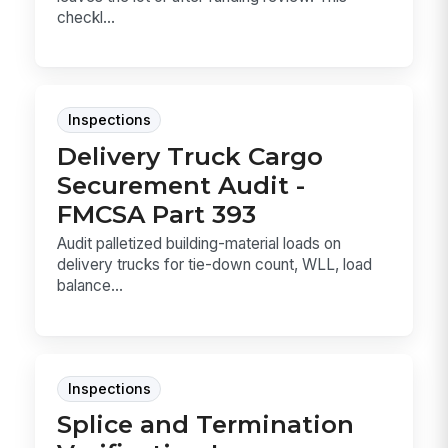
checkl...
Inspections
Delivery Truck Cargo
Securement Audit -
FMCSA Part 393
Audit palletized building-material loads on
delivery trucks for tie-down count, WLL, load
balance...
Inspections
Splice and Termination