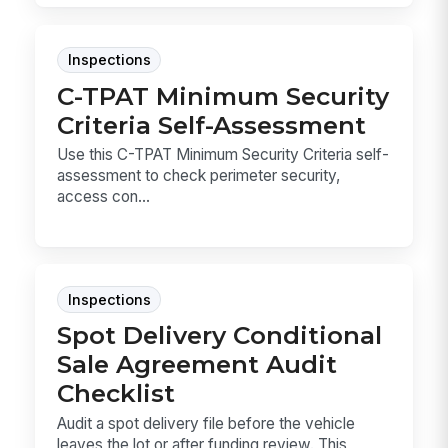
Inspections
C-TPAT Minimum Security
Criteria Self-Assessment
Use this C-TPAT Minimum Security Criteria self-
assessment to check perimeter security,
access con...
Inspections
Spot Delivery Conditional
Sale Agreement Audit
Checklist
Audit a spot delivery file before the vehicle
leaves the lot or after funding review. This