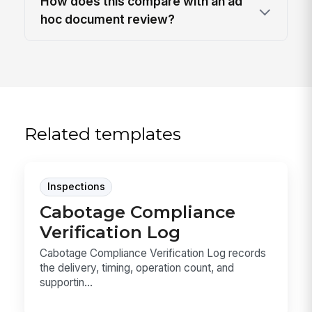
How does this compare with an ad
hoc document review?
Related templates
Inspections
Cabotage Compliance
Verification Log
Cabotage Compliance Verification Log records
the delivery, timing, operation count, and
supportin...