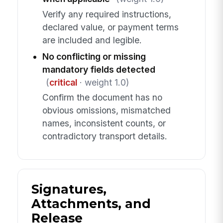
Verify any required instructions,
declared value, or payment terms
are included and legible.
No conflicting or missing
mandatory fields detected
(
critical
· weight 1.0)
Confirm the document has no
obvious omissions, mismatched
names, inconsistent counts, or
contradictory transport details.
Signatures,
Attachments, and
Release