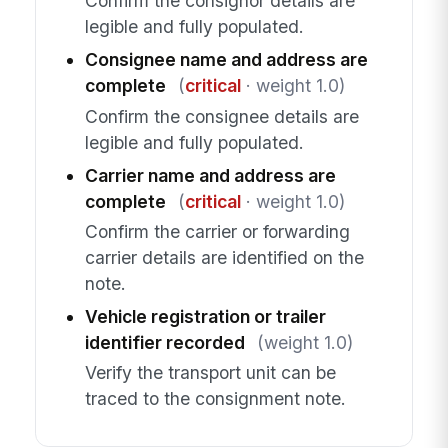
Confirm the consignor details are
legible and fully populated.
Consignee name and address are
complete
(
critical
· weight 1.0)
Confirm the consignee details are
legible and fully populated.
Carrier name and address are
complete
(
critical
· weight 1.0)
Confirm the carrier or forwarding
carrier details are identified on the
note.
Vehicle registration or trailer
identifier recorded
(weight 1.0)
Verify the transport unit can be
traced to the consignment note.