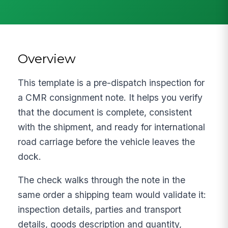
Overview
This template is a pre-dispatch inspection for
a CMR consignment note. It helps you verify
that the document is complete, consistent
with the shipment, and ready for international
road carriage before the vehicle leaves the
dock.
The check walks through the note in the
same order a shipping team would validate it:
inspection details, parties and transport
details, goods description and quantity,