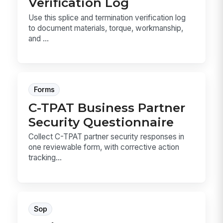
Verification Log
Use this splice and termination verification log
to document materials, torque, workmanship,
and ...
Forms
C-TPAT Business Partner
Security Questionnaire
Collect C-TPAT partner security responses in
one reviewable form, with corrective action
tracking...
Sop