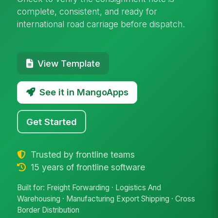
complete, consistent, and ready for
international road carriage before dispatch.
View Template
See it in MangoApps
Get Started
Trusted by frontline teams
15 years of frontline software
Built for: Freight Forwarding · Logistics And
Warehousing · Manufacturing Export Shipping · Cross
Border Distribution