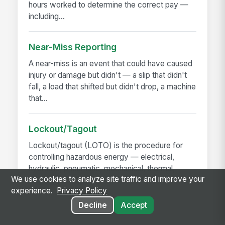
hours worked to determine the correct pay —
including...
Near-Miss Reporting
A near-miss is an event that could have caused
injury or damage but didn't — a slip that didn't
fall, a load that shifted but didn't drop, a machine
that...
Lockout/Tagout
Lockout/tagout (LOTO) is the procedure for
controlling hazardous energy — electrical,
hydraulic, pneumatic, mechanical, thermal,
We use cookies to analyze site traffic and improve your
chemical — before...
experience.
Privacy Policy
Decline
Accept