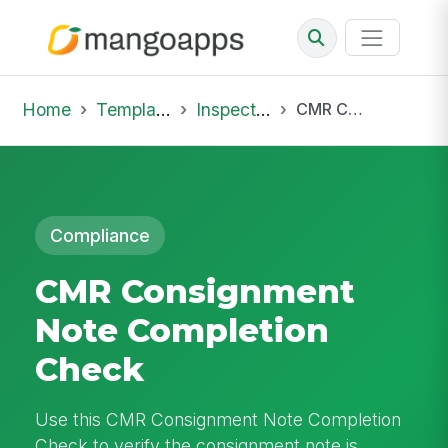
Home
Template Library
Inspections
CMR Consignment Note Completion Check
Compliance
CMR Consignment
Note Completion
Check
Use this CMR Consignment Note Completion
Check to verify the consignment note is