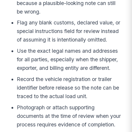
because a plausible-looking note can still
be wrong.
Flag any blank customs, declared value, or
special instructions field for review instead
of assuming it is intentionally omitted.
Use the exact legal names and addresses
for all parties, especially when the shipper,
exporter, and billing entity are different.
Record the vehicle registration or trailer
identifier before release so the note can be
traced to the actual load unit.
Photograph or attach supporting
documents at the time of review when your
process requires evidence of completion.