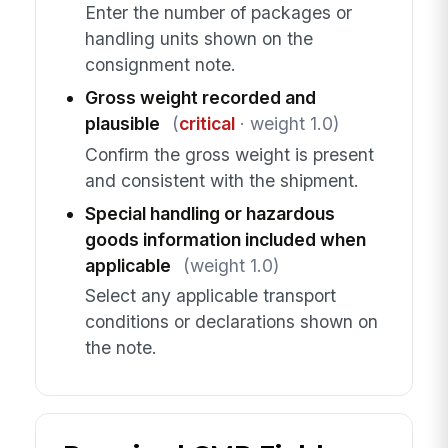
Enter the number of packages or
handling units shown on the
consignment note.
Gross weight recorded and
plausible
(
critical
· weight 1.0)
Confirm the gross weight is present
and consistent with the shipment.
Special handling or hazardous
goods information included when
applicable
(weight 1.0)
Select any applicable transport
conditions or declarations shown on
the note.