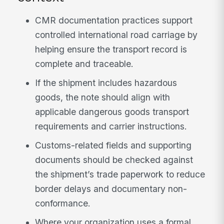
CMR documentation practices support
controlled international road carriage by
helping ensure the transport record is
complete and traceable.
If the shipment includes hazardous
goods, the note should align with
applicable dangerous goods transport
requirements and carrier instructions.
Customs-related fields and supporting
documents should be checked against
the shipment’s trade paperwork to reduce
border delays and documentary non-
conformance.
Where your organization uses a formal