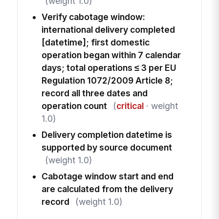
(weight 1.0)
Verify cabotage window:
international delivery completed
[datetime]; first domestic
operation began within 7 calendar
days; total operations ≤ 3 per EU
Regulation 1072/2009 Article 8;
record all three dates and
operation count
(
critical
· weight
1.0)
Delivery completion datetime is
supported by source document
(weight 1.0)
Cabotage window start and end
are calculated from the delivery
record
(weight 1.0)