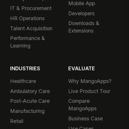
Mobile App
IT & Procurement
Developers
HR Operations
Downloads &
Talent Acquisition
Extensions
Performance &
Learning
INDUSTRIES
EVALUATE
Healthcare
Why MangoApps?
Ambulatory Care
Live Product Tour
Post-Acute Care
Compare
MangoApps
Manufacturing
Business Case
Retail
Use Cases