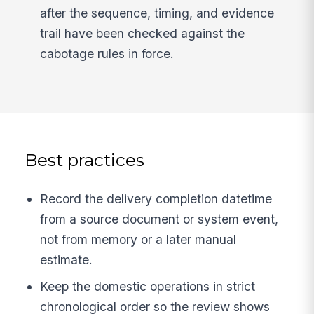
after the sequence, timing, and evidence
trail have been checked against the
cabotage rules in force.
Best practices
Record the delivery completion datetime
from a source document or system event,
not from memory or a later manual
estimate.
Keep the domestic operations in strict
chronological order so the review shows