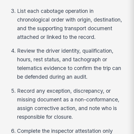
List each cabotage operation in
chronological order with origin, destination,
and the supporting transport document
attached or linked to the record.
Review the driver identity, qualification,
hours, rest status, and tachograph or
telematics evidence to confirm the trip can
be defended during an audit.
Record any exception, discrepancy, or
missing document as a non-conformance,
assign corrective action, and note who is
responsible for closure.
Complete the inspector attestation only