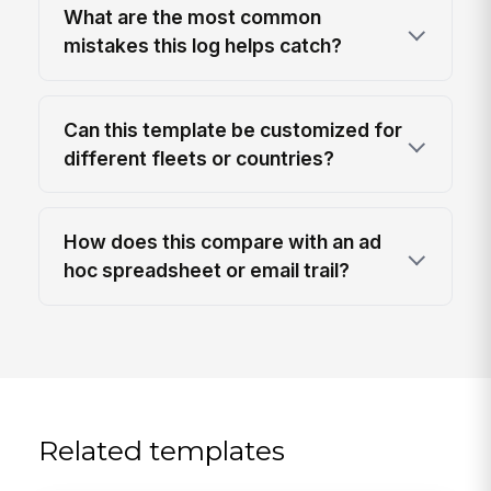
What are the most common
mistakes this log helps catch?
Can this template be customized for
different fleets or countries?
How does this compare with an ad
hoc spreadsheet or email trail?
Related templates