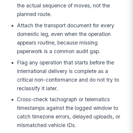
the actual sequence of moves, not the
planned route.
Attach the transport document for every
domestic leg, even when the operation
appears routine, because missing
paperwork is a common audit gap.
Flag any operation that starts before the
international delivery is complete as a
critical non-conformance and do not try to
reclassify it later.
Cross-check tachograph or telematics
timestamps against the logged window to
catch timezone errors, delayed uploads, or
mismatched vehicle IDs.