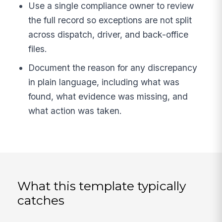
Use a single compliance owner to review
the full record so exceptions are not split
across dispatch, driver, and back-office
files.
Document the reason for any discrepancy
in plain language, including what was
found, what evidence was missing, and
what action was taken.
What this template typically
catches