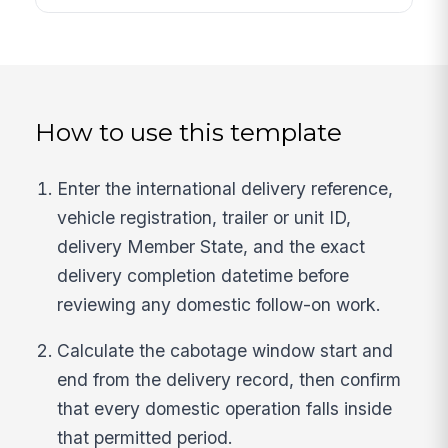
How to use this template
Enter the international delivery reference,
vehicle registration, trailer or unit ID,
delivery Member State, and the exact
delivery completion datetime before
reviewing any domestic follow-on work.
Calculate the cabotage window start and
end from the delivery record, then confirm
that every domestic operation falls inside
that permitted period.