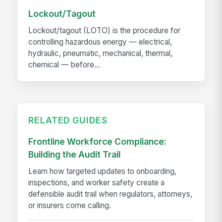
Lockout/Tagout
Lockout/tagout (LOTO) is the procedure for
controlling hazardous energy — electrical,
hydraulic, pneumatic, mechanical, thermal,
chemical — before...
RELATED GUIDES
Frontline Workforce Compliance:
Building the Audit Trail
Learn how targeted updates to onboarding,
inspections, and worker safety create a
defensible audit trail when regulators, attorneys,
or insurers come calling.