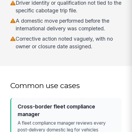
Driver identity or qualification not tied to the
specific cabotage trip file.
A domestic move performed before the
international delivery was completed.
Corrective action noted vaguely, with no
owner or closure date assigned.
Common use cases
Cross-border fleet compliance
manager
A fleet compliance manager reviews every
post-delivery domestic leg for vehicles