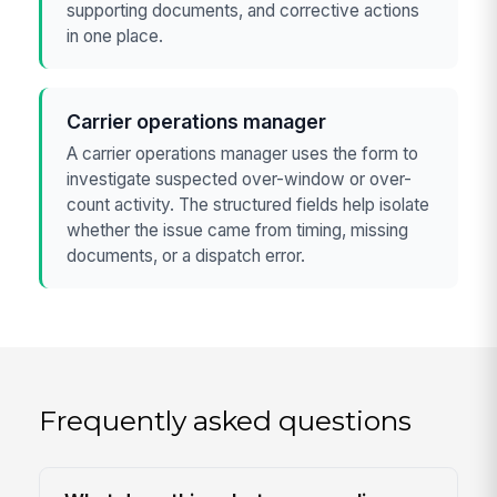
supporting documents, and corrective actions
in one place.
Carrier operations manager
A carrier operations manager uses the form to
investigate suspected over-window or over-
count activity. The structured fields help isolate
whether the issue came from timing, missing
documents, or a dispatch error.
Frequently asked questions