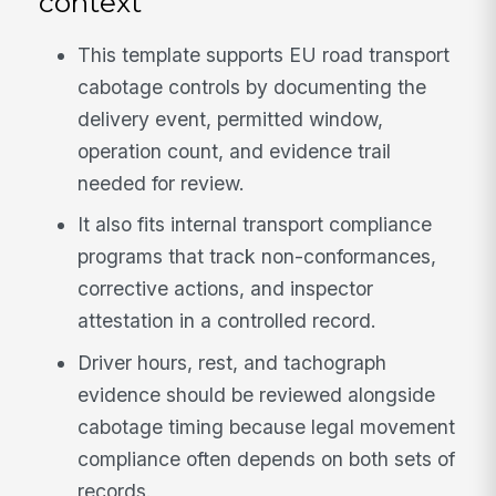
context
This template supports EU road transport
cabotage controls by documenting the
delivery event, permitted window,
operation count, and evidence trail
needed for review.
It also fits internal transport compliance
programs that track non-conformances,
corrective actions, and inspector
attestation in a controlled record.
Driver hours, rest, and tachograph
evidence should be reviewed alongside
cabotage timing because legal movement
compliance often depends on both sets of
records.