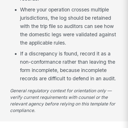
Where your operation crosses multiple
jurisdictions, the log should be retained
with the trip file so auditors can see how
the domestic legs were validated against
the applicable rules.
If a discrepancy is found, record it as a
non-conformance rather than leaving the
form incomplete, because incomplete
records are difficult to defend in an audit.
General regulatory context for orientation only —
verify current requirements with counsel or the
relevant agency before relying on this template for
compliance.