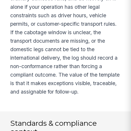
alone if your operation has other legal
constraints such as driver hours, vehicle
permits, or customer-specific transport rules.
If the cabotage window is unclear, the
transport documents are missing, or the
domestic legs cannot be tied to the
international delivery, the log should record a
non-conformance rather than forcing a
compliant outcome. The value of the template
is that it makes exceptions visible, traceable,
and assignable for follow-up.
Standards & compliance