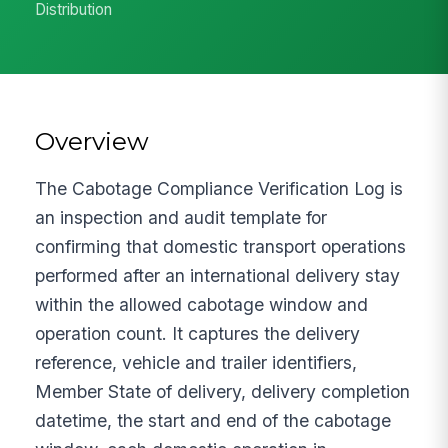
Distribution
Overview
The Cabotage Compliance Verification Log is
an inspection and audit template for
confirming that domestic transport operations
performed after an international delivery stay
within the allowed cabotage window and
operation count. It captures the delivery
reference, vehicle and trailer identifiers,
Member State of delivery, delivery completion
datetime, the start and end of the cabotage