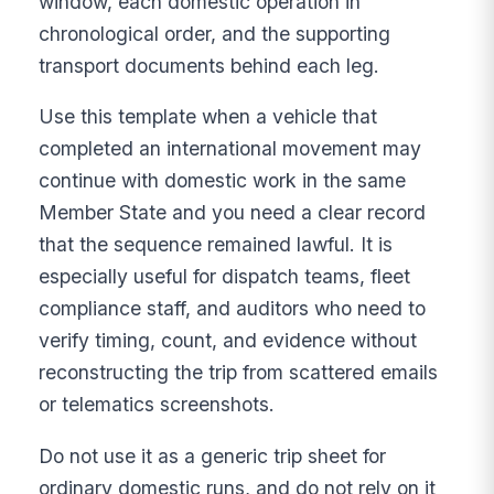
window, each domestic operation in
chronological order, and the supporting
transport documents behind each leg.
Use this template when a vehicle that
completed an international movement may
continue with domestic work in the same
Member State and you need a clear record
that the sequence remained lawful. It is
especially useful for dispatch teams, fleet
compliance staff, and auditors who need to
verify timing, count, and evidence without
reconstructing the trip from scattered emails
or telematics screenshots.
Do not use it as a generic trip sheet for
ordinary domestic runs, and do not rely on it