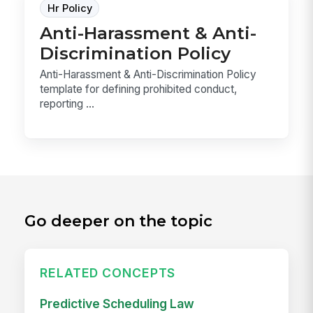
Hr Policy
Anti-Harassment & Anti-
Discrimination Policy
Anti-Harassment & Anti-Discrimination Policy
template for defining prohibited conduct,
reporting ...
Go deeper on the topic
RELATED CONCEPTS
Predictive Scheduling Law