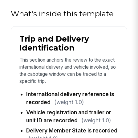
What's inside this template
Trip and Delivery
Identification
This section anchors the review to the exact
international delivery and vehicle involved, so
the cabotage window can be traced to a
specific trip.
International delivery reference is
recorded
(weight 1.0)
Vehicle registration and trailer or
unit ID are recorded
(weight 1.0)
Delivery Member State is recorded