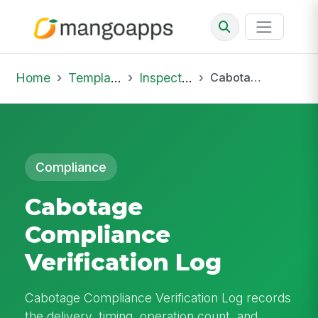
Home
Template Library
Inspections
Cabotage Compliance Verification Log
Compliance
Cabotage
Compliance
Verification Log
Cabotage Compliance Verification Log records
the delivery, timing, operation count, and