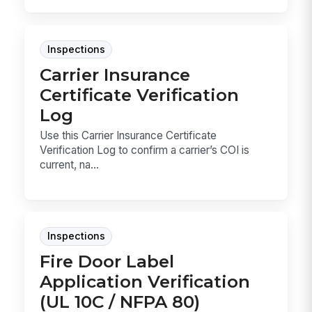
Inspections
Carrier Insurance
Certificate Verification
Log
Use this Carrier Insurance Certificate
Verification Log to confirm a carrier’s COI is
current, na...
Inspections
Fire Door Label
Application Verification
(UL 10C / NFPA 80)