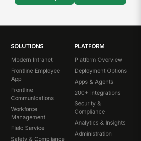
SOLUTIONS
PLATFORM
Modern Intranet
Platform Overview
Frontline Employee
Deployment Options
App
Apps & Agents
Frontline
200+ Integrations
Communications
Security &
Workforce
Compliance
Management
Analytics & Insights
Field Service
Administration
Safety & Compliance