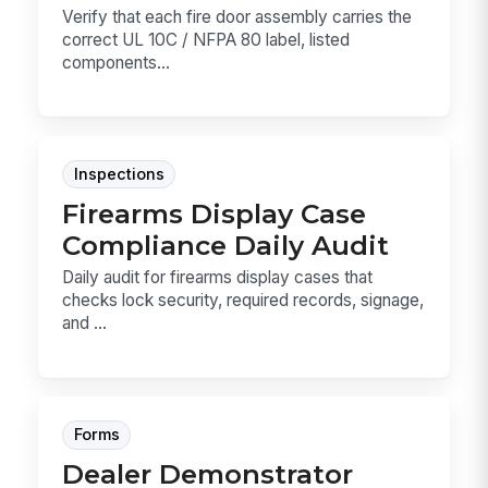
Verify that each fire door assembly carries the
correct UL 10C / NFPA 80 label, listed
components...
Inspections
Firearms Display Case
Compliance Daily Audit
Daily audit for firearms display cases that
checks lock security, required records, signage,
and ...
Forms
Dealer Demonstrator