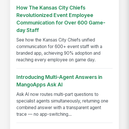
How The Kansas City Chiefs
Revolutionized Event Employee
Communication for Over 600 Game-
day Staff
See how the Kansas City Chiefs unified
communication for 600+ event staff with a
branded app, achieving 90% adoption and
reaching every employee on game day.
Introducing Multi-Agent Answers in
MangoApps Ask AI
Ask AI now routes multi-part questions to
specialist agents simultaneously, returning one
combined answer with a transparent agent
trace — no app-switching...