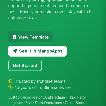
supporting documents needed to confirm
post-delivery domestic moves stay within EU
cabotage rules.
View Template
See it in MangoApps
Get Started
Trusted by frontline teams
15 years of frontline software
Built for: Road Freight And Haulage · Third Party
Logistics (3pl) · Fleet Operations · Cross Border