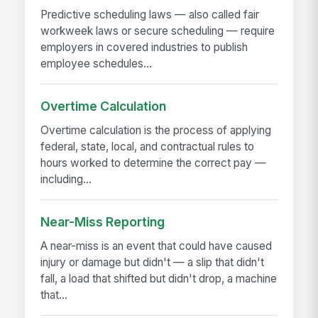
Predictive scheduling laws — also called fair
workweek laws or secure scheduling — require
employers in covered industries to publish
employee schedules...
Overtime Calculation
Overtime calculation is the process of applying
federal, state, local, and contractual rules to
hours worked to determine the correct pay —
including...
Near-Miss Reporting
A near-miss is an event that could have caused
injury or damage but didn't — a slip that didn't
fall, a load that shifted but didn't drop, a machine
that...