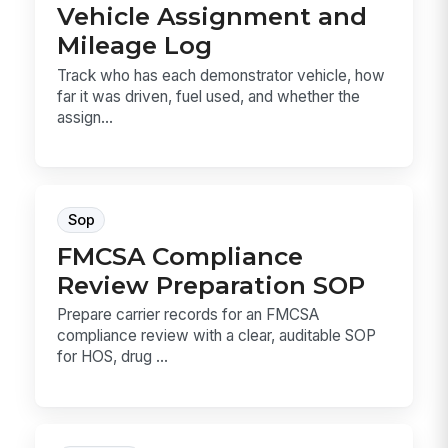
Vehicle Assignment and
Mileage Log
Track who has each demonstrator vehicle, how
far it was driven, fuel used, and whether the
assign...
Sop
FMCSA Compliance
Review Preparation SOP
Prepare carrier records for an FMCSA
compliance review with a clear, auditable SOP
for HOS, drug ...