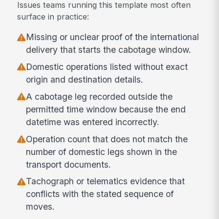
Issues teams running this template most often
surface in practice:
Missing or unclear proof of the international
delivery that starts the cabotage window.
Domestic operations listed without exact
origin and destination details.
A cabotage leg recorded outside the
permitted time window because the end
datetime was entered incorrectly.
Operation count that does not match the
number of domestic legs shown in the
transport documents.
Tachograph or telematics evidence that
conflicts with the stated sequence of
moves.