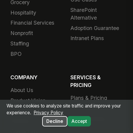
Grocery
SharePoint
Hospitality
Alternative
Financial Services
Adoption Guarantee
Nonprofit
Intranet Plans
Staffing
BPO
COMPANY
SERVICES &
PRICING
About Us
Plans & Pricing
Product Vision
We use cookies to analyze site traffic and improve your
For Small Business
Awards
experience.
Privacy Policy
Small Business
Partners
Decline
Accept
Pricing
Contact Us