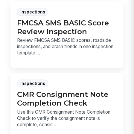
Inspections
FMCSA SMS BASIC Score
Review Inspection
Review FMCSA SMS BASIC scores, roadside
inspections, and crash trends in one inspection
template ...
Inspections
CMR Consignment Note
Completion Check
Use this CMR Consignment Note Completion
Check to verify the consignment note is
complete, consis...