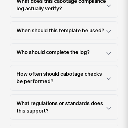
What does this cabotage compliance
log actually verify?
When should this template be used?
Who should complete the log?
How often should cabotage checks
be performed?
What regulations or standards does
this support?