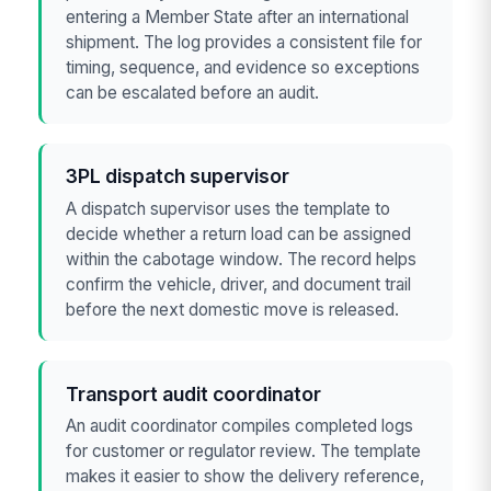
entering a Member State after an international
shipment. The log provides a consistent file for
timing, sequence, and evidence so exceptions
can be escalated before an audit.
3PL dispatch supervisor
A dispatch supervisor uses the template to
decide whether a return load can be assigned
within the cabotage window. The record helps
confirm the vehicle, driver, and document trail
before the next domestic move is released.
Transport audit coordinator
An audit coordinator compiles completed logs
for customer or regulator review. The template
makes it easier to show the delivery reference,