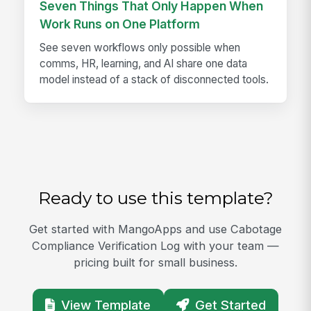
Seven Things That Only Happen When
Work Runs on One Platform
See seven workflows only possible when
comms, HR, learning, and AI share one data
model instead of a stack of disconnected tools.
Ready to use this template?
Get started with MangoApps and use Cabotage
Compliance Verification Log with your team —
pricing built for small business.
View Template
Get Started