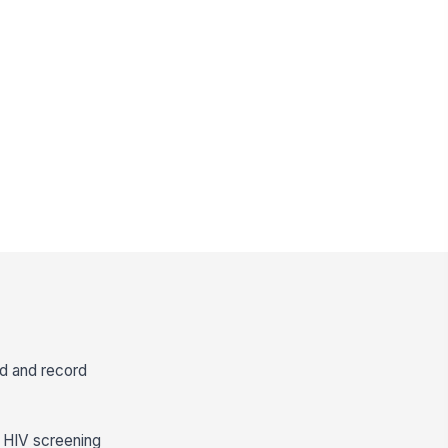
od and record
y HIV screening