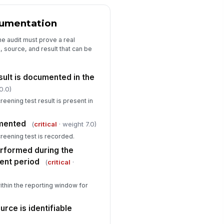
Corrective Actions and Sign-Off
cumentation
rrective action details
e audit must prove a real
, source, and result that can be
Type here…
viewer name
sult is documented in the
Type here…
0.0)
view date
eening test result is present in
🕒 mm/dd/yyyy hh:mm
umented
(
critical
· weight 7.0)
viewer signature
creening test is recorded.
️
rformed during the
 to sign
ent period
(
critical
·
ithin the reporting window for
urce is identifiable