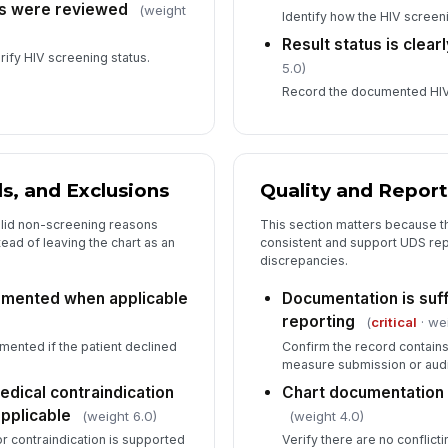
es were reviewed
(weight
Identify how the HIV scree
Result status is clea
rify HIV screening status.
5.0)
Record the documented HIV 
s, and Exclusions
Quality and Repor
alid non-screening reasons
This section matters because th
ad of leaving the chart as an
consistent and support UDS rep
discrepancies.
cumented when applicable
Documentation is suff
reporting
(
critical
· we
umented if the patient declined
Confirm the record contain
measure submission or audi
medical contraindication
Chart documentation i
pplicable
(weight 6.0)
(weight 4.0)
or contraindication is supported
Verify there are no conflict