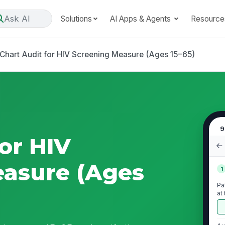
Ask AI
Solutions
AI Apps & Agents
Resource
Chart Audit for HIV Screening Measure (Ages 15–65)
9
or HIV
easure (Ages
1
Pa
at
me