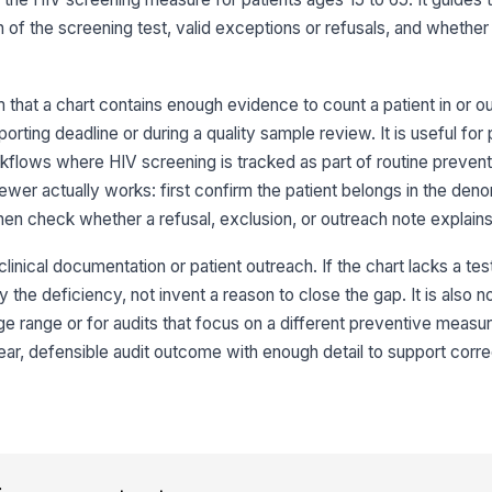
du
me
n of the screening test, valid exceptions or refusals, and whether 
Te
id
that a chart contains enough evidence to count a patient in or ou
[
rting deadline or during a quality sample review. It is useful for
Re
flows where HIV screening is tracked as part of routine prevent
ewer actually works: first confirm the patient belongs in the deno
[
 then check whether a refusal, exclusion, or outreach note explains
3
clinical documentation or patient outreach. If the chart lacks a test
Pa
 the deficiency, not invent a reason to close the gap. It is also not
ap
ge range or for audits that focus on a different preventive measu
lear, defensible audit outcome with enough detail to support corre
Cl
co
ap
Re
do