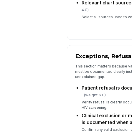
Relevant chart sourc
4.0)
Select all sources used to ve
Exceptions, Refusal
This section matters because v
must be documented clearly inste
unexplained gap.
Patient refusal is do
(weight 6.0)
Verify refusal is clearly doc
HIV screening.
Clinical exclusion or 
is documented when a
Confirm any valid exclusion 