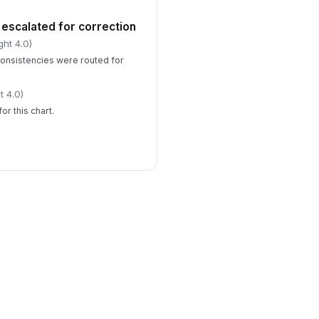
escalated for correction
ght 4.0)
onsistencies were routed for
t 4.0)
or this chart.