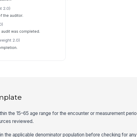
t 2.0)
f the auditor.
0)
e audit was completed.
weight 2.0)
ompletion.
mplate
 within the 15–65 age range for the encounter or measurement peri
ources reviewed.
s in the applicable denominator population before checking for an