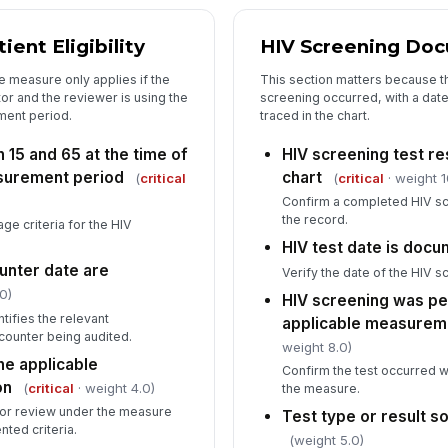
5
ent Eligibility
HIV Screening Do
Co
e measure only applies if the
This section matters because th
or and the reviewer is using the
screening occurred, with a date
ment period.
traced in the chart.
Re
 15 and 65 at the time of
HIV screening test re
surement period
chart
(
critical
(
critical
· weight 1
Re
Confirm a completed HIV scr
the record.
age criteria for the HIV
HIV test date is doc
Re
unter date are
Verify the date of the HIV s
✏
0)
HIV screening was pe
Tap
tifies the relevant
applicable measurem
ounter being audited.
weight 8.0)
the applicable
Confirm the test occurred w
on
(
critical
· weight 4.0)
the measure.
e for review under the measure
Test type or result so
ted criteria.
(weight 5.0)