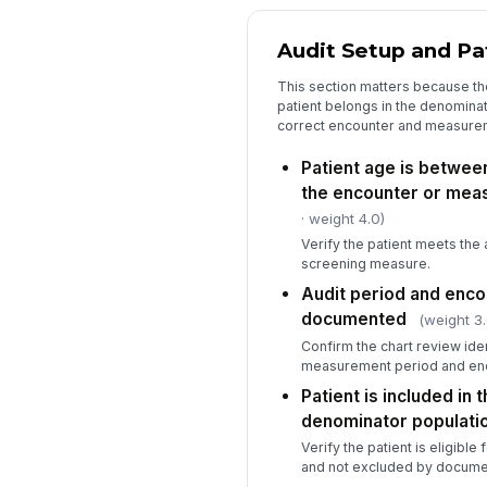
Audit Setup and Pati
This section matters because th
patient belongs in the denominat
correct encounter and measure
Patient age is between
the encounter or mea
· weight 4.0)
Verify the patient meets the 
screening measure.
Audit period and enco
documented
(weight 3.
Confirm the chart review iden
measurement period and enc
Patient is included in 
denominator populati
Verify the patient is eligibl
and not excluded by documen