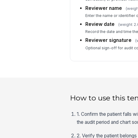
Reviewer name
(weigh
Enter the name or identifier o
Review date
(weight 2.
Record the date and time th
Reviewer signature
(
Optional sign-off for audit c
How to use this te
1. Confirm the patient falls
the audit period and chart s
2. Verify the patient belong