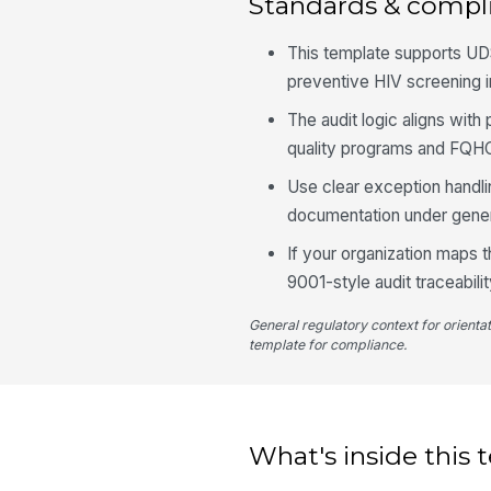
Standards & compl
This template supports UD
preventive HIV screening in
The audit logic aligns wi
quality programs and FQHC
Use clear exception handlin
documentation under gener
If your organization maps 
9001-style audit traceabili
General regulatory context for orienta
template for compliance.
What's inside this