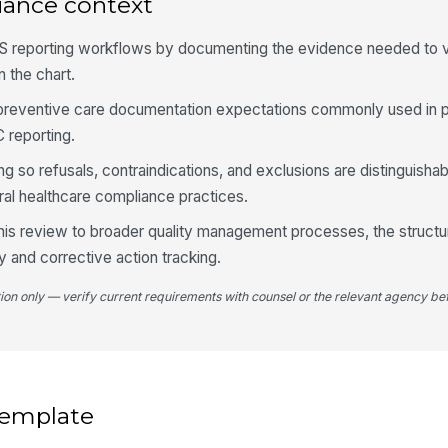
iance context
Fo
S reporting workflows by documenting the evidence needed to v
do
 the chart.
sc
th preventive care documentation expectations commonly used in 
 reporting.
4
g so refusals, contraindications, and exclusions are distinguisha
Do
su
al healthcare compliance practices.
this review to broader quality management processes, the structur
Ch
ty and corrective action tracking.
co
tion only — verify current requirements with counsel or the relevant agency bef
An
co
 template
Au
[