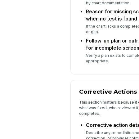
by chart documentation.
Reason for missing s
when no test is found
If the chart lacks a complet
or gap.
Follow-up plan or ou
for incomplete screen
Verify a plan exists to comp
appropriate.
Corrective Actions 
This section matters because it 
what was fixed, who reviewed it
completed.
Corrective action deta
Describe any remediation ne
correction, or provider notifi