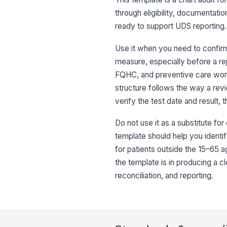
through eligibility, documentatio
ready to support UDS reporting.
Use it when you need to confirm 
measure, especially before a repo
FQHC, and preventive care work
structure follows the way a revi
verify the test date and result,
Do not use it as a substitute for 
template should help you identify
for patients outside the 15–65 a
the template is in producing a c
reconciliation, and reporting.