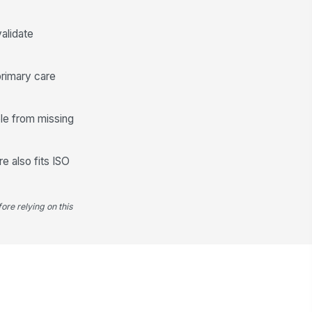
✓ Yes
✗ No
llow-up plan or outreach was
alidate
cumented for incomplete
reening
✓ Yes
✗ No
primary care
Quality and Reporting Readiness
ble from missing
cumentation is sufficient to
!
pport UDS reporting
✓ Yes
✗ No
e also fits ISO
art documentation is internally
nsistent
✓ Yes
✗ No
ore relying on this
y discrepancy was escalated for
rrection or reconciliation
✓ Yes
✗ No
dit outcome
"choices", [{"la...