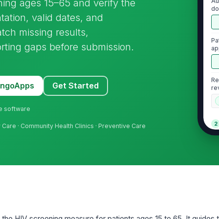
ening ages 15–65 and verify the
Au
do
tion, valid dates, and
atch missing results,
Pa
rting gaps before submission.
ap
po
Re
MangoApps
Get Started
re
ne software
2
ry Care · Community Health Clinics · Preventive Care
HI
do
HI
HI
or the HIV screening measure for patients ages 15 to 65. It guides