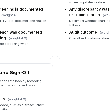
screening status or date.
creening is documented
Any discrepancy was 
or reconciliation
(weight 4.0)
(wei
ed HIV test, document the reason
Document whether chart inc
follow-up.
treach was documented
Audit outcome
(weigh
ing
(weight 4.0)
Overall audit determination f
lete screening when
and Sign-Off
closes the loop by recording
, and when the audit was
ils
(weight 4.0)
eded, such as outreach, chart
cation.