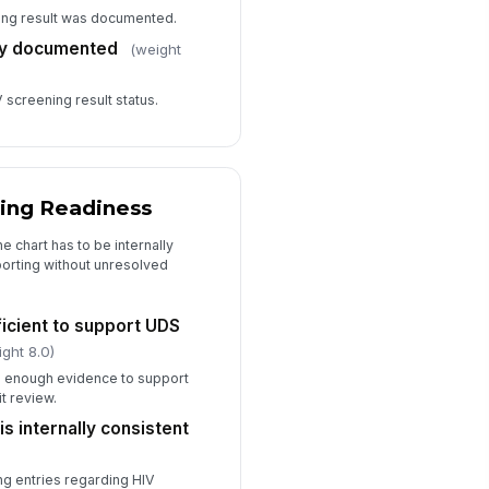
ning result was documented.
rly documented
(weight
screening result status.
ting Readiness
e chart has to be internally
orting without unresolved
icient to support UDS
ight 8.0)
s enough evidence to support
t review.
s internally consistent
ing entries regarding HIV