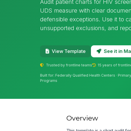
Audit patient charts for HIV scre
UDS measure with clear documenta
defensible exceptions. Use it to c
unsupported exclusions, and repo
See it in 
View Template
Trusted by frontline teams
15 years of frontli
Built for: Federally Qualified Health Centers · Prima
Programs
Overview
This template is a chart audit f