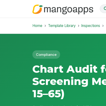
Home
Template Library
Inspections
Compliance
Chart Audit f
Screening M
15–65)