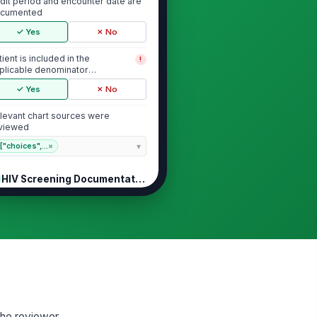
dit period and encounter date are
cumented
✓ Yes
✗ No
tient is included in the
!
plicable denominator
pulation
✓ Yes
✗ No
levant chart sources were
viewed
["choices",...
×
HIV Screening Documentation
V screening test result is
!
cumented in the chart
✓ Yes
✗ No
V test date is documented
!
✓ Yes
✗ No
V screening was performed
!
 the reviewer