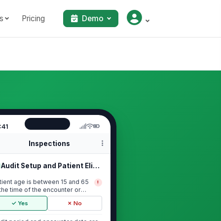
s
Pricing
Demo
:41
Inspections
Audit Setup and Patient Eligibility
tient age is between 15 and 65
!
 the time of the encounter or
asurement ...
✓ Yes
✗ No