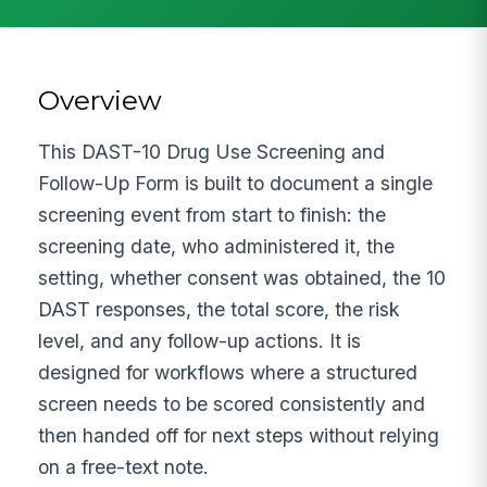
Overview
This DAST-10 Drug Use Screening and
Follow-Up Form is built to document a single
screening event from start to finish: the
screening date, who administered it, the
setting, whether consent was obtained, the 10
DAST responses, the total score, the risk
level, and any follow-up actions. It is
designed for workflows where a structured
screen needs to be scored consistently and
then handed off for next steps without relying
on a free-text note.