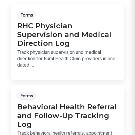
Forms
RHC Physician
Supervision and Medical
Direction Log
Track physician supervision and medical
direction for Rural Health Clinic providers in one
dated ...
Forms
Behavioral Health Referral
and Follow-Up Tracking
Log
Track behavioral health referrals, appointment