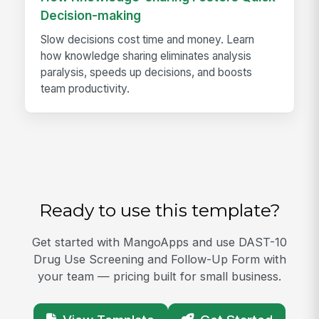
Decision-making
Slow decisions cost time and money. Learn
how knowledge sharing eliminates analysis
paralysis, speeds up decisions, and boosts
team productivity.
Ready to use this template?
Get started with MangoApps and use DAST-10
Drug Use Screening and Follow-Up Form with
your team — pricing built for small business.