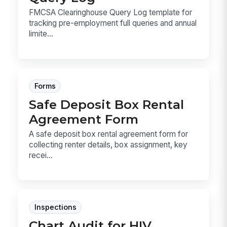
FMCSA Clearinghouse Query Log template for
tracking pre-employment full queries and annual
limite...
Forms
Safe Deposit Box Rental
Agreement Form
A safe deposit box rental agreement form for
collecting renter details, box assignment, key
recei...
Inspections
Chart Audit for HIV