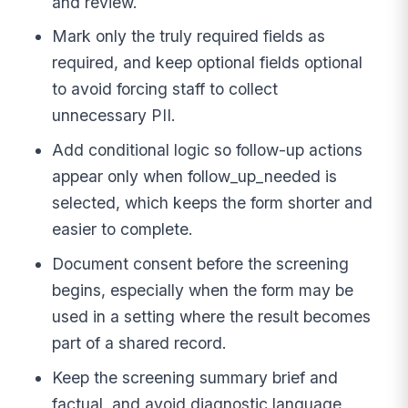
and review.
Mark only the truly required fields as
required, and keep optional fields optional
to avoid forcing staff to collect
unnecessary PII.
Add conditional logic so follow-up actions
appear only when follow_up_needed is
selected, which keeps the form shorter and
easier to complete.
Document consent before the screening
begins, especially when the form may be
used in a setting where the result becomes
part of a shared record.
Keep the screening summary brief and
factual, and avoid diagnostic language