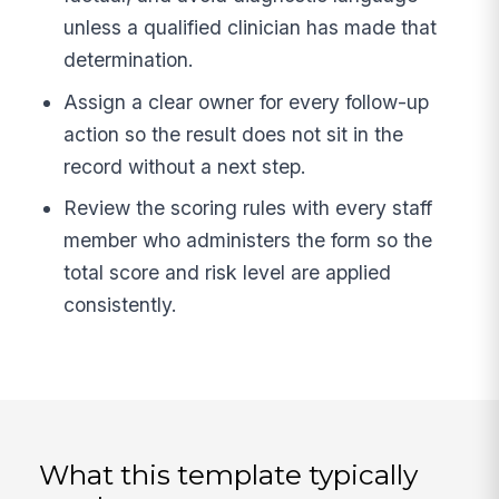
unless a qualified clinician has made that
determination.
Assign a clear owner for every follow-up
action so the result does not sit in the
record without a next step.
Review the scoring rules with every staff
member who administers the form so the
total score and risk level are applied
consistently.
What this template typically