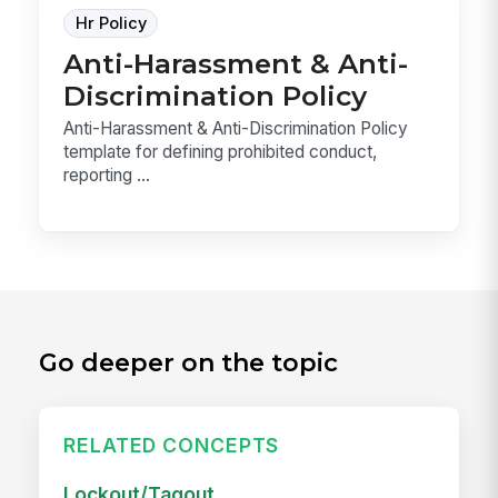
Hr Policy
Anti-Harassment & Anti-
Discrimination Policy
Anti-Harassment & Anti-Discrimination Policy
template for defining prohibited conduct,
reporting ...
Go deeper on the topic
RELATED CONCEPTS
Lockout/Tagout