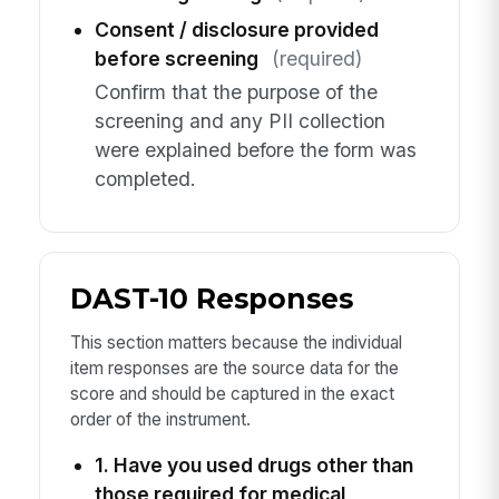
Consent / disclosure provided
before screening
(required)
Confirm that the purpose of the
screening and any PII collection
were explained before the form was
completed.
DAST-10 Responses
This section matters because the individual
item responses are the source data for the
score and should be captured in the exact
order of the instrument.
1. Have you used drugs other than
those required for medical