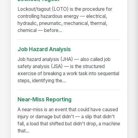
Lockout/tagout (LOTO) is the procedure for
controlling hazardous energy — electrical,
hydraulic, pneumatic, mechanical, thermal,
chemical — before...
Job Hazard Analysis
Job hazard analysis (JHA) — also called job
safety analysis (JSA) — is the structured
exercise of breaking a work task into sequential
steps, identifying the...
Near-Miss Reporting
A near-miss is an event that could have caused
injury or damage but didn't — a slip that didn't
fall, a load that shifted but didn't drop, a machine
that...