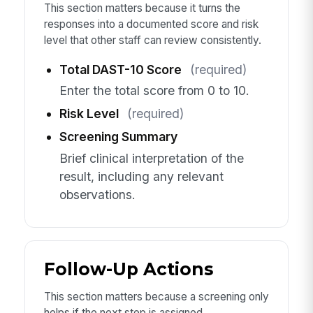
This section matters because it turns the
responses into a documented score and risk
level that other staff can review consistently.
Total DAST-10 Score
(required)
Enter the total score from 0 to 10.
Risk Level
(required)
Screening Summary
Brief clinical interpretation of the
result, including any relevant
observations.
Follow-Up Actions
This section matters because a screening only
helps if the next step is assigned,