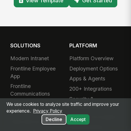
View Template
Get Started
SOLUTIONS
PLATFORM
Modern Intranet
Platform Overview
Frontline Employee
Deployment Options
App
Apps & Agents
Frontline
200+ Integrations
Communications
Security &
Workforce
We use cookies to analyze site traffic and improve your
Compliance
experience.
Privacy Policy
Management
Analytics & Insights
Decline
Accept
Field Service
Administration