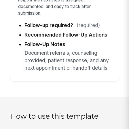
documented, and easy to track after
submission.
Follow-up required?
(required)
Recommended Follow-Up Actions
Follow-Up Notes
Document referrals, counseling
provided, patient response, and any
next appointment or handoff details.
How to use this template