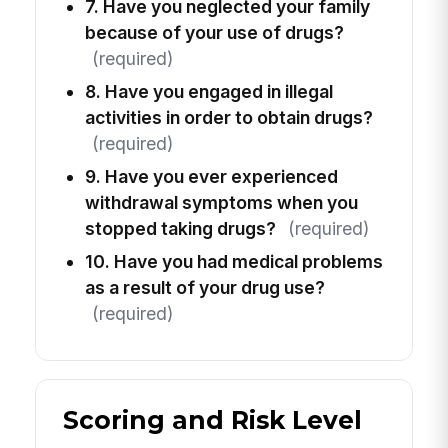
7. Have you neglected your family
because of your use of drugs?
(required)
8. Have you engaged in illegal
activities in order to obtain drugs?
(required)
9. Have you ever experienced
withdrawal symptoms when you
stopped taking drugs?
(required)
10. Have you had medical problems
as a result of your drug use?
(required)
Scoring and Risk Level