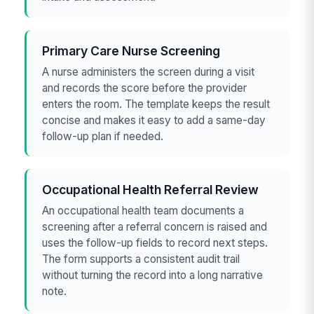
Primary Care Nurse Screening
A nurse administers the screen during a visit
and records the score before the provider
enters the room. The template keeps the result
concise and makes it easy to add a same-day
follow-up plan if needed.
Occupational Health Referral Review
An occupational health team documents a
screening after a referral concern is raised and
uses the follow-up fields to record next steps.
The form supports a consistent audit trail
without turning the record into a long narrative
note.