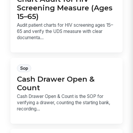
Screening Measure (Ages
15–65)
Audit patient charts for HIV screening ages 15–
65 and verify the UDS measure with clear
documenta...
Sop
Cash Drawer Open &
Count
Cash Drawer Open & Count is the SOP for
verifying a drawer, counting the starting bank,
recording...