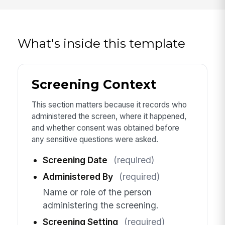
What's inside this template
Screening Context
This section matters because it records who
administered the screen, where it happened,
and whether consent was obtained before
any sensitive questions were asked.
Screening Date
(required)
Administered By
(required)
Name or role of the person
administering the screening.
Screening Setting
(required)