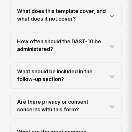
What does this template cover, and
what does it not cover?
How often should the DAST-10 be
administered?
What should be included in the
follow-up section?
Are there privacy or consent
concerns with this form?
What are the most common