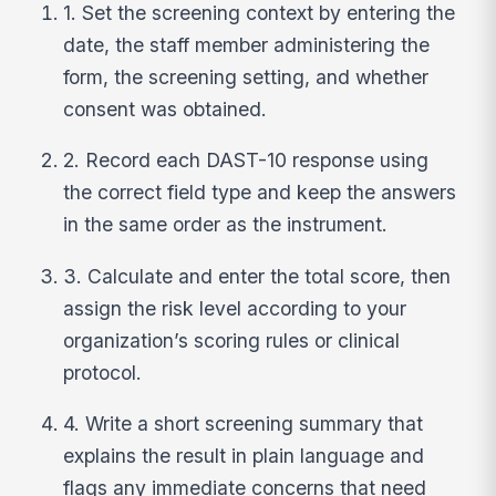
1. Set the screening context by entering the
date, the staff member administering the
form, the screening setting, and whether
consent was obtained.
2. Record each DAST-10 response using
the correct field type and keep the answers
in the same order as the instrument.
3. Calculate and enter the total score, then
assign the risk level according to your
organization’s scoring rules or clinical
protocol.
4. Write a short screening summary that
explains the result in plain language and
flags any immediate concerns that need