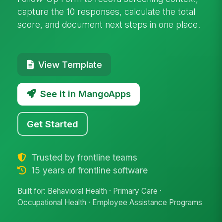
capture the 10 responses, calculate the total
score, and document next steps in one place.
View Template
See it in MangoApps
Get Started
Trusted by frontline teams
15 years of frontline software
Built for: Behavioral Health · Primary Care ·
Occupational Health · Employee Assistance Programs