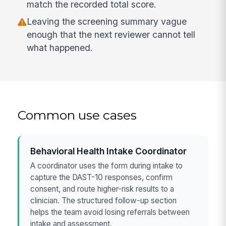
match the recorded total score.
Leaving the screening summary vague
enough that the next reviewer cannot tell
what happened.
Common use cases
Behavioral Health Intake Coordinator
A coordinator uses the form during intake to
capture the DAST-10 responses, confirm
consent, and route higher-risk results to a
clinician. The structured follow-up section
helps the team avoid losing referrals between
intake and assessment.