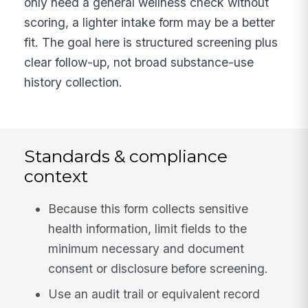
only need a general wellness check without
scoring, a lighter intake form may be a better
fit. The goal here is structured screening plus
clear follow-up, not broad substance-use
history collection.
Standards & compliance
context
Because this form collects sensitive
health information, limit fields to the
minimum necessary and document
consent or disclosure before screening.
Use an audit trail or equivalent record