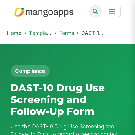
Home
Template Library
Forms
DAST-10 Drug Use Screening and Follow-Up Form
Compliance
DAST-10 Drug Use
Screening and
Follow-Up Form
Use this DAST-10 Drug Use Screening and
Follow-Up Form to record screening context,