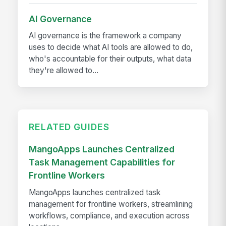
AI Governance
AI governance is the framework a company
uses to decide what AI tools are allowed to do,
who's accountable for their outputs, what data
they're allowed to...
RELATED GUIDES
MangoApps Launches Centralized
Task Management Capabilities for
Frontline Workers
MangoApps launches centralized task
management for frontline workers, streamlining
workflows, compliance, and execution across