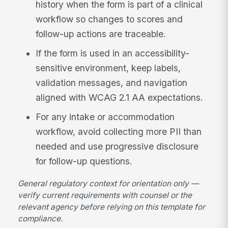
history when the form is part of a clinical
workflow so changes to scores and
follow-up actions are traceable.
If the form is used in an accessibility-
sensitive environment, keep labels,
validation messages, and navigation
aligned with WCAG 2.1 AA expectations.
For any intake or accommodation
workflow, avoid collecting more PII than
needed and use progressive disclosure
for follow-up questions.
General regulatory context for orientation only —
verify current requirements with counsel or the
relevant agency before relying on this template for
compliance.