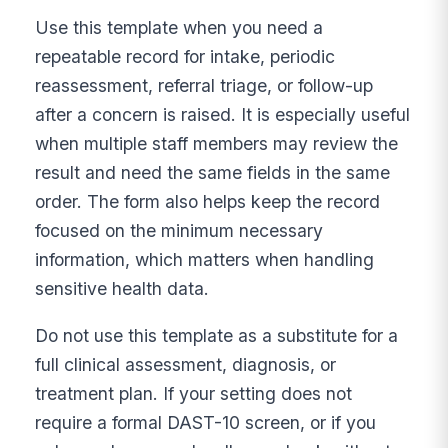
Use this template when you need a
repeatable record for intake, periodic
reassessment, referral triage, or follow-up
after a concern is raised. It is especially useful
when multiple staff members may review the
result and need the same fields in the same
order. The form also helps keep the record
focused on the minimum necessary
information, which matters when handling
sensitive health data.
Do not use this template as a substitute for a
full clinical assessment, diagnosis, or
treatment plan. If your setting does not
require a formal DAST-10 screen, or if you