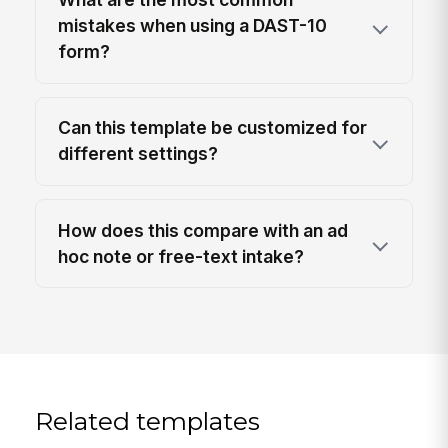
mistakes when using a DAST-10
form?
Can this template be customized for
different settings?
How does this compare with an ad
hoc note or free-text intake?
Related templates