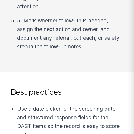
attention.
5. Mark whether follow-up is needed,
assign the next action and owner, and
document any referral, outreach, or safety
step in the follow-up notes.
Best practices
Use a date picker for the screening date
and structured response fields for the
DAST items so the record is easy to score