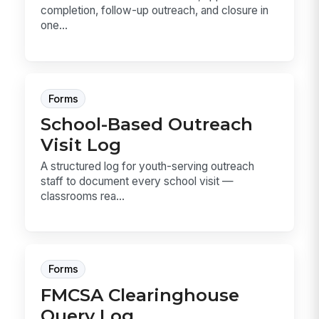
completion, follow-up outreach, and closure in
one...
Forms
School-Based Outreach
Visit Log
A structured log for youth-serving outreach
staff to document every school visit —
classrooms rea...
Forms
FMCSA Clearinghouse
Query Log