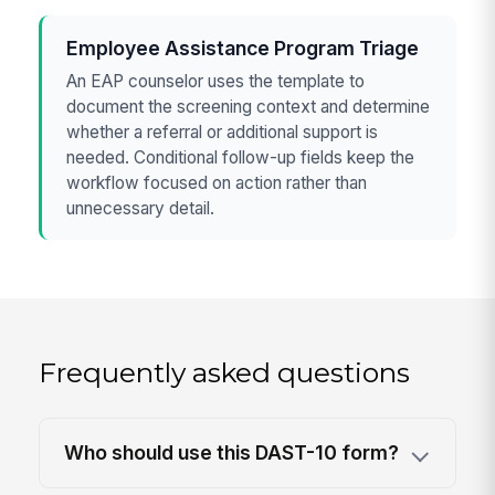
Employee Assistance Program Triage
An EAP counselor uses the template to
document the screening context and determine
whether a referral or additional support is
needed. Conditional follow-up fields keep the
workflow focused on action rather than
unnecessary detail.
Frequently asked questions
Who should use this DAST-10 form?