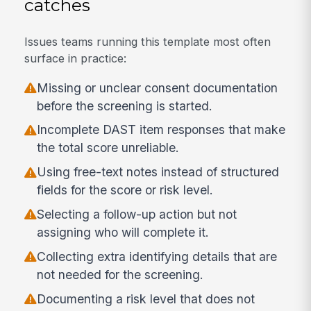
catches
Issues teams running this template most often
surface in practice:
Missing or unclear consent documentation
before the screening is started.
Incomplete DAST item responses that make
the total score unreliable.
Using free-text notes instead of structured
fields for the score or risk level.
Selecting a follow-up action but not
assigning who will complete it.
Collecting extra identifying details that are
not needed for the screening.
Documenting a risk level that does not