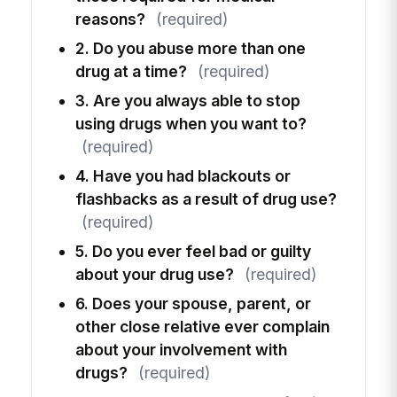
reasons?
(required)
2. Do you abuse more than one
drug at a time?
(required)
3. Are you always able to stop
using drugs when you want to?
(required)
4. Have you had blackouts or
flashbacks as a result of drug use?
(required)
5. Do you ever feel bad or guilty
about your drug use?
(required)
6. Does your spouse, parent, or
other close relative ever complain
about your involvement with
drugs?
(required)