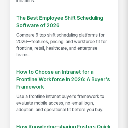
locations.
The Best Employee Shift Scheduling
Software of 2026
Compare 9 top shift scheduling platforms for
2026—features, pricing, and workforce fit for
frontline, retail, healthcare, and enterprise
teams.
How to Choose an Intranet for a
Frontline Workforce in 2026: A Buyer's
Framework
Use a frontline intranet buyer’s framework to
evaluate mobile access, no-email login,
adoption, and operational fit before you buy.
How Knowledge-sharing Fosters Quick