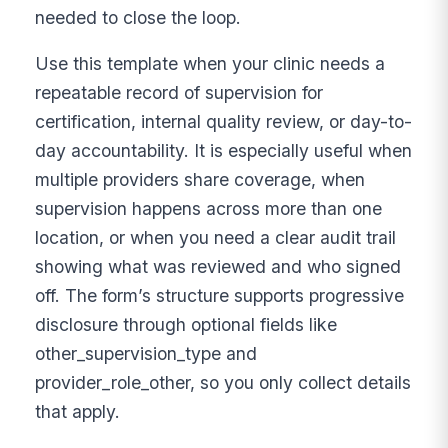
needed to close the loop.
Use this template when your clinic needs a
repeatable record of supervision for
certification, internal quality review, or day-to-
day accountability. It is especially useful when
multiple providers share coverage, when
supervision happens across more than one
location, or when you need a clear audit trail
showing what was reviewed and who signed
off. The form’s structure supports progressive
disclosure through optional fields like
other_supervision_type and
provider_role_other, so you only collect details
that apply.