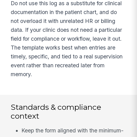
Do not use this log as a substitute for clinical
documentation in the patient chart, and do
not overload it with unrelated HR or billing
data. If your clinic does not need a particular
field for compliance or workflow, leave it out.
The template works best when entries are
timely, specific, and tied to a real supervision
event rather than recreated later from
memory.
Standards & compliance
context
Keep the form aligned with the minimum-