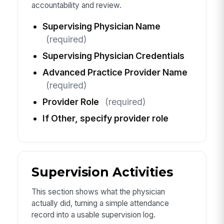
accountability and review.
Supervising Physician Name
(required)
Supervising Physician Credentials
Advanced Practice Provider Name
(required)
Provider Role
(required)
If Other, specify provider role
Supervision Activities
This section shows what the physician
actually did, turning a simple attendance
record into a usable supervision log.