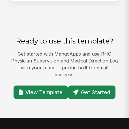
Ready to use this template?
Get started with MangoApps and use RHC
Physician Supervision and Medical Direction Log
with your team — pricing built for small
business.
View Template
Get Started