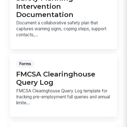
Intervention
Documentation
Document a collaborative safety plan that
captures warning signs, coping steps, support
contacts,...
Forms
FMCSA Clearinghouse
Query Log
FMCSA Clearinghouse Query Log template for
tracking pre-employment full queries and annual
limite...