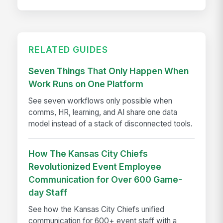
RELATED GUIDES
Seven Things That Only Happen When
Work Runs on One Platform
See seven workflows only possible when
comms, HR, learning, and AI share one data
model instead of a stack of disconnected tools.
How The Kansas City Chiefs
Revolutionized Event Employee
Communication for Over 600 Game-
day Staff
See how the Kansas City Chiefs unified
communication for 600+ event staff with a