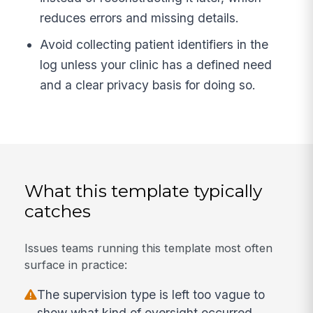
reduces errors and missing details.
Avoid collecting patient identifiers in the
log unless your clinic has a defined need
and a clear privacy basis for doing so.
What this template typically
catches
Issues teams running this template most often
surface in practice:
The supervision type is left too vague to
show what kind of oversight occurred.