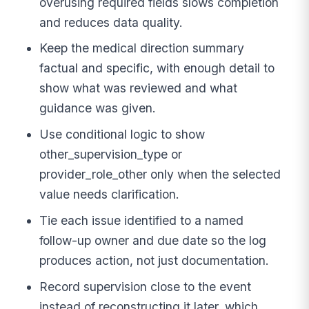
overusing required fields slows completion
and reduces data quality.
Keep the medical direction summary
factual and specific, with enough detail to
show what was reviewed and what
guidance was given.
Use conditional logic to show
other_supervision_type or
provider_role_other only when the selected
value needs clarification.
Tie each issue identified to a named
follow-up owner and due date so the log
produces action, not just documentation.
Record supervision close to the event
instead of reconstructing it later, which