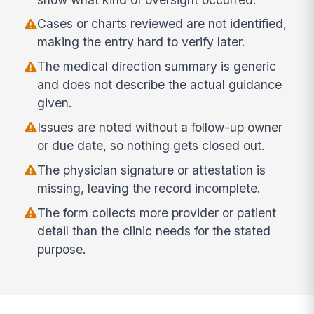
Cases or charts reviewed are not identified,
making the entry hard to verify later.
The medical direction summary is generic
and does not describe the actual guidance
given.
Issues are noted without a follow-up owner
or due date, so nothing gets closed out.
The physician signature or attestation is
missing, leaving the record incomplete.
The form collects more provider or patient
detail than the clinic needs for the stated
purpose.