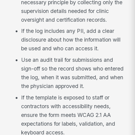
necessary principle by collecting only the
supervision details needed for clinic
oversight and certification records.
If the log includes any PII, add a clear
disclosure about how the information will
be used and who can access it.
Use an audit trail for submissions and
sign-off so the record shows who entered
the log, when it was submitted, and when
the physician approved it.
If the template is exposed to staff or
contractors with accessibility needs,
ensure the form meets WCAG 2.1 AA
expectations for labels, validation, and
keyboard access.