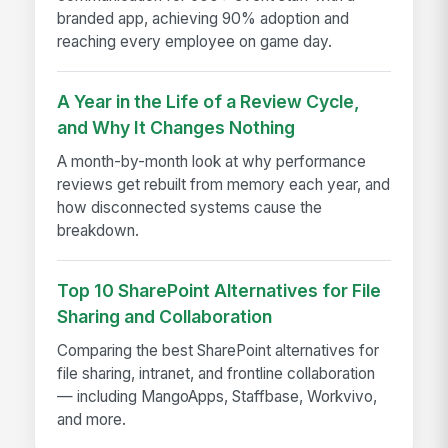
branded app, achieving 90% adoption and
reaching every employee on game day.
A Year in the Life of a Review Cycle,
and Why It Changes Nothing
A month-by-month look at why performance
reviews get rebuilt from memory each year, and
how disconnected systems cause the
breakdown.
Top 10 SharePoint Alternatives for File
Sharing and Collaboration
Comparing the best SharePoint alternatives for
file sharing, intranet, and frontline collaboration
— including MangoApps, Staffbase, Workvivo,
and more.