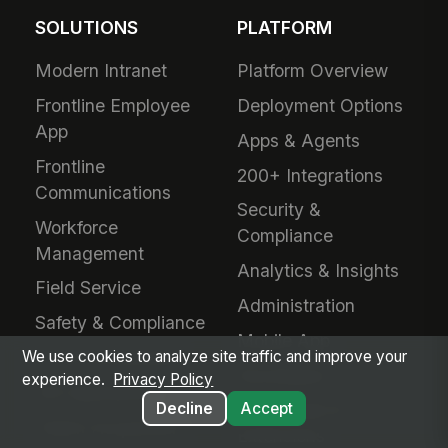
SOLUTIONS
PLATFORM
Modern Intranet
Platform Overview
Frontline Employee
Deployment Options
App
Apps & Agents
Frontline
200+ Integrations
Communications
Security &
Workforce
Compliance
Management
Analytics & Insights
Field Service
Administration
Safety & Compliance
Mobile App
IT & Procurement
We use cookies to analyze site traffic and improve your
Developers
experience.
Privacy Policy
HR Operations
Decline
Accept
Downloads &
Talent Acquisition
Extensions