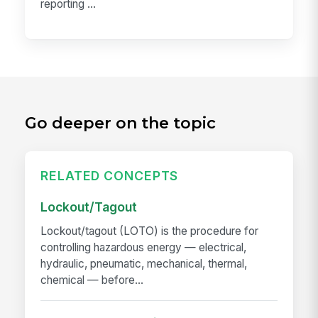
reporting ...
Go deeper on the topic
RELATED CONCEPTS
Lockout/Tagout
Lockout/tagout (LOTO) is the procedure for
controlling hazardous energy — electrical,
hydraulic, pneumatic, mechanical, thermal,
chemical — before...