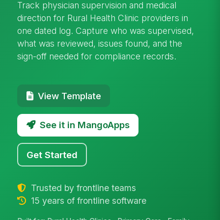
Track physician supervision and medical
direction for Rural Health Clinic providers in
one dated log. Capture who was supervised,
what was reviewed, issues found, and the
sign-off needed for compliance records.
View Template
See it in MangoApps
Get Started
Trusted by frontline teams
15 years of frontline software