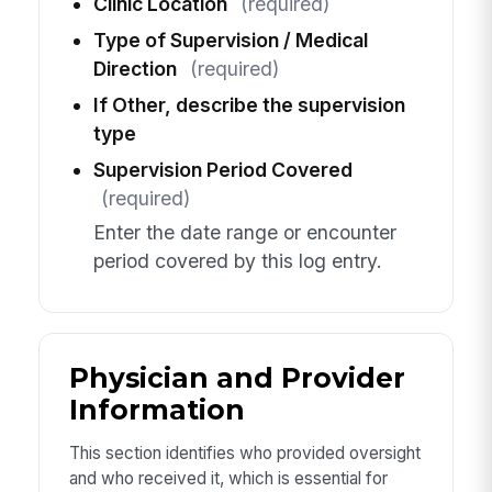
Clinic Location
(required)
Type of Supervision / Medical
Direction
(required)
If Other, describe the supervision
type
Supervision Period Covered
(required)
Enter the date range or encounter
period covered by this log entry.
Physician and Provider
Information
This section identifies who provided oversight
and who received it, which is essential for