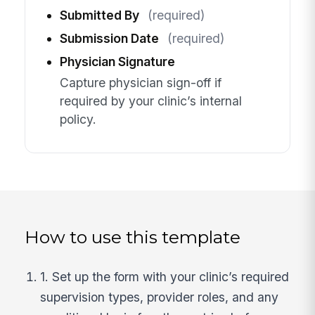
Submitted By
(required)
Submission Date
(required)
Physician Signature
Capture physician sign-off if
required by your clinic’s internal
policy.
How to use this template
1. Set up the form with your clinic’s required
supervision types, provider roles, and any