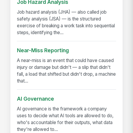
Job Hazard Analysis
Job hazard analysis (JHA) — also called job
safety analysis (JSA) — is the structured
exercise of breaking a work task into sequential
steps, identifying the...
Near-Miss Reporting
A near-miss is an event that could have caused
injury or damage but didn't — a slip that didn't
fall, a load that shifted but didn't drop, a machine
that...
AI Governance
AI governance is the framework a company
uses to decide what AI tools are allowed to do,
who's accountable for their outputs, what data
they're allowed to...