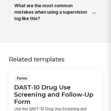
What are the most common
mistakes when using a supervision
log like this?
Related templates
Forms
DAST-10 Drug Use
Screening and Follow-Up
Form
Use this DAST-10 Drug Use Screening and