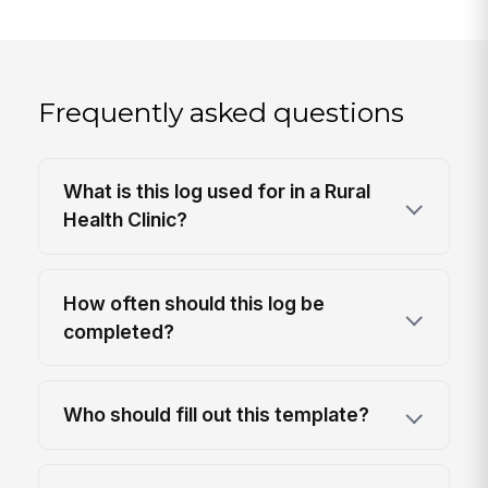
Frequently asked questions
What is this log used for in a Rural
Health Clinic?
How often should this log be
completed?
Who should fill out this template?