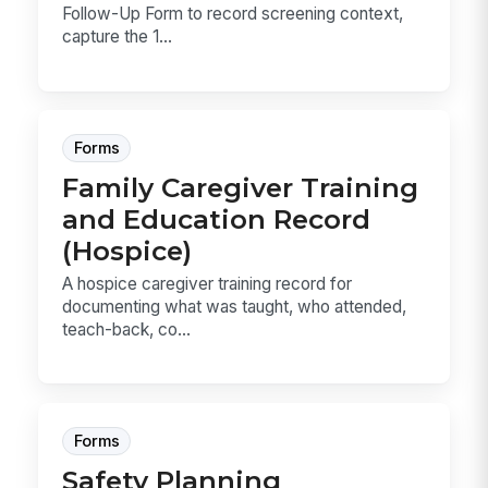
Follow-Up Form to record screening context,
capture the 1...
Forms
Family Caregiver Training
and Education Record
(Hospice)
A hospice caregiver training record for
documenting what was taught, who attended,
teach-back, co...
Forms
Safety Planning