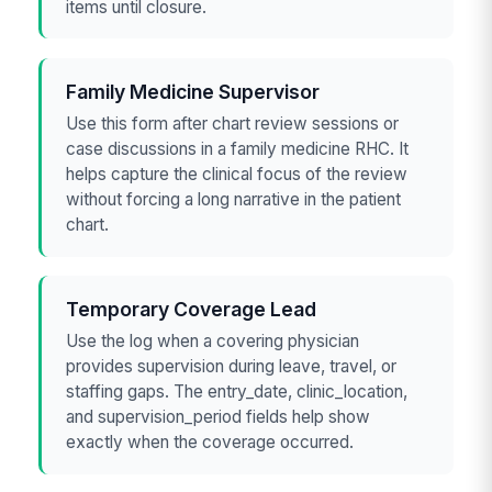
items until closure.
Family Medicine Supervisor
Use this form after chart review sessions or
case discussions in a family medicine RHC. It
helps capture the clinical focus of the review
without forcing a long narrative in the patient
chart.
Temporary Coverage Lead
Use the log when a covering physician
provides supervision during leave, travel, or
staffing gaps. The entry_date, clinic_location,
and supervision_period fields help show
exactly when the coverage occurred.