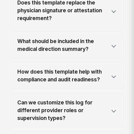
Does this template replace the
physician signature or attestation
requirement?
What should be included in the
medical direction summary?
How does this template help with
compliance and audit readiness?
Can we customize this log for
different provider roles or
supervision types?