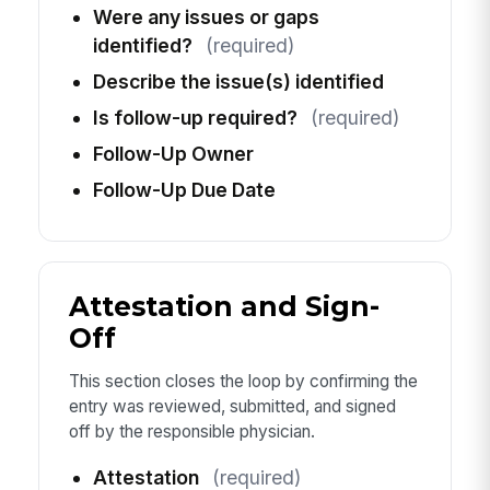
Were any issues or gaps
identified?
(required)
Describe the issue(s) identified
Is follow-up required?
(required)
Follow-Up Owner
Follow-Up Due Date
Attestation and Sign-
Off
This section closes the loop by confirming the
entry was reviewed, submitted, and signed
off by the responsible physician.
Attestation
(required)