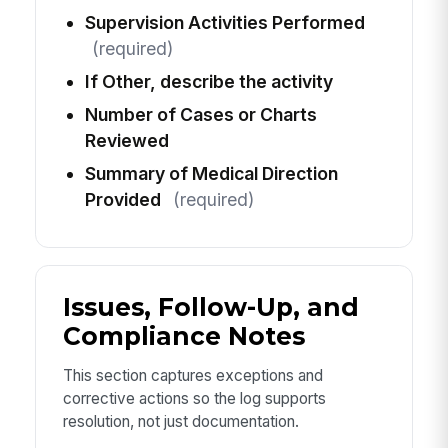
Supervision Activities Performed
(required)
If Other, describe the activity
Number of Cases or Charts
Reviewed
Summary of Medical Direction
Provided
(required)
Issues, Follow-Up, and
Compliance Notes
This section captures exceptions and
corrective actions so the log supports
resolution, not just documentation.