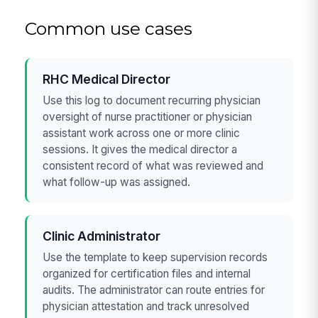
Common use cases
RHC Medical Director
Use this log to document recurring physician
oversight of nurse practitioner or physician
assistant work across one or more clinic
sessions. It gives the medical director a
consistent record of what was reviewed and
what follow-up was assigned.
Clinic Administrator
Use the template to keep supervision records
organized for certification files and internal
audits. The administrator can route entries for
physician attestation and track unresolved