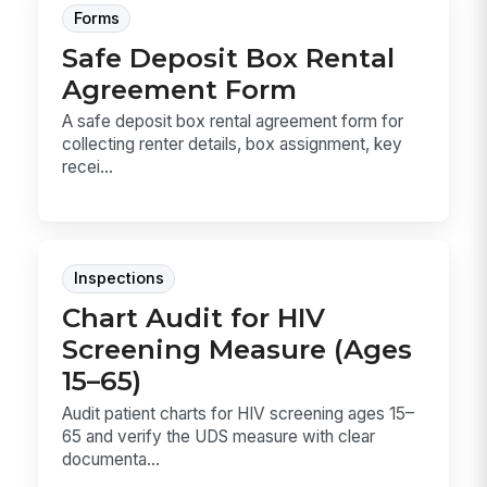
Forms
Safe Deposit Box Rental
Agreement Form
A safe deposit box rental agreement form for
collecting renter details, box assignment, key
recei...
Inspections
Chart Audit for HIV
Screening Measure (Ages
15–65)
Audit patient charts for HIV screening ages 15–
65 and verify the UDS measure with clear
documenta...