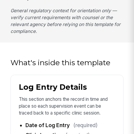
General regulatory context for orientation only —
verify current requirements with counsel or the
relevant agency before relying on this template for
compliance.
What's inside this template
Log Entry Details
This section anchors the record in time and
place so each supervision event can be
traced back to a specific clinic session.
Date of Log Entry
(required)