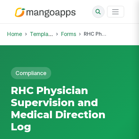
Home
Template Library
Forms
RHC Physician Supervision and Medical Direction Log
Compliance
RHC Physician
Supervision and
Medical Direction
Log