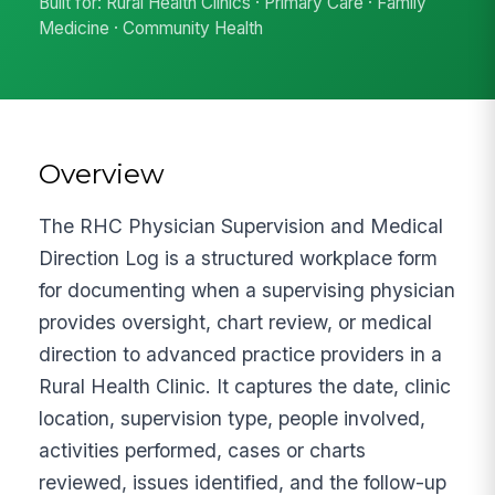
Built for: Rural Health Clinics · Primary Care · Family
Medicine · Community Health
Overview
The RHC Physician Supervision and Medical
Direction Log is a structured workplace form
for documenting when a supervising physician
provides oversight, chart review, or medical
direction to advanced practice providers in a
Rural Health Clinic. It captures the date, clinic
location, supervision type, people involved,
activities performed, cases or charts
reviewed, issues identified, and the follow-up