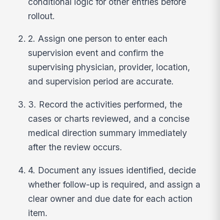
conditional logic for other entries before
rollout.
2. Assign one person to enter each
supervision event and confirm the
supervising physician, provider, location,
and supervision period are accurate.
3. Record the activities performed, the
cases or charts reviewed, and a concise
medical direction summary immediately
after the review occurs.
4. Document any issues identified, decide
whether follow-up is required, and assign a
clear owner and due date for each action
item.