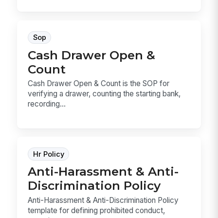
Sop
Cash Drawer Open &
Count
Cash Drawer Open & Count is the SOP for
verifying a drawer, counting the starting bank,
recording...
Hr Policy
Anti-Harassment & Anti-
Discrimination Policy
Anti-Harassment & Anti-Discrimination Policy
template for defining prohibited conduct,