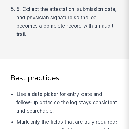
5. Collect the attestation, submission date,
and physician signature so the log
becomes a complete record with an audit
trail.
Best practices
Use a date picker for entry_date and
follow-up dates so the log stays consistent
and searchable.
Mark only the fields that are truly required;