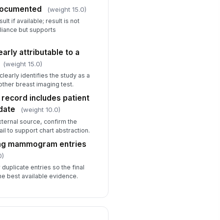
documented
(weight 15.0)
t if available; result is not
iance but supports
arly attributable to a
(weight 15.0)
early identifies the study as a
her breast imaging test.
ecord includes patient
date
(weight 10.0)
xternal source, confirm the
l to support chart abstraction.
ting mammogram entries
0)
 duplicate entries so the final
he best available evidence.