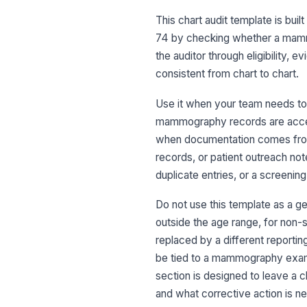
This chart audit template is bu
74 by checking whether a mamm
the auditor through eligibility, 
consistent from chart to chart.
Use it when your team needs to a
mammography records are accepta
when documentation comes from 
records, or patient outreach not
duplicate entries, or a screening
Do not use this template as a ge
outside the age range, for non
replaced by a different reporting
be tied to a mammography exam, t
section is designed to leave a 
and what corrective action is nee