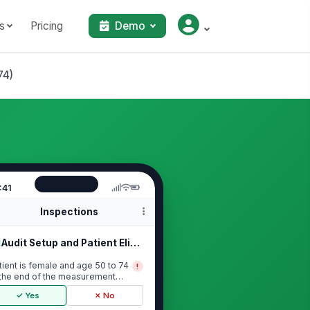
s
Pricing
Demo
74)
:41
Inspections
Audit Setup and Patient Eligibility
tient is female and age 50 to 74
!
 the end of the measurement
riod
✓ Yes
✗ No