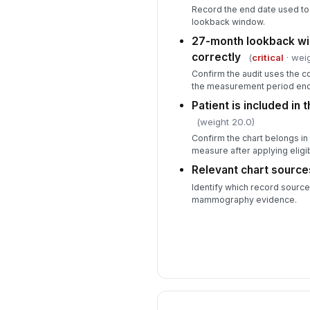
Record the end date used to
lookback window.
27-month lookback wi
correctly
(
critical
· weig
Confirm the audit uses the c
the measurement period end
Patient is included in 
(weight 20.0)
Confirm the chart belongs in
measure after applying eligibil
Relevant chart sourc
Identify which record sourc
mammography evidence.