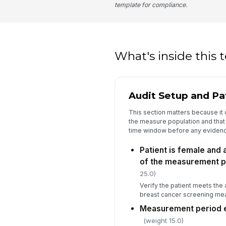
template for compliance.
What's inside this
Audit Setup and Pati
This section matters because it 
the measure population and that t
time window before any evidenc
Patient is female and 
of the measurement p
25.0)
Verify the patient meets the 
breast cancer screening me
Measurement period 
(weight 15.0)