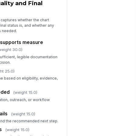
lity and Final
 captures whether the chart
inal status is, and whether any
is needed.
 supports measure
weight 30.0)
ufficient, legible documentation
cision.
ht 25.0)
me based on eligibility, evidence,
eded
(weight 15.0)
tion, outreach, or workflow
ails
(weight 15.0)
 and the recommended next step.
s
(weight 15.0)