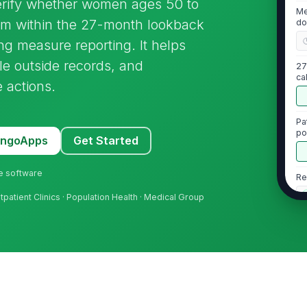
verify whether women ages 50 to
Me
 within the 27-month lookback
do
g measure reporting. It helps
cile outside records, and
27
ca
 actions.
Pa
po
MangoApps
Get Started
ne software
Re
tpatient Clinics · Population Health · Medical Group
2
Ma
27
pe
Ma