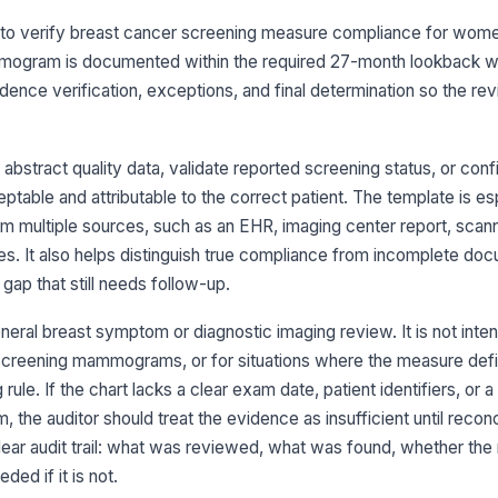
ilt to verify breast cancer screening measure compliance for wom
ogram is documented within the required 27-month lookback wi
Ma
evidence verification, exceptions, and final determination so the rev
[
Ev
at
bstract quality data, validate reported screening status, or conf
ble and attributable to the correct patient. The template is esp
multiple sources, such as an EHR, imaging center report, scan
Ou
in
es. It also helps distinguish true compliance from incomplete do
da
 gap that still needs follow-up.
Du
neral breast symptom or diagnostic imaging review. It is not inte
en
-screening mammograms, or for situations where the measure defi
 rule. If the chart lacks a clear exam date, patient identifiers, or 
he auditor should treat the evidence as insufficient until reconci
3
clear audit trail: what was reviewed, what was found, whether the
Do
ma
ded if it is not.