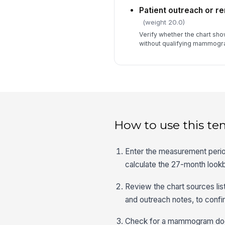
Patient outreach or 
(weight 20.0)
Verify whether the chart sho
without qualifying mammogr
How to use this te
Enter the measurement period
calculate the 27-month loo
Review the chart sources lis
and outreach notes, to confir
Check for a mammogram docu