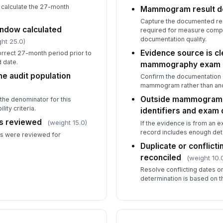
 calculate the 27-month
Mammogram result 
Capture the documented resul
ndow calculated
required for measure compl
documentation quality.
ht 25.0)
Evidence source is cle
orrect 27-month period prior to
 date.
mammography exam
the audit population
Confirm the documentation cl
mammogram rather than anot
Outside mammogram r
 the denominator for this
ity criteria.
identifiers and exam 
es reviewed
(weight 15.0)
If the evidence is from an e
record includes enough detai
es were reviewed for
Duplicate or conflic
reconciled
(weight 10.
Resolve conflicting dates or
determination is based on t