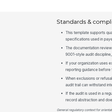
Standards & compl
This template supports qu
specifications used in pay
The documentation review 
9001-style audit discipline,
If your organization uses e
reporting guidance before 
When exclusions or refusal
audit trail can withstand in
If the audit is used in a r
record abstraction and doe
General regulatory context for orienta