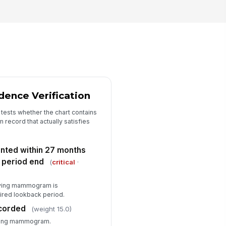
asure status
"choices", [{"la...
rrective action needed
✓ Yes
✗ No
rrective action details
Type here…
ence Verification
ditor sign-off notes
 tests whether the chart contains
 record that actually satisfies
Type here…
ed within 27 months
period end
(
critical
·
ifying mammogram is
ired lookback period.
corded
(weight 15.0)
ifying mammogram.