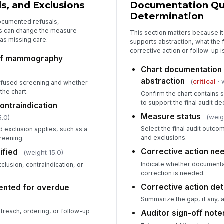
s, and Exclusions
Documentation Qua
Determination
ocumented refusals,
ns can change the measure
This section matters because it
 as missing care.
supports abstraction, what the f
corrective action or follow-up 
of mammography
Chart documentation
abstraction
(
critical
· 
efused screening and whether
the chart.
Confirm the chart contains s
to support the final audit de
ontraindication
Measure status
(weig
5.0)
Select the final audit outco
 exclusion applies, such as a
and exclusions.
creening.
Corrective action ne
ified
(weight 15.0)
Indicate whether documenta
lusion, contraindication, or
correction is needed.
Corrective action det
ented for overdue
)
Summarize the gap, if any,
utreach, ordering, or follow-up
Auditor sign-off note