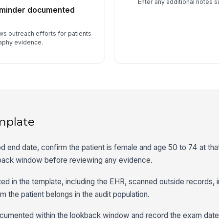
Enter any additional notes s
reminder documented
ws outreach efforts for patients
aphy evidence.
mplate
 end date, confirm the patient is female and age 50 to 74 at tha
kback window before reviewing any evidence.
ted in the template, including the EHR, scanned outside records, 
m the patient belongs in the audit population.
mented within the lookback window and record the exam date, 