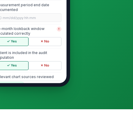
asurement period end date
cumented
🕒 mm/dd/yyyy hh:mm
-month lookback window
!
lculated correctly
✓ Yes
✗ No
tient is included in the audit
pulation
✓ Yes
✗ No
levant chart sources reviewed
["choices",...
×
Mammography Evidence Verification
mmogram documented within
!
 months before measurement
riod end
✓ Yes
✗ No
mmogram date recorded