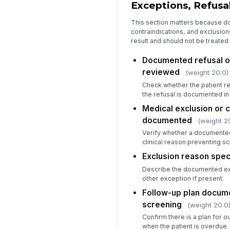
Exceptions, Refusal
This section matters because d
contraindications, and exclusio
result and should not be treated
Documented refusal 
reviewed
(weight 20.0)
Check whether the patient r
the refusal is documented in 
Medical exclusion or c
documented
(weight 2
Verify whether a documented
clinical reason preventing s
Exclusion reason spec
Describe the documented exc
other exception if present.
Follow-up plan docum
screening
(weight 20.0
Confirm there is a plan for o
when the patient is overdue.