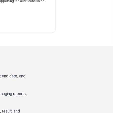
upporting the audit conclusion.
t end date, and
imaging reports,
result, and