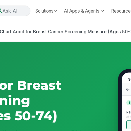
Ask AI
Solutions
AI Apps & Agents
Resource
Chart Audit for Breast Cancer Screening Measure (Ages 50-
9
or Breast
ning
1
s 50-74)
Pa
at
pe