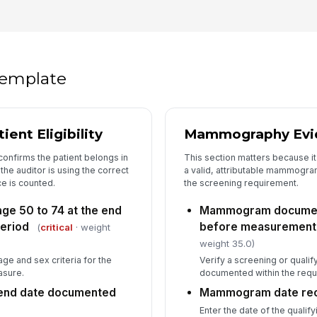
Me
[
Co
 template
Co
ent Eligibility
Mammography Evid
Au
confirms the patient belongs in
This section matters because it
he auditor is using the correct
a valid, attributable mammogram
e is counted.
the screening requirement.
age 50 to 74 at the end
Mammogram document
eriod
before measurement 
(
critical
· weight
weight 35.0)
age and sex criteria for the
Verify a screening or qual
asure.
documented within the requ
end date documented
Mammogram date re
Enter the date of the qual