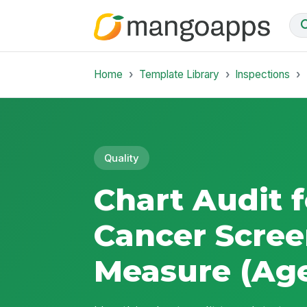
Home
Template Library
Inspections
Quality
Chart Audit f
Cancer Scree
Measure (Age