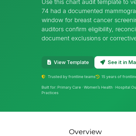
Use this chart audit template to 
74 had a documented mammogram
window for breast cancer screenin
auditors confirm eligibility, recon
document exclusions or corrective
See it in 
View Template
Trusted by frontline teams
15 years of frontli
Built for: Primary Care · Women’s Health · Hospital Ou
Practices
Overview