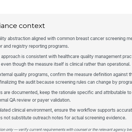
Me
do
iance context
Ex
ality abstraction aligned with common breast cancer screening m
er and registry reporting programs.
Fo
approach is consistent with healthcare quality management prac
ov
 even though the measure itself is clinical rather than operational.
xternal quality programs, confirm the measure definition against t
Pa
finalizing the audit because screening rules can change by progr
do
s are documented, keep the rationale specific and attributable to
ternal QA review or payer validation.
4
egulated clinical environment, ensure the workflow supports accura
Ch
s not substitute outreach notes for actual screening evidence.
me
tion only — verify current requirements with counsel or the relevant agency bef