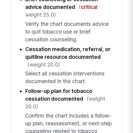
advice documented
(
critical
·
weight 25.0)
Verify the chart documents advice
to quit tobacco use or brief
cessation counseling.
Cessation medication, referral, or
quitline resource documented
(weight 20.0)
Select all cessation interventions
documented in the chart.
Follow-up plan for tobacco
cessation documented
(weight
20.0)
Confirm the chart includes a follow-
up plan, reassessment, or next-step
counseling related to tobacco