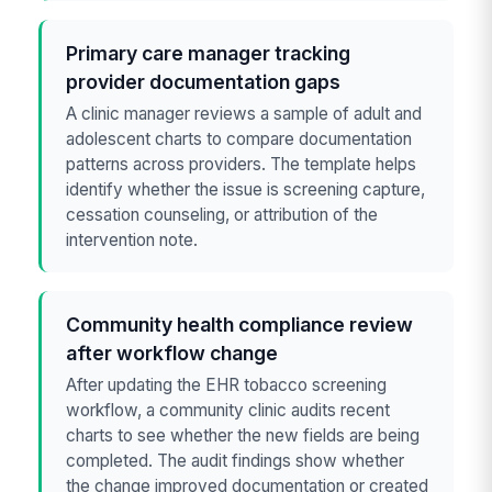
Primary care manager tracking
provider documentation gaps
A clinic manager reviews a sample of adult and
adolescent charts to compare documentation
patterns across providers. The template helps
identify whether the issue is screening capture,
cessation counseling, or attribution of the
intervention note.
Community health compliance review
after workflow change
After updating the EHR tobacco screening
workflow, a community clinic audits recent
charts to see whether the new fields are being
completed. The audit findings show whether
the change improved documentation or created