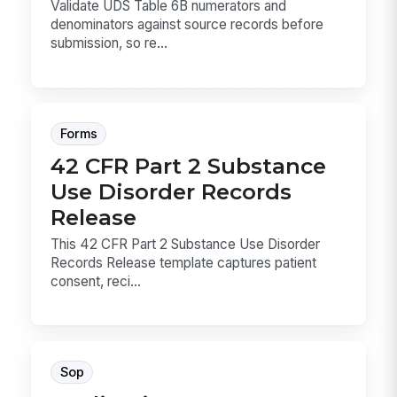
Validate UDS Table 6B numerators and
denominators against source records before
submission, so re...
Forms
42 CFR Part 2 Substance
Use Disorder Records
Release
This 42 CFR Part 2 Substance Use Disorder
Records Release template captures patient
consent, reci...
Sop