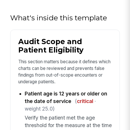
What's inside this template
Audit Scope and
Patient Eligibility
This section matters because it defines which
charts can be reviewed and prevents false
findings from out-of-scope encounters or
underage patients.
Patient age is 12 years or older on
the date of service
(
critical
·
weight 25.0)
Verify the patient met the age
threshold for the measure at the time