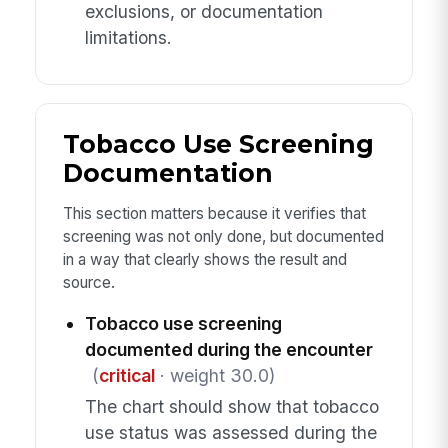
exclusions, or documentation
limitations.
Tobacco Use Screening
Documentation
This section matters because it verifies that
screening was not only done, but documented
in a way that clearly shows the result and
source.
Tobacco use screening
documented during the encounter
(
critical
· weight 30.0)
The chart should show that tobacco
use status was assessed during the