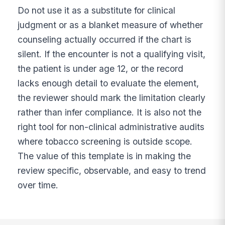
Do not use it as a substitute for clinical
judgment or as a blanket measure of whether
counseling actually occurred if the chart is
silent. If the encounter is not a qualifying visit,
the patient is under age 12, or the record
lacks enough detail to evaluate the element,
the reviewer should mark the limitation clearly
rather than infer compliance. It is also not the
right tool for non-clinical administrative audits
where tobacco screening is outside scope.
The value of this template is in making the
review specific, observable, and easy to trend
over time.