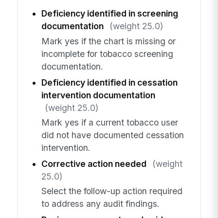
Deficiency identified in screening
documentation
(weight 25.0)
Mark yes if the chart is missing or
incomplete for tobacco screening
documentation.
Deficiency identified in cessation
intervention documentation
(weight 25.0)
Mark yes if a current tobacco user
did not have documented cessation
intervention.
Corrective action needed
(weight
25.0)
Select the follow-up action required
to address any audit findings.