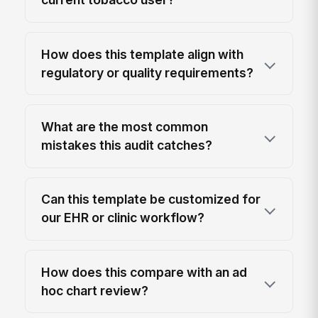
How does this template align with
regulatory or quality requirements?
What are the most common
mistakes this audit catches?
Can this template be customized for
our EHR or clinic workflow?
How does this compare with an ad
hoc chart review?