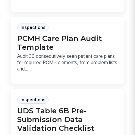
Inspections
PCMH Care Plan Audit
Template
Audit 30 consecutively seen patient care plans
for required PCMH elements, from problem lists
and...
Inspections
UDS Table 6B Pre-
Submission Data
Validation Checklist