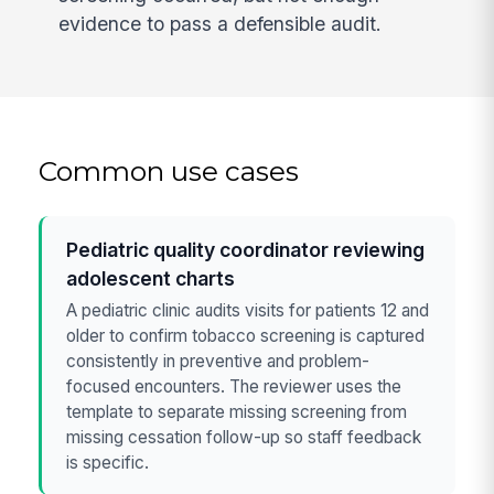
evidence to pass a defensible audit.
Common use cases
Pediatric quality coordinator reviewing
adolescent charts
A pediatric clinic audits visits for patients 12 and
older to confirm tobacco screening is captured
consistently in preventive and problem-
focused encounters. The reviewer uses the
template to separate missing screening from
missing cessation follow-up so staff feedback
is specific.