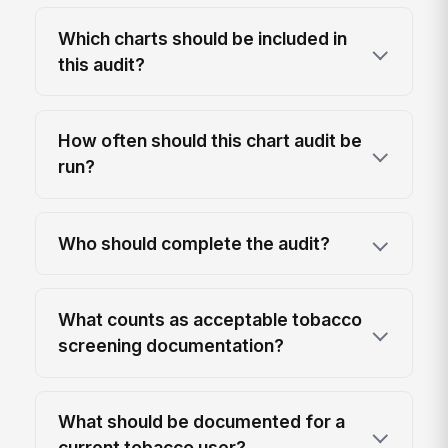
Which charts should be included in
this audit?
How often should this chart audit be
run?
Who should complete the audit?
What counts as acceptable tobacco
screening documentation?
What should be documented for a
current tobacco user?