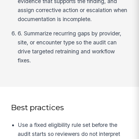
evidence that supports the finding, and
assign corrective action or escalation when
documentation is incomplete.
6. Summarize recurring gaps by provider,
site, or encounter type so the audit can
drive targeted retraining and workflow
fixes.
Best practices
Use a fixed eligibility rule set before the
audit starts so reviewers do not interpret