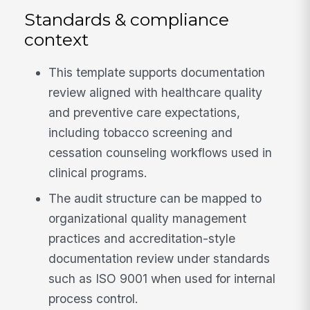
Standards & compliance
context
This template supports documentation
review aligned with healthcare quality
and preventive care expectations,
including tobacco screening and
cessation counseling workflows used in
clinical programs.
The audit structure can be mapped to
organizational quality management
practices and accreditation-style
documentation review under standards
such as ISO 9001 when used for internal
process control.