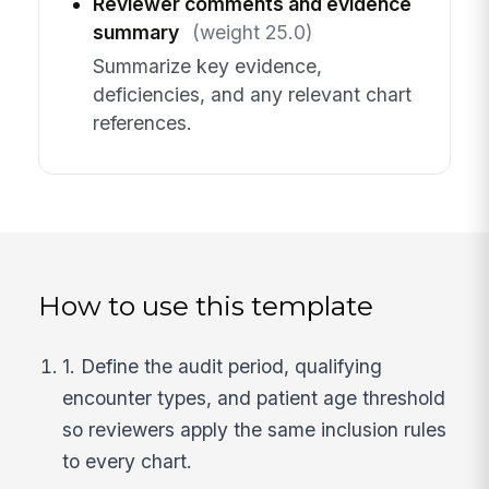
Reviewer comments and evidence
summary
(weight 25.0)
Summarize key evidence,
deficiencies, and any relevant chart
references.
How to use this template
1. Define the audit period, qualifying
encounter types, and patient age threshold
so reviewers apply the same inclusion rules
to every chart.