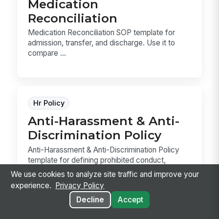
Medication
Reconciliation
Medication Reconciliation SOP template for
admission, transfer, and discharge. Use it to
compare ...
Hr Policy
Anti-Harassment & Anti-
Discrimination Policy
Anti-Harassment & Anti-Discrimination Policy
template for defining prohibited conduct,
reporting ...
We use cookies to analyze site traffic and improve your
experience.
Privacy Policy
Decline
Accept