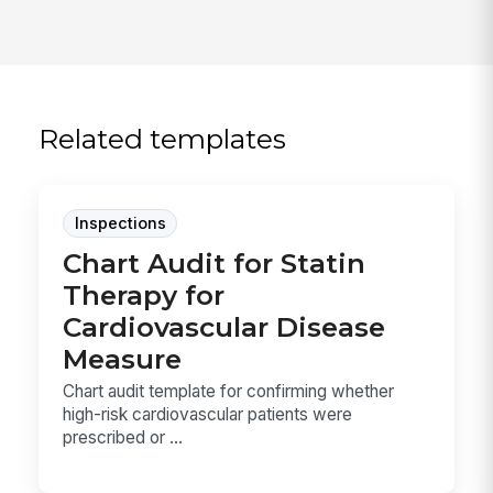
Related templates
Inspections
Chart Audit for Statin
Therapy for
Cardiovascular Disease
Measure
Chart audit template for confirming whether
high-risk cardiovascular patients were
prescribed or ...