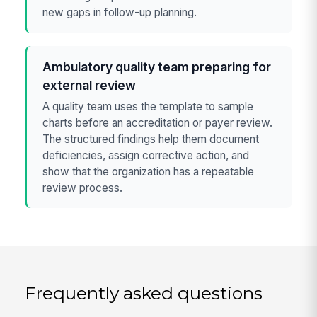
new gaps in follow-up planning.
Ambulatory quality team preparing for
external review
A quality team uses the template to sample
charts before an accreditation or payer review.
The structured findings help them document
deficiencies, assign corrective action, and
show that the organization has a repeatable
review process.
Frequently asked questions