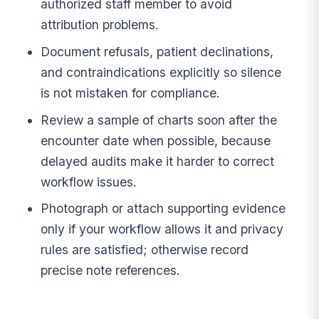
authorized staff member to avoid
attribution problems.
Document refusals, patient declinations,
and contraindications explicitly so silence
is not mistaken for compliance.
Review a sample of charts soon after the
encounter date when possible, because
delayed audits make it harder to correct
workflow issues.
Photograph or attach supporting evidence
only if your workflow allows it and privacy
rules are satisfied; otherwise record
precise note references.