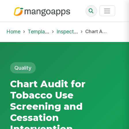
Home
Template Library
Inspections
Chart Audit for Tobacco Use Screening and Cessation Intervention
Quality
Chart Audit for
Tobacco Use
Screening and
Cessation
Intervention