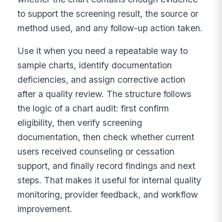
to support the screening result, the source or
method used, and any follow-up action taken.
Use it when you need a repeatable way to
sample charts, identify documentation
deficiencies, and assign corrective action
after a quality review. The structure follows
the logic of a chart audit: first confirm
eligibility, then verify screening
documentation, then check whether current
users received counseling or cessation
support, and finally record findings and next
steps. That makes it useful for internal quality
monitoring, provider feedback, and workflow
improvement.