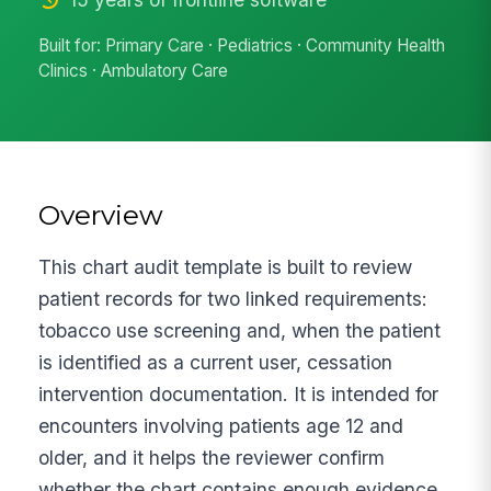
Built for: Primary Care · Pediatrics · Community Health
Clinics · Ambulatory Care
Overview
This chart audit template is built to review
patient records for two linked requirements:
tobacco use screening and, when the patient
is identified as a current user, cessation
intervention documentation. It is intended for
encounters involving patients age 12 and
older, and it helps the reviewer confirm
whether the chart contains enough evidence