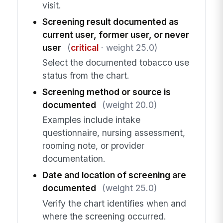
visit.
Screening result documented as
current user, former user, or never
user
(
critical
· weight 25.0)
Select the documented tobacco use
status from the chart.
Screening method or source is
documented
(weight 20.0)
Examples include intake
questionnaire, nursing assessment,
rooming note, or provider
documentation.
Date and location of screening are
documented
(weight 25.0)
Verify the chart identifies when and
where the screening occurred.