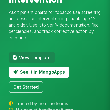
Audit patient charts for tobacco use screening
and cessation intervention in patients age 12
and older. Use it to verify documentation, flag
deficiencies, and track corrective action by
encounter.
View Template
See it in MangoApps
Get Started
Trusted by frontline teams
15 years of frontline software