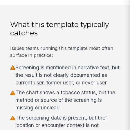
What this template typically
catches
Issues teams running this template most often
surface in practice:
Screening is mentioned in narrative text, but
the result is not clearly documented as
current user, former user, or never user.
The chart shows a tobacco status, but the
method or source of the screening is
missing or unclear.
The screening date is present, but the
location or encounter context is not