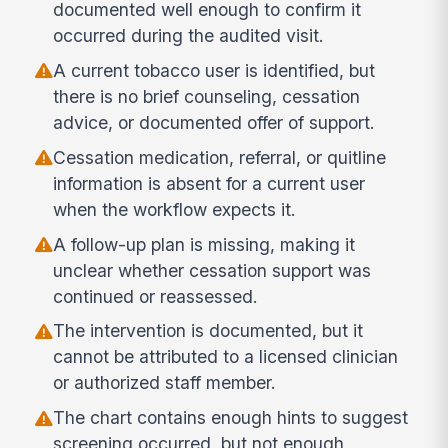
documented well enough to confirm it
occurred during the audited visit.
A current tobacco user is identified, but
there is no brief counseling, cessation
advice, or documented offer of support.
Cessation medication, referral, or quitline
information is absent for a current user
when the workflow expects it.
A follow-up plan is missing, making it
unclear whether cessation support was
continued or reassessed.
The intervention is documented, but it
cannot be attributed to a licensed clinician
or authorized staff member.
The chart contains enough hints to suggest
screening occurred, but not enough