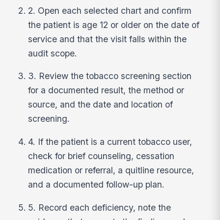
2. Open each selected chart and confirm
the patient is age 12 or older on the date of
service and that the visit falls within the
audit scope.
3. Review the tobacco screening section
for a documented result, the method or
source, and the date and location of
screening.
4. If the patient is a current tobacco user,
check for brief counseling, cessation
medication or referral, a quitline resource,
and a documented follow-up plan.
5. Record each deficiency, note the