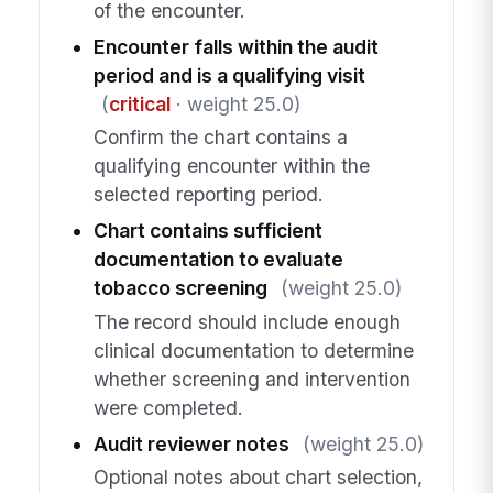
of the encounter.
Encounter falls within the audit
period and is a qualifying visit
(
critical
· weight 25.0)
Confirm the chart contains a
qualifying encounter within the
selected reporting period.
Chart contains sufficient
documentation to evaluate
tobacco screening
(weight 25.0)
The record should include enough
clinical documentation to determine
whether screening and intervention
were completed.
Audit reviewer notes
(weight 25.0)
Optional notes about chart selection,