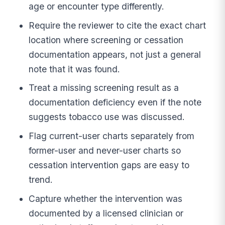
age or encounter type differently.
Require the reviewer to cite the exact chart
location where screening or cessation
documentation appears, not just a general
note that it was found.
Treat a missing screening result as a
documentation deficiency even if the note
suggests tobacco use was discussed.
Flag current-user charts separately from
former-user and never-user charts so
cessation intervention gaps are easy to
trend.
Capture whether the intervention was
documented by a licensed clinician or