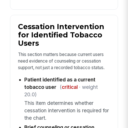
Cessation Intervention
for Identified Tobacco
Users
This section matters because current users
need evidence of counseling or cessation
support, not just a recorded tobacco status.
Patient identified as a current
tobacco user
(
critical
· weight
20.0)
This item determines whether
cessation intervention is required for
the chart.
Brief counseling or cessation