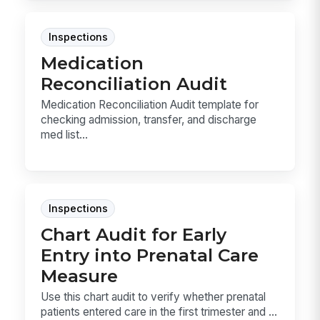
Inspections
Medication
Reconciliation Audit
Medication Reconciliation Audit template for
checking admission, transfer, and discharge
med list...
Inspections
Chart Audit for Early
Entry into Prenatal Care
Measure
Use this chart audit to verify whether prenatal
patients entered care in the first trimester and ...