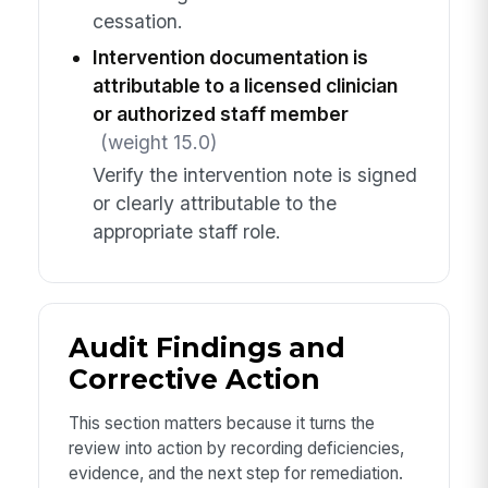
cessation.
Intervention documentation is
attributable to a licensed clinician
or authorized staff member
(weight 15.0)
Verify the intervention note is signed
or clearly attributable to the
appropriate staff role.
Audit Findings and
Corrective Action
This section matters because it turns the
review into action by recording deficiencies,
evidence, and the next step for remediation.