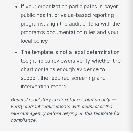
If your organization participates in payer,
public health, or value-based reporting
programs, align the audit criteria with the
program’s documentation rules and your
local policy.
The template is not a legal determination
tool; it helps reviewers verify whether the
chart contains enough evidence to
support the required screening and
intervention record.
General regulatory context for orientation only —
verify current requirements with counsel or the
relevant agency before relying on this template for
compliance.