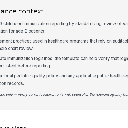
iance context
3
Al
 childhood immunization reporting by standardizing review of v
ad
ion for age-2 patients.
se
agement practices used in healthcare programs that rely on auditab
Im
ble chart review.
do
tate immunization registries, the template can help verify that reg
nsistent before reporting.
Ev
va
r local pediatric quality policy and any applicable public health re
ion records.
An
tion only — verify current requirements with counsel or the relevant agency bef
id
4
Au