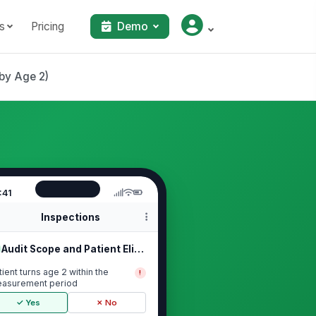
s
Pricing
Demo
by Age 2)
:41
Inspections
Audit Scope and Patient Eligibility
tient turns age 2 within the
!
asurement period
✓ Yes
✗ No