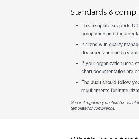
Standards & compl
This template supports UDS
completion and documentat
It aligns with quality man
documentation and repeata
If your organization uses s
chart documentation are co
The audit should follow you
requirements for immunizat
General regulatory context for orienta
template for compliance.