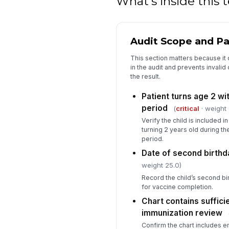
What's inside this
Audit Scope and Pat
This section matters because it
in the audit and prevents invalid
the result.
Patient turns age 2 w
period
(
critical
· weight 
Verify the child is included i
turning 2 years old during 
period.
Date of second birth
weight 25.0)
Record the child’s second bi
for vaccine completion.
Chart contains suffic
immunization review
Confirm the chart includes 