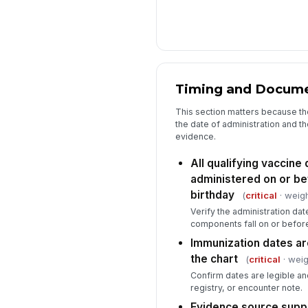
Timing and Docume
This section matters because t
the date of administration and th
evidence.
All qualifying vaccin
administered on or b
birthday
(
critical
· weigh
Verify the administration dat
components fall on or before
Immunization dates ar
the chart
(
critical
· weig
Confirm dates are legible an
registry, or encounter note.
Evidence source supp