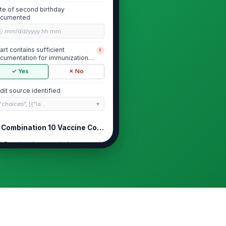
te of second birthday
cumented
🕒 mm/dd/yyyy hh:mm
art contains sufficient
!
cumentation for immunization
view
✓ Yes
✗ No
dit source identified
"choices", [{"la...
Combination 10 Vaccine Completion
aP series documented per
!
asure requirements
✓ Yes
✗ No
V series documented per
!
asure requirements
✓ Yes
✗ No
R series documented per