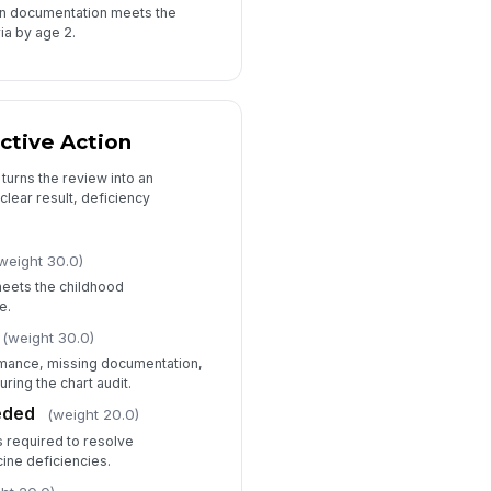
ion documentation meets the
ia by age 2.
ctive Action
turns the review into an
 clear result, deficiency
weight 30.0)
meets the childhood
e.
(weight 30.0)
ance, missing documentation,
uring the chart audit.
eded
(weight 20.0)
s required to resolve
ine deficiencies.