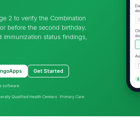
Da
do
age 2 to verify the Combination
or before the second birthday.
Ch
 immunization status findings,
do
re
Au
[
MangoApps
Get Started
2
ne software
DT
me
derally Qualified Health Centers · Primary Care
IP
me
MM