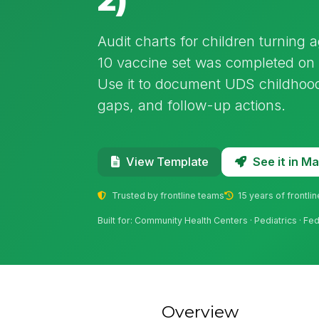
Audit charts for children turning 
10 vaccine set was completed on 
Use it to document UDS childhood
gaps, and follow-up actions.
See it in 
View Template
Trusted by frontline teams
15 years of frontli
Built for: Community Health Centers · Pediatrics · Fe
Overview