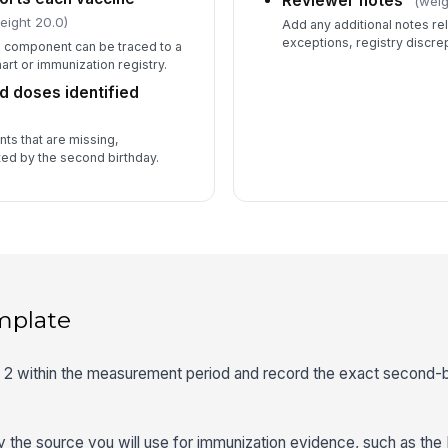
Reviewer notes
(weig
eight 20.0)
Add any additional notes rel
exceptions, registry discrep
e component can be traced to a
rt or immunization registry.
d doses identified
ts that are missing,
ed by the second birthday.
mplate
ge 2 within the measurement period and record the exact second-
fy the source you will use for immunization evidence, such as the