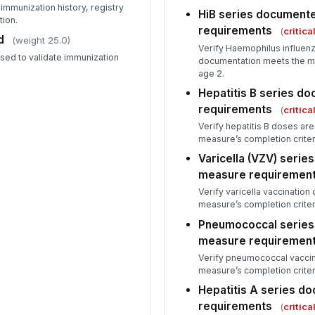
immunization history, registry
HiB series document
tion.
requirements
(
critica
d
(weight 25.0)
Verify Haemophilus influen
used to validate immunization
documentation meets the me
age 2.
Hepatitis B series 
requirements
(
critica
Verify hepatitis B doses a
measure’s completion criter
Varicella (VZV) seri
measure requiremen
Verify varicella vaccinatio
measure’s completion criter
Pneumococcal serie
measure requiremen
Verify pneumococcal vacci
measure’s completion criter
Hepatitis A series 
requirements
(
critica