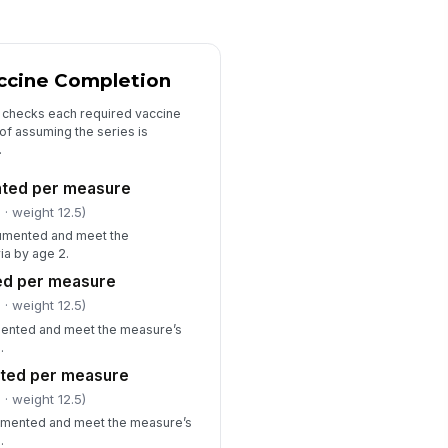
"choices", [{"la...
ficiency summary
ccine Completion
Type here…
t checks each required vaccine
Corrective action needed
of assuming the series is
.
viewer notes
Type here…
nted per measure
l
· weight 12.5)
umented and meet the
ia by age 2.
ed per measure
l
· weight 12.5)
mented and meet the measure’s
.
ted per measure
l
· weight 12.5)
mented and meet the measure’s
.