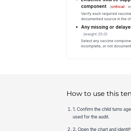
component
(
critical
· w
Verify each required vaccin
documented source in the cha
Any missing or delaye
(weight 25.0)
Select any vaccine componen
incomplete, or not document
How to use this te
1. Confirm the child turns a
used for the audit.
2. Open the chart and identi