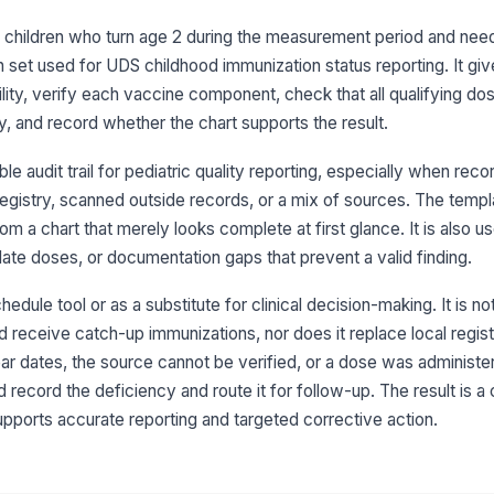
me
for children who turn age 2 during the measurement period and nee
 set used for UDS childhood immunization status reporting. It gi
Hi
ility, verify each vaccine component, check that all qualifying d
me
y, and record whether the chart supports the result.
e audit trail for pediatric quality reporting, especially when re
He
pe
egistry, scanned outside records, or a mix of sources. The templ
m a chart that merely looks complete at first glance. It is also 
late doses, or documentation gaps that prevent a valid finding.
Va
do
re
hedule tool or as a substitute for clinical decision-making. It is n
 receive catch-up immunizations, nor does it replace local registr
Pn
ear dates, the source cannot be verified, or a dose was administe
do
 record the deficiency and route it for follow-up. The result is a 
re
upports accurate reporting and targeted corrective action.
He
pe