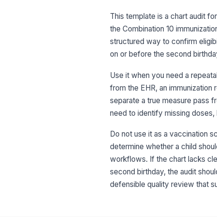
This template is a chart audit 
the Combination 10 immunization
structured way to confirm eligib
on or before the second birthda
Use it when you need a repeatabl
from the EHR, an immunization r
separate a true measure pass fro
need to identify missing doses, 
Do not use it as a vaccination sc
determine whether a child should
workflows. If the chart lacks cl
second birthday, the audit should
defensible quality review that s