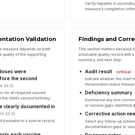
Verify hepatitis A vaccinat
measure’s completion criter
ntation Validation
Findings and Corre
he measure depends on both
This section matters because it 
e quality of the supporting
actionable quality record with a
summary, and next step.
e doses were
Audit result
(
critical
· 
efore the second
Indicate whether the chart 
immunization status measur
t 35.0)
Deficiency summary
es for all required vaccine
 the child’s second birthday.
Summarize any non-conform
or vaccine gaps identified d
e clearly documented in
Corrective action ne
ht 20.0)
d traceable to a source record,
Select any follow-up action
documentation gaps or vacc
orts each vaccine