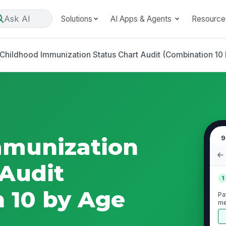
Ask AI
Solutions
AI Apps & Agents
Resource
Childhood Immunization Status Chart Audit (Combination 10 
mmunization
9
 Audit
1
 10 by Age
Pa
me