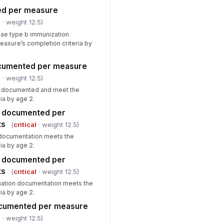
ed per measure
l
· weight 12.5)
zae type b immunization
asure’s completion criteria by
documented per measure
l
· weight 12.5)
re documented and meet the
ia by age 2.
es documented per
ts
(
critical
· weight 12.5)
n documentation meets the
ia by age 2.
s documented per
ts
(
critical
· weight 12.5)
nation documentation meets the
ia by age 2.
documented per measure
l
· weight 12.5)