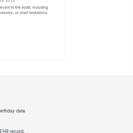
ht 20.0)
evant to the audit, including
ancies, or chart limitations.
birthday date
 EHR record,