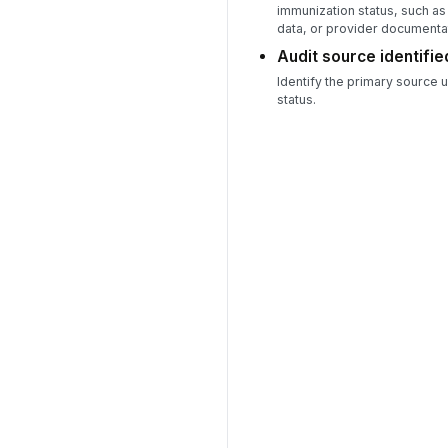
immunization status, such as 
data, or provider documenta
Audit source identifie
Identify the primary source 
status.