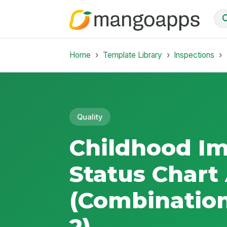
Home
Template Library
Inspections
Quality
Childhood I
Status Chart
(Combination
2)