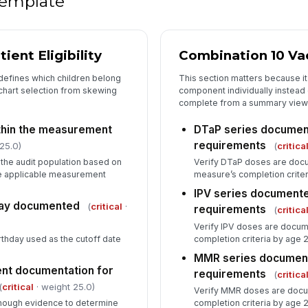
 template
[
De
ient Eligibility
Combination 10 Va
 defines which children belong
This section matters because i
 chart selection from skewing
component individually instead 
complete from a summary view
Re
ithin the measurement
DTaP series docume
requirements
25.0)
(
critica
n the audit population based on
Verify DTaP doses are doc
the applicable measurement
measure’s completion criter
IPV series document
day documented
(
critical
·
requirements
(
critica
Verify IPV doses are docu
rthday used as the cutoff date
completion criteria by age 2
MMR series documen
ient documentation for
requirements
(
critica
(
critical
· weight 25.0)
Verify MMR doses are docu
enough evidence to determine
completion criteria by age 2