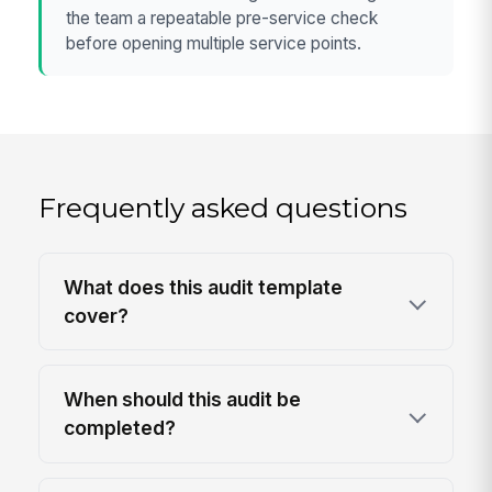
the team a repeatable pre-service check
before opening multiple service points.
Frequently asked questions
What does this audit template
cover?
When should this audit be
completed?