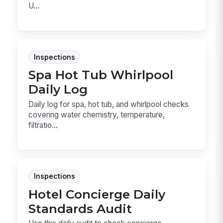
U...
Inspections
Spa Hot Tub Whirlpool
Daily Log
Daily log for spa, hot tub, and whirlpool checks
covering water chemistry, temperature,
filtratio...
Inspections
Hotel Concierge Daily
Standards Audit