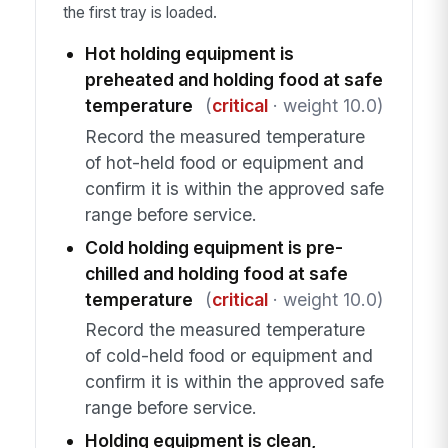
the first tray is loaded.
Hot holding equipment is
preheated and holding food at safe
temperature
(
critical
· weight 10.0)
Record the measured temperature
of hot-held food or equipment and
confirm it is within the approved safe
range before service.
Cold holding equipment is pre-
chilled and holding food at safe
temperature
(
critical
· weight 10.0)
Record the measured temperature
of cold-held food or equipment and
confirm it is within the approved safe
range before service.
Holding equipment is clean,