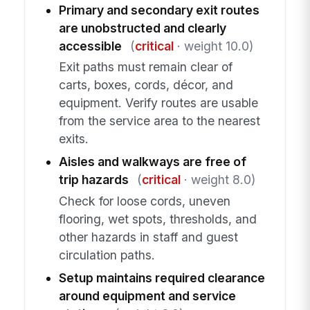
Primary and secondary exit routes
are unobstructed and clearly
accessible
(
critical
· weight 10.0)
Exit paths must remain clear of
carts, boxes, cords, décor, and
equipment. Verify routes are usable
from the service area to the nearest
exits.
Aisles and walkways are free of
trip hazards
(
critical
· weight 8.0)
Check for loose cords, uneven
flooring, wet spots, thresholds, and
other hazards in staff and guest
circulation paths.
Setup maintains required clearance
around equipment and service