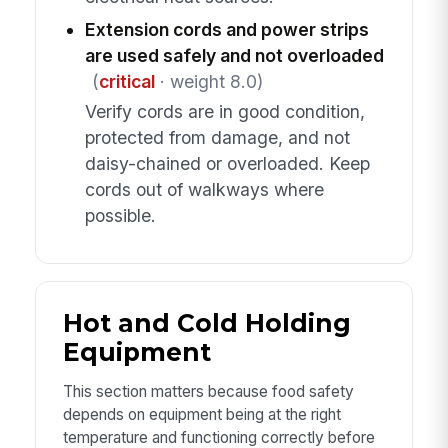
Extension cords and power strips
are used safely and not overloaded
(
critical
· weight 8.0)
Verify cords are in good condition,
protected from damage, and not
daisy-chained or overloaded. Keep
cords out of walkways where
possible.
Hot and Cold Holding
Equipment
This section matters because food safety
depends on equipment being at the right
temperature and functioning correctly before