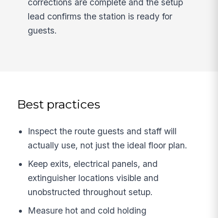
corrections are complete and the setup
lead confirms the station is ready for
guests.
Best practices
Inspect the route guests and staff will
actually use, not just the ideal floor plan.
Keep exits, electrical panels, and
extinguisher locations visible and
unobstructed throughout setup.
Measure hot and cold holding