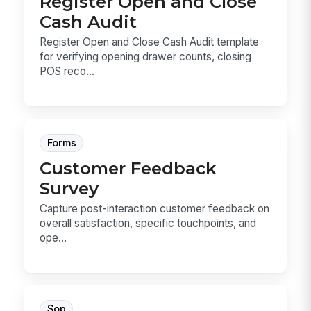
Register Open and Close
Cash Audit
Register Open and Close Cash Audit template
for verifying opening drawer counts, closing
POS reco...
Forms
Customer Feedback
Survey
Capture post-interaction customer feedback on
overall satisfaction, specific touchpoints, and
ope...
Sop