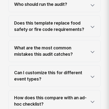
Who should run the audit?
Does this template replace food
safety or fire code requirements?
What are the most common
mistakes this audit catches?
Can I customize this for different
event types?
How does this compare with an ad-
hoc checklist?