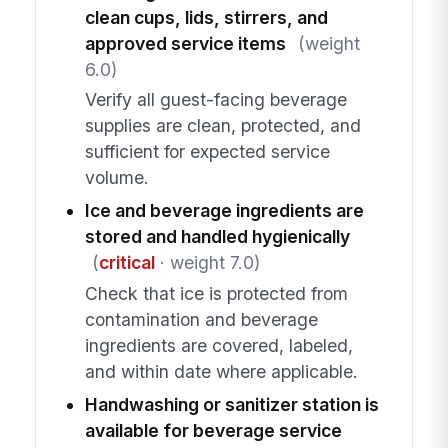
clean cups, lids, stirrers, and
approved service items
(weight
6.0)
Verify all guest-facing beverage
supplies are clean, protected, and
sufficient for expected service
volume.
Ice and beverage ingredients are
stored and handled hygienically
(
critical
· weight 7.0)
Check that ice is protected from
contamination and beverage
ingredients are covered, labeled,
and within date where applicable.
Handwashing or sanitizer station is
available for beverage service