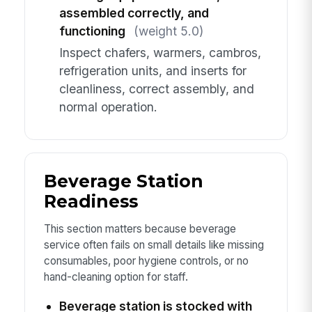
assembled correctly, and
functioning
(weight 5.0)
Inspect chafers, warmers, cambros,
refrigeration units, and inserts for
cleanliness, correct assembly, and
normal operation.
Beverage Station
Readiness
This section matters because beverage
service often fails on small details like missing
consumables, poor hygiene controls, or no
hand-cleaning option for staff.
Beverage station is stocked with