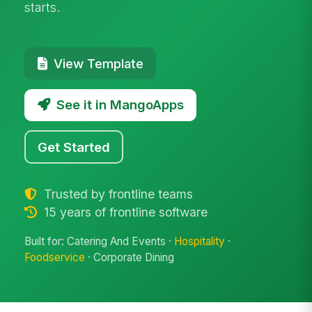
starts.
View Template
See it in MangoApps
Get Started
Trusted by frontline teams
15 years of frontline software
Built for: Catering And Events ·
Hospitality
·
Foodservice
· Corporate Dining