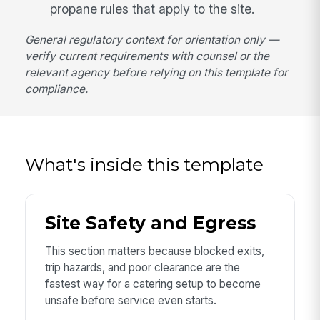
propane rules that apply to the site.
General regulatory context for orientation only —
verify current requirements with counsel or the
relevant agency before relying on this template for
compliance.
What's inside this template
Site Safety and Egress
This section matters because blocked exits,
trip hazards, and poor clearance are the
fastest way for a catering setup to become
unsafe before service even starts.