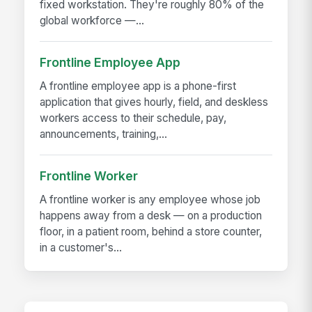
fixed workstation. They're roughly 80% of the
global workforce —...
Frontline Employee App
A frontline employee app is a phone-first
application that gives hourly, field, and deskless
workers access to their schedule, pay,
announcements, training,...
Frontline Worker
A frontline worker is any employee whose job
happens away from a desk — on a production
floor, in a patient room, behind a store counter,
in a customer's...