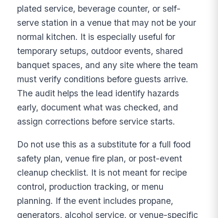
plated service, beverage counter, or self-
serve station in a venue that may not be your
normal kitchen. It is especially useful for
temporary setups, outdoor events, shared
banquet spaces, and any site where the team
must verify conditions before guests arrive.
The audit helps the lead identify hazards
early, document what was checked, and
assign corrections before service starts.
Do not use this as a substitute for a full food
safety plan, venue fire plan, or post-event
cleanup checklist. It is not meant for recipe
control, production tracking, or menu
planning. If the event includes propane,
generators, alcohol service, or venue-specific