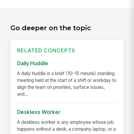
Go deeper on the topic
RELATED CONCEPTS
Daily Huddle
A daily huddle is a brief (10–15 minute) standing
meeting held at the start of a shift or workday to
align the team on priorities, surface issues,
and...
Deskless Worker
A deskless worker is any employee whose job
happens without a desk, a company laptop, or a