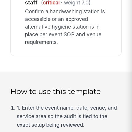
staff
(
critical
· weight 7.0)
Confirm a handwashing station is
accessible or an approved
alternative hygiene station is in
place per event SOP and venue
requirements.
How to use this template
1. Enter the event name, date, venue, and
service area so the audit is tied to the
exact setup being reviewed.