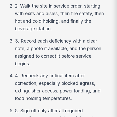
2. Walk the site in service order, starting
with exits and aisles, then fire safety, then
hot and cold holding, and finally the
beverage station.
3. Record each deficiency with a clear
note, a photo if available, and the person
assigned to correct it before service
begins.
4. Recheck any critical item after
correction, especially blocked egress,
extinguisher access, power loading, and
food holding temperatures.
5. Sign off only after all required