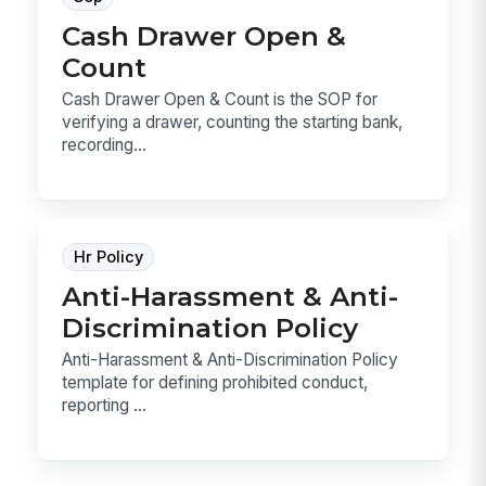
Cash Drawer Open &
Count
Cash Drawer Open & Count is the SOP for
verifying a drawer, counting the starting bank,
recording...
Hr Policy
Anti-Harassment & Anti-
Discrimination Policy
Anti-Harassment & Anti-Discrimination Policy
template for defining prohibited conduct,
reporting ...