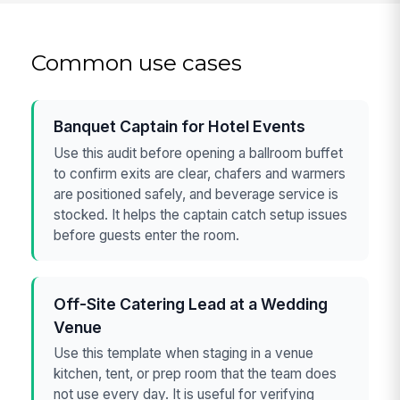
Common use cases
Banquet Captain for Hotel Events
Use this audit before opening a ballroom buffet
to confirm exits are clear, chafers and warmers
are positioned safely, and beverage service is
stocked. It helps the captain catch setup issues
before guests enter the room.
Off-Site Catering Lead at a Wedding
Venue
Use this template when staging in a venue
kitchen, tent, or prep room that the team does
not use every day. It is useful for verifying