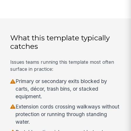
What this template typically
catches
Issues teams running this template most often
surface in practice:
Primary or secondary exits blocked by
carts, décor, trash bins, or stacked
equipment.
Extension cords crossing walkways without
protection or running through standing
water.