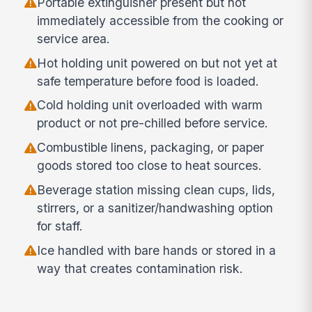
Portable extinguisher present but not
immediately accessible from the cooking or
service area.
Hot holding unit powered on but not yet at
safe temperature before food is loaded.
Cold holding unit overloaded with warm
product or not pre-chilled before service.
Combustible linens, packaging, or paper
goods stored too close to heat sources.
Beverage station missing clean cups, lids,
stirrers, or a sanitizer/handwashing option
for staff.
Ice handled with bare hands or stored in a
way that creates contamination risk.