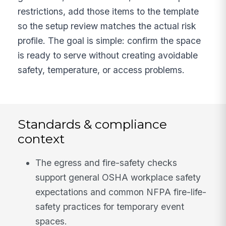
restrictions, add those items to the template
so the setup review matches the actual risk
profile. The goal is simple: confirm the space
is ready to serve without creating avoidable
safety, temperature, or access problems.
Standards & compliance
context
The egress and fire-safety checks
support general OSHA workplace safety
expectations and common NFPA fire-life-
safety practices for temporary event
spaces.