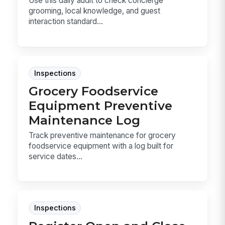
Use this daily audit to check concierge
grooming, local knowledge, and guest
interaction standard...
Inspections
Grocery Foodservice
Equipment Preventive
Maintenance Log
Track preventive maintenance for grocery
foodservice equipment with a log built for
service dates...
Inspections