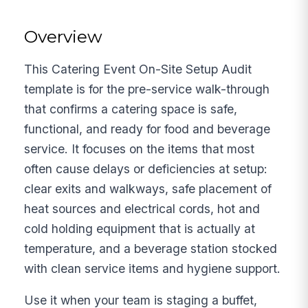
Overview
This Catering Event On-Site Setup Audit
template is for the pre-service walk-through
that confirms a catering space is safe,
functional, and ready for food and beverage
service. It focuses on the items that most
often cause delays or deficiencies at setup:
clear exits and walkways, safe placement of
heat sources and electrical cords, hot and
cold holding equipment that is actually at
temperature, and a beverage station stocked
with clean service items and hygiene support.
Use it when your team is staging a buffet,