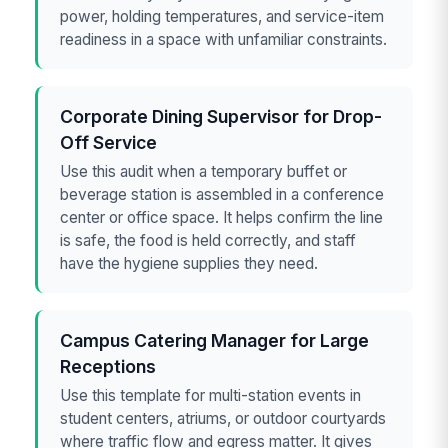
power, holding temperatures, and service-item
readiness in a space with unfamiliar constraints.
Corporate Dining Supervisor for Drop-
Off Service
Use this audit when a temporary buffet or
beverage station is assembled in a conference
center or office space. It helps confirm the line
is safe, the food is held correctly, and staff
have the hygiene supplies they need.
Campus Catering Manager for Large
Receptions
Use this template for multi-station events in
student centers, atriums, or outdoor courtyards
where traffic flow and egress matter. It gives