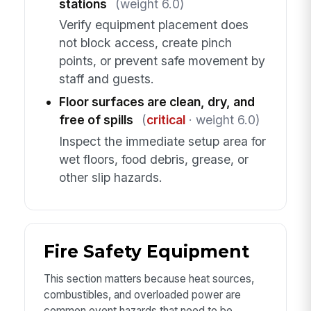
stations
(weight 6.0)
Verify equipment placement does
not block access, create pinch
points, or prevent safe movement by
staff and guests.
Floor surfaces are clean, dry, and
free of spills
(
critical
· weight 6.0)
Inspect the immediate setup area for
wet floors, food debris, grease, or
other slip hazards.
Fire Safety Equipment
This section matters because heat sources,
combustibles, and overloaded power are
common event hazards that need to be