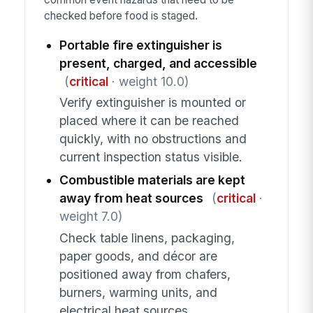
checked before food is staged.
Portable fire extinguisher is
present, charged, and accessible
(
critical
· weight 10.0)
Verify extinguisher is mounted or
placed where it can be reached
quickly, with no obstructions and
current inspection status visible.
Combustible materials are kept
away from heat sources
(
critical
·
weight 7.0)
Check table linens, packaging,
paper goods, and décor are
positioned away from chafers,
burners, warming units, and
electrical heat sources.