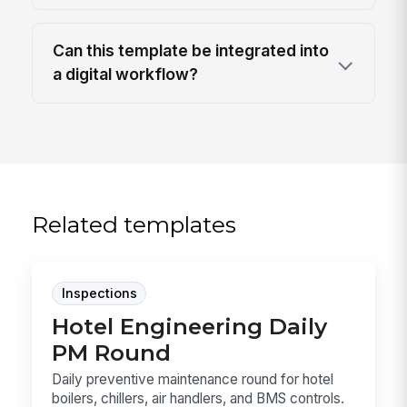
Can this template be integrated into
a digital workflow?
Related templates
Inspections
Hotel Engineering Daily
PM Round
Daily preventive maintenance round for hotel
boilers, chillers, air handlers, and BMS controls.