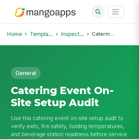
Home
Template Library
Inspections
Catering Event On-Site Setup Audit
General
Catering Event On-
Site Setup Audit
Use this catering event on-site setup audit to
verify exits, fire safety, holding temperatures,
and beverage station readiness before service