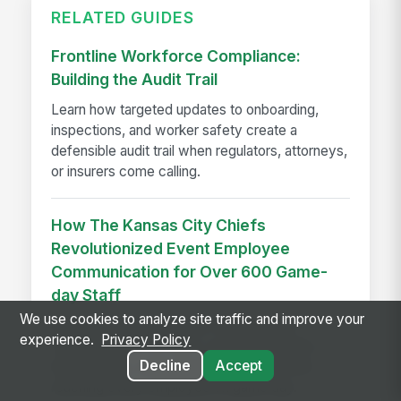
RELATED GUIDES
Frontline Workforce Compliance:
Building the Audit Trail
Learn how targeted updates to onboarding,
inspections, and worker safety create a
defensible audit trail when regulators, attorneys,
or insurers come calling.
How The Kansas City Chiefs
Revolutionized Event Employee
Communication for Over 600 Game-
day Staff
We use cookies to analyze site traffic and improve your
See how the Kansas City Chiefs unified
experience.
Privacy Policy
communication for 600+ event staff with a
Decline
Accept
branded app, achieving 90% adoption and
reaching every employee on game day.