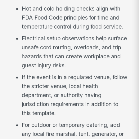
Hot and cold holding checks align with
FDA Food Code principles for time and
temperature control during food service.
Electrical setup observations help surface
unsafe cord routing, overloads, and trip
hazards that can create workplace and
guest injury risks.
If the event is in a regulated venue, follow
the stricter venue, local health
department, or authority having
jurisdiction requirements in addition to
this template.
For outdoor or temporary catering, add
any local fire marshal, tent, generator, or