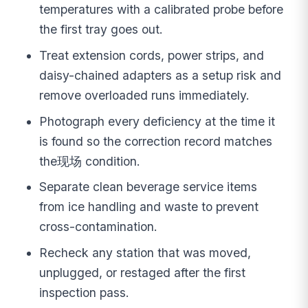
temperatures with a calibrated probe before
the first tray goes out.
Treat extension cords, power strips, and
daisy-chained adapters as a setup risk and
remove overloaded runs immediately.
Photograph every deficiency at the time it
is found so the correction record matches
the现场 condition.
Separate clean beverage service items
from ice handling and waste to prevent
cross-contamination.
Recheck any station that was moved,
unplugged, or restaged after the first
inspection pass.