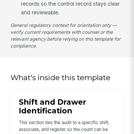
records so the control record stays clear
and reviewable.
General regulatory context for orientation only —
verify current requirements with counsel or the
relevant agency before relying on this template for
compliance.
What's inside this template
Shift and Drawer
Identification
This section ties the audit to a specific shift,
associate, and register so the count can be