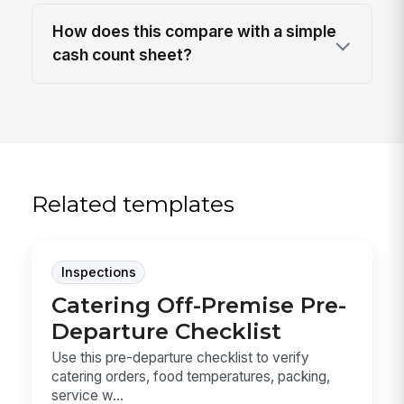
How does this compare with a simple
cash count sheet?
Related templates
Inspections
Catering Off-Premise Pre-
Departure Checklist
Use this pre-departure checklist to verify
catering orders, food temperatures, packing,
service w...