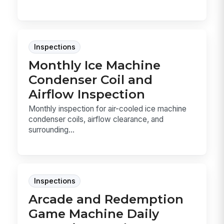
Inspections
Monthly Ice Machine
Condenser Coil and
Airflow Inspection
Monthly inspection for air-cooled ice machine
condenser coils, airflow clearance, and
surrounding...
Inspections
Arcade and Redemption
Game Machine Daily