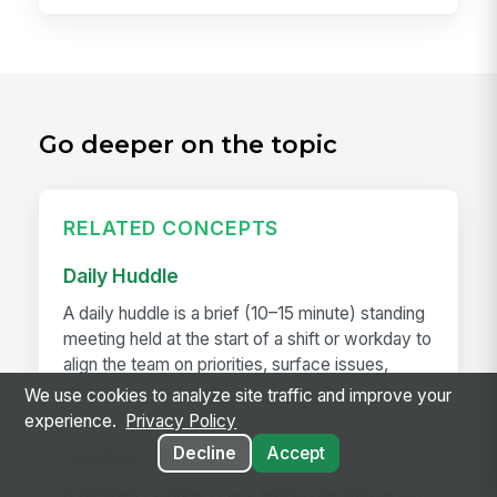
Go deeper on the topic
RELATED CONCEPTS
Daily Huddle
A daily huddle is a brief (10–15 minute) standing
meeting held at the start of a shift or workday to
align the team on priorities, surface issues,
and...
We use cookies to analyze site traffic and improve your
experience.
Privacy Policy
Decline
Accept
Deskless Worker
A deskless worker is any employee whose job