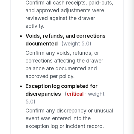
Confirm all cash receipts, paid-outs,
and approved adjustments were
reviewed against the drawer
activity.
Voids, refunds, and corrections
documented
(weight 5.0)
Confirm any voids, refunds, or
corrections affecting the drawer
balance are documented and
approved per policy.
Exception log completed for
discrepancies
(
critical
· weight
5.0)
Confirm any discrepancy or unusual
event was entered into the
exception log or incident record.