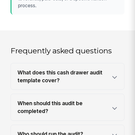
process.
Frequently asked questions
What does this cash drawer audit
template cover?
When should this audit be
completed?
Who should run the audit?