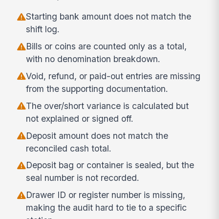
Starting bank amount does not match the
shift log.
Bills or coins are counted only as a total,
with no denomination breakdown.
Void, refund, or paid-out entries are missing
from the supporting documentation.
The over/short variance is calculated but
not explained or signed off.
Deposit amount does not match the
reconciled cash total.
Deposit bag or container is sealed, but the
seal number is not recorded.
Drawer ID or register number is missing,
making the audit hard to tie to a specific