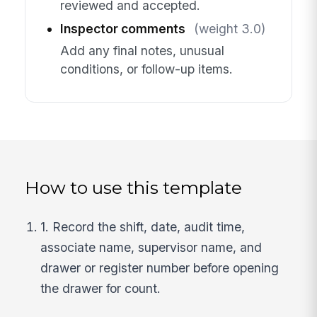
reviewed and accepted.
Inspector comments
(weight 3.0)
Add any final notes, unusual
conditions, or follow-up items.
How to use this template
1. Record the shift, date, audit time,
associate name, supervisor name, and
drawer or register number before opening
the drawer for count.