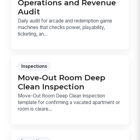
Operations and Revenue
Audit
Daily audit for arcade and redemption game
machines that checks power, playability,
ticketing, an...
Inspections
Move-Out Room Deep
Clean Inspection
Move-Out Room Deep Clean Inspection
template for confirming a vacated apartment or
room is cleare...