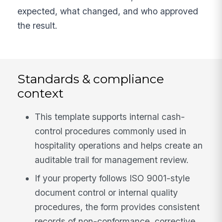
expected, what changed, and who approved
the result.
Standards & compliance
context
This template supports internal cash-
control procedures commonly used in
hospitality operations and helps create an
auditable trail for management review.
If your property follows ISO 9001-style
document control or internal quality
procedures, the form provides consistent
records of non-conformance, corrective