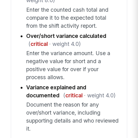
weight 8.0)
Enter the counted cash total and
compare it to the expected total
from the shift activity report.
Over/short variance calculated
(
critical
· weight 4.0)
Enter the variance amount. Use a
negative value for short and a
positive value for over if your
process allows.
Variance explained and
documented
(
critical
· weight 4.0)
Document the reason for any
over/short variance, including
supporting details and who reviewed
it.