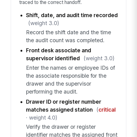
traced to the correct handoff.
Shift, date, and audit time recorded
(weight 3.0)
Record the shift date and the time
the audit count was completed.
Front desk associate and
supervisor identified
(weight 3.0)
Enter the names or employee IDs of
the associate responsible for the
drawer and the supervisor
performing the audit.
Drawer ID or register number
matches assigned station
(
critical
· weight 4.0)
Verify the drawer or register
identifier matches the assigned front