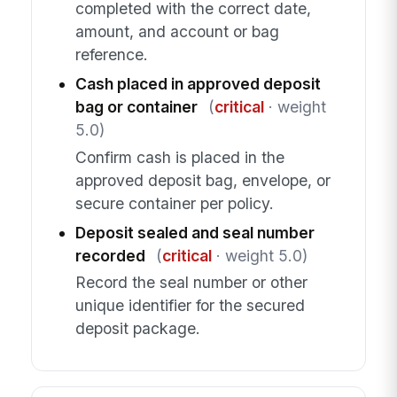
completed with the correct date,
amount, and account or bag
reference.
Cash placed in approved deposit
bag or container
(
critical
· weight
5.0)
Confirm cash is placed in the
approved deposit bag, envelope, or
secure container per policy.
Deposit sealed and seal number
recorded
(
critical
· weight 5.0)
Record the seal number or other
unique identifier for the secured
deposit package.