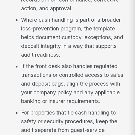
action, and approval.
Where cash handling is part of a broader
loss-prevention program, the template
helps document custody, exceptions, and
deposit integrity in a way that supports
audit readiness.
If the front desk also handles regulated
transactions or controlled access to safes
and deposit bags, align the process with
your company policy and any applicable
banking or insurer requirements.
For properties that tie cash handling to
safety or security procedures, keep the
audit separate from guest-service