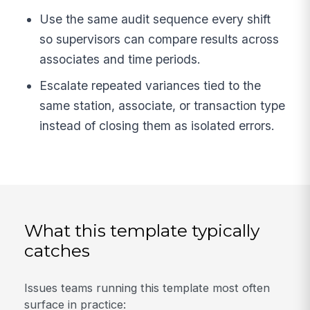
Use the same audit sequence every shift
so supervisors can compare results across
associates and time periods.
Escalate repeated variances tied to the
same station, associate, or transaction type
instead of closing them as isolated errors.
What this template typically
catches
Issues teams running this template most often
surface in practice: