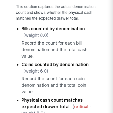
This section captures the actual denomination
count and shows whether the physical cash
matches the expected drawer total.
Bills counted by denomination
(weight 8.0)
Record the count for each bill
denomination and the total cash
value.
Coins counted by denomination
(weight 6.0)
Record the count for each coin
denomination and the total coin
value.
Physical cash count matches
expected drawer total
(
critical
·