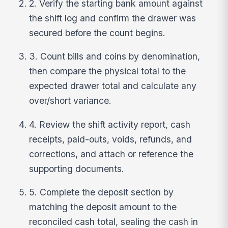
2. Verify the starting bank amount against
the shift log and confirm the drawer was
secured before the count begins.
3. Count bills and coins by denomination,
then compare the physical total to the
expected drawer total and calculate any
over/short variance.
4. Review the shift activity report, cash
receipts, paid-outs, voids, refunds, and
corrections, and attach or reference the
supporting documents.
5. Complete the deposit section by
matching the deposit amount to the
reconciled cash total, sealing the cash in