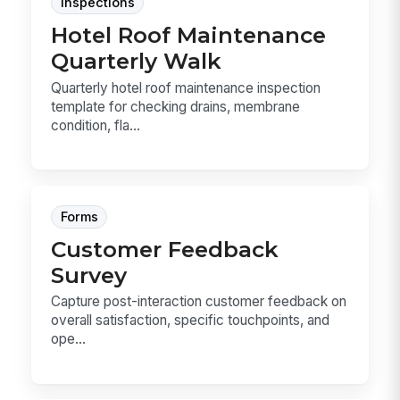
Inspections
Hotel Roof Maintenance
Quarterly Walk
Quarterly hotel roof maintenance inspection
template for checking drains, membrane
condition, fla...
Forms
Customer Feedback
Survey
Capture post-interaction customer feedback on
overall satisfaction, specific touchpoints, and
ope...