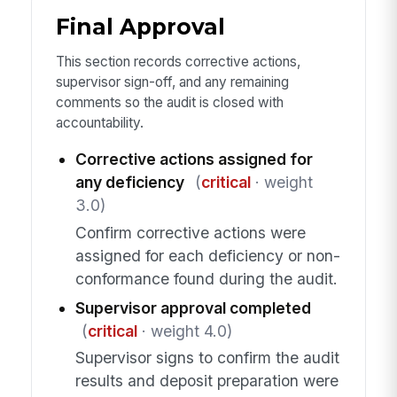
Final Approval
This section records corrective actions,
supervisor sign-off, and any remaining
comments so the audit is closed with
accountability.
Corrective actions assigned for
any deficiency
(
critical
· weight
3.0)
Confirm corrective actions were
assigned for each deficiency or non-
conformance found during the audit.
Supervisor approval completed
(
critical
· weight 4.0)
Supervisor signs to confirm the audit
results and deposit preparation were