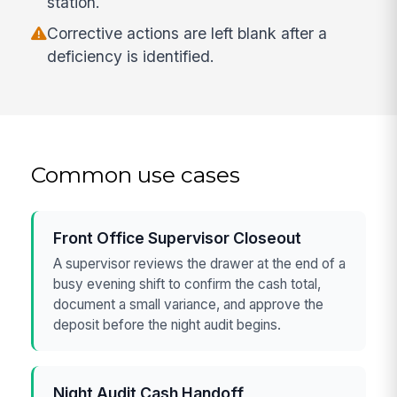
station.
Corrective actions are left blank after a
deficiency is identified.
Common use cases
Front Office Supervisor Closeout
A supervisor reviews the drawer at the end of a
busy evening shift to confirm the cash total,
document a small variance, and approve the
deposit before the night audit begins.
Night Audit Cash Handoff