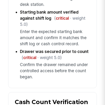
desk station.
Starting bank amount verified
against shift log
(
critical
· weight
5.0)
Enter the expected starting bank
amount and confirm it matches the
shift log or cash control record.
Drawer was secured prior to count
(
critical
· weight 5.0)
Confirm the drawer remained under
controlled access before the count
began.
Cash Count Verification