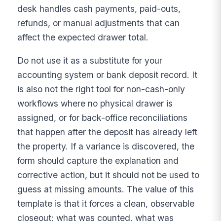
desk handles cash payments, paid-outs,
refunds, or manual adjustments that can
affect the expected drawer total.
Do not use it as a substitute for your
accounting system or bank deposit record. It
is also not the right tool for non-cash-only
workflows where no physical drawer is
assigned, or for back-office reconciliations
that happen after the deposit has already left
the property. If a variance is discovered, the
form should capture the explanation and
corrective action, but it should not be used to
guess at missing amounts. The value of this
template is that it forces a clean, observable
closeout: what was counted, what was