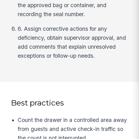
the approved bag or container, and
recording the seal number.
6. Assign corrective actions for any
deficiency, obtain supervisor approval, and
add comments that explain unresolved
exceptions or follow-up needs.
Best practices
Count the drawer in a controlled area away
from guests and active check-in traffic so
the count is not interrupted.