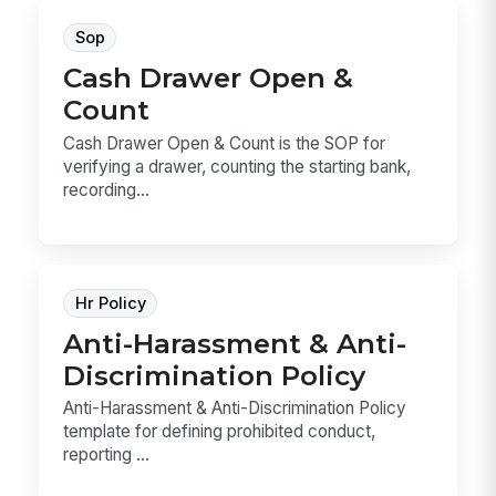
Sop
Cash Drawer Open &
Count
Cash Drawer Open & Count is the SOP for
verifying a drawer, counting the starting bank,
recording...
Hr Policy
Anti-Harassment & Anti-
Discrimination Policy
Anti-Harassment & Anti-Discrimination Policy
template for defining prohibited conduct,
reporting ...