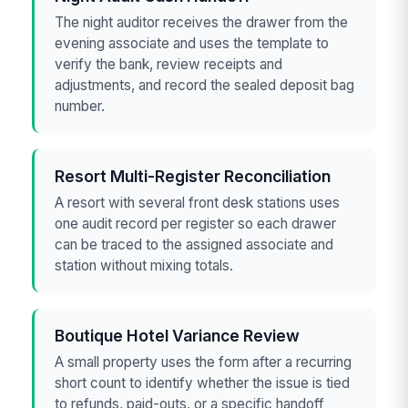
The night auditor receives the drawer from the
evening associate and uses the template to
verify the bank, review receipts and
adjustments, and record the sealed deposit bag
number.
Resort Multi-Register Reconciliation
A resort with several front desk stations uses
one audit record per register so each drawer
can be traced to the assigned associate and
station without mixing totals.
Boutique Hotel Variance Review
A small property uses the form after a recurring
short count to identify whether the issue is tied
to refunds, paid-outs, or a specific handoff