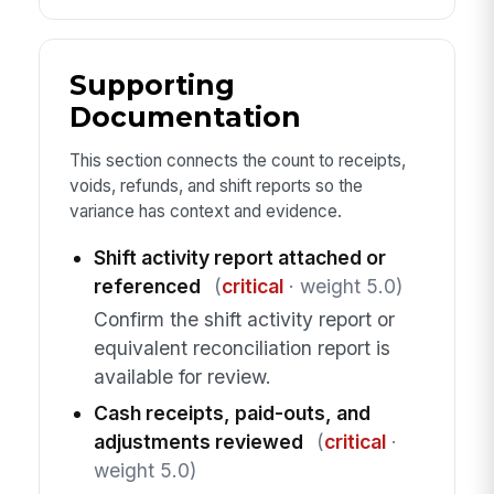
Supporting
Documentation
This section connects the count to receipts,
voids, refunds, and shift reports so the
variance has context and evidence.
Shift activity report attached or
referenced
(
critical
· weight 5.0)
Confirm the shift activity report or
equivalent reconciliation report is
available for review.
Cash receipts, paid-outs, and
adjustments reviewed
(
critical
·
weight 5.0)