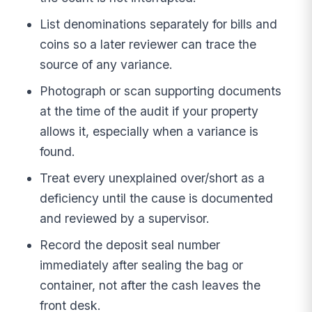
List denominations separately for bills and
coins so a later reviewer can trace the
source of any variance.
Photograph or scan supporting documents
at the time of the audit if your property
allows it, especially when a variance is
found.
Treat every unexplained over/short as a
deficiency until the cause is documented
and reviewed by a supervisor.
Record the deposit seal number
immediately after sealing the bag or
container, not after the cash leaves the
front desk.