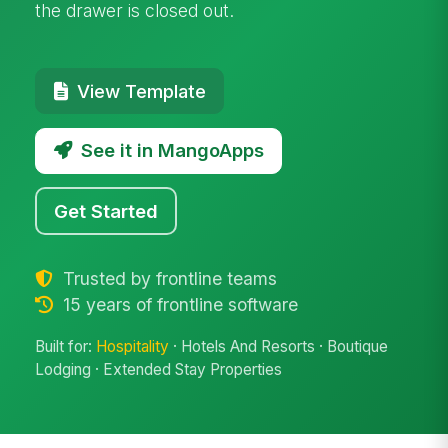
the drawer is closed out.
View Template
See it in MangoApps
Get Started
Trusted by frontline teams
15 years of frontline software
Built for:
Hospitality
· Hotels And Resorts · Boutique
Lodging · Extended Stay Properties