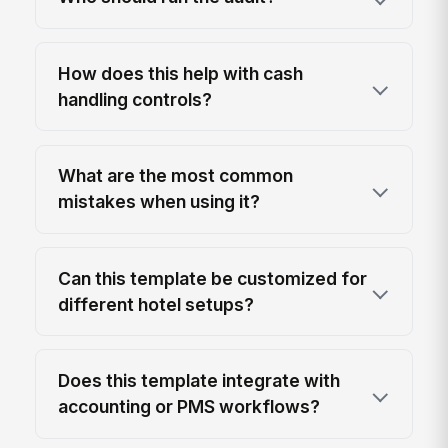
How does this help with cash
handling controls?
What are the most common
mistakes when using it?
Can this template be customized for
different hotel setups?
Does this template integrate with
accounting or PMS workflows?