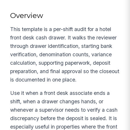
Overview
This template is a per-shift audit for a hotel
front desk cash drawer. It walks the reviewer
through drawer identification, starting bank
verification, denomination counts, variance
calculation, supporting paperwork, deposit
preparation, and final approval so the closeout
is documented in one place.
Use it when a front desk associate ends a
shift, when a drawer changes hands, or
whenever a supervisor needs to verify a cash
discrepancy before the deposit is sealed. It is
especially useful in properties where the front