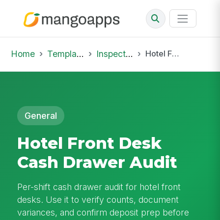
Home
Template Library
Inspections
Hotel Front Desk Cash Drawer Audit
General
Hotel Front Desk
Cash Drawer Audit
Per-shift cash drawer audit for hotel front
desks. Use it to verify counts, document
variances, and confirm deposit prep before