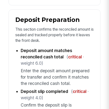
Deposit Preparation
This section confirms the reconciled amount is
sealed and tracked properly before it leaves
the front desk.
Deposit amount matches
reconciled cash total
(
critical
·
weight 6.0)
Enter the deposit amount prepared
for transfer and confirm it matches
the reconciled cash total.
Deposit slip completed
(
critical
·
weight 4.0)
Confirm the deposit slip is