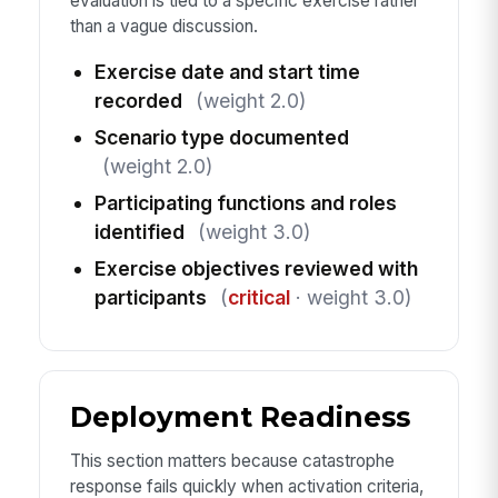
evaluation is tied to a specific exercise rather
than a vague discussion.
Exercise date and start time
recorded
(weight 2.0)
Scenario type documented
(weight 2.0)
Participating functions and roles
identified
(weight 3.0)
Exercise objectives reviewed with
participants
(
critical
· weight 3.0)
Deployment Readiness
This section matters because catastrophe
response fails quickly when activation criteria,