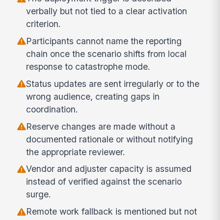
verbally but not tied to a clear activation
criterion.
Participants cannot name the reporting
chain once the scenario shifts from local
response to catastrophe mode.
Status updates are sent irregularly or to the
wrong audience, creating gaps in
coordination.
Reserve changes are made without a
documented rationale or without notifying
the appropriate reviewer.
Vendor and adjuster capacity is assumed
instead of verified against the scenario
surge.
Remote work fallback is mentioned but not