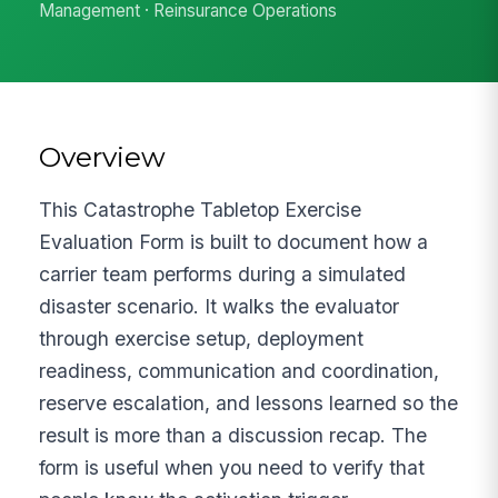
Management · Reinsurance Operations
Overview
This Catastrophe Tabletop Exercise
Evaluation Form is built to document how a
carrier team performs during a simulated
disaster scenario. It walks the evaluator
through exercise setup, deployment
readiness, communication and coordination,
reserve escalation, and lessons learned so the
result is more than a discussion recap. The
form is useful when you need to verify that