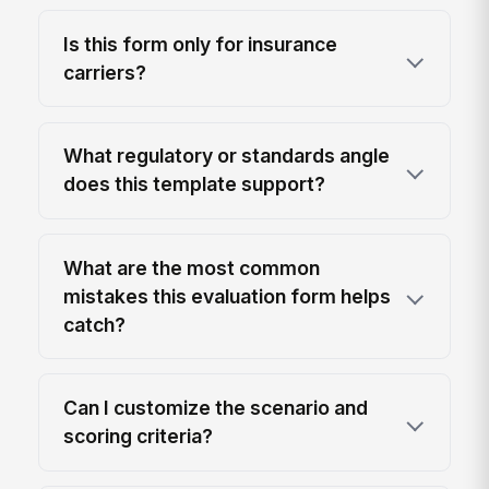
Is this form only for insurance
carriers?
What regulatory or standards angle
does this template support?
What are the most common
mistakes this evaluation form helps
catch?
Can I customize the scenario and
scoring criteria?