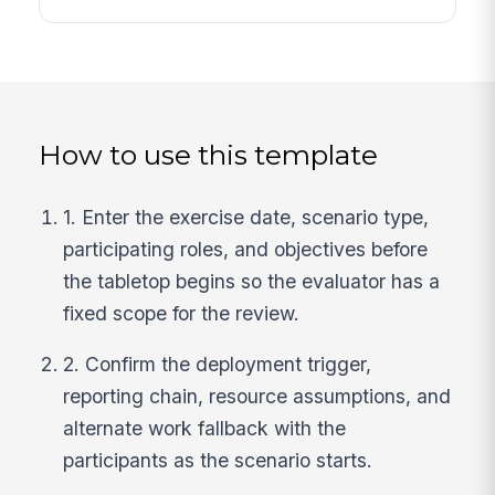
How to use this template
1. Enter the exercise date, scenario type,
participating roles, and objectives before
the tabletop begins so the evaluator has a
fixed scope for the review.
2. Confirm the deployment trigger,
reporting chain, resource assumptions, and
alternate work fallback with the
participants as the scenario starts.