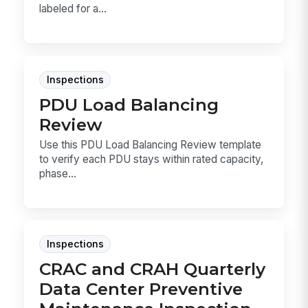
labeled for a...
Inspections
PDU Load Balancing
Review
Use this PDU Load Balancing Review template
to verify each PDU stays within rated capacity,
phase...
Inspections
CRAC and CRAH Quarterly
Data Center Preventive