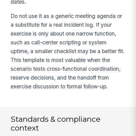
dates.
Do not use it as a generic meeting agenda or
a substitute for a real incident log. If your
exercise is only about one narrow function,
such as call-center scripting or system
uptime, a smaller checklist may be a better fit.
This template is most valuable when the
scenario tests cross-functional coordination,
reserve decisions, and the handoff from
exercise discussion to formal follow-up.
Standards & compliance
context