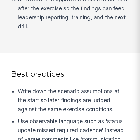
after the exercise so the findings can feed
leadership reporting, training, and the next
drill.
Best practices
Write down the scenario assumptions at
the start so later findings are judged
against the same exercise conditions.
Use observable language such as 'status
update missed required cadence' instead
of vague comments like 'communication