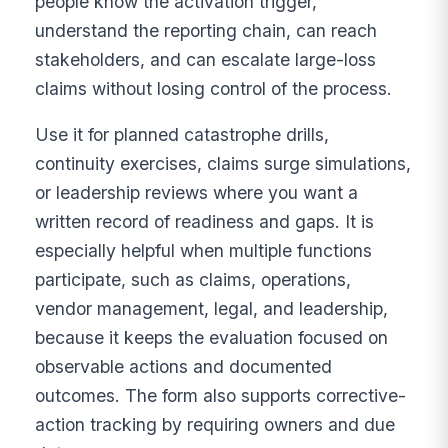
people know the activation trigger,
understand the reporting chain, can reach
stakeholders, and can escalate large-loss
claims without losing control of the process.
Use it for planned catastrophe drills,
continuity exercises, claims surge simulations,
or leadership reviews where you want a
written record of readiness and gaps. It is
especially helpful when multiple functions
participate, such as claims, operations,
vendor management, legal, and leadership,
because it keeps the evaluation focused on
observable actions and documented
outcomes. The form also supports corrective-
action tracking by requiring owners and due