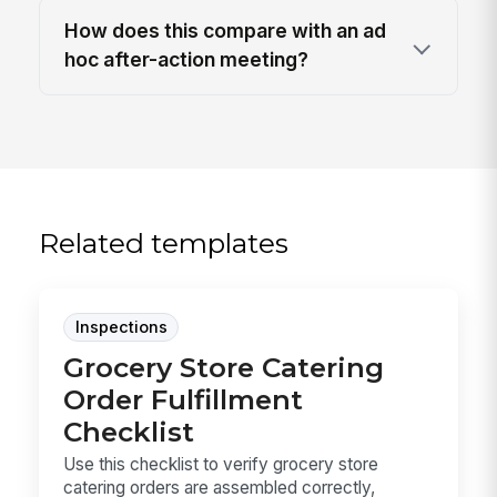
How does this compare with an ad
hoc after-action meeting?
Related templates
Inspections
Grocery Store Catering
Order Fulfillment
Checklist
Use this checklist to verify grocery store
catering orders are assembled correctly,