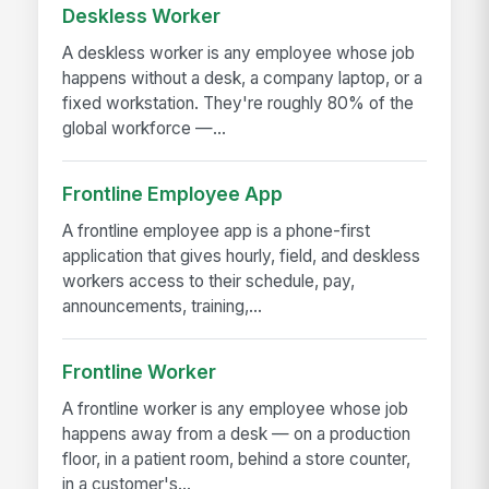
Deskless Worker
A deskless worker is any employee whose job
happens without a desk, a company laptop, or a
fixed workstation. They're roughly 80% of the
global workforce —...
Frontline Employee App
A frontline employee app is a phone-first
application that gives hourly, field, and deskless
workers access to their schedule, pay,
announcements, training,...
Frontline Worker
A frontline worker is any employee whose job
happens away from a desk — on a production
floor, in a patient room, behind a store counter,
in a customer's...