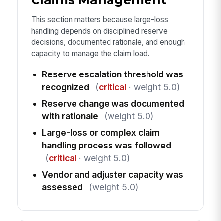
Claims Management
This section matters because large-loss
handling depends on disciplined reserve
decisions, documented rationale, and enough
capacity to manage the claim load.
Reserve escalation threshold was
recognized
(
critical
· weight 5.0)
Reserve change was documented
with rationale
(weight 5.0)
Large-loss or complex claim
handling process was followed
(
critical
· weight 5.0)
Vendor and adjuster capacity was
assessed
(weight 5.0)