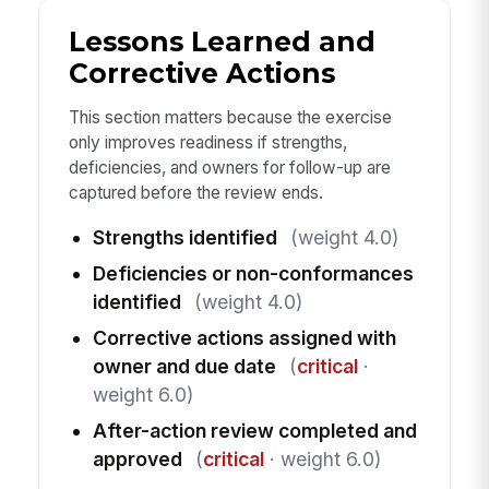
Lessons Learned and
Corrective Actions
This section matters because the exercise
only improves readiness if strengths,
deficiencies, and owners for follow-up are
captured before the review ends.
Strengths identified
(weight 4.0)
Deficiencies or non-conformances
identified
(weight 4.0)
Corrective actions assigned with
owner and due date
(
critical
·
weight 6.0)
After-action review completed and
approved
(
critical
· weight 6.0)