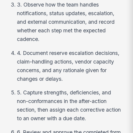
3. Observe how the team handles
notifications, status updates, escalation,
and external communication, and record
whether each step met the expected
cadence.
4. Document reserve escalation decisions,
claim-handling actions, vendor capacity
concerns, and any rationale given for
changes or delays.
5. Capture strengths, deficiencies, and
non-conformances in the after-action
section, then assign each corrective action
to an owner with a due date.
6. Review and approve the completed form