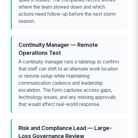
where the team slowed down and which
actions need follow-up before the next storm
season.
Continuity Manager — Remote
Operations Test
A continuity manager runs a tabletop to confirm
that staff can shift to an alternate work location
or remote setup while maintaining
communication cadence and leadership
escalation. The form captures access gaps,
technology issues, and any missing approvals
that would affect real-world response.
Risk and Compliance Lead — Large-
Loss Governance Review