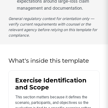
expectations around large-loss claim
management and documentation.
General regulatory context for orientation only —
verify current requirements with counsel or the
relevant agency before relying on this template for
compliance.
What's inside this template
Exercise Identification
and Scope
This section matters because it defines the
scenario, participants, and objectives so the