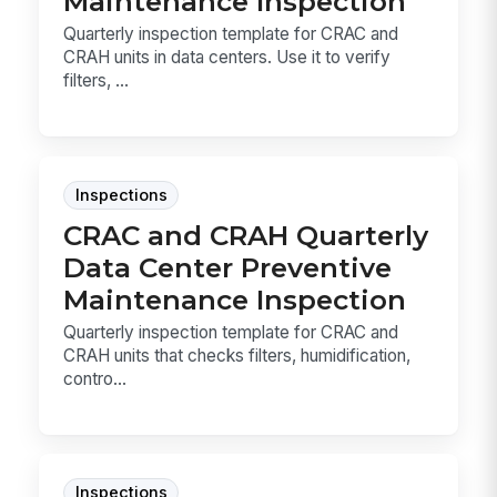
Maintenance Inspection
Quarterly inspection template for CRAC and
CRAH units in data centers. Use it to verify
filters, ...
Inspections
CRAC and CRAH Quarterly
Data Center Preventive
Maintenance Inspection
Quarterly inspection template for CRAC and
CRAH units that checks filters, humidification,
contro...
Inspections