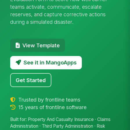
teams activate, communicate, escalate
reserves, and capture corrective actions
during a simulated disaster.
View Template
See it in MangoApps
Get Started
Trusted by frontline teams
15 years of frontline software
Built for: Property And Casualty Insurance · Claims
Administration · Third Party Administration · Risk