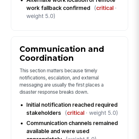
work fallback confirmed
(
critical
·
weight 5.0)
Communication and
Coordination
This section matters because timely
notifications, escalation, and external
messaging are usually the first places a
disaster response breaks down.
Initial notification reached required
stakeholders
(
critical
· weight 5.0)
Communication channels remained
available and were used