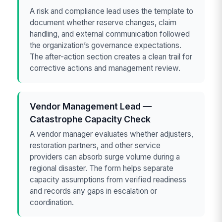
A risk and compliance lead uses the template to
document whether reserve changes, claim
handling, and external communication followed
the organization’s governance expectations.
The after-action section creates a clean trail for
corrective actions and management review.
Vendor Management Lead —
Catastrophe Capacity Check
A vendor manager evaluates whether adjusters,
restoration partners, and other service
providers can absorb surge volume during a
regional disaster. The form helps separate
capacity assumptions from verified readiness
and records any gaps in escalation or
coordination.