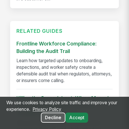
RELATED GUIDES
Frontline Workforce Compliance:
Building the Audit Trail
Learn how targeted updates to onboarding,
inspections, and worker safety create a
defensible audit trail when regulators, attorneys,
or insurers come calling.
Killing the Spreadsheet: Why a Manual
We use cookies to analyze site traffic and improve your
Performance Review Process is
experience.
Privacy Policy
Costing You Time and ROI
Decline
Accept
Discover how manual performance review