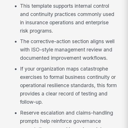
This template supports internal control
and continuity practices commonly used
in insurance operations and enterprise
risk programs.
The corrective-action section aligns well
with ISO-style management review and
documented improvement workflows.
If your organization maps catastrophe
exercises to formal business continuity or
operational resilience standards, this form
provides a clear record of testing and
follow-up.
Reserve escalation and claims-handling
prompts help reinforce governance