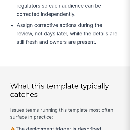
regulators so each audience can be
corrected independently.
Assign corrective actions during the
review, not days later, while the details are
still fresh and owners are present.
What this template typically
catches
Issues teams running this template most often
surface in practice:
The deployment trigger is described