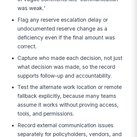
was weak.'
Flag any reserve escalation delay or
undocumented reserve change as a
deficiency even if the final amount was
correct.
Capture who made each decision, not just
what decision was made, so the record
supports follow-up and accountability.
Test the alternate work location or remote
fallback explicitly, because many teams
assume it works without proving access,
tools, and permissions.
Record external communication issues
separately for policyholders, vendors, and