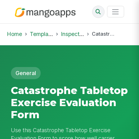
Home
Template Library
Inspections
Catastrophe Tabletop Exercise Evaluation Form
General
Catastrophe Tabletop
Exercise Evaluation
Form
Use this Catastrophe Tabletop Exercise
Evaluation Form to score how well carrier