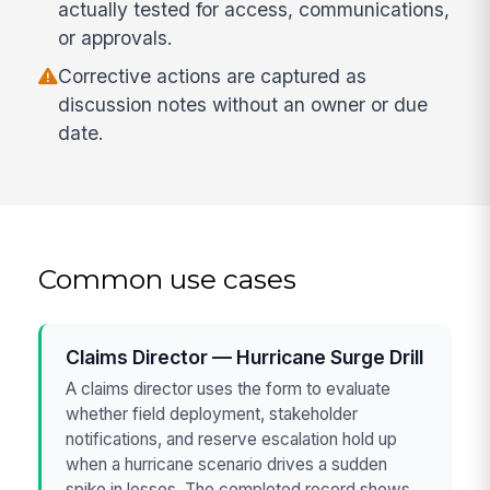
actually tested for access, communications,
or approvals.
Corrective actions are captured as
discussion notes without an owner or due
date.
Common use cases
Claims Director — Hurricane Surge Drill
A claims director uses the form to evaluate
whether field deployment, stakeholder
notifications, and reserve escalation hold up
when a hurricane scenario drives a sudden
spike in losses. The completed record shows