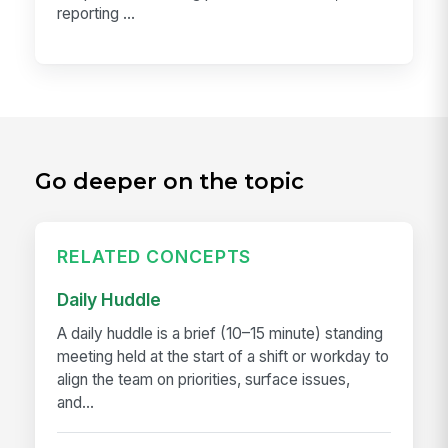
reporting ...
Go deeper on the topic
RELATED CONCEPTS
Daily Huddle
A daily huddle is a brief (10–15 minute) standing
meeting held at the start of a shift or workday to
align the team on priorities, surface issues,
and...