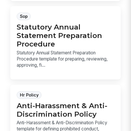
Sop
Statutory Annual
Statement Preparation
Procedure
Statutory Annual Statement Preparation
Procedure template for preparing, reviewing,
approving, fi...
Hr Policy
Anti-Harassment & Anti-
Discrimination Policy
Anti-Harassment & Anti-Discrimination Policy
template for defining prohibited conduct,