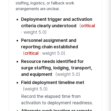
staffing, logistics, or fallback work
arrangements are unclear.
Deployment trigger and activation
criteria clearly understood
(
critical
· weight 5.0)
Personnel assignment and
reporting chain established
(
critical
· weight 5.0)
Resource needs identified for
surge staffing, lodging, transport,
and equipment
(weight 5.0)
Field deployment timeline met
(weight 5.0)
Record the elapsed time from
activation to deployment readiness.
Alternate work location or remote