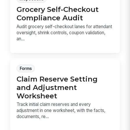
Grocery Self-Checkout
Compliance Audit
Audit grocery self-checkout lanes for attendant
oversight, shrink controls, coupon validation,
an...
Forms
Claim Reserve Setting
and Adjustment
Worksheet
Track initial claim reserves and every
adjustment in one worksheet, with the facts,
documents, re...