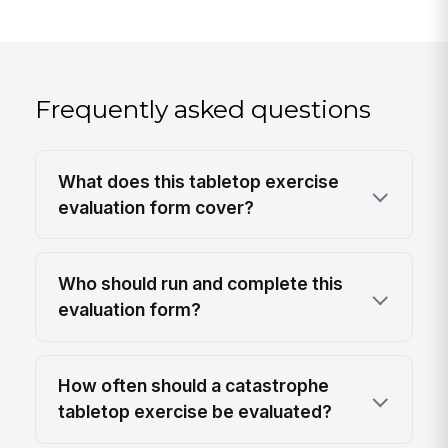
Frequently asked questions
What does this tabletop exercise
evaluation form cover?
Who should run and complete this
evaluation form?
How often should a catastrophe
tabletop exercise be evaluated?