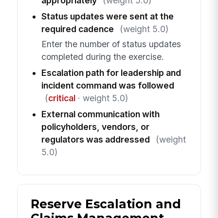
appropriately
(weight 5.0)
Status updates were sent at the
required cadence
(weight 5.0)
Enter the number of status updates
completed during the exercise.
Escalation path for leadership and
incident command was followed
(
critical
· weight 5.0)
External communication with
policyholders, vendors, or
regulators was addressed
(weight
5.0)
Reserve Escalation and