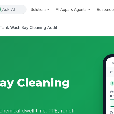
Ask AI
Solutions
AI Apps & Agents
Resource
Tank Wash Bay Cleaning Audit
9
ay Cleaning
1
Wa
fr
chemical dwell time, PPE, runoff
Dr