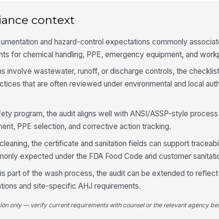
re
iance context
Pr
cumentation and hazard-control expectations commonly associa
wo
po
nts for chemical handling, PPE, emergency equipment, and workp
involve wastewater, runoff, or discharge controls, the checklis
Re
wh
ices that are often reviewed under environmental and local auth
as
afety program, the audit aligns well with ANSI/ASSP-style process 
PP
ha
nt, PPE selection, and corrective action tracking.
af
leaning, the certificate and sanitation fields can support traceabi
mmonly expected under the FDA Food Code and customer sanitati
4
risk is part of the wash process, the audit can be extended to refl
Al
ru
ations and site-specific AHJ requirements.
ap
tion only — verify current requirements with counsel or the relevant agency bef
No