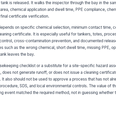
ank is released. It walks the inspector through the bay in the sa
ap
area, chemical application and dwell time, PPE compliance, chem
inal certificate verification.
Ch
re
epends on specific chemical selection, minimum contact time, c
ning certificate. It is especially useful for tankers, totes, proc
Ch
 control, cross-contamination prevention, and documented releas
ac
es such as the wrong chemical, short dwell time, missing PPE, op
tank leaves the bay.
Ri
th
sekeeping checklist or a substitute for a site-specific hazard ass
 does not generate runoff, or does not issue a cleaning certificat
. It also should not be used to approve a process that has not al
3
ocedure, SDS, and local environmental controls. The value of thi
ning event matched the required method, not in guessing whether 
Ch
wo
Ey