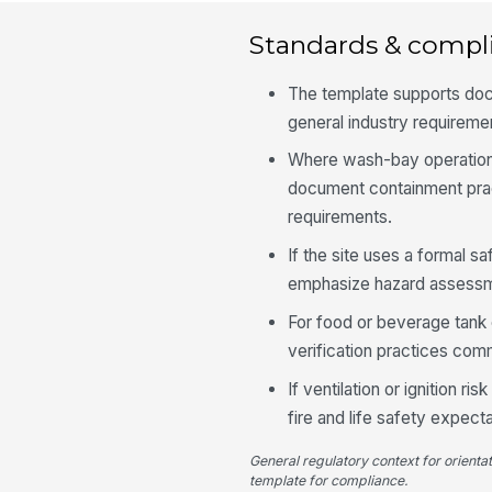
Standards & compl
The template supports do
general industry requireme
Where wash-bay operations 
document containment pract
requirements.
If the site uses a formal s
emphasize hazard assessme
For food or beverage tank c
verification practices co
If ventilation or ignition 
fire and life safety expect
General regulatory context for orienta
template for compliance.