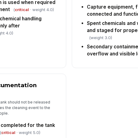
n is used when required
Capture equipment, fi
ment
(
critical
· weight 4.0)
connected and functi
chemical handling
Spent chemicals and 
ly after
and staged for prope
ht 4.0)
(weight 3.0)
Secondary containme
overflow and visible 
ocumentation
tank should not be released
es the cleaning event to the
ople.
s completed for the tank
(
critical
· weight 5.0)