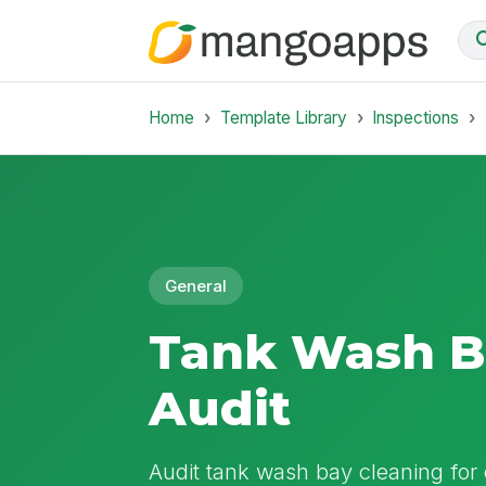
Home
Template Library
Inspections
General
Tank Wash B
Audit
Audit tank wash bay cleaning for 