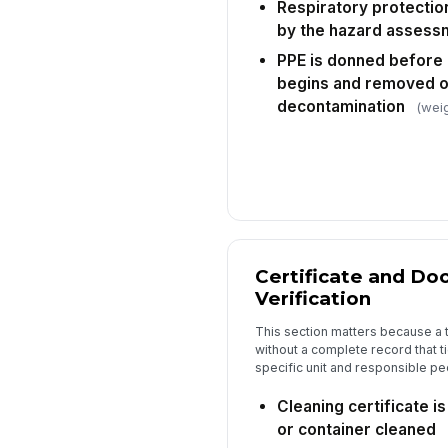
Respiratory protectio
by the hazard assess
PPE is donned before 
begins and removed on
decontamination
(weig
Certificate and D
Verification
This section matters because a 
without a complete record that ti
specific unit and responsible pe
Cleaning certificate i
or container cleaned