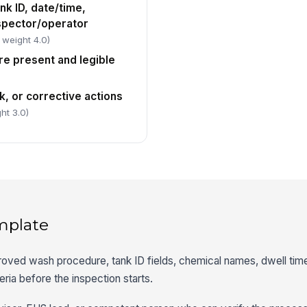
nk ID, date/time,
spector/operator
 weight 4.0)
re present and legible
, or corrective actions
ht 3.0)
mplate
roved wash procedure, tank ID fields, chemical names, dwell time
eria before the inspection starts.