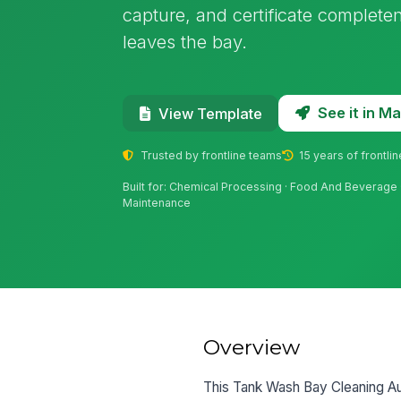
capture, and certificate complete
leaves the bay.
See it in 
View Template
Trusted by frontline teams
15 years of frontli
Built for: Chemical Processing · Food And Beverage · 
Maintenance
Overview
This Tank Wash Bay Cleaning Aud