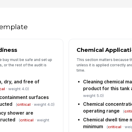
dr
un
Ca
 template
ho
Sp
diness
Chemical Applicat
la
di
e bay must be safe and set up
This section matters because th
or the rest of the audit is
unless it is applied correctly an
Se
time.
fr
, dry, and free of
Cleaning chemical m
product for this tank 
cal
· weight 4.0)
weight 5.0)
5
 containment surfaces
ructed
Chemical concentrati
(
critical
· weight 4.0)
Cl
fo
operating range
(
crit
cy shower are
tructed
Chemical dwell time 
(
critical
· weight
minimum
(
critical
· wei
Ce