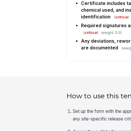
Certificate includes ta
chemical used, and in
identification
(
critical
·
Required signatures a
(
critical
· weight 3.0)
Any deviations, rework
are documented
(weig
How to use this te
Set up the form with the app
any site-specific release crit