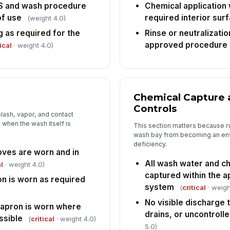
da
S and wash procedure
Chemical application 
in
of use
required interior sur
(weight 4.0)
g as required for the
Rinse or neutralizati
Re
approved procedure
an
ical
· weight 4.0)
An
co
Chemical Capture 
Controls
lash, vapor, and contact
when the wash itself is
This section matters because ru
wash bay from becoming an en
deficiency.
oves are worn and in
All wash water and ch
l
· weight 4.0)
captured within the 
on is worn as required
system
(
critical
· weigh
No visible discharge 
r apron is worn where
drains, or uncontroll
ssible
(
critical
· weight 4.0)
5.0)