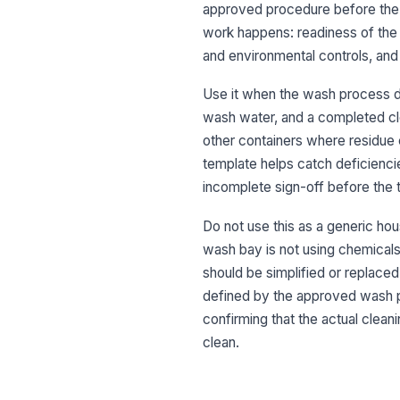
approved procedure before the t
work happens: readiness of the 
and environmental controls, and f
Use it when the wash process d
wash water, and a completed clea
other containers where residue
template helps catch deficienci
incomplete sign-off before the 
Do not use this as a generic hou
wash bay is not using chemicals,
should be simplified or replaced
defined by the approved wash pr
confirming that the actual clea
clean.