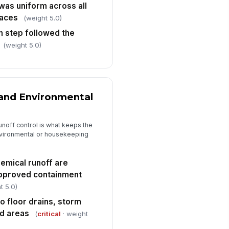
te/time, chemical used, and
was uniform across all
spector/operato...
✓ Yes
✗ No
faces
(weight 5.0)
on step followed the
quired signatures are present
!
d legible
(weight 5.0)
✓ Yes
✗ No
y deviations, rework, or
rrective actions are documented
and Environmental
✓ Yes
✗ No
noff control is what keeps the
vironmental or housekeeping
emical runoff are
approved containment
t 5.0)
to floor drains, storm
ed areas
(
critical
· weight