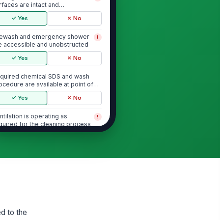
rfaces are intact and
obstructed
✓ Yes
✗ No
ewash and emergency shower
!
e accessible and unobstructed
✓ Yes
✗ No
quired chemical SDS and wash
ocedure are available at point of
e
✓ Yes
✗ No
ntilation is operating as
!
quired for the cleaning process
✓ Yes
✗ No
Chemical Application and Dwell Time
eaning chemical matches the
!
proved product for this tank
d soil type
✓ Yes
✗ No
d to the
emical concentration is within the