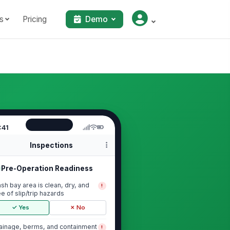
s
Pricing
Demo
:41
Inspections
Pre-Operation Readiness
sh bay area is clean, dry, and
!
ee of slip/trip hazards
✓ Yes
✗ No
ainage, berms, and containment
!