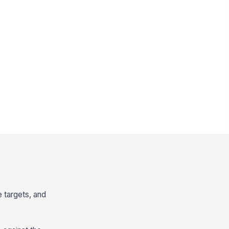
 targets, and