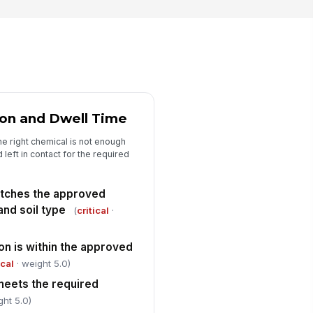
ains, storm drains, or
controlled areas
✓ Yes
✗ No
pture equipment, filters, and
ses are connected and functioning
✓ Yes
✗ No
ent chemicals and wastewater are
ion and Dwell Time
beled and staged for proper
sposal or ...
✓ Yes
✗ No
e right chemical is not enough
d left in contact for the required
condary containment remains
!
ee of overflow and visible leaks
atches the approved
✓ Yes
✗ No
and soil type
(
critical
·
Certificate and Documentation Verif...
on is within the approved
eaning certificate is completed
!
r the tank or container cleaned
ical
· weight 5.0)
✓ Yes
✗ No
meets the required
ght 5.0)
rtificate includes tank ID,
!