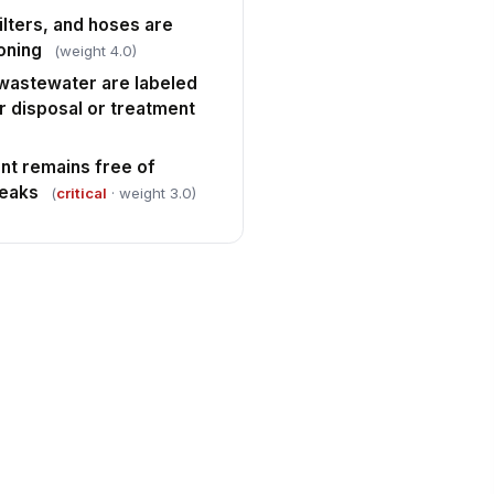
lters, and hoses are
oning
(weight 4.0)
wastewater are labeled
r disposal or treatment
nt remains free of
leaks
(
critical
· weight 3.0)