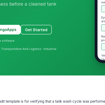
su
ness before a cleaned tank
un
Ey
ar
MangoApps
Get Started
Re
pr
ne software
us
Transportation And Logistics · Industrial
Ve
re
2
Cl
ap
an
it template is for verifying that a tank wash cycle was performe
Ch