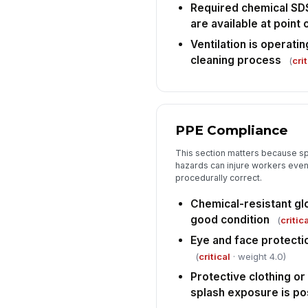
Required chemical SD
are available at point 
Ventilation is operatin
cleaning process
(
crit
PPE Compliance
This section matters because sp
hazards can injure workers even 
procedurally correct.
Chemical-resistant gl
good condition
(
critica
Eye and face protecti
(
critical
· weight 4.0)
Protective clothing o
splash exposure is po