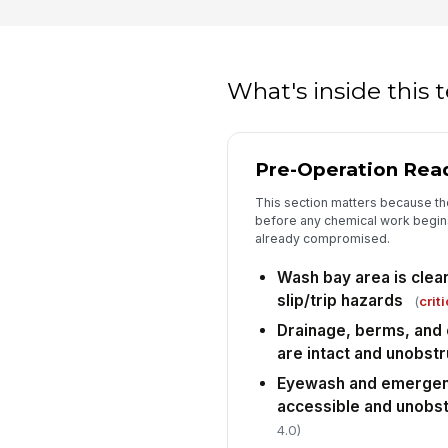
What's inside this
Pre-Operation Rea
This section matters because th
before any chemical work begins, 
already compromised.
Wash bay area is clean
slip/trip hazards
(
criti
Drainage, berms, and
are intact and unobst
Eyewash and emergen
accessible and unobs
4.0)