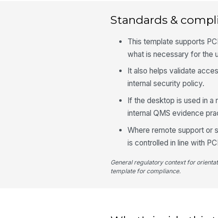
Standards & compl
This template supports PCI
what is necessary for the u
It also helps validate acc
internal security policy.
If the desktop is used in a
internal QMS evidence pract
Where remote support or sc
is controlled in line with 
General regulatory context for orienta
template for compliance.