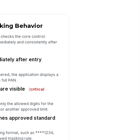
king Behavior
 checks the core control:
diately and consistently after
ately after entry
ered, the application displays a
 full PAN.
are visible
(
critical
·
ly the allowed digits for the
s or another approved limit.
hes approved standard
ng format, such as
**
**
1234,
ved masking rule.