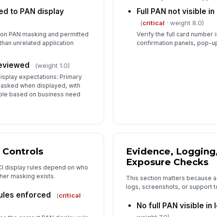
ed to PAN display
Full PAN not visible i
(
critical
· weight 8.0)
d on PAN masking and permitted
Verify the full card number is
 than unrelated application
confirmation panels, pop-u
reviewed
(weight 1.0)
isplay expectations: Primary
asked when displayed, with
sible based on business need
 Controls
Evidence, Logging
Exposure Checks
CI display rules depend on who
ther masking exists.
This section matters because a
logs, screenshots, or support to
ules enforced
(
critical
·
No full PAN visible in l
weight 7.0)