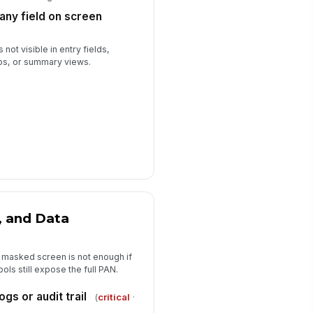
n any field on screen
 not visible in entry fields,
ps, or summary views.
, and Data
 masked screen is not enough if
ols still expose the full PAN.
ogs or audit trail
(
critical
·