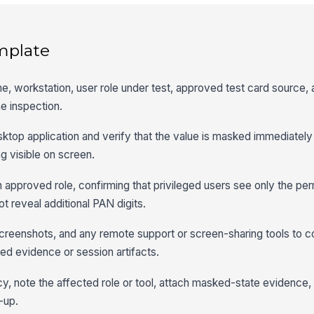
mplate
me, workstation, user role under test, approved test card source,
e inspection.
sktop application and verify that the value is masked immediately 
g visible on screen.
 approved role, confirming that privileged users see only the per
t reveal additional PAN digits.
 screenshots, and any remote support or screen-sharing tools to c
red evidence or session artifacts.
, note the affected role or tool, attach masked-state evidence,
-up.