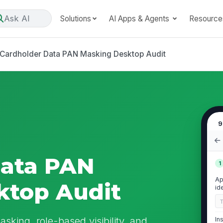
Ask AI
Solutions
AI Apps & Agents
Resource
Cardholder Data PAN Masking Desktop Audit
9
Data PAN
1
Ap
ktop Audit
id
sking, role-based visibility, and
In