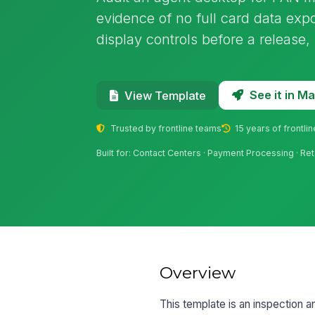
evidence of no full card data expo
display controls before a release,
See it in 
View Template
Trusted by frontline teams
15 years of frontli
Built for: Contact Centers · Payment Processing · Reta
Overview
This template is an inspection a