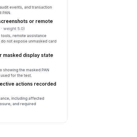
 audit events, and transaction
ll PAN.
n screenshots or remote
l
· weight 5.0)
 tools, remote assistance
s do not expose unmasked card
r masked display state
oto showing the masked PAN
 used for the test.
rective actions recorded
nce, including affected
osure, and required