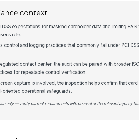
Ac
do
iance context
 DSS expectations for masking cardholder data and limiting PAN vi
4
ser’s role.
No
tra
ess control and logging practices that commonly fall under PCI DS
 regulated contact center, the audit can be paired with broader IS
No
or
ices for repeatable control verification.
reen capture is involved, the inspection helps confirm that car
Ev
PCI-oriented operational safeguards.
di
tion only — verify current requirements with counsel or the relevant agency bef
De
re