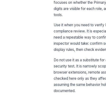
focuses on whether the Primary
digits are visible for each role
tools.
Use it when you need to verify P
compliance review. It is especi
need a repeatable way to confir
inspector would take: confirm 
display rules, then check evide
Do not use it as a substitute fo
security test. It is narrowly sc
browser extensions, remote ass
checked here only as they affect
assuming the same behavior hold
documented.