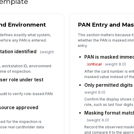
 template
and Environment
PAN Entry and Mas
 defines exactly what system,
This section matters because it
 before any PAN is entered.
whether the PAN is masked imme
entry.
ation identified
(weight
PAN is masked immedi
(
critical
· weight 8.0)
, workstation ID, environment
ime of inspection.
After the card number is ent
masked value instead of the
ser role under test
Only permitted digits 
weight 8.0)
audit to verify role-based PAN
Confirm the display shows on
role, such as last four digit
 source approved
Masking format matc
(weight 6.0)
ed for the inspection is
ose real cardholder data
Record the observed maski
and compare it to the appro