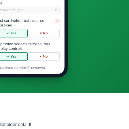
st
"choices", [{"la...
st cardholder data source
!
proved
✓ Yes
✗ No
spection scope limited to PAN
splay controls
✓ Yes
✗ No
ference standard reviewed
PAN Entry and Masking Behavior
N is masked immediately after
!
try
✓ Yes
✗ No
ly permitted digits are visible
!
✓ Yes
✗ No
rdholder data. It