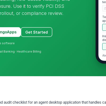
te
sure. Use it to verify PCI DSS
[
 rollout, or compliance review.
Te
ap
MangoApps
Get Started
In
di
ne software
il Banking · Healthcare Billing
Re
2
PA
en
On
nd audit checklist for an agent desktop application that handles ca