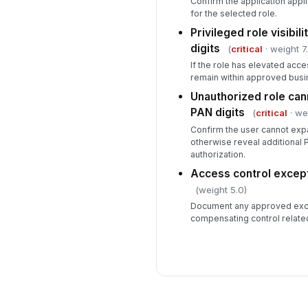
Confirm the application appli
for the selected role.
Privileged role visibil
digits
(
critical
· weight 7
If the role has elevated access
remain within approved busin
Unauthorized role cann
PAN digits
(
critical
· we
Confirm the user cannot exp
otherwise reveal additional 
authorization.
Access control excep
(weight 5.0)
Document any approved exce
compensating control related 