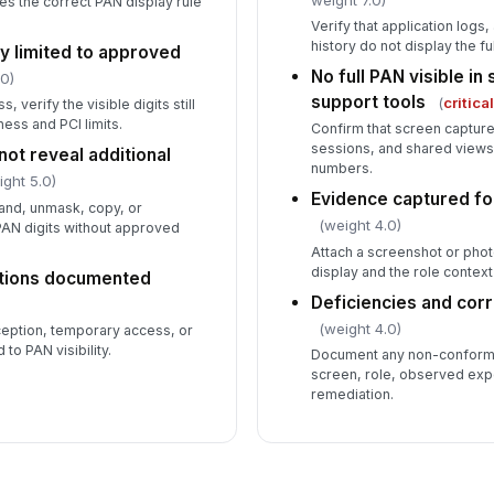
es the correct PAN display rule
Verify that application logs,
history do not display the fu
ity limited to approved
No full PAN visible i
.0)
support tools
(
critica
, verify the visible digits still
ess and PCI limits.
Confirm that screen capture
sessions, and shared view
ot reveal additional
numbers.
ight 5.0)
Evidence captured fo
and, unmask, copy, or
(weight 4.0)
PAN digits without approved
Attach a screenshot or ph
display and the role context
tions documented
Deficiencies and cor
(weight 4.0)
ption, temporary access, or
to PAN visibility.
Document any non-conforma
screen, role, observed exp
remediation.