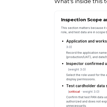
What's inside this
Inspection Scope 
This section matters because it
role, and test data are in scope
Application and workst
3.0)
Record the application name
(production/UAT), and date/t
Inspector confirmed u
(weight 3.0)
Select the role used for the 
display permissions.
Test cardholder data
(
critical
· weight 3.0)
Confirm that test PAN data us
authorized and does not exp
unnecessarily.