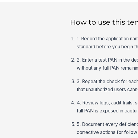
How to use this te
1. Record the application na
standard before you begin th
2. Enter a test PAN in the de
without any full PAN remainin
3. Repeat the check for each
that unauthorized users canno
4. Review logs, audit trails,
full PAN is exposed in captu
5. Document every deficiency
corrective actions for follow