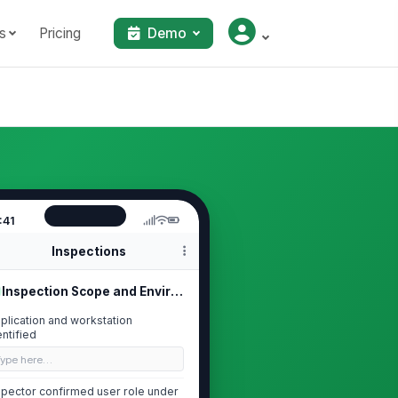
s
Pricing
Demo
:41
Inspections
Inspection Scope and Environment
plication and workstation
entified
Type here…
spector confirmed user role under