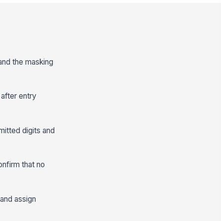
 and the masking
after entry
mitted digits and
onfirm that no
 and assign