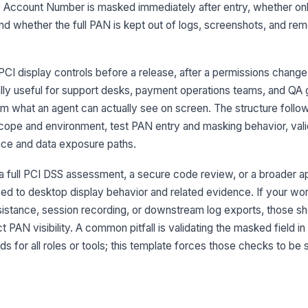
Ma
 Account Number is masked immediately after entry, whether on
st
, and whether the full PAN is kept out of logs, screenshots, and re
Fu
sc
CI display controls before a release, after a permissions change,
ally useful for support desks, payment operations teams, and QA 
m what an agent can actually see on screen. The structure follow
3
scope and environment, test PAN entry and masking behavior, val
nce and data exposure paths.
Ro
en
r a full PCI DSS assessment, a secure code review, or a broader ap
oped to desktop display behavior and related evidence. If your wo
Pr
istance, session recording, or downstream log exports, those sh
ap
 PAN visibility. A common pitfall is validating the masked field in
s for all roles or tools; this template forces those checks to be
Un
ad