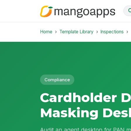
Home
Template Library
Inspections
Compliance
Cardholder 
Masking Des
Audit an agent desktop for PAN ma