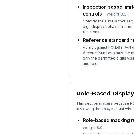
Inspection scope limit
controls
(weight 3.0)
Confirm the audit is focuse
digit display behavior rather
functions.
Reference standard 
Verify against PCI DSS PAN d
Account Numbers must be m
only the permitted digits vi
and role.
Role-Based Display
This section matters because P
is viewing the data, not just whe
Role-based masking r
weight 8.0)