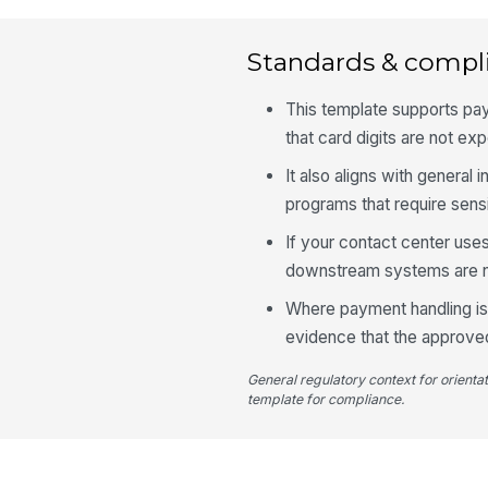
Standards & compl
This template supports pa
that card digits are not exp
It also aligns with general
programs that require sensi
If your contact center uses 
downstream systems are not 
Where payment handling is 
evidence that the approve
General regulatory context for orienta
template for compliance.