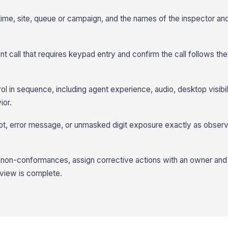
, time, site, queue or campaign, and the names of the inspector a
t call that requires keypad entry and confirm the call follows t
l in sequence, including agent experience, audio, desktop visibili
ior.
pt, error message, or unmasked digit exposure exactly as obser
 non-conformances, assign corrective actions with an owner and
eview is complete.