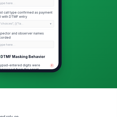
Type here…
st call type confirmed as payment
ll with DTMF entry
"choices", [{"la...
spector and observer names
corded
Type here…
DTMF Masking Behavior
ypad-entered digits were
!
ppressed from the agent
perience
✓ Yes
✗ No
ypad-entered digits were not
!
dible to the agent
✓ Yes
✗ No
ypad-entered digits were not
!
sible in agent desktop or
ftphone logs
and rely on