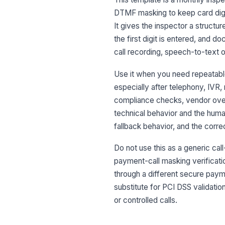
DTMF masking to keep card digit
It gives the inspector a structu
the first digit is entered, and 
call recording, speech-to-text ou
Use it when you need repeatabl
especially after telephony, IVR, 
compliance checks, vendor oversi
technical behavior and the hum
fallback behavior, and the correc
Do not use this as a generic cal
payment-call masking verificati
through a different secure paymen
substitute for PCI DSS validation
or controlled calls.