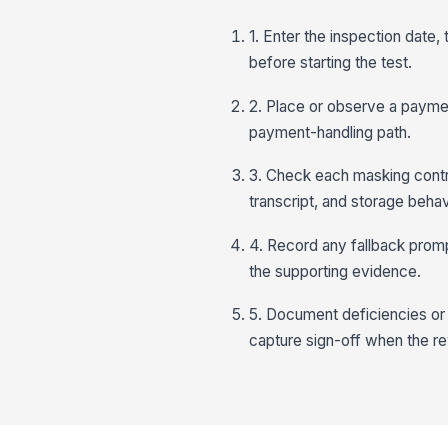
1. Enter the inspection date
before starting the test.
2. Place or observe a paymen
payment-handling path.
3. Check each masking contro
transcript, and storage behav
4. Record any fallback prom
the supporting evidence.
5. Document deficiencies or
capture sign-off when the r