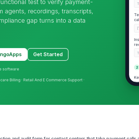
nctional test to verify payment-
m agents, recordings, transcripts,
Te
pliance gap turns into a data
ca
[
In
re
MangoApps
Get Started
2
ne software
Ke
hcare Billing · Retail And E Commerce Support ·
su
ex
Ke
au
Ke
vi
so
ction and audit form for contact centers that take payment calls 