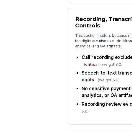
Recording, Transcr
Controls
This section matters because ma
the digits are also excluded from
analytics, and QA artifacts.
Call recording exclude
(
critical
· weight 8.0)
Speech-to-text transc
digits
(weight 5.0)
No sensitive payment 
analytics, or QA artifa
Recording review evi
5.0)