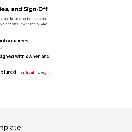
ies, and Sign-Off
urns the inspection into an
ive actions, ownership, and
conformances
0)
signed with owner and
aptured
(
critical
· weight
mplate