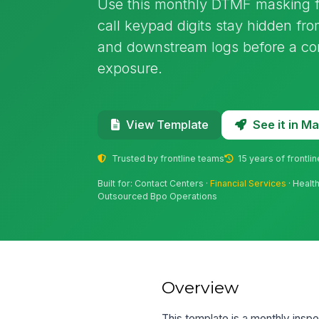
Use this monthly DTMF masking fu
call keypad digits stay hidden fro
and downstream logs before a com
exposure.
See it in 
View Template
Trusted by frontline teams
15 years of frontli
Built for: Contact Centers ·
Financial Services
· Healt
Outsourced Bpo Operations
Overview
This template is a monthly inspe