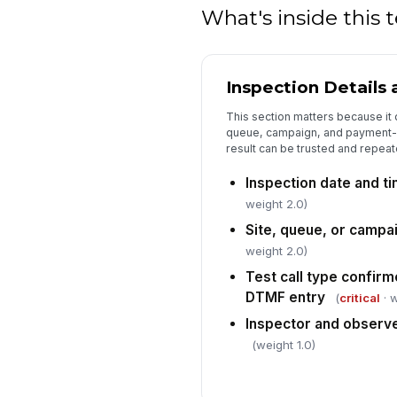
What's inside this
Inspection Details
This section matters because it 
queue, campaign, and payment-c
result can be trusted and repeat
Inspection date and t
weight 2.0)
Site, queue, or campai
weight 2.0)
Test call type confirm
DTMF entry
(
critical
· w
Inspector and observ
(weight 1.0)