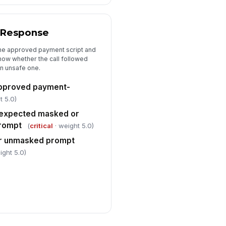
 Response
the approved payment script and
ow whether the call followed
an unsafe one.
approved payment-
t 5.0)
 expected masked or
rompt
(
critical
· weight 5.0)
 or unmasked prompt
ight 5.0)