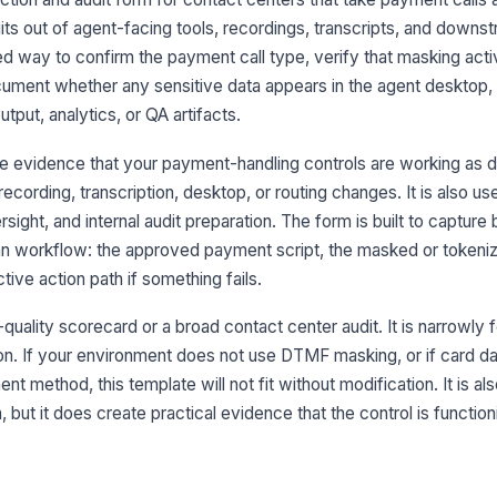
s out of agent-facing tools, recordings, transcripts, and down
Ma
red way to confirm the payment call type, verify that masking act
pa
document whether any sensitive data appears in the agent desktop,
tput, analytics, or QA artifacts.
3
e evidence that your payment-handling controls are working as 
Ca
recording, transcription, desktop, or routing changes. It is also us
di
ght, and internal audit preparation. The form is built to capture 
an workflow: the approved payment script, the masked or tokeni
Sp
tive action path if something fails.
th
l-quality scorecard or a broad contact center audit. It is narrowly
on. If your environment does not use DTMF masking, or if card da
No
t method, this template will not fit without modification. It is als
st
ar
, but it does create practical evidence that the control is function
Re