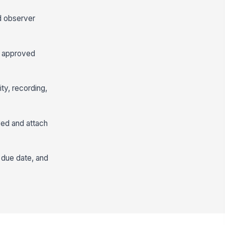
nd observer
he approved
ty, recording,
ved and attach
 due date, and