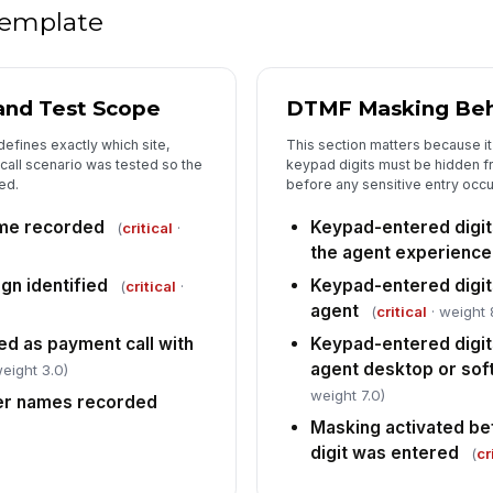
ow
 template
In
 and Test Scope
DTMF Masking Beh
✏
Tap
defines exactly which site,
This section matters because it 
all scenario was tested so the
keypad digits must be hidden 
ed.
before any sensitive entry occu
ime recorded
Keypad-entered digi
(
critical
·
the agent experience
gn identified
Keypad-entered digit
(
critical
·
agent
(
critical
· weight 
ed as payment call with
Keypad-entered digits
agent desktop or sof
eight 3.0)
weight 7.0)
er names recorded
Masking activated be
digit was entered
(
cr