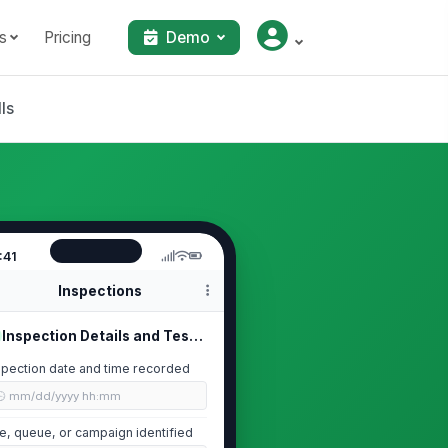
s
Pricing
Demo
ls
:41
Inspections
Inspection Details and Test Scope
spection date and time recorded
🕒 mm/dd/yyyy hh:mm
te, queue, or campaign identified