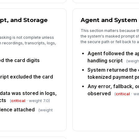
ipt, and Storage
Agent and System
This section matters because 
the system's masked prompt sh
sking is not complete unless
the secure path or fell back to 
 recordings, transcripts, logs,
Agent followed the 
d the card digits
handling script
(weigh
System returned the
ript excluded the card
tokenized payment p
Any error, fallback,
data was stored in logs,
observed
(
critical
· we
cts
(
critical
· weight 7.0)
dence attached
(weight