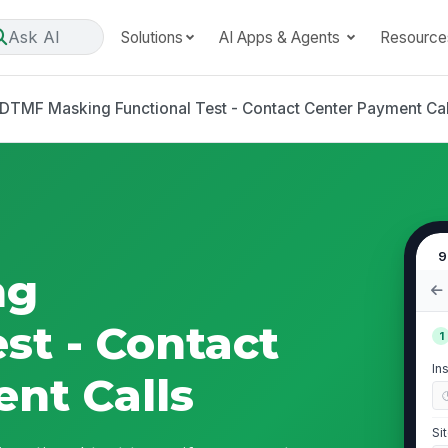
Ask AI
Solutions
AI Apps & Agents
Resource
DTMF Masking Functional Test - Contact Center Payment Cal
9
ng
st - Contact
1
In
nt Calls
Si