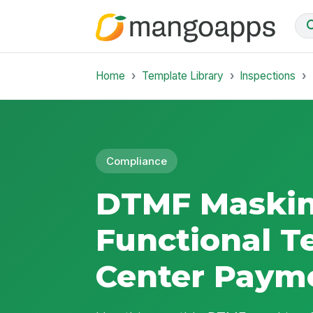
Home
Template Library
Inspections
Compliance
DTMF Maski
Functional Te
Center Payme