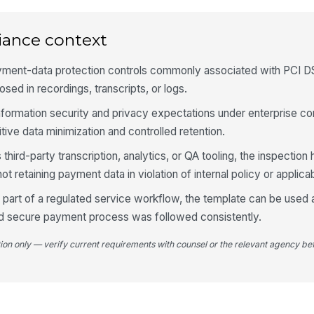
4
iance context
Ag
pa
yment-data protection controls commonly associated with PCI 
osed in recordings, transcripts, or logs.
 information security and privacy expectations under enterprise c
Sy
ma
tive data minimization and controlled retention.
pr
third-party transcription, analytics, or QA tooling, the inspection 
An
retaining payment data in violation of internal policy or applica
pr
part of a regulated service workflow, the template can be used 
d secure payment process was followed consistently.
5
tion only — verify current requirements with counsel or the relevant agency bef
De
do
Co