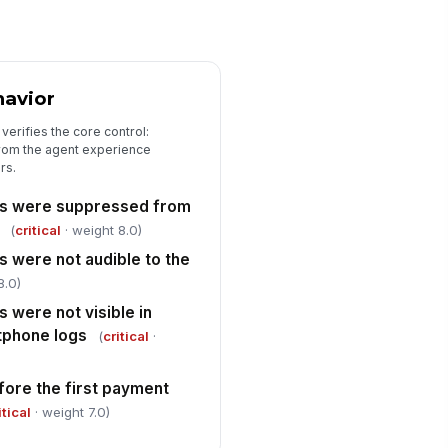
ner and due date
Type here…
spector signature captured
avior
️
 to sign
verifies the core control:
from the agent experience
rs.
ts were suppressed from
(
critical
· weight 8.0)
s were not audible to the
8.0)
 were not visible in
tphone logs
(
critical
·
fore the first payment
itical
· weight 7.0)