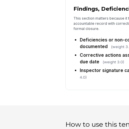
Findings, Deficienc
This section matters because it t
accountable record with correct
formal closure.
Deficiencies or non-
documented
(weight 3.
Corrective actions as
due date
(weight 3.0)
Inspector signature c
4.0)
How to use this te