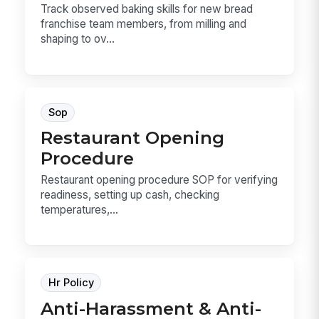
Track observed baking skills for new bread
franchise team members, from milling and
shaping to ov...
Sop
Restaurant Opening
Procedure
Restaurant opening procedure SOP for verifying
readiness, setting up cash, checking
temperatures,...
Hr Policy
Anti-Harassment & Anti-