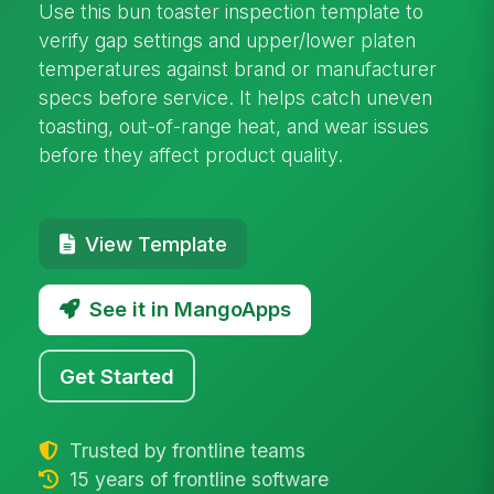
Use this bun toaster inspection template to
verify gap settings and upper/lower platen
temperatures against brand or manufacturer
specs before service. It helps catch uneven
toasting, out-of-range heat, and wear issues
before they affect product quality.
View Template
See it in MangoApps
Get Started
Trusted by frontline teams
15 years of frontline software