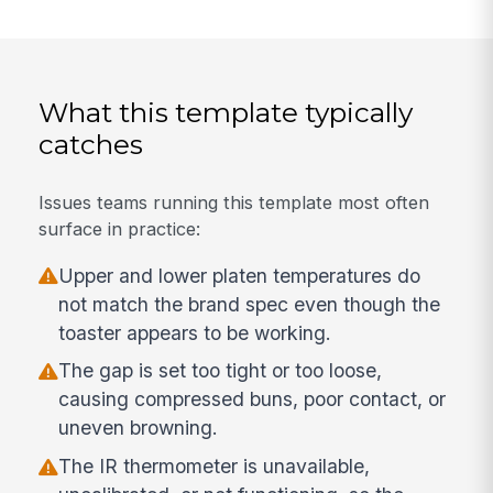
What this template typically
catches
Issues teams running this template most often
surface in practice:
Upper and lower platen temperatures do
not match the brand spec even though the
toaster appears to be working.
The gap is set too tight or too loose,
causing compressed buns, poor contact, or
uneven browning.
The IR thermometer is unavailable,