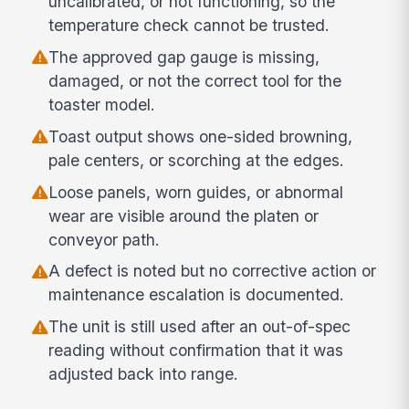
uncalibrated, or not functioning, so the
temperature check cannot be trusted.
The approved gap gauge is missing,
damaged, or not the correct tool for the
toaster model.
Toast output shows one-sided browning,
pale centers, or scorching at the edges.
Loose panels, worn guides, or abnormal
wear are visible around the platen or
conveyor path.
A defect is noted but no corrective action or
maintenance escalation is documented.
The unit is still used after an out-of-spec
reading without confirmation that it was
adjusted back into range.