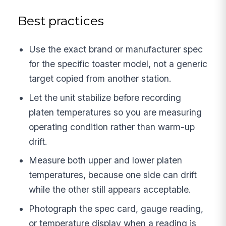
Best practices
Use the exact brand or manufacturer spec
for the specific toaster model, not a generic
target copied from another station.
Let the unit stabilize before recording
platen temperatures so you are measuring
operating condition rather than warm-up
drift.
Measure both upper and lower platen
temperatures, because one side can drift
while the other still appears acceptable.
Photograph the spec card, gauge reading,
or temperature display when a reading is