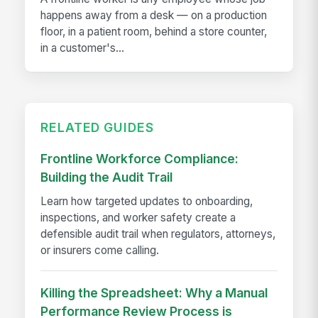
happens away from a desk — on a production
floor, in a patient room, behind a store counter,
in a customer's...
RELATED GUIDES
Frontline Workforce Compliance:
Building the Audit Trail
Learn how targeted updates to onboarding,
inspections, and worker safety create a
defensible audit trail when regulators, attorneys,
or insurers come calling.
Killing the Spreadsheet: Why a Manual
Performance Review Process is