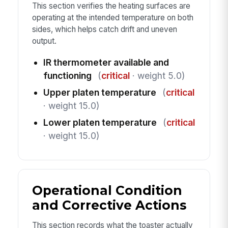
This section verifies the heating surfaces are
operating at the intended temperature on both
sides, which helps catch drift and uneven
output.
IR thermometer available and
functioning
(
critical
· weight 5.0)
Upper platen temperature
(
critical
· weight 15.0)
Lower platen temperature
(
critical
· weight 15.0)
Operational Condition
and Corrective Actions
This section records what the toaster actually