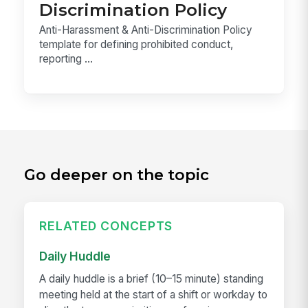
Discrimination Policy
Anti-Harassment & Anti-Discrimination Policy
template for defining prohibited conduct,
reporting ...
Go deeper on the topic
RELATED CONCEPTS
Daily Huddle
A daily huddle is a brief (10–15 minute) standing
meeting held at the start of a shift or workday to