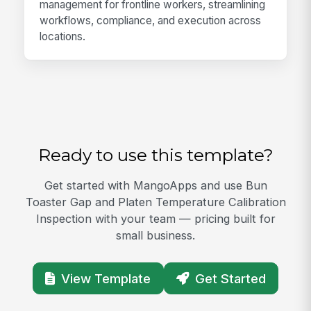
management for frontline workers, streamlining
workflows, compliance, and execution across
locations.
Ready to use this template?
Get started with MangoApps and use Bun
Toaster Gap and Platen Temperature Calibration
Inspection with your team — pricing built for
small business.
View Template
Get Started