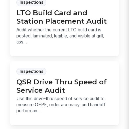
Inspections
LTO Build Card and
Station Placement Audit
Audit whether the current LTO build card is
posted, laminated, legible, and visible at grill,
ass...
Inspections
QSR Drive Thru Speed of
Service Audit
Use this drive-thru speed of service audit to
measure OEPE, order accuracy, and handoff
performan...