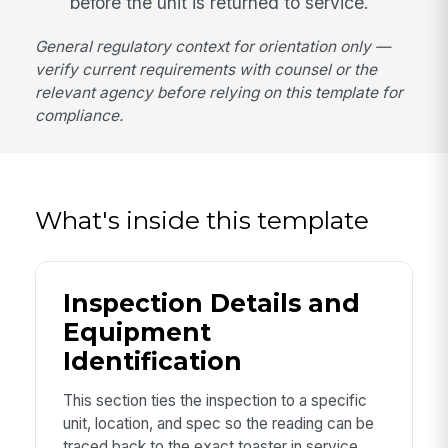
before the unit is returned to service.
General regulatory context for orientation only —
verify current requirements with counsel or the
relevant agency before relying on this template for
compliance.
What's inside this template
Inspection Details and
Equipment
Identification
This section ties the inspection to a specific
unit, location, and spec so the reading can be
traced back to the exact toaster in service.