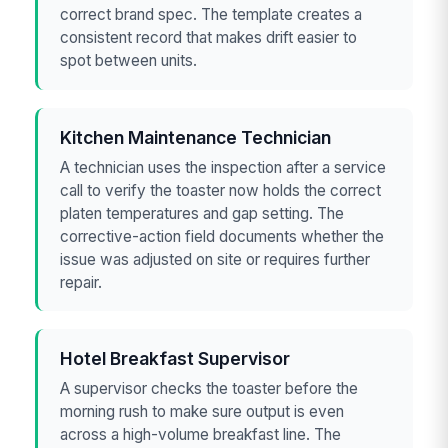
correct brand spec. The template creates a
consistent record that makes drift easier to
spot between units.
Kitchen Maintenance Technician
A technician uses the inspection after a service
call to verify the toaster now holds the correct
platen temperatures and gap setting. The
corrective-action field documents whether the
issue was adjusted on site or requires further
repair.
Hotel Breakfast Supervisor
A supervisor checks the toaster before the
morning rush to make sure output is even
across a high-volume breakfast line. The