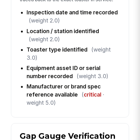
Inspection date and time recorded
(weight 2.0)
Location / station identified
(weight 2.0)
Toaster type identified
(weight
3.0)
Equipment asset ID or serial
number recorded
(weight 3.0)
Manufacturer or brand spec
reference available
(
critical
·
weight 5.0)
Gap Gauge Verification