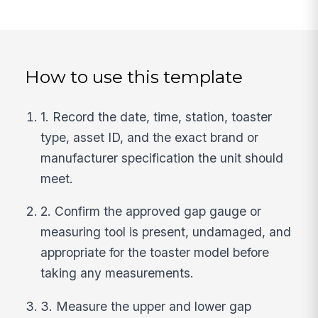
How to use this template
1. Record the date, time, station, toaster
type, asset ID, and the exact brand or
manufacturer specification the unit should
meet.
2. Confirm the approved gap gauge or
measuring tool is present, undamaged, and
appropriate for the toaster model before
taking any measurements.
3. Measure the upper and lower gap