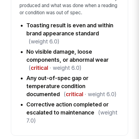
produced and what was done when a reading
or condition was out of spec.
Toasting result is even and within
brand appearance standard
(weight 6.0)
No visible damage, loose
components, or abnormal wear
(
critical
· weight 6.0)
Any out-of-spec gap or
temperature condition
documented
(
critical
· weight 6.0)
Corrective action completed or
escalated to maintenance
(weight
7.0)