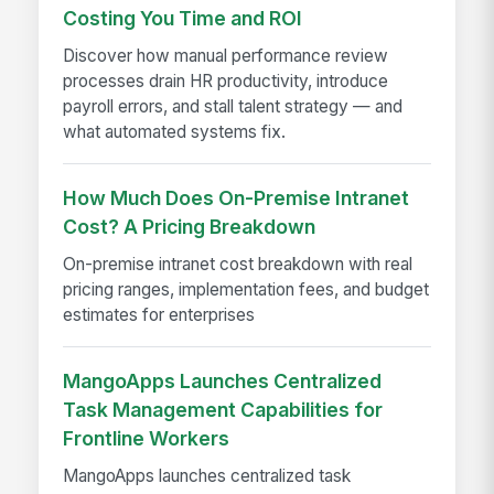
Costing You Time and ROI
Discover how manual performance review
processes drain HR productivity, introduce
payroll errors, and stall talent strategy — and
what automated systems fix.
How Much Does On-Premise Intranet
Cost? A Pricing Breakdown
On-premise intranet cost breakdown with real
pricing ranges, implementation fees, and budget
estimates for enterprises
MangoApps Launches Centralized
Task Management Capabilities for
Frontline Workers
MangoApps launches centralized task