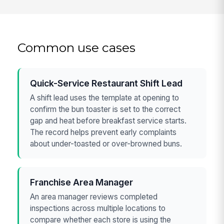
Common use cases
Quick-Service Restaurant Shift Lead
A shift lead uses the template at opening to
confirm the bun toaster is set to the correct
gap and heat before breakfast service starts.
The record helps prevent early complaints
about under-toasted or over-browned buns.
Franchise Area Manager
An area manager reviews completed
inspections across multiple locations to
compare whether each store is using the