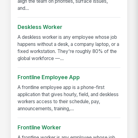
align the team on priorities, surface issues,
and...
Deskless Worker
A deskless worker is any employee whose job
happens without a desk, a company laptop, or a
fixed workstation. They're roughly 80% of the
global workforce —...
Frontline Employee App
A frontline employee app is a phone-first
application that gives hourly, field, and deskless
workers access to their schedule, pay,
announcements, training,...
Frontline Worker
A frontline worker is any employee whose job