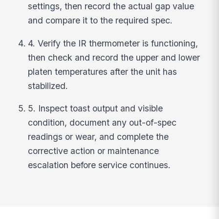
settings, then record the actual gap value
and compare it to the required spec.
4. Verify the IR thermometer is functioning,
then check and record the upper and lower
platen temperatures after the unit has
stabilized.
5. Inspect toast output and visible
condition, document any out-of-spec
readings or wear, and complete the
corrective action or maintenance
escalation before service continues.