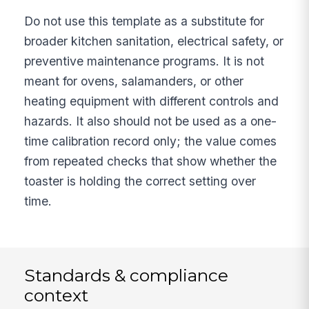
Do not use this template as a substitute for
broader kitchen sanitation, electrical safety, or
preventive maintenance programs. It is not
meant for ovens, salamanders, or other
heating equipment with different controls and
hazards. It also should not be used as a one-
time calibration record only; the value comes
from repeated checks that show whether the
toaster is holding the correct setting over
time.
Standards & compliance
context