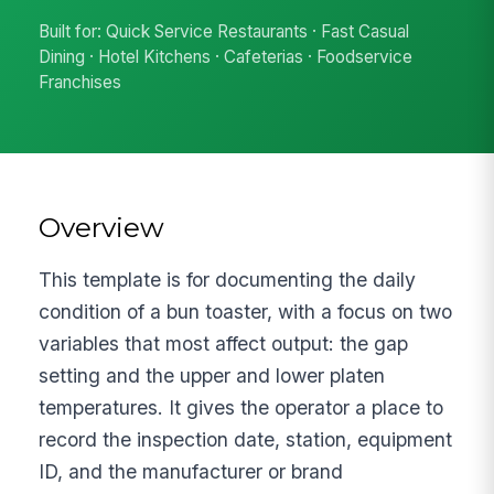
Built for: Quick Service Restaurants · Fast Casual
Dining · Hotel Kitchens · Cafeterias · Foodservice
Franchises
Overview
This template is for documenting the daily
condition of a bun toaster, with a focus on two
variables that most affect output: the gap
setting and the upper and lower platen
temperatures. It gives the operator a place to
record the inspection date, station, equipment
ID, and the manufacturer or brand