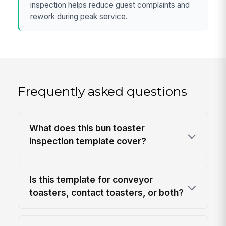
inspection helps reduce guest complaints and
rework during peak service.
Frequently asked questions
What does this bun toaster
inspection template cover?
Is this template for conveyor
toasters, contact toasters, or both?