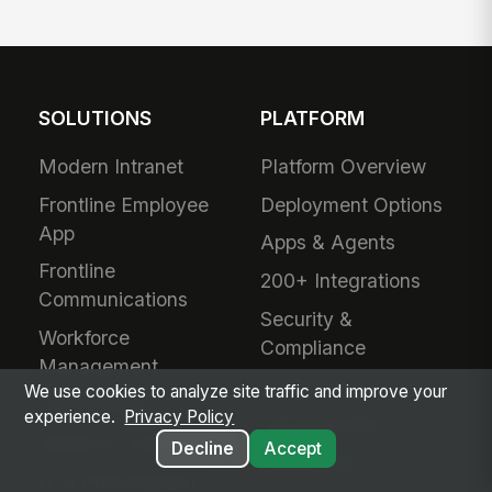
SOLUTIONS
PLATFORM
Modern Intranet
Platform Overview
Frontline Employee
Deployment Options
App
Apps & Agents
Frontline
200+ Integrations
Communications
Security &
Workforce
Compliance
Management
Analytics & Insights
We use cookies to analyze site traffic and improve your
Field Service
experience.
Privacy Policy
Administration
Safety & Compliance
Decline
Accept
Mobile App
IT & Procurement