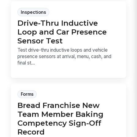
Inspections
Drive-Thru Inductive
Loop and Car Presence
Sensor Test
Test drive-thru inductive loops and vehicle
presence sensors at arrival, menu, cash, and
final st...
Forms
Bread Franchise New
Team Member Baking
Competency Sign-Off
Record