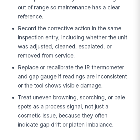
out of range so maintenance has a clear
reference.
Record the corrective action in the same
inspection entry, including whether the unit
was adjusted, cleaned, escalated, or
removed from service.
Replace or recalibrate the IR thermometer
and gap gauge if readings are inconsistent
or the tool shows visible damage.
Treat uneven browning, scorching, or pale
spots as a process signal, not just a
cosmetic issue, because they often
indicate gap drift or platen imbalance.