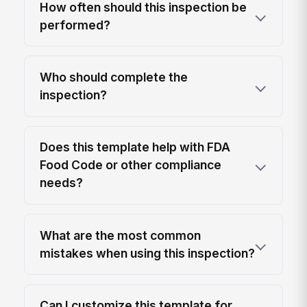
How often should this inspection be
performed?
Who should complete the
inspection?
Does this template help with FDA
Food Code or other compliance
needs?
What are the most common
mistakes when using this inspection?
Can I customize this template for