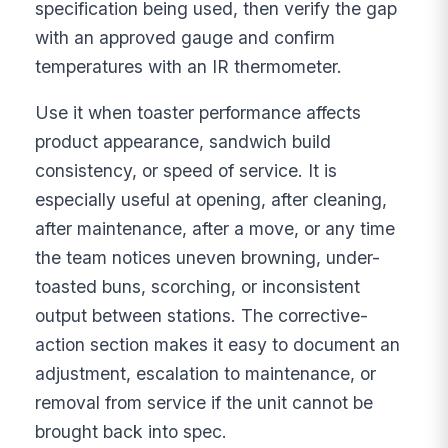
specification being used, then verify the gap
with an approved gauge and confirm
temperatures with an IR thermometer.
Use it when toaster performance affects
product appearance, sandwich build
consistency, or speed of service. It is
especially useful at opening, after cleaning,
after maintenance, after a move, or any time
the team notices uneven browning, under-
toasted buns, scorching, or inconsistent
output between stations. The corrective-
action section makes it easy to document an
adjustment, escalation to maintenance, or
removal from service if the unit cannot be
brought back into spec.