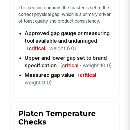
This section confirms the toaster is set to the
correct physical gap, which is a primary driver
of toast quality and product consistency.
Approved gap gauge or measuring
tool available and undamaged
(
critical
· weight 6.0)
Upper and lower gap set to brand
specification
(
critical
· weight 10.0)
Measured gap value
(
critical
·
weight 9.0)
Platen Temperature
Checks