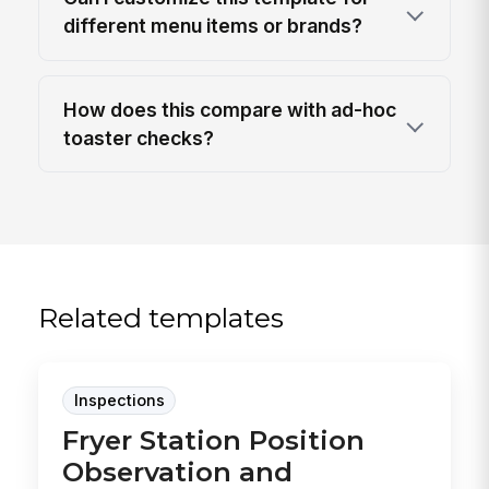
different menu items or brands?
How does this compare with ad-hoc
toaster checks?
Related templates
Inspections
Fryer Station Position
Observation and