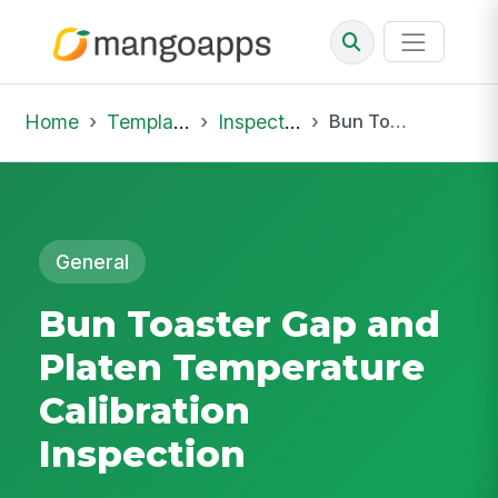
Home
Template Library
Inspections
Bun Toaster Gap and Platen Temperature Calibration Inspection
General
Bun Toaster Gap and
Platen Temperature
Calibration
Inspection