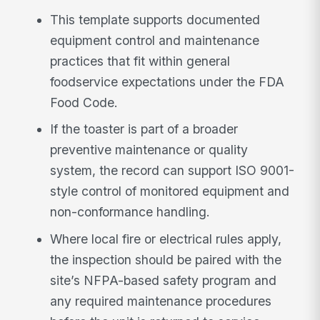
This template supports documented
equipment control and maintenance
practices that fit within general
foodservice expectations under the FDA
Food Code.
If the toaster is part of a broader
preventive maintenance or quality
system, the record can support ISO 9001-
style control of monitored equipment and
non-conformance handling.
Where local fire or electrical rules apply,
the inspection should be paired with the
site’s NFPA-based safety program and
any required maintenance procedures