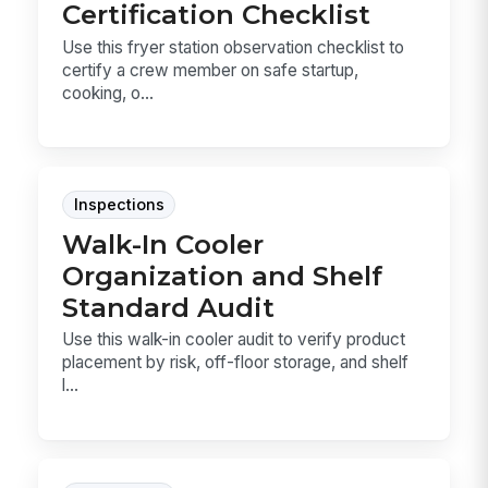
Certification Checklist
Use this fryer station observation checklist to
certify a crew member on safe startup,
cooking, o...
Inspections
Walk-In Cooler
Organization and Shelf
Standard Audit
Use this walk-in cooler audit to verify product
placement by risk, off-floor storage, and shelf
l...