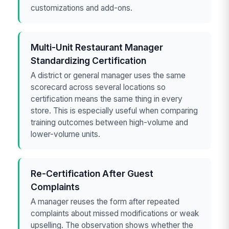
customizations and add-ons.
Multi-Unit Restaurant Manager
Standardizing Certification
A district or general manager uses the same
scorecard across several locations so
certification means the same thing in every
store. This is especially useful when comparing
training outcomes between high-volume and
lower-volume units.
Re-Certification After Guest
Complaints
A manager reuses the form after repeated
complaints about missed modifications or weak
upselling. The observation shows whether the