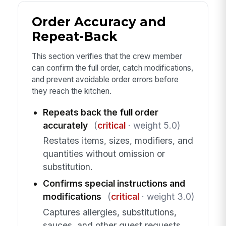
Order Accuracy and
Repeat-Back
This section verifies that the crew member
can confirm the full order, catch modifications,
and prevent avoidable order errors before
they reach the kitchen.
Repeats back the full order
accurately
(
critical
· weight 5.0)
Restates items, sizes, modifiers, and
quantities without omission or
substitution.
Confirms special instructions and
modifications
(
critical
· weight 3.0)
Captures allergies, substitutions,
sauces, and other guest requests