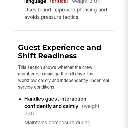
language
(
critical
· weight 3.0)
Uses brand-approved phrasing and
avoids pressure tactics.
Guest Experience and
Shift Readiness
This section shows whether the crew
member can manage the full drive-thru
workflow calmly and independently under real
service conditions.
Handles guest interaction
confidently and calmly
(weight
3.0)
Maintains composure during