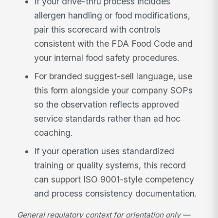
If your drive-thru process includes
allergen handling or food modifications,
pair this scorecard with controls
consistent with the FDA Food Code and
your internal food safety procedures.
For branded suggest-sell language, use
this form alongside your company SOPs
so the observation reflects approved
service standards rather than ad hoc
coaching.
If your operation uses standardized
training or quality systems, this record
can support ISO 9001-style competency
and process consistency documentation.
General regulatory context for orientation only —