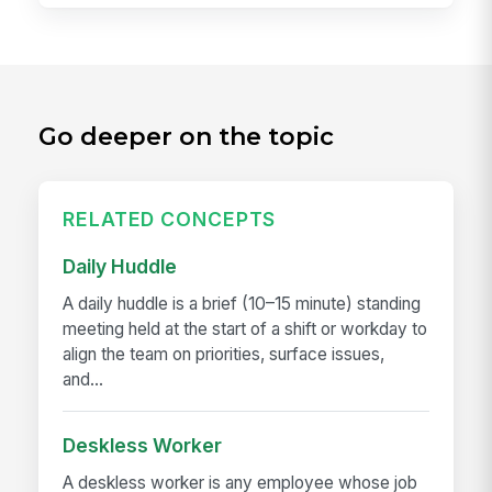
Go deeper on the topic
RELATED CONCEPTS
Daily Huddle
A daily huddle is a brief (10–15 minute) standing
meeting held at the start of a shift or workday to
align the team on priorities, surface issues,
and...
Deskless Worker
A deskless worker is any employee whose job