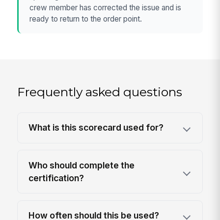
crew member has corrected the issue and is
ready to return to the order point.
Frequently asked questions
What is this scorecard used for?
Who should complete the
certification?
How often should this be used?