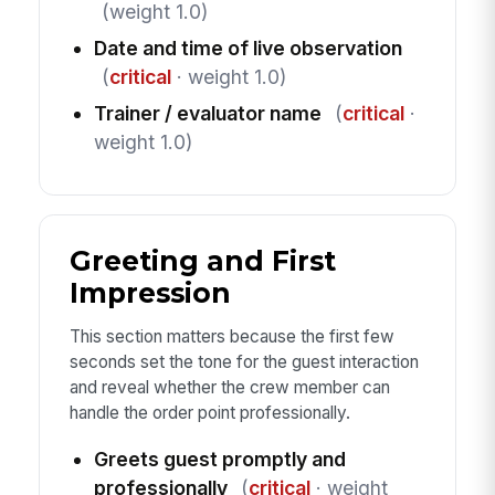
(weight 1.0)
Date and time of live observation
(
critical
· weight 1.0)
Trainer / evaluator name
(
critical
·
weight 1.0)
Greeting and First
Impression
This section matters because the first few
seconds set the tone for the guest interaction
and reveal whether the crew member can
handle the order point professionally.
Greets guest promptly and
professionally
(
critical
· weight