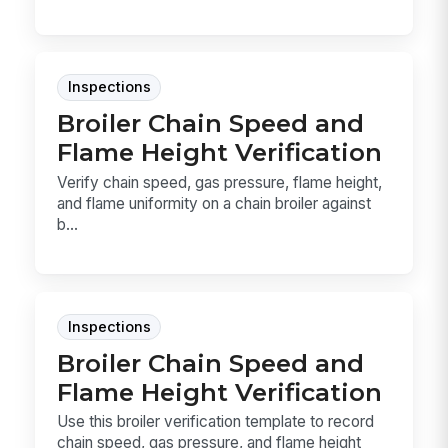
Inspections
Broiler Chain Speed and
Flame Height Verification
Verify chain speed, gas pressure, flame height,
and flame uniformity on a chain broiler against
b...
Inspections
Broiler Chain Speed and
Flame Height Verification
Use this broiler verification template to record
chain speed, gas pressure, and flame height