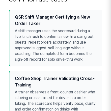
QSR Shift Manager Certifying a New
Order Taker
A shift manager uses the scorecard during a
live lunch rush to confirm a new hire can greet
guests, repeat orders accurately, and use
approved suggest-sell language without
coaching. The completed form becomes the
sign-off record for solo drive-thru work.
Coffee Shop Trainer Validating Cross-
Training
A trainer observes a front-counter cashier who
is being cross-trained for drive-thru order
taking. The scorecard helps verify pace, clarity,
and order confirmation on drinks with