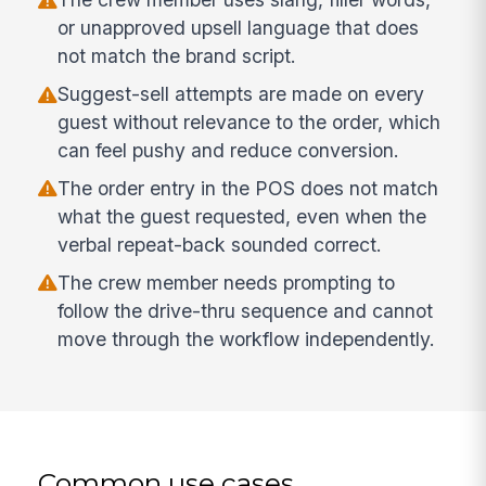
or unapproved upsell language that does
not match the brand script.
Suggest-sell attempts are made on every
guest without relevance to the order, which
can feel pushy and reduce conversion.
The order entry in the POS does not match
what the guest requested, even when the
verbal repeat-back sounded correct.
The crew member needs prompting to
follow the drive-thru sequence and cannot
move through the workflow independently.
Common use cases