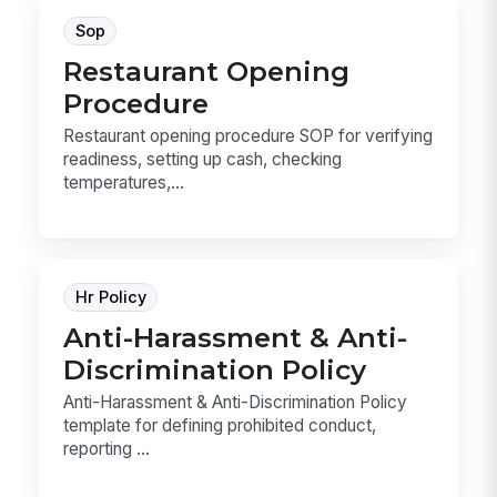
Sop
Restaurant Opening
Procedure
Restaurant opening procedure SOP for verifying
readiness, setting up cash, checking
temperatures,...
Hr Policy
Anti-Harassment & Anti-
Discrimination Policy
Anti-Harassment & Anti-Discrimination Policy
template for defining prohibited conduct,
reporting ...