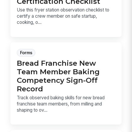
Certification Checklist
Use this fryer station observation checklist to
certify a crew member on safe startup,
cooking, o...
Forms
Bread Franchise New
Team Member Baking
Competency Sign-Off
Record
Track observed baking skills for new bread
franchise team members, from milling and
shaping to ov...