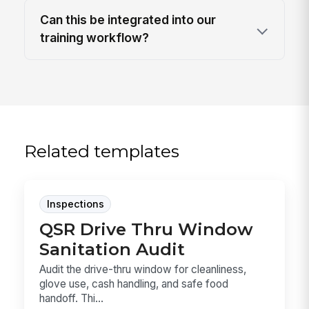
Can this be integrated into our
training workflow?
Related templates
Inspections
QSR Drive Thru Window
Sanitation Audit
Audit the drive-thru window for cleanliness,
glove use, cash handling, and safe food
handoff. Thi...