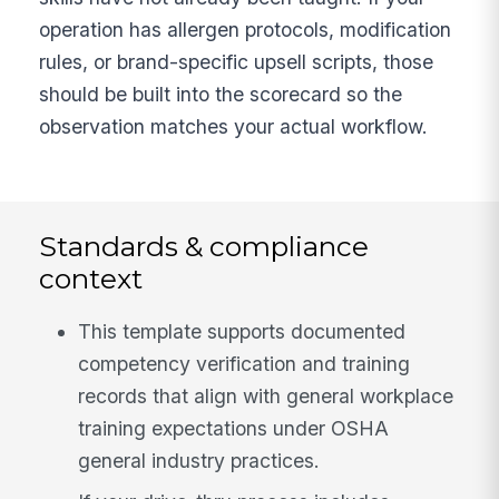
operation has allergen protocols, modification
rules, or brand-specific upsell scripts, those
should be built into the scorecard so the
observation matches your actual workflow.
Standards & compliance
context
This template supports documented
competency verification and training
records that align with general workplace
training expectations under OSHA
general industry practices.