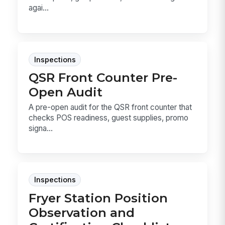
agai...
Inspections
QSR Front Counter Pre-
Open Audit
A pre-open audit for the QSR front counter that
checks POS readiness, guest supplies, promo
signa...
Inspections
Fryer Station Position
Observation and