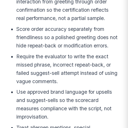
interaction from greeting through order
confirmation so the certification reflects
real performance, not a partial sample.
Score order accuracy separately from
friendliness so a polished greeting does not
hide repeat-back or modification errors.
Require the evaluator to write the exact
missed phrase, incorrect repeat-back, or
failed suggest-sell attempt instead of using
vague comments.
Use approved brand language for upsells
and suggest-sells so the scorecard
measures compliance with the script, not
improvisation.
Treat allergen mentions, special