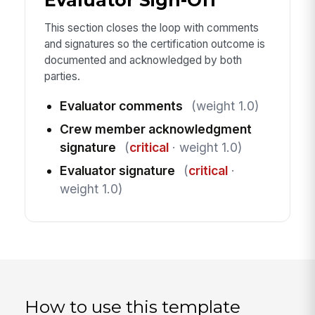
This section closes the loop with comments
and signatures so the certification outcome is
documented and acknowledged by both
parties.
Evaluator comments
(weight 1.0)
Crew member acknowledgment
signature
(
critical
· weight 1.0)
Evaluator signature
(
critical
·
weight 1.0)
How to use this template