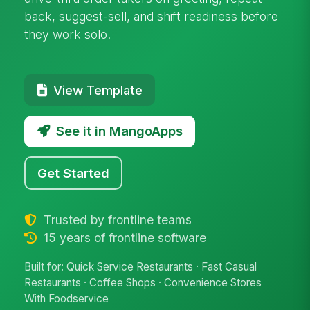
back, suggest-sell, and shift readiness before
they work solo.
View Template
See it in MangoApps
Get Started
Trusted by frontline teams
15 years of frontline software
Built for: Quick Service Restaurants · Fast Casual
Restaurants · Coffee Shops · Convenience Stores
With Foodservice