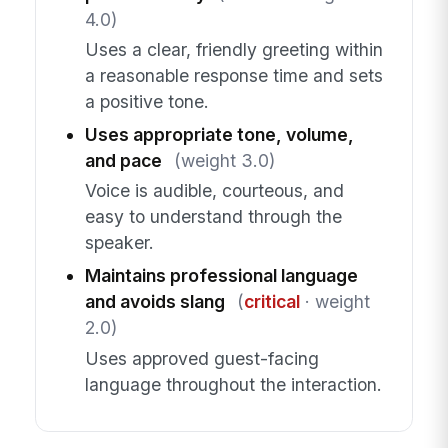
4.0)
Uses a clear, friendly greeting within
a reasonable response time and sets
a positive tone.
Uses appropriate tone, volume,
and pace
(weight 3.0)
Voice is audible, courteous, and
easy to understand through the
speaker.
Maintains professional language
and avoids slang
(
critical
· weight
2.0)
Uses approved guest-facing
language throughout the interaction.