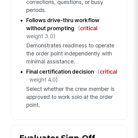
corrections, questions, or busy
periods.
Follows drive-thru workflow
without prompting
(
critical
·
weight 3.0)
Demonstrates readiness to operate
the order point independently with
minimal assistance.
Final certification decision
(
critical
· weight 4.0)
Select whether the crew member is
approved to work solo at the order
point.
Evaluator Sign-Off