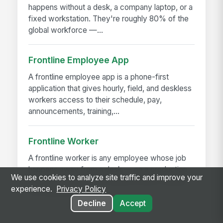
happens without a desk, a company laptop, or a
fixed workstation. They're roughly 80% of the
global workforce —...
Frontline Employee App
A frontline employee app is a phone-first
application that gives hourly, field, and deskless
workers access to their schedule, pay,
announcements, training,...
Frontline Worker
A frontline worker is any employee whose job
happens away from a desk — on a production
We use cookies to analyze site traffic and improve your
floor, in a patient room, behind a store counter,
experience.
Privacy Policy
in a customer's...
Decline
Accept