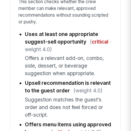
This section checks whether the crew
member can make relevant, approved
recommendations without sounding scripted
or pushy.
Uses at least one appropriate
suggest-sell opportunity
(
critical
·
weight 4.0)
Offers a relevant add-on, combo,
side, dessert, or beverage
suggestion when appropriate.
Upsell recommendation is relevant
to the guest order
(weight 4.0)
Suggestion matches the guest’s
order and does not feel forced or
off-script.
Offers menu items using approved