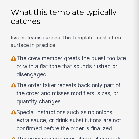
What this template typically
catches
Issues teams running this template most often
surface in practice:
The crew member greets the guest too late
or with a flat tone that sounds rushed or
disengaged.
The order taker repeats back only part of
the order and misses modifiers, sizes, or
quantity changes.
Special instructions such as no onions,
extra sauce, or drink substitutions are not
confirmed before the order is finalized.
The crew member uses slang, filler words,