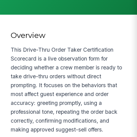
Overview
This Drive-Thru Order Taker Certification
Scorecard is a live observation form for
deciding whether a crew member is ready to
take drive-thru orders without direct
prompting. It focuses on the behaviors that
most affect guest experience and order
accuracy: greeting promptly, using a
professional tone, repeating the order back
correctly, confirming modifications, and
making approved suggest-sell offers.