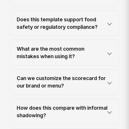
Does this template support food
safety or regulatory compliance?
What are the most common
mistakes when using it?
Can we customize the scorecard for
our brand or menu?
How does this compare with informal
shadowing?