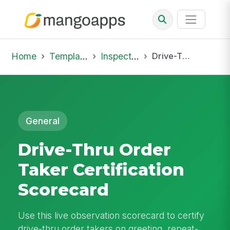
Home
Template Library
Inspections
Drive-Thru Order Taker Certification Scorecard
General
Drive-Thru Order
Taker Certification
Scorecard
Use this live observation scorecard to certify
drive-thru order takers on greeting, repeat-