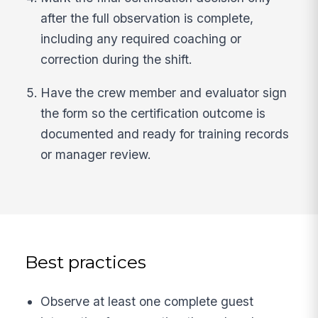
after the full observation is complete,
including any required coaching or
correction during the shift.
Have the crew member and evaluator sign
the form so the certification outcome is
documented and ready for training records
or manager review.
Best practices
Observe at least one complete guest