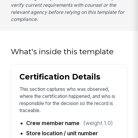
verify current requirements with counsel or the
relevant agency before relying on this template for
compliance.
What's inside this template
Certification Details
This section captures who was observed,
where the certification happened, and who is
responsible for the decision so the record is
traceable.
Crew member name
(weight 1.0)
Store location / unit number