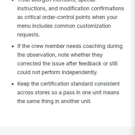
instructions, and modification confirmations
as critical order-control points when your
menu includes common customization
requests.
If the crew member needs coaching during
the observation, note whether they
corrected the issue after feedback or still
could not perform independently.
Keep the certification standard consistent
across stores so a pass in one unit means
the same thing in another unit.