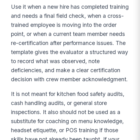
Use it when a new hire has completed training
and needs a final field check, when a cross-
trained employee is moving into the order
point, or when a current team member needs
re-certification after performance issues. The
template gives the evaluator a structured way
to record what was observed, note
deficiencies, and make a clear certification
decision with crew member acknowledgment.
It is not meant for kitchen food safety audits,
cash handling audits, or general store
inspections. It also should not be used as a
substitute for coaching on menu knowledge,
headset etiquette, or POS training if those
skills have not already been taught. If your