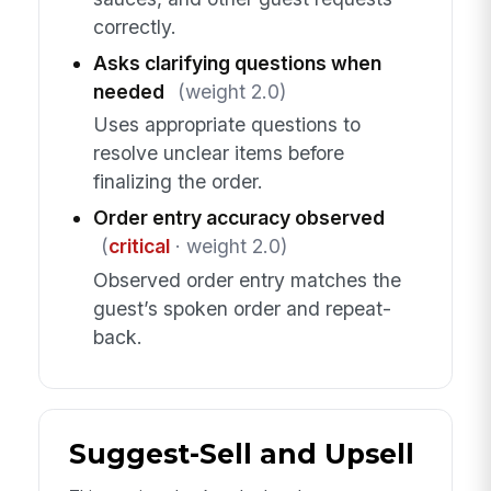
correctly.
Asks clarifying questions when
needed
(weight 2.0)
Uses appropriate questions to
resolve unclear items before
finalizing the order.
Order entry accuracy observed
(
critical
· weight 2.0)
Observed order entry matches the
guest’s spoken order and repeat-
back.
Suggest-Sell and Upsell