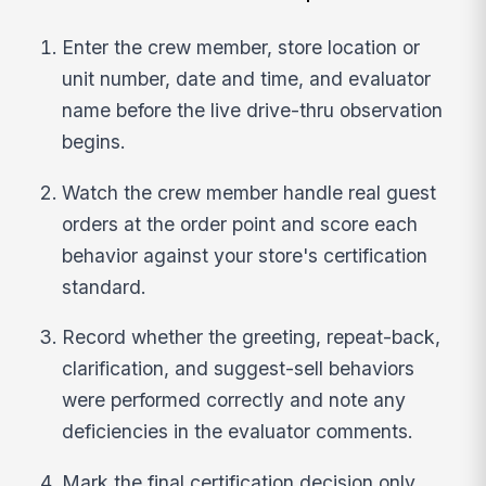
Enter the crew member, store location or
unit number, date and time, and evaluator
name before the live drive-thru observation
begins.
Watch the crew member handle real guest
orders at the order point and score each
behavior against your store's certification
standard.
Record whether the greeting, repeat-back,
clarification, and suggest-sell behaviors
were performed correctly and note any
deficiencies in the evaluator comments.
Mark the final certification decision only