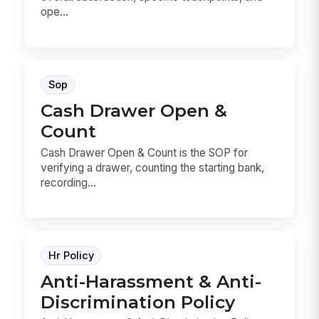
ope...
Sop
Cash Drawer Open &
Count
Cash Drawer Open & Count is the SOP for
verifying a drawer, counting the starting bank,
recording...
Hr Policy
Anti-Harassment & Anti-
Discrimination Policy