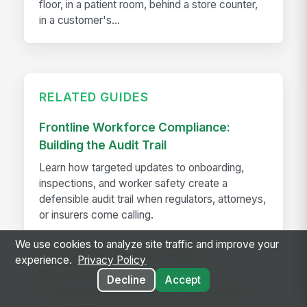
floor, in a patient room, behind a store counter,
in a customer's...
RELATED GUIDES
Frontline Workforce Compliance:
Building the Audit Trail
Learn how targeted updates to onboarding,
inspections, and worker safety create a
defensible audit trail when regulators, attorneys,
or insurers come calling.
We use cookies to analyze site traffic and improve your
How The Kansas City Chiefs
experience.
Privacy Policy
Revolutionized Event Employee
Decline
Accept
Communication for Over 600 Game-