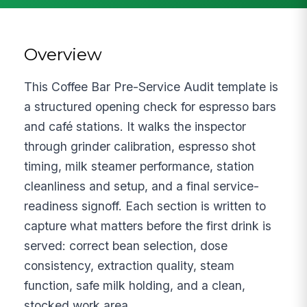
Overview
This Coffee Bar Pre-Service Audit template is
a structured opening check for espresso bars
and café stations. It walks the inspector
through grinder calibration, espresso shot
timing, milk steamer performance, station
cleanliness and setup, and a final service-
readiness signoff. Each section is written to
capture what matters before the first drink is
served: correct bean selection, dose
consistency, extraction quality, steam
function, safe milk holding, and a clean,
stocked work area.