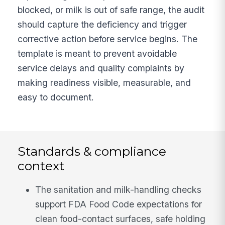
blocked, or milk is out of safe range, the audit
should capture the deficiency and trigger
corrective action before service begins. The
template is meant to prevent avoidable
service delays and quality complaints by
making readiness visible, measurable, and
easy to document.
Standards & compliance
context
The sanitation and milk-handling checks
support FDA Food Code expectations for
clean food-contact surfaces, safe holding