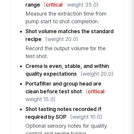
range
(
critical
· weight 35.0)
Measure the extraction time from
pump start to shot completion.
Shot volume matches the standard
recipe
(weight 20.0)
Record the output volume for the
test shot.
Crema is even, stable, and within
quality expectations
(weight 20.0)
Portafilter and group head are
clean before test shot
(
critical
·
weight 15.0)
Shot tasting notes recorded if
required by SOP
(weight 10.0)
Optional sensory notes for quality
control and recipe tuning.