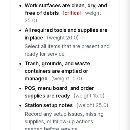
Work surfaces are clean, dry, and
free of debris
(
critical
· weight
25.0)
All required tools and supplies are
in place
(weight 20.0)
Select all items that are present and
ready for service.
Trash, grounds, and waste
containers are emptied or
managed
(weight 15.0)
POS, menu board, and order
supplies are ready
(weight 15.0)
Station setup notes
(weight 25.0)
Record any setup issues, missing
supplies, or follow-up actions
needed before service.