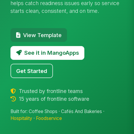
helps catch readiness issues early so service
starts clean, consistent, and on time.
View Template
See it in MangoApps
Get Started
Trusted by frontline teams
15 years of frontline software
Built for: Coffee Shops · Cafés And Bakeries ·
Hospitality
·
Foodservice