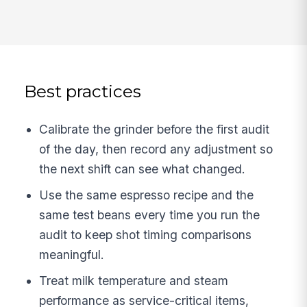
Best practices
Calibrate the grinder before the first audit
of the day, then record any adjustment so
the next shift can see what changed.
Use the same espresso recipe and the
same test beans every time you run the
audit to keep shot timing comparisons
meaningful.
Treat milk temperature and steam
performance as service-critical items,