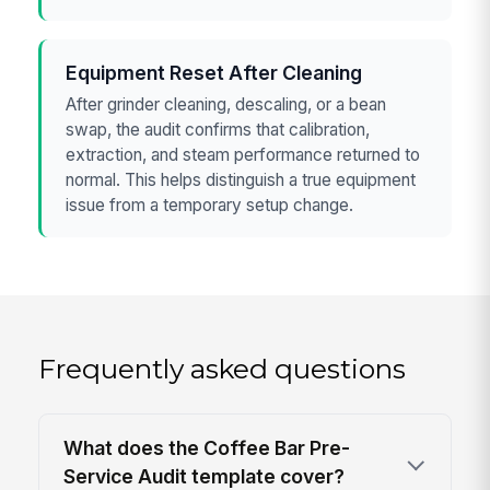
Equipment Reset After Cleaning
After grinder cleaning, descaling, or a bean
swap, the audit confirms that calibration,
extraction, and steam performance returned to
normal. This helps distinguish a true equipment
issue from a temporary setup change.
Frequently asked questions
What does the Coffee Bar Pre-
Service Audit template cover?