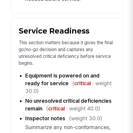
Service Readiness
This section matters because it gives the final
go/no-go decision and captures any
unresolved critical deficiency before service
begins.
Equipment is powered on and
ready for service
(
critical
· weight
30.0)
No unresolved critical deficiencies
remain
(
critical
· weight 40.0)
Inspector notes
(weight 30.0)
Summarize any non-conformances,