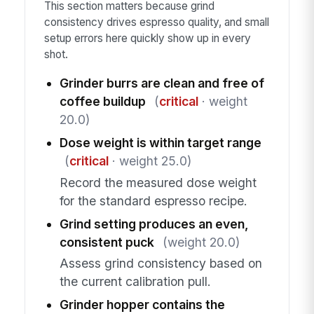
This section matters because grind
consistency drives espresso quality, and small
setup errors here quickly show up in every
shot.
Grinder burrs are clean and free of
coffee buildup
(
critical
· weight
20.0)
Dose weight is within target range
(
critical
· weight 25.0)
Record the measured dose weight
for the standard espresso recipe.
Grind setting produces an even,
consistent puck
(weight 20.0)
Assess grind consistency based on
the current calibration pull.
Grinder hopper contains the