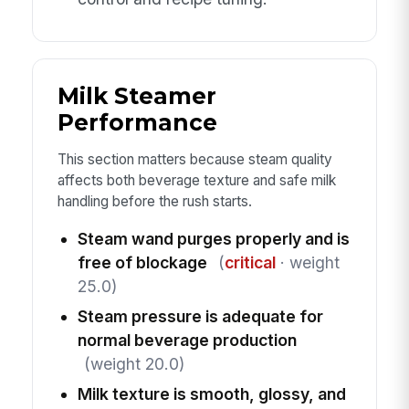
Milk Steamer
Performance
This section matters because steam quality
affects both beverage texture and safe milk
handling before the rush starts.
Steam wand purges properly and is
free of blockage
(
critical
· weight
25.0)
Steam pressure is adequate for
normal beverage production
(weight 20.0)
Milk texture is smooth, glossy, and