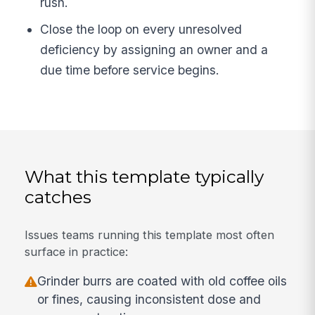
rush.
Close the loop on every unresolved
deficiency by assigning an owner and a
due time before service begins.
What this template typically
catches
Issues teams running this template most often
surface in practice:
Grinder burrs are coated with old coffee oils
or fines, causing inconsistent dose and