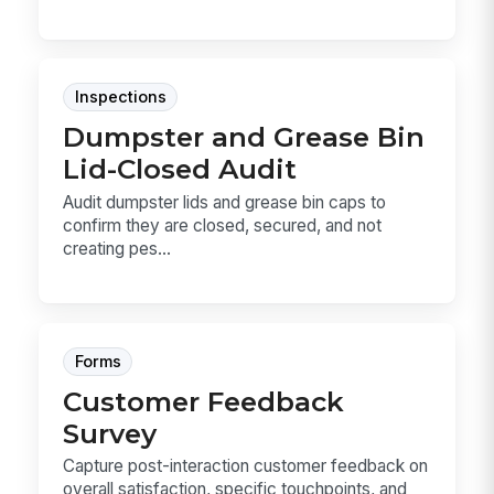
Inspections
Dumpster and Grease Bin
Lid-Closed Audit
Audit dumpster lids and grease bin caps to
confirm they are closed, secured, and not
creating pes...
Forms
Customer Feedback
Survey
Capture post-interaction customer feedback on
overall satisfaction, specific touchpoints, and