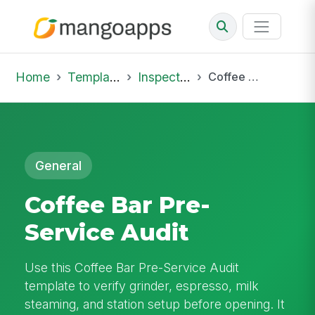
Home
Template Library
Inspections
Coffee Bar Pre-Service Audit
General
Coffee Bar Pre-
Service Audit
Use this Coffee Bar Pre-Service Audit
template to verify grinder, espresso, milk
steaming, and station setup before opening. It