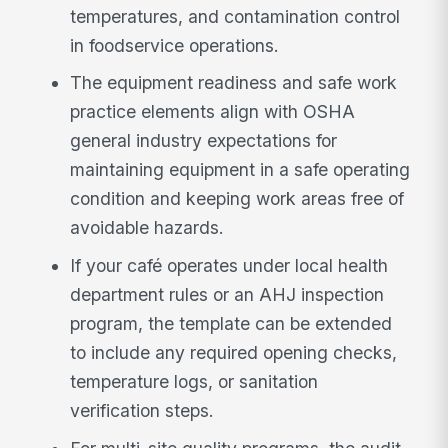
temperatures, and contamination control
in foodservice operations.
The equipment readiness and safe work
practice elements align with OSHA
general industry expectations for
maintaining equipment in a safe operating
condition and keeping work areas free of
avoidable hazards.
If your café operates under local health
department rules or an AHJ inspection
program, the template can be extended
to include any required opening checks,
temperature logs, or sanitation
verification steps.