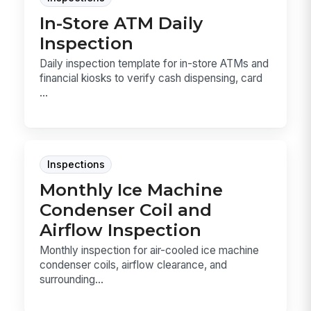
In-Store ATM Daily
Inspection
Daily inspection template for in-store ATMs and
financial kiosks to verify cash dispensing, card
...
Inspections
Monthly Ice Machine
Condenser Coil and
Airflow Inspection
Monthly inspection for air-cooled ice machine
condenser coils, airflow clearance, and
surrounding...