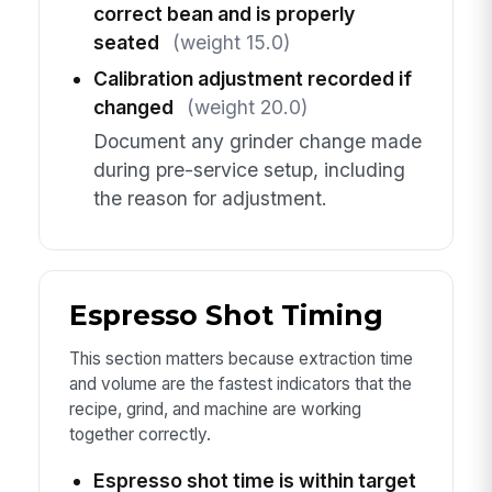
correct bean and is properly
seated
(weight 15.0)
Calibration adjustment recorded if
changed
(weight 20.0)
Document any grinder change made
during pre-service setup, including
the reason for adjustment.
Espresso Shot Timing
This section matters because extraction time
and volume are the fastest indicators that the
recipe, grind, and machine are working
together correctly.
Espresso shot time is within target