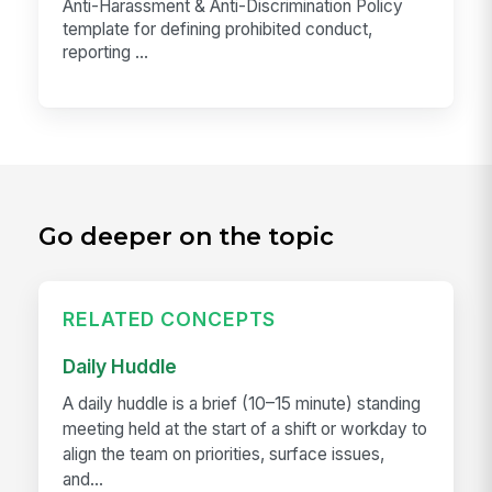
Anti-Harassment & Anti-Discrimination Policy
template for defining prohibited conduct,
reporting ...
Go deeper on the topic
RELATED CONCEPTS
Daily Huddle
A daily huddle is a brief (10–15 minute) standing
meeting held at the start of a shift or workday to
align the team on priorities, surface issues,
and...