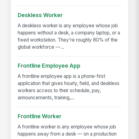
Deskless Worker
A deskless worker is any employee whose job
happens without a desk, a company laptop, or a
fixed workstation. They're roughly 80% of the
global workforce —...
Frontline Employee App
A frontline employee app is a phone-first
application that gives hourly, field, and deskless
workers access to their schedule, pay,
announcements, training,...
Frontline Worker
A frontline worker is any employee whose job
happens away from a desk — on a production