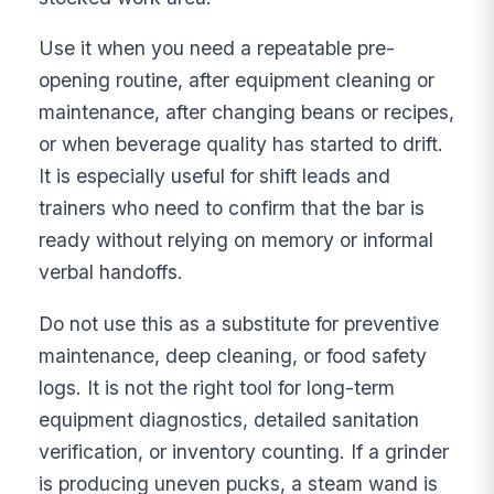
Use it when you need a repeatable pre-
opening routine, after equipment cleaning or
maintenance, after changing beans or recipes,
or when beverage quality has started to drift.
It is especially useful for shift leads and
trainers who need to confirm that the bar is
ready without relying on memory or informal
verbal handoffs.
Do not use this as a substitute for preventive
maintenance, deep cleaning, or food safety
logs. It is not the right tool for long-term
equipment diagnostics, detailed sanitation
verification, or inventory counting. If a grinder
is producing uneven pucks, a steam wand is