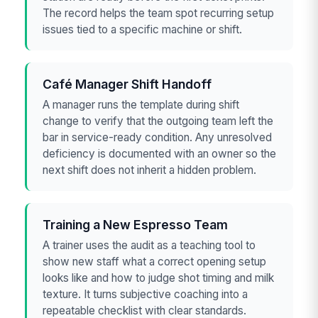
The record helps the team spot recurring setup
issues tied to a specific machine or shift.
Café Manager Shift Handoff
A manager runs the template during shift
change to verify that the outgoing team left the
bar in service-ready condition. Any unresolved
deficiency is documented with an owner so the
next shift does not inherit a hidden problem.
Training a New Espresso Team
A trainer uses the audit as a teaching tool to
show new staff what a correct opening setup
looks like and how to judge shot timing and milk
texture. It turns subjective coaching into a
repeatable checklist with clear standards.