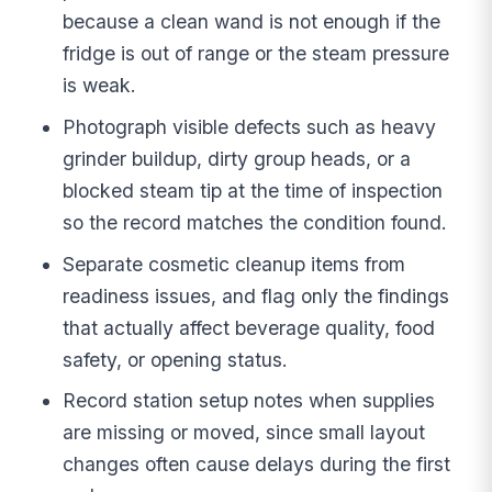
because a clean wand is not enough if the
fridge is out of range or the steam pressure
is weak.
Photograph visible defects such as heavy
grinder buildup, dirty group heads, or a
blocked steam tip at the time of inspection
so the record matches the condition found.
Separate cosmetic cleanup items from
readiness issues, and flag only the findings
that actually affect beverage quality, food
safety, or opening status.
Record station setup notes when supplies
are missing or moved, since small layout
changes often cause delays during the first