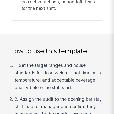
corrective actions, or handoff items
for the next shift.
How to use this template
1. Set the target ranges and house
standards for dose weight, shot time, milk
temperature, and acceptable beverage
quality before the shift starts.
2. Assign the audit to the opening barista,
shift lead, or manager and confirm they
have access to the grinder, espresso