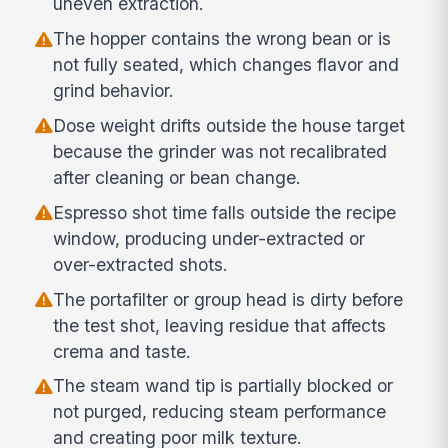
uneven extraction.
The hopper contains the wrong bean or is
not fully seated, which changes flavor and
grind behavior.
Dose weight drifts outside the house target
because the grinder was not recalibrated
after cleaning or bean change.
Espresso shot time falls outside the recipe
window, producing under-extracted or
over-extracted shots.
The portafilter or group head is dirty before
the test shot, leaving residue that affects
crema and taste.
The steam wand tip is partially blocked or
not purged, reducing steam performance
and creating poor milk texture.