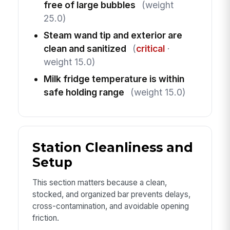
free of large bubbles
(weight
25.0)
Steam wand tip and exterior are
clean and sanitized
(
critical
·
weight 15.0)
Milk fridge temperature is within
safe holding range
(weight 15.0)
Station Cleanliness and
Setup
This section matters because a clean,
stocked, and organized bar prevents delays,
cross-contamination, and avoidable opening
friction.