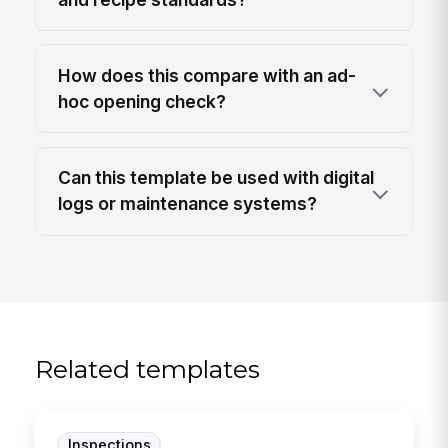
How does this compare with an ad-
hoc opening check?
Can this template be used with digital
logs or maintenance systems?
Related templates
Inspections