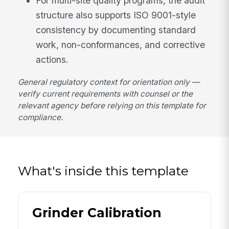
For multi-site quality programs, the audit
structure also supports ISO 9001-style
consistency by documenting standard
work, non-conformances, and corrective
actions.
General regulatory context for orientation only —
verify current requirements with counsel or the
relevant agency before relying on this template for
compliance.
What's inside this template
Grinder Calibration