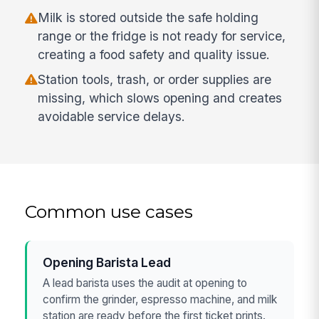
Milk is stored outside the safe holding
range or the fridge is not ready for service,
creating a food safety and quality issue.
Station tools, trash, or order supplies are
missing, which slows opening and creates
avoidable service delays.
Common use cases
Opening Barista Lead
A lead barista uses the audit at opening to
confirm the grinder, espresso machine, and milk
station are ready before the first ticket prints.