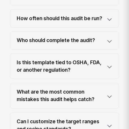
How often should this audit be run?
Who should complete the audit?
Is this template tied to OSHA, FDA,
or another regulation?
What are the most common
mistakes this audit helps catch?
Can I customize the target ranges
and recipe standards?