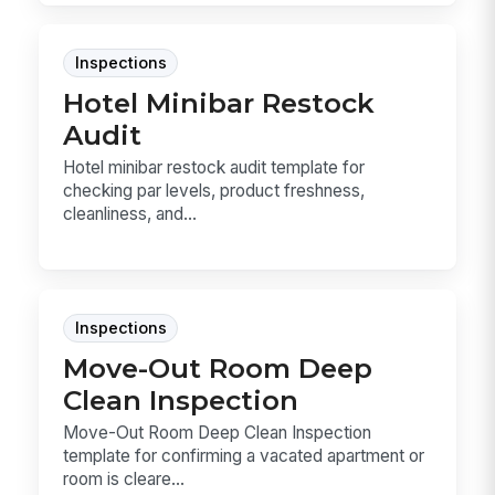
Inspections
Hotel Minibar Restock
Audit
Hotel minibar restock audit template for
checking par levels, product freshness,
cleanliness, and...
Inspections
Move-Out Room Deep
Clean Inspection
Move-Out Room Deep Clean Inspection
template for confirming a vacated apartment or
room is cleare...