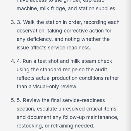
machine, milk fridge, and station supplies.
3. Walk the station in order, recording each
observation, taking corrective action for
any deficiency, and noting whether the
issue affects service readiness.
4. Run a test shot and milk steam check
using the standard recipe so the audit
reflects actual production conditions rather
than a visual-only review.
5. Review the final service-readiness
section, escalate unresolved critical items,
and document any follow-up maintenance,
restocking, or retraining needed.