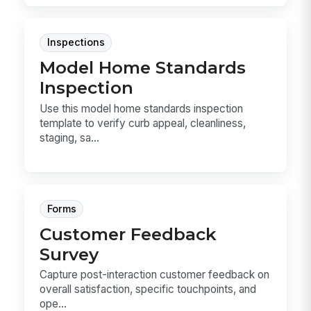
Inspections
Model Home Standards
Inspection
Use this model home standards inspection
template to verify curb appeal, cleanliness,
staging, sa...
Forms
Customer Feedback
Survey
Capture post-interaction customer feedback on
overall satisfaction, specific touchpoints, and
ope...