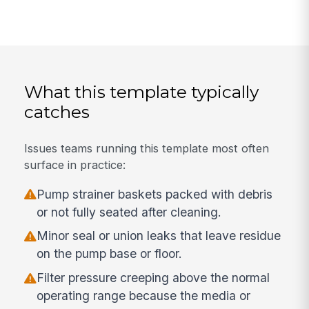
What this template typically
catches
Issues teams running this template most often
surface in practice:
Pump strainer baskets packed with debris
or not fully seated after cleaning.
Minor seal or union leaks that leave residue
on the pump base or floor.
Filter pressure creeping above the normal
operating range because the media or