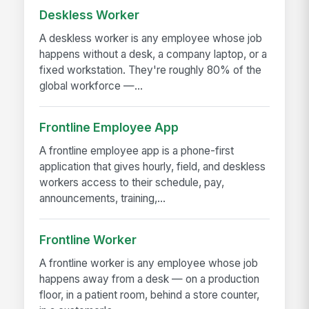
Deskless Worker
A deskless worker is any employee whose job
happens without a desk, a company laptop, or a
fixed workstation. They're roughly 80% of the
global workforce —...
Frontline Employee App
A frontline employee app is a phone-first
application that gives hourly, field, and deskless
workers access to their schedule, pay,
announcements, training,...
Frontline Worker
A frontline worker is any employee whose job
happens away from a desk — on a production
floor, in a patient room, behind a store counter,