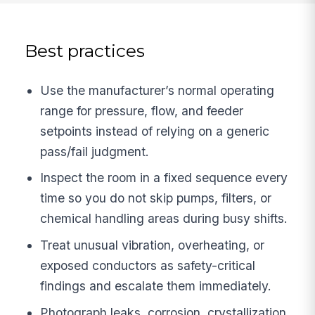
Best practices
Use the manufacturer’s normal operating
range for pressure, flow, and feeder
setpoints instead of relying on a generic
pass/fail judgment.
Inspect the room in a fixed sequence every
time so you do not skip pumps, filters, or
chemical handling areas during busy shifts.
Treat unusual vibration, overheating, or
exposed conductors as safety-critical
findings and escalate them immediately.
Photograph leaks, corrosion, crystallization,