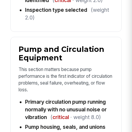
identified
(
critical
· weight 2.0)
Inspection type selected
(weight
2.0)
Pump and Circulation
Equipment
This section matters because pump
performance is the first indicator of circulation
problems, seal failure, overheating, or flow
loss.
Primary circulation pump running
normally with no unusual noise or
vibration
(
critical
· weight 8.0)
Pump housing, seals, and unions