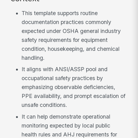
This template supports routine
documentation practices commonly
expected under OSHA general industry
safety requirements for equipment
condition, housekeeping, and chemical
handling.
It aligns with ANSI/ASSP pool and
occupational safety practices by
emphasizing observable deficiencies,
PPE availability, and prompt escalation of
unsafe conditions.
It can help demonstrate operational
monitoring expected by local public
health rules and AHJ requirements for