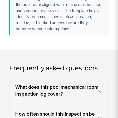
the pool room aligned with routine maintenance
and vendor service visits. The template helps
identify recurring issues such as vibration,
residue, or blocked access before they
become service interruptions.
Frequently asked questions
What does this pool mechanical room
inspection log cover?
How often should this inspection be