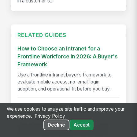
in a customer's...
RELATED GUIDES
How to Choose an Intranet for a
Frontline Workforce in 2026: A Buyer's
Framework
Use a frontline intranet buyer’s framework to
evaluate mobile access, no-email login,
adoption, and operational fit before you buy.
How Knowledge-sharing Fosters Quick
We use cookies to analyze site traffic and improve your
Decision-making
experience.
Privacy Policy
Decline
Accept
Slow decisions cost time and money. Learn
how knowledge sharing eliminates analysis