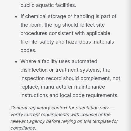
public aquatic facilities.
If chemical storage or handling is part of
the room, the log should reflect site
procedures consistent with applicable
fire-life-safety and hazardous materials
codes.
Where a facility uses automated
disinfection or treatment systems, the
inspection record should complement, not
replace, manufacturer maintenance
instructions and local code requirements.
General regulatory context for orientation only —
verify current requirements with counsel or the
relevant agency before relying on this template for
compliance.