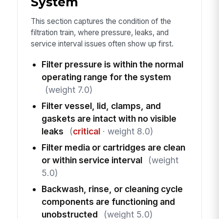
System
This section captures the condition of the
filtration train, where pressure, leaks, and
service interval issues often show up first.
Filter pressure is within the normal
operating range for the system
(weight 7.0)
Filter vessel, lid, clamps, and
gaskets are intact with no visible
leaks
(
critical
· weight 8.0)
Filter media or cartridges are clean
or within service interval
(weight
5.0)
Backwash, rinse, or cleaning cycle
components are functioning and
unobstructed
(weight 5.0)