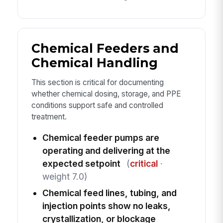
Chemical Feeders and
Chemical Handling
This section is critical for documenting
whether chemical dosing, storage, and PPE
conditions support safe and controlled
treatment.
Chemical feeder pumps are
operating and delivering at the
expected setpoint
(
critical
·
weight 7.0)
Chemical feed lines, tubing, and
injection points show no leaks,
crystallization, or blockage