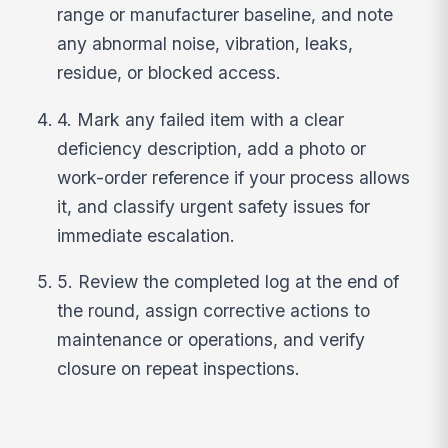
range or manufacturer baseline, and note
any abnormal noise, vibration, leaks,
residue, or blocked access.
4. Mark any failed item with a clear
deficiency description, add a photo or
work-order reference if your process allows
it, and classify urgent safety issues for
immediate escalation.
5. Review the completed log at the end of
the round, assign corrective actions to
maintenance or operations, and verify
closure on repeat inspections.