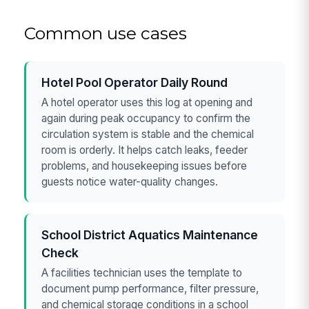
Common use cases
Hotel Pool Operator Daily Round
A hotel operator uses this log at opening and
again during peak occupancy to confirm the
circulation system is stable and the chemical
room is orderly. It helps catch leaks, feeder
problems, and housekeeping issues before
guests notice water-quality changes.
School District Aquatics Maintenance
Check
A facilities technician uses the template to
document pump performance, filter pressure,
and chemical storage conditions in a school