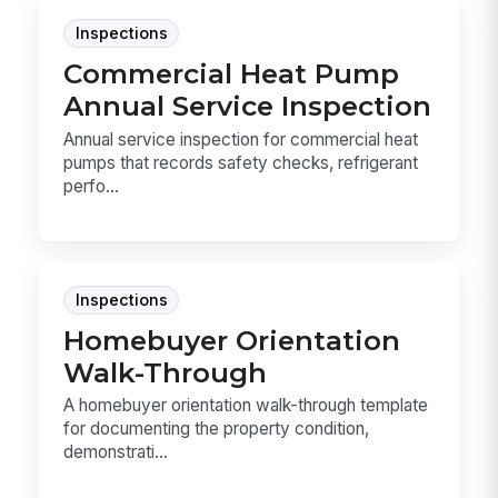
Inspections
Commercial Heat Pump
Annual Service Inspection
Annual service inspection for commercial heat
pumps that records safety checks, refrigerant
perfo...
Inspections
Homebuyer Orientation
Walk-Through
A homebuyer orientation walk-through template
for documenting the property condition,
demonstrati...