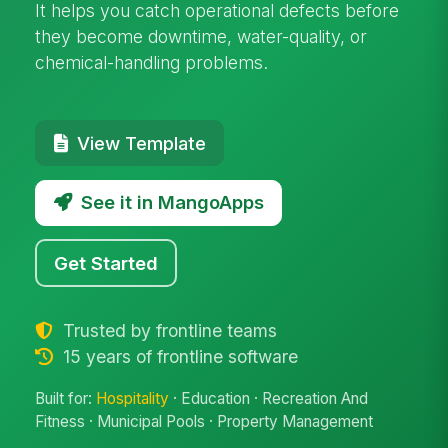
It helps you catch operational defects before
they become downtime, water-quality, or
chemical-handling problems.
View Template
See it in MangoApps
Get Started
Trusted by frontline teams
15 years of frontline software
Built for:
Hospitality
· Education · Recreation And
Fitness · Municipal Pools · Property Management