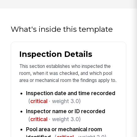
What's inside this template
Inspection Details
This section establishes who inspected the
room, when it was checked, and which pool
area or mechanical room the findings apply to.
Inspection date and time recorded
(
critical
· weight 3.0)
Inspector name or ID recorded
(
critical
· weight 3.0)
Pool area or mechanical room