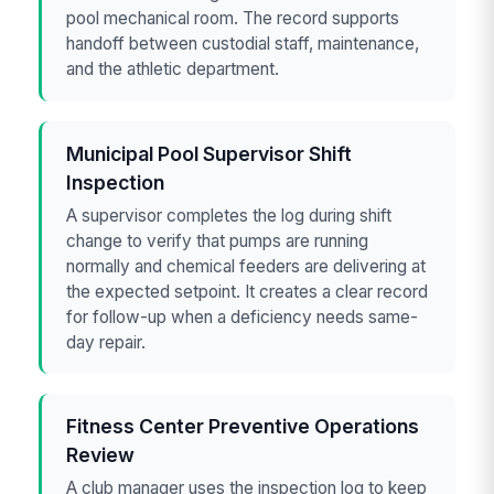
pool mechanical room. The record supports
handoff between custodial staff, maintenance,
and the athletic department.
Municipal Pool Supervisor Shift
Inspection
A supervisor completes the log during shift
change to verify that pumps are running
normally and chemical feeders are delivering at
the expected setpoint. It creates a clear record
for follow-up when a deficiency needs same-
day repair.
Fitness Center Preventive Operations
Review
A club manager uses the inspection log to keep