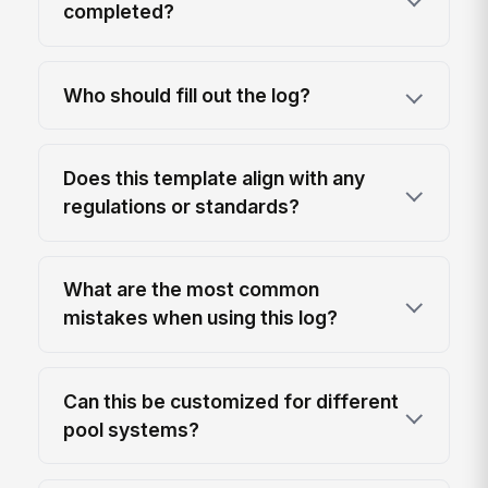
completed?
Who should fill out the log?
Does this template align with any
regulations or standards?
What are the most common
mistakes when using this log?
Can this be customized for different
pool systems?