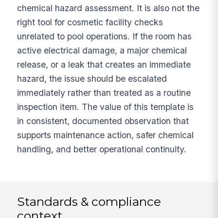
chemical hazard assessment. It is also not the
right tool for cosmetic facility checks
unrelated to pool operations. If the room has
active electrical damage, a major chemical
release, or a leak that creates an immediate
hazard, the issue should be escalated
immediately rather than treated as a routine
inspection item. The value of this template is
in consistent, documented observation that
supports maintenance action, safer chemical
handling, and better operational continuity.
Standards & compliance
context