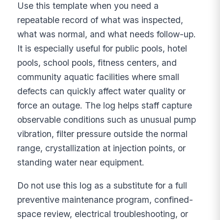
Use this template when you need a
repeatable record of what was inspected,
what was normal, and what needs follow-up.
It is especially useful for public pools, hotel
pools, school pools, fitness centers, and
community aquatic facilities where small
defects can quickly affect water quality or
force an outage. The log helps staff capture
observable conditions such as unusual pump
vibration, filter pressure outside the normal
range, crystallization at injection points, or
standing water near equipment.
Do not use this log as a substitute for a full
preventive maintenance program, confined-
space review, electrical troubleshooting, or