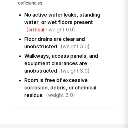
deficiencies.
No active water leaks, standing
water, or wet floors present
(
critical
· weight 6.0)
Floor drains are clear and
unobstructed
(weight 3.0)
Walkways, access panels, and
equipment clearances are
unobstructed
(weight 3.0)
Room is free of excessive
corrosion, debris, or chemical
residue
(weight 3.0)