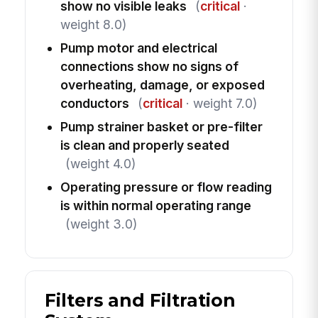
show no visible leaks
(
critical
·
weight 8.0)
Pump motor and electrical
connections show no signs of
overheating, damage, or exposed
conductors
(
critical
· weight 7.0)
Pump strainer basket or pre-filter
is clean and properly seated
(weight 4.0)
Operating pressure or flow reading
is within normal operating range
(weight 3.0)
Filters and Filtration