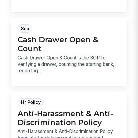
Sop
Cash Drawer Open &
Count
Cash Drawer Open & Count is the SOP for
verifying a drawer, counting the starting bank,
recording...
Hr Policy
Anti-Harassment & Anti-
Discrimination Policy
Anti-Harassment & Anti-Discrimination Policy
template for defining prohibited conduct,