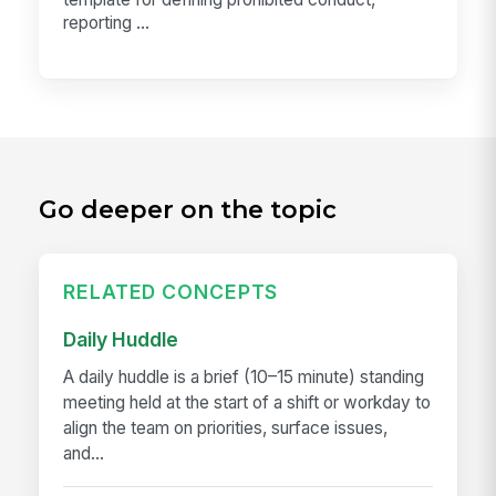
reporting ...
Go deeper on the topic
RELATED CONCEPTS
Daily Huddle
A daily huddle is a brief (10–15 minute) standing
meeting held at the start of a shift or workday to
align the team on priorities, surface issues,
and...