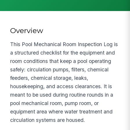
Overview
This Pool Mechanical Room Inspection Log is
a structured checklist for the equipment and
room conditions that keep a pool operating
safely: circulation pumps, filters, chemical
feeders, chemical storage, leaks,
housekeeping, and access clearances. It is
meant to be used during routine rounds in a
pool mechanical room, pump room, or
equipment area where water treatment and
circulation systems are housed.