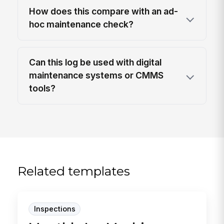
How does this compare with an ad-
hoc maintenance check?
Can this log be used with digital
maintenance systems or CMMS
tools?
Related templates
Inspections