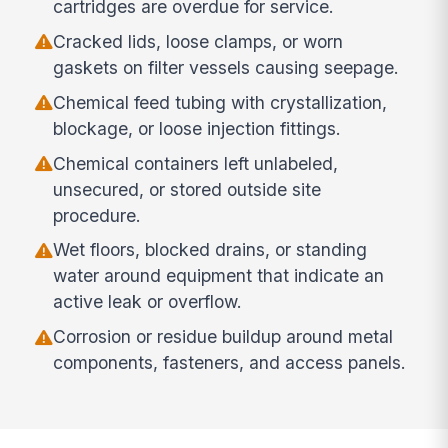
cartridges are overdue for service.
Cracked lids, loose clamps, or worn
gaskets on filter vessels causing seepage.
Chemical feed tubing with crystallization,
blockage, or loose injection fittings.
Chemical containers left unlabeled,
unsecured, or stored outside site
procedure.
Wet floors, blocked drains, or standing
water around equipment that indicate an
active leak or overflow.
Corrosion or residue buildup around metal
components, fasteners, and access panels.