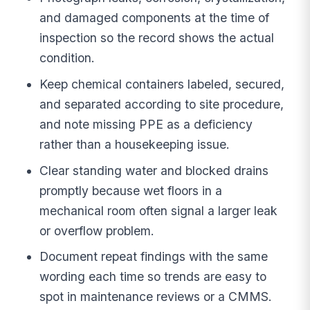
and damaged components at the time of
inspection so the record shows the actual
condition.
Keep chemical containers labeled, secured,
and separated according to site procedure,
and note missing PPE as a deficiency
rather than a housekeeping issue.
Clear standing water and blocked drains
promptly because wet floors in a
mechanical room often signal a larger leak
or overflow problem.
Document repeat findings with the same
wording each time so trends are easy to
spot in maintenance reviews or a CMMS.