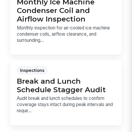
Monthly Ice Machine
Condenser Coil and
Airflow Inspection
Monthly inspection for air-cooled ice machine
condenser coils, airflow clearance, and
surrounding...
Inspections
Break and Lunch
Schedule Stagger Audit
Audit break and lunch schedules to confirm
coverage stays intact during peak intervals and
requir...