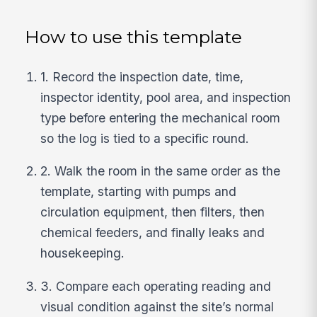
How to use this template
1. Record the inspection date, time,
inspector identity, pool area, and inspection
type before entering the mechanical room
so the log is tied to a specific round.
2. Walk the room in the same order as the
template, starting with pumps and
circulation equipment, then filters, then
chemical feeders, and finally leaks and
housekeeping.
3. Compare each operating reading and
visual condition against the site’s normal