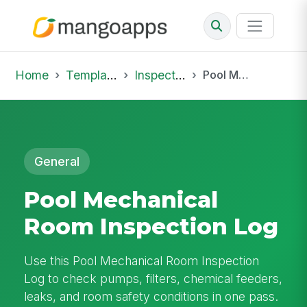
Home
Template Library
Inspections
Pool Mechanical Room Inspection Log
General
Pool Mechanical
Room Inspection Log
Use this Pool Mechanical Room Inspection
Log to check pumps, filters, chemical feeders,
leaks, and room safety conditions in one pass.