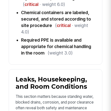
(
critical
· weight 6.0)
Chemical containers are labeled,
secured, and stored according to
site procedure
(
critical
· weight
4.0)
Required PPE is available and
appropriate for chemical handling
in the room
(weight 3.0)
Leaks, Housekeeping,
and Room Conditions
This section matters because standing water,
blocked drains, corrosion, and poor clearance
often reveal both safety and maintenance