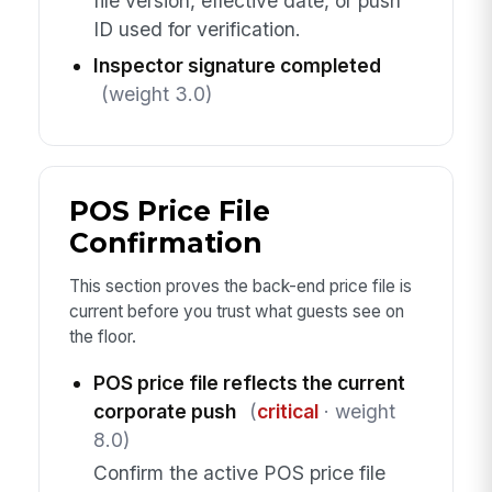
file version, effective date, or push
ID used for verification.
Inspector signature completed
(weight 3.0)
POS Price File
Confirmation
This section proves the back-end price file is
current before you trust what guests see on
the floor.
POS price file reflects the current
corporate push
(
critical
· weight
8.0)
Confirm the active POS price file