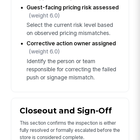
Guest-facing pricing risk assessed
(weight 6.0)
Select the current risk level based
on observed pricing mismatches.
Corrective action owner assigned
(weight 6.0)
Identify the person or team
responsible for correcting the failed
push or signage mismatch.
Closeout and Sign-Off
This section confirms the inspection is either
fully resolved or formally escalated before the
store is considered complete.