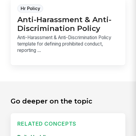
Hr Policy
Anti-Harassment & Anti-
Discrimination Policy
Anti-Harassment & Anti-Discrimination Policy
template for defining prohibited conduct,
reporting ...
Go deeper on the topic
RELATED CONCEPTS