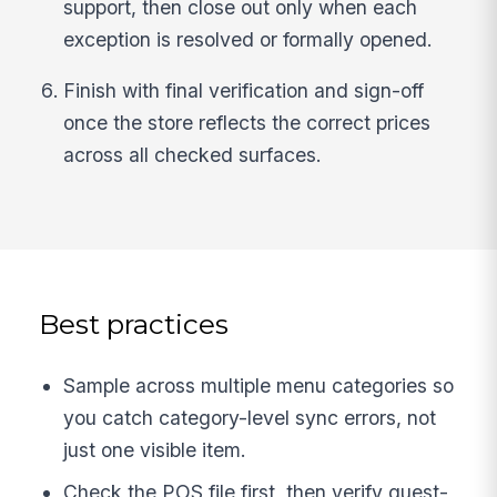
support, then close out only when each
exception is resolved or formally opened.
Finish with final verification and sign-off
once the store reflects the correct prices
across all checked surfaces.
Best practices
Sample across multiple menu categories so
you catch category-level sync errors, not
just one visible item.
Check the POS file first, then verify guest-