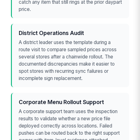
catch any item that still rings at the prior daypart
price.
District Operations Audit
A district leader uses the template during a
route visit to compare sampled prices across
several stores after a chainwide rollout. The
documented discrepancies make it easier to
spot stores with recurring sync failures or
incomplete sign replacement.
Corporate Menu Rollout Support
A corporate support team uses the inspection
results to validate whether a new price file
deployed correctly across locations. Failed
pushes can be routed back to the right support