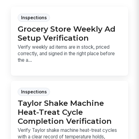
Inspections
Grocery Store Weekly Ad
Setup Verification
Verify weekly ad items are in stock, priced
correctly, and signed in the right place before
the a...
Inspections
Taylor Shake Machine
Heat-Treat Cycle
Completion Verification
Verify Taylor shake machine heat-treat cycles
with a clear record of temperature holds,