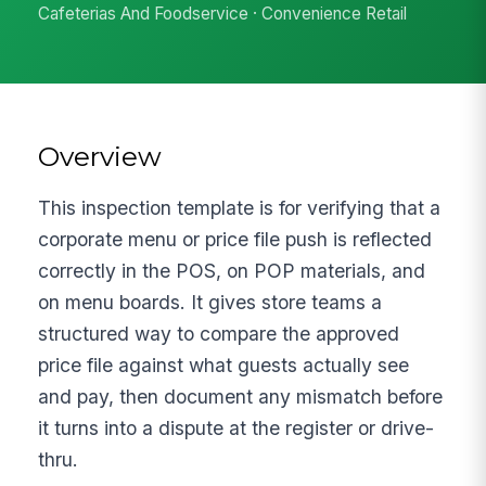
Cafeterias And Foodservice · Convenience Retail
Overview
This inspection template is for verifying that a
corporate menu or price file push is reflected
correctly in the POS, on POP materials, and
on menu boards. It gives store teams a
structured way to compare the approved
price file against what guests actually see
and pay, then document any mismatch before
it turns into a dispute at the register or drive-
thru.