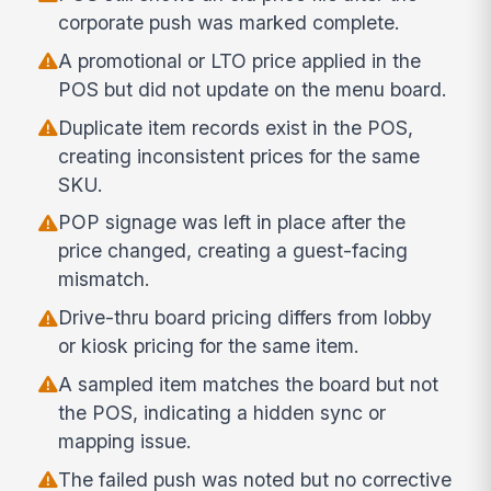
corporate push was marked complete.
A promotional or LTO price applied in the
POS but did not update on the menu board.
Duplicate item records exist in the POS,
creating inconsistent prices for the same
SKU.
POP signage was left in place after the
price changed, creating a guest-facing
mismatch.
Drive-thru board pricing differs from lobby
or kiosk pricing for the same item.
A sampled item matches the board but not
the POS, indicating a hidden sync or
mapping issue.
The failed push was noted but no corrective