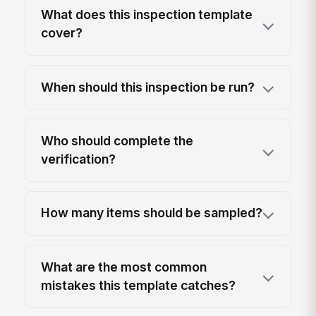
What does this inspection template
cover?
When should this inspection be run?
Who should complete the
verification?
How many items should be sampled?
What are the most common
mistakes this template catches?