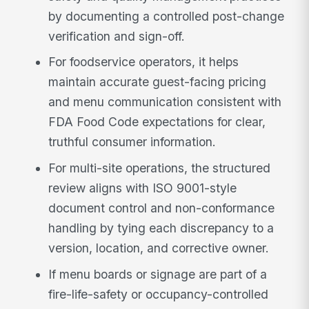
by documenting a controlled post-change
verification and sign-off.
For foodservice operators, it helps
maintain accurate guest-facing pricing
and menu communication consistent with
FDA Food Code expectations for clear,
truthful consumer information.
For multi-site operations, the structured
review aligns with ISO 9001-style
document control and non-conformance
handling by tying each discrepancy to a
version, location, and corrective owner.
If menu boards or signage are part of a
fire-life-safety or occupancy-controlled