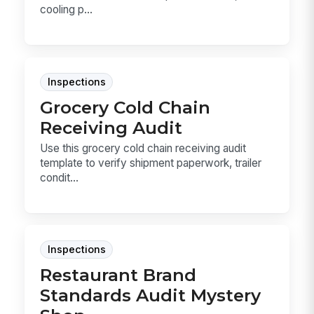
cooling p...
Inspections
Grocery Cold Chain
Receiving Audit
Use this grocery cold chain receiving audit
template to verify shipment paperwork, trailer
condit...
Inspections
Restaurant Brand
Standards Audit Mystery