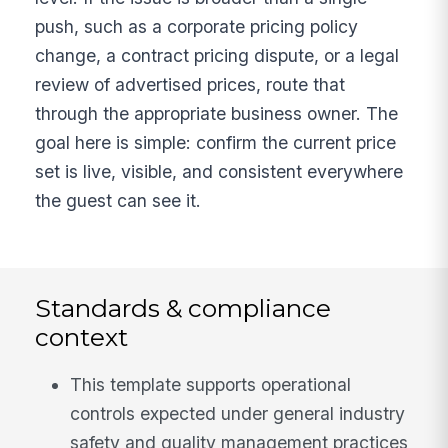
push, such as a corporate pricing policy
change, a contract pricing dispute, or a legal
review of advertised prices, route that
through the appropriate business owner. The
goal here is simple: confirm the current price
set is live, visible, and consistent everywhere
the guest can see it.
Standards & compliance
context
This template supports operational
controls expected under general industry
safety and quality management practices