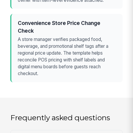
owner with item-level evidence attached.
Convenience Store Price Change
Check
A store manager verifies packaged food,
beverage, and promotional shelf tags after a
regional price update. The template helps
reconcile POS pricing with shelf labels and
digital menu boards before guests reach
checkout.
Frequently asked questions