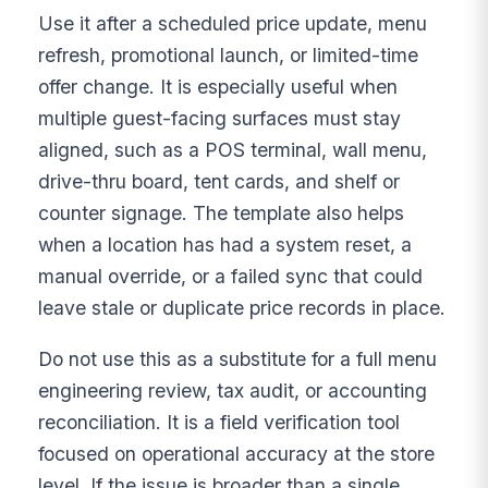
Use it after a scheduled price update, menu
refresh, promotional launch, or limited-time
offer change. It is especially useful when
multiple guest-facing surfaces must stay
aligned, such as a POS terminal, wall menu,
drive-thru board, tent cards, and shelf or
counter signage. The template also helps
when a location has had a system reset, a
manual override, or a failed sync that could
leave stale or duplicate price records in place.
Do not use this as a substitute for a full menu
engineering review, tax audit, or accounting
reconciliation. It is a field verification tool
focused on operational accuracy at the store
level. If the issue is broader than a single