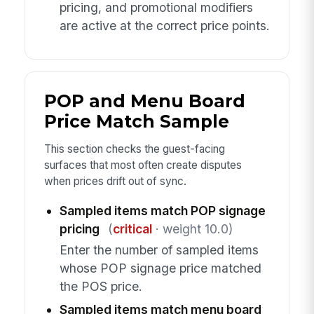
pricing, and promotional modifiers
are active at the correct price points.
POP and Menu Board
Price Match Sample
This section checks the guest-facing
surfaces that most often create disputes
when prices drift out of sync.
Sampled items match POP signage
pricing
(
critical
· weight 10.0)
Enter the number of sampled items
whose POP signage price matched
the POS price.
Sampled items match menu board