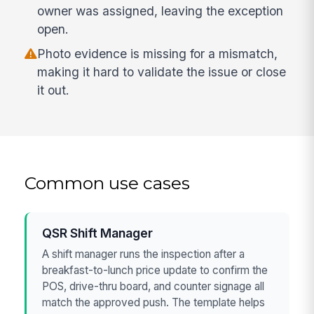
owner was assigned, leaving the exception
open.
Photo evidence is missing for a mismatch,
making it hard to validate the issue or close
it out.
Common use cases
QSR Shift Manager
A shift manager runs the inspection after a
breakfast-to-lunch price update to confirm the
POS, drive-thru board, and counter signage all
match the approved push. The template helps