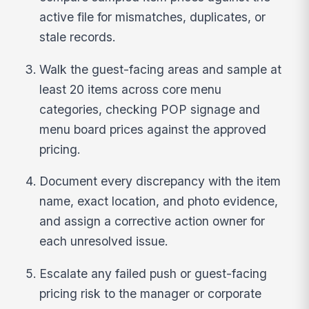
active file for mismatches, duplicates, or
stale records.
Walk the guest-facing areas and sample at
least 20 items across core menu
categories, checking POP signage and
menu board prices against the approved
pricing.
Document every discrepancy with the item
name, exact location, and photo evidence,
and assign a corrective action owner for
each unresolved issue.
Escalate any failed push or guest-facing
pricing risk to the manager or corporate