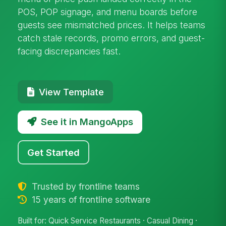
POS, POP signage, and menu boards before
guests see mismatched prices. It helps teams
catch stale records, promo errors, and guest-
facing discrepancies fast.
View Template
See it in MangoApps
Get Started
Trusted by frontline teams
15 years of frontline software
Built for: Quick Service Restaurants · Casual Dining ·