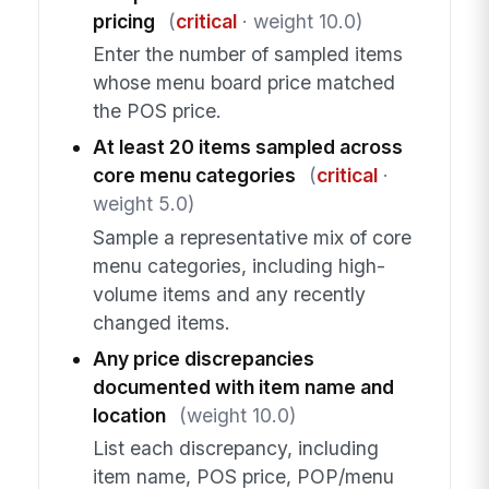
pricing
(
critical
· weight 10.0)
Enter the number of sampled items
whose menu board price matched
the POS price.
At least 20 items sampled across
core menu categories
(
critical
·
weight 5.0)
Sample a representative mix of core
menu categories, including high-
volume items and any recently
changed items.
Any price discrepancies
documented with item name and
location
(weight 10.0)
List each discrepancy, including
item name, POS price, POP/menu