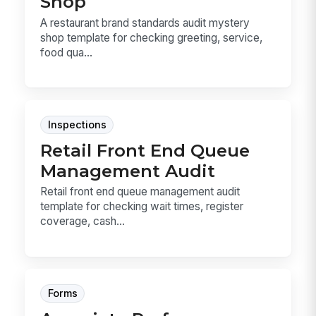
Shop
A restaurant brand standards audit mystery
shop template for checking greeting, service,
food qua...
Inspections
Retail Front End Queue
Management Audit
Retail front end queue management audit
template for checking wait times, register
coverage, cash...
Forms