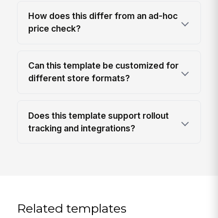
How does this differ from an ad-hoc
price check?
Can this template be customized for
different store formats?
Does this template support rollout
tracking and integrations?
Related templates