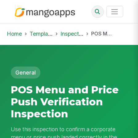
Home
Template Library
Inspections
POS Menu and Price Push Verification Inspection
General
POS Menu and Price
Push Verification
Inspection
Use this inspection to confirm a corporate
menu or price push landed correctly in the