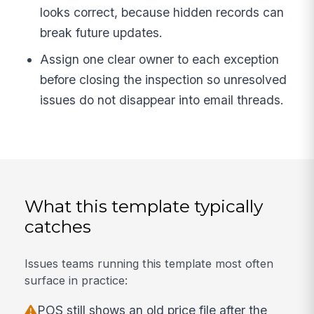
looks correct, because hidden records can
break future updates.
Assign one clear owner to each exception
before closing the inspection so unresolved
issues do not disappear into email threads.
What this template typically
catches
Issues teams running this template most often
surface in practice:
POS still shows an old price file after the