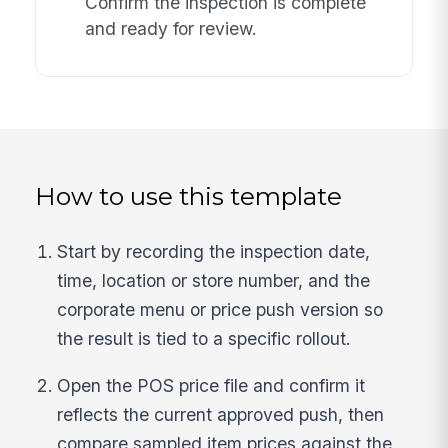
Confirm the inspection is complete
and ready for review.
How to use this template
Start by recording the inspection date,
time, location or store number, and the
corporate menu or price push version so
the result is tied to a specific rollout.
Open the POS price file and confirm it
reflects the current approved push, then
compare sampled item prices against the