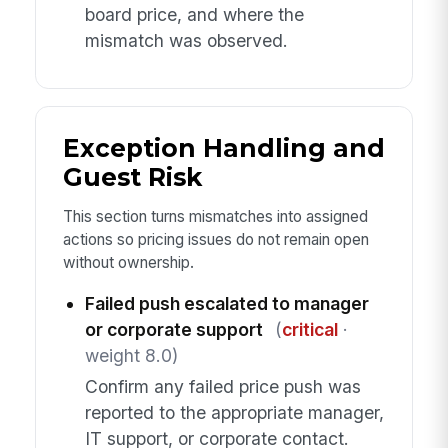
board price, and where the
mismatch was observed.
Exception Handling and
Guest Risk
This section turns mismatches into assigned
actions so pricing issues do not remain open
without ownership.
Failed push escalated to manager
or corporate support
(
critical
·
weight 8.0)
Confirm any failed price push was
reported to the appropriate manager,
IT support, or corporate contact.