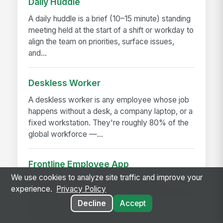
Daily Huddle
A daily huddle is a brief (10–15 minute) standing
meeting held at the start of a shift or workday to
align the team on priorities, surface issues,
and...
Deskless Worker
A deskless worker is any employee whose job
happens without a desk, a company laptop, or a
fixed workstation. They're roughly 80% of the
global workforce —...
Frontline Employee App
We use cookies to analyze site traffic and improve your
A frontline employee app is a phone-first
experience.
Privacy Policy
application that gives hourly, field, and deskless
Decline
Accept
workers access to their schedule, pay,
announcements, training,...