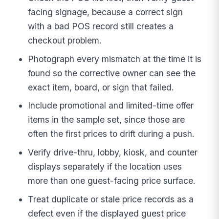
facing signage, because a correct sign
with a bad POS record still creates a
checkout problem.
Photograph every mismatch at the time it is
found so the corrective owner can see the
exact item, board, or sign that failed.
Include promotional and limited-time offer
items in the sample set, since those are
often the first prices to drift during a push.
Verify drive-thru, lobby, kiosk, and counter
displays separately if the location uses
more than one guest-facing price surface.
Treat duplicate or stale price records as a
defect even if the displayed guest price