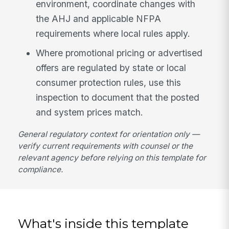
environment, coordinate changes with
the AHJ and applicable NFPA
requirements where local rules apply.
Where promotional pricing or advertised
offers are regulated by state or local
consumer protection rules, use this
inspection to document that the posted
and system prices match.
General regulatory context for orientation only —
verify current requirements with counsel or the
relevant agency before relying on this template for
compliance.
What's inside this template