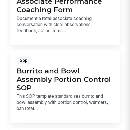
Associate Performance
Coaching Form
Document a retail associate coaching
conversation with clear observations,
feedback, action items...
Sop
Burrito and Bowl
Assembly Portion Control
SOP
This SOP template standardizes burrito and
bowl assembly with portion control, warmers,
pan rotat...