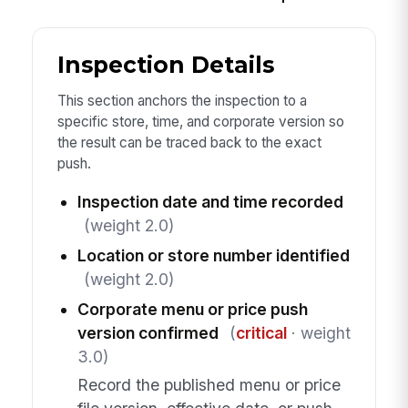
Inspection Details
This section anchors the inspection to a
specific store, time, and corporate version so
the result can be traced back to the exact
push.
Inspection date and time recorded
(weight 2.0)
Location or store number identified
(weight 2.0)
Corporate menu or price push
version confirmed
(
critical
· weight
3.0)
Record the published menu or price