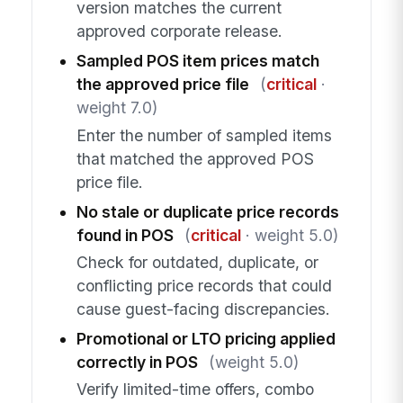
version matches the current
approved corporate release.
Sampled POS item prices match
the approved price file
(
critical
·
weight 7.0)
Enter the number of sampled items
that matched the approved POS
price file.
No stale or duplicate price records
found in POS
(
critical
· weight 5.0)
Check for outdated, duplicate, or
conflicting price records that could
cause guest-facing discrepancies.
Promotional or LTO pricing applied
correctly in POS
(weight 5.0)
Verify limited-time offers, combo