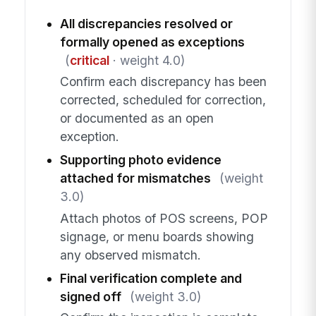
All discrepancies resolved or
formally opened as exceptions
(
critical
· weight 4.0)
Confirm each discrepancy has been
corrected, scheduled for correction,
or documented as an open
exception.
Supporting photo evidence
attached for mismatches
(weight
3.0)
Attach photos of POS screens, POP
signage, or menu boards showing
any observed mismatch.
Final verification complete and
signed off
(weight 3.0)