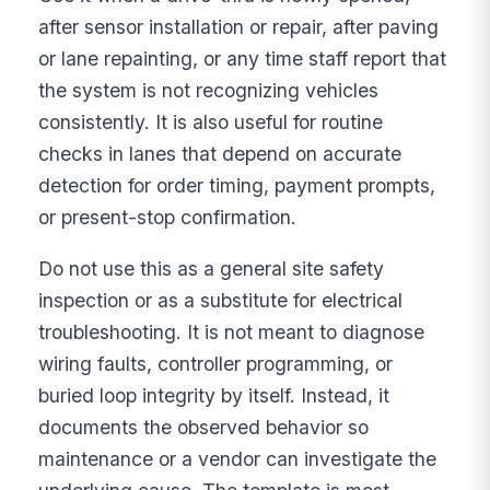
after sensor installation or repair, after paving
or lane repainting, or any time staff report that
the system is not recognizing vehicles
consistently. It is also useful for routine
checks in lanes that depend on accurate
detection for order timing, payment prompts,
or present-stop confirmation.
Do not use this as a general site safety
inspection or as a substitute for electrical
troubleshooting. It is not meant to diagnose
wiring faults, controller programming, or
buried loop integrity by itself. Instead, it
documents the observed behavior so
maintenance or a vendor can investigate the