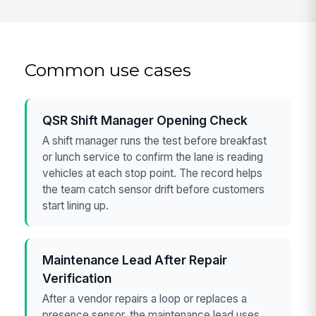
Common use cases
QSR Shift Manager Opening Check
A shift manager runs the test before breakfast
or lunch service to confirm the lane is reading
vehicles at each stop point. The record helps
the team catch sensor drift before customers
start lining up.
Maintenance Lead After Repair
Verification
After a vendor repairs a loop or replaces a
presence sensor, the maintenance lead uses