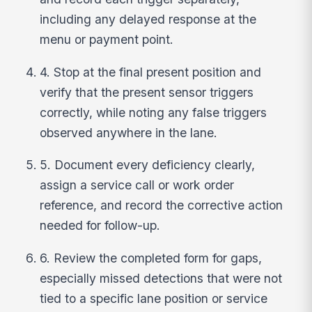
including any delayed response at the
menu or payment point.
4. Stop at the final present position and
verify that the present sensor triggers
correctly, while noting any false triggers
observed anywhere in the lane.
5. Document every deficiency clearly,
assign a service call or work order
reference, and record the corrective action
needed for follow-up.
6. Review the completed form for gaps,
especially missed detections that were not
tied to a specific lane position or service