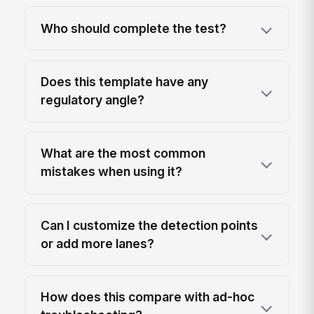
Who should complete the test?
Does this template have any
regulatory angle?
What are the most common
mistakes when using it?
Can I customize the detection points
or add more lanes?
How does this compare with ad-hoc