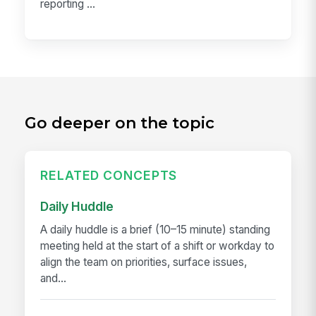
reporting ...
Go deeper on the topic
RELATED CONCEPTS
Daily Huddle
A daily huddle is a brief (10–15 minute) standing
meeting held at the start of a shift or workday to
align the team on priorities, surface issues,
and...