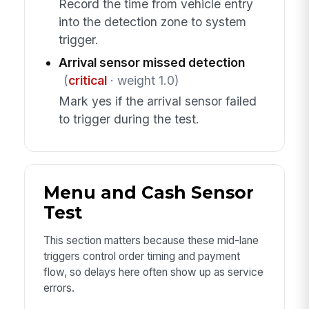
Record the time from vehicle entry
into the detection zone to system
trigger.
Arrival sensor missed detection
(
critical
· weight 1.0)
Mark yes if the arrival sensor failed
to trigger during the test.
Menu and Cash Sensor
Test
This section matters because these mid-lane
triggers control order timing and payment
flow, so delays here often show up as service
errors.