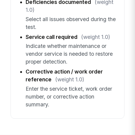
Deficiencies documented
(weight
1.0)
Select all issues observed during the
test.
Service call required
(weight 1.0)
Indicate whether maintenance or
vendor service is needed to restore
proper detection.
Corrective action / work order
reference
(weight 1.0)
Enter the service ticket, work order
number, or corrective action
summary.