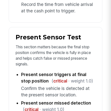
Record the time from vehicle arrival
at the cash point to trigger.
Present Sensor Test
This section matters because the final stop
position confirms the vehicle is fully in place
and helps catch false or missed presence
signals.
Present sensor triggers at final
stop position
(
critical
· weight 1.0)
Confirm the vehicle is detected at
the present sensor location.
Present sensor missed detection
(
critical
· weight 1.0)