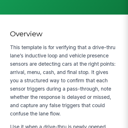
Overview
This template is for verifying that a drive-thru
lane’s inductive loop and vehicle presence
sensors are detecting cars at the right points:
arrival, menu, cash, and final stop. It gives
you a structured way to confirm that each
sensor triggers during a pass-through, note
whether the response is delayed or missed,
and capture any false triggers that could
confuse the lane flow.
Use it when a drive-thru is newly opened,