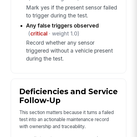
Mark yes if the present sensor failed
to trigger during the test.
Any false triggers observed
(
critical
· weight 1.0)
Record whether any sensor
triggered without a vehicle present
during the test.
Deficiencies and Service
Follow-Up
This section matters because it turns a failed
test into an actionable maintenance record
with ownership and traceability.