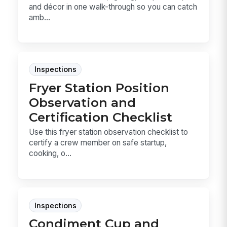
and décor in one walk-through so you can catch
amb...
Inspections
Fryer Station Position
Observation and
Certification Checklist
Use this fryer station observation checklist to
certify a crew member on safe startup,
cooking, o...
Inspections
Condiment Cup and