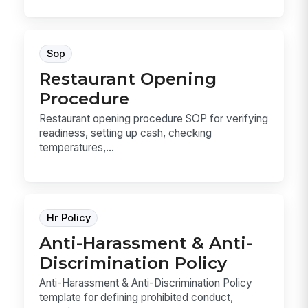
Sop
Restaurant Opening
Procedure
Restaurant opening procedure SOP for verifying
readiness, setting up cash, checking
temperatures,...
Hr Policy
Anti-Harassment & Anti-
Discrimination Policy
Anti-Harassment & Anti-Discrimination Policy
template for defining prohibited conduct,