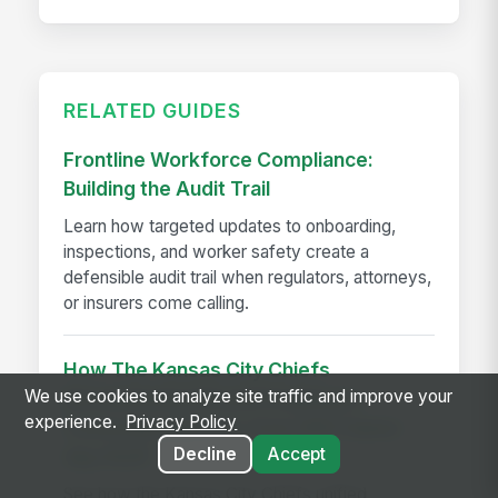
RELATED GUIDES
Frontline Workforce Compliance:
Building the Audit Trail
Learn how targeted updates to onboarding,
inspections, and worker safety create a
defensible audit trail when regulators, attorneys,
or insurers come calling.
How The Kansas City Chiefs
We use cookies to analyze site traffic and improve your
Revolutionized Event Employee
experience.
Privacy Policy
Communication for Over 600 Game-
Decline
Accept
day Staff
See how the Kansas City Chiefs unified