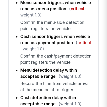
Menu sensor triggers when vehicle
reaches menu position
(
critical
·
weight 1.0)
Confirm the menu-side detection
point registers the vehicle.
Cash sensor triggers when vehicle
reaches payment position
(
critical
· weight 1.0)
Confirm the cash/payment detection
point registers the vehicle.
Menu detection delay within
acceptable range
(weight 1.0)
Record the time from vehicle arrival
at the menu point to trigger.
Cash detection delay within
acceptable range
(weight 1.0)