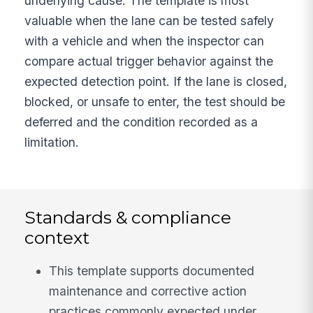
underlying cause. The template is most
valuable when the lane can be tested safely
with a vehicle and when the inspector can
compare actual trigger behavior against the
expected detection point. If the lane is closed,
blocked, or unsafe to enter, the test should be
deferred and the condition recorded as a
limitation.
Standards & compliance
context
This template supports documented
maintenance and corrective action
practices commonly expected under