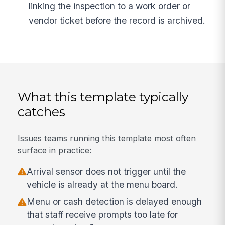
linking the inspection to a work order or
vendor ticket before the record is archived.
What this template typically
catches
Issues teams running this template most often
surface in practice:
Arrival sensor does not trigger until the
vehicle is already at the menu board.
Menu or cash detection is delayed enough
that staff receive prompts too late for