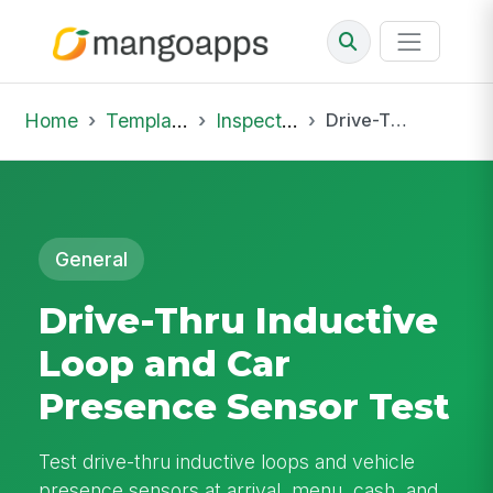
Home
Template Library
Inspections
Drive-Thru Inductive Loop and Car Presence Sensor Test
General
Drive-Thru Inductive
Loop and Car
Presence Sensor Test
Test drive-thru inductive loops and vehicle
presence sensors at arrival, menu, cash, and