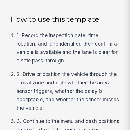
How to use this template
1. Record the inspection date, time,
location, and lane identifier, then confirm a
vehicle is available and the lane is clear for
a safe pass-through.
2. Drive or position the vehicle through the
arrival zone and note whether the arrival
sensor triggers, whether the delay is
acceptable, and whether the sensor misses
the vehicle.
3. Continue to the menu and cash positions
and record each trigger separately,