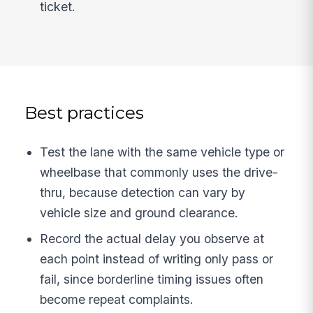
ticket.
Best practices
Test the lane with the same vehicle type or
wheelbase that commonly uses the drive-
thru, because detection can vary by
vehicle size and ground clearance.
Record the actual delay you observe at
each point instead of writing only pass or
fail, since borderline timing issues often
become repeat complaints.