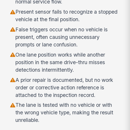
normal service flow.
Present sensor fails to recognize a stopped
vehicle at the final position.
False triggers occur when no vehicle is
present, often causing unnecessary
prompts or lane confusion.
One lane position works while another
position in the same drive-thru misses
detections intermittently.
A prior repair is documented, but no work
order or corrective action reference is
attached to the inspection record.
The lane is tested with no vehicle or with
the wrong vehicle type, making the result
unreliable.