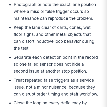
Photograph or note the exact lane position
where a miss or false trigger occurs so
maintenance can reproduce the problem.
Keep the lane clear of carts, cones, wet
floor signs, and other metal objects that
can distort inductive loop behavior during
the test.
Separate each detection point in the record
so one failed sensor does not hide a
second issue at another stop position.
Treat repeated false triggers as a service
issue, not a minor nuisance, because they
can disrupt order timing and staff workflow.
Close the loop on every deficiency by