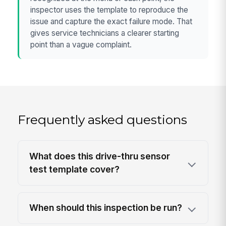
inspector uses the template to reproduce the
issue and capture the exact failure mode. That
gives service technicians a clearer starting
point than a vague complaint.
Frequently asked questions
What does this drive-thru sensor
test template cover?
When should this inspection be run?