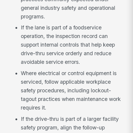
general industry safety and operational
programs.
If the lane is part of a foodservice
operation, the inspection record can
support internal controls that help keep
drive-thru service orderly and reduce
avoidable service errors.
Where electrical or control equipment is
serviced, follow applicable workplace
safety procedures, including lockout-
tagout practices when maintenance work
requires it.
If the drive-thru is part of a larger facility
safety program, align the follow-up