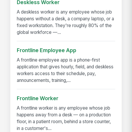
Deskless Worker
A deskless worker is any employee whose job
happens without a desk, a company laptop, or a
fixed workstation. They're roughly 80% of the
global workforce —...
Frontline Employee App
A frontline employee app is a phone-first
application that gives hourly, field, and deskless
workers access to their schedule, pay,
announcements, training,...
Frontline Worker
A frontline worker is any employee whose job
happens away from a desk — on a production
floor, in a patient room, behind a store counter,
in a customer's...