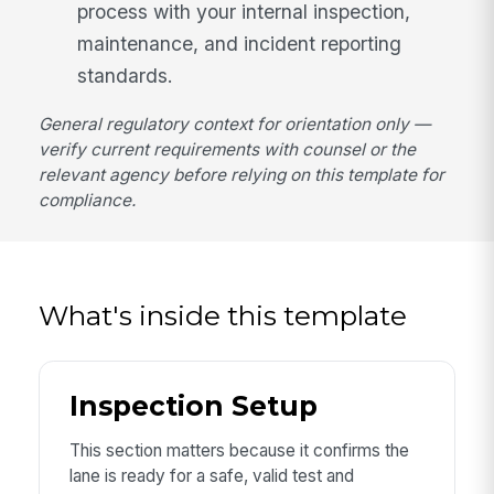
process with your internal inspection,
maintenance, and incident reporting
standards.
General regulatory context for orientation only —
verify current requirements with counsel or the
relevant agency before relying on this template for
compliance.
What's inside this template
Inspection Setup
This section matters because it confirms the
lane is ready for a safe, valid test and