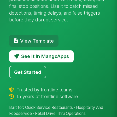
final stop positions. Use it to catch missed
detections, timing delays, and false triggers
before they disrupt service.
View Template
See it in MangoApps
Get Started
Trusted by frontline teams
15 years of frontline software
Built for: Quick Service Restaurants · Hospitality And
Foodservice · Retail Drive Thru Operations