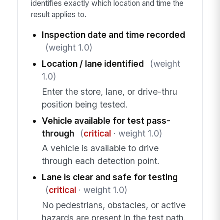
identifies exactly which location and time the
result applies to.
Inspection date and time recorded
(weight 1.0)
Location / lane identified
(weight
1.0)
Enter the store, lane, or drive-thru
position being tested.
Vehicle available for test pass-
through
(
critical
· weight 1.0)
A vehicle is available to drive
through each detection point.
Lane is clear and safe for testing
(
critical
· weight 1.0)
No pedestrians, obstacles, or active
hazards are present in the test path.