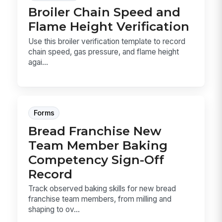
Broiler Chain Speed and
Flame Height Verification
Use this broiler verification template to record
chain speed, gas pressure, and flame height
agai...
Forms
Bread Franchise New
Team Member Baking
Competency Sign-Off
Record
Track observed baking skills for new bread
franchise team members, from milling and
shaping to ov...