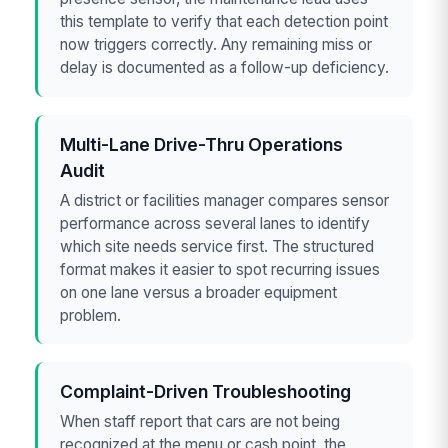
this template to verify that each detection point
now triggers correctly. Any remaining miss or
delay is documented as a follow-up deficiency.
Multi-Lane Drive-Thru Operations
Audit
A district or facilities manager compares sensor
performance across several lanes to identify
which site needs service first. The structured
format makes it easier to spot recurring issues
on one lane versus a broader equipment
problem.
Complaint-Driven Troubleshooting
When staff report that cars are not being
recognized at the menu or cash point, the