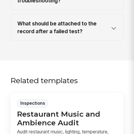
troubleshooting?
What should be attached to the
record after a failed test?
Related templates
Inspections
Restaurant Music and
Ambience Audit
Audit restaurant music, lighting, temperature,