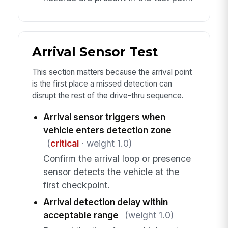
Arrival Sensor Test
This section matters because the arrival point
is the first place a missed detection can
disrupt the rest of the drive-thru sequence.
Arrival sensor triggers when
vehicle enters detection zone
(
critical
· weight 1.0)
Confirm the arrival loop or presence
sensor detects the vehicle at the
first checkpoint.
Arrival detection delay within
acceptable range
(weight 1.0)