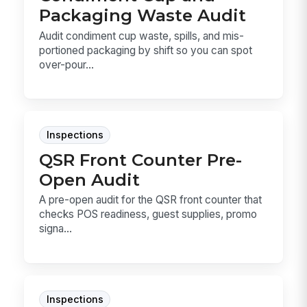
Packaging Waste Audit
Audit condiment cup waste, spills, and mis-
portioned packaging by shift so you can spot
over-pour...
Inspections
QSR Front Counter Pre-
Open Audit
A pre-open audit for the QSR front counter that
checks POS readiness, guest supplies, promo
signa...
Inspections