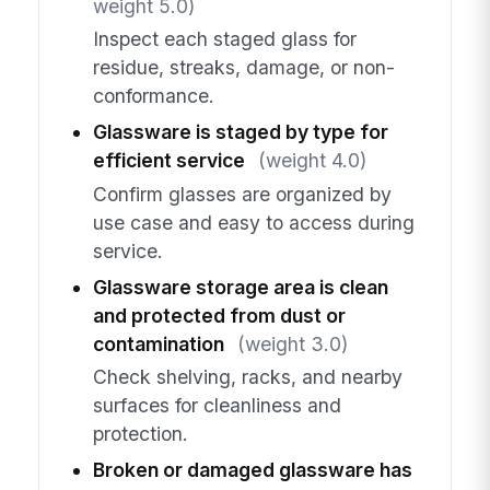
weight 5.0)
Inspect each staged glass for
residue, streaks, damage, or non-
conformance.
Glassware is staged by type for
efficient service
(weight 4.0)
Confirm glasses are organized by
use case and easy to access during
service.
Glassware storage area is clean
and protected from dust or
contamination
(weight 3.0)
Check shelving, racks, and nearby
surfaces for cleanliness and
protection.
Broken or damaged glassware has