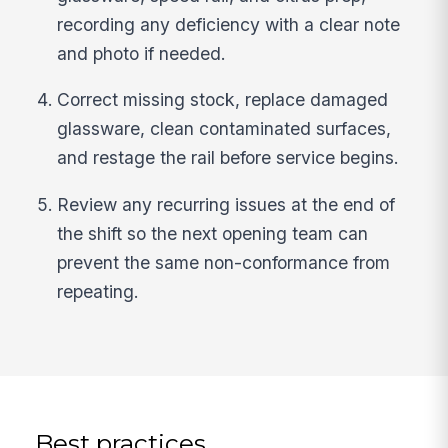
recording any deficiency with a clear note
and photo if needed.
Correct missing stock, replace damaged
glassware, clean contaminated surfaces,
and restage the rail before service begins.
Review any recurring issues at the end of
the shift so the next opening team can
prevent the same non-conformance from
repeating.
Best practices