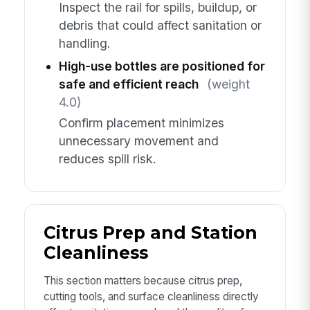
Inspect the rail for spills, buildup, or
debris that could affect sanitation or
handling.
High-use bottles are positioned for
safe and efficient reach
(weight
4.0)
Confirm placement minimizes
unnecessary movement and
reduces spill risk.
Citrus Prep and Station
Cleanliness
This section matters because citrus prep,
cutting tools, and surface cleanliness directly