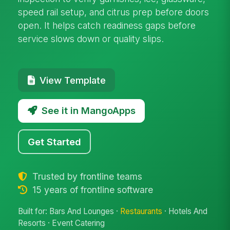
speed rail setup, and citrus prep before doors
open. It helps catch readiness gaps before
service slows down or quality slips.
View Template
See it in MangoApps
Get Started
Trusted by frontline teams
15 years of frontline software
Built for: Bars And Lounges ·
Restaurants
· Hotels And
Resorts · Event Catering