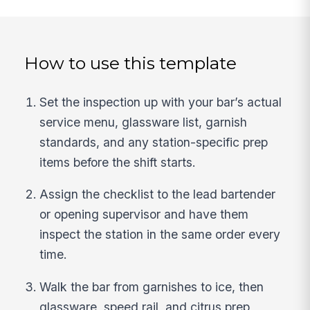
How to use this template
Set the inspection up with your bar’s actual
service menu, glassware list, garnish
standards, and any station-specific prep
items before the shift starts.
Assign the checklist to the lead bartender
or opening supervisor and have them
inspect the station in the same order every
time.
Walk the bar from garnishes to ice, then
glassware, speed rail, and citrus prep,