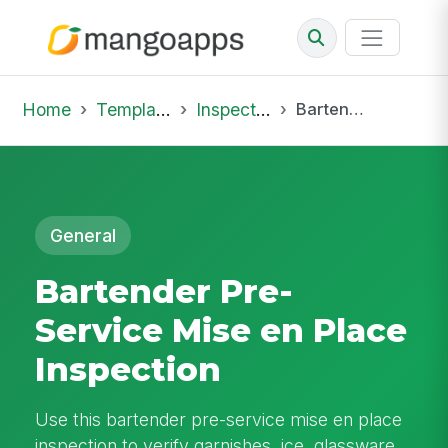
Home
Template Library
Inspections
Bartender Pre-Service Mise en Place Inspection
General
Bartender Pre-
Service Mise en Place
Inspection
Use this bartender pre-service mise en place
inspection to verify garnishes, ice, glassware,