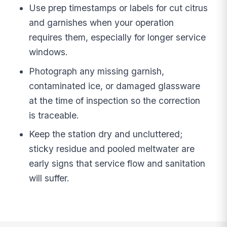
Use prep timestamps or labels for cut citrus
and garnishes when your operation
requires them, especially for longer service
windows.
Photograph any missing garnish,
contaminated ice, or damaged glassware
at the time of inspection so the correction
is traceable.
Keep the station dry and uncluttered;
sticky residue and pooled meltwater are
early signs that service flow and sanitation
will suffer.