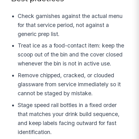
Check garnishes against the actual menu
for that service period, not against a
generic prep list.
Treat ice as a food-contact item: keep the
scoop out of the bin and the cover closed
whenever the bin is not in active use.
Remove chipped, cracked, or clouded
glassware from service immediately so it
cannot be staged by mistake.
Stage speed rail bottles in a fixed order
that matches your drink build sequence,
and keep labels facing outward for fast
identification.