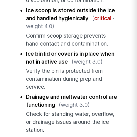
discoloration, or contamination.
Ice scoop is stored outside the ice
and handled hygienically
(
critical
·
weight 4.0)
Confirm scoop storage prevents
hand contact and contamination.
Ice bin lid or cover is in place when
not in active use
(weight 3.0)
Verify the bin is protected from
contamination during prep and
service.
Drainage and meltwater control are
functioning
(weight 3.0)
Check for standing water, overflow,
or drainage issues around the ice
station.