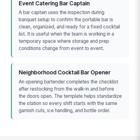
Event Catering Bar Captain
A bar captain uses the inspection during
banquet setup to confirm the portable bar is
clean, organized, and ready for a fixed cocktail
list. It is useful when the team is working in a
temporary space where storage and prep
conditions change from event to event.
Neighborhood Cocktail Bar Opener
An opening bartender completes the checklist
after restocking from the walk-in and before
the doors open. The template helps standardize
the station so every shift starts with the same
garnish cuts, ice handling, and bottle order.