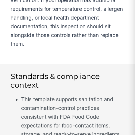
verification. If your operation has additional
requirements for temperature control, allergen
handling, or local health department
documentation, this inspection should sit
alongside those controls rather than replace
them.
Standards & compliance
context
This template supports sanitation and
contamination-control practices
consistent with FDA Food Code
expectations for food-contact items,
storage, and ready-to-serve ingredients.