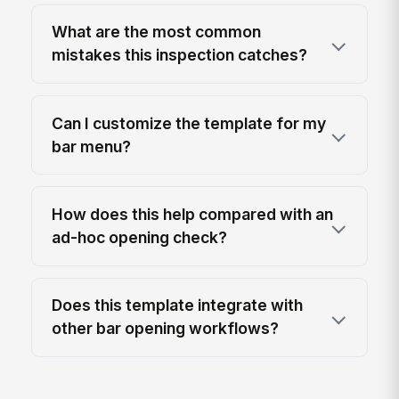
What are the most common
mistakes this inspection catches?
Can I customize the template for my
bar menu?
How does this help compared with an
ad-hoc opening check?
Does this template integrate with
other bar opening workflows?