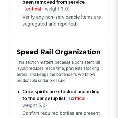
been removed from service
(
critical
· weight 3.0)
Verify any non-serviceable items are
segregated and reported.
Speed Rail Organization
This section matters because a consistent rail
layout reduces reach time, prevents stocking
errors, and keeps the bartender’s workflow
predictable under pressure.
Core spirits are stocked according
to the bar setup list
(
critical
·
weight 5.0)
Confirm required bottles are present