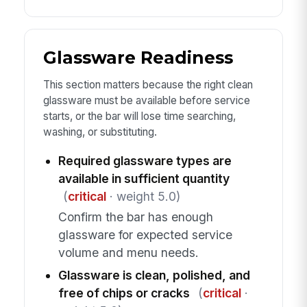
Glassware Readiness
This section matters because the right clean
glassware must be available before service
starts, or the bar will lose time searching,
washing, or substituting.
Required glassware types are
available in sufficient quantity
(
critical
· weight 5.0)
Confirm the bar has enough
glassware for expected service
volume and menu needs.
Glassware is clean, polished, and
free of chips or cracks
(
critical
·