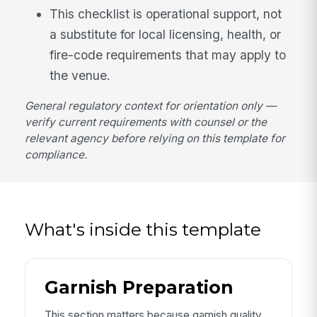
This checklist is operational support, not
a substitute for local licensing, health, or
fire-code requirements that may apply to
the venue.
General regulatory context for orientation only —
verify current requirements with counsel or the
relevant agency before relying on this template for
compliance.
What's inside this template
Garnish Preparation
This section matters because garnish quality