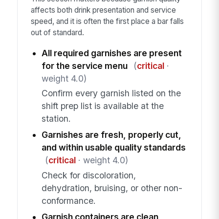
affects both drink presentation and service
speed, and it is often the first place a bar falls
out of standard.
All required garnishes are present
for the service menu
(
critical
·
weight 4.0)
Confirm every garnish listed on the
shift prep list is available at the
station.
Garnishes are fresh, properly cut,
and within usable quality standards
(
critical
· weight 4.0)
Check for discoloration,
dehydration, bruising, or other non-
conformance.
Garnish containers are clean,