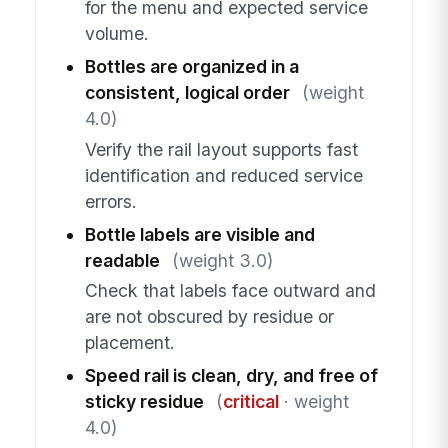
for the menu and expected service
volume.
Bottles are organized in a
consistent, logical order
(weight
4.0)
Verify the rail layout supports fast
identification and reduced service
errors.
Bottle labels are visible and
readable
(weight 3.0)
Check that labels face outward and
are not obscured by residue or
placement.
Speed rail is clean, dry, and free of
sticky residue
(
critical
· weight
4.0)