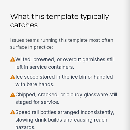
What this template typically
catches
Issues teams running this template most often
surface in practice:
Wilted, browned, or overcut garnishes still
left in service containers.
Ice scoop stored in the ice bin or handled
with bare hands.
Chipped, cracked, or cloudy glassware still
staged for service.
Speed rail bottles arranged inconsistently,
slowing drink builds and causing reach
hazards.