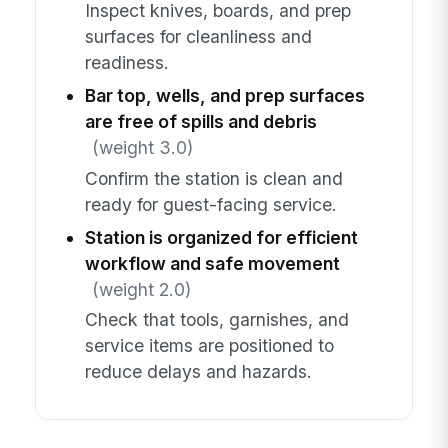
Inspect knives, boards, and prep
surfaces for cleanliness and
readiness.
Bar top, wells, and prep surfaces
are free of spills and debris
(weight 3.0)
Confirm the station is clean and
ready for guest-facing service.
Station is organized for efficient
workflow and safe movement
(weight 2.0)
Check that tools, garnishes, and
service items are positioned to
reduce delays and hazards.