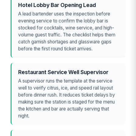
Hotel Lobby Bar Opening Lead
A lead bartender uses the inspection before
evening service to confirm the lobby bar is
stocked for cocktails, wine service, and high-
volume guest traffic. The checklist helps them
catch garnish shortages and glassware gaps
before the first round ticket arrives.
Restaurant Service Well Supervisor
A supervisor runs the template at the service
well to verify citrus, ice, and speed rail layout
before dinner rush. It reduces ticket delays by
making sure the station is staged for the menu
the kitchen and bar are actually serving that
night.