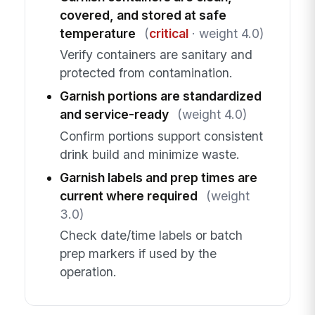
covered, and stored at safe
temperature
(
critical
· weight 4.0)
Verify containers are sanitary and
protected from contamination.
Garnish portions are standardized
and service-ready
(weight 4.0)
Confirm portions support consistent
drink build and minimize waste.
Garnish labels and prep times are
current where required
(weight
3.0)
Check date/time labels or batch
prep markers if used by the
operation.