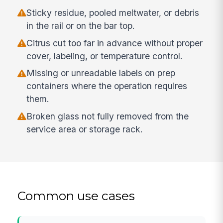
Sticky residue, pooled meltwater, or debris
in the rail or on the bar top.
Citrus cut too far in advance without proper
cover, labeling, or temperature control.
Missing or unreadable labels on prep
containers where the operation requires
them.
Broken glass not fully removed from the
service area or storage rack.
Common use cases