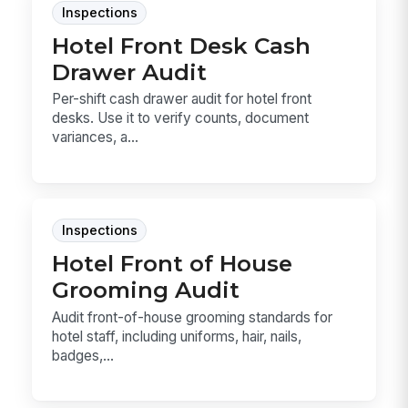
Inspections
Hotel Front Desk Cash
Drawer Audit
Per-shift cash drawer audit for hotel front
desks. Use it to verify counts, document
variances, a...
Inspections
Hotel Front of House
Grooming Audit
Audit front-of-house grooming standards for
hotel staff, including uniforms, hair, nails,
badges,...