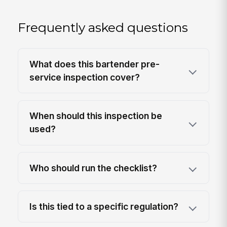
Frequently asked questions
What does this bartender pre-
service inspection cover?
When should this inspection be
used?
Who should run the checklist?
Is this tied to a specific regulation?