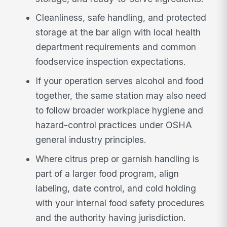
Cleanliness, safe handling, and protected
storage at the bar align with local health
department requirements and common
foodservice inspection expectations.
If your operation serves alcohol and food
together, the same station may also need
to follow broader workplace hygiene and
hazard-control practices under OSHA
general industry principles.
Where citrus prep or garnish handling is
part of a larger food program, align
labeling, date control, and cold holding
with your internal food safety procedures
and the authority having jurisdiction.