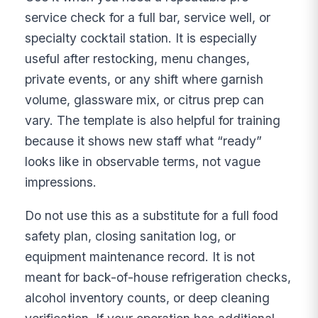
service check for a full bar, service well, or
specialty cocktail station. It is especially
useful after restocking, menu changes,
private events, or any shift where garnish
volume, glassware mix, or citrus prep can
vary. The template is also helpful for training
because it shows new staff what “ready”
looks like in observable terms, not vague
impressions.
Do not use this as a substitute for a full food
safety plan, closing sanitation log, or
equipment maintenance record. It is not
meant for back-of-house refrigeration checks,
alcohol inventory counts, or deep cleaning