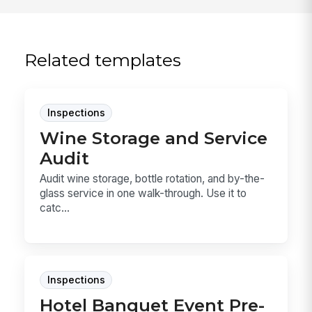
Related templates
Inspections
Wine Storage and Service
Audit
Audit wine storage, bottle rotation, and by-the-
glass service in one walk-through. Use it to
catc...
Inspections
Hotel Banquet Event Pre-