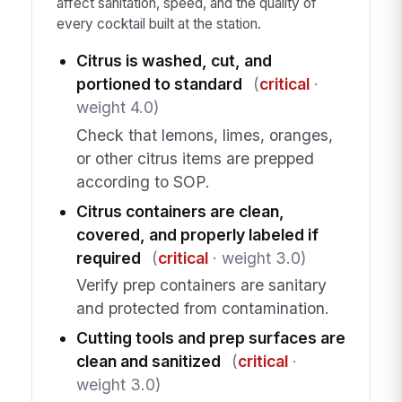
affect sanitation, speed, and the quality of
every cocktail built at the station.
Citrus is washed, cut, and
portioned to standard
(
critical
·
weight 4.0)
Check that lemons, limes, oranges,
or other citrus items are prepped
according to SOP.
Citrus containers are clean,
covered, and properly labeled if
required
(
critical
· weight 3.0)
Verify prep containers are sanitary
and protected from contamination.
Cutting tools and prep surfaces are
clean and sanitized
(
critical
·
weight 3.0)