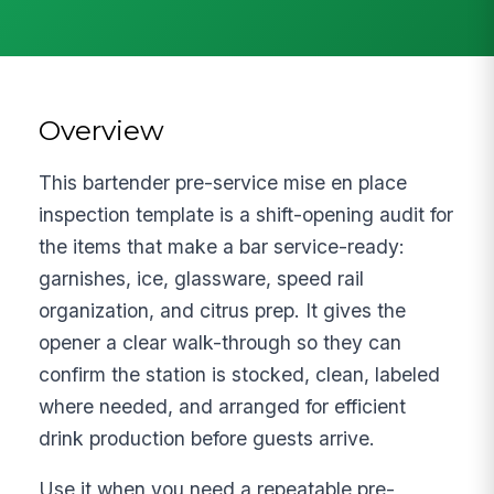
Overview
This bartender pre-service mise en place
inspection template is a shift-opening audit for
the items that make a bar service-ready:
garnishes, ice, glassware, speed rail
organization, and citrus prep. It gives the
opener a clear walk-through so they can
confirm the station is stocked, clean, labeled
where needed, and arranged for efficient
drink production before guests arrive.
Use it when you need a repeatable pre-