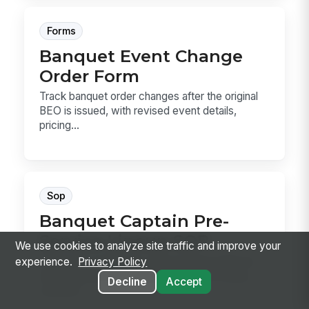
Forms
Banquet Event Change
Order Form
Track banquet order changes after the original
BEO is issued, with revised event details,
pricing...
Sop
Banquet Captain Pre-
Service Lineup SOP
We use cookies to analyze site traffic and improve your
A banquet captain pre-service lineup SOP for
experience.
Privacy Policy
reviewing the BEO, assigning service zones,
Decline
Accept
confirmi...