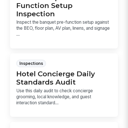
Function Setup
Inspection
Inspect the banquet pre-function setup against
the BEO, floor plan, AV plan, linens, and signage
...
Inspections
Hotel Concierge Daily
Standards Audit
Use this daily audit to check concierge
grooming, local knowledge, and guest
interaction standard...