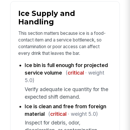
Ice Supply and
Handling
This section matters because ice is a food-
contact item and a service bottleneck, so
contamination or poor access can affect
every drink that leaves the bar.
Ice bin is full enough for projected
service volume
(
critical
· weight
5.0)
Verify adequate ice quantity for the
expected shift demand.
Ice is clean and free from foreign
material
(
critical
· weight 5.0)
Inspect for debris, odor,