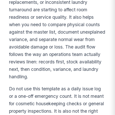
replacements, or inconsistent laundry
turnaround are starting to affect room
readiness or service quality. It also helps
when you need to compare physical counts
against the master list, document unexplained
variance, and separate normal wear from
avoidable damage or loss. The audit flow
follows the way an operations team actually
reviews linen: records first, stock availability
next, then condition, variance, and laundry
handling.
Do not use this template as a daily issue log
or a one-off emergency count. It is not meant
for cosmetic housekeeping checks or general
property inspections. It is also not the right