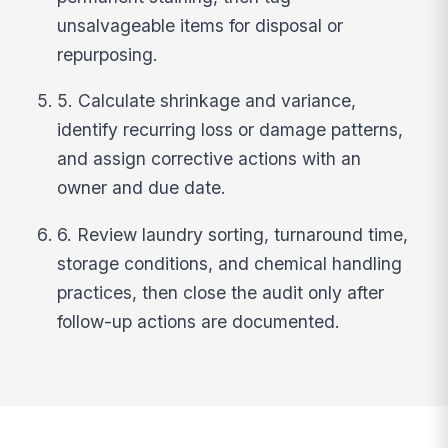
unsalvageable items for disposal or
repurposing.
5. Calculate shrinkage and variance,
identify recurring loss or damage patterns,
and assign corrective actions with an
owner and due date.
6. Review laundry sorting, turnaround time,
storage conditions, and chemical handling
practices, then close the audit only after
follow-up actions are documented.