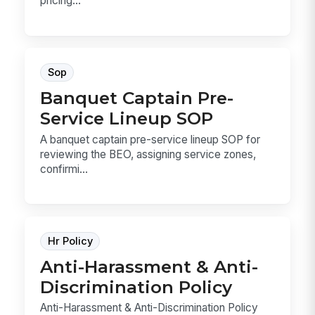
pricing...
Sop
Banquet Captain Pre-
Service Lineup SOP
A banquet captain pre-service lineup SOP for
reviewing the BEO, assigning service zones,
confirmi...
Hr Policy
Anti-Harassment & Anti-
Discrimination Policy
Anti-Harassment & Anti-Discrimination Policy