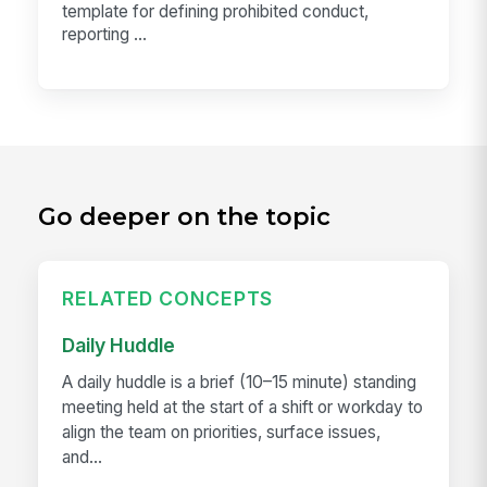
template for defining prohibited conduct,
reporting ...
Go deeper on the topic
RELATED CONCEPTS
Daily Huddle
A daily huddle is a brief (10–15 minute) standing
meeting held at the start of a shift or workday to
align the team on priorities, surface issues,
and...