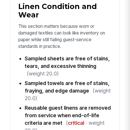
Linen Condition and
Wear
This section matters because worn or
damaged textiles can look like inventory on
paper while still failing guest-service
standards in practice.
Sampled sheets are free of stains,
tears, and excessive thinning
(weight 20.0)
Sampled towels are free of stains,
fraying, and edge damage
(weight
20.0)
Reusable guest linens are removed
from service when end-of-life
criteria are met
(
critical
· weight