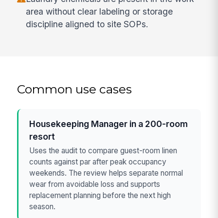
area without clear labeling or storage
discipline aligned to site SOPs.
Common use cases
Housekeeping Manager in a 200-room
resort
Uses the audit to compare guest-room linen
counts against par after peak occupancy
weekends. The review helps separate normal
wear from avoidable loss and supports
replacement planning before the next high
season.