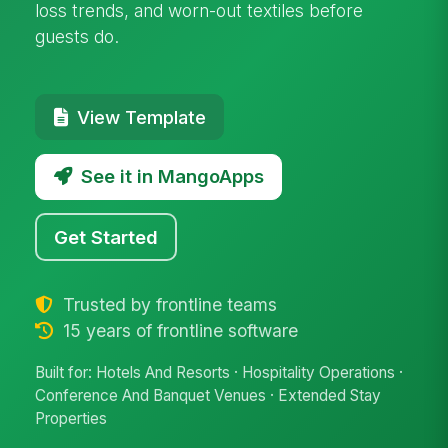
loss trends, and worn-out textiles before
guests do.
View Template
See it in MangoApps
Get Started
Trusted by frontline teams
15 years of frontline software
Built for: Hotels And Resorts · Hospitality Operations ·
Conference And Banquet Venues · Extended Stay
Properties