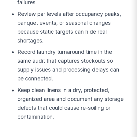
failures.
Review par levels after occupancy peaks,
banquet events, or seasonal changes
because static targets can hide real
shortages.
Record laundry turnaround time in the
same audit that captures stockouts so
supply issues and processing delays can
be connected.
Keep clean linens in a dry, protected,
organized area and document any storage
defects that could cause re-soiling or
contamination.