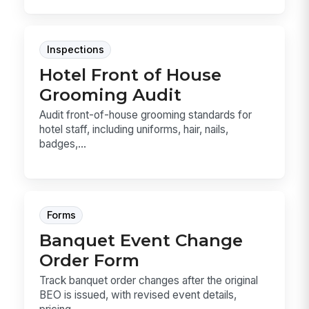
Inspections
Hotel Front of House
Grooming Audit
Audit front-of-house grooming standards for
hotel staff, including uniforms, hair, nails,
badges,...
Forms
Banquet Event Change
Order Form
Track banquet order changes after the original
BEO is issued, with revised event details,