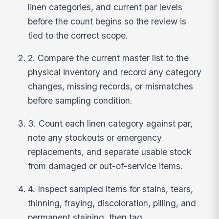
linen categories, and current par levels
before the count begins so the review is
tied to the correct scope.
2. Compare the current master list to the
physical inventory and record any category
changes, missing records, or mismatches
before sampling condition.
3. Count each linen category against par,
note any stockouts or emergency
replacements, and separate usable stock
from damaged or out-of-service items.
4. Inspect sampled items for stains, tears,
thinning, fraying, discoloration, pilling, and
permanent staining, then tag