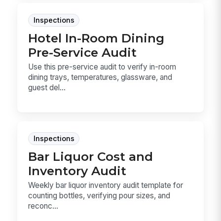
Inspections
Hotel In-Room Dining
Pre-Service Audit
Use this pre-service audit to verify in-room
dining trays, temperatures, glassware, and
guest del...
Inspections
Bar Liquor Cost and
Inventory Audit
Weekly bar liquor inventory audit template for
counting bottles, verifying pour sizes, and
reconc...