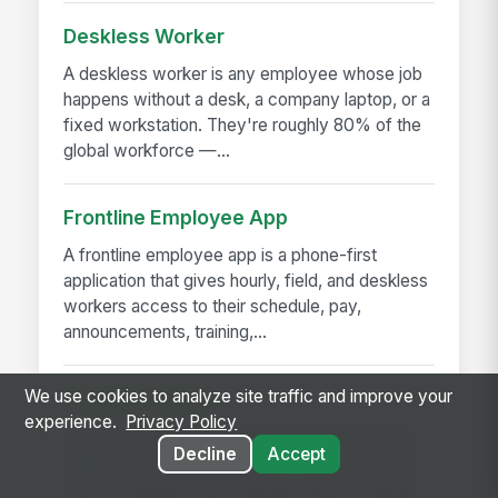
Deskless Worker
A deskless worker is any employee whose job
happens without a desk, a company laptop, or a
fixed workstation. They're roughly 80% of the
global workforce —...
Frontline Employee App
A frontline employee app is a phone-first
application that gives hourly, field, and deskless
workers access to their schedule, pay,
announcements, training,...
We use cookies to analyze site traffic and improve your
Frontline Worker
experience.
Privacy Policy
A frontline worker is any employee whose job
Decline
Accept
happens away from a desk — on a production
floor, in a patient room, behind a store counter,