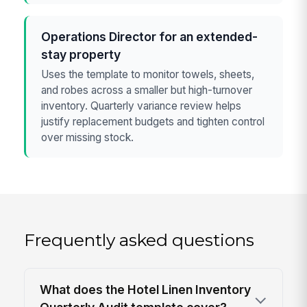
Operations Director for an extended-
stay property
Uses the template to monitor towels, sheets,
and robes across a smaller but high-turnover
inventory. Quarterly variance review helps
justify replacement budgets and tighten control
over missing stock.
Frequently asked questions
What does the Hotel Linen Inventory