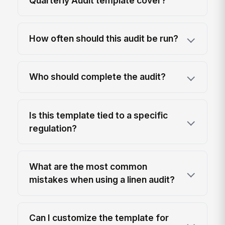
Quarterly Audit template cover?
How often should this audit be run?
Who should complete the audit?
Is this template tied to a specific
regulation?
What are the most common
mistakes when using a linen audit?
Can I customize the template for