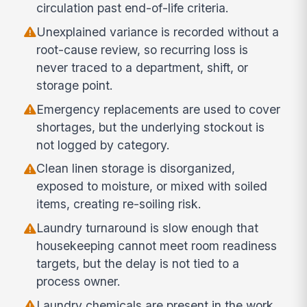
circulation past end-of-life criteria.
Unexplained variance is recorded without a
root-cause review, so recurring loss is
never traced to a department, shift, or
storage point.
Emergency replacements are used to cover
shortages, but the underlying stockout is
not logged by category.
Clean linen storage is disorganized,
exposed to moisture, or mixed with soiled
items, creating re-soiling risk.
Laundry turnaround is slow enough that
housekeeping cannot meet room readiness
targets, but the delay is not tied to a
process owner.
Laundry chemicals are present in the work