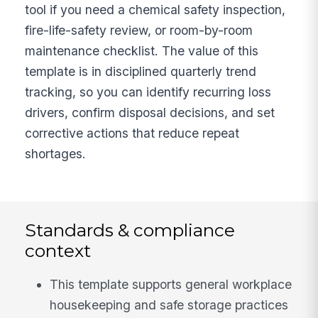
tool if you need a chemical safety inspection,
fire-life-safety review, or room-by-room
maintenance checklist. The value of this
template is in disciplined quarterly trend
tracking, so you can identify recurring loss
drivers, confirm disposal decisions, and set
corrective actions that reduce repeat
shortages.
Standards & compliance
context
This template supports general workplace
housekeeping and safe storage practices