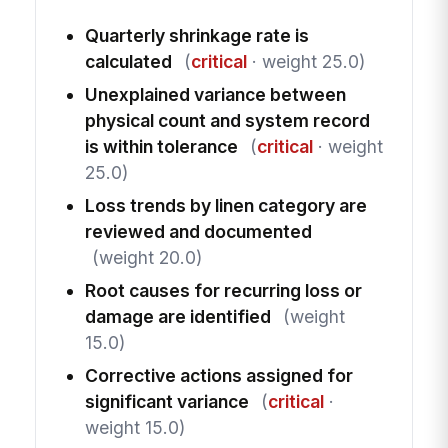
Quarterly shrinkage rate is
calculated
(
critical
· weight 25.0)
Unexplained variance between
physical count and system record
is within tolerance
(
critical
· weight
25.0)
Loss trends by linen category are
reviewed and documented
(weight 20.0)
Root causes for recurring loss or
damage are identified
(weight
15.0)
Corrective actions assigned for
significant variance
(
critical
·
weight 15.0)