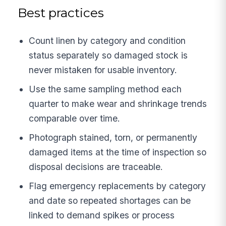
Best practices
Count linen by category and condition
status separately so damaged stock is
never mistaken for usable inventory.
Use the same sampling method each
quarter to make wear and shrinkage trends
comparable over time.
Photograph stained, torn, or permanently
damaged items at the time of inspection so
disposal decisions are traceable.
Flag emergency replacements by category
and date so repeated shortages can be
linked to demand spikes or process