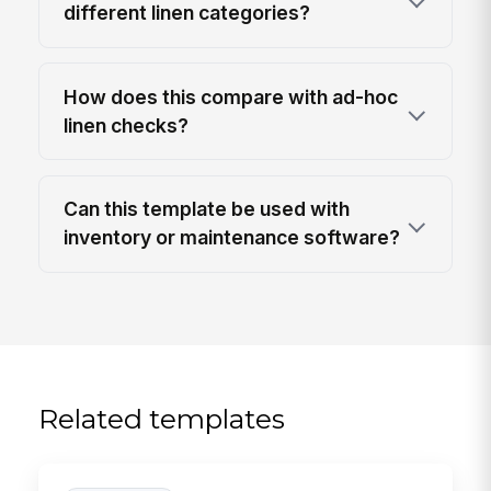
different linen categories?
How does this compare with ad-hoc
linen checks?
Can this template be used with
inventory or maintenance software?
Related templates