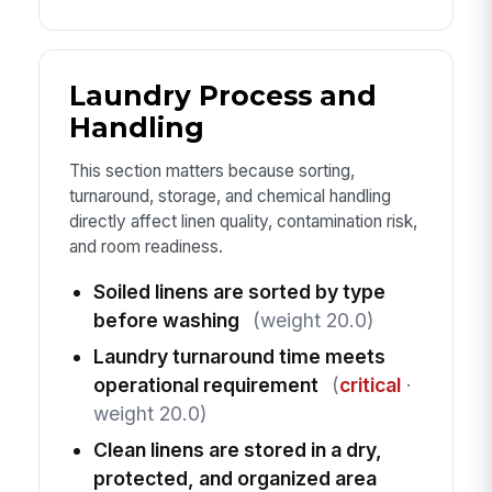
Laundry Process and
Handling
This section matters because sorting,
turnaround, storage, and chemical handling
directly affect linen quality, contamination risk,
and room readiness.
Soiled linens are sorted by type
before washing
(weight 20.0)
Laundry turnaround time meets
operational requirement
(
critical
·
weight 20.0)
Clean linens are stored in a dry,
protected, and organized area