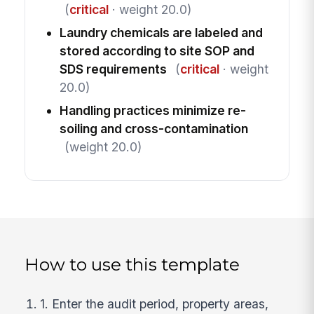
(
critical
· weight 20.0)
Laundry chemicals are labeled and
stored according to site SOP and
SDS requirements
(
critical
· weight
20.0)
Handling practices minimize re-
soiling and cross-contamination
(weight 20.0)
How to use this template
1. Enter the audit period, property areas,