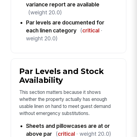
variance report are available
(weight 20.0)
Par levels are documented for
each linen category
(
critical
·
weight 20.0)
Par Levels and Stock
Availability
This section matters because it shows
whether the property actually has enough
usable linen on hand to meet guest demand
without emergency substitutions.
Sheets and pillowcases are at or
above par
(
critical
· weight 20.0)