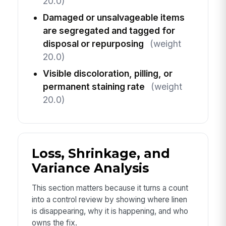
20.0)
Damaged or unsalvageable items
are segregated and tagged for
disposal or repurposing
(weight
20.0)
Visible discoloration, pilling, or
permanent staining rate
(weight
20.0)
Loss, Shrinkage, and
Variance Analysis
This section matters because it turns a count
into a control review by showing where linen
is disappearing, why it is happening, and who
owns the fix.