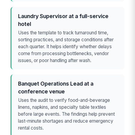
Laundry Supervisor at a full-service
hotel
Uses the template to track turnaround time,
sorting practices, and storage conditions after
each quarter. It helps identify whether delays
come from processing bottlenecks, vendor
issues, or poor handling after wash.
Banquet Operations Lead at a
conference venue
Uses the audit to verify food-and-beverage
linens, napkins, and specialty table textiles
before large events. The findings help prevent
last-minute shortages and reduce emergency
rental costs.