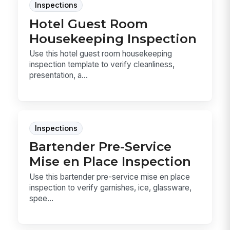
Inspections
Hotel Guest Room
Housekeeping Inspection
Use this hotel guest room housekeeping
inspection template to verify cleanliness,
presentation, a...
Inspections
Bartender Pre-Service
Mise en Place Inspection
Use this bartender pre-service mise en place
inspection to verify garnishes, ice, glassware,
spee...