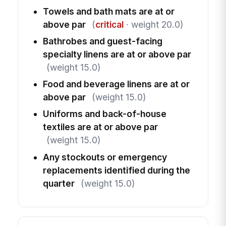
Towels and bath mats are at or
above par
(
critical
· weight 20.0)
Bathrobes and guest-facing
specialty linens are at or above par
(weight 15.0)
Food and beverage linens are at or
above par
(weight 15.0)
Uniforms and back-of-house
textiles are at or above par
(weight 15.0)
Any stockouts or emergency
replacements identified during the
quarter
(weight 15.0)