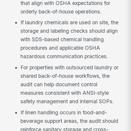
that align with OSHA expectations for
orderly back-of-house operations.
If laundry chemicals are used on site, the
storage and labeling checks should align
with SDS-based chemical handling
procedures and applicable OSHA
hazardous communication practices.
For properties with outsourced laundry or
shared back-of-house workflows, the
audit can help document control
measures consistent with ANSI-style
safety management and internal SOPs.
If linen handling occurs in food-and-
beverage support areas, the audit should
reinforce sanitary storage and cross-