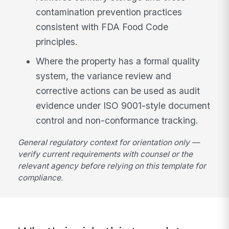
contamination prevention practices
consistent with FDA Food Code
principles.
Where the property has a formal quality
system, the variance review and
corrective actions can be used as audit
evidence under ISO 9001-style document
control and non-conformance tracking.
General regulatory context for orientation only —
verify current requirements with counsel or the
relevant agency before relying on this template for
compliance.