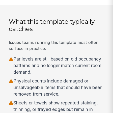
What this template typically
catches
Issues teams running this template most often
surface in practice:
Par levels are still based on old occupancy
patterns and no longer match current room
demand.
Physical counts include damaged or
unsalvageable items that should have been
removed from service.
Sheets or towels show repeated staining,
thinning, or frayed edges but remain in