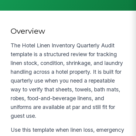
Overview
The Hotel Linen Inventory Quarterly Audit
template is a structured review for tracking
linen stock, condition, shrinkage, and laundry
handling across a hotel property. It is built for
quarterly use when you need a repeatable
way to verify that sheets, towels, bath mats,
robes, food-and-beverage linens, and
uniforms are available at par and still fit for
guest use.
Use this template when linen loss, emergency