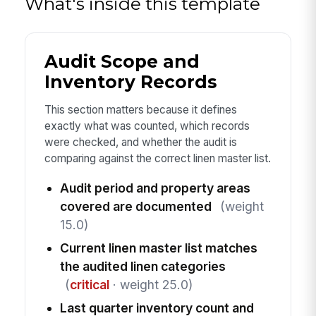
What's inside this template
Audit Scope and
Inventory Records
This section matters because it defines
exactly what was counted, which records
were checked, and whether the audit is
comparing against the correct linen master list.
Audit period and property areas
covered are documented
(weight
15.0)
Current linen master list matches
the audited linen categories
(
critical
· weight 25.0)
Last quarter inventory count and