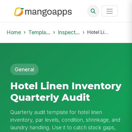
Home
Template Library
Inspections
Hotel Linen Inventory Quarterly Audit
General
Hotel Linen Inventory
Quarterly Audit
Quarterly audit template for hotel linen
inventory, par levels, condition, shrinkage, and
laundry handling. Use it to catch stock gaps,