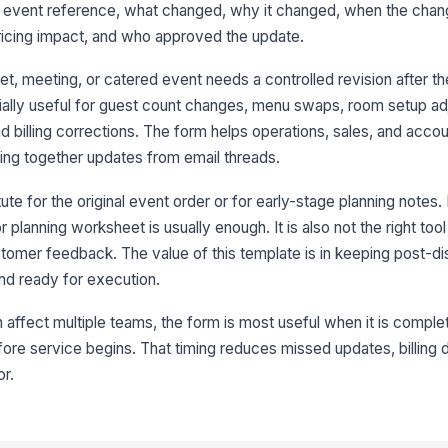
he event reference, what changed, why it changed, when the chan
De
pricing impact, and who approved the update.
t, meeting, or catered event needs a controlled revision after t
pecially useful for guest count changes, menu swaps, room setup a
3
d billing corrections. The form helps operations, sales, and acco
Re
ing together updates from email threads.
ute for the original event order or for early-stage planning notes.
Re
r planning worksheet is usually enough. It is also not the right tool
stomer feedback. The value of this template is in keeping post-dis
nd ready for execution.
Re
ffect multiple teams, the form is most useful when it is comple
ore service begins. That timing reduces missed updates, billing 
Re
or.
Re