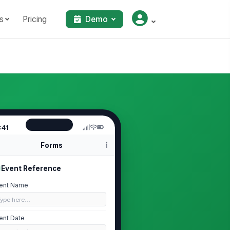
s
Pricing
Demo
:41
Forms
Event Reference
ent Name
Type here…
ent Date