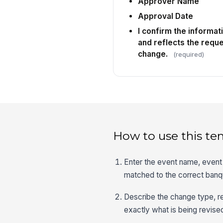
Approver Name
Approval Date
I confirm the informat
and reflects the requ
change.
(required)
How to use this te
Enter the event name, event 
matched to the correct banq
Describe the change type, re
exactly what is being revise