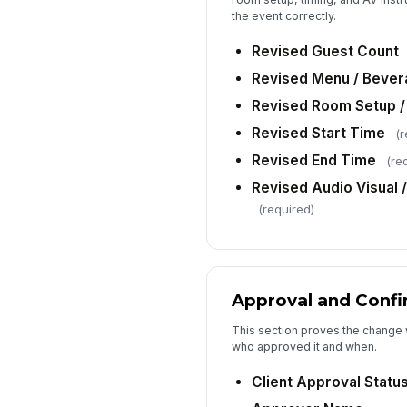
the event correctly.
Revised Guest Count
Revised Menu / Beve
Revised Room Setup /
Revised Start Time
(r
Revised End Time
(re
Revised Audio Visual 
(required)
Approval and Confi
This section proves the change
who approved it and when.
Client Approval Statu