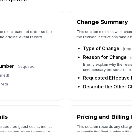
5
Cl
Change Summary
Ap
the exact banquet order so the
This section explains what cha
he original event record.
the revised instructions take ef
Type of Change
(requ
Ap
Reason for Change
(
Briefly explain why the revi
Number
(required)
unnecessary personal data.
ired)
Requested Effective 
ired)
Describe the Other 
ils
Pricing and Billing
he updated guest count, menu,
This section records any charge 
ructions they need to execute
reconcile the final invoice with