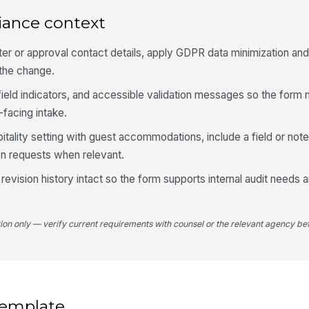
iance context
Re
N
ster or approval contact details, apply GDPR data minimization an
 the change.
-field indicators, and accessible validation messages so the for
4
-facing intake.
Do
spitality setting with guest accommodations, include a field or not
 requests when relevant.
Es
 revision history intact so the form supports internal audit needs
Es
tion only — verify current requirements with counsel or the relevant agency bef
Bi
 template