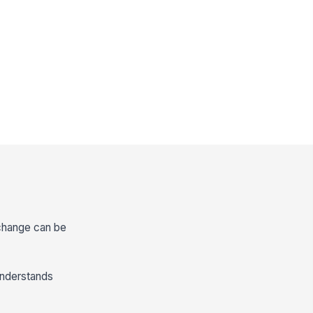
 change can be
understands