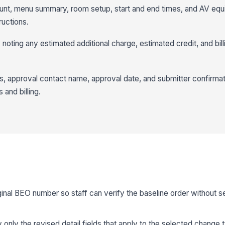
unt, menu summary, room setup, start and end times, and AV equ
ructions.
noting any estimated additional charge, estimated credit, and bill
us, approval contact name, approval date, and submitter confirma
 and billing.
ginal BEO number so staff can verify the baseline order without s
 only the revised detail fields that apply to the selected change