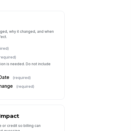
Approval and Confirmation
ient Approval Status
Pending
prover Name
nged, why it changed, and when
fect.
Type here…
ired)
proval Date
required)
📅 mm/dd/yyyy
sion is needed. Do not include
I confirm the information provided
is accurate and reflects the
requested ban...
Date
(required)
Change
(required)
 Impact
or credit so billing can
out guessing.