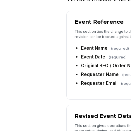
Event Reference
This section ties the change to 
revision can be tracked against t
Event Name
(required)
Event Date
(required)
Original BEO / Order 
Requester Name
(requ
Requester Email
(requ
Revised Event Deta
This section gives operations t
room setup, timing, and AV inst