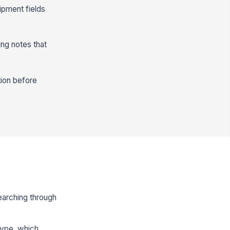
ipment fields
ing notes that
tion before
earching through
 type, which