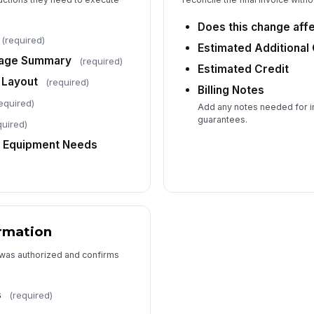
Does this change affe
(required)
Estimated Additional
rage Summary
(required)
Estimated Credit
 Layout
(required)
Billing Notes
equired)
Add any notes needed for in
guarantees.
quired)
/ Equipment Needs
rmation
 was authorized and confirms
s
(required)