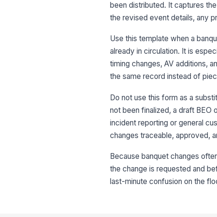
been distributed. It captures t
the revised event details, any 
Use this template when a banque
already in circulation. It is es
timing changes, AV additions, an
the same record instead of piec
Do not use this form as a substit
not been finalized, a draft BEO o
incident reporting or general cu
changes traceable, approved, a
Because banquet changes often a
the change is requested and bef
last-minute confusion on the flo