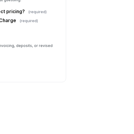
ct pricing?
(required)
 Charge
(required)
voicing, deposits, or revised