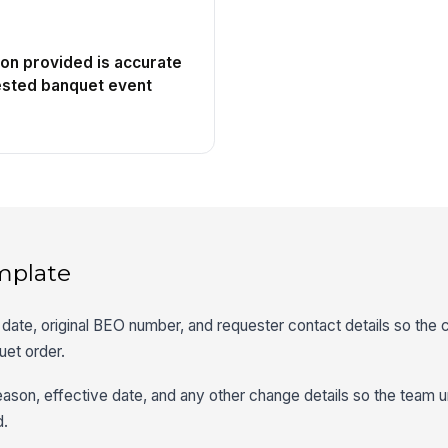
ion provided is accurate
ested banquet event
mplate
date, original BEO number, and requester contact details so the
uet order.
ason, effective date, and any other change details so the team 
d.