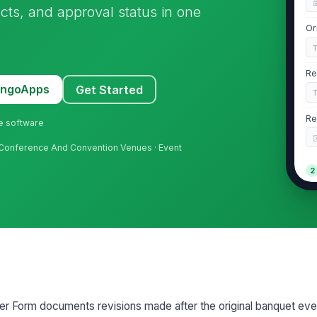
acts, and approval status in one
Or
Re
MangoApps
Get Started
Re
ne software
 · Conference And Convention Venues · Event
2
Ty
Re
Re
 Form documents revisions made after the original banquet eve