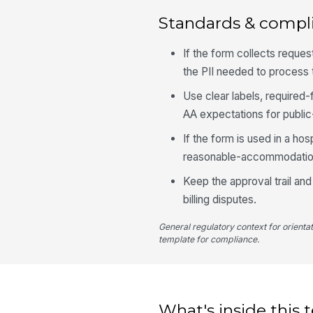
Standards & compl
If the form collects reque
the PII needed to process
Use clear labels, required
AA expectations for public
If the form is used in a ho
reasonable-accommodation
Keep the approval trail and
billing disputes.
General regulatory context for orienta
template for compliance.
What's inside this