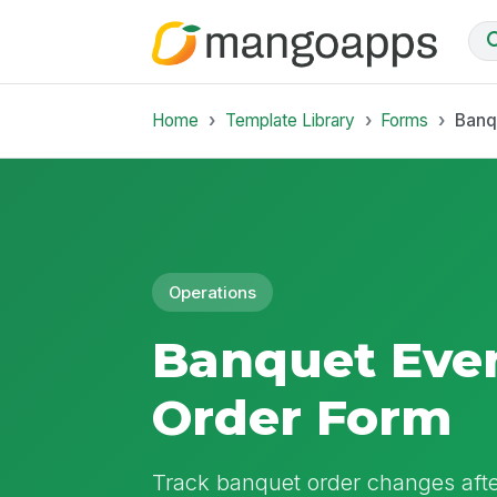
Home
Template Library
Forms
Banq
Operations
Banquet Eve
Order Form
Track banquet order changes after