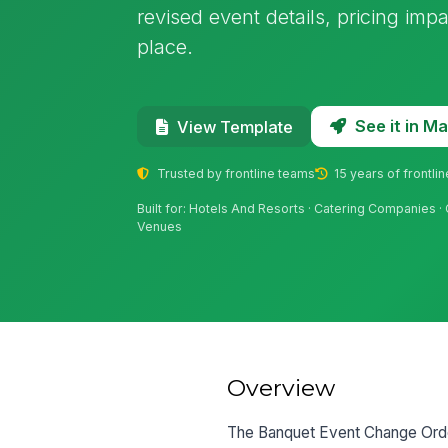
revised event details, pricing imp
place.
See it in 
View Template
Trusted by frontline teams
15 years of frontli
Built for: Hotels And Resorts · Catering Companies
Venues
Overview
The Banquet Event Change Order