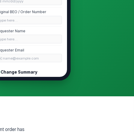
📅 mm/dd/yyyy
iginal BEO / Order Number
Type here…
quester Name
Type here…
quester Email
✉️ name@example.com
Change Summary
pe of Change
Guest Count
×
Menu / Food...
×
ason for Change
Type your response…
quested Effective Date
nt order has
📅 mm/dd/yyyy