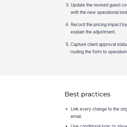
Update the revised guest co
with the new operational inst
Record the pricing impact by 
explain the adjustment.
Capture client approval stat
routing the form to operations
Best practices
Link every change to the ori
email.
Use conditional logic to show