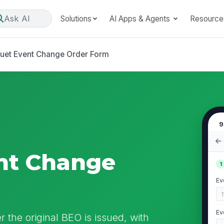
Ask AI
Solutions
AI Apps & Agents
Resource
uet Event Change Order Form
9
nt Change
1
Ev
Ev
 the original BEO is issued, with