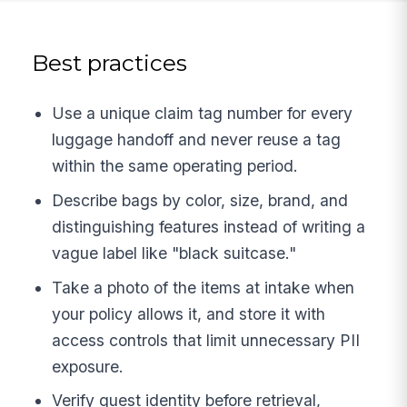
Best practices
Use a unique claim tag number for every
luggage handoff and never reuse a tag
within the same operating period.
Describe bags by color, size, brand, and
distinguishing features instead of writing a
vague label like "black suitcase."
Take a photo of the items at intake when
your policy allows it, and store it with
access controls that limit unnecessary PII
exposure.
Verify guest identity before retrieval,