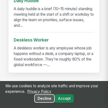
Daily Huddle
A daily huddle is a brief (10–15 minute) standing
meeting held at the start of a shift or workday to
align the team on priorities, surface issues,
and...
Deskless Worker
A deskless worker is any employee whose job
happens without a desk, a company laptop, or a
fixed workstation. They're roughly 80% of the
global workforce —...
We use cookies to analyze site traffic and improve your
RELATED GUIDES
experience.
Privacy Policy
Decline
Accept
Seven Things That Only Happen When