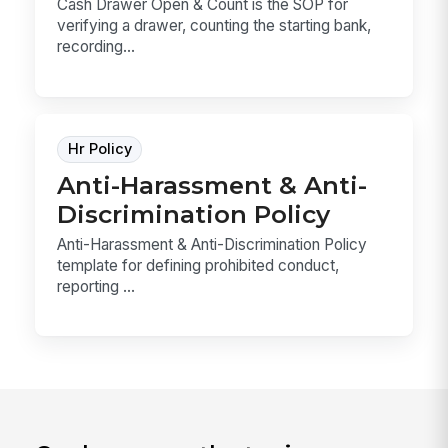
Cash Drawer Open & Count is the SOP for
verifying a drawer, counting the starting bank,
recording...
Hr Policy
Anti-Harassment & Anti-
Discrimination Policy
Anti-Harassment & Anti-Discrimination Policy
template for defining prohibited conduct,
reporting ...