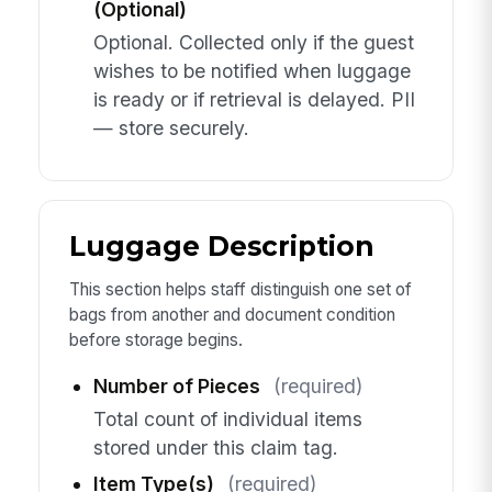
(Optional)
Optional. Collected only if the guest
wishes to be notified when luggage
is ready or if retrieval is delayed. PII
— store securely.
Luggage Description
This section helps staff distinguish one set of
bags from another and document condition
before storage begins.
Number of Pieces
(required)
Total count of individual items
stored under this claim tag.
Item Type(s)
(required)