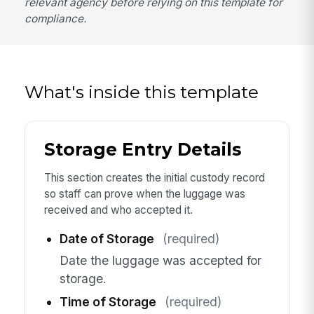
relevant agency before relying on this template for
compliance.
What's inside this template
Storage Entry Details
This section creates the initial custody record
so staff can prove when the luggage was
received and who accepted it.
Date of Storage
(required)
Date the luggage was accepted for
storage.
Time of Storage
(required)