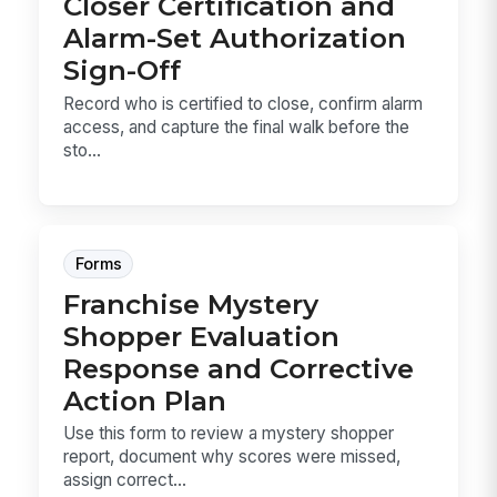
Closer Certification and
Alarm-Set Authorization
Sign-Off
Record who is certified to close, confirm alarm
access, and capture the final walk before the
sto...
Forms
Franchise Mystery
Shopper Evaluation
Response and Corrective
Action Plan
Use this form to review a mystery shopper
report, document why scores were missed,
assign correct...