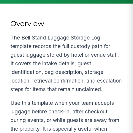
Overview
The Bell Stand Luggage Storage Log
template records the full custody path for
guest luggage stored by hotel or venue staff.
It covers the intake details, guest
identification, bag description, storage
location, retrieval confirmation, and escalation
steps for items that remain unclaimed.
Use this template when your team accepts
luggage before check-in, after checkout,
during events, or while guests are away from
the property. It is especially useful when