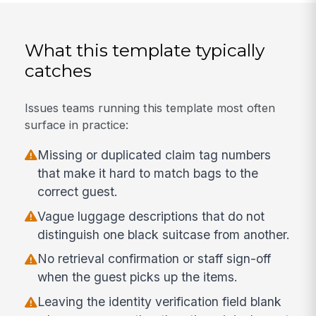
What this template typically
catches
Issues teams running this template most often
surface in practice:
Missing or duplicated claim tag numbers
that make it hard to match bags to the
correct guest.
Vague luggage descriptions that do not
distinguish one black suitcase from another.
No retrieval confirmation or staff sign-off
when the guest picks up the items.
Leaving the identity verification field blank