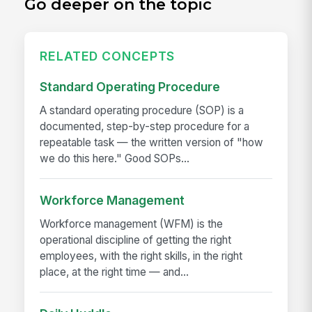
Go deeper on the topic
RELATED CONCEPTS
Standard Operating Procedure
A standard operating procedure (SOP) is a
documented, step-by-step procedure for a
repeatable task — the written version of "how
we do this here." Good SOPs...
Workforce Management
Workforce management (WFM) is the
operational discipline of getting the right
employees, with the right skills, in the right
place, at the right time — and...