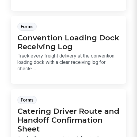
Forms
Convention Loading Dock
Receiving Log
Track every freight delivery at the convention
loading dock with a clear receiving log for
check-...
Forms
Catering Driver Route and
Handoff Confirmation
Sheet