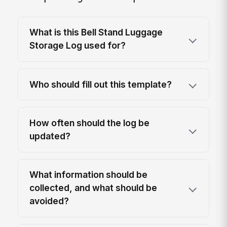
What is this Bell Stand Luggage
Storage Log used for?
Who should fill out this template?
How often should the log be
updated?
What information should be
collected, and what should be
avoided?