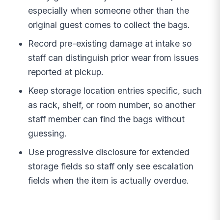
especially when someone other than the
original guest comes to collect the bags.
Record pre-existing damage at intake so
staff can distinguish prior wear from issues
reported at pickup.
Keep storage location entries specific, such
as rack, shelf, or room number, so another
staff member can find the bags without
guessing.
Use progressive disclosure for extended
storage fields so staff only see escalation
fields when the item is actually overdue.