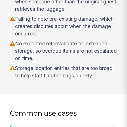
when someone other than the original guest
retrieves the luggage.
Failing to note pre-existing damage, which
creates disputes about when the damage
occurred.
No expected retrieval date for extended
storage, so overdue items are not escalated
on time.
Storage location entries that are too broad
to help staff find the bags quickly.
Common use cases