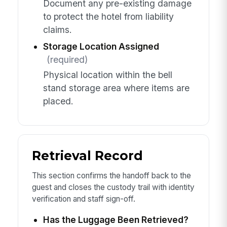
Document any pre-existing damage
to protect the hotel from liability
claims.
Storage Location Assigned
(required)
Physical location within the bell
stand storage area where items are
placed.
Retrieval Record
This section confirms the handoff back to the
guest and closes the custody trail with identity
verification and staff sign-off.
Has the Luggage Been Retrieved?