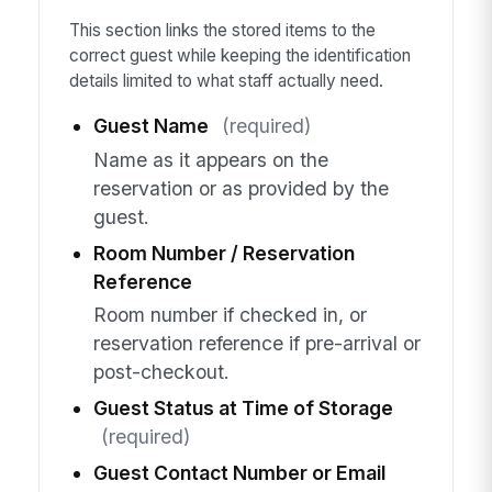
This section links the stored items to the
correct guest while keeping the identification
details limited to what staff actually need.
Guest Name
(required)
Name as it appears on the
reservation or as provided by the
guest.
Room Number / Reservation
Reference
Room number if checked in, or
reservation reference if pre-arrival or
post-checkout.
Guest Status at Time of Storage
(required)
Guest Contact Number or Email