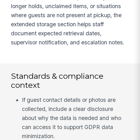
longer holds, unclaimed items, or situations
where guests are not present at pickup, the
extended storage section helps staff
document expected retrieval dates,
supervisor notification, and escalation notes.
Standards & compliance
context
If guest contact details or photos are
collected, include a clear disclosure
about why the data is needed and who
can access it to support GDPR data
minimization.