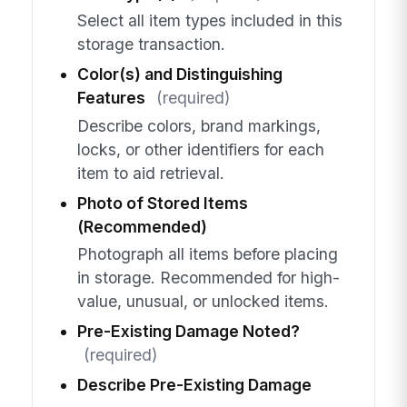
Select all item types included in this
storage transaction.
Color(s) and Distinguishing
Features
(required)
Describe colors, brand markings,
locks, or other identifiers for each
item to aid retrieval.
Photo of Stored Items
(Recommended)
Photograph all items before placing
in storage. Recommended for high-
value, unusual, or unlocked items.
Pre-Existing Damage Noted?
(required)
Describe Pre-Existing Damage