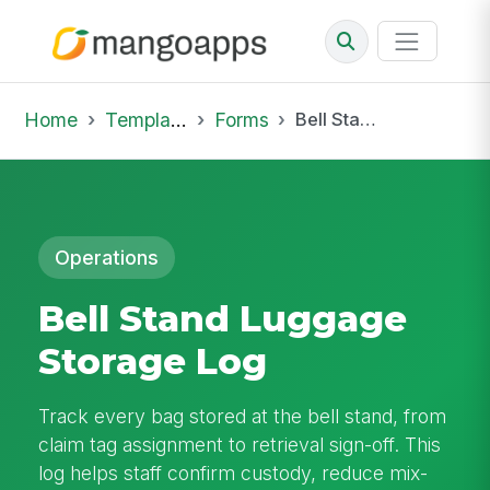
Home
Template Library
Forms
Bell Stand Luggage Storage Log
Operations
Bell Stand Luggage
Storage Log
Track every bag stored at the bell stand, from
claim tag assignment to retrieval sign-off. This
log helps staff confirm custody, reduce mix-