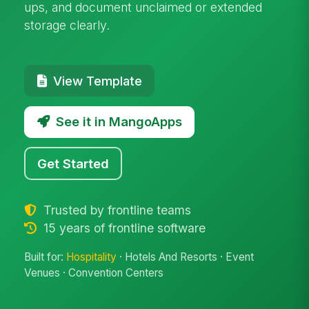
ups, and document unclaimed or extended
storage clearly.
View Template
See it in MangoApps
Get Started
Trusted by frontline teams
15 years of frontline software
Built for:
Hospitality
· Hotels And Resorts · Event
Venues · Convention Centers