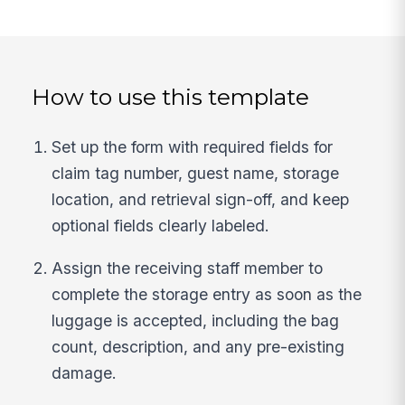
How to use this template
Set up the form with required fields for
claim tag number, guest name, storage
location, and retrieval sign-off, and keep
optional fields clearly labeled.
Assign the receiving staff member to
complete the storage entry as soon as the
luggage is accepted, including the bag
count, description, and any pre-existing
damage.