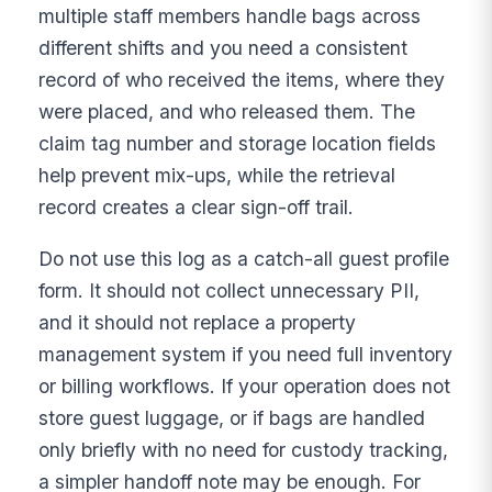
multiple staff members handle bags across
different shifts and you need a consistent
record of who received the items, where they
were placed, and who released them. The
claim tag number and storage location fields
help prevent mix-ups, while the retrieval
record creates a clear sign-off trail.
Do not use this log as a catch-all guest profile
form. It should not collect unnecessary PII,
and it should not replace a property
management system if you need full inventory
or billing workflows. If your operation does not
store guest luggage, or if bags are handled
only briefly with no need for custody tracking,
a simpler handoff note may be enough. For