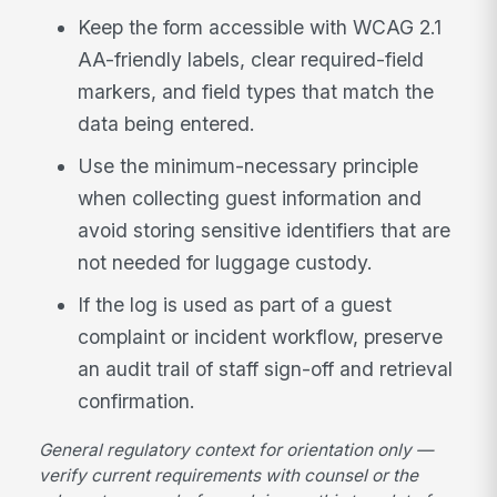
Keep the form accessible with WCAG 2.1
AA-friendly labels, clear required-field
markers, and field types that match the
data being entered.
Use the minimum-necessary principle
when collecting guest information and
avoid storing sensitive identifiers that are
not needed for luggage custody.
If the log is used as part of a guest
complaint or incident workflow, preserve
an audit trail of staff sign-off and retrieval
confirmation.
General regulatory context for orientation only —
verify current requirements with counsel or the