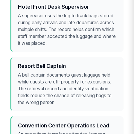
Hotel Front Desk Supervisor
A supervisor uses the log to track bags stored
during early arrivals and late departures across
multiple shifts. The record helps confirm which
staff member accepted the luggage and where
it was placed.
Resort Bell Captain
A bell captain documents guest luggage held
while guests are off-property for excursions.
The retrieval record and identity verification
fields reduce the chance of releasing bags to
the wrong person.
Convention Center Operations Lead