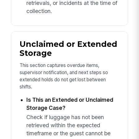
retrievals, or incidents at the time of
collection.
Unclaimed or Extended
Storage
This section captures overdue items,
supervisor notification, and next steps so
extended holds do not get lost between
shifts.
Is This an Extended or Unclaimed
Storage Case?
Check if luggage has not been
retrieved within the expected
timeframe or the guest cannot be