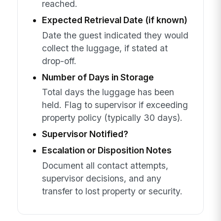
reached.
Expected Retrieval Date (if known)
Date the guest indicated they would
collect the luggage, if stated at
drop-off.
Number of Days in Storage
Total days the luggage has been
held. Flag to supervisor if exceeding
property policy (typically 30 days).
Supervisor Notified?
Escalation or Disposition Notes
Document all contact attempts,
supervisor decisions, and any
transfer to lost property or security.