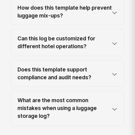
How does this template help prevent
luggage mix-ups?
Can this log be customized for
different hotel operations?
Does this template support
compliance and audit needs?
What are the most common
mistakes when using a luggage
storage log?