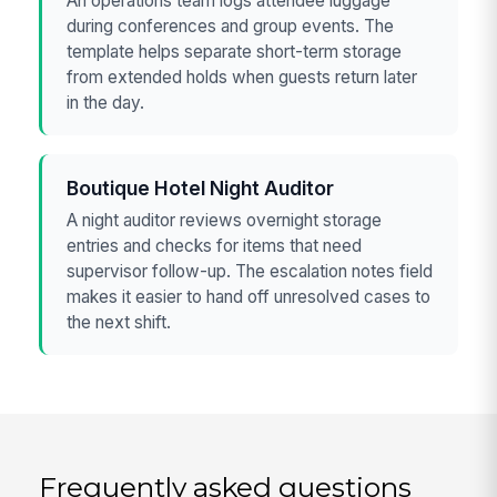
An operations team logs attendee luggage
during conferences and group events. The
template helps separate short-term storage
from extended holds when guests return later
in the day.
Boutique Hotel Night Auditor
A night auditor reviews overnight storage
entries and checks for items that need
supervisor follow-up. The escalation notes field
makes it easier to hand off unresolved cases to
the next shift.
Frequently asked questions