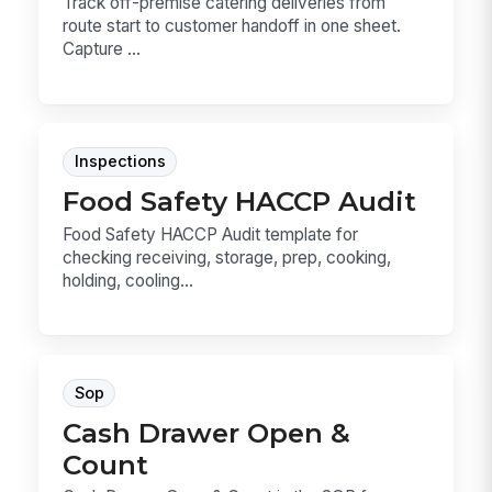
Track off-premise catering deliveries from
route start to customer handoff in one sheet.
Capture ...
Inspections
Food Safety HACCP Audit
Food Safety HACCP Audit template for
checking receiving, storage, prep, cooking,
holding, cooling...
Sop
Cash Drawer Open &
Count