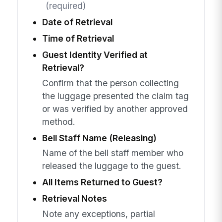
(required)
Date of Retrieval
Time of Retrieval
Guest Identity Verified at
Retrieval?
Confirm that the person collecting
the luggage presented the claim tag
or was verified by another approved
method.
Bell Staff Name (Releasing)
Name of the bell staff member who
released the luggage to the guest.
All Items Returned to Guest?
Retrieval Notes
Note any exceptions, partial