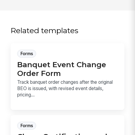
Related templates
Forms
Banquet Event Change
Order Form
Track banquet order changes after the original
BEO is issued, with revised event details,
pricing...
Forms