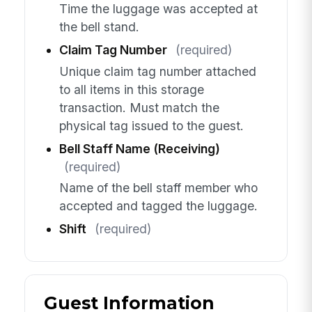
Time the luggage was accepted at
the bell stand.
Claim Tag Number
(required)
Unique claim tag number attached
to all items in this storage
transaction. Must match the
physical tag issued to the guest.
Bell Staff Name (Receiving)
(required)
Name of the bell staff member who
accepted and tagged the luggage.
Shift
(required)
Guest Information