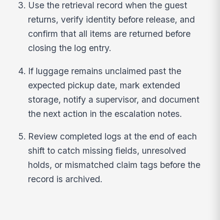
Use the retrieval record when the guest
returns, verify identity before release, and
confirm that all items are returned before
closing the log entry.
If luggage remains unclaimed past the
expected pickup date, mark extended
storage, notify a supervisor, and document
the next action in the escalation notes.
Review completed logs at the end of each
shift to catch missing fields, unresolved
holds, or mismatched claim tags before the
record is archived.