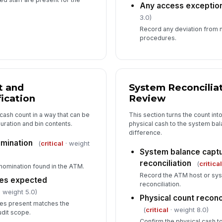
Any access excepti
3.0)
Record any deviation from 
procedures.
t and
System Reconcilia
ication
Review
cash count in a way that can be
This section turns the count int
uration and bin contents.
physical cash to the system ba
difference.
mination
(
critical
· weight
System balance capt
reconciliation
(
critica
nomination found in the ATM.
Record the ATM host or sys
hes expected
reconciliation.
 weight 5.0)
Physical count recon
tes present matches the
(
critical
· weight 8.0)
udit scope.
Confirm the physical cash t