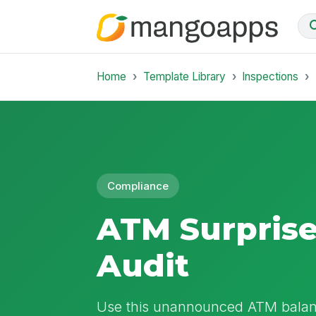
Home
Template Library
Inspections
Compliance
ATM Surprise
Audit
Use this unannounced ATM balance