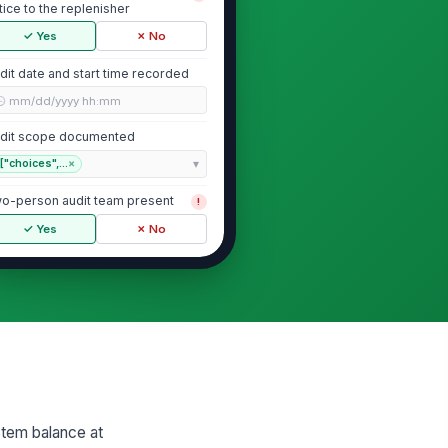
tice to the replenisher
✓ Yes
✗ No
dit date and start time recorded
🕒 mm/dd/yyyy hh:mm
dit scope documented
["choices",...
×
o-person audit team present
!
✓ Yes
✗ No
Access Control and Segregation of D...
lancer and replenisher are
!
fferent individuals
✓ Yes
✗ No
al custody maintained during
!
M access
stem balance at
✓ Yes
✗ No