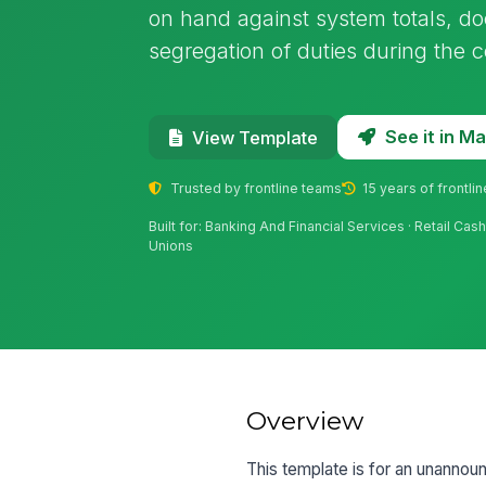
on hand against system totals, d
segregation of duties during the c
See it in 
View Template
Trusted by frontline teams
15 years of frontli
Built for: Banking And Financial Services · Retail Ca
Unions
Overview
This template is for an unannou