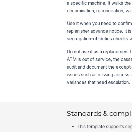
a specific machine. It walks the
denomination, reconciliation, va
Use it when you need to confirm
replenisher advance notice. It is
segregation-of-duties checks whe
Do not use it as a replacement f
ATM is out of service, the casse
audit and document the exception
issues such as missing access c
variances that need escalation.
Standards & compl
This template supports seg