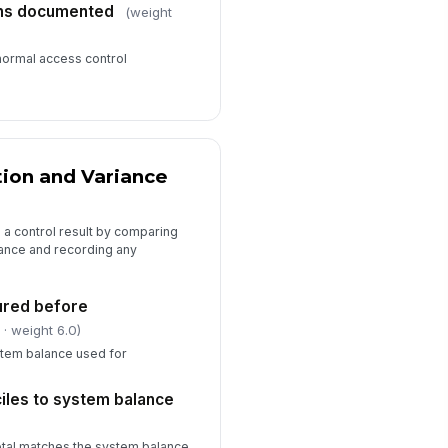
ons documented
(weight
normal access control
tion and Variance
o a control result by comparing
lance and recording any
ured before
l
· weight 6.0)
tem balance used for
ciles to system balance
otal matches the system balance