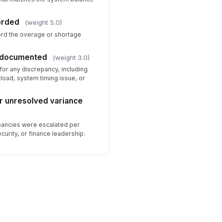
orded
(weight 5.0)
cord the overage or shortage
n documented
(weight 3.0)
for any discrepancy, including
sload, system timing issue, or
for unresolved variance
pancies were escalated per
curity, or finance leadership.