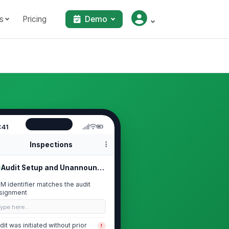
s
Pricing
Demo
:41
Inspections
Audit Setup and Unannounced Verific...
M identifier matches the audit
signment
Type here…
dit was initiated without prior
!