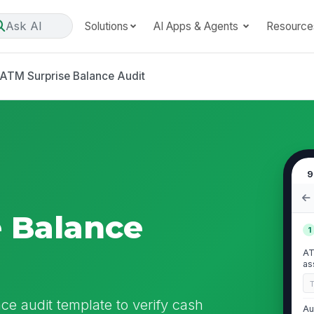
Ask AI
Solutions
AI Apps & Agents
Resource
ATM Surprise Balance Audit
9
 Balance
1
AT
as
 audit template to verify cash
Au