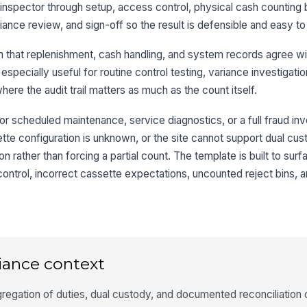
 inspector through setup, access control, physical cash counting
Ke
riance review, and sign-off so the result is defensible and easy to
cr
 that replenishment, cash handling, and system records agree wi
 especially useful for routine control testing, variance investigati
Ar
re the audit trail matters as much as the count itself.
An
or scheduled maintenance, service diagnostics, or a full fraud inve
tte configuration is unknown, or the site cannot support dual cus
 rather than forcing a partial count. The template is built to sur
3
ontrol, incorrect cassette expectations, uncounted reject bins, 
Ca
Ca
co
iance context
Re
regation of duties, dual custody, and documented reconciliation 
se