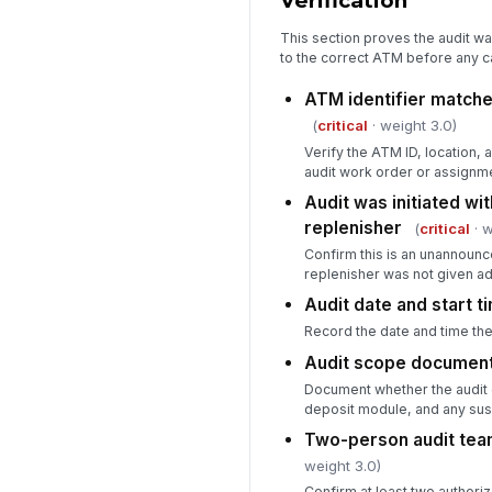
Verification
This section proves the audit wa
to the correct ATM before any c
ATM identifier matche
(
critical
· weight 3.0)
Verify the ATM ID, location,
audit work order or assignm
Audit was initiated wit
replenisher
(
critical
· w
Confirm this is an unannounc
replenisher was not given ad
Audit date and start 
Record the date and time the
Audit scope documen
Document whether the audit c
deposit module, and any sus
Two-person audit tea
weight 3.0)
Confirm at least two authoriz