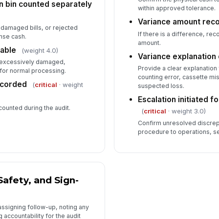
on bin counted separately
within approved tolerance.
Variance amount rec
damaged bills, or rejected
If there is a difference, re
nse cash.
amount.
able
(weight 4.0)
Variance explanatio
t excessively damaged,
Provide a clear explanation 
 for normal processing.
counting error, cassette mi
recorded
(
critical
· weight
suspected loss.
Escalation initiated 
 counted during the audit.
(
critical
· weight 3.0)
Confirm unresolved discre
procedure to operations, se
Safety, and Sign-
assigning follow-up, noting any
accountability for the audit