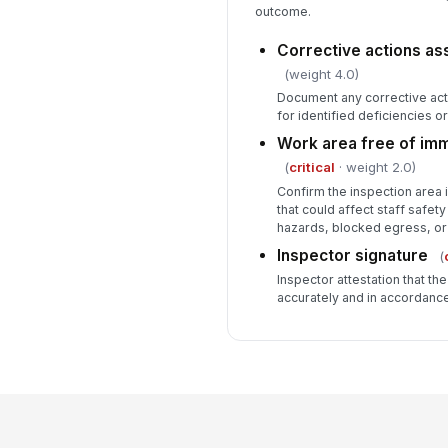
outcome.
Corrective actions as
(weight 4.0)
Document any corrective act
for identified deficiencies 
Work area free of im
(
critical
· weight 2.0)
Confirm the inspection area 
that could affect staff safety
hazards, blocked egress, or
Inspector signature
(
Inspector attestation that t
accurately and in accordanc