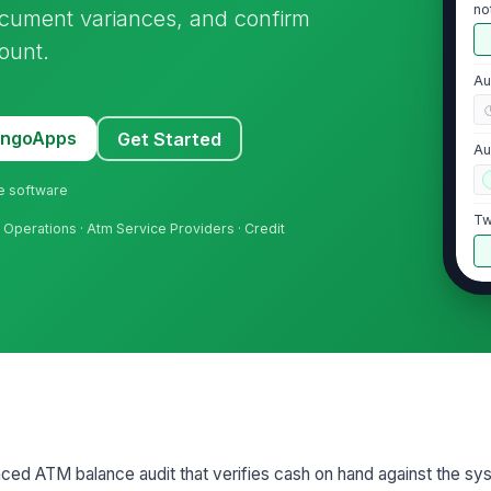
no
ocument variances, and confirm
ount.
Au
MangoApps
Get Started
Au
ne software
Tw
sh Operations · Atm Service Providers · Credit
2
Ba
di
Du
AT
nced ATM balance audit that verifies cash on hand against the sy