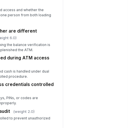
Type here…
d access and whether the
 one person from both loading
calation initiated for unresolved
!
riance
✓ Yes
✗ No
her are different
eight 6.0)
Corrective Action, Safety, and Sign...
ng the balance verification is
eplenished the ATM.
rrective actions assigned for
ned during ATM access
ficiencies
Type here…
nd cash is handled under dual
rk area free of immediate
olled procedure.
!
fety hazards
s credentials controlled
✓ Yes
✗ No
ys, PINs, or codes are
spector signature
mproperly.
️
audit
(weight 2.0)
 to sign
rolled to prevent unauthorized