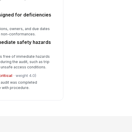
signed for deficiencies
ions, owners, and due dates
or non-conformances.
mediate safety hazards
is free of immediate hazards
 during the audit, such as trip
 unsafe access conditions.
critical
· weight 4.0)
he audit was completed
e with procedure.