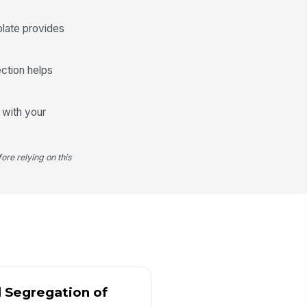
✓ Yes
✗ No
plate provides
sh condition acceptable
✓ Yes
✗ No
ection helps
ysical count total recorded
0
g with your
System Reconciliation and Variance ...
stem balance captured before
ore relying on this
conciliation
0
ysical count reconciles to
!
stem balance
✓ Yes
✗ No
riance amount recorded
0
d Segregation of
riance explanation documented