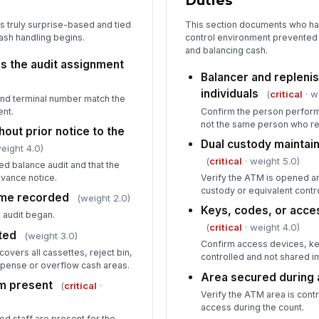
Duties
s truly surprise-based and tied
This section documents who ha
ash handling begins.
control environment prevented
Es
and balancing cash.
va
s the audit assignment
Balancer and replenis
individuals
(
critical
· w
 and terminal number match the
5
ent.
Confirm the person performi
not the same person who r
hout prior notice to the
Co
Dual custody maintai
de
eight 4.0)
(
critical
· weight 5.0)
ed balance audit and that the
vance notice.
Verify the ATM is opened a
Wo
custody or equivalent contr
time recorded
(weight 2.0)
sa
Keys, codes, or acces
 audit began.
(
critical
· weight 4.0)
ted
(weight 3.0)
Confirm access devices, ke
In
overs all cassettes, reject bin,
controlled and not shared i
pense or overflow cash areas.
✏
Area secured during 
m present
Tap
(
critical
·
Verify the ATM area is cont
access during the count.
ed staff are present for the