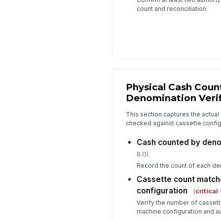
count and reconciliation.
Physical Cash Coun
Denomination Verif
This section captures the actual 
checked against cassette config
Cash counted by deno
8.0)
Record the count of each de
Cassette count matc
configuration
(
critical
·
Verify the number of casset
machine configuration and a