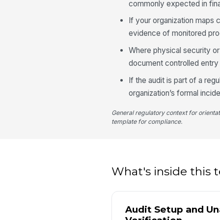
commonly expected in fina
If your organization maps 
evidence of monitored pr
Where physical security or
document controlled entry
If the audit is part of a r
organization’s formal inci
General regulatory context for orienta
template for compliance.
What's inside this
Audit Setup and U