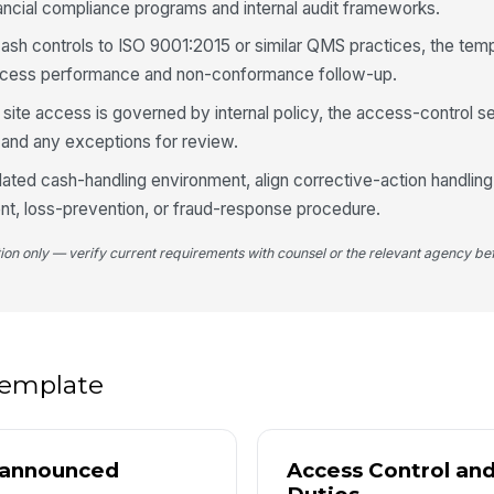
ncial compliance programs and internal audit frameworks.
cash controls to ISO 9001:2015 or similar QMS practices, the tem
Ca
ocess performance and non-conformance follow-up.
 site access is governed by internal policy, the access-control s
Ph
 and any exceptions for review.
egulated cash-handling environment, align corrective-action handlin
dent, loss-prevention, or fraud-response procedure.
4
Sy
tion only — verify current requirements with counsel or the relevant agency bef
re
Ph
sy
 template
Va
nannounced
Access Control an
Va