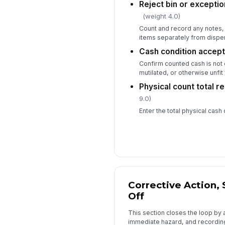
Reject bin or excepti
(weight 4.0)
Count and record any notes, 
items separately from dispe
Cash condition accept
Confirm counted cash is no
mutilated, or otherwise unfit
Physical count total 
9.0)
Enter the total physical cash
Corrective Action, 
Off
This section closes the loop by 
immediate hazard, and recording 