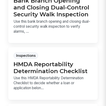
Bank Branch Opening
and Closing Dual-Control
Security Walk Inspection
Use this bank branch opening and closing dual-
control security walk inspection to verify
alarms, ...
Inspections
HMDA Reportability
Determination Checklist
Use this HMDA Reportability Determination
Checklist to decide whether a loan or
application belon...