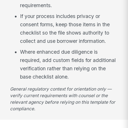
requirements.
If your process includes privacy or
consent forms, keep those items in the
checklist so the file shows authority to
collect and use borrower information.
Where enhanced due diligence is
required, add custom fields for additional
verification rather than relying on the
base checklist alone.
General regulatory context for orientation only —
verify current requirements with counsel or the
relevant agency before relying on this template for
compliance.