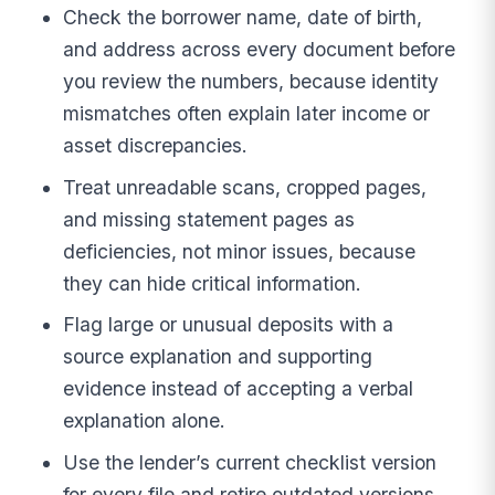
Check the borrower name, date of birth,
and address across every document before
you review the numbers, because identity
mismatches often explain later income or
asset discrepancies.
Treat unreadable scans, cropped pages,
and missing statement pages as
deficiencies, not minor issues, because
they can hide critical information.
Flag large or unusual deposits with a
source explanation and supporting
evidence instead of accepting a verbal
explanation alone.
Use the lender’s current checklist version
for every file and retire outdated versions