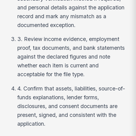
and personal details against the application
record and mark any mismatch as a
documented exception.
3. Review income evidence, employment
proof, tax documents, and bank statements
against the declared figures and note
whether each item is current and
acceptable for the file type.
4. Confirm that assets, liabilities, source-of-
funds explanations, lender forms,
disclosures, and consent documents are
present, signed, and consistent with the
application.