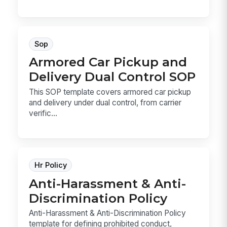
Sop
Armored Car Pickup and
Delivery Dual Control SOP
This SOP template covers armored car pickup
and delivery under dual control, from carrier
verific...
Hr Policy
Anti-Harassment & Anti-
Discrimination Policy
Anti-Harassment & Anti-Discrimination Policy
template for defining prohibited conduct,