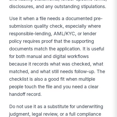
disclosures, and any outstanding stipulations.
Use it when a file needs a documented pre-
submission quality check, especially where
responsible-lending, AML/KYC, or lender
policy requires proof that the supporting
documents match the application. It is useful
for both manual and digital workflows
because it records what was checked, what
matched, and what still needs follow-up. The
checklist is also a good fit when multiple
people touch the file and you need a clear
handoff record.
Do not use it as a substitute for underwriting
judgment, legal review, or a full compliance