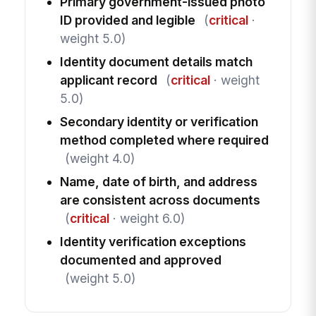
Primary government-issued photo
ID provided and legible
(
critical
·
weight 5.0)
Identity document details match
applicant record
(
critical
· weight
5.0)
Secondary identity or verification
method completed where required
(weight 4.0)
Name, date of birth, and address
are consistent across documents
(
critical
· weight 6.0)
Identity verification exceptions
documented and approved
(weight 5.0)