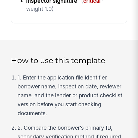
Inspector signature
(
critical
·
weight 1.0)
How to use this template
1. Enter the application file identifier,
borrower name, inspection date, reviewer
name, and the lender or product checklist
version before you start checking
documents.
2. Compare the borrower’s primary ID,
secondary verification method if required,