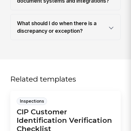
document systems and integrations?
What should I do when there is a
discrepancy or exception?
Related templates
Inspections
CIP Customer
Identification Verification
Checklist