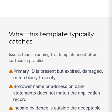
What this template typically
catches
Issues teams running this template most often
surface in practice:
Primary ID is present but expired, damaged,
or too blurry to verify.
Borrower name or address on bank
statements does not match the application
record.
Income evidence is outside the acceptable