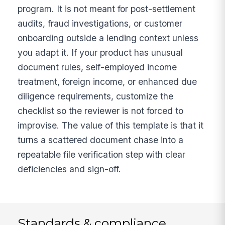
program. It is not meant for post-settlement
audits, fraud investigations, or customer
onboarding outside a lending context unless
you adapt it. If your product has unusual
document rules, self-employed income
treatment, foreign income, or enhanced due
diligence requirements, customize the
checklist so the reviewer is not forced to
improvise. The value of this template is that it
turns a scattered document chase into a
repeatable file verification step with clear
deficiencies and sign-off.
Standards & compliance