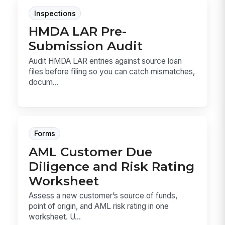
Inspections
HMDA LAR Pre-
Submission Audit
Audit HMDA LAR entries against source loan
files before filing so you can catch mismatches,
docum...
Forms
AML Customer Due
Diligence and Risk Rating
Worksheet
Assess a new customer’s source of funds,
point of origin, and AML risk rating in one
worksheet. U...