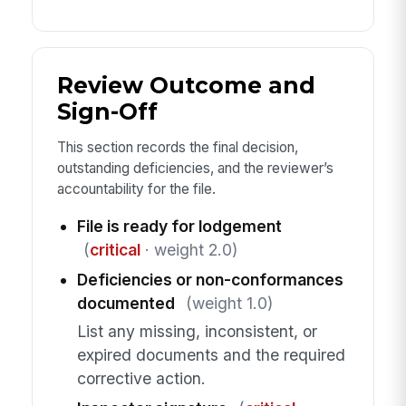
Review Outcome and
Sign-Off
This section records the final decision,
outstanding deficiencies, and the reviewer’s
accountability for the file.
File is ready for lodgement
(
critical
· weight 2.0)
Deficiencies or non-conformances
documented
(weight 1.0)
List any missing, inconsistent, or
expired documents and the required
corrective action.