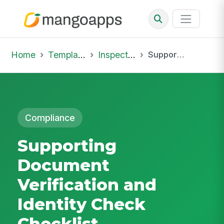
Home
Template Library
Inspections
Supporting Document Verification and Identity Check Checklist
Compliance
Supporting
Document
Verification and
Identity Check
Checklist