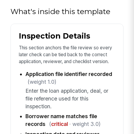
What's inside this template
Inspection Details
This section anchors the file review so every
later check can be tied back to the correct
application, reviewer, and checklist version.
Application file identifier recorded
(weight 1.0)
Enter the loan application, deal, or
file reference used for this
inspection.
Borrower name matches file
records
(
critical
· weight 3.0)