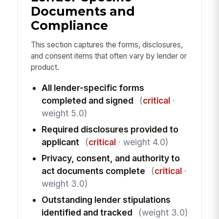
Documents and
Compliance
This section captures the forms, disclosures,
and consent items that often vary by lender or
product.
All lender-specific forms
completed and signed
(
critical
·
weight 5.0)
Required disclosures provided to
applicant
(
critical
· weight 4.0)
Privacy, consent, and authority to
act documents complete
(
critical
·
weight 3.0)
Outstanding lender stipulations
identified and tracked
(weight 3.0)