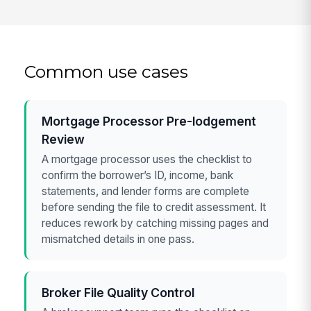
Common use cases
Mortgage Processor Pre-lodgement
Review
A mortgage processor uses the checklist to
confirm the borrower’s ID, income, bank
statements, and lender forms are complete
before sending the file to credit assessment. It
reduces rework by catching missing pages and
mismatched details in one pass.
Broker File Quality Control