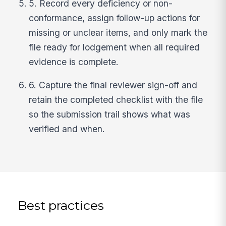
5. Record every deficiency or non-
conformance, assign follow-up actions for
missing or unclear items, and only mark the
file ready for lodgement when all required
evidence is complete.
6. Capture the final reviewer sign-off and
retain the completed checklist with the file
so the submission trail shows what was
verified and when.
Best practices