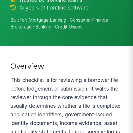
15 years of frontline software
Built for: Mortgage Lending · Consumer Finance ·
Brokerage · Banking · Credit Unions
Overview
This checklist is for reviewing a borrower file
before lodgement or submission. It walks the
reviewer through the core evidence that
usually determines whether a file is complete:
application identifiers, government-issued
identity documents, income evidence, asset
and liability statements, lender-specific forms,