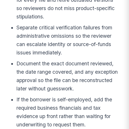
so reviewers do not miss product-specific
stipulations.
Separate critical verification failures from
administrative omissions so the reviewer
can escalate identity or source-of-funds
issues immediately.
Document the exact document reviewed,
the date range covered, and any exception
approval so the file can be reconstructed
later without guesswork.
If the borrower is self-employed, add the
required business financials and tax
evidence up front rather than waiting for
underwriting to request them.