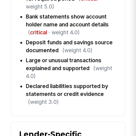
weight 5.0)
Bank statements show account
holder name and account details
(
critical
· weight 4.0)
Deposit funds and savings source
documented
(weight 4.0)
Large or unusual transactions
explained and supported
(weight
4.0)
Declared liabilities supported by
statements or credit evidence
(weight 3.0)
Lender-Specific