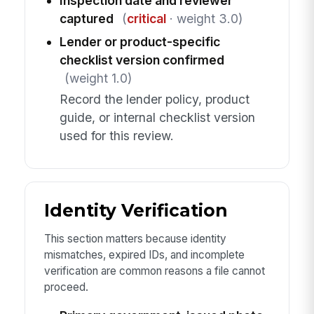
Inspection date and reviewer
captured
(
critical
· weight 3.0)
Lender or product-specific
checklist version confirmed
(weight 1.0)
Record the lender policy, product
guide, or internal checklist version
used for this review.
Identity Verification
This section matters because identity
mismatches, expired IDs, and incomplete
verification are common reasons a file cannot
proceed.