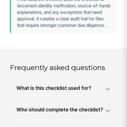
document identity verification, source-of-funds
explanations, and any exceptions that need
approval. It creates a clear audit trail for files
that require stronger customer due diligence.
Frequently asked questions
What is this checklist used for?
Who should complete the checklist?