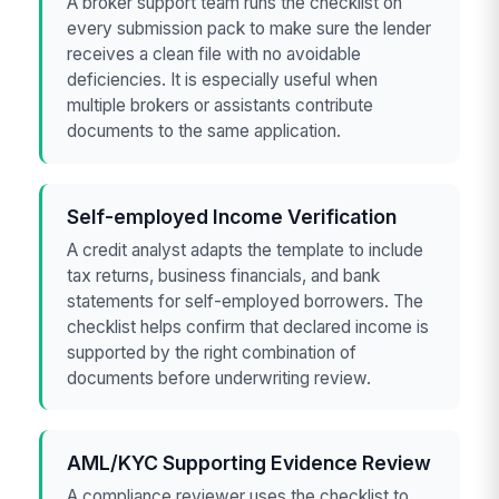
A broker support team runs the checklist on
every submission pack to make sure the lender
receives a clean file with no avoidable
deficiencies. It is especially useful when
multiple brokers or assistants contribute
documents to the same application.
Self-employed Income Verification
A credit analyst adapts the template to include
tax returns, business financials, and bank
statements for self-employed borrowers. The
checklist helps confirm that declared income is
supported by the right combination of
documents before underwriting review.
AML/KYC Supporting Evidence Review
A compliance reviewer uses the checklist to