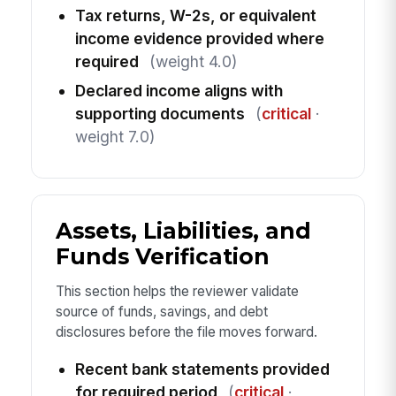
Tax returns, W-2s, or equivalent
income evidence provided where
required
(weight 4.0)
Declared income aligns with
supporting documents
(
critical
·
weight 7.0)
Assets, Liabilities, and
Funds Verification
This section helps the reviewer validate
source of funds, savings, and debt
disclosures before the file moves forward.
Recent bank statements provided
for required period
(
critical
·