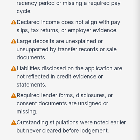
recency period or missing a required pay
cycle.
Declared income does not align with pay
slips, tax returns, or employer evidence.
Large deposits are unexplained or
unsupported by transfer records or sale
documents.
Liabilities disclosed on the application are
not reflected in credit evidence or
statements.
Required lender forms, disclosures, or
consent documents are unsigned or
missing.
Outstanding stipulations were noted earlier
but never cleared before lodgement.