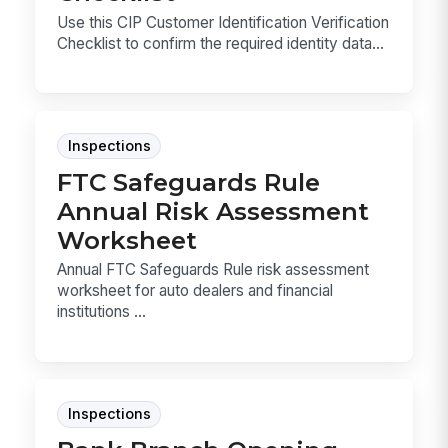
Use this CIP Customer Identification Verification
Checklist to confirm the required identity data...
Inspections
FTC Safeguards Rule
Annual Risk Assessment
Worksheet
Annual FTC Safeguards Rule risk assessment
worksheet for auto dealers and financial
institutions ...
Inspections