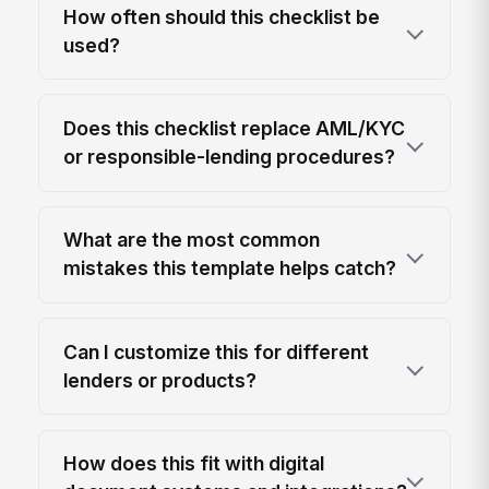
How often should this checklist be
used?
Does this checklist replace AML/KYC
or responsible-lending procedures?
What are the most common
mistakes this template helps catch?
Can I customize this for different
lenders or products?
How does this fit with digital