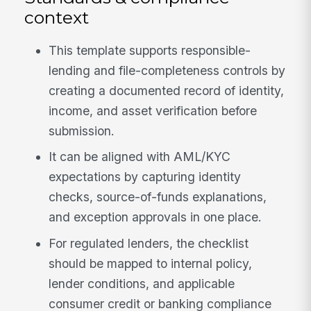
context
This template supports responsible-
lending and file-completeness controls by
creating a documented record of identity,
income, and asset verification before
submission.
It can be aligned with AML/KYC
expectations by capturing identity
checks, source-of-funds explanations,
and exception approvals in one place.
For regulated lenders, the checklist
should be mapped to internal policy,
lender conditions, and applicable
consumer credit or banking compliance