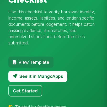
Use this checklist to verify borrower identity,
income, assets, liabilities, and lender-specific
documents before lodgement. It helps catch
missing evidence, mismatches, and
unresolved stipulations before the file is
submitted.
View Template
See it in MangoApps
Get Started
Trusted by frontline teams