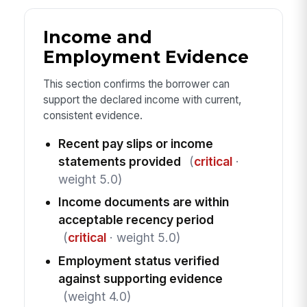
Income and
Employment Evidence
This section confirms the borrower can
support the declared income with current,
consistent evidence.
Recent pay slips or income
statements provided
(
critical
·
weight 5.0)
Income documents are within
acceptable recency period
(
critical
· weight 5.0)
Employment status verified
against supporting evidence
(weight 4.0)