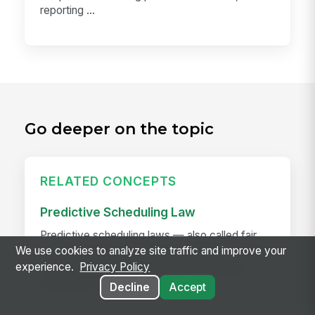
reporting ...
Go deeper on the topic
RELATED CONCEPTS
Predictive Scheduling Law
Predictive scheduling laws — also called fair
We use cookies to analyze site traffic and improve your
workweek laws or secure scheduling — require
experience.
Privacy Policy
employers in covered industries to publish
employee schedules...
Decline
Accept