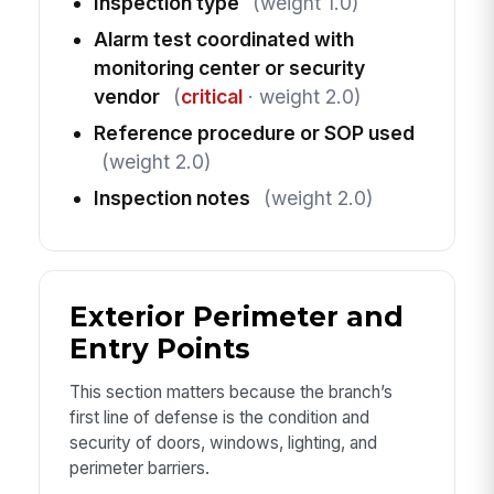
Inspection type
(weight 1.0)
Alarm test coordinated with
monitoring center or security
vendor
(
critical
· weight 2.0)
Reference procedure or SOP used
(weight 2.0)
Inspection notes
(weight 2.0)
Exterior Perimeter and
Entry Points
This section matters because the branch’s
first line of defense is the condition and
security of doors, windows, lighting, and
perimeter barriers.