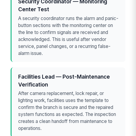
Security Coordinator — Monitoring
Center Test
A security coordinator runs the alarm and panic-
button sections with the monitoring center on
the line to confirm signals are received and
acknowledged. This is useful after vendor
service, panel changes, or a recurring false-
alarm issue.
Facilities Lead — Post-Maintenance
Verification
After camera replacement, lock repair, or
lighting work, facilities uses the template to
confirm the branch is secure and the repaired
system functions as expected. The inspection
creates a clean handoff from maintenance to
operations.