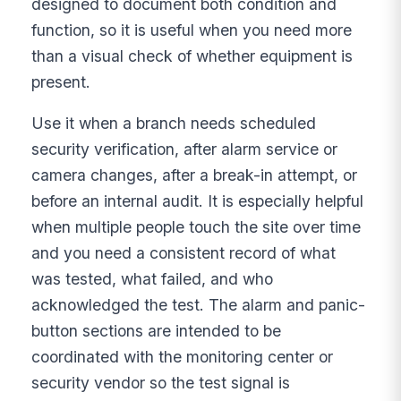
designed to document both condition and
function, so it is useful when you need more
than a visual check of whether equipment is
present.
Use it when a branch needs scheduled
security verification, after alarm service or
camera changes, after a break-in attempt, or
before an internal audit. It is especially helpful
when multiple people touch the site over time
and you need a consistent record of what
was tested, what failed, and who
acknowledged the test. The alarm and panic-
button sections are intended to be
coordinated with the monitoring center or
security vendor so the test signal is