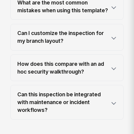
What are the most common
mistakes when using this template?
Can I customize the inspection for
my branch layout?
How does this compare with an ad
hoc security walkthrough?
Can this inspection be integrated
with maintenance or incident
workflows?