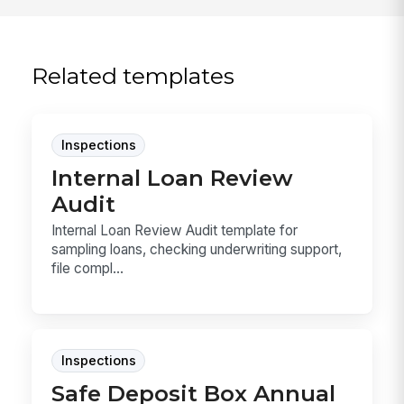
Related templates
Inspections
Internal Loan Review
Audit
Internal Loan Review Audit template for
sampling loans, checking underwriting support,
file compl...
Inspections
Safe Deposit Box Annual