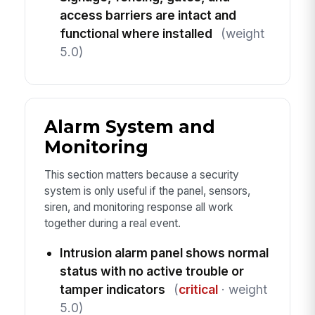
access barriers are intact and
functional where installed
(weight
5.0)
Alarm System and
Monitoring
This section matters because a security
system is only useful if the panel, sensors,
siren, and monitoring response all work
together during a real event.
Intrusion alarm panel shows normal
status with no active trouble or
tamper indicators
(
critical
· weight
5.0)