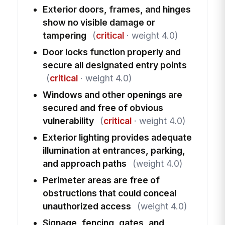
Exterior doors, frames, and hinges
show no visible damage or
tampering
(
critical
· weight 4.0)
Door locks function properly and
secure all designated entry points
(
critical
· weight 4.0)
Windows and other openings are
secured and free of obvious
vulnerability
(
critical
· weight 4.0)
Exterior lighting provides adequate
illumination at entrances, parking,
and approach paths
(weight 4.0)
Perimeter areas are free of
obstructions that could conceal
unauthorized access
(weight 4.0)
Signage, fencing, gates, and