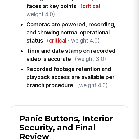
faces at key points
(
critical
·
weight 4.0)
Cameras are powered, recording,
and showing normal operational
status
(
critical
· weight 4.0)
Time and date stamp on recorded
video is accurate
(weight 3.0)
Recorded footage retention and
playback access are available per
branch procedure
(weight 4.0)
Panic Buttons, Interior
Security, and Final
Review