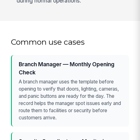
during normal operations.
Common use cases
Branch Manager — Monthly Opening
Check
A branch manager uses the template before
opening to verify that doors, lighting, cameras,
and panic buttons are ready for the day. The
record helps the manager spot issues early and
route them to facilities or security before
customers arrive.