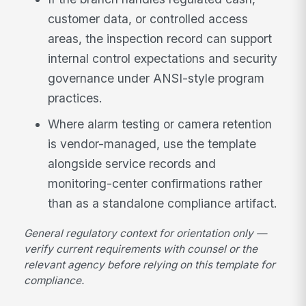
customer data, or controlled access
areas, the inspection record can support
internal control expectations and security
governance under ANSI-style program
practices.
Where alarm testing or camera retention
is vendor-managed, use the template
alongside service records and
monitoring-center confirmations rather
than as a standalone compliance artifact.
General regulatory context for orientation only —
verify current requirements with counsel or the
relevant agency before relying on this template for
compliance.