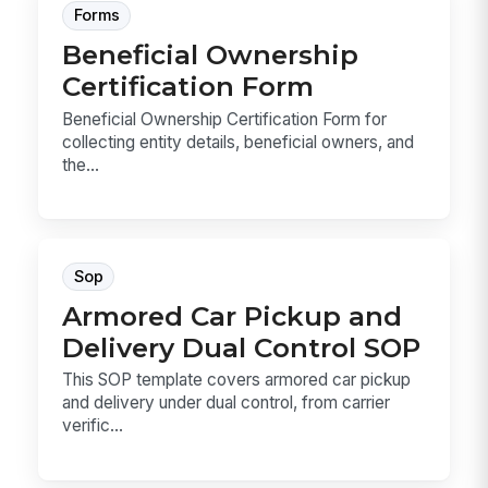
Forms
Beneficial Ownership
Certification Form
Beneficial Ownership Certification Form for
collecting entity details, beneficial owners, and
the...
Sop
Armored Car Pickup and
Delivery Dual Control SOP
This SOP template covers armored car pickup
and delivery under dual control, from carrier
verific...