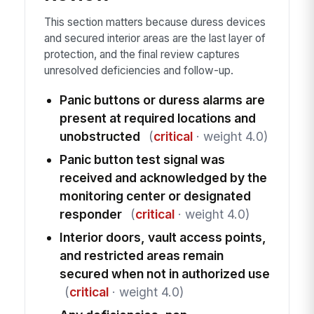
This section matters because duress devices
and secured interior areas are the last layer of
protection, and the final review captures
unresolved deficiencies and follow-up.
Panic buttons or duress alarms are
present at required locations and
unobstructed
(
critical
· weight 4.0)
Panic button test signal was
received and acknowledged by the
monitoring center or designated
responder
(
critical
· weight 4.0)
Interior doors, vault access points,
and restricted areas remain
secured when not in authorized use
(
critical
· weight 4.0)