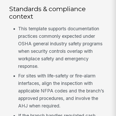
Standards & compliance
context
This template supports documentation
practices commonly expected under
OSHA general industry safety programs
when security controls overlap with
workplace safety and emergency
response.
For sites with life-safety or fire-alarm
interfaces, align the inspection with
applicable NFPA codes and the branch’s
approved procedures, and involve the
AHJ when required.
If the branch handles regulated cash,