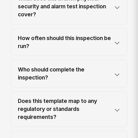
security and alarm test inspection
cover?
How often should this inspection be
run?
Who should complete the
inspection?
Does this template map to any
regulatory or standards
requirements?