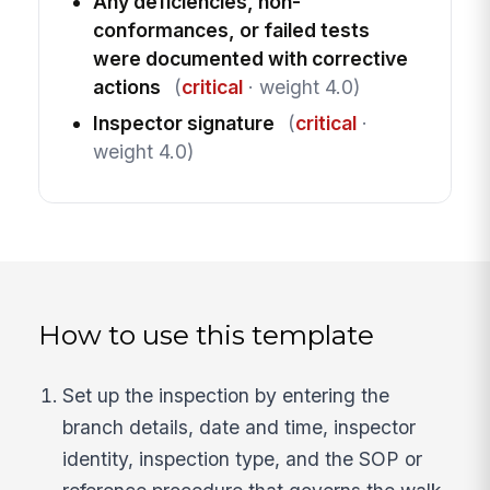
Any deficiencies, non-
conformances, or failed tests
were documented with corrective
actions
(
critical
· weight 4.0)
Inspector signature
(
critical
·
weight 4.0)
How to use this template
Set up the inspection by entering the
branch details, date and time, inspector
identity, inspection type, and the SOP or