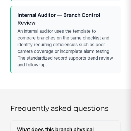
Internal Auditor — Branch Control
Review
An internal auditor uses the template to
compare branches on the same checklist and
identify recurring deficiencies such as poor
camera coverage or incomplete alarm testing.
The standardized record supports trend review
and follow-up.
Frequently asked questions
What does this branch physical