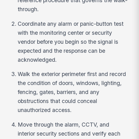
reference procedure that governs the walk-
through.
Coordinate any alarm or panic-button test
with the monitoring center or security
vendor before you begin so the signal is
expected and the response can be
acknowledged.
Walk the exterior perimeter first and record
the condition of doors, windows, lighting,
fencing, gates, barriers, and any
obstructions that could conceal
unauthorized access.
Move through the alarm, CCTV, and
interior security sections and verify each