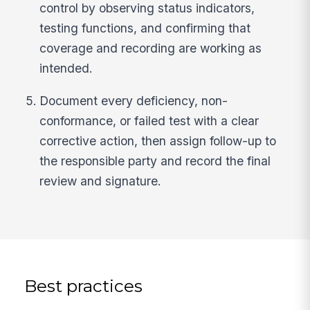
control by observing status indicators,
testing functions, and confirming that
coverage and recording are working as
intended.
Document every deficiency, non-
conformance, or failed test with a clear
corrective action, then assign follow-up to
the responsible party and record the final
review and signature.
Best practices