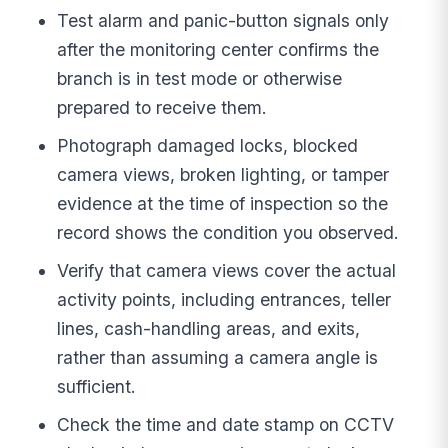
Test alarm and panic-button signals only
after the monitoring center confirms the
branch is in test mode or otherwise
prepared to receive them.
Photograph damaged locks, blocked
camera views, broken lighting, or tamper
evidence at the time of inspection so the
record shows the condition you observed.
Verify that camera views cover the actual
activity points, including entrances, teller
lines, cash-handling areas, and exits,
rather than assuming a camera angle is
sufficient.
Check the time and date stamp on CCTV