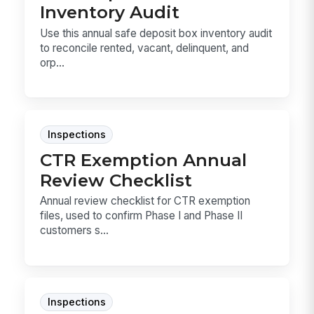
Inventory Audit
Use this annual safe deposit box inventory audit
to reconcile rented, vacant, delinquent, and
orp...
Inspections
CTR Exemption Annual
Review Checklist
Annual review checklist for CTR exemption
files, used to confirm Phase I and Phase II
customers s...
Inspections