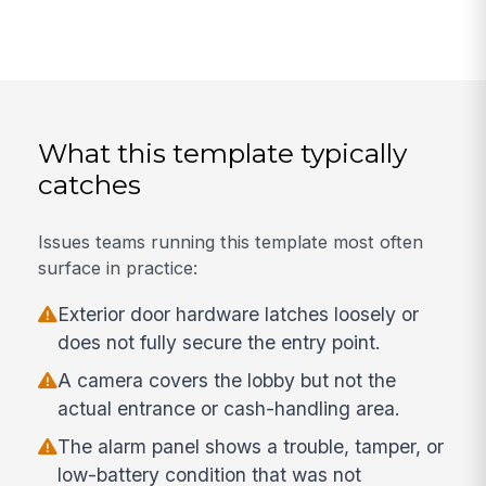
What this template typically
catches
Issues teams running this template most often
surface in practice:
Exterior door hardware latches loosely or
does not fully secure the entry point.
A camera covers the lobby but not the
actual entrance or cash-handling area.
The alarm panel shows a trouble, tamper, or
low-battery condition that was not