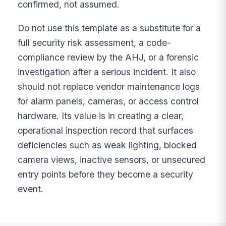
confirmed, not assumed.
Do not use this template as a substitute for a
full security risk assessment, a code-
compliance review by the AHJ, or a forensic
investigation after a serious incident. It also
should not replace vendor maintenance logs
for alarm panels, cameras, or access control
hardware. Its value is in creating a clear,
operational inspection record that surfaces
deficiencies such as weak lighting, blocked
camera views, inactive sensors, or unsecured
entry points before they become a security
event.