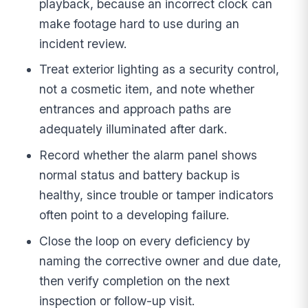
playback, because an incorrect clock can
make footage hard to use during an
incident review.
Treat exterior lighting as a security control,
not a cosmetic item, and note whether
entrances and approach paths are
adequately illuminated after dark.
Record whether the alarm panel shows
normal status and battery backup is
healthy, since trouble or tamper indicators
often point to a developing failure.
Close the loop on every deficiency by
naming the corrective owner and due date,
then verify completion on the next
inspection or follow-up visit.