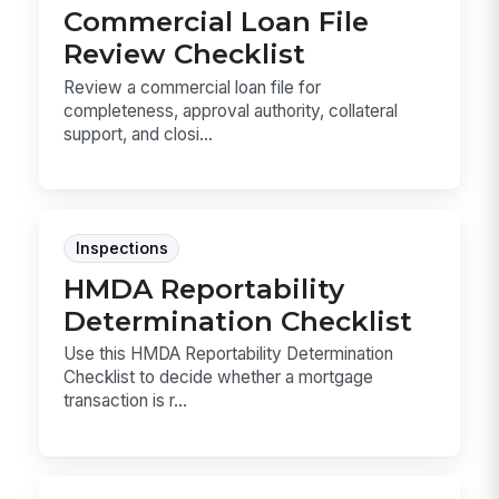
Commercial Loan File
Review Checklist
Review a commercial loan file for
completeness, approval authority, collateral
support, and closi...
Inspections
HMDA Reportability
Determination Checklist
Use this HMDA Reportability Determination
Checklist to decide whether a mortgage
transaction is r...