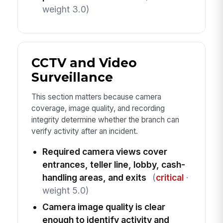
weight 3.0)
CCTV and Video
Surveillance
This section matters because camera
coverage, image quality, and recording
integrity determine whether the branch can
verify activity after an incident.
Required camera views cover
entrances, teller line, lobby, cash-
handling areas, and exits
(
critical
·
weight 5.0)
Camera image quality is clear
enough to identify activity and