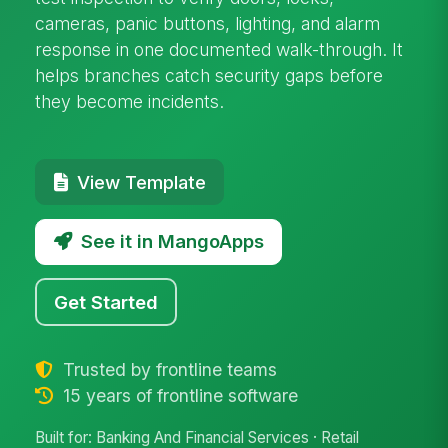
cameras, panic buttons, lighting, and alarm
response in one documented walk-through. It
helps branches catch security gaps before
they become incidents.
View Template
See it in MangoApps
Get Started
Trusted by frontline teams
15 years of frontline software
Built for: Banking And Financial Services · Retail