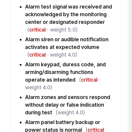
Alarm test signal was received and
acknowledged by the monitoring
center or designated responder
(
critical
· weight 5.0)
Alarm siren or audible notification
activates at expected volume
(
critical
· weight 4.0)
Alarm keypad, duress code, and
arming/disarming functions
operate as intended
(
critical
·
weight 4.0)
Alarm zones and sensors respond
without delay or false indication
during test
(weight 4.0)
Alarm panel battery backup or
power status is normal
(
critical
·