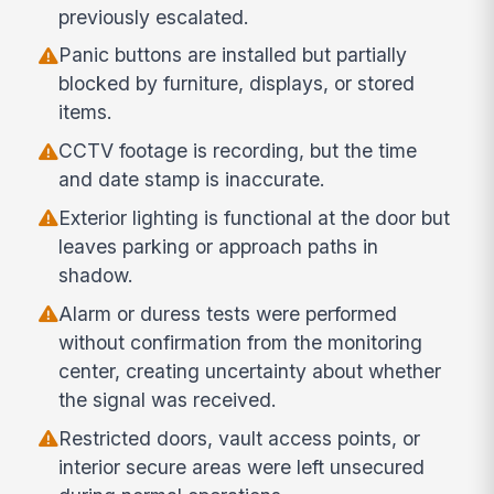
previously escalated.
Panic buttons are installed but partially
blocked by furniture, displays, or stored
items.
CCTV footage is recording, but the time
and date stamp is inaccurate.
Exterior lighting is functional at the door but
leaves parking or approach paths in
shadow.
Alarm or duress tests were performed
without confirmation from the monitoring
center, creating uncertainty about whether
the signal was received.
Restricted doors, vault access points, or
interior secure areas were left unsecured