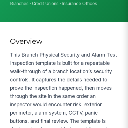
Branches · Credit Unions · Insurance Offices
Overview
This Branch Physical Security and Alarm Test
Inspection template is built for a repeatable
walk-through of a branch location’s security
controls. It captures the details needed to
prove the inspection happened, then moves
through the site in the same order an
inspector would encounter risk: exterior
perimeter, alarm system, CCTV, panic
buttons, and final review. The template is