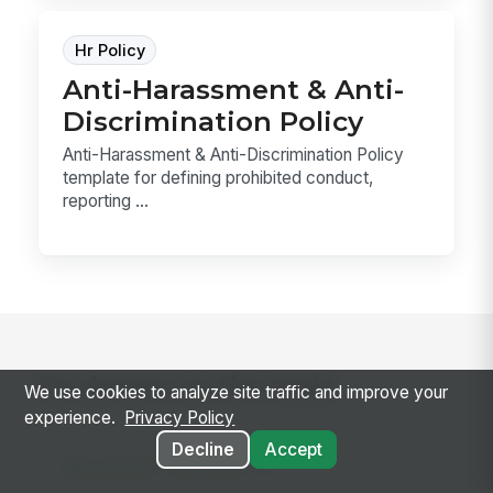
Hr Policy
Anti-Harassment & Anti-
Discrimination Policy
Anti-Harassment & Anti-Discrimination Policy
template for defining prohibited conduct,
reporting ...
Go deeper on the topic
We use cookies to analyze site traffic and improve your
experience.
Privacy Policy
Decline
Accept
RELATED CONCEPTS