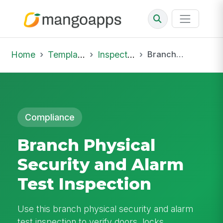
Home
Template Library
Inspections
Branch Physical Security and Alarm Test Inspection
Compliance
Branch Physical
Security and Alarm
Test Inspection
Use this branch physical security and alarm
test inspection to verify doors, locks,