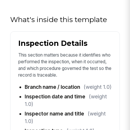
What's inside this template
Inspection Details
This section matters because it identifies who
performed the inspection, when it occurred,
and which procedure governed the test so the
record is traceable.
Branch name / location
(weight 1.0)
Inspection date and time
(weight
1.0)
Inspector name and title
(weight
1.0)