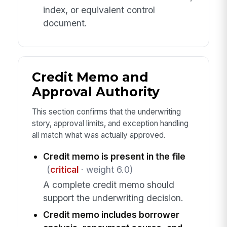
index, or equivalent control
document.
Credit Memo and
Approval Authority
This section confirms that the underwriting
story, approval limits, and exception handling
all match what was actually approved.
Credit memo is present in the file
(
critical
· weight 6.0)
A complete credit memo should
support the underwriting decision.
Credit memo includes borrower