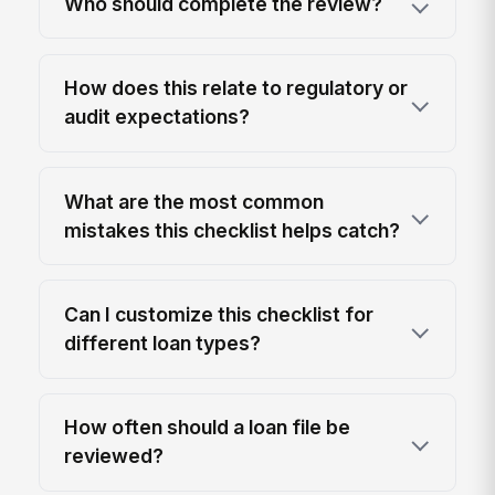
Who should complete the review?
How does this relate to regulatory or
audit expectations?
What are the most common
mistakes this checklist helps catch?
Can I customize this checklist for
different loan types?
How often should a loan file be
reviewed?