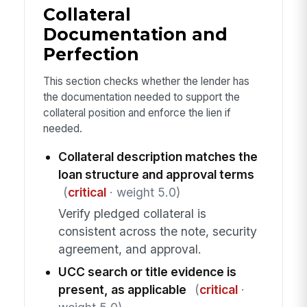
Collateral
Documentation and
Perfection
This section checks whether the lender has
the documentation needed to support the
collateral position and enforce the lien if
needed.
Collateral description matches the
loan structure and approval terms
(
critical
· weight 5.0)
Verify pledged collateral is
consistent across the note, security
agreement, and approval.
UCC search or title evidence is
present, as applicable
(
critical
·