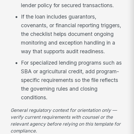
lender policy for secured transactions.
If the loan includes guarantors,
covenants, or financial reporting triggers,
the checklist helps document ongoing
monitoring and exception handling in a
way that supports audit readiness.
For specialized lending programs such as
SBA or agricultural credit, add program-
specific requirements so the file reflects
the governing rules and closing
conditions.
General regulatory context for orientation only —
verify current requirements with counsel or the
relevant agency before relying on this template for
compliance.