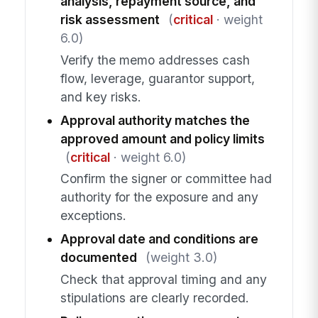
analysis, repayment source, and
risk assessment
(
critical
· weight
6.0)
Verify the memo addresses cash
flow, leverage, guarantor support,
and key risks.
Approval authority matches the
approved amount and policy limits
(
critical
· weight 6.0)
Confirm the signer or committee had
authority for the exposure and any
exceptions.
Approval date and conditions are
documented
(weight 3.0)
Check that approval timing and any
stipulations are clearly recorded.