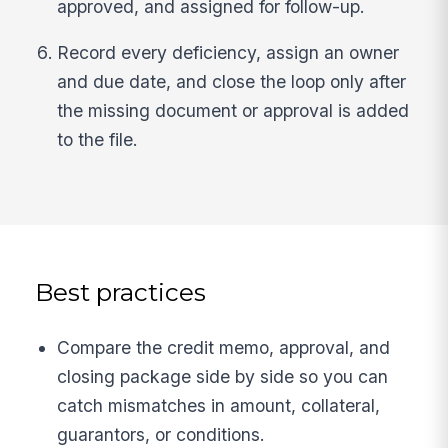
approved, and assigned for follow-up.
Record every deficiency, assign an owner
and due date, and close the loop only after
the missing document or approval is added
to the file.
Best practices
Compare the credit memo, approval, and
closing package side by side so you can
catch mismatches in amount, collateral,
guarantors, or conditions.