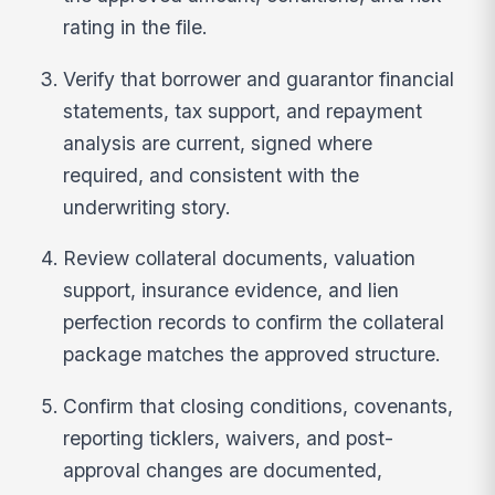
rating in the file.
Verify that borrower and guarantor financial
statements, tax support, and repayment
analysis are current, signed where
required, and consistent with the
underwriting story.
Review collateral documents, valuation
support, insurance evidence, and lien
perfection records to confirm the collateral
package matches the approved structure.
Confirm that closing conditions, covenants,
reporting ticklers, waivers, and post-
approval changes are documented,