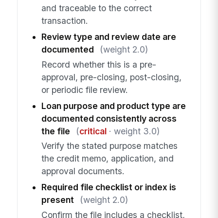
and traceable to the correct
transaction.
Review type and review date are
documented
(weight 2.0)
Record whether this is a pre-
approval, pre-closing, post-closing,
or periodic file review.
Loan purpose and product type are
documented consistently across
the file
(
critical
· weight 3.0)
Verify the stated purpose matches
the credit memo, application, and
approval documents.
Required file checklist or index is
present
(weight 2.0)
Confirm the file includes a checklist,