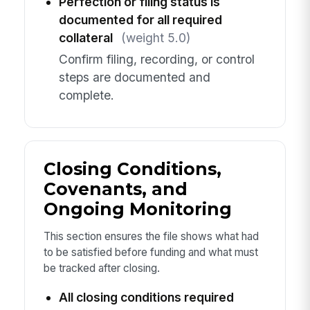
Perfection or filing status is
documented for all required
collateral
(weight 5.0)
Confirm filing, recording, or control
steps are documented and
complete.
Closing Conditions,
Covenants, and
Ongoing Monitoring
This section ensures the file shows what had
to be satisfied before funding and what must
be tracked after closing.
All closing conditions required