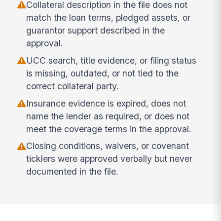
Collateral description in the file does not
match the loan terms, pledged assets, or
guarantor support described in the
approval.
UCC search, title evidence, or filing status
is missing, outdated, or not tied to the
correct collateral party.
Insurance evidence is expired, does not
name the lender as required, or does not
meet the coverage terms in the approval.
Closing conditions, waivers, or covenant
ticklers were approved verbally but never
documented in the file.