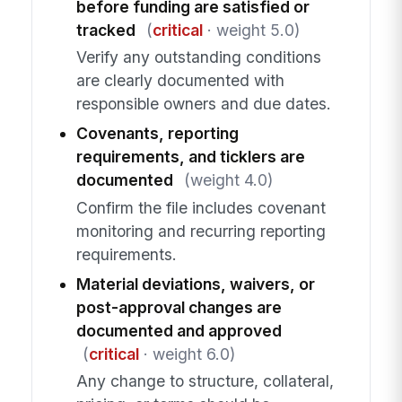
before funding are satisfied or
tracked
(
critical
· weight 5.0)
Verify any outstanding conditions
are clearly documented with
responsible owners and due dates.
Covenants, reporting
requirements, and ticklers are
documented
(weight 4.0)
Confirm the file includes covenant
monitoring and recurring reporting
requirements.
Material deviations, waivers, or
post-approval changes are
documented and approved
(
critical
· weight 6.0)
Any change to structure, collateral,