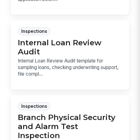
Inspections
Internal Loan Review
Audit
Internal Loan Review Audit template for
sampling loans, checking underwriting support,
file compl...
Inspections
Branch Physical Security
and Alarm Test
Inspection