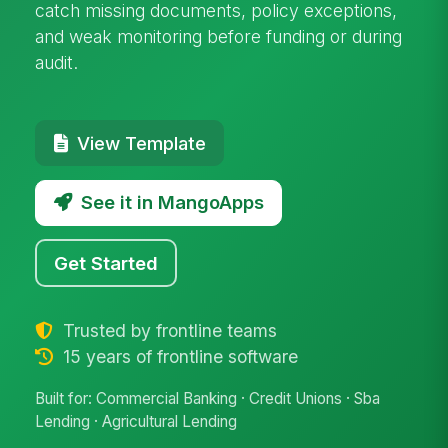
catch missing documents, policy exceptions,
and weak monitoring before funding or during
audit.
View Template
See it in MangoApps
Get Started
Trusted by frontline teams
15 years of frontline software
Built for: Commercial Banking · Credit Unions · Sba
Lending · Agricultural Lending