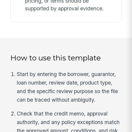
pricing, or terms should be
supported by approval evidence.
How to use this template
Start by entering the borrower, guarantor,
loan number, review date, product type,
and the specific review purpose so the file
can be traced without ambiguity.
Check that the credit memo, approval
authority, and any policy exceptions match
the approved amount, conditions, and risk