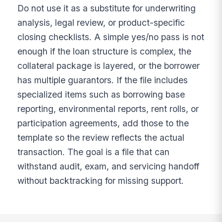
Do not use it as a substitute for underwriting
analysis, legal review, or product-specific
closing checklists. A simple yes/no pass is not
enough if the loan structure is complex, the
collateral package is layered, or the borrower
has multiple guarantors. If the file includes
specialized items such as borrowing base
reporting, environmental reports, rent rolls, or
participation agreements, add those to the
template so the review reflects the actual
transaction. The goal is a file that can
withstand audit, exam, and servicing handoff
without backtracking for missing support.