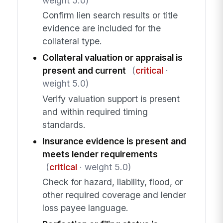
weight 5.0)
Confirm lien search results or title
evidence are included for the
collateral type.
Collateral valuation or appraisal is
present and current
(
critical
·
weight 5.0)
Verify valuation support is present
and within required timing
standards.
Insurance evidence is present and
meets lender requirements
(
critical
· weight 5.0)
Check for hazard, liability, flood, or
other required coverage and lender
loss payee language.