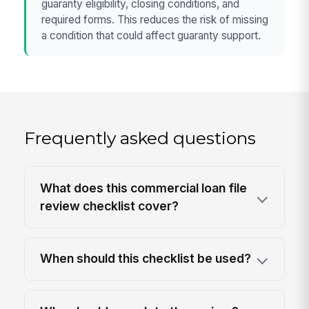
guaranty eligibility, closing conditions, and
required forms. This reduces the risk of missing
a condition that could affect guaranty support.
Frequently asked questions
What does this commercial loan file
review checklist cover?
When should this checklist be used?