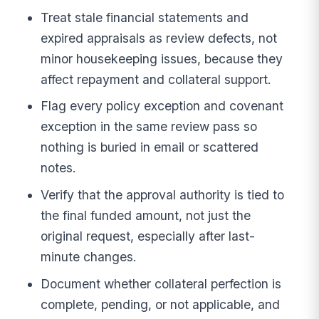
Treat stale financial statements and
expired appraisals as review defects, not
minor housekeeping issues, because they
affect repayment and collateral support.
Flag every policy exception and covenant
exception in the same review pass so
nothing is buried in email or scattered
notes.
Verify that the approval authority is tied to
the final funded amount, not just the
original request, especially after last-
minute changes.
Document whether collateral perfection is
complete, pending, or not applicable, and