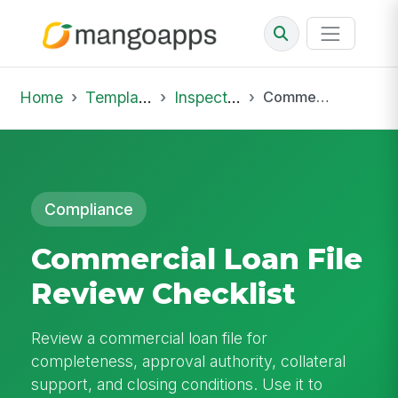
Home
Template Library
Inspections
Commercial Loan File Review Checklist
Compliance
Commercial Loan File
Review Checklist
Review a commercial loan file for
completeness, approval authority, collateral
support, and closing conditions. Use it to