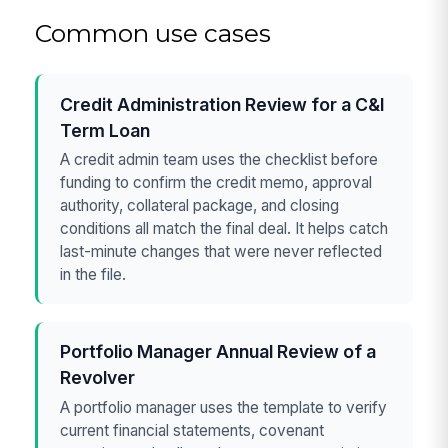
Common use cases
Credit Administration Review for a C&I
Term Loan
A credit admin team uses the checklist before
funding to confirm the credit memo, approval
authority, collateral package, and closing
conditions all match the final deal. It helps catch
last-minute changes that were never reflected
in the file.
Portfolio Manager Annual Review of a
Revolver
A portfolio manager uses the template to verify
current financial statements, covenant