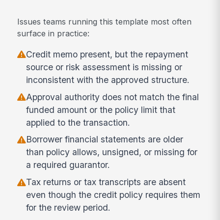
Issues teams running this template most often
surface in practice:
Credit memo present, but the repayment
source or risk assessment is missing or
inconsistent with the approved structure.
Approval authority does not match the final
funded amount or the policy limit that
applied to the transaction.
Borrower financial statements are older
than policy allows, unsigned, or missing for
a required guarantor.
Tax returns or tax transcripts are absent
even though the credit policy requires them
for the review period.