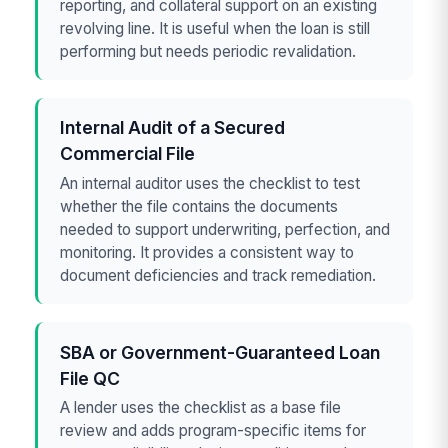
reporting, and collateral support on an existing
revolving line. It is useful when the loan is still
performing but needs periodic revalidation.
Internal Audit of a Secured
Commercial File
An internal auditor uses the checklist to test
whether the file contains the documents
needed to support underwriting, perfection, and
monitoring. It provides a consistent way to
document deficiencies and track remediation.
SBA or Government-Guaranteed Loan
File QC
A lender uses the checklist as a base file
review and adds program-specific items for