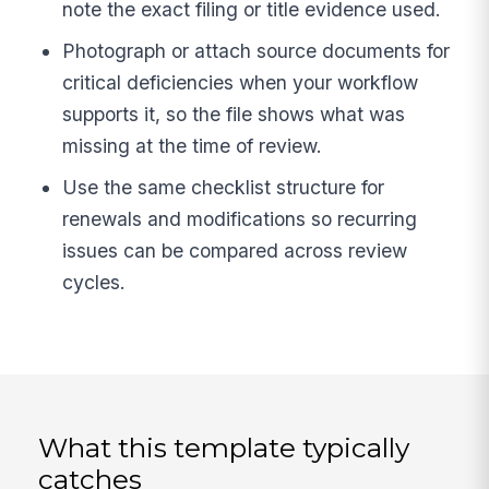
note the exact filing or title evidence used.
Photograph or attach source documents for
critical deficiencies when your workflow
supports it, so the file shows what was
missing at the time of review.
Use the same checklist structure for
renewals and modifications so recurring
issues can be compared across review
cycles.
What this template typically
catches