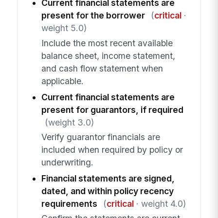
Current financial statements are
present for the borrower
(
critical
·
weight 5.0)
Include the most recent available
balance sheet, income statement,
and cash flow statement when
applicable.
Current financial statements are
present for guarantors, if required
(weight 3.0)
Verify guarantor financials are
included when required by policy or
underwriting.
Financial statements are signed,
dated, and within policy recency
requirements
(
critical
· weight 4.0)