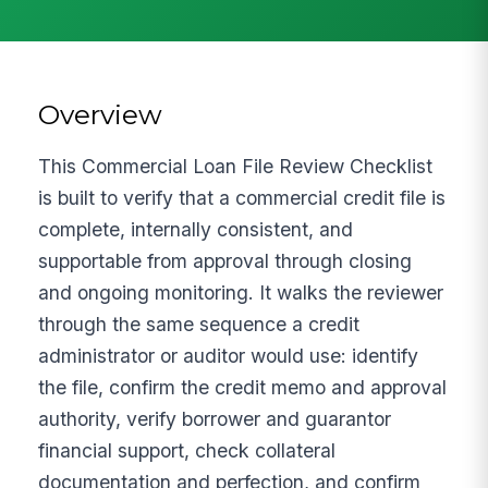
Overview
This Commercial Loan File Review Checklist
is built to verify that a commercial credit file is
complete, internally consistent, and
supportable from approval through closing
and ongoing monitoring. It walks the reviewer
through the same sequence a credit
administrator or auditor would use: identify
the file, confirm the credit memo and approval
authority, verify borrower and guarantor
financial support, check collateral
documentation and perfection, and confirm