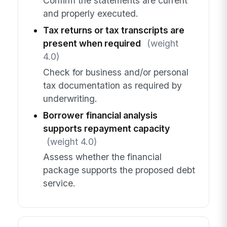
Confirm the statements are current
and properly executed.
Tax returns or tax transcripts are
present when required
(weight
4.0)
Check for business and/or personal
tax documentation as required by
underwriting.
Borrower financial analysis
supports repayment capacity
(weight 4.0)
Assess whether the financial
package supports the proposed debt
service.