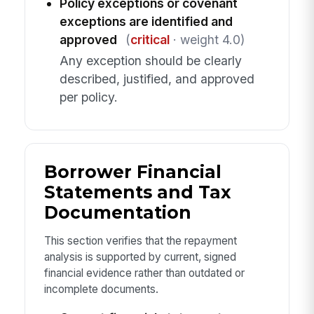
Policy exceptions or covenant
exceptions are identified and
approved
(
critical
· weight 4.0)
Any exception should be clearly
described, justified, and approved
per policy.
Borrower Financial
Statements and Tax
Documentation
This section verifies that the repayment
analysis is supported by current, signed
financial evidence rather than outdated or
incomplete documents.