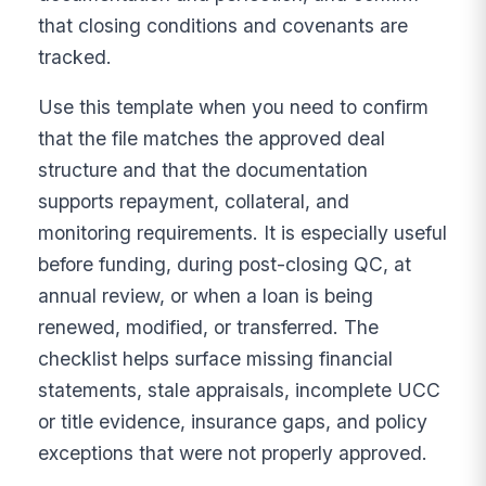
that closing conditions and covenants are
tracked.
Use this template when you need to confirm
that the file matches the approved deal
structure and that the documentation
supports repayment, collateral, and
monitoring requirements. It is especially useful
before funding, during post-closing QC, at
annual review, or when a loan is being
renewed, modified, or transferred. The
checklist helps surface missing financial
statements, stale appraisals, incomplete UCC
or title evidence, insurance gaps, and policy
exceptions that were not properly approved.