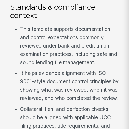
Standards & compliance
context
This template supports documentation
and control expectations commonly
reviewed under bank and credit union
examination practices, including safe and
sound lending file management.
It helps evidence alignment with ISO
9001-style document control principles by
showing what was reviewed, when it was
reviewed, and who completed the review.
Collateral, lien, and perfection checks
should be aligned with applicable UCC
filing practices, title requirements, and