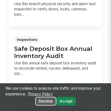
Use this branch physical security and alarm test
inspection to verify doors, locks, cameras,
pani...
Inspections
Safe Deposit Box Annual
Inventory Audit
Use this annual safe deposit box inventory audit
to reconcile rented, vacant, delinquent, and
orp...
We use cookies to analyze site traffic and improve your
experience.
Privacy Policy
Inspections
Decline
Accept
CTR Exemption Annual