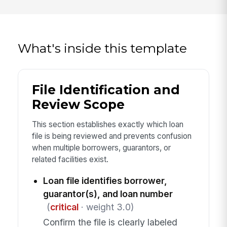
What's inside this template
File Identification and
Review Scope
This section establishes exactly which loan
file is being reviewed and prevents confusion
when multiple borrowers, guarantors, or
related facilities exist.
Loan file identifies borrower,
guarantor(s), and loan number
(
critical
· weight 3.0)
Confirm the file is clearly labeled