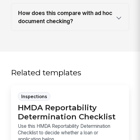
How does this compare with ad hoc
document checking?
Related templates
Inspections
HMDA Reportability
Determination Checklist
Use this HMDA Reportability Determination
Checklist to decide whether a loan or
application belon...