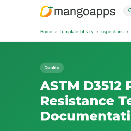
Home
Template Library
Inspections
Quality
ASTM D3512 P
Resistance T
Documentat