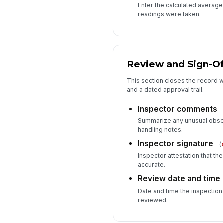
Enter the calculated average p
readings were taken.
Review and Sign-Of
This section closes the record w
and a dated approval trail.
Inspector comments
Summarize any unusual observ
handling notes.
Inspector signature
(
Inspector attestation that th
accurate.
Review date and time
Date and time the inspectio
reviewed.