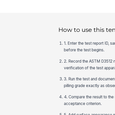
How to use this te
1. Enter the test report ID, 
before the test begins.
2. Record the ASTM D3512 me
verification of the test appa
3. Run the test and document t
pilling grade exactly as obse
4. Compare the result to the
acceptance criterion.
5. Add surface appearance 