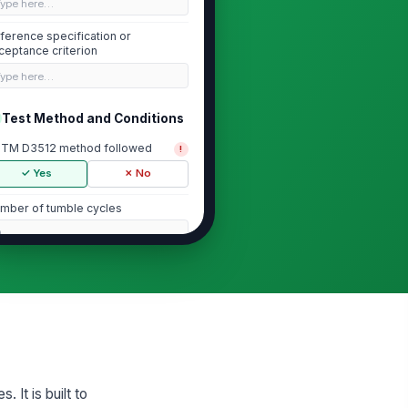
Type here…
ference specification or
ceptance criterion
Type here…
Test Method and Conditions
TM D3512 method followed
!
✓ Yes
✗ No
mber of tumble cycles
0
nditioning environment recorded
✓ Yes
✗ No
st apparatus and abrasive
!
dia verified
✓ Yes
✗ No
It is built to
Pilling Rating Results