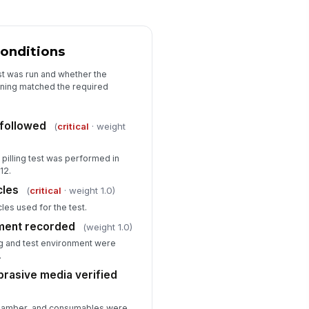
onditions
st was run and whether the
oning matched the required
followed
(
critical
· weight
pilling test was performed in
12.
cles
(
critical
· weight 1.0)
les used for the test.
nment recorded
(weight 1.0)
g and test environment were
.
brasive media verified
, chamber, and consumables were