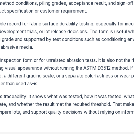
method conditions, pilling grades, acceptance result, and sign-off 
Ini
ct specification or customer requirement.
★
e record for fabric surface durability testing, especially for inc
Re
 development trials, or lot release decisions. The form is useful w
★
ng grade and supported by test conditions such as conditioning en
Re
r abrasive media.
★
Av
inspection form or for unrelated abrasion tests. It is also not the r
ing visual appearance without running the ASTM D3512 method. If
d, a different grading scale, or a separate colorfastness or wear p
4
er than used as-is.
Me
is traceability: it shows what was tested, how it was tested, wh
te, and whether the result met the required threshold. That makes
Su
re lots, and support quality decisions without relying on inform
No