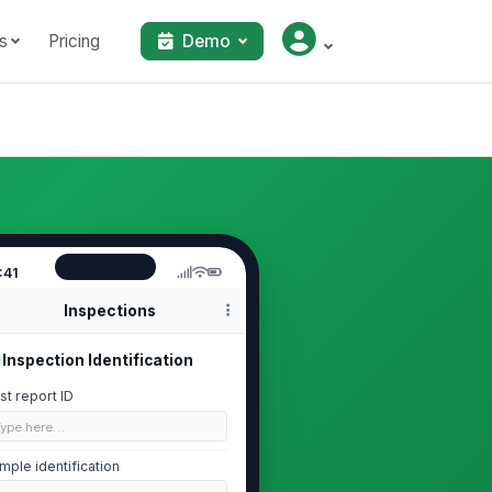
s
Pricing
Demo
:41
Inspections
Inspection Identification
st report ID
Type here…
mple identification