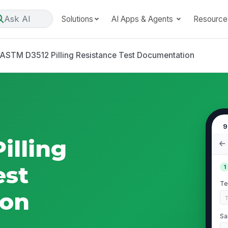
Ask AI
Solutions
AI Apps & Agents
Resource
ASTM D3512 Pilling Resistance Test Documentation
9
illing
est
1
Te
ion
Sa