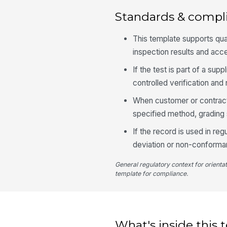
Standards & compl
This template supports qu
inspection results and acc
If the test is part of a s
controlled verification an
When customer or contract
specified method, grading 
If the record is used in re
deviation or non-conforman
General regulatory context for orienta
template for compliance.
What's inside this