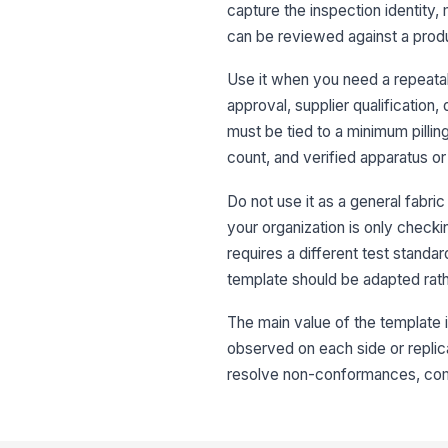
capture the inspection identity, 
can be reviewed against a produ
Use it when you need a repeatabl
approval, supplier qualification,
must be tied to a minimum pilli
count, and verified apparatus o
Do not use it as a general fabric 
your organization is only check
requires a different test standar
template should be adapted rath
The main value of the template 
observed on each side or replica
resolve non-conformances, compa