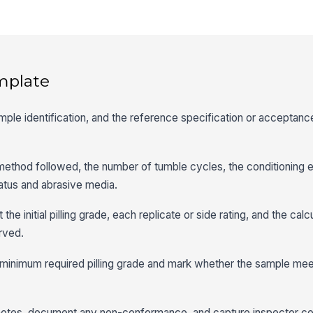
mplate
sample identification, and the reference specification or acceptance
thod followed, the number of tumble cycles, the conditioning 
ratus and abrasive media.
he initial pilling grade, each replicate or side rating, and the ca
rved.
 minimum required pilling grade and mark whether the sample mee
notes, document any non-conformance, and capture inspector 