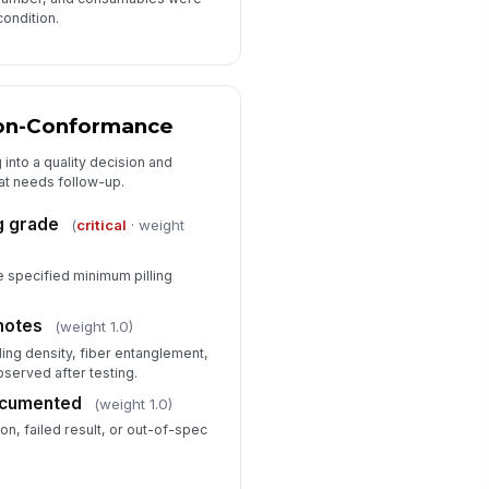
condition.
on-Conformance
 into a quality decision and
hat needs follow-up.
g grade
(
critical
· weight
e specified minimum pilling
notes
(weight 1.0)
lling density, fiber entanglement,
served after testing.
ocumented
(weight 1.0)
on, failed result, or out-of-spec