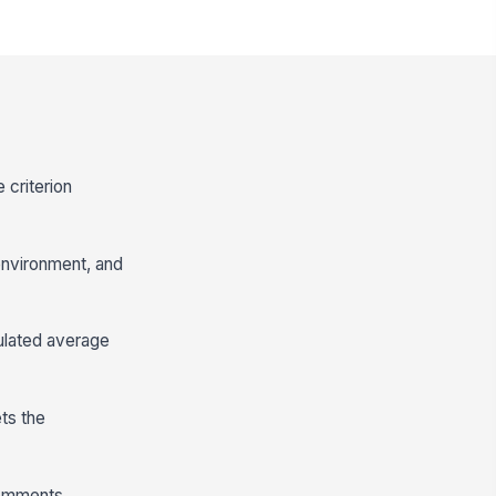
 criterion
environment, and
lculated average
ts the
comments,