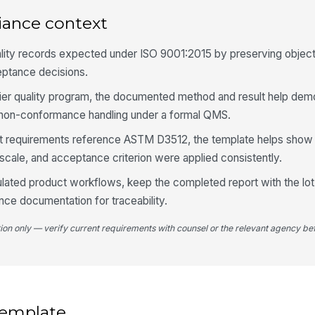
iance context
5
ality records expected under ISO 9001:2015 by preserving objec
In
eptance decisions.
upplier quality program, the documented method and result help dem
In
d non-conformance handling under a formal QMS.
✏
 requirements reference ASTM D3512, the template helps show 
Tap
scale, and acceptance criterion were applied consistently.
Re
gulated product workflows, keep the completed report with the lot
ce documentation for traceability.
tion only — verify current requirements with counsel or the relevant agency bef
 template