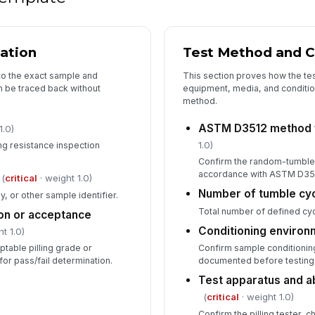
cation
Test Method and C
to the exact sample and
This section proves how the te
n be traced back without
equipment, media, and conditi
method.
ASTM D3512 method 
1.0)
1.0)
ling resistance inspection
Confirm the random-tumble 
accordance with ASTM D35
(
critical
· weight 1.0)
Number of tumble cy
ay, or other sample identifier.
Total number of defined cyc
on or acceptance
Conditioning enviro
t 1.0)
able pilling grade or
Confirm sample conditionin
or pass/fail determination.
documented before testing
Test apparatus and a
(
critical
· weight 1.0)
Confirm the pilling tester