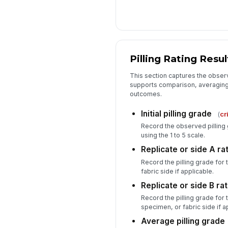
Pilling Rating Resul
This section captures the obser
supports comparison, averaging
outcomes.
Initial pilling grade
(
cr
Record the observed pilling 
using the 1 to 5 scale.
Replicate or side A ra
Record the pilling grade for 
fabric side if applicable.
Replicate or side B rat
Record the pilling grade for 
specimen, or fabric side if a
Average pilling grade