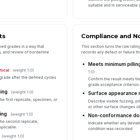
suitable and in serviceable 
ts
Compliance and N
ved grades in a way that
This section turns the raw rating
, and review of borderline
records any defect or failure t
Meets minimum pillin
itical
· weight 1.0)
1.0)
grade after the defined cycles
Confirm the result meets th
grade acceptance criterion.
ting
(weight 1.0)
Surface appearance 
the first replicate, specimen, or
Describe visible fuzzing, pi
or other surface changes ob
ing
(weight 1.0)
Non-conformance d
the second replicate,
Indicate whether any deviati
pplicable.
condition was recorded.
(weight 1.0)