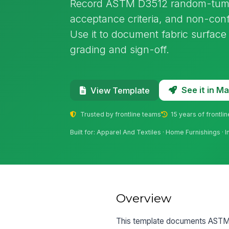
Record ASTM D3512 random-tumble 
acceptance criteria, and non-con
Use it to document fabric surface 
grading and sign-off.
See it in 
View Template
Trusted by frontline teams
15 years of frontli
Built for: Apparel And Textiles · Home Furnishings · 
Overview
This template documents ASTM D35