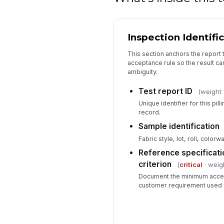
Inspection Identifi
This section anchors the report 
acceptance rule so the result ca
ambiguity.
Test report ID
(weight 
Unique identifier for this pil
record.
Sample identification
Fabric style, lot, roll, colorw
Reference specificati
criterion
(
critical
· weigh
Document the minimum accept
customer requirement used f