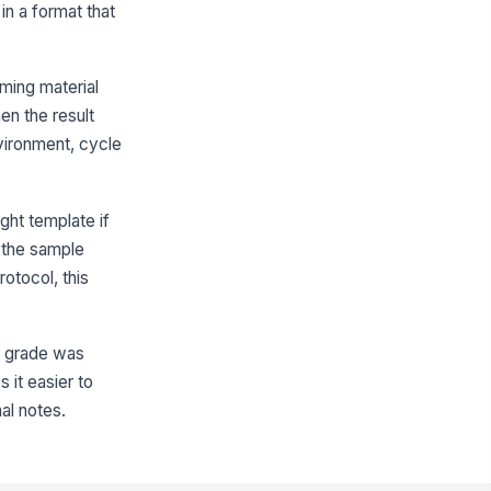
in a format that
tial pilling grade
★
★
★
★
oming material
plicate or side A rating
hen the result
★
★
★
★
vironment, cycle
plicate or side B rating
★
★
★
★
erage pilling grade
ight template if
0
 the sample
rotocol, this
Compliance and Non-Conformance
ets minimum pilling grade
!
at grade was
✓ Yes
✗ No
 it easier to
rface appearance notes
al notes.
Type here…
n-conformance documented