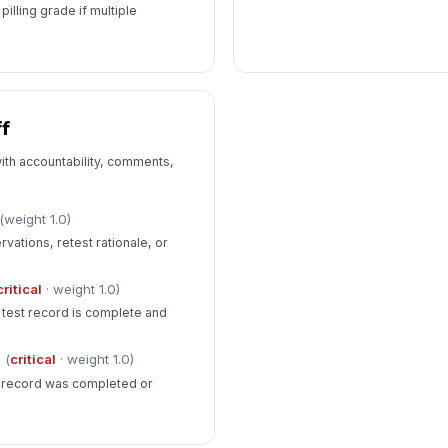
illing grade if multiple
f
ith accountability, comments,
(weight 1.0)
ations, retest rationale, or
critical
· weight 1.0)
e test record is complete and
(
critical
· weight 1.0)
n record was completed or