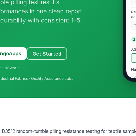
pilling test results,
formances in one clean report.
Re
ac
durability with consistent 1–5
2
AS
MangoApps
Get Started
ne software
Nu
Industrial Fabrics · Quality Assurance Labs
Co
Te
me
12 random-tumble pilling resistance testing for textile samples. 
3