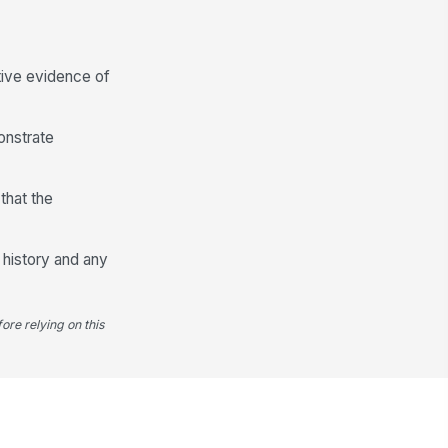
✓ Yes
✗ No
Review and Sign-Off
tive evidence of
spector comments
Type here…
onstrate
spector signature
️
that the
 to sign
view date and time
 history and any
🕒 mm/dd/yyyy hh:mm
ore relying on this