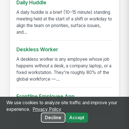
Daily Huddle
A daily huddle is a brief (10–15 minute) standing
meeting held at the start of a shift or workday to
align the team on priorities, surface issues,
and...
Deskless Worker
A deskless worker is any employee whose job
happens without a desk, a company laptop, or a
fixed workstation. They're roughly 80% of the
global workforce —...
Frontline Employee App
We use cookies to analyze site traffic and improve your
A frontline employee app is a phone-first
experience.
Privacy Policy
application that gives hourly, field, and deskless
Decline
Accept
workers access to their schedule, pay,
announcements, training,...