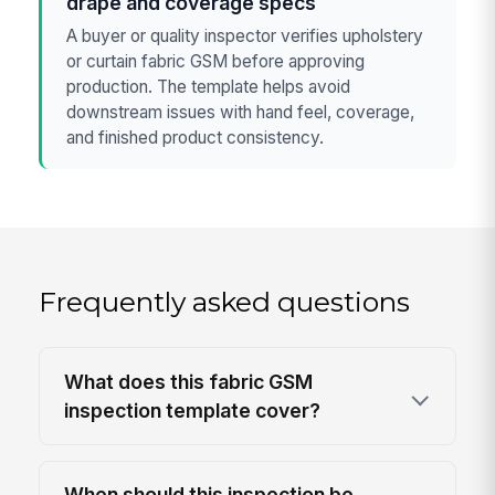
drape and coverage specs
A buyer or quality inspector verifies upholstery
or curtain fabric GSM before approving
production. The template helps avoid
downstream issues with hand feel, coverage,
and finished product consistency.
Frequently asked questions
What does this fabric GSM
inspection template cover?
When should this inspection be