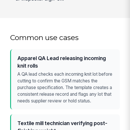
Common use cases
Apparel QA Lead releasing incoming
knit rolls
A QA lead checks each incoming knit lot before
cutting to confirm the GSM matches the
purchase specification. The template creates a
consistent release record and flags any lot that
needs supplier review or hold status.
Textile mill technician verifying post-