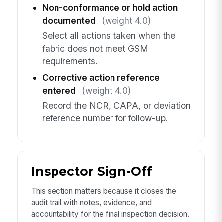
Non-conformance or hold action
documented
(weight 4.0)
Select all actions taken when the
fabric does not meet GSM
requirements.
Corrective action reference
entered
(weight 4.0)
Record the NCR, CAPA, or deviation
reference number for follow-up.
Inspector Sign-Off
This section matters because it closes the
audit trail with notes, evidence, and
accountability for the final inspection decision.