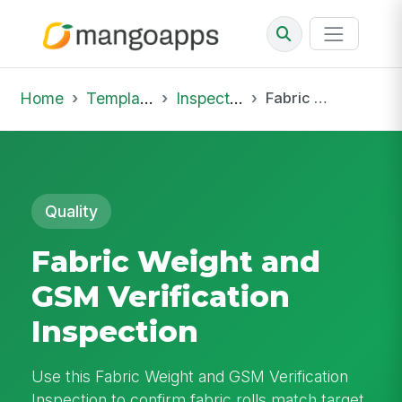
Home
Template Library
Inspections
Fabric Weight and GSM Verification Inspection
Quality
Fabric Weight and
GSM Verification
Inspection
Use this Fabric Weight and GSM Verification
Inspection to confirm fabric rolls match target