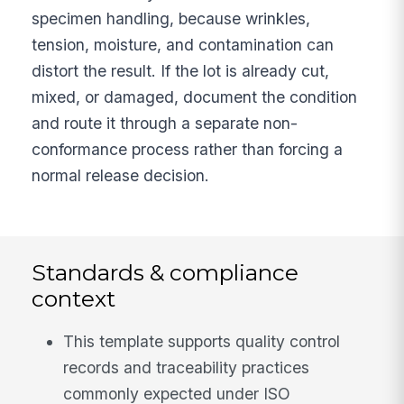
specimen handling, because wrinkles,
tension, moisture, and contamination can
distort the result. If the lot is already cut,
mixed, or damaged, document the condition
and route it through a separate non-
conformance process rather than forcing a
normal release decision.
Standards & compliance
context
This template supports quality control
records and traceability practices
commonly expected under ISO