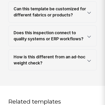
Can this template be customized for
different fabrics or products?
Does this inspection connect to
quality systems or ERP workflows?
How is this different from an ad-hoc
weight check?
Related templates