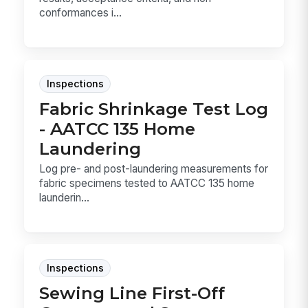
conformances i...
Inspections
Fabric Shrinkage Test Log
- AATCC 135 Home
Laundering
Log pre- and post-laundering measurements for
fabric specimens tested to AATCC 135 home
launderin...
Inspections
Sewing Line First-Off