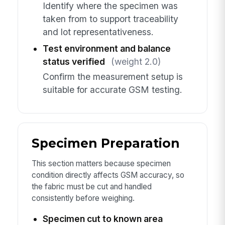
Identify where the specimen was
taken from to support traceability
and lot representativeness.
Test environment and balance
status verified
(weight 2.0)
Confirm the measurement setup is
suitable for accurate GSM testing.
Specimen Preparation
This section matters because specimen
condition directly affects GSM accuracy, so
the fabric must be cut and handled
consistently before weighing.
Specimen cut to known area