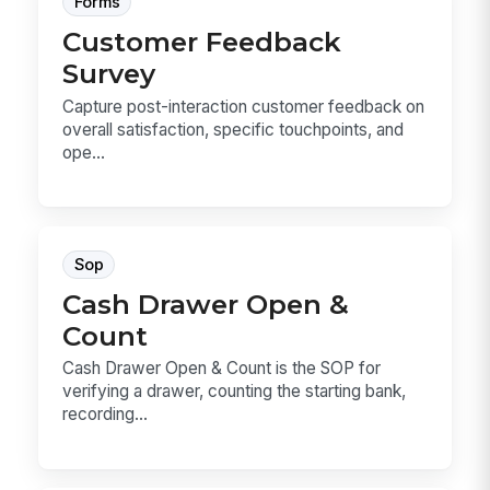
Forms
Customer Feedback
Survey
Capture post-interaction customer feedback on
overall satisfaction, specific touchpoints, and
ope...
Sop
Cash Drawer Open &
Count
Cash Drawer Open & Count is the SOP for
verifying a drawer, counting the starting bank,
recording...