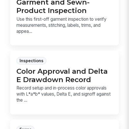
Garment and Sewn-
Product Inspection
Use this first-off garment inspection to verify
measurements, stitching, labels, trims, and
appea...
Inspections
Color Approval and Delta
E Drawdown Record
Record setup and in-process color approvals
with L*a*b* values, Delta E, and signoff against
the ...