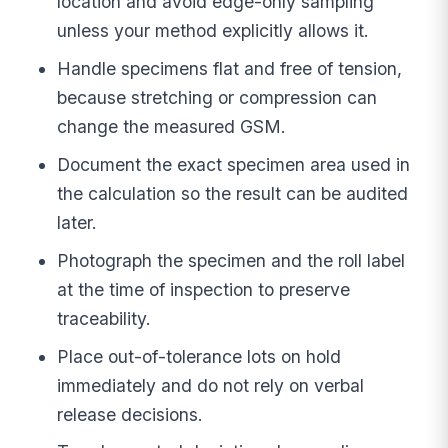
location and avoid edge-only sampling
unless your method explicitly allows it.
Handle specimens flat and free of tension,
because stretching or compression can
change the measured GSM.
Document the exact specimen area used in
the calculation so the result can be audited
later.
Photograph the specimen and the roll label
at the time of inspection to preserve
traceability.
Place out-of-tolerance lots on hold
immediately and do not rely on verbal
release decisions.