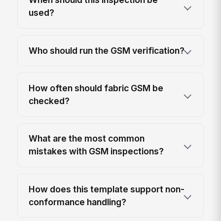
used?
Who should run the GSM verification?
How often should fabric GSM be
checked?
What are the most common
mistakes with GSM inspections?
How does this template support non-
conformance handling?