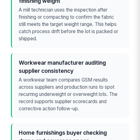
finishing weight
A mill technician uses the inspection after
finishing or compacting to confirm the fabric
still meets the target weight range. This helps
catch process drift before the lot is packed or
shipped.
Workwear manufacturer auditing
supplier consistency
A workwear team compares GSM results
across suppliers and production runs to spot
recurring underweight or overweight lots. The
record supports supplier scorecards and
corrective action follow-up.
Home furnishings buyer checking