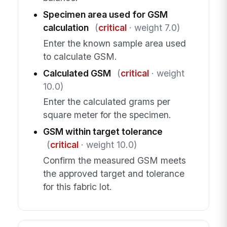
Specimen area used for GSM
calculation
(
critical
· weight 7.0)
Enter the known sample area used
to calculate GSM.
Calculated GSM
(
critical
· weight
10.0)
Enter the calculated grams per
square meter for the specimen.
GSM within target tolerance
(
critical
· weight 10.0)
Confirm the measured GSM meets
the approved target and tolerance
for this fabric lot.