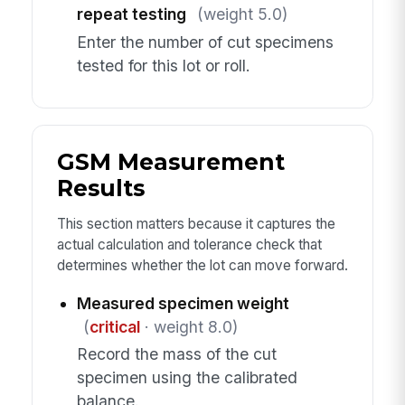
repeat testing
(weight 5.0)
Enter the number of cut specimens
tested for this lot or roll.
GSM Measurement
Results
This section matters because it captures the
actual calculation and tolerance check that
determines whether the lot can move forward.
Measured specimen weight
(
critical
· weight 8.0)
Record the mass of the cut
specimen using the calibrated
balance.