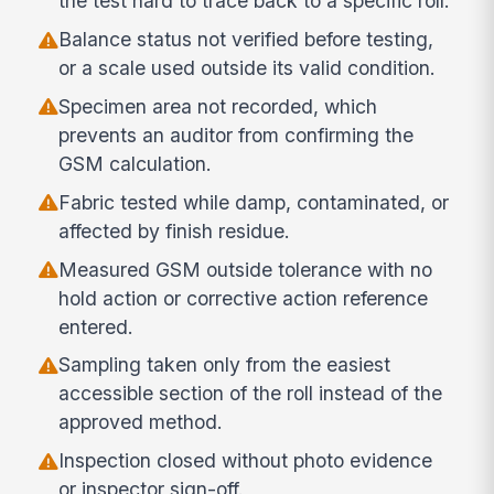
the test hard to trace back to a specific roll.
Balance status not verified before testing,
or a scale used outside its valid condition.
Specimen area not recorded, which
prevents an auditor from confirming the
GSM calculation.
Fabric tested while damp, contaminated, or
affected by finish residue.
Measured GSM outside tolerance with no
hold action or corrective action reference
entered.
Sampling taken only from the easiest
accessible section of the roll instead of the
approved method.
Inspection closed without photo evidence
or inspector sign-off.