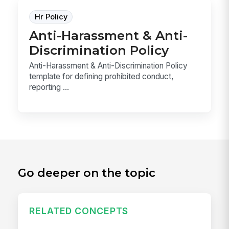
Hr Policy
Anti-Harassment & Anti-
Discrimination Policy
Anti-Harassment & Anti-Discrimination Policy
template for defining prohibited conduct,
reporting ...
Go deeper on the topic
RELATED CONCEPTS