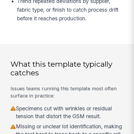
Trend repeated deviations by supplier,
fabric type, or finish to catch process drift
before it reaches production.
What this template typically
catches
Issues teams running this template most often
surface in practice:
Specimens cut with wrinkles or residual
tension that distort the GSM result.
Missing or unclear lot identification, making