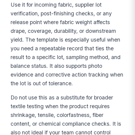
Use it for incoming fabric, supplier lot
verification, post-finishing checks, or any
release point where fabric weight affects
drape, coverage, durability, or downstream
yield. The template is especially useful when
you need a repeatable record that ties the
result to a specific lot, sampling method, and
balance status. It also supports photo
evidence and corrective action tracking when
the lot is out of tolerance.
Do not use this as a substitute for broader
textile testing when the product requires
shrinkage, tensile, colorfastness, fiber
content, or chemical compliance checks. It is
also not ideal if your team cannot control