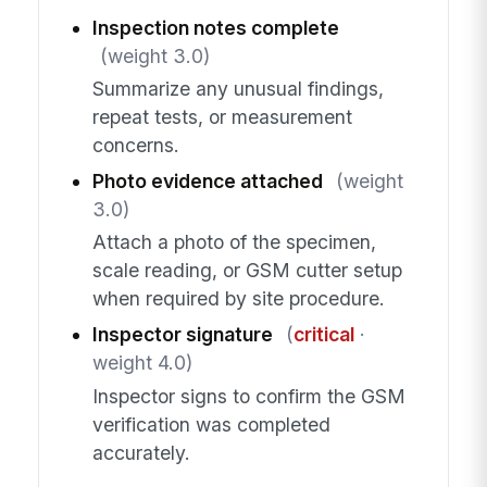
Inspection notes complete
(weight 3.0)
Summarize any unusual findings,
repeat tests, or measurement
concerns.
Photo evidence attached
(weight
3.0)
Attach a photo of the specimen,
scale reading, or GSM cutter setup
when required by site procedure.
Inspector signature
(
critical
·
weight 4.0)
Inspector signs to confirm the GSM
verification was completed
accurately.