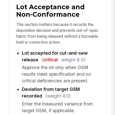
Lot Acceptance and
Non-Conformance
This section matters because it records the
disposition decision and prevents out-of-spec
fabric from being released without a traceable
hold or corrective action.
Lot accepted for cut-and-sew
release
(
critical
· weight 8.0)
Approve the lot only when GSM
results meet specification and no
critical deficiencies are present.
Deviation from target GSM
recorded
(weight 4.0)
Enter the measured variance from
target GSM, if applicable.