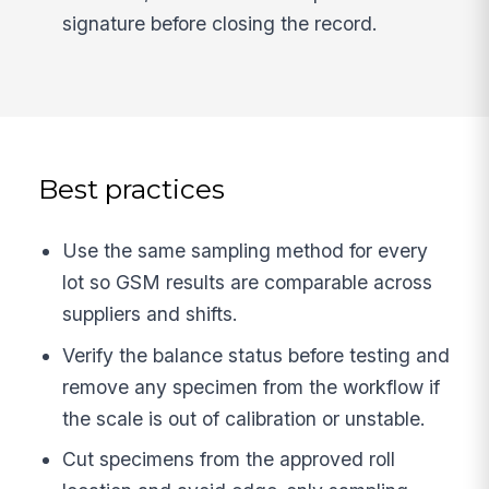
signature before closing the record.
Best practices
Use the same sampling method for every
lot so GSM results are comparable across
suppliers and shifts.
Verify the balance status before testing and
remove any specimen from the workflow if
the scale is out of calibration or unstable.
Cut specimens from the approved roll