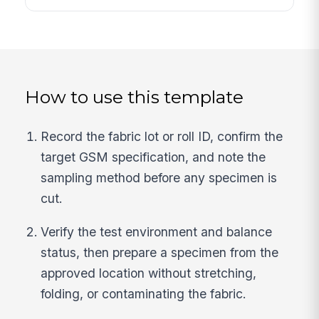
How to use this template
Record the fabric lot or roll ID, confirm the
target GSM specification, and note the
sampling method before any specimen is
cut.
Verify the test environment and balance
status, then prepare a specimen from the
approved location without stretching,
folding, or contaminating the fabric.