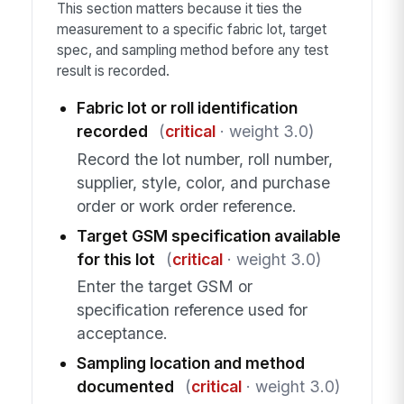
This section matters because it ties the
measurement to a specific fabric lot, target
spec, and sampling method before any test
result is recorded.
Fabric lot or roll identification
recorded
(
critical
· weight 3.0)
Record the lot number, roll number,
supplier, style, color, and purchase
order or work order reference.
Target GSM specification available
for this lot
(
critical
· weight 3.0)
Enter the target GSM or
specification reference used for
acceptance.
Sampling location and method
documented
(
critical
· weight 3.0)