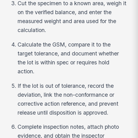
Cut the specimen to a known area, weigh it
on the verified balance, and enter the
measured weight and area used for the
calculation.
Calculate the GSM, compare it to the
target tolerance, and document whether
the lot is within spec or requires hold
action.
If the lot is out of tolerance, record the
deviation, link the non-conformance or
corrective action reference, and prevent
release until disposition is approved.
Complete inspection notes, attach photo
evidence, and obtain the inspector