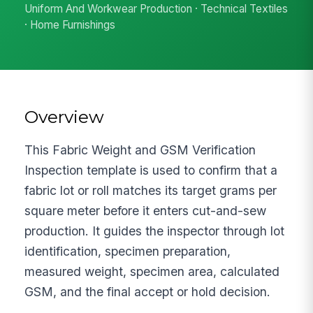
Uniform And Workwear Production · Technical Textiles
· Home Furnishings
Overview
This Fabric Weight and GSM Verification
Inspection template is used to confirm that a
fabric lot or roll matches its target grams per
square meter before it enters cut-and-sew
production. It guides the inspector through lot
identification, specimen preparation,
measured weight, specimen area, calculated
GSM, and the final accept or hold decision.