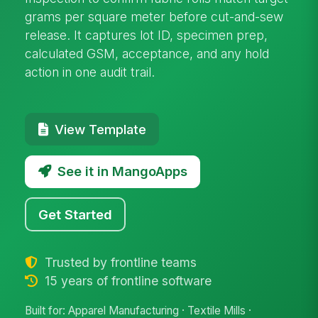
grams per square meter before cut-and-sew
release. It captures lot ID, specimen prep,
calculated GSM, acceptance, and any hold
action in one audit trail.
View Template
See it in MangoApps
Get Started
Trusted by frontline teams
15 years of frontline software
Built for: Apparel Manufacturing · Textile Mills ·