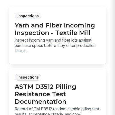
Inspections
Yarn and Fiber Incoming
Inspection - Textile Mill
Inspect incoming yarn and fiber lots against
purchase specs before they enter production.
Use it ...
Inspections
ASTM D3512 Pilling
Resistance Test
Documentation
Record ASTM D3512 random-tumble pilling test
results, acceptance criteria, and non-