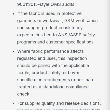
9001:2015-style QMS audits.
If the fabric is used in protective
garments or workwear, GSM verification
can support product consistency
expectations tied to ANSI/ASSP safety
programs and customer specifications.
Where fabric performance affects
regulated end uses, this inspection
should be paired with the applicable
textile, product safety, or buyer
specification requirements rather than
treated as a standalone compliance
check.
For supplier quality and release decisions,