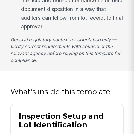
the hold and non-conformance fields help
document disposition in a way that
auditors can follow from lot receipt to final
approval.
General regulatory context for orientation only —
verify current requirements with counsel or the
relevant agency before relying on this template for
compliance.
What's inside this template
Inspection Setup and
Lot Identification