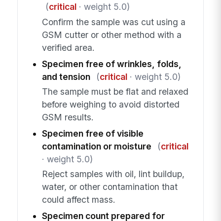
(
critical
· weight 5.0)
Confirm the sample was cut using a
GSM cutter or other method with a
verified area.
Specimen free of wrinkles, folds,
and tension
(
critical
· weight 5.0)
The sample must be flat and relaxed
before weighing to avoid distorted
GSM results.
Specimen free of visible
contamination or moisture
(
critical
· weight 5.0)
Reject samples with oil, lint buildup,
water, or other contamination that
could affect mass.
Specimen count prepared for