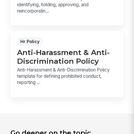
identifying, holding, approving, and
reincorporatin...
Hr Policy
Anti-Harassment & Anti-
Discrimination Policy
Anti-Harassment & Anti-Discrimination Policy
template for defining prohibited conduct,
reporting ...
Go deeper on the topic