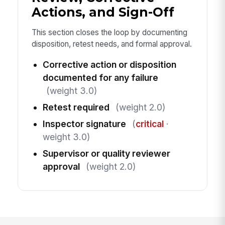
Actions, and Sign-Off
This section closes the loop by documenting
disposition, retest needs, and formal approval.
Corrective action or disposition
documented for any failure
(weight 3.0)
Retest required
(weight 2.0)
Inspector signature
(
critical
·
weight 3.0)
Supervisor or quality reviewer
approval
(weight 2.0)