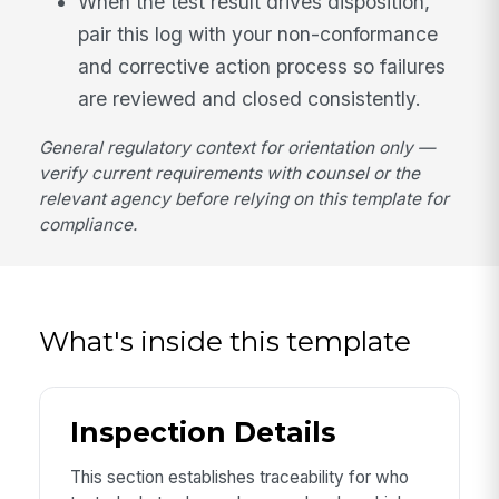
When the test result drives disposition,
pair this log with your non-conformance
and corrective action process so failures
are reviewed and closed consistently.
General regulatory context for orientation only —
verify current requirements with counsel or the
relevant agency before relying on this template for
compliance.
What's inside this template
Inspection Details
This section establishes traceability for who