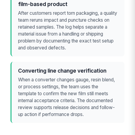
film-based product
After customers report torn packaging, a quality
team reruns impact and puncture checks on
retained samples. The log helps separate a
material issue from a handling or shipping
problem by documenting the exact test setup
and observed defects.
Converting line change verification
When a converter changes gauge, resin blend,
or process settings, the team uses the
template to confirm the new film still meets
internal acceptance criteria. The documented
review supports release decisions and follow-
up action if performance drops.