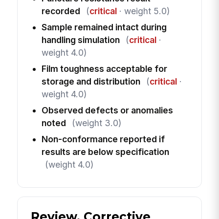
recorded
(
critical
· weight 5.0)
Sample remained intact during
handling simulation
(
critical
·
weight 4.0)
Film toughness acceptable for
storage and distribution
(
critical
·
weight 4.0)
Observed defects or anomalies
noted
(weight 3.0)
Non-conformance reported if
results are below specification
(weight 4.0)
Review, Corrective