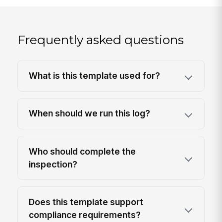
Frequently asked questions
What is this template used for?
When should we run this log?
Who should complete the
inspection?
Does this template support
compliance requirements?