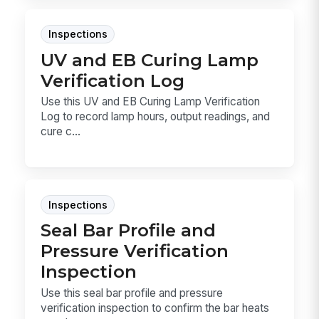
Inspections
UV and EB Curing Lamp
Verification Log
Use this UV and EB Curing Lamp Verification
Log to record lamp hours, output readings, and
cure c...
Inspections
Seal Bar Profile and
Pressure Verification
Inspection
Use this seal bar profile and pressure
verification inspection to confirm the bar heats