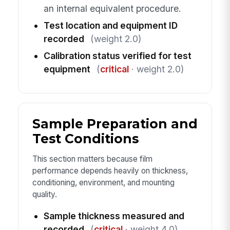
an internal equivalent procedure.
Test location and equipment ID
recorded
(weight 2.0)
Calibration status verified for test
equipment
(
critical
· weight 2.0)
Sample Preparation and
Test Conditions
This section matters because film
performance depends heavily on thickness,
conditioning, environment, and mounting
quality.
Sample thickness measured and
recorded
(
critical
· weight 4.0)