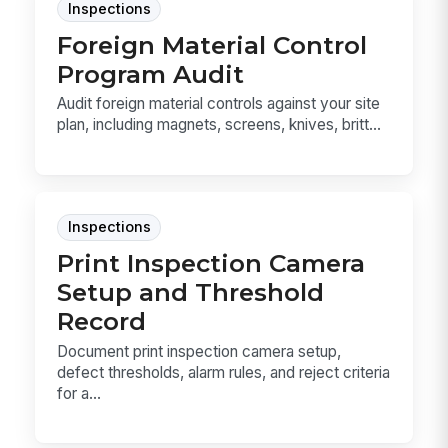
Inspections
Foreign Material Control
Program Audit
Audit foreign material controls against your site
plan, including magnets, screens, knives, britt...
Inspections
Print Inspection Camera
Setup and Threshold
Record
Document print inspection camera setup,
defect thresholds, alarm rules, and reject criteria
for a...