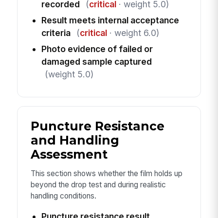
recorded
(
critical
· weight 5.0)
Result meets internal acceptance
criteria
(
critical
· weight 6.0)
Photo evidence of failed or
damaged sample captured
(weight 5.0)
Puncture Resistance
and Handling
Assessment
This section shows whether the film holds up
beyond the drop test and during realistic
handling conditions.
Puncture resistance result