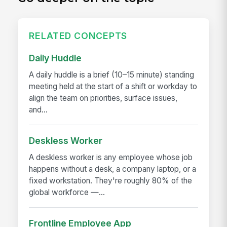
RELATED CONCEPTS
Daily Huddle
A daily huddle is a brief (10–15 minute) standing
meeting held at the start of a shift or workday to
align the team on priorities, surface issues,
and...
Deskless Worker
A deskless worker is any employee whose job
happens without a desk, a company laptop, or a
fixed workstation. They're roughly 80% of the
global workforce —...
Frontline Employee App