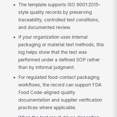
The template supports ISO 9001:2015-
style quality records by preserving
traceability, controlled test conditions,
and documented review.
If your organization uses internal
packaging or material test methods, this
log helps show that the test was
performed under a defined SOP rather
than by informal judgment.
For regulated food-contact packaging
workflows, the record can support FDA
Food Code-aligned quality
documentation and supplier verification
practices where applicable.