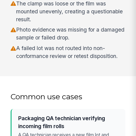
The clamp was loose or the film was
mounted unevenly, creating a questionable
result.
Photo evidence was missing for a damaged
sample or failed drop.
A failed lot was not routed into non-
conformance review or retest disposition.
Common use cases
Packaging QA technician verifying
incoming film rolls
A QA technician receives a new film lot and