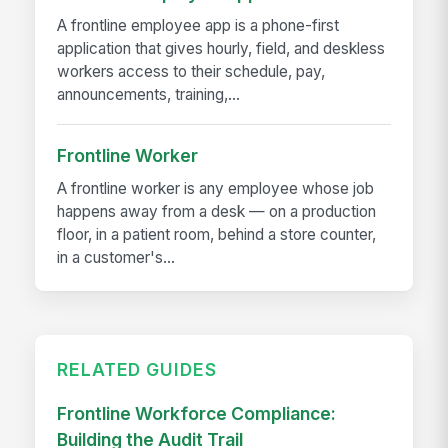
A frontline employee app is a phone-first
application that gives hourly, field, and deskless
workers access to their schedule, pay,
announcements, training,...
Frontline Worker
A frontline worker is any employee whose job
happens away from a desk — on a production
floor, in a patient room, behind a store counter,
in a customer's...
RELATED GUIDES
Frontline Workforce Compliance:
Building the Audit Trail