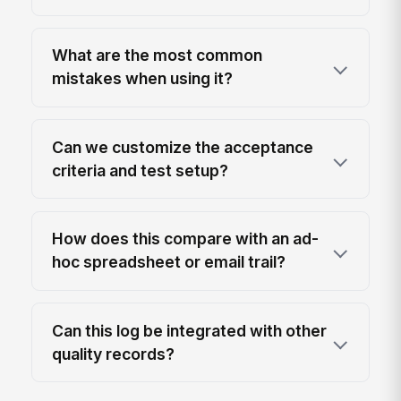
What are the most common
mistakes when using it?
Can we customize the acceptance
criteria and test setup?
How does this compare with an ad-
hoc spreadsheet or email trail?
Can this log be integrated with other
quality records?