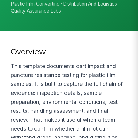
Plastic Film Converting · Distribution And Logistics ·
Quality Assurance Labs
Overview
This template documents dart impact and
puncture resistance testing for plastic film
samples. It is built to capture the full chain of
evidence: inspection details, sample
preparation, environmental conditions, test
results, handling assessment, and final
review. That makes it useful when a team
needs to confirm whether a film lot can
withstand drops, handling, and distribution