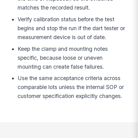
matches the recorded result.
Verify calibration status before the test
begins and stop the run if the dart tester or
measurement device is out of date.
Keep the clamp and mounting notes
specific, because loose or uneven
mounting can create false failures.
Use the same acceptance criteria across
comparable lots unless the internal SOP or
customer specification explicitly changes.