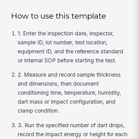
How to use this template
1. Enter the inspection date, inspector,
sample ID, lot number, test location,
equipment ID, and the reference standard
or internal SOP before starting the test.
2. Measure and record sample thickness
and dimensions, then document
conditioning time, temperature, humidity,
dart mass or impact configuration, and
clamp condition.
3. Run the specified number of dart drops,
record the impact energy or height for each