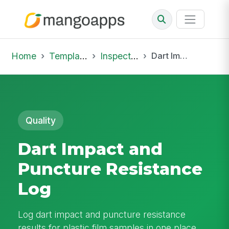
Home
Template Library
Inspections
Dart Impact and Puncture Resistance Log
Quality
Dart Impact and
Puncture Resistance
Log
Log dart impact and puncture resistance
results for plastic film samples in one place,