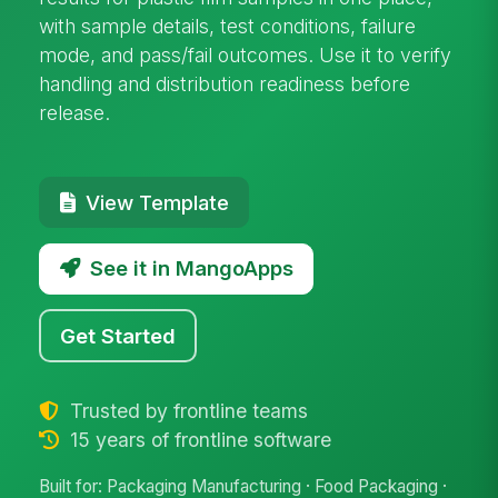
with sample details, test conditions, failure
mode, and pass/fail outcomes. Use it to verify
handling and distribution readiness before
release.
View Template
See it in MangoApps
Get Started
Trusted by frontline teams
15 years of frontline software
Built for: Packaging Manufacturing · Food Packaging ·