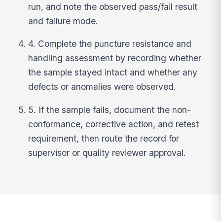
run, and note the observed pass/fail result
and failure mode.
4. Complete the puncture resistance and
handling assessment by recording whether
the sample stayed intact and whether any
defects or anomalies were observed.
5. If the sample fails, document the non-
conformance, corrective action, and retest
requirement, then route the record for
supervisor or quality reviewer approval.