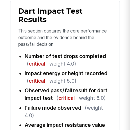
Dart Impact Test
Results
This section captures the core performance
outcome and the evidence behind the
pass/fail decision.
Number of test drops completed
(
critical
· weight 4.0)
Impact energy or height recorded
(
critical
· weight 5.0)
Observed pass/fail result for dart
impact test
(
critical
· weight 6.0)
Failure mode observed
(weight
4.0)
Average impact resistance value