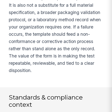
It is also not a substitute for a full material
specification, a broader packaging validation
protocol, or a laboratory method record when
your organization requires one. If a failure
occurs, the template should feed a non-
conformance or corrective action process
rather than stand alone as the only record.
The value of the form is in making the test
repeatable, reviewable, and tied to a clear
disposition.
Standards & compliance
context