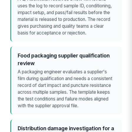
uses the log to record sample ID, conditioning,
impact setup, and pass/fail results before the
material is released to production. The record
gives purchasing and quality teams a clear
basis for acceptance or rejection.
Food packaging supplier qualification
review
A packaging engineer evaluates a supplier's
film during qualification and needs a consistent
record of dart impact and puncture resistance
across multiple samples. The template keeps
the test conditions and failure modes aligned
with the supplier approval file.
Distribution damage investigation for a