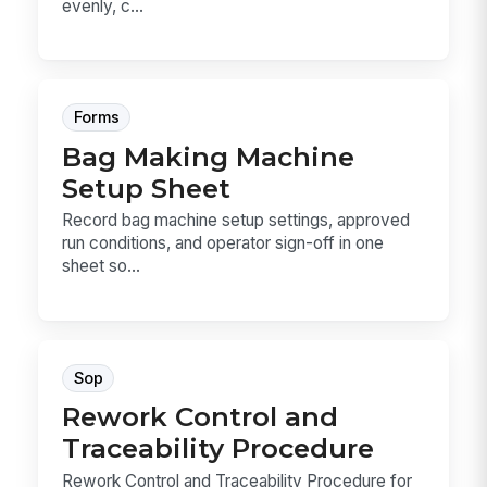
evenly, c...
Forms
Bag Making Machine
Setup Sheet
Record bag machine setup settings, approved
run conditions, and operator sign-off in one
sheet so...
Sop
Rework Control and
Traceability Procedure
Rework Control and Traceability Procedure for