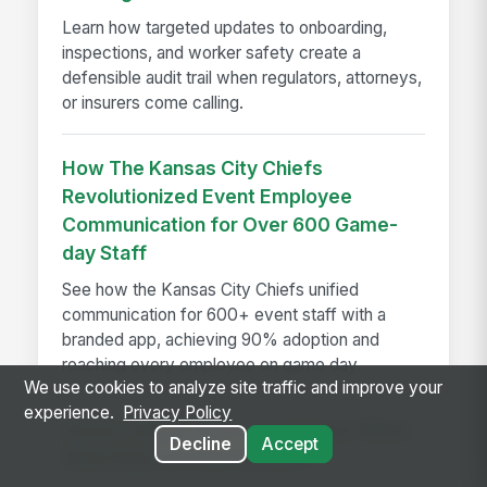
Learn how targeted updates to onboarding,
inspections, and worker safety create a
defensible audit trail when regulators, attorneys,
or insurers come calling.
How The Kansas City Chiefs
Revolutionized Event Employee
Communication for Over 600 Game-
day Staff
See how the Kansas City Chiefs unified
communication for 600+ event staff with a
branded app, achieving 90% adoption and
reaching every employee on game day.
We use cookies to analyze site traffic and improve your
experience.
Privacy Policy
Seven Things That Only Happen When
Decline
Accept
Work Runs on One Platform