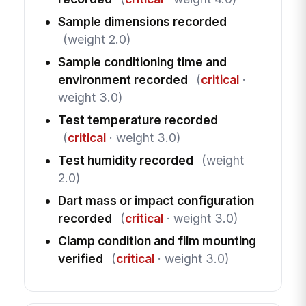
Sample dimensions recorded
(weight 2.0)
Sample conditioning time and
environment recorded
(
critical
·
weight 3.0)
Test temperature recorded
(
critical
· weight 3.0)
Test humidity recorded
(weight
2.0)
Dart mass or impact configuration
recorded
(
critical
· weight 3.0)
Clamp condition and film mounting
verified
(
critical
· weight 3.0)