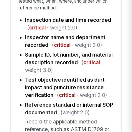
tested what, when, where, and under which
reference method.
Inspection date and time recorded
(
critical
· weight 2.0)
Inspector name and department
recorded
(
critical
· weight 2.0)
Sample ID, lot number, and material
description recorded
(
critical
·
weight 3.0)
Test objective identified as dart
impact and puncture resistance
verification
(
critical
· weight 2.0)
Reference standard or internal SOP
documented
(weight 2.0)
Record the applicable method
reference, such as ASTM D1709 or