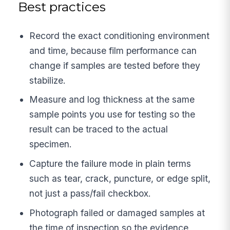
Best practices
Record the exact conditioning environment
and time, because film performance can
change if samples are tested before they
stabilize.
Measure and log thickness at the same
sample points you use for testing so the
result can be traced to the actual
specimen.
Capture the failure mode in plain terms
such as tear, crack, puncture, or edge split,
not just a pass/fail checkbox.
Photograph failed or damaged samples at
the time of inspection so the evidence