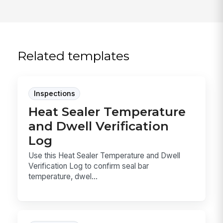
Related templates
Inspections
Heat Sealer Temperature
and Dwell Verification
Log
Use this Heat Sealer Temperature and Dwell
Verification Log to confirm seal bar
temperature, dwel...