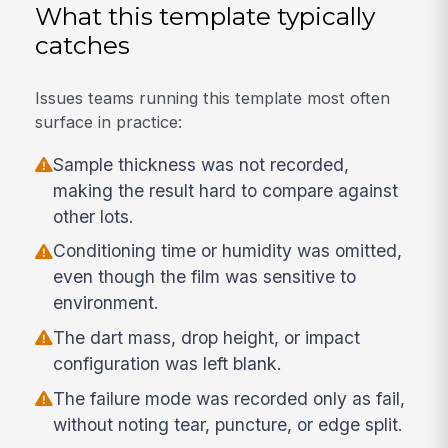
What this template typically
catches
Issues teams running this template most often
surface in practice:
Sample thickness was not recorded,
making the result hard to compare against
other lots.
Conditioning time or humidity was omitted,
even though the film was sensitive to
environment.
The dart mass, drop height, or impact
configuration was left blank.
The failure mode was recorded only as fail,
without noting tear, puncture, or edge split.