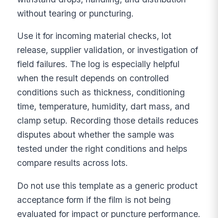
without tearing or puncturing.
Use it for incoming material checks, lot
release, supplier validation, or investigation of
field failures. The log is especially helpful
when the result depends on controlled
conditions such as thickness, conditioning
time, temperature, humidity, dart mass, and
clamp setup. Recording those details reduces
disputes about whether the sample was
tested under the right conditions and helps
compare results across lots.
Do not use this template as a generic product
acceptance form if the film is not being
evaluated for impact or puncture performance.