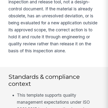
inspection and release tool, not a design-
control document. If the material is already
obsolete, has an unresolved deviation, or is
being evaluated for a new application outside
its approved scope, the correct action is to
hold it and route it through engineering or
quality review rather than release it on the
basis of this inspection alone.
Standards & compliance
context
This template supports quality
management expectations under ISO