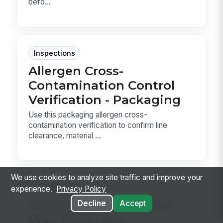
befo...
Inspections
Allergen Cross-
Contamination Control
Verification - Packaging
Use this packaging allergen cross-
contamination verification to confirm line
clearance, material ...
We use cookies to analyze site traffic and improve your
Inspections
experience.
Privacy Policy
Preform and Container
Decline
Accept
Wall Thickness