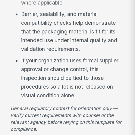
where applicable.
Barrier, sealability, and material
compatibility checks help demonstrate
that the packaging material is fit for its
intended use under internal quality and
validation requirements.
If your organization uses formal supplier
approval or change control, this
inspection should be tied to those
procedures so a lot is not released on
visual condition alone.
General regulatory context for orientation only —
verify current requirements with counsel or the
relevant agency before relying on this template for
compliance.