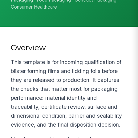
Consumer Healthcare
Overview
This template is for incoming qualification of
blister forming films and lidding foils before
they are released to production. It captures
the checks that matter most for packaging
performance: material identity and
traceability, certificate review, surface and
dimensional condition, barrier and sealability
evidence, and the final disposition decision.