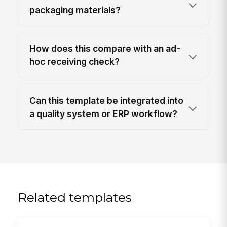
packaging materials?
How does this compare with an ad-
hoc receiving check?
Can this template be integrated into
a quality system or ERP workflow?
Related templates