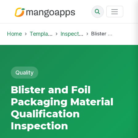
Home
Template Library
Inspections
Blister and Foil Packaging Material Qualification Inspection
Quality
Blister and Foil
Packaging Material
Qualification
Inspection