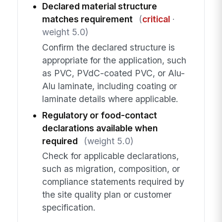
Declared material structure
matches requirement
(
critical
·
weight 5.0)
Confirm the declared structure is
appropriate for the application, such
as PVC, PVdC-coated PVC, or Alu-
Alu laminate, including coating or
laminate details where applicable.
Regulatory or food-contact
declarations available when
required
(weight 5.0)
Check for applicable declarations,
such as migration, composition, or
compliance statements required by
the site quality plan or customer
specification.