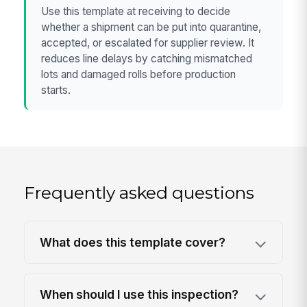
Use this template at receiving to decide
whether a shipment can be put into quarantine,
accepted, or escalated for supplier review. It
reduces line delays by catching mismatched
lots and damaged rolls before production
starts.
Frequently asked questions
What does this template cover?
When should I use this inspection?