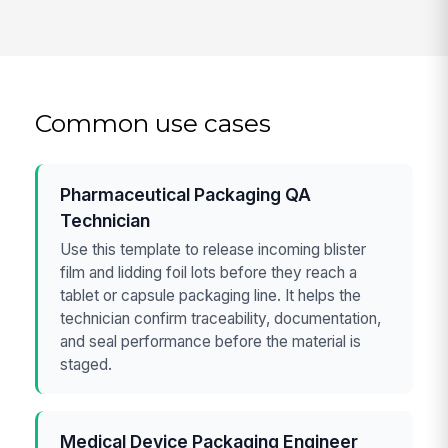
Common use cases
Pharmaceutical Packaging QA
Technician
Use this template to release incoming blister
film and lidding foil lots before they reach a
tablet or capsule packaging line. It helps the
technician confirm traceability, documentation,
and seal performance before the material is
staged.
Medical Device Packaging Engineer