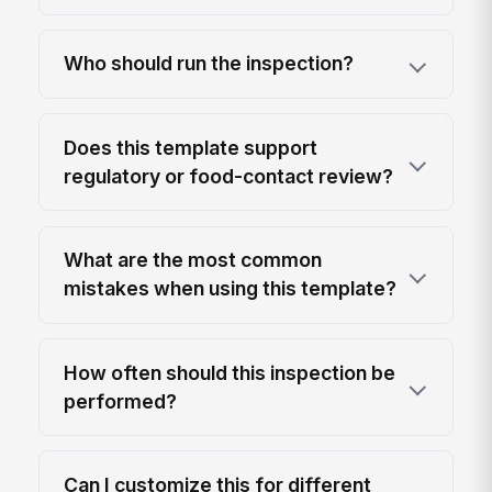
Who should run the inspection?
Does this template support
regulatory or food-contact review?
What are the most common
mistakes when using this template?
How often should this inspection be
performed?
Can I customize this for different