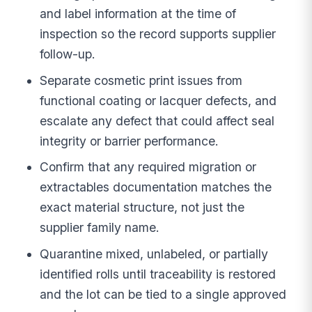
and label information at the time of
inspection so the record supports supplier
follow-up.
Separate cosmetic print issues from
functional coating or lacquer defects, and
escalate any defect that could affect seal
integrity or barrier performance.
Confirm that any required migration or
extractables documentation matches the
exact material structure, not just the
supplier family name.
Quarantine mixed, unlabeled, or partially
identified rolls until traceability is restored
and the lot can be tied to a single approved