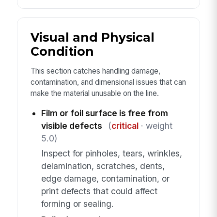
Visual and Physical
Condition
This section catches handling damage,
contamination, and dimensional issues that can
make the material unusable on the line.
Film or foil surface is free from
visible defects
(
critical
· weight
5.0)
Inspect for pinholes, tears, wrinkles,
delamination, scratches, dents,
edge damage, contamination, or
print defects that could affect
forming or sealing.