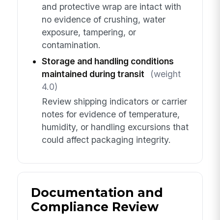
and protective wrap are intact with
no evidence of crushing, water
exposure, tampering, or
contamination.
Storage and handling conditions
maintained during transit
(weight
4.0)
Review shipping indicators or carrier
notes for evidence of temperature,
humidity, or handling excursions that
could affect packaging integrity.
Documentation and
Compliance Review