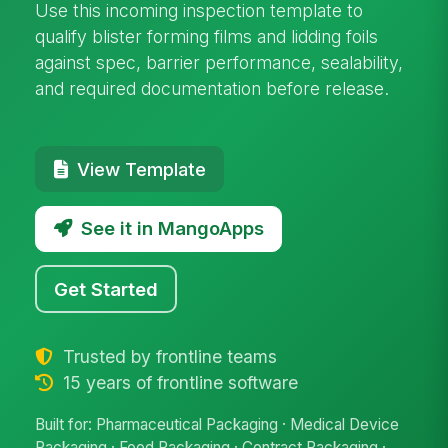
Use this incoming inspection template to
qualify blister forming films and lidding foils
against spec, barrier performance, sealability,
and required documentation before release.
View Template
See it in MangoApps
Get Started
Trusted by frontline teams
15 years of frontline software
Built for: Pharmaceutical Packaging · Medical Device
Packaging · Food Packaging · Contract Packaging ·