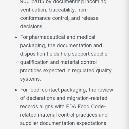
9001:2015 by documenting incoming
verification, traceability, non-
conformance control, and release
decisions.
For pharmaceutical and medical
packaging, the documentation and
disposition fields help support supplier
qualification and material control
practices expected in regulated quality
systems.
For food-contact packaging, the review
of declarations and migration-related
records aligns with FDA Food Code-
related material control practices and
supplier documentation expectations