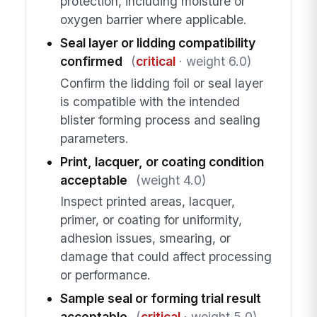
protection, including moisture or
oxygen barrier where applicable.
Seal layer or lidding compatibility
confirmed
(
critical
· weight 6.0)
Confirm the lidding foil or seal layer
is compatible with the intended
blister forming process and sealing
parameters.
Print, lacquer, or coating condition
acceptable
(weight 4.0)
Inspect printed areas, lacquer,
primer, or coating for uniformity,
adhesion issues, smearing, or
damage that could affect processing
or performance.
Sample seal or forming trial result
acceptable
(
critical
· weight 5.0)