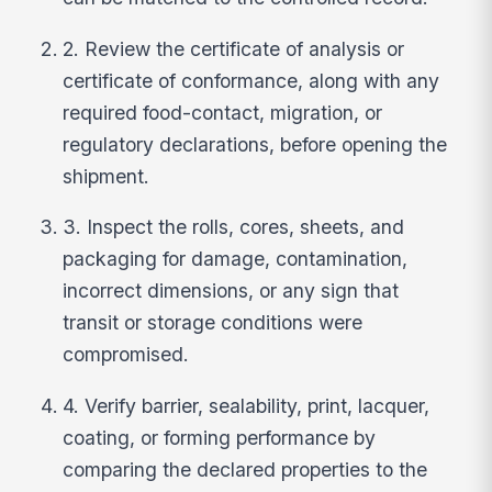
2. Review the certificate of analysis or
certificate of conformance, along with any
required food-contact, migration, or
regulatory declarations, before opening the
shipment.
3. Inspect the rolls, cores, sheets, and
packaging for damage, contamination,
incorrect dimensions, or any sign that
transit or storage conditions were
compromised.
4. Verify barrier, sealability, print, lacquer,
coating, or forming performance by
comparing the declared properties to the