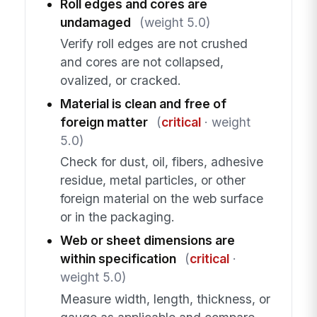
Roll edges and cores are
undamaged
(weight 5.0)
Verify roll edges are not crushed
and cores are not collapsed,
ovalized, or cracked.
Material is clean and free of
foreign matter
(
critical
· weight
5.0)
Check for dust, oil, fibers, adhesive
residue, metal particles, or other
foreign material on the web surface
or in the packaging.
Web or sheet dimensions are
within specification
(
critical
·
weight 5.0)
Measure width, length, thickness, or