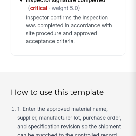
Inspector signature completed
(
critical
· weight 5.0)
Inspector confirms the inspection
was completed in accordance with
site procedure and approved
acceptance criteria.
How to use this template
1. Enter the approved material name,
supplier, manufacturer lot, purchase order,
and specification revision so the shipment
can be matched to the controlled record.