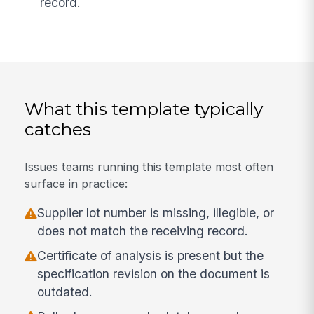
record.
What this template typically
catches
Issues teams running this template most often
surface in practice:
Supplier lot number is missing, illegible, or
does not match the receiving record.
Certificate of analysis is present but the
specification revision on the document is
outdated.