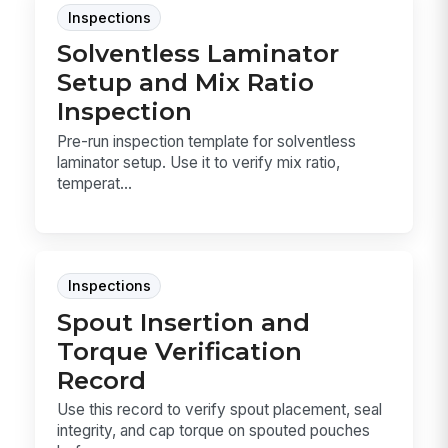
Inspections
Solventless Laminator
Setup and Mix Ratio
Inspection
Pre-run inspection template for solventless
laminator setup. Use it to verify mix ratio,
temperat...
Inspections
Spout Insertion and
Torque Verification
Record
Use this record to verify spout placement, seal
integrity, and cap torque on spouted pouches