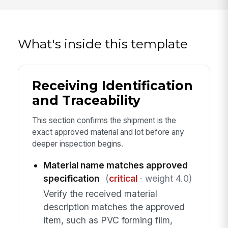
What's inside this template
Receiving Identification
and Traceability
This section confirms the shipment is the
exact approved material and lot before any
deeper inspection begins.
Material name matches approved
specification
(
critical
· weight 4.0)
Verify the received material
description matches the approved
item, such as PVC forming film,