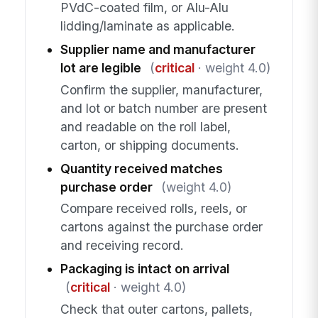
PVdC-coated film, or Alu-Alu
lidding/laminate as applicable.
Supplier name and manufacturer
lot are legible
(
critical
· weight 4.0)
Confirm the supplier, manufacturer,
and lot or batch number are present
and readable on the roll label,
carton, or shipping documents.
Quantity received matches
purchase order
(weight 4.0)
Compare received rolls, reels, or
cartons against the purchase order
and receiving record.
Packaging is intact on arrival
(
critical
· weight 4.0)
Check that outer cartons, pallets,