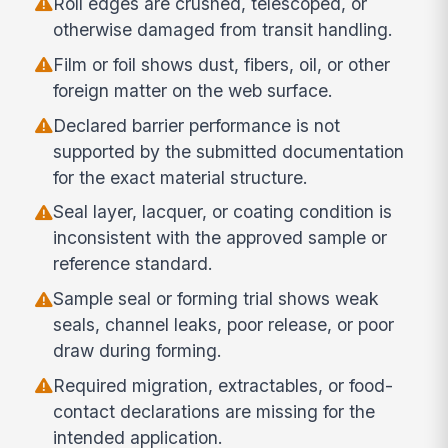
Roll edges are crushed, telescoped, or
otherwise damaged from transit handling.
Film or foil shows dust, fibers, oil, or other
foreign matter on the web surface.
Declared barrier performance is not
supported by the submitted documentation
for the exact material structure.
Seal layer, lacquer, or coating condition is
inconsistent with the approved sample or
reference standard.
Sample seal or forming trial shows weak
seals, channel leaks, poor release, or poor
draw during forming.
Required migration, extractables, or food-
contact declarations are missing for the
intended application.