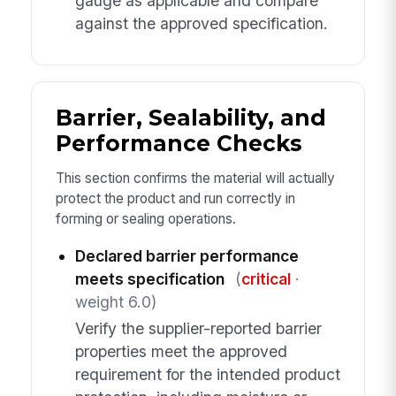
gauge as applicable and compare
against the approved specification.
Barrier, Sealability, and
Performance Checks
This section confirms the material will actually
protect the product and run correctly in
forming or sealing operations.
Declared barrier performance
meets specification
(
critical
·
weight 6.0)
Verify the supplier-reported barrier
properties meet the approved
requirement for the intended product