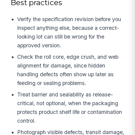
Best practices
Verify the specification revision before you
inspect anything else, because a correct-
looking lot can still be wrong for the
approved version.
Check the roll core, edge crush, and web
alignment for damage, since hidden
handling defects often show up later as
feeding or sealing problems.
Treat barrier and sealability as release-
critical, not optional, when the packaging
protects product shelf life or contamination
control.
Photograph visible defects, transit damage,