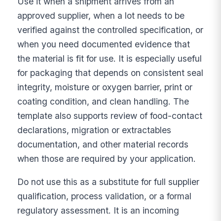
Use it when a shipment arrives from an
approved supplier, when a lot needs to be
verified against the controlled specification, or
when you need documented evidence that
the material is fit for use. It is especially useful
for packaging that depends on consistent seal
integrity, moisture or oxygen barrier, print or
coating condition, and clean handling. The
template also supports review of food-contact
declarations, migration or extractables
documentation, and other material records
when those are required by your application.
Do not use this as a substitute for full supplier
qualification, process validation, or a formal
regulatory assessment. It is an incoming