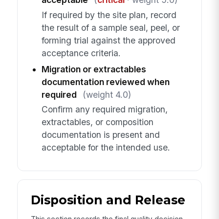
If required by the site plan, record
the result of a sample seal, peel, or
forming trial against the approved
acceptance criteria.
Migration or extractables
documentation reviewed when
required
(weight 4.0)
Confirm any required migration,
extractables, or composition
documentation is present and
acceptable for the intended use.
Disposition and Release