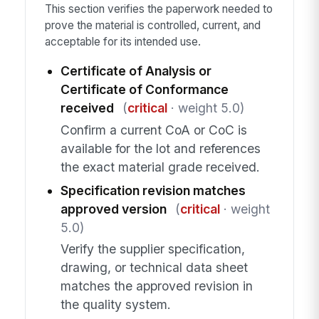
This section verifies the paperwork needed to
prove the material is controlled, current, and
acceptable for its intended use.
Certificate of Analysis or
Certificate of Conformance
received
(
critical
· weight 5.0)
Confirm a current CoA or CoC is
available for the lot and references
the exact material grade received.
Specification revision matches
approved version
(
critical
· weight
5.0)
Verify the supplier specification,
drawing, or technical data sheet
matches the approved revision in
the quality system.