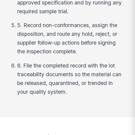
approved specification and by running any
required sample trial.
5. Record non-conformances, assign the
disposition, and route any hold, reject, or
supplier follow-up actions before signing
the inspection complete.
6. File the completed record with the lot
traceability documents so the material can
be released, quarantined, or trended in
your quality system.