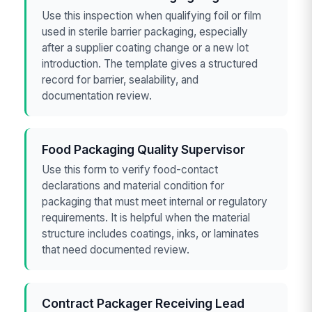
Use this inspection when qualifying foil or film
used in sterile barrier packaging, especially
after a supplier coating change or a new lot
introduction. The template gives a structured
record for barrier, sealability, and
documentation review.
Food Packaging Quality Supervisor
Use this form to verify food-contact
declarations and material condition for
packaging that must meet internal or regulatory
requirements. It is helpful when the material
structure includes coatings, inks, or laminates
that need documented review.
Contract Packager Receiving Lead