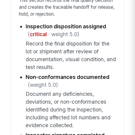
This section records the final quality decision
and creates the traceable handoff for release,
hold, or rejection.
Inspection disposition assigned
(
critical
· weight 5.0)
Record the final disposition for the
lot or shipment after review of
documentation, visual condition, and
test results.
Non-conformances documented
(weight 5.0)
Document any deficiencies,
deviations, or non-conformances
identified during the inspection,
including affected lot numbers and
evidence collected.